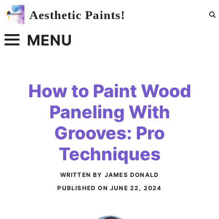
Skip
Aesthetic Paints!
to
content
MENU
How to Paint Wood
Paneling With
Grooves: Pro
Techniques
WRITTEN BY JAMES DONALD
PUBLISHED ON
JUNE 22, 2024