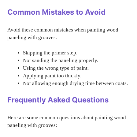
Common Mistakes to Avoid
Avoid these common mistakes when painting wood
paneling with grooves:
Skipping the primer step.
Not sanding the paneling properly.
Using the wrong type of paint.
Applying paint too thickly.
Not allowing enough drying time between coats.
Frequently Asked Questions
Here are some common questions about painting wood
paneling with grooves: