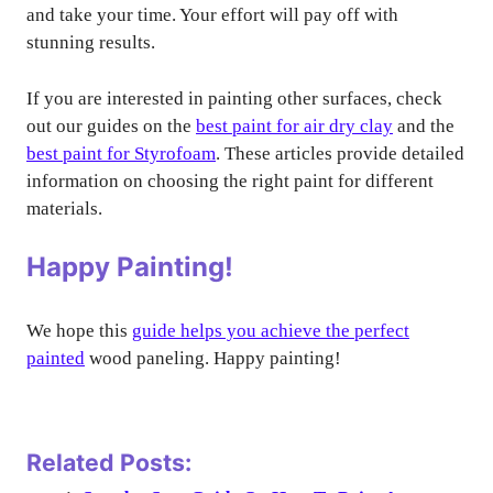
and take your time. Your effort will pay off with
stunning results.
If you are interested in painting other surfaces, check
out our guides on the
best paint for air dry clay
and the
best paint for Styrofoam
. These articles provide detailed
information on choosing the right paint for different
materials.
Happy Painting!
We hope this
guide helps you achieve the perfect
painted
wood paneling. Happy painting!
Related Posts: