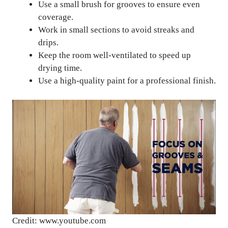
Use a small brush for grooves to ensure even
coverage.
Work in small sections to avoid streaks and
drips.
Keep the room well-ventilated to speed up
drying time.
Use a high-quality paint for a professional finish.
Credit: www.youtube.com