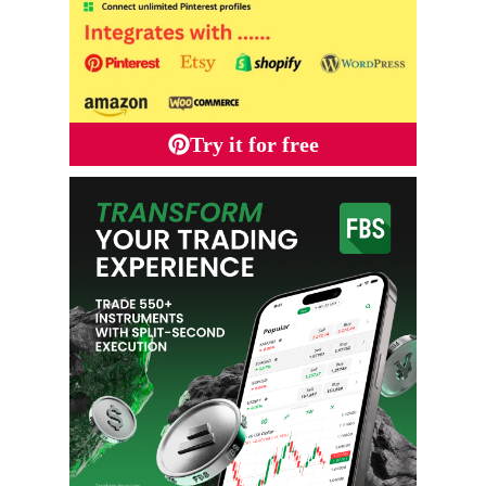
Try it for free