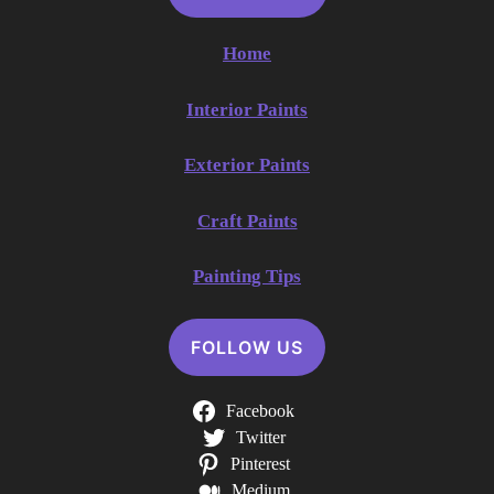
Home
Interior Paints
Exterior Paints
Craft Paints
Painting Tips
FOLLOW US
Facebook
Twitter
Pinterest
Medium