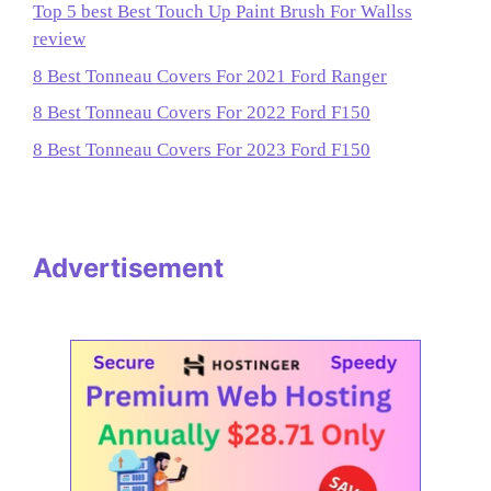
Top 5 best Best Touch Up Paint Brush For Wallss
review
8 Best Tonneau Covers For 2021 Ford Ranger
8 Best Tonneau Covers For 2022 Ford F150
8 Best Tonneau Covers For 2023 Ford F150
Advertisement