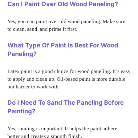
Can I Paint Over Old Wood Paneling?
Yes, you can paint over old wood paneling. Make sure
to clean, sand, and prime it first.
What Type Of Paint Is Best For Wood
Paneling?
Latex paint is a good choice for wood paneling. It’s easy
to apply and clean up. Oil-based paint is more durable
but harder to work with.
Do I Need To Sand The Paneling Before
Painting?
Yes, sanding is important. It helps the paint adhere
better and creates a smooth finish.