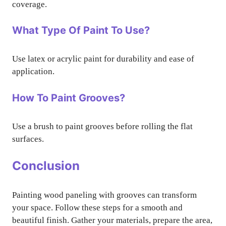
coverage.
What Type Of Paint To Use?
Use latex or acrylic paint for durability and ease of
application.
How To Paint Grooves?
Use a brush to paint grooves before rolling the flat
surfaces.
Conclusion
Painting wood paneling with grooves can transform
your space. Follow these steps for a smooth and
beautiful finish. Gather your materials, prepare the area,