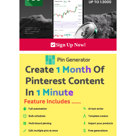
Sign Up Now!