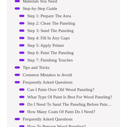
Materials You Need
Step-by-Step Guide
Step 1: Prepare The Area
Step 2: Clean The Paneling
Step 3: Sand The Paneling
Step 4: Fill In Any Gaps
Step 5: Apply Primer
Step 6: Paint The Paneling
Step 7: Finishing Touches
Tips and Tricks
Common Mistakes to Avoid
Frequently Asked Questions
Can I Paint Over Old Wood Paneling?
What Type Of Paint Is Best For Wood Paneling?
Do I Need To Sand The Paneling Before Painting?
How Many Coats Of Paint Do I Need?
Frequently Asked Questions
How To Prepare Wood Paneling?