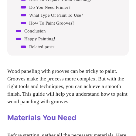
Do You Need Primer?
What Type Of Paint To Use?
How To Paint Grooves?
Conclusion
Happy Painting!
Related posts:
Wood paneling with grooves can be tricky to paint.
Grooves make the process more complex. But with the
right tools and techniques, you can achieve a smooth
finish. This guide will help you understand how to paint
wood paneling with grooves.
Materials You Need
Before starting, gather all the necessary materials. Here