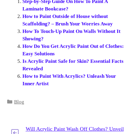
Step-by-Step Guide On How To Paint A
Laminate Bookcase?
How to Paint Outside of House without
Scaffolding? – Brush Your Worries Away
How To Touch-Up Paint On Walls Without It
Showing?
How Do You Get Acrylic Paint Out of Clothes:
Easy Solutions
Is Acrylic Paint Safe for Skin? Essential Facts
Revealed
How to Paint With Acrylics? Unleash Your
Inner Artist
Categories
Blog
Will Acrylic Paint Wash Off Clothes? Unveil