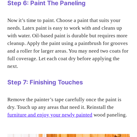
Step 6: Paint The Paneling
Now it’s time to paint. Choose a paint that suits your
needs. Latex paint is easy to work with and cleans up
with water. Oil-based paint is durable but requires more
cleanup. Apply the paint using a paintbrush for grooves
and a roller for larger areas. You may need two coats for
full coverage. Let each coat dry before applying the
next.
Step 7: Finishing Touches
Remove the painter’s tape carefully once the paint is
dry. Touch up any areas that need it. Reinstall the
furniture and enjoy your newly painted
wood paneling.