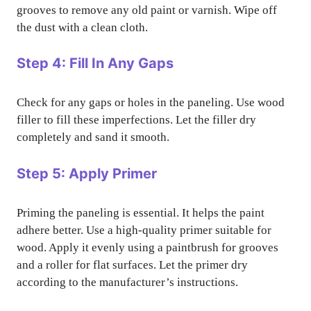
grooves to remove any old paint or varnish. Wipe off
the dust with a clean cloth.
Step 4: Fill In Any Gaps
Check for any gaps or holes in the paneling. Use wood
filler to fill these imperfections. Let the filler dry
completely and sand it smooth.
Step 5: Apply Primer
Priming the paneling is essential. It helps the paint
adhere better. Use a high-quality primer suitable for
wood. Apply it evenly using a paintbrush for grooves
and a roller for flat surfaces. Let the primer dry
according to the manufacturer’s instructions.