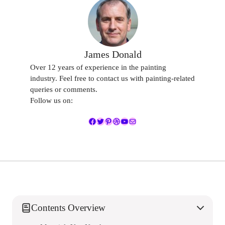
James Donald
Over 12 years of experience in the painting
industry. Feel free to contact us with painting-related
queries or comments.
Follow us on:
Facebook
Twitter
Pinterest
Dribbble
YouTube
Mail
Contents Overview