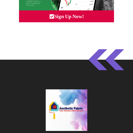
Sign Up Now!