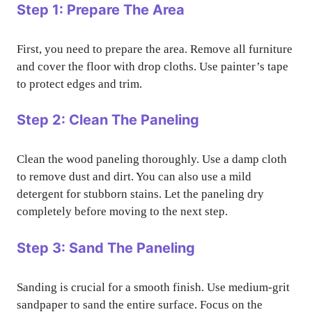
Step 1: Prepare The Area
First, you need to prepare the area. Remove all furniture
and cover the floor with drop cloths. Use painter’s tape
to protect edges and trim.
Step 2: Clean The Paneling
Clean the wood paneling thoroughly. Use a damp cloth
to remove dust and dirt. You can also use a mild
detergent for stubborn stains. Let the paneling dry
completely before moving to the next step.
Step 3: Sand The Paneling
Sanding is crucial for a smooth finish. Use medium-grit
sandpaper to sand the entire surface. Focus on the