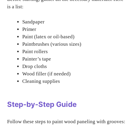
is a list:
Sandpaper
Primer
Paint (latex or oil-based)
Paintbrushes (various sizes)
Paint rollers
Painter’s tape
Drop cloths
Wood filler (if needed)
Cleaning supplies
Step-by-Step Guide
Follow these steps to paint wood paneling with grooves: