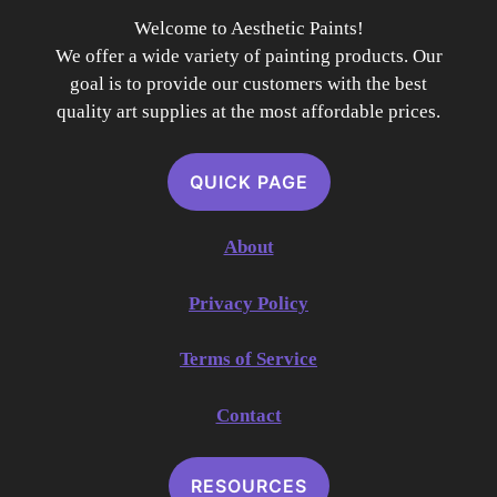
Welcome to Aesthetic Paints!
We offer a wide variety of painting products. Our
goal is to provide our customers with the best
quality art supplies at the most affordable prices.
QUICK PAGE
About
Privacy Policy
Terms of Service
Contact
RESOURCES