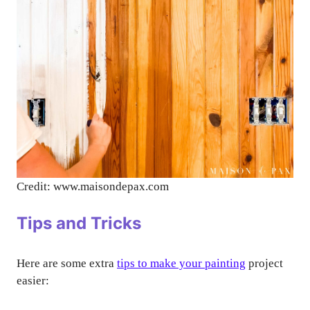
Credit: www.maisondepax.com
Tips and Tricks
Here are some extra
tips to make your painting
project
easier: