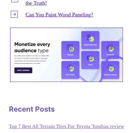
the Truth!
Can You Paint Wood Paneling?
Recent Posts
Top 7 Best All Terrain Tires For Toyota Tundras review