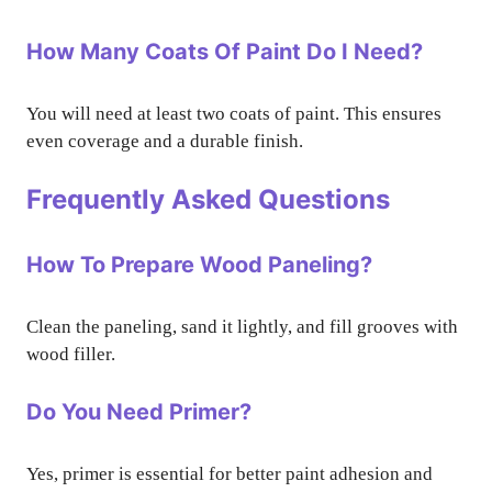
How Many Coats Of Paint Do I Need?
You will need at least two coats of paint. This ensures
even coverage and a durable finish.
Frequently Asked Questions
How To Prepare Wood Paneling?
Clean the paneling, sand it lightly, and fill grooves with
wood filler.
Do You Need Primer?
Yes, primer is essential for better paint adhesion and