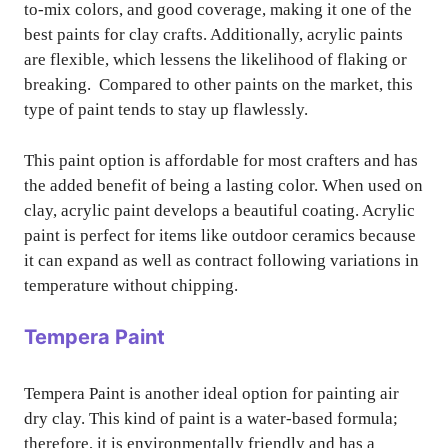
to-mix colors, and good coverage, making it one of the
best paints for clay crafts. Additionally, acrylic paints
are flexible, which lessens the likelihood of flaking or
breaking. Compared to other paints on the market, this
type of paint tends to stay up flawlessly.
This paint option is affordable for most crafters and has
the added benefit of being a lasting color. When used on
clay, acrylic paint develops a beautiful coating. Acrylic
paint is perfect for items like outdoor ceramics because
it can expand as well as contract following variations in
temperature without chipping.
Tempera Paint
Tempera Paint is another ideal option for painting air
dry clay. This kind of paint is a water-based formula;
therefore, it is environmentally friendly and has a