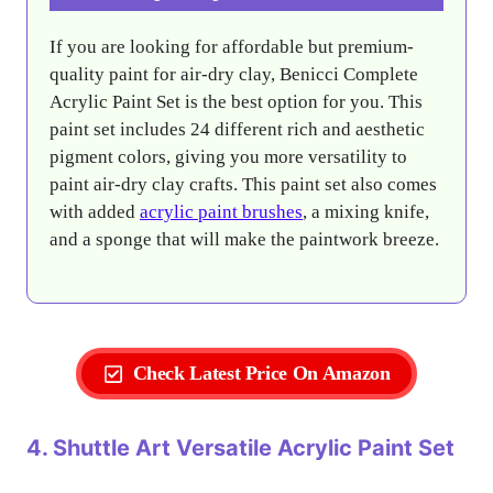
If you are looking for affordable but premium-
quality paint for air-dry clay, Benicci Complete
Acrylic Paint Set is the best option for you. This
paint set includes 24 different rich and aesthetic
pigment colors, giving you more versatility to
paint air-dry clay crafts. This paint set also comes
with added
acrylic paint brushes
, a mixing knife,
and a sponge that will make the paintwork breeze.
Check Latest Price On Amazon
4. Shuttle Art Versatile Acrylic Paint Set