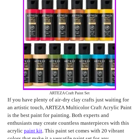
ARTEZA Craft Paint Set
If you have plenty of air-dry clay crafts just waiting for
an artistic touch, ARTEZA Multicolor Craft Acrylic Paint
is the best paint for painting. Both experts and
enthusiasts may create countless masterpieces with this
acrylic
paint kit
. This paint set comes with 20 vibrant
colors that make it a versatile paint set for any