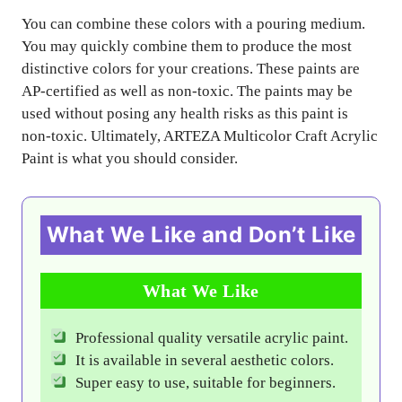
You can combine these colors with a pouring medium.
You may quickly combine them to produce the most
distinctive colors for your creations. These paints are
AP-certified as well as non-toxic. The paints may be
used without posing any health risks as this paint is
non-toxic. Ultimately, ARTEZA Multicolor Craft Acrylic
Paint is what you should consider.
What We Like and Don’t Like
What We Like
Professional quality versatile acrylic paint.
It is available in several aesthetic colors.
Super easy to use, suitable for beginners.