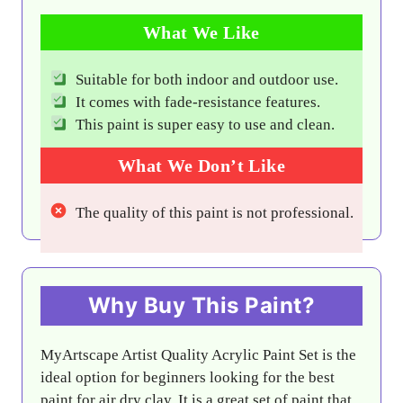
What We Like
Suitable for both indoor and outdoor use.
It comes with fade-resistance features.
This paint is super easy to use and clean.
What We Don’t Like
The quality of this paint is not professional.
Why Buy This Paint?
MyArtscape Artist Quality Acrylic Paint Set is the
ideal option for beginners looking for the best
paint for air dry clay. It is a great set of paint that