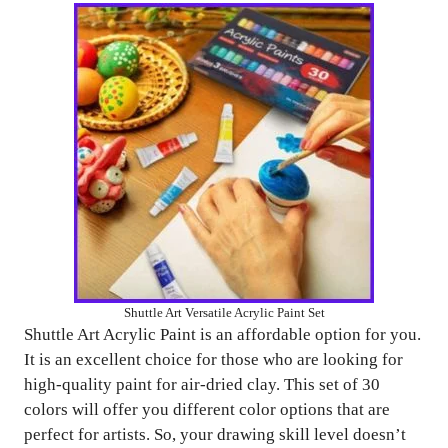
Shuttle Art Versatile Acrylic Paint Set
Shuttle Art Acrylic Paint is an affordable option for you.
It is an excellent choice for those who are looking for
high-quality paint for air-dried clay. This set of 30
colors will offer you different color options that are
perfect for artists. So, your drawing skill level doesn’t