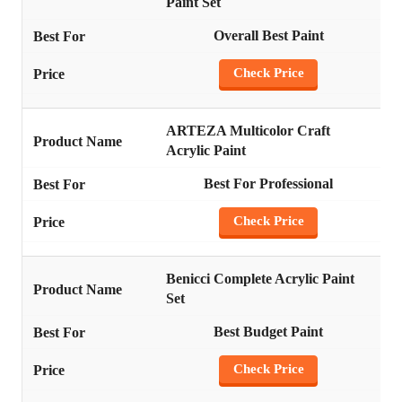
Paint Set
Overall Best Paint
Check Price
ARTEZA Multicolor Craft
Acrylic Paint
Best For Professional
Check Price
Benicci Complete Acrylic Paint
Set
Best Budget Paint
Check Price