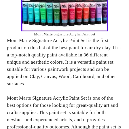
Mont Marte Signature Acrylic Paint Set
Mont Marte Signature Acrylic Paint Set is the first
product on this list of the best paint for air dry clay. It is
a top-notch quality paint available in 36 different
unique and aesthetic colors. It is a versatile paint set
suitable for various paintwork projects and can be
applied on Clay, Canvas, Wood, Cardboard, and other
surfaces.
Mont Marte Signature Acrylic Paint Set is one of the
best options for those looking for great-quality art and
crafts supplies. This paint set is suitable for both
newbies and experienced artists, and it provides
professional-quality outcomes. Although the paint set is