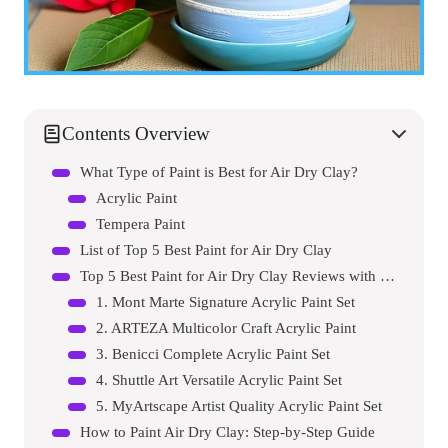
Contents Overview
What Type of Paint is Best for Air Dry Clay?
Acrylic Paint
Tempera Paint
List of Top 5 Best Paint for Air Dry Clay
Top 5 Best Paint for Air Dry Clay Reviews with Pros and Cons
1. Mont Marte Signature Acrylic Paint Set
2. ARTEZA Multicolor Craft Acrylic Paint
3. Benicci Complete Acrylic Paint Set
4. Shuttle Art Versatile Acrylic Paint Set
5. MyArtscape Artist Quality Acrylic Paint Set
How to Paint Air Dry Clay: Step-by-Step Guide