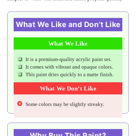
What We Like and Don’t Like
What We Like
It is a premium-quality acrylic paint set.
It comes with vibrant and opaque colors.
This paint dries quickly to a matte finish.
What We Don’t Like
Some colors may be slightly streaky.
Why Buy This Paint?