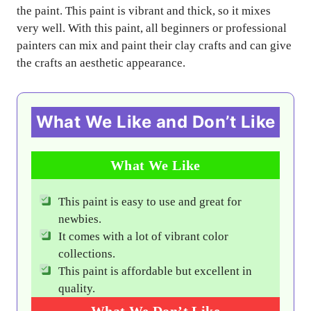
the paint. This paint is vibrant and thick, so it mixes
very well. With this paint, all beginners or professional
painters can mix and paint their clay crafts and can give
the crafts an aesthetic appearance.
What We Like and Don’t Like
What We Like
This paint is easy to use and great for
newbies.
It comes with a lot of vibrant color
collections.
This paint is affordable but excellent in
quality.
What We Don’t Like