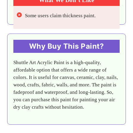
Some users claim thickness paint.
Why Buy This Paint?
Shuttle Art Acrylic Paint is a high-quality,
affordable option that offers a wide range of
colors. It is useful for canvas, ceramic, clay, nails,
wood, crafts, fabric, walls, and more. The paint is
fadeproof and waterproof, and long-lasting. So,
you can purchase this paint for painting your air
dry clay crafts without hesitation.