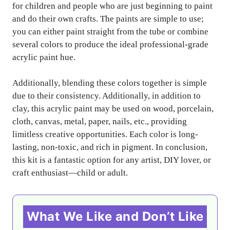
for children and people who are just beginning to paint
and do their own crafts. The paints are simple to use;
you can either paint straight from the tube or combine
several colors to produce the ideal professional-grade
acrylic paint hue.
Additionally, blending these colors together is simple
due to their consistency. Additionally, in addition to
clay, this acrylic paint may be used on wood, porcelain,
cloth, canvas, metal, paper, nails, etc., providing
limitless creative opportunities. Each color is long-
lasting, non-toxic, and rich in pigment. In conclusion,
this kit is a fantastic option for any artist, DIY lover, or
craft enthusiast—child or adult.
What We Like and Don’t Like