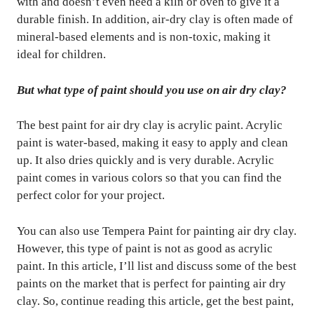
with and doesn’t even need a kiln or oven to give it a
durable finish. In addition, air-dry clay is often made of
mineral-based elements and is non-toxic, making it
ideal for children.
But what type of paint should you use on air dry clay?
The best paint for air dry clay is acrylic paint. Acrylic
paint is water-based, making it easy to apply and clean
up. It also dries quickly and is very durable. Acrylic
paint comes in various colors so that you can find the
perfect color for your project.
You can also use Tempera Paint for painting air dry clay.
However, this type of paint is not as good as acrylic
paint. In this article, I’ll list and discuss some of the best
paints on the market that is perfect for painting air dry
clay. So, continue reading this article, get the best paint,