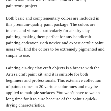
paintwork project.
Both basic and complementary colors are included in
this premium-quality paint package. The colors are
intense and vibrant, particularly for air-dry clay
painting, making them perfect for any handicraft
painting endeavor. Both novice and expert acrylic paint
users will find the colors to be extremely pigmented and
simple to use.
Painting air-dry clay craft objects is a breeze with the
Arteza craft paint kit, and it is suitable for both
beginners and professionals. This extensive collection
of paints comes in 20 various color hues and may be
applied to multiple surfaces. You won’t have to wait a
long time for it to cure because of the paint’s quick-
drying characteristics.