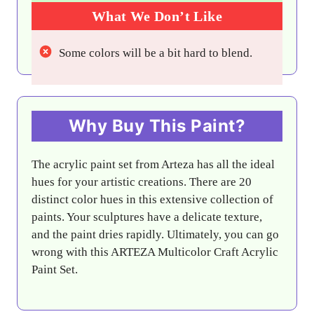
What We Don’t Like
Some colors will be a bit hard to blend.
Why Buy This Paint?
The acrylic paint set from Arteza has all the ideal
hues for your artistic creations. There are 20
distinct color hues in this extensive collection of
paints. Your sculptures have a delicate texture,
and the paint dries rapidly. Ultimately, you can go
wrong with this ARTEZA Multicolor Craft Acrylic
Paint Set.