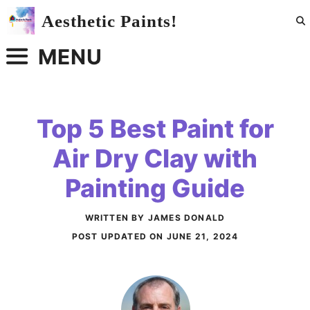
Skip
Aesthetic Paints!
to
content
MENU
Top 5 Best Paint for
Air Dry Clay with
Painting Guide
WRITTEN BY JAMES DONALD
POST UPDATED ON
JUNE 21, 2024