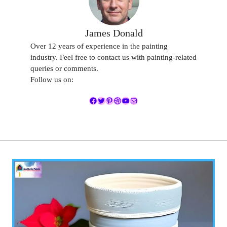
James Donald
Over 12 years of experience in the painting
industry. Feel free to contact us with painting-related
queries or comments.
Follow us on:
Facebook
Twitter
Pinterest
Dribbble
YouTube
Mail