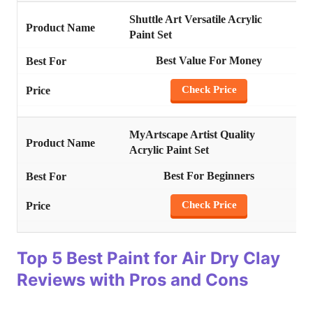
Shuttle Art Versatile Acrylic
Paint Set
Best Value For Money
Check Price
MyArtscape Artist Quality
Acrylic Paint Set
Best For Beginners
Check
Pri
ce
Top 5 Best Paint for Air Dry Clay
Reviews with Pros and Cons