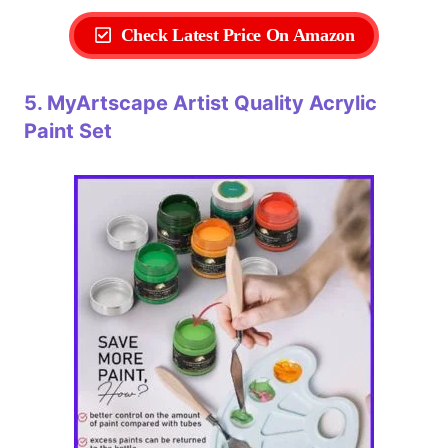
Check Latest Price On Amazon
5. MyArtscape Artist Quality Acrylic
Paint Set