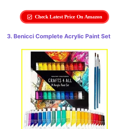
Check Latest Price On Amazon
3. Benicci Complete Acrylic Paint Set