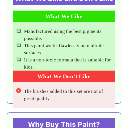
What We Like
Manufactured using the best pigments
possible.
This paint works flawlessly on multiple
surfaces.
It is a non-toxic formula that is suitable for
kids.
What We Don’t Like
The brushes added to this set are not of
great quality.
Why Buy This Paint?