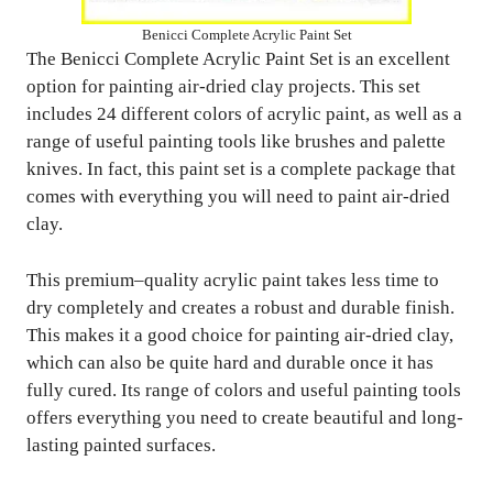
Benicci Complete Acrylic Paint Set
The Benicci Complete Acrylic Paint Set is an excellent
option for painting air-dried clay projects. This set
includes 24 different colors of acrylic paint, as well as a
range of useful painting tools like brushes and palette
knives. In fact, this paint set is a complete package that
comes with everything you will need to paint air-dried
clay.
This premium–quality acrylic paint takes less time to
dry completely and creates a robust and durable finish.
This makes it a good choice for painting air-dried clay,
which can also be quite hard and durable once it has
fully cured. Its range of colors and useful painting tools
offers everything you need to create beautiful and long-
lasting painted surfaces.