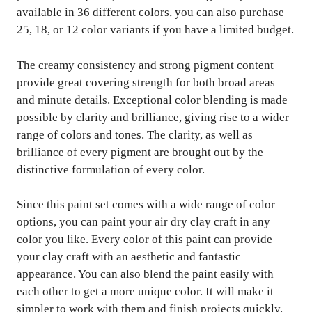
available in 36 different colors, you can also purchase
25, 18, or 12 color variants if you have a limited budget.
The creamy consistency and strong pigment content
provide great covering strength for both broad areas
and minute details. Exceptional color blending is made
possible by clarity and brilliance, giving rise to a wider
range of colors and tones. The clarity, as well as
brilliance of every pigment are brought out by the
distinctive formulation of every color.
Since this paint set comes with a wide range of color
options, you can paint your air dry clay craft in any
color you like. Every color of this paint can provide
your clay craft with an aesthetic and fantastic
appearance. You can also blend the paint easily with
each other to get a more unique color. It will make it
simpler to work with them and finish projects quickly.