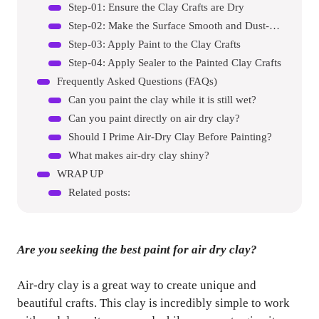
Step-01: Ensure the Clay Crafts are Dry
Step-02: Make the Surface Smooth and Dust-Free
Step-03: Apply Paint to the Clay Crafts
Step-04: Apply Sealer to the Painted Clay Crafts
Frequently Asked Questions (FAQs)
Can you paint the clay while it is still wet?
Can you paint directly on air dry clay?
Should I Prime Air-Dry Clay Before Painting?
What makes air-dry clay shiny?
WRAP UP
Related posts:
Are you seeking the best paint for air dry clay?
Air-dry clay is a great way to create unique and
beautiful crafts. This clay is incredibly simple to work