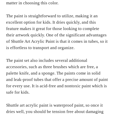
matter in choosing this color.
The paint is straightforward to utilize, making it an
excellent option for kids. It dries quickly, and this
feature makes it great for those looking to complete
their artwork quickly. One of the significant advantages
of Shuttle Art Acrylic Paint is that it comes in tubes, so it
is effortless to transport and organize.
The paint set also includes several additional
accessories, such as three brushes which are free, a
palette knife, and a sponge. The paints come in solid
and leak-proof tubes that offer a precise amount of paint
for every use. It is acid-free and nontoxic paint which is
safe for kids.
Shuttle art acrylic paint is waterproof paint, so once it
dries well, you should be tension free about damaging