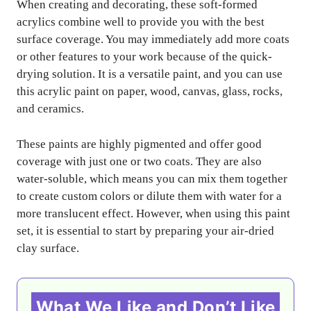
When creating and decorating, these soft-formed
acrylics combine well to provide you with the best
surface coverage. You may immediately add more coats
or other features to your work because of the quick-
drying solution. It is a versatile paint, and you can use
this acrylic paint on paper, wood, canvas, glass, rocks,
and ceramics.
These paints are highly pigmented and offer good
coverage with just one or two coats. They are also
water-soluble, which means you can mix them together
to create custom colors or dilute them with water for a
more translucent effect. However, when using this paint
set, it is essential to start by preparing your air-dried
clay surface.
What We Like and Don’t Like