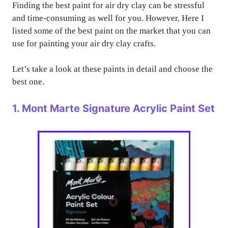
Finding the best paint for air dry clay can be stressful
and time-consuming as well for you. However, Here I
listed some of the best paint on the market that you can
use for painting your air dry clay crafts.
Let’s take a look at these paints in detail and choose the
best one.
1. Mont Marte Signature Acrylic Paint Set