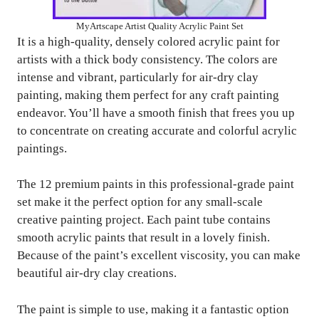
MyArtscape Artist Quality Acrylic Paint Set
It is a high-quality, densely colored acrylic paint for
artists with a thick body consistency. The colors are
intense and vibrant, particularly for air-dry clay
painting, making them perfect for any craft painting
endeavor. You’ll have a smooth finish that frees you up
to concentrate on creating accurate and colorful acrylic
paintings.
The 12 premium paints in this professional-grade paint
set make it the perfect option for any small-scale
creative painting project. Each paint tube contains
smooth acrylic paints that result in a lovely finish.
Because of the paint’s excellent viscosity, you can make
beautiful air-dry clay creations.
The paint is simple to use, making it a fantastic option