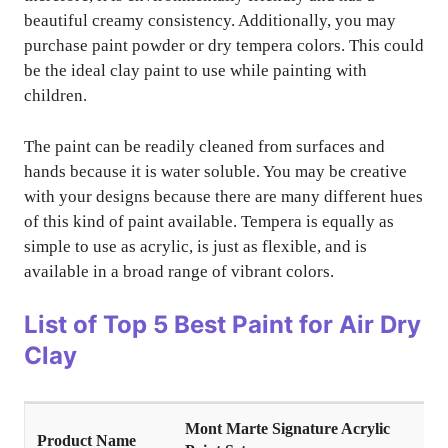
beautiful creamy consistency. Additionally, you may
purchase paint powder or dry tempera colors. This could
be the ideal clay paint to use while painting with
children.
The paint can be readily cleaned from surfaces and
hands because it is water soluble. You may be creative
with your designs because there are many different hues
of this kind of paint available. Tempera is equally as
simple to use as acrylic, is just as flexible, and is
available in a broad range of vibrant colors.
List of Top
5 Best Paint for Air Dry
Clay
Mont Marte Signature Acrylic