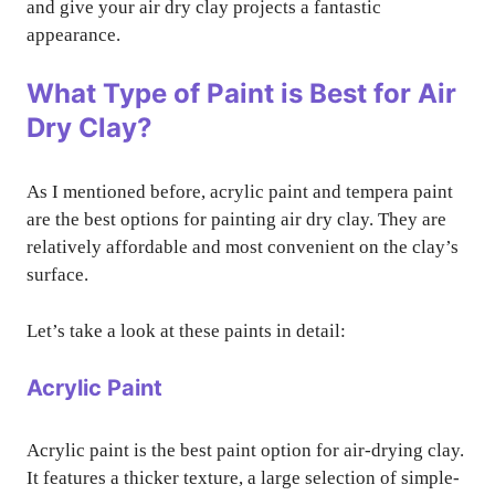
and give your air dry clay projects a fantastic
appearance.
What Type of Paint is Best for Air
Dry Clay?
As I mentioned before, acrylic paint and tempera paint
are the best options for painting air dry clay. They are
relatively affordable and most convenient on the clay’s
surface.
Let’s take a look at these paints in detail:
Acrylic Paint
Acrylic paint is the best paint option for air-drying clay.
It features a thicker texture, a large selection of simple-