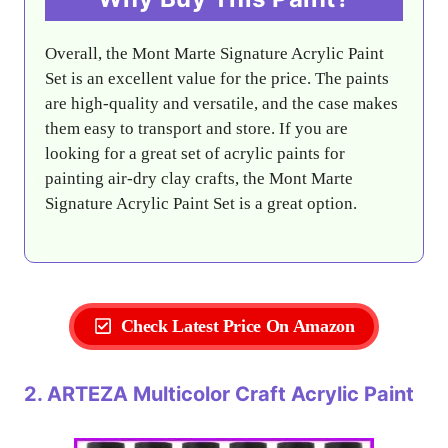
Overall, the Mont Marte Signature Acrylic Paint
Set is an excellent value for the price. The paints
are high-quality and versatile, and the case makes
them easy to transport and store. If you are
looking for a great set of acrylic paints for
painting air-dry clay crafts, the Mont Marte
Signature Acrylic Paint Set is a great option.
Check Latest Price On Amazon
2. ARTEZA Multicolor Craft Acrylic Paint