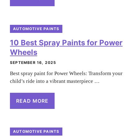
AUTOMOTIVE PAINTS
10 Best Spray Paints for Power
Wheels
SEPTEMBER 16, 2025
Best spray paint for Power Wheels: Transform your
child’s ride into a vibrant masterpiece …
READ MORE
AUTOMOTIVE PAINTS