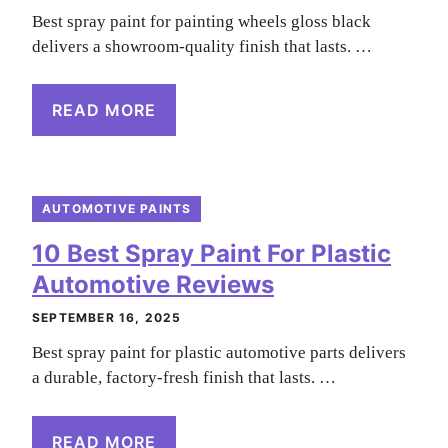
Best spray paint for painting wheels gloss black
delivers a showroom-quality finish that lasts. …
READ MORE
AUTOMOTIVE PAINTS
10 Best Spray Paint For Plastic
Automotive Reviews
SEPTEMBER 16, 2025
Best spray paint for plastic automotive parts delivers
a durable, factory-fresh finish that lasts. …
READ MORE