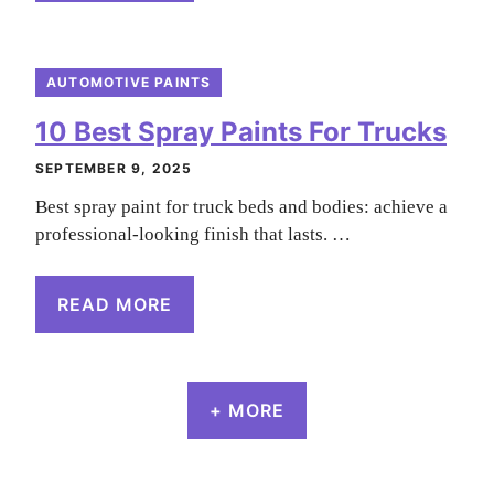
AUTOMOTIVE PAINTS
10 Best Spray Paints For Trucks
SEPTEMBER 9, 2025
Best spray paint for truck beds and bodies: achieve a
professional-looking finish that lasts. …
READ MORE
+ MORE