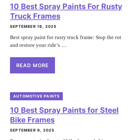
10 Best Spray Paints For Rusty
Truck Frames
SEPTEMBER 16, 2025
Best spray paint for rusty truck frame: Stop the rot
and restore your ride’s …
READ MORE
AUTOMOTIVE PAINTS
10 Best Spray Paints for Steel
Bike Frames
SEPTEMBER 9, 2025