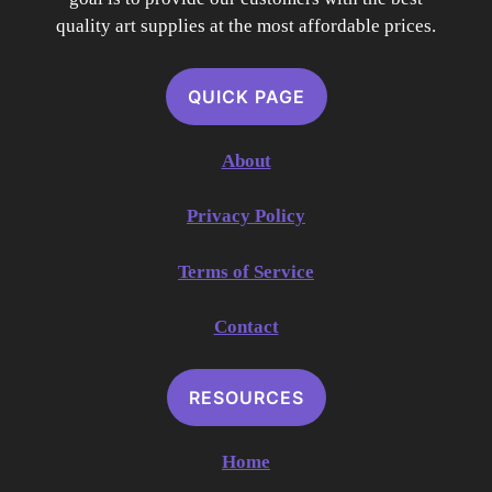
quality art supplies at the most affordable prices.
QUICK PAGE
About
Privacy Policy
Terms of Service
Contact
RESOURCES
Home