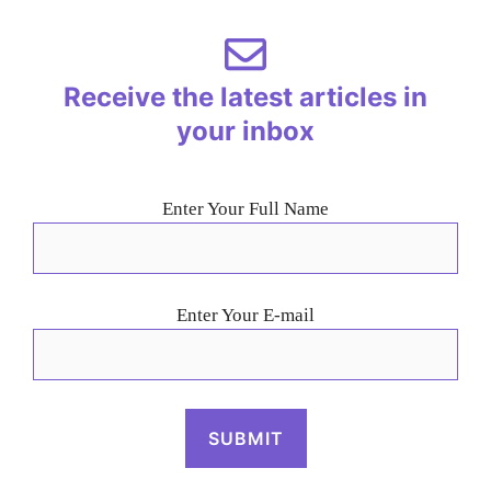
Receive the latest articles in
your inbox
Enter Your Full Name
Enter Your E-mail