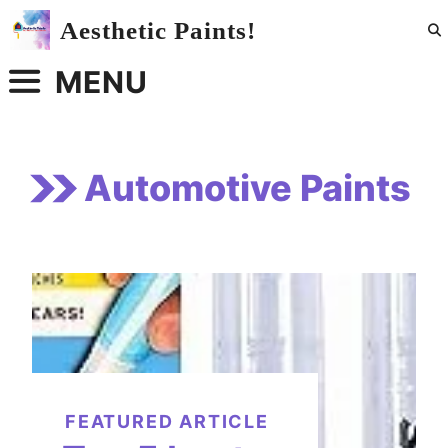
Skip
Aesthetic Paints!
to
content
MENU
Automotive Paints
FEATURED ARTICLE