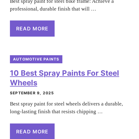
Best spray paint for steel bike frame: Achieve a
professional, durable finish that will …
READ MORE
AUTOMOTIVE PAINTS
10 Best Spray Paints For Steel
Wheels
SEPTEMBER 9, 2025
Best spray paint for steel wheels delivers a durable,
long-lasting finish that resists chipping …
READ MORE