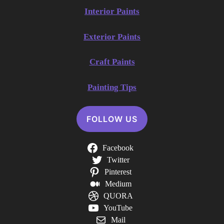
Interior Paints
Exterior Paints
Craft Paints
Painting Tips
FOLLOW US
Facebook
Twitter
Pinterest
Medium
QUORA
YouTube
Mail