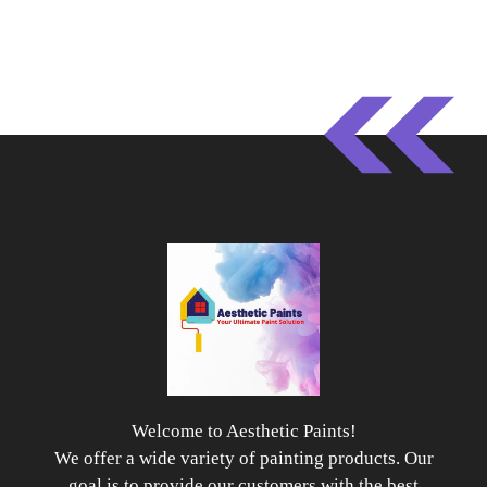
Welcome to Aesthetic Paints!
We offer a wide variety of painting products. Our
goal is to provide our customers with the best