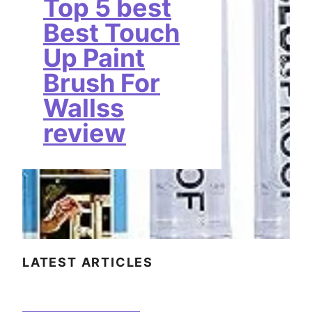
Top 5 best
Best Touch
Up Paint
Brush For
Wallss
review
LATEST ARTICLES