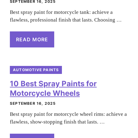
SEPTEMBER 16, 2025
Best spray paint for motorcycle tank: achieve a
flawless, professional finish that lasts. Choosing …
READ MORE
AUTOMOTIVE PAINTS
10 Best Spray Paints for
Motorcycle Wheels
SEPTEMBER 16, 2025
Best spray paint for motorcycle wheel rims: achieve a
flawless, show-stopping finish that lasts. …