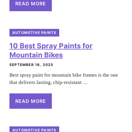
READ MORE
AUTOMOTIVE PAINTS
10 Best Spray Paints for
Mountain Bikes
SEPTEMBER 16, 2025
Best spray paint for mountain bike frames is the one
that delivers lasting, chip-resistant …
READ MORE
AUTOMOTIVE PAINTS