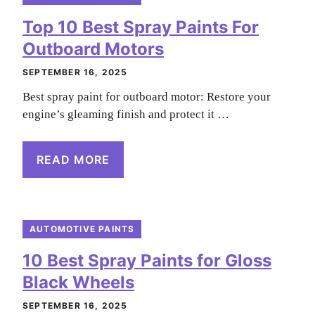
Top 10 Best Spray Paints For
Outboard Motors
SEPTEMBER 16, 2025
Best spray paint for outboard motor: Restore your
engine’s gleaming finish and protect it …
READ MORE
AUTOMOTIVE PAINTS
10 Best Spray Paints for Gloss
Black Wheels
SEPTEMBER 16, 2025