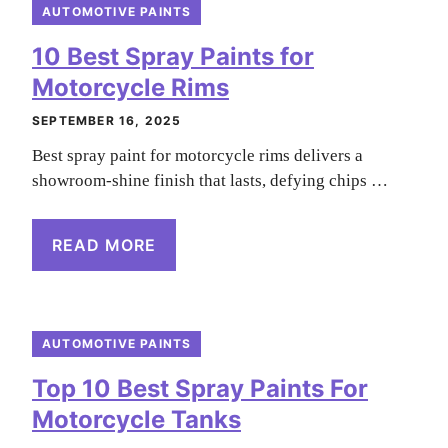
AUTOMOTIVE PAINTS
10 Best Spray Paints for
Motorcycle Rims
SEPTEMBER 16, 2025
Best spray paint for motorcycle rims delivers a
showroom-shine finish that lasts, defying chips …
READ MORE
AUTOMOTIVE PAINTS
Top 10 Best Spray Paints For
Motorcycle Tanks