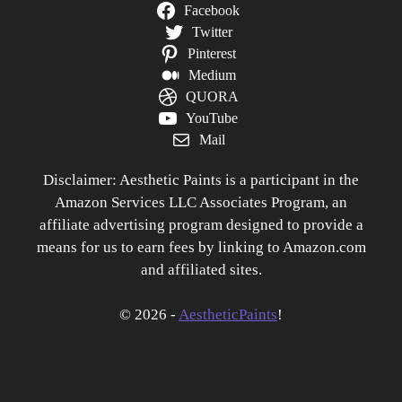
Facebook
Twitter
Pinterest
Medium
QUORA
YouTube
Mail
Disclaimer: Aesthetic Paints is a participant in the
Amazon Services LLC Associates Program, an
affiliate advertising program designed to provide a
means for us to earn fees by linking to Amazon.com
and affiliated sites.
© 2026 -
AestheticPaints
!