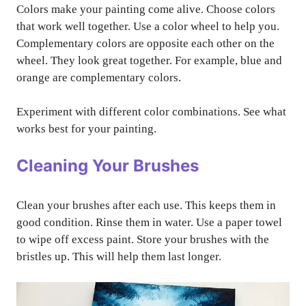
Colors make your painting come alive. Choose colors
that work well together. Use a color wheel to help you.
Complementary colors are opposite each other on the
wheel. They look great together. For example, blue and
orange are complementary colors.
Experiment with different color combinations. See what
works best for your painting.
Cleaning Your Brushes
Clean your brushes after each use. This keeps them in
good condition. Rinse them in water. Use a paper towel
to wipe off excess paint. Store your brushes with the
bristles up. This will help them last longer.