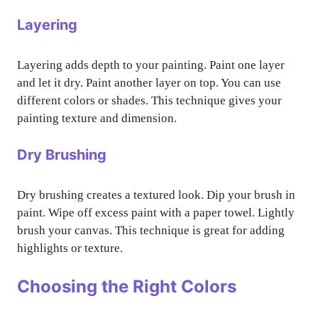
Layering
Layering adds depth to your painting. Paint one layer
and let it dry. Paint another layer on top. You can use
different colors or shades. This technique gives your
painting texture and dimension.
Dry Brushing
Dry brushing creates a textured look. Dip your brush in
paint. Wipe off excess paint with a paper towel. Lightly
brush your canvas. This technique is great for adding
highlights or texture.
Choosing the Right Colors