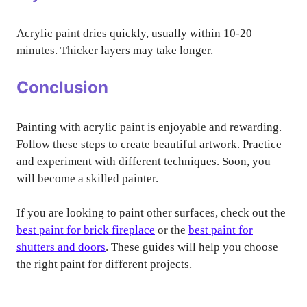
Acrylic paint dries quickly, usually within 10-20
minutes. Thicker layers may take longer.
Conclusion
Painting with acrylic paint is enjoyable and rewarding.
Follow these steps to create beautiful artwork. Practice
and experiment with different techniques. Soon, you
will become a skilled painter.
If you are looking to paint other surfaces, check out the
best paint for brick fireplace
or the
best paint for
shutters and doors
. These guides will help you choose
the right paint for different projects.