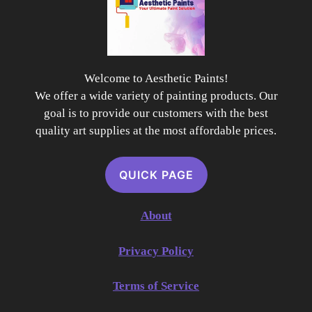
Welcome to Aesthetic Paints!
We offer a wide variety of painting products. Our
goal is to provide our customers with the best
quality art supplies at the most affordable prices.
QUICK PAGE
About
Privacy Policy
Terms of Service