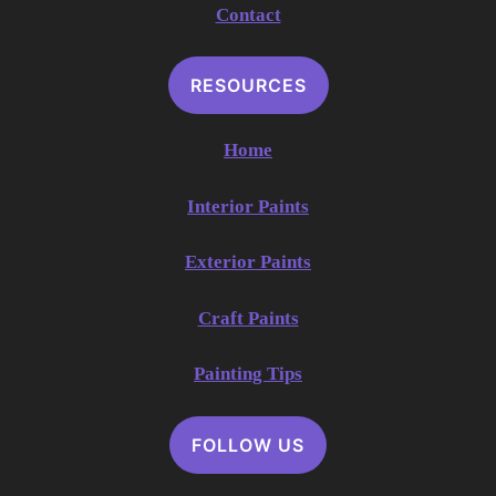
Contact
RESOURCES
Home
Interior Paints
Exterior Paints
Craft Paints
Painting Tips
FOLLOW US