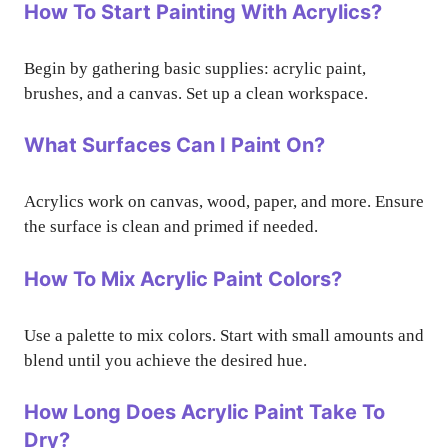
How To Start Painting With Acrylics?
Begin by gathering basic supplies: acrylic paint,
brushes, and a canvas. Set up a clean workspace.
What Surfaces Can I Paint On?
Acrylics work on canvas, wood, paper, and more. Ensure
the surface is clean and primed if needed.
How To Mix Acrylic Paint Colors?
Use a palette to mix colors. Start with small amounts and
blend until you achieve the desired hue.
How Long Does Acrylic Paint Take To
Dry?