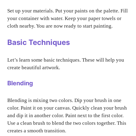
Set up your materials. Put your paints on the palette. Fill
your container with water. Keep your paper towels or
cloth nearby. You are now ready to start painting.
Basic Techniques
Let’s learn some basic techniques. These will help you
create beautiful artwork.
Blending
Blending is mixing two colors. Dip your brush in one
color. Paint it on your canvas. Quickly clean your brush
and dip it in another color. Paint next to the first color.
Use a clean brush to blend the two colors together. This
creates a smooth transition.