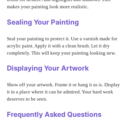
makes your painting look more realistic.
Sealing Your Painting
Seal your painting to protect it. Use a varnish made for
acrylic paint. Apply it with a clean brush. Let it dry
completely. This will keep your painting looking new.
Displaying Your Artwork
Show off your artwork. Frame it or hang it as is. Display
it in a place where it can be admired. Your hard work
deserves to be seen.
Frequently Asked Questions