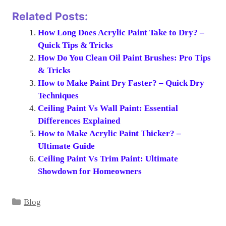
Related Posts:
How Long Does Acrylic Paint Take to Dry? –
Quick Tips & Tricks
How Do You Clean Oil Paint Brushes: Pro Tips
& Tricks
How to Make Paint Dry Faster? – Quick Dry
Techniques
Ceiling Paint Vs Wall Paint: Essential
Differences Explained
How to Make Acrylic Paint Thicker? –
Ultimate Guide
Ceiling Paint Vs Trim Paint: Ultimate
Showdown for Homeowners
Categories
Blog