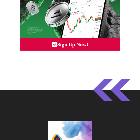
Sign Up Now!