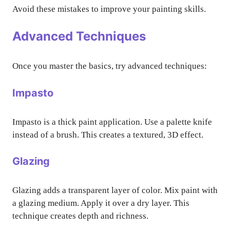
Avoid these mistakes to improve your painting skills.
Advanced Techniques
Once you master the basics, try advanced techniques:
Impasto
Impasto is a thick paint application. Use a palette knife
instead of a brush. This creates a textured, 3D effect.
Glazing
Glazing adds a transparent layer of color. Mix paint with
a glazing medium. Apply it over a dry layer. This
technique creates depth and richness.