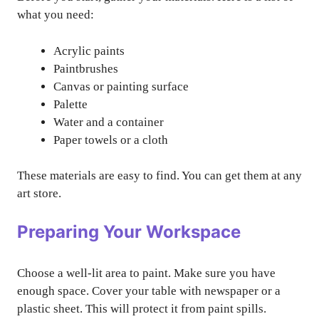
what you need:
Acrylic paints
Paintbrushes
Canvas or painting surface
Palette
Water and a container
Paper towels or a cloth
These materials are easy to find. You can get them at any
art store.
Preparing Your Workspace
Choose a well-lit area to paint. Make sure you have
enough space. Cover your table with newspaper or a
plastic sheet. This will protect it from paint spills.