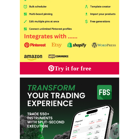
Try it for free