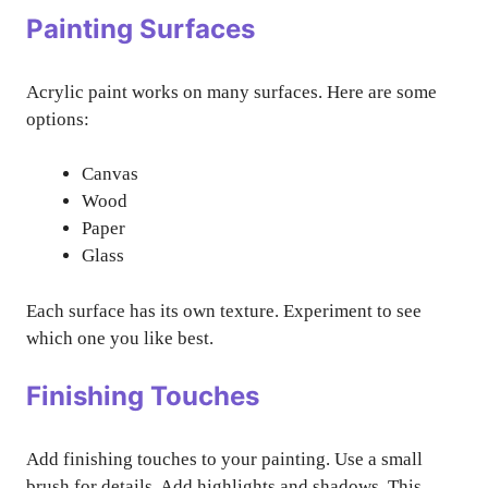
Painting Surfaces
Acrylic paint works on many surfaces. Here are some
options:
Canvas
Wood
Paper
Glass
Each surface has its own texture. Experiment to see
which one you like best.
Finishing Touches
Add finishing touches to your painting. Use a small
brush for details. Add highlights and shadows. This