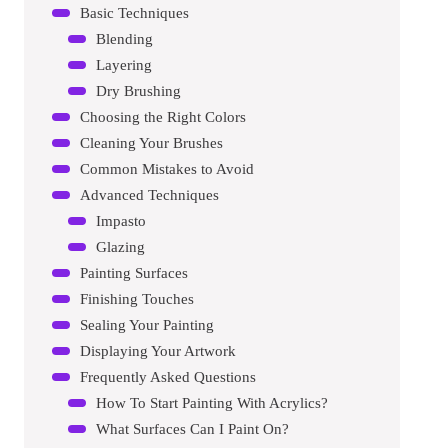
Basic Techniques
Blending
Layering
Dry Brushing
Choosing the Right Colors
Cleaning Your Brushes
Common Mistakes to Avoid
Advanced Techniques
Impasto
Glazing
Painting Surfaces
Finishing Touches
Sealing Your Painting
Displaying Your Artwork
Frequently Asked Questions
How To Start Painting With Acrylics?
What Surfaces Can I Paint On?