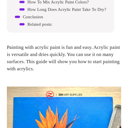
How To Mix Acrylic Paint Colors?
How Long Does Acrylic Paint Take To Dry?
Conclusion
Related posts:
Painting with acrylic paint is fun and easy. Acrylic paint
is versatile and dries quickly. You can use it on many
surfaces. This guide will show you how to start painting
with acrylics.