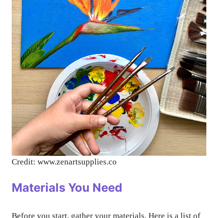
Credit: www.zenartsupplies.co
Materials You Need
Before you start, gather your materials. Here is a list of