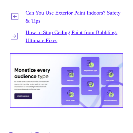
Can You Use Exterior Paint Indoors? Safety
& Tips
How to Stop Ceiling Paint from Bubbling:
Ultimate Fixes