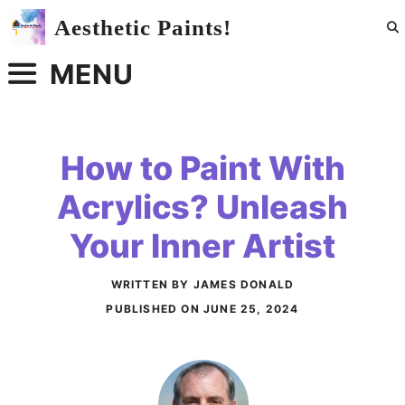
Skip
Aesthetic Paints!
to
content
MENU
How to Paint With
Acrylics? Unleash
Your Inner Artist
WRITTEN BY JAMES DONALD
PUBLISHED ON
JUNE 25, 2024