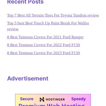
Recent Posts
Top 7 Best All Terrain Tires For Toyota Tundras review
Top 5 best Best Touch Up Paint Brush For Wallss
review
8 Best Tonneau Covers For 2021 Ford Ranger
8 Best Tonneau Covers For 2022 Ford F150
8 Best Tonneau Covers For 2023 Ford F150
Advertisement