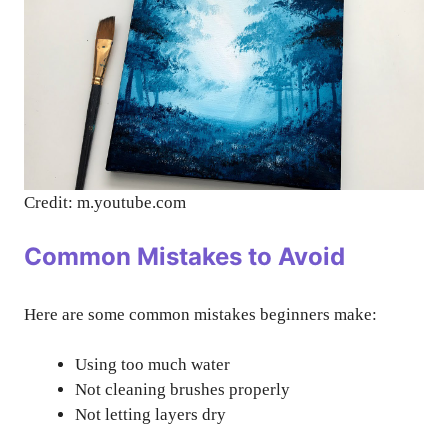
Credit: m.youtube.com
Common Mistakes to Avoid
Here are some common mistakes beginners make:
Using too much water
Not cleaning brushes properly
Not letting layers dry