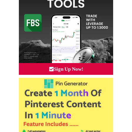
Sign Up Now!