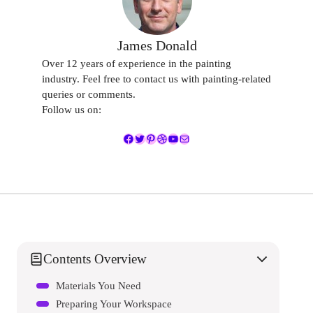
James Donald
Over 12 years of experience in the painting
industry. Feel free to contact us with painting-related
queries or comments.
Follow us on:
Facebook
Twitter
Pinterest
Dribbble
YouTube
Mail
Contents Overview
Materials You Need
Preparing Your Workspace