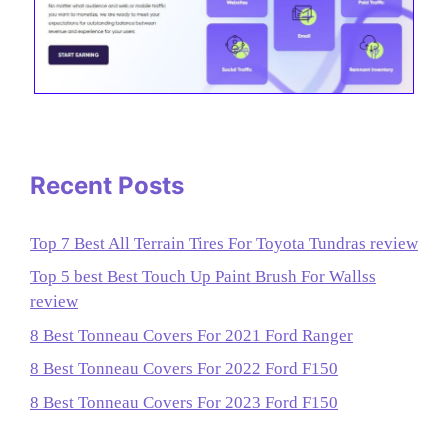
Recent Posts
Top 7 Best All Terrain Tires For Toyota Tundras review
Top 5 best Best Touch Up Paint Brush For Wallss
review
8 Best Tonneau Covers For 2021 Ford Ranger
8 Best Tonneau Covers For 2022 Ford F150
8 Best Tonneau Covers For 2023 Ford F150