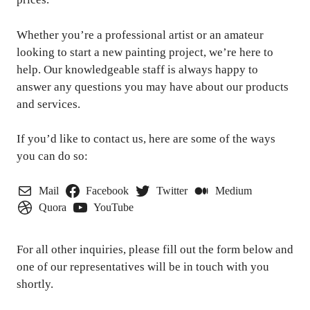
Whether you’re a professional artist or an amateur
looking to start a new painting project, we’re here to
help. Our knowledgeable staff is always happy to
answer any questions you may have about our products
and services.
If you’d like to contact us, here are some of the ways
you can do so:
Mail
Facebook
Twitter
Medium
Quora
YouTube
For all other inquiries, please fill out the form below and
one of our representatives will be in touch with you
shortly.