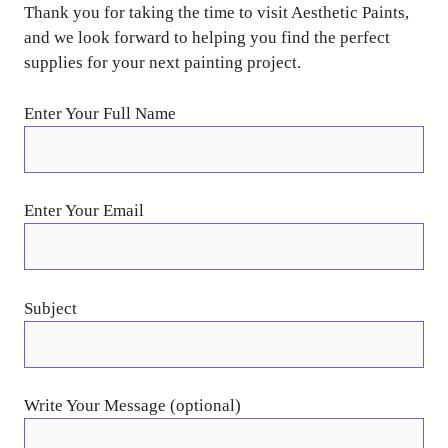
Thank you for taking the time to visit Aesthetic Paints,
and we look forward to helping you find the perfect
supplies for your next painting project.
Enter Your Full Name
Enter Your Email
Subject
Write Your Message (optional)