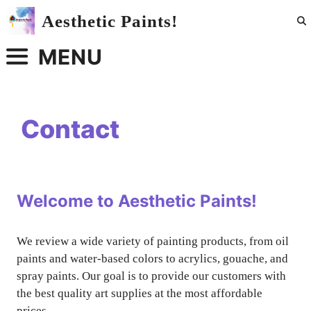
Skip
Aesthetic Paints!
to
content
MENU
Contact
Welcome to Aesthetic Paints!
We review a wide variety of painting products, from oil
paints and water-based colors to acrylics, gouache, and
spray paints. Our goal is to provide our customers with
the best quality art supplies at the most affordable
prices.