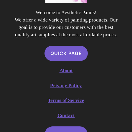
Welcome to Aesthetic Paints!
We offer a wide variety of painting products. Our
goal is to provide our customers with the best
quality art supplies at the most affordable prices.
QUICK PAGE
About
Privacy Policy
Terms of Service
Contact