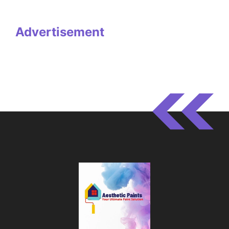
Advertisement