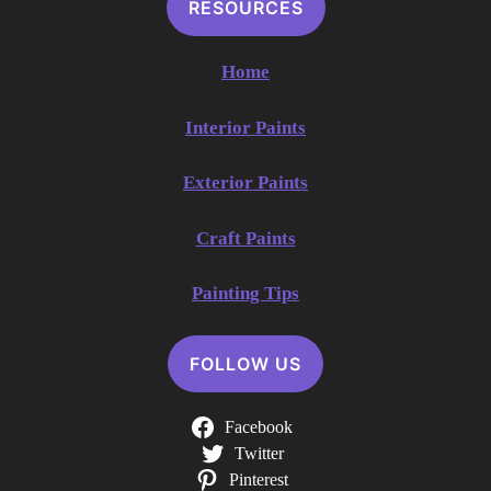
RESOURCES
Home
Interior Paints
Exterior Paints
Craft Paints
Painting Tips
FOLLOW US
Facebook
Twitter
Pinterest