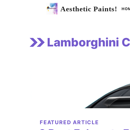
Skip
Aesthetic Paints!
HO
to
content
Lamborghini C
FEATURED ARTICLE