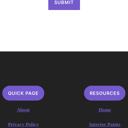
QUICK PAGE
RESOURCES
About
Home
Privacy Policy
Interior Paints