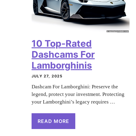
10 Top-Rated
Dashcams For
Lamborghinis
JULY 27, 2025
Dashcam For Lamborghini: Preserve the
legend, protect your investment. Protecting
your Lamborghini’s legacy requires …
READ MORE