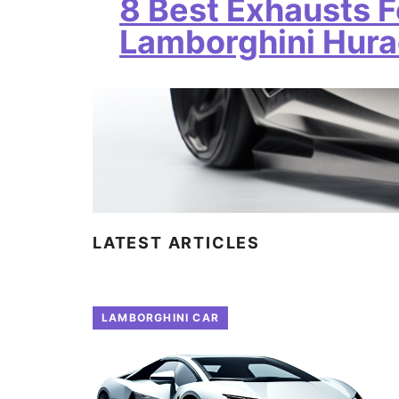
8 Best Exhausts F
Lamborghini Hur
LATEST ARTICLES
LAMBORGHINI CAR