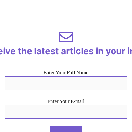
ive the latest articles in your 
Enter Your Full Name
Enter Your E-mail