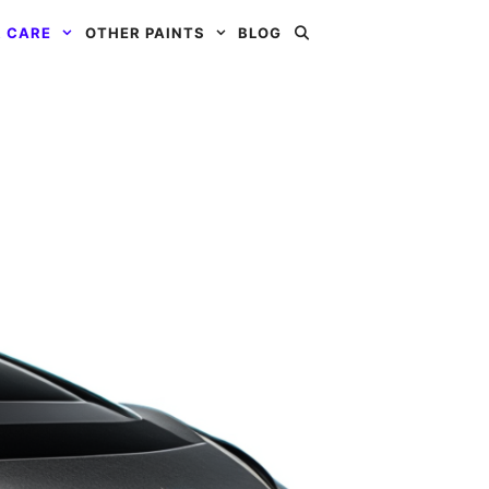
 CARE
OTHER PAINTS
BLOG