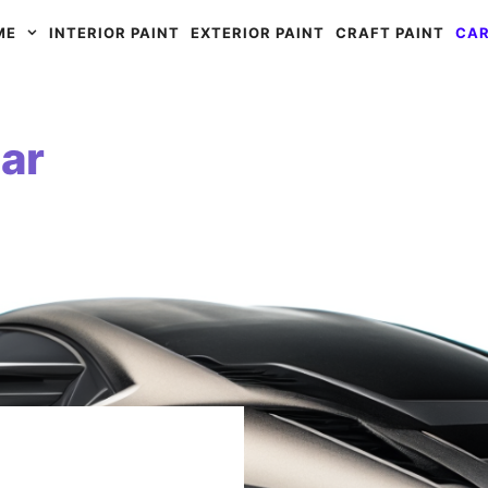
ME
INTERIOR PAINT
EXTERIOR PAINT
CRAFT PAINT
CAR
ar