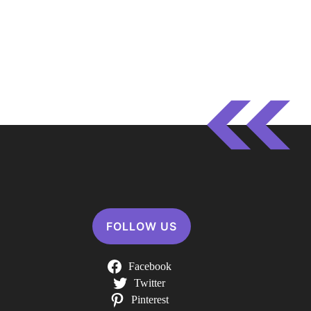
FOLLOW US
Facebook
Twitter
Pinterest