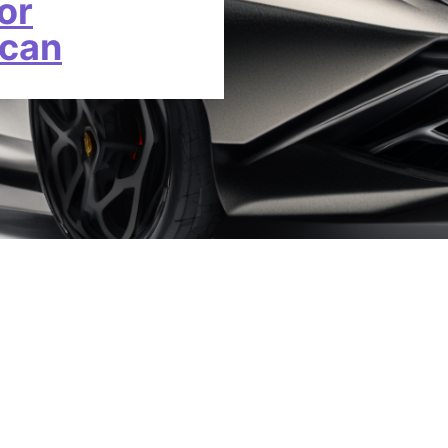
or
acan