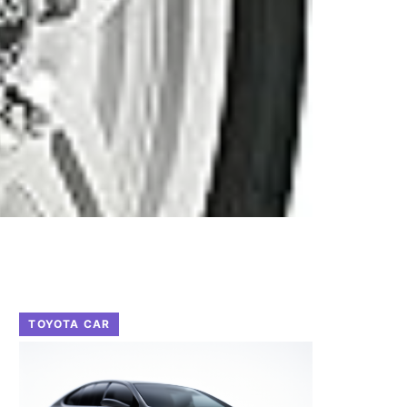
TOYOTA CAR