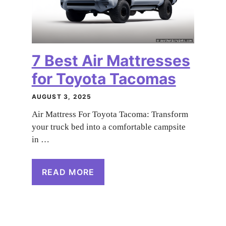
7 Best Air Mattresses
for Toyota Tacomas
AUGUST 3, 2025
Air Mattress For Toyota Tacoma: Transform
your truck bed into a comfortable campsite
in …
READ MORE