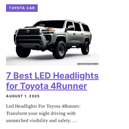
TOYOTA CAR
7 Best LED Headlights
for Toyota 4Runner
AUGUST 1, 2025
Led Headlights For Toyota 4Runner:
Transform your night driving with
unmatched visibility and safety. …