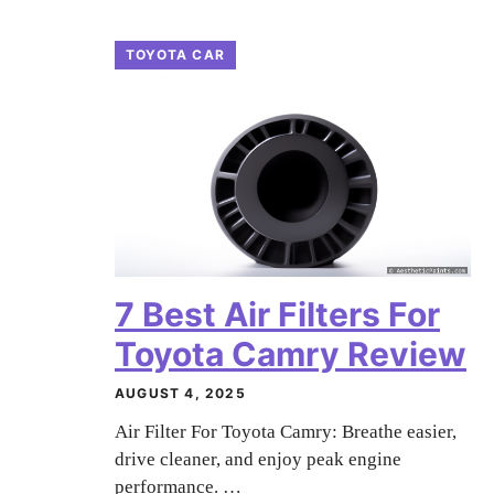
TOYOTA CAR
7 Best Air Filters For
Toyota Camry Review
AUGUST 4, 2025
Air Filter For Toyota Camry: Breathe easier,
drive cleaner, and enjoy peak engine
performance. …