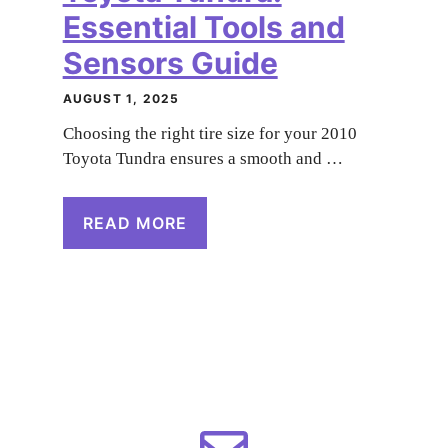
Essential Tools and
Sensors Guide
AUGUST 1, 2025
Choosing the right tire size for your 2010
Toyota Tundra ensures a smooth and …
READ MORE