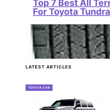
Top 7 Best All Ter
For Toyota Tundr
LATEST ARTICLES
TOYOTA CAR