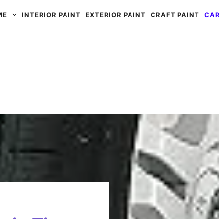
ME
INTERIOR PAINT
EXTERIOR PAINT
CRAFT PAINT
CAR