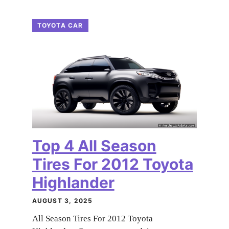
TOYOTA CAR
Top 4 All Season
Tires For 2012 Toyota
Highlander
AUGUST 3, 2025
All Season Tires For 2012 Toyota