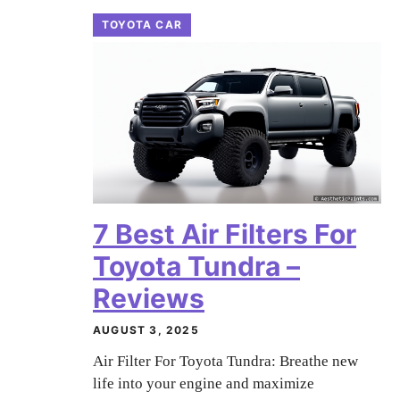
TOYOTA CAR
7 Best Air Filters For
Toyota Tundra –
Reviews
AUGUST 3, 2025
Air Filter For Toyota Tundra: Breathe new
life into your engine and maximize