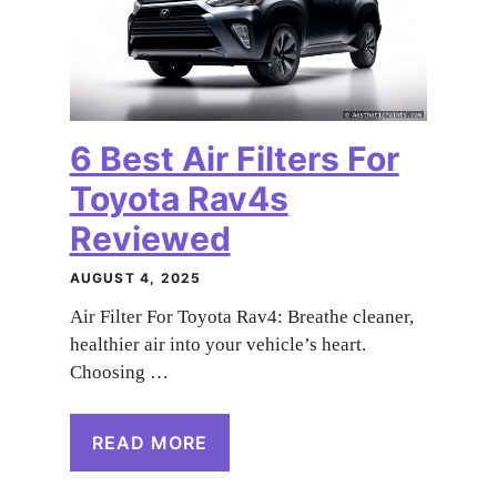
6 Best Air Filters For
Toyota Rav4s
Reviewed
AUGUST 4, 2025
Air Filter For Toyota Rav4: Breathe cleaner,
healthier air into your vehicle’s heart.
Choosing …
READ MORE