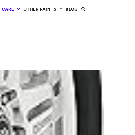
 CARE
OTHER PAINTS
BLOG