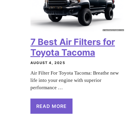
7 Best Air Filters for
Toyota Tacoma
AUGUST 4, 2025
Air Filter For Toyota Tacoma: Breathe new
life into your engine with superior
performance …
READ MORE