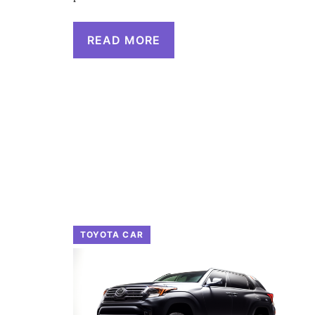
READ MORE
TOYOTA CAR