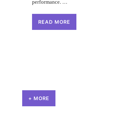
performance. …
READ MORE
+ MORE