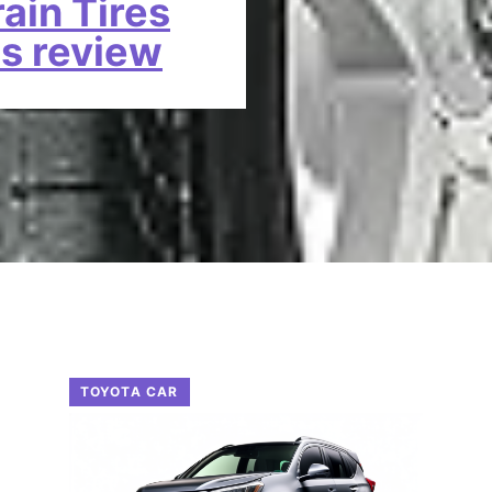
rain Tires
as review
TOYOTA CAR