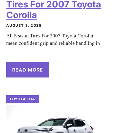
Tires For 2007 Toyota
Corolla
AUGUST 3, 2025
All Season Tires For 2007 Toyota Corolla
mean confident grip and reliable handling in
…
READ MORE
TOYOTA CAR