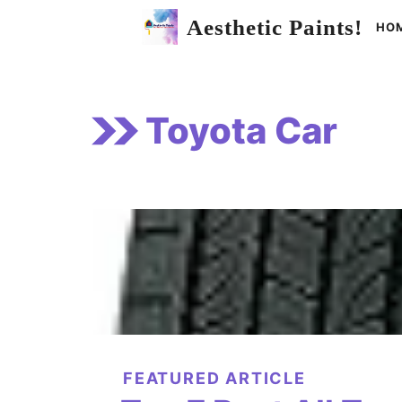
Skip
Aesthetic Paints!
HO
to
content
Toyota Car
FEATURED ARTICLE