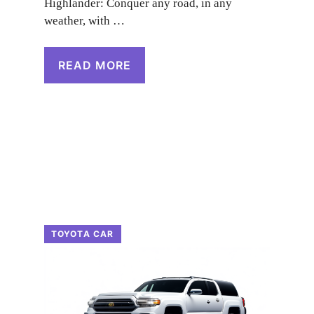
Highlander: Conquer any road, in any
weather, with …
READ MORE
TOYOTA CAR