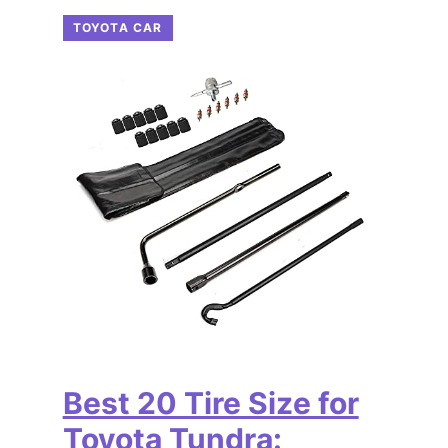
TOYOTA CAR
Best 20 Tire Size for
Toyota Tundra: