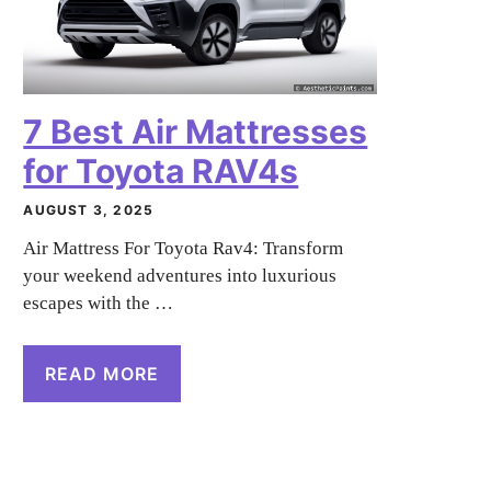
7 Best Air Mattresses
for Toyota RAV4s
AUGUST 3, 2025
Air Mattress For Toyota Rav4: Transform
your weekend adventures into luxurious
escapes with the …
READ MORE