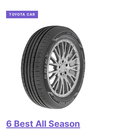
TOYOTA CAR
6 Best All Season