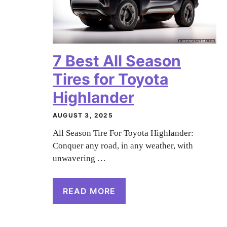
7 Best All Season
Tires for Toyota
Highlander
AUGUST 3, 2025
All Season Tire For Toyota Highlander:
Conquer any road, in any weather, with
unwavering …
READ MORE