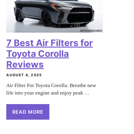
7 Best Air Filters for
Toyota Corolla
Reviews
AUGUST 4, 2025
Air Filter For Toyota Corolla: Breathe new
life into your engine and enjoy peak …
READ MORE