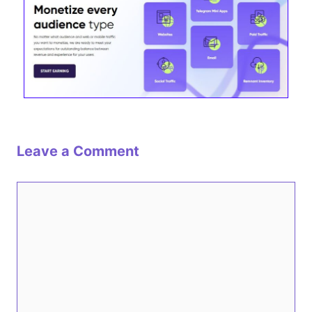
Leave a Comment
Comment