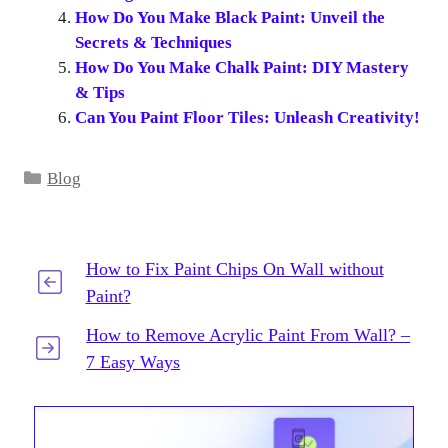
How Do You Make Black Paint: Unveil the
Secrets & Techniques
How Do You Make Chalk Paint: DIY Mastery
& Tips
Can You Paint Floor Tiles: Unleash Creativity!
Categories
Blog
How to Fix Paint Chips On Wall without
Paint?
How to Remove Acrylic Paint From Wall? –
7 Easy Ways