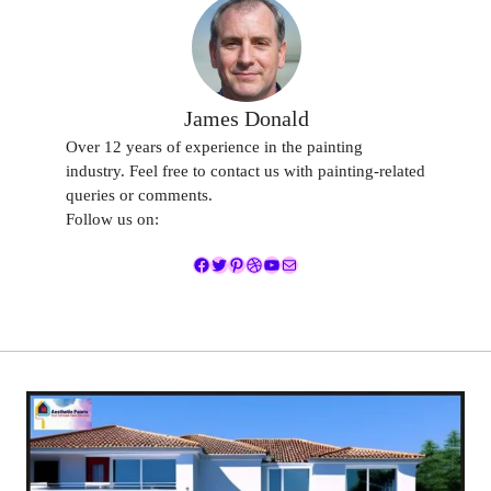
James Donald
Over 12 years of experience in the painting
industry. Feel free to contact us with painting-related
queries or comments.
Follow us on:
Facebook
Twitter
Pinterest
Dribbble
YouTube
Mail