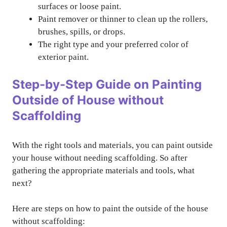
surfaces or loose paint.
Paint remover or thinner to clean up the rollers,
brushes, spills, or drops.
The right type and your preferred color of
exterior paint.
Step-by-Step Guide on Painting
Outside of House without
Scaffolding
With the right tools and materials, you can paint outside
your house without needing scaffolding. So after
gathering the appropriate materials and tools, what
next?
Here are steps on how to paint the outside of the house
without scaffolding: