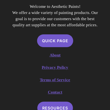
Welcome to Aesthetic Paints!
We offer a wide variety of painting products. Our
goal is to provide our customers with the best
quality art supplies at the most affordable prices.
QUICK PAGE
About
Privacy Policy
Terms of Service
Contact
RESOURCES