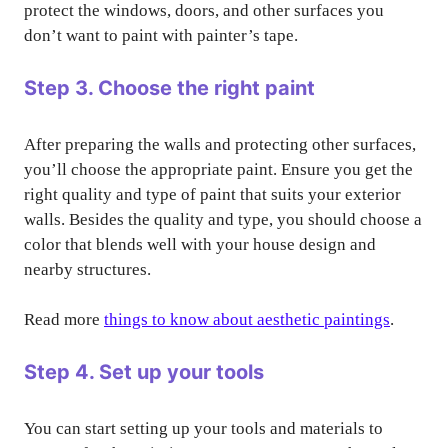
protect the windows, doors, and other surfaces you
don’t want to paint with painter’s tape.
Step 3. Choose the right paint
After preparing the walls and protecting other surfaces,
you’ll choose the appropriate paint. Ensure you get the
right quality and type of paint that suits your exterior
walls. Besides the quality and type, you should choose a
color that blends well with your house design and
nearby structures.
Read more
things to know about aesthetic paintings
.
Step 4. Set up your tools
You can start setting up your tools and materials to