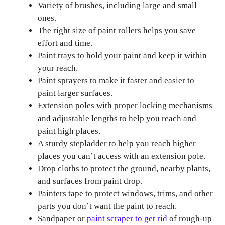
Variety of brushes, including large and small
ones.
The right size of paint rollers helps you save
effort and time.
Paint trays to hold your paint and keep it within
your reach.
Paint sprayers to make it faster and easier to
paint larger surfaces.
Extension poles with proper locking mechanisms
and adjustable lengths to help you reach and
paint high places.
A sturdy stepladder to help you reach higher
places you can’t access with an extension pole.
Drop cloths to protect the ground, nearby plants,
and surfaces from paint drop.
Painters tape to protect windows, trims, and other
parts you don’t want the paint to reach.
Sandpaper or
paint scraper to get rid
of rough-up