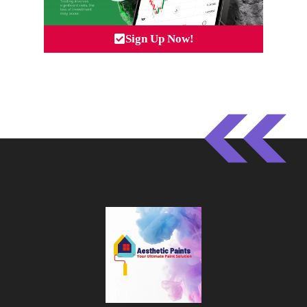
Sign Up Now!