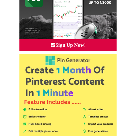
Sign Up Now!