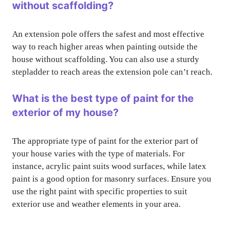
without scaffolding?
An extension pole offers the safest and most effective
way to reach higher areas when painting outside the
house without scaffolding. You can also use a sturdy
stepladder to reach areas the extension pole can’t reach.
What is the best type of paint for the
exterior of my house?
The appropriate type of paint for the exterior part of
your house varies with the type of materials. For
instance, acrylic paint suits wood surfaces, while latex
paint is a good option for masonry surfaces. Ensure you
use the right paint with specific properties to suit
exterior use and weather elements in your area.