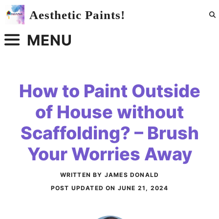
Skip
Aesthetic Paints!
to
content
MENU
How to Paint Outside
of House without
Scaffolding? – Brush
Your Worries Away
WRITTEN BY JAMES DONALD
POST UPDATED ON
JUNE 21, 2024