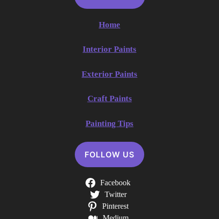
Home
Interior Paints
Exterior Paints
Craft Paints
Painting Tips
FOLLOW US
Facebook
Twitter
Pinterest
Medium