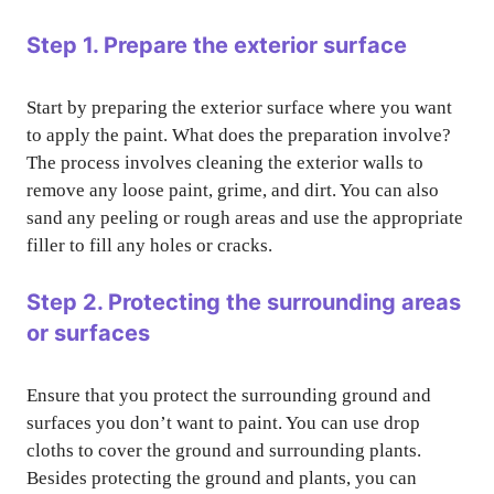
Step 1. Prepare the exterior surface
Start by preparing the exterior surface where you want
to apply the paint. What does the preparation involve?
The process involves cleaning the exterior walls to
remove any loose paint, grime, and dirt. You can also
sand any peeling or rough areas and use the appropriate
filler to fill any holes or cracks.
Step 2. Protecting the surrounding areas
or surfaces
Ensure that you protect the surrounding ground and
surfaces you don’t want to paint. You can use drop
cloths to cover the ground and surrounding plants.
Besides protecting the ground and plants, you can