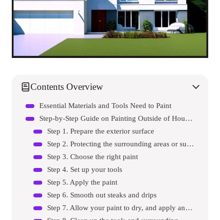
Contents Overview
Essential Materials and Tools Need to Paint
Step-by-Step Guide on Painting Outside of House without Scaffolding
Step 1. Prepare the exterior surface
Step 2. Protecting the surrounding areas or surfaces
Step 3. Choose the right paint
Step 4. Set up your tools
Step 5. Apply the paint
Step 6. Smooth out steaks and drips
Step 7. Allow your paint to dry, and apply another coat