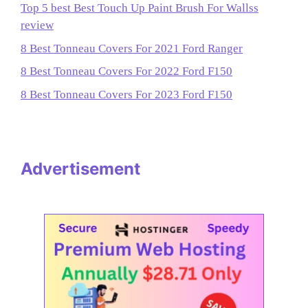
Top 5 best Best Touch Up Paint Brush For Wallss
review
8 Best Tonneau Covers For 2021 Ford Ranger
8 Best Tonneau Covers For 2022 Ford F150
8 Best Tonneau Covers For 2023 Ford F150
Advertisement