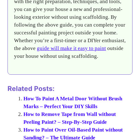
with the right preparation, techniques, and tools,
you can give your house a new and professional-
looking exterior without using scaffolding. By
following the above guide, you can complete your
successful painting project outside your home.
Whether you’re a first-timer or a DIYer enthusiast,
the above
guide will make it easy to paint
outside
your house without using scaffolding.
Related Posts:
How To Paint A Metal Door Without Brush
Marks – Perfect Your DIY Skills
How to Remove Tape from Wall without
Peeling Paint? – Step-By-Step Guide
How to Paint Over Oil-Based Paint without
Sanding? – The Ultimate Guide