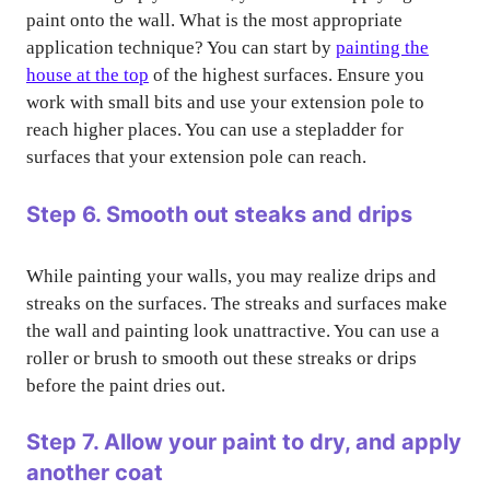
paint onto the wall. What is the most appropriate
application technique? You can start by
painting the
house at the top
of the highest surfaces. Ensure you
work with small bits and use your extension pole to
reach higher places. You can use a stepladder for
surfaces that your extension pole can reach.
Step 6. Smooth out steaks and drips
While painting your walls, you may realize drips and
streaks on the surfaces. The streaks and surfaces make
the wall and painting look unattractive. You can use a
roller or brush to smooth out these streaks or drips
before the paint dries out.
Step 7. Allow your paint to dry, and apply
another coat