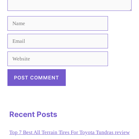
Name
Email
Website
Recent Posts
Top 7 Best All Terrain Tires For Toyota Tundras review