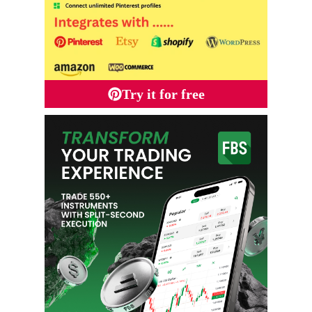
Try it for free