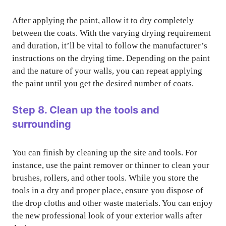
After applying the paint, allow it to dry completely
between the coats. With the varying drying requirement
and duration, it’ll be vital to follow the manufacturer’s
instructions on the drying time. Depending on the paint
and the nature of your walls, you can repeat applying
the paint until you get the desired number of coats.
Step 8. Clean up the tools and
surrounding
You can finish by cleaning up the site and tools. For
instance, use the paint remover or thinner to clean your
brushes, rollers, and other tools. While you store the
tools in a dry and proper place, ensure you dispose of
the drop cloths and other waste materials. You can enjoy
the new professional look of your exterior walls after