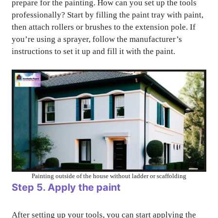
prepare for the painting. How can you set up the tools
professionally? Start by filling the paint tray with paint,
then attach rollers or brushes to the extension pole. If
you’re using a sprayer, follow the manufacturer’s
instructions to set it up and fill it with the paint.
Painting outside of the house without ladder or scaffolding
Step 5. Apply the paint
After setting up your tools, you can start applying the