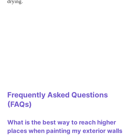
drying.
Frequently Asked Questions
(FAQs)
What is the best way to reach higher
places when painting my exterior walls