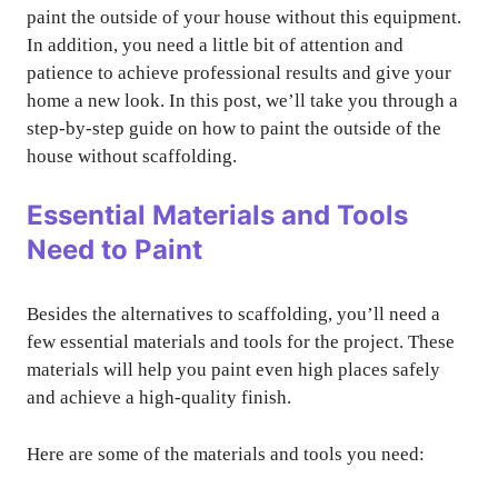
paint the outside of your house without this equipment.
In addition, you need a little bit of attention and
patience to achieve professional results and give your
home a new look. In this post, we’ll take you through a
step-by-step guide on how to paint the outside of the
house without scaffolding.
Essential Materials and Tools
Need to Paint
Besides the alternatives to scaffolding, you’ll need a
few essential materials and tools for the project. These
materials will help you paint even high places safely
and achieve a high-quality finish.
Here are some of the materials and tools you need: