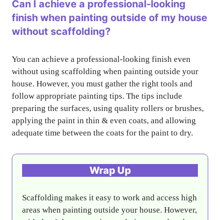
Can I achieve a professional-looking
finish when painting outside of my house
without scaffolding?
You can achieve a professional-looking finish even
without using scaffolding when painting outside your
house. However, you must gather the right tools and
follow appropriate painting tips. The tips include
preparing the surfaces, using quality rollers or brushes,
applying the paint in thin & even coats, and allowing
adequate time between the coats for the paint to dry.
Wrap Up
Scaffolding makes it easy to work and access high
areas when painting outside your house. However,