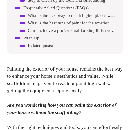
Step 8. Clean up the tools and surrounding
Frequently Asked Questions (FAQs)
What is the best way to reach higher places when painting my exterior walls without scaffolding?
What is the best type of paint for the exterior of my house?
Can I achieve a professional-looking finish when painting outside of my house without scaffolding?
Wrap Up
Related posts:
Painting the exterior of your house remains the best way
to enhance your home’s aesthetics and value. While
scaffolding helps you to reach or paint high walls,
getting the equipment is quite costly.
Are you wondering how you can paint the exterior of
your house without the scaffolding?
With the right techniques and tools, you can effortlessly