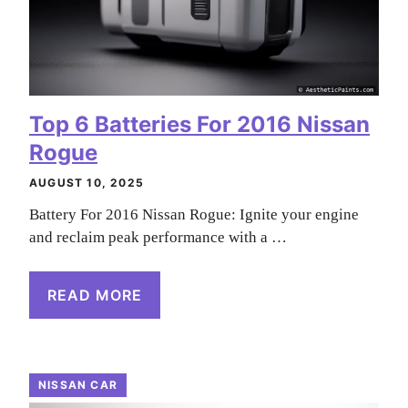
Top 6 Batteries For 2016 Nissan
Rogue
AUGUST 10, 2025
Battery For 2016 Nissan Rogue: Ignite your engine
and reclaim peak performance with a …
READ MORE
NISSAN CAR