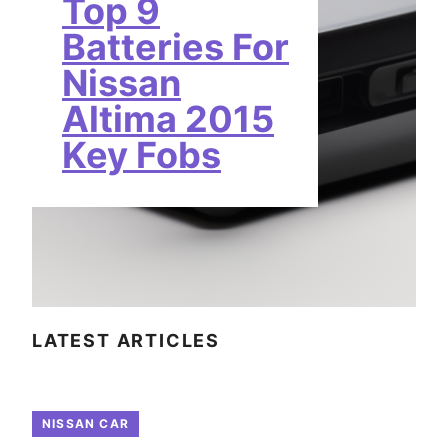
Top 9
Batteries For
Nissan
Altima 2015
Key Fobs
LATEST ARTICLES
NISSAN CAR