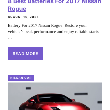
8 Best Batteries For 2017 Nissan
Rogue
AUGUST 10, 2025
Battery For 2017 Nissan Rogue: Restore your
vehicle’s peak performance and enjoy reliable starts
…
READ MORE
NISSAN CAR