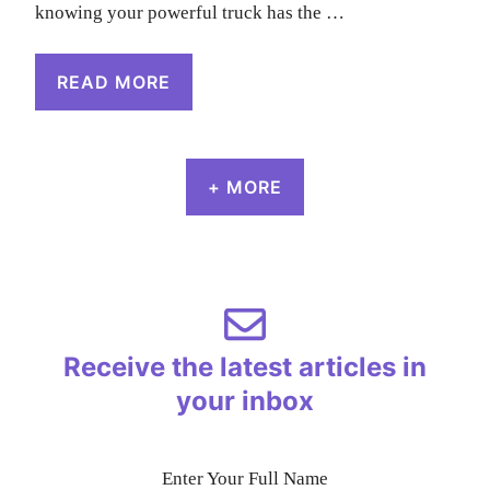
knowing your powerful truck has the …
READ MORE
+ MORE
Receive the latest articles in
your inbox
Enter Your Full Name