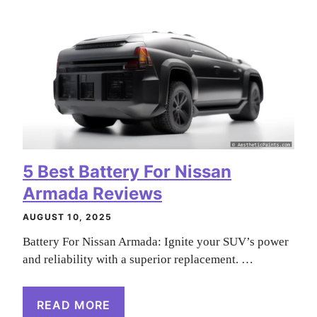
5 Best Battery For Nissan
Armada Reviews
AUGUST 10, 2025
Battery For Nissan Armada: Ignite your SUV’s power
and reliability with a superior replacement. …
READ MORE