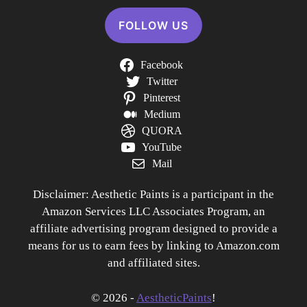
FOLLOW US
Facebook
Twitter
Pinterest
Medium
QUORA
YouTube
Mail
Disclaimer: Aesthetic Paints is a participant in the
Amazon Services LLC Associates Program, an
affiliate advertising program designed to provide a
means for us to earn fees by linking to Amazon.com
and affiliated sites.
© 2026 -
AestheticPaints
!