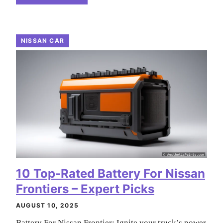
NISSAN CAR
10 Top-Rated Battery For Nissan
Frontiers – Expert Picks
AUGUST 10, 2025
Battery For Nissan Frontier: Ignite your truck’s power