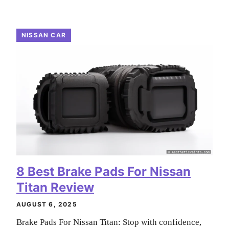
NISSAN CAR
8 Best Brake Pads For Nissan
Titan Review
AUGUST 6, 2025
Brake Pads For Nissan Titan: Stop with confidence,