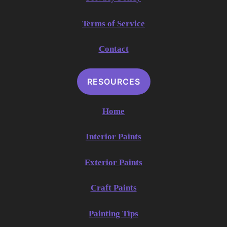
Terms of Service
Contact
RESOURCES
Home
Interior Paints
Exterior Paints
Craft Paints
Painting Tips