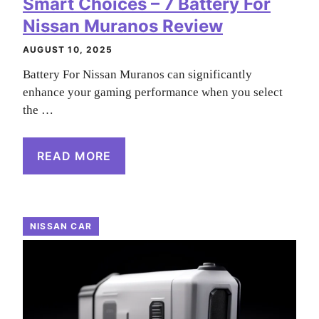
Smart Choices – 7 Battery For
Nissan Muranos Review
AUGUST 10, 2025
Battery For Nissan Muranos can significantly
enhance your gaming performance when you select
the …
READ MORE
NISSAN CAR