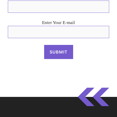
Enter Your E-mail