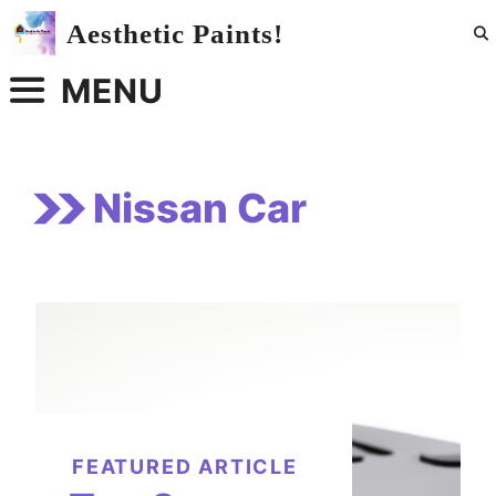
Skip
Aesthetic Paints!
to
content
MENU
Nissan Car
FEATURED ARTICLE