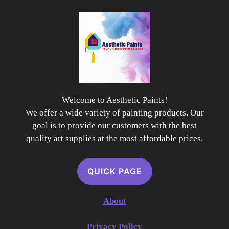
Welcome to Aesthetic Paints!
We offer a wide variety of painting products. Our
goal is to provide our customers with the best
quality art supplies at the most affordable prices.
QUICK PAGE
About
Privacy Policy