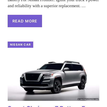
and reliability with a superior replacement. …
READ MORE
NISSAN CAR