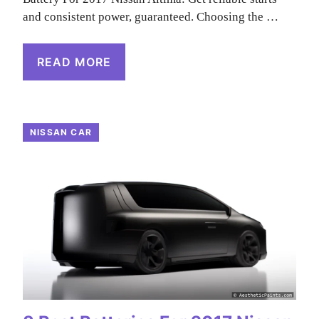
and consistent power, guaranteed. Choosing the …
READ MORE
NISSAN CAR