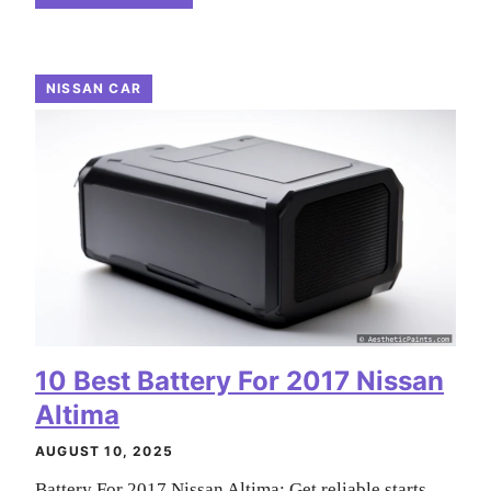
NISSAN CAR
10 Best Battery For 2017 Nissan
Altima
AUGUST 10, 2025
Battery For 2017 Nissan Altima: Get reliable starts