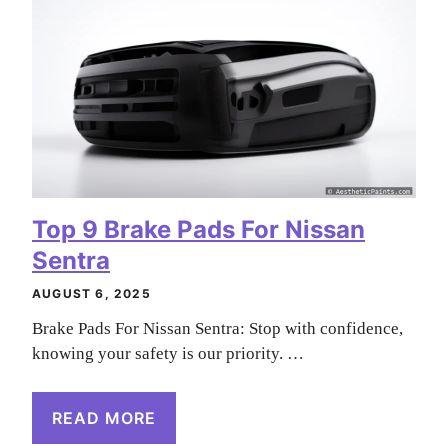
Top 9 Brake Pads For Nissan
Sentra
AUGUST 6, 2025
Brake Pads For Nissan Sentra: Stop with confidence,
knowing your safety is our priority. …
READ MORE