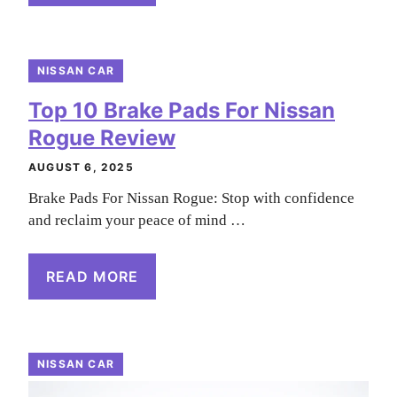
NISSAN CAR
Top 10 Brake Pads For Nissan
Rogue Review
AUGUST 6, 2025
Brake Pads For Nissan Rogue: Stop with confidence
and reclaim your peace of mind …
READ MORE
NISSAN CAR