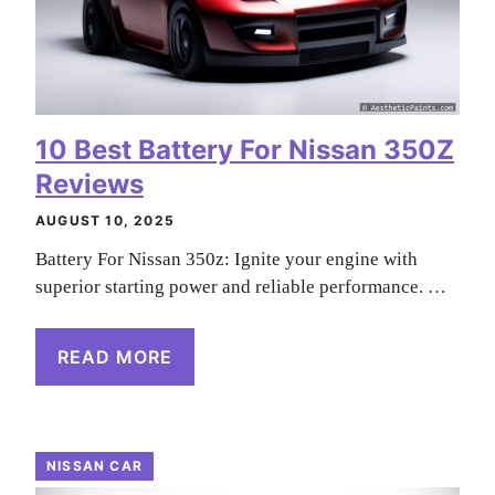
10 Best Battery For Nissan 350Z
Reviews
AUGUST 10, 2025
Battery For Nissan 350z: Ignite your engine with
superior starting power and reliable performance. …
READ MORE
NISSAN CAR