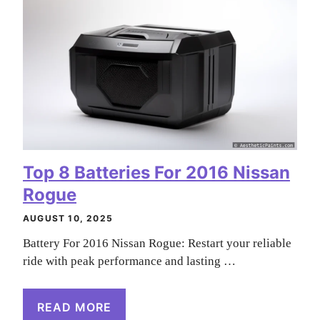
Top 8 Batteries For 2016 Nissan
Rogue
AUGUST 10, 2025
Battery For 2016 Nissan Rogue: Restart your reliable
ride with peak performance and lasting …
READ MORE