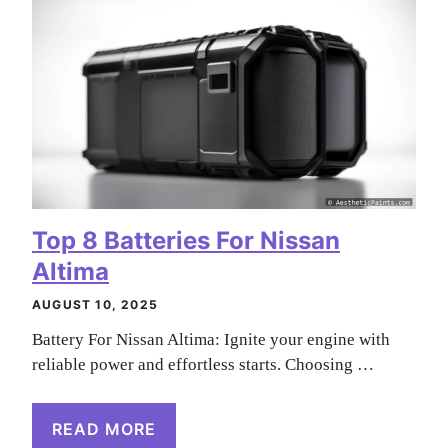
Top 8 Batteries For Nissan
Altima
AUGUST 10, 2025
Battery For Nissan Altima: Ignite your engine with
reliable power and effortless starts. Choosing …
READ MORE