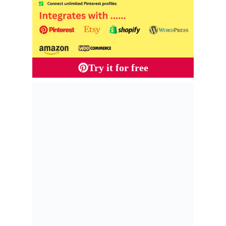
Try it for free