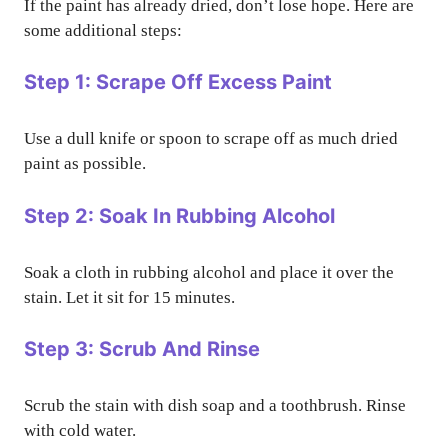
If the paint has already dried, don’t lose hope. Here are
some additional steps:
Step 1: Scrape Off Excess Paint
Use a dull knife or spoon to scrape off as much dried
paint as possible.
Step 2: Soak In Rubbing Alcohol
Soak a cloth in rubbing alcohol and place it over the
stain. Let it sit for 15 minutes.
Step 3: Scrub And Rinse
Scrub the stain with dish soap and a toothbrush. Rinse
with cold water.