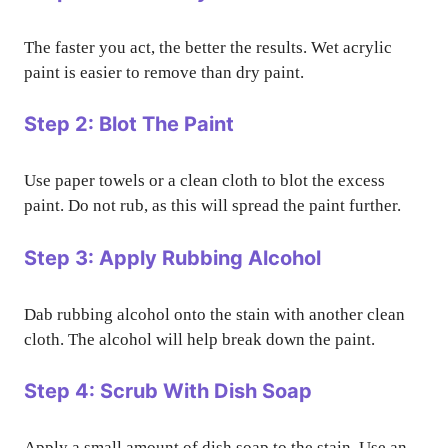
The faster you act, the better the results. Wet acrylic
paint is easier to remove than dry paint.
Step 2: Blot The Paint
Use paper towels or a clean cloth to blot the excess
paint. Do not rub, as this will spread the paint further.
Step 3: Apply Rubbing Alcohol
Dab rubbing alcohol onto the stain with another clean
cloth. The alcohol will help break down the paint.
Step 4: Scrub With Dish Soap
Apply a small amount of dish soap to the stain. Use an