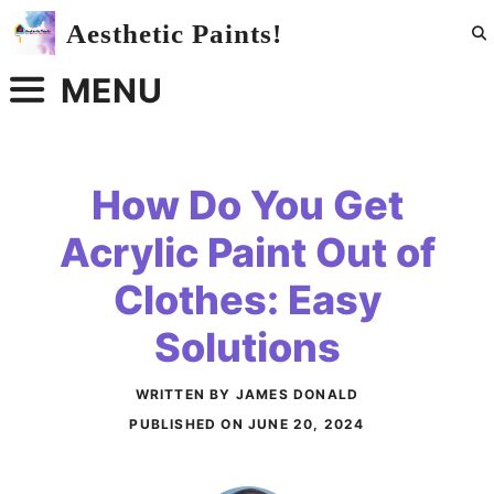
Skip
Aesthetic Paints!
to
content
MENU
How Do You Get
Acrylic Paint Out of
Clothes: Easy
Solutions
WRITTEN BY JAMES DONALD
PUBLISHED ON
JUNE 20, 2024