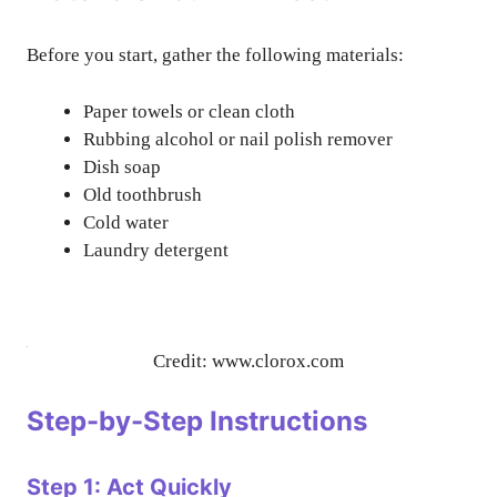
Before you start, gather the following materials:
Paper towels or clean cloth
Rubbing alcohol or nail polish remover
Dish soap
Old toothbrush
Cold water
Laundry detergent
Credit: www.clorox.com
Step-by-Step Instructions
Step 1: Act Quickly