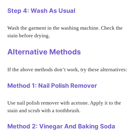
Step 4: Wash As Usual
Wash the garment in the washing machine. Check the
stain before drying.
Alternative Methods
If the above methods don’t work, try these alternatives:
Method 1: Nail Polish Remover
Use nail polish remover with acetone. Apply it to the
stain and scrub with a toothbrush.
Method 2: Vinegar And Baking Soda