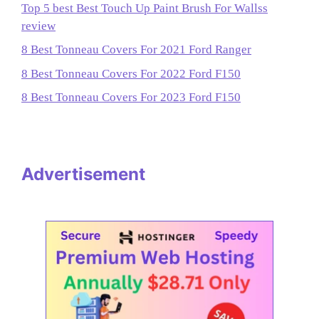
Top 5 best Best Touch Up Paint Brush For Wallss
review
8 Best Tonneau Covers For 2021 Ford Ranger
8 Best Tonneau Covers For 2022 Ford F150
8 Best Tonneau Covers For 2023 Ford F150
Advertisement