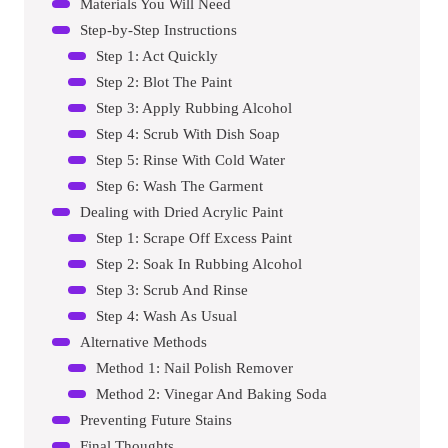
Materials You Will Need
Step-by-Step Instructions
Step 1: Act Quickly
Step 2: Blot The Paint
Step 3: Apply Rubbing Alcohol
Step 4: Scrub With Dish Soap
Step 5: Rinse With Cold Water
Step 6: Wash The Garment
Dealing with Dried Acrylic Paint
Step 1: Scrape Off Excess Paint
Step 2: Soak In Rubbing Alcohol
Step 3: Scrub And Rinse
Step 4: Wash As Usual
Alternative Methods
Method 1: Nail Polish Remover
Method 2: Vinegar And Baking Soda
Preventing Future Stains
Final Thoughts