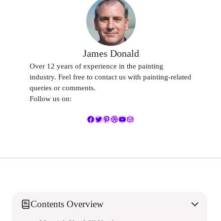
James Donald
Over 12 years of experience in the painting
industry. Feel free to contact us with painting-related
queries or comments.
Follow us on:
Facebook
Twitter
Pinterest
Dribbble
YouTube
Mail
Contents Overview