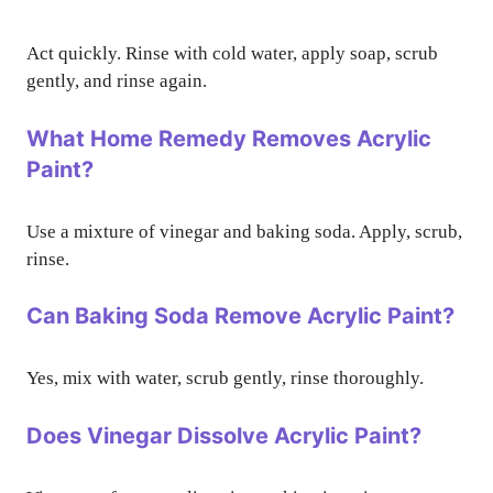
Act quickly. Rinse with cold water, apply soap, scrub
gently, and rinse again.
What Home Remedy Removes Acrylic
Paint?
Use a mixture of vinegar and baking soda. Apply, scrub,
rinse.
Can Baking Soda Remove Acrylic Paint?
Yes, mix with water, scrub gently, rinse thoroughly.
Does Vinegar Dissolve Acrylic Paint?