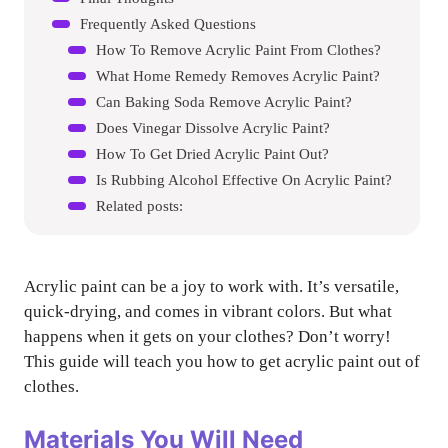
Frequently Asked Questions
How To Remove Acrylic Paint From Clothes?
What Home Remedy Removes Acrylic Paint?
Can Baking Soda Remove Acrylic Paint?
Does Vinegar Dissolve Acrylic Paint?
How To Get Dried Acrylic Paint Out?
Is Rubbing Alcohol Effective On Acrylic Paint?
Related posts:
Acrylic paint can be a joy to work with. It’s versatile,
quick-drying, and comes in vibrant colors. But what
happens when it gets on your clothes? Don’t worry!
This guide will teach you how to get acrylic paint out of
clothes.
Materials You Will Need