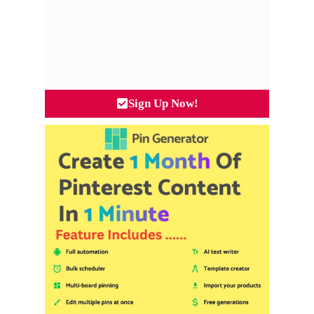
Sign Up Now!