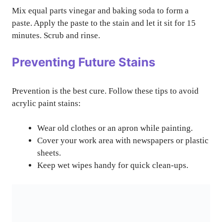
Mix equal parts vinegar and baking soda to form a
paste. Apply the paste to the stain and let it sit for 15
minutes. Scrub and rinse.
Preventing Future Stains
Prevention is the best cure. Follow these tips to avoid
acrylic paint stains:
Wear old clothes or an apron while painting.
Cover your work area with newspapers or plastic
sheets.
Keep wet wipes handy for quick clean-ups.