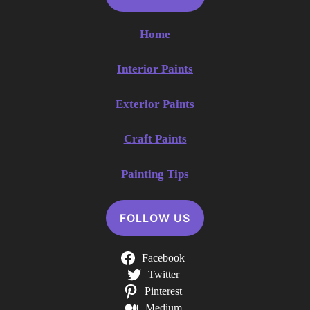
Home
Interior Paints
Exterior Paints
Craft Paints
Painting Tips
FOLLOW US
Facebook
Twitter
Pinterest
Medium