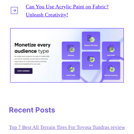
Can You Use Acrylic Paint on Fabric?
Unleash Creativity!
Recent Posts
Top 7 Best All Terrain Tires For Toyota Tundras review