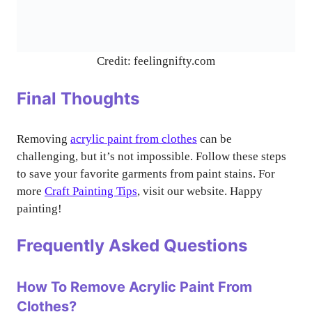
Credit: feelingnifty.com
Final Thoughts
Removing
acrylic paint from clothes
can be
challenging, but it’s not impossible. Follow these steps
to save your favorite garments from paint stains. For
more
Craft Painting Tips
, visit our website. Happy
painting!
Frequently Asked Questions
How To Remove Acrylic Paint From
Clothes?