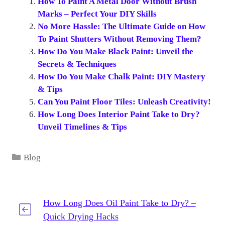
How To Paint A Metal Door Without Brush
Marks – Perfect Your DIY Skills
No More Hassle: The Ultimate Guide on How
To Paint Shutters Without Removing Them?
How Do You Make Black Paint: Unveil the
Secrets & Techniques
How Do You Make Chalk Paint: DIY Mastery
& Tips
Can You Paint Floor Tiles: Unleash Creativity!
How Long Does Interior Paint Take to Dry?
Unveil Timelines & Tips
Categories
Blog
How Long Does Oil Paint Take to Dry? –
Quick Drying Hacks