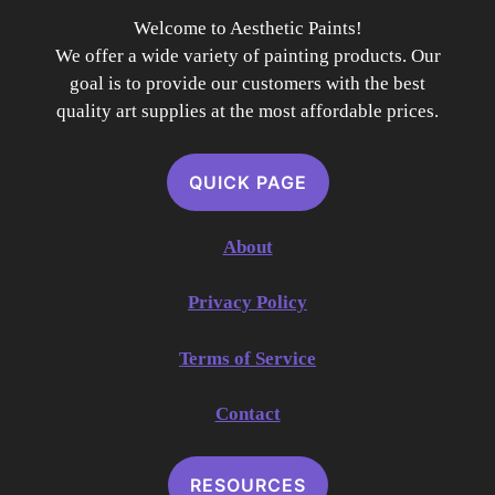
Welcome to Aesthetic Paints!
We offer a wide variety of painting products. Our
goal is to provide our customers with the best
quality art supplies at the most affordable prices.
QUICK PAGE
About
Privacy Policy
Terms of Service
Contact
RESOURCES