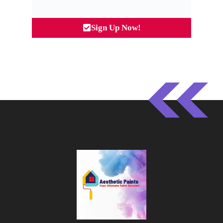
Sign Up Now!