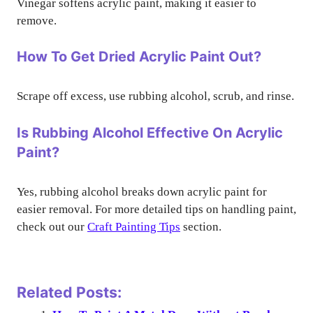
Vinegar softens acrylic paint, making it easier to
remove.
How To Get Dried Acrylic Paint Out?
Scrape off excess, use rubbing alcohol, scrub, and rinse.
Is Rubbing Alcohol Effective On Acrylic
Paint?
Yes, rubbing alcohol breaks down acrylic paint for
easier removal. For more detailed tips on handling paint,
check out our
Craft Painting Tips
section.
Related Posts: