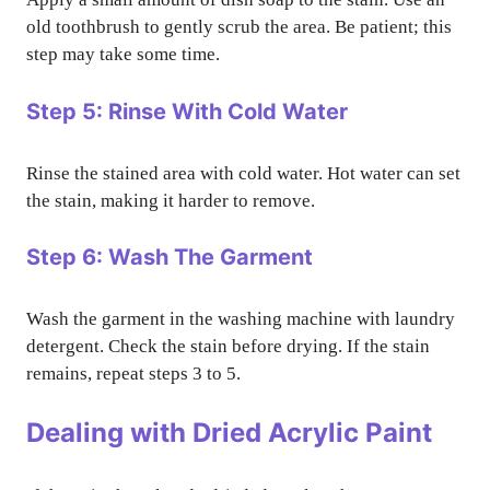
old toothbrush to gently scrub the area. Be patient; this
step may take some time.
Step 5: Rinse With Cold Water
Rinse the stained area with cold water. Hot water can set
the stain, making it harder to remove.
Step 6: Wash The Garment
Wash the garment in the washing machine with laundry
detergent. Check the stain before drying. If the stain
remains, repeat steps 3 to 5.
Dealing with Dried Acrylic Paint