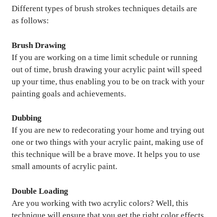
Different types of brush strokes techniques details are
as follows:
Brush Drawing
If you are working on a time limit schedule or running
out of time, brush drawing your acrylic paint will speed
up your time, thus enabling you to be on track with your
painting goals and achievements.
Dubbing
If you are new to redecorating your home and trying out
one or two things with your acrylic paint, making use of
this technique will be a brave move. It helps you to use
small amounts of acrylic paint.
Double Loading
Are you working with two acrylic colors? Well, this
technique will ensure that you get the right color effects