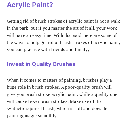
Acrylic Paint?
Getting rid of brush strokes of acrylic paint is not a walk
in the park, but if you master the art of it all, your work
will have an easy time. With that said, here are some of
the ways to help get rid of brush strokes of acrylic paint;
you can practice with friends and family;
Invest in Quality Brushes
When it comes to matters of painting, brushes play a
huge role in brush strokes. A poor-quality brush will
give you brush stroke acrylic paint, while a quality one
will cause fewer brush strokes. Make use of the
synthetic squirrel brush, which is soft and does the
painting magic smoothly.