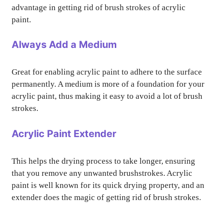
advantage in getting rid of brush strokes of acrylic
paint.
Always Add a Medium
Great for enabling acrylic paint to adhere to the surface
permanently. A medium is more of a foundation for your
acrylic paint, thus making it easy to avoid a lot of brush
strokes.
Acrylic Paint Extender
This helps the drying process to take longer, ensuring
that you remove any unwanted brushstrokes. Acrylic
paint is well known for its quick drying property, and an
extender does the magic of getting rid of brush strokes.