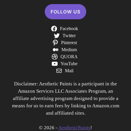
FOLLOW US
Facebook
Twitter
Pinterest
Medium
QUORA
YouTube
Mail
Disclaimer: Aesthetic Paints is a participant in the
Amazon Services LLC Associates Program, an
affiliate advertising program designed to provide a
means for us to earn fees by linking to Amazon.com
and affiliated sites.
© 2026 -
AestheticPaints
!