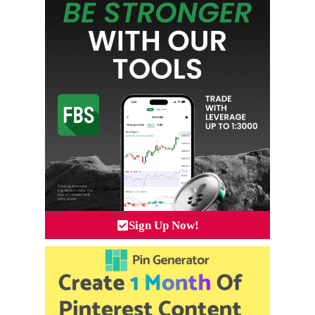
Sign Up Now!