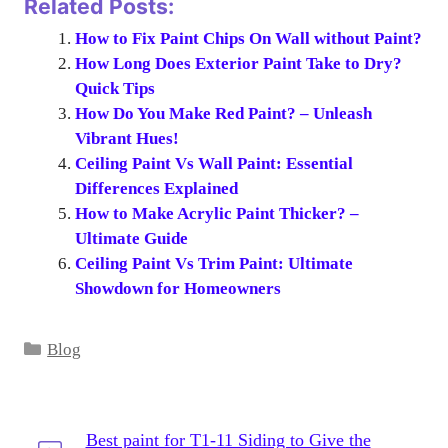
Related Posts:
How to Fix Paint Chips On Wall without Paint?
How Long Does Exterior Paint Take to Dry?
Quick Tips
How Do You Make Red Paint? – Unleash
Vibrant Hues!
Ceiling Paint Vs Wall Paint: Essential
Differences Explained
How to Make Acrylic Paint Thicker? –
Ultimate Guide
Ceiling Paint Vs Trim Paint: Ultimate
Showdown for Homeowners
Categories
Blog
Best paint for T1-11 Siding to Give the