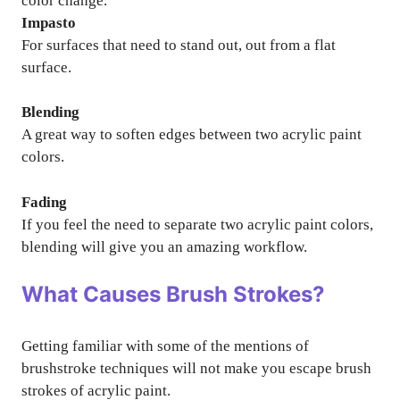
color change.
Impasto
For surfaces that need to stand out, out from a flat
surface.
Blending
A great way to soften edges between two acrylic paint
colors.
Fading
If you feel the need to separate two acrylic paint colors,
blending will give you an amazing workflow.
What Causes Brush Strokes?
Getting familiar with some of the mentions of
brushstroke techniques will not make you escape brush
strokes of acrylic paint.