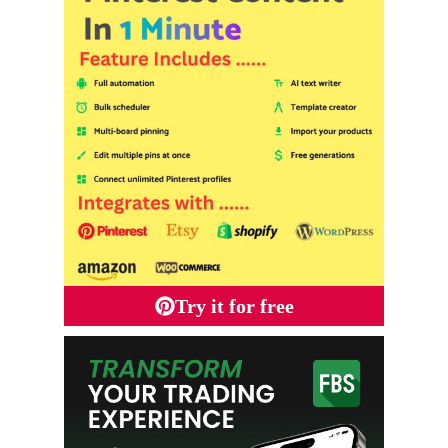
Try it for free