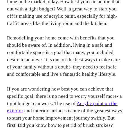
fame in the market today. How best you can action that
out with a tight budget? Well, a great way to start you
off is making use of acrylic paint, especially for high-
traffic areas like the living room and the kitchen.
Remodelling your home come with benefits that you
should be aware of. In addition, living in a safe and
comfortable space is a goal that many, you included,
desire to achieve. It is one of the best ways to take care
of your family without a doubt- they need to feel safe
and comfortable and live a fantastic healthy lifestyle.
If you are wondering how best you can achieve that
specific goal, there is no need to worry yourself more- a
tight budget can work. The use of
Acrylic paint on the
exterior
and interior surfaces is one of the greatest ways
to start your home improvement journey swiftly. But
first, Did you know how to get rid of brush strokes?