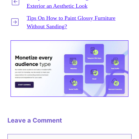
Exterior an Aesthetic Look
Tips On How to Paint Glossy Furniture
Without Sanding?
Leave a Comment
Comment