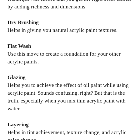
by adding richness and dimensions.
Dry Brushing
Helps in giving you natural acrylic paint textures.
Flat Wash
Use this move to create a foundation for your other
acrylic paints.
Glazing
Helps you to achieve the effect of oil paint while using
acrylic paint. Sounds confusing, right? But that is the
truth, especially when you mix thin acrylic paint with
water.
Layering
Helps in tint achievement, texture change, and acrylic