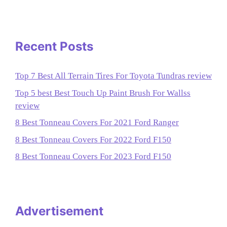
Recent Posts
Top 7 Best All Terrain Tires For Toyota Tundras review
Top 5 best Best Touch Up Paint Brush For Wallss
review
8 Best Tonneau Covers For 2021 Ford Ranger
8 Best Tonneau Covers For 2022 Ford F150
8 Best Tonneau Covers For 2023 Ford F150
Advertisement