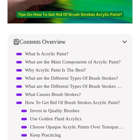
Contents Overview
What Is Acrylic Paint?
What are the Main Components of Acrylic Paint?
Why Acrylic Paint Is The Best?
What are the Different Types Of Brush Strokes?
What are the Different Types Of Brush Strokes Techniques?
What Causes Brush Strokes?
How To Get Rid Of Brush Strokes Acrylic Paint?
Invest in Quality Brushes
Use Golden Fluid Acrylics
Choose Opaque Acrylic Paints Over Transparent Paints
Keep Practicing