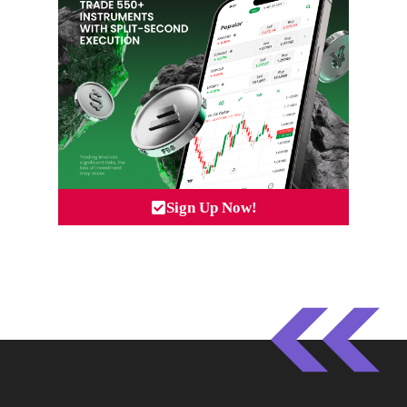
Sign Up Now!