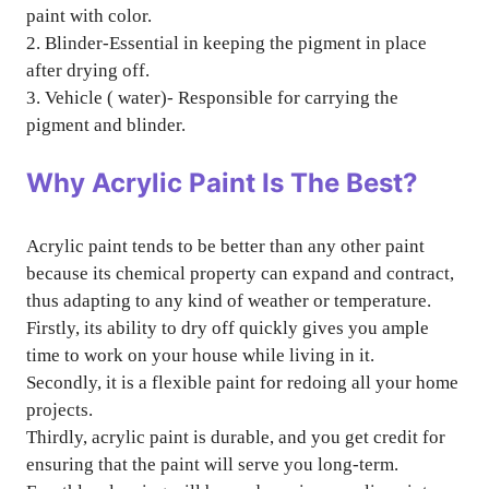
paint with color.
2. Blinder-Essential in keeping the pigment in place
after drying off.
3. Vehicle ( water)- Responsible for carrying the
pigment and blinder.
Why Acrylic Paint Is The Best?
Acrylic paint tends to be better than any other paint
because its chemical property can expand and contract,
thus adapting to any kind of weather or temperature.
Firstly, its ability to dry off quickly gives you ample
time to work on your house while living in it.
Secondly, it is a flexible paint for redoing all your home
projects.
Thirdly, acrylic paint is durable, and you get credit for
ensuring that the paint will serve you long-term.