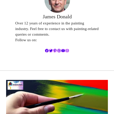
James Donald
Over 12 years of experience in the painting
industry. Feel free to contact us with painting-related
queries or comments.
Follow us on:
Facebook
Twitter
Pinterest
Dribbble
YouTube
Mail