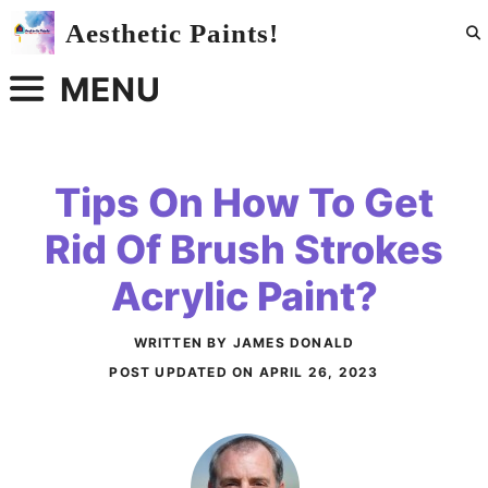
Skip
Aesthetic Paints!
to
content
MENU
Tips On How To Get
Rid Of Brush Strokes
Acrylic Paint?
WRITTEN BY JAMES DONALD
POST UPDATED ON
APRIL 26, 2023