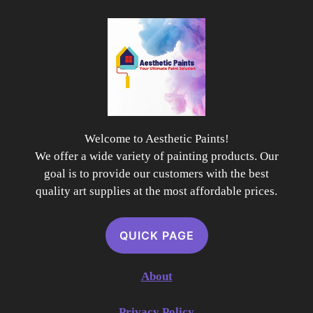
Welcome to Aesthetic Paints!
We offer a wide variety of painting products. Our
goal is to provide our customers with the best
quality art supplies at the most affordable prices.
QUICK PAGE
About
Privacy Policy