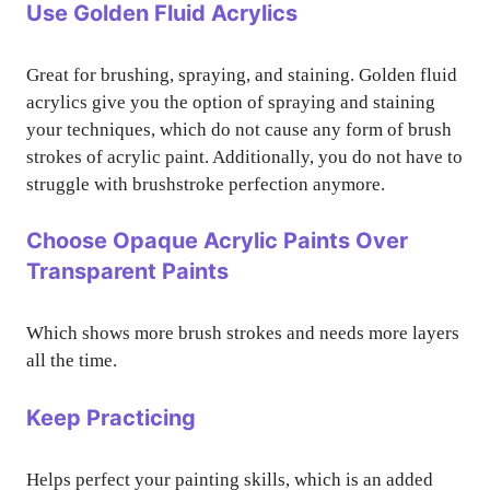
Use Golden Fluid Acrylics
Great for brushing, spraying, and staining. Golden fluid
acrylics give you the option of spraying and staining
your techniques, which do not cause any form of brush
strokes of acrylic paint. Additionally, you do not have to
struggle with brushstroke perfection anymore.
Choose Opaque Acrylic Paints Over
Transparent Paints
Which shows more brush strokes and needs more layers
all the time.
Keep Practicing
Helps perfect your painting skills, which is an added