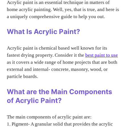
Acrylic paint is an essential technique in matters of
home acrylic painting. Well, yes, that is true, and here is
a uniquely comprehensive guide to help you out.
What Is Acrylic Paint?
Acrylic paint is chemical based well known for its
fastest drying property. Consider it the
best paint to use
as it covers a wide range of home projects that are both
external and internal- concrete, masonry, wood, or
particle boards.
What are the Main Components
of Acrylic Paint?
The main components of acrylic paint are:
1. Pigment- A granular solid that provides the acrylic