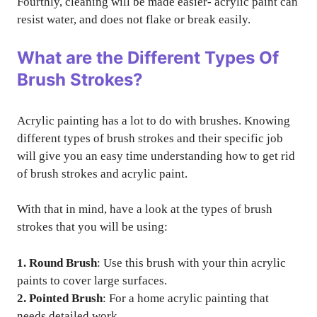
Fourthly, cleaning will be made easier- acrylic paint can
resist water, and does not flake or break easily.
What are the Different Types Of
Brush Strokes?
Acrylic painting has a lot to do with brushes. Knowing
different types of brush strokes and their specific job
will give you an easy time understanding how to get rid
of brush strokes and acrylic paint.
With that in mind, have a look at the types of brush
strokes that you will be using:
1. Round Brush
: Use this brush with your thin acrylic
paints to cover large surfaces.
2. Pointed Brush
: For a home acrylic painting that
needs detailed work.