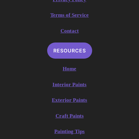
Terms of Service
Contact
RESOURCES
Home
Interior Paints
Exterior Paints
Craft Paints
Painting Tips