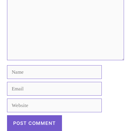
Name
Email
Website