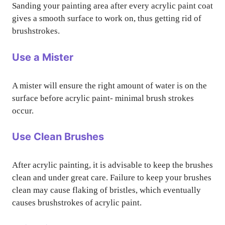
Sanding your painting area after every acrylic paint coat
gives a smooth surface to work on, thus getting rid of
brushstrokes.
Use a Mister
A mister will ensure the right amount of water is on the
surface before acrylic paint- minimal brush strokes
occur.
Use Clean Brushes
After acrylic painting, it is advisable to keep the brushes
clean and under great care. Failure to keep your brushes
clean may cause flaking of bristles, which eventually
causes brushstrokes of acrylic paint.