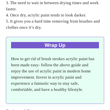
3. The need to wait in between drying times and work
faster.
4. Once dry, acrylic paint tends to look darker.
5. It gives you a hard time removing from brushes and
clothes once it’s dry.
Wrap Up
How to get rid of brush strokes acrylic paint has
been made easy- follow the above guide and
enjoy the use of acrylic paint in modern home
improvement. Invest in acrylic paint and
experience a fantastic way to stay safe,
comfortable, and have a healthy lifestyle.