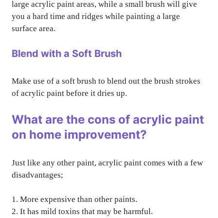
large acrylic paint areas, while a small brush will give
you a hard time and ridges while painting a large
surface area.
Blend with a Soft Brush
Make use of a soft brush to blend out the brush strokes
of acrylic paint before it dries up.
What are the cons of acrylic paint
on home improvement?
Just like any other paint, acrylic paint comes with a few
disadvantages;
1. More expensive than other paints.
2. It has mild toxins that may be harmful.