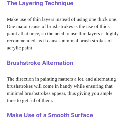
The Layering Technique
Make use of thin layers instead of using one thick one.
One major cause of brushstrokes is the use of thick
paint all at once, so the need to use thin layers is highly
recommended, as it causes minimal brush strokes of
acrylic paint.
Brushstroke Alternation
The direction in painting matters a lot, and alternating
brushstrokes will come in handy while ensuring that
minimal brushstrokes appear, thus giving you ample
time to get rid of them.
Make Use of a Smooth Surface