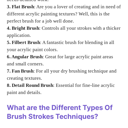
3. Flat Brush
: Are you a lover of creating and in need of
different acrylic painting textures? Well, this is the
perfect brush for a job well done.
4. Bright Brush
: Controls all your strokes with a thicker
application.
5. Filbert Brush
: A fantastic brush for blending in all
your acrylic paint colors.
6. Angular Brush
: Great for large acrylic paint areas
and small corners.
7. Fan Brush
: For all your dry brushing technique and
creating textures.
8. Detail Round Brush
: Essential for fine-line acrylic
paint and details.
What are the Different Types Of
Brush Strokes Techniques?