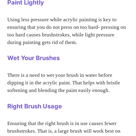
Paint Lightly
Using less pressure while acrylic painting is key to
ensuring that you do not press on too hard- pressing on
too hard causes brushstrokes, while light pressure
during painting gets rid of them.
Wet Your Brushes
There is a need to wet your brush in water before
dipping it in the acrylic paint. That helps with bristle
softening and blending the paint easily enough.
Right Brush Usage
Ensuring that the right brush is in use causes fewer
brushstrokes. That is, a large brush will work best on