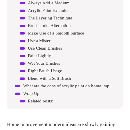
Always Add a Medium
Acrylic Paint Extender
The Layering Technique
Brushstroke Alternation
Make Use of a Smooth Surface
Use a Mister
Use Clean Brushes
Paint Lightly
Wet Your Brushes
Right Brush Usage
Blend with a Soft Brush
What are the cons of acrylic paint on home improvement?
Wrap Up
Related posts:
Home improvement modern ideas are slowly gaining