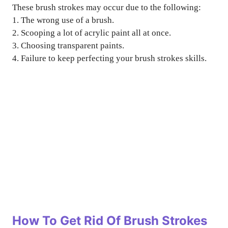
These brush strokes may occur due to the following:
1. The wrong use of a brush.
2. Scooping a lot of acrylic paint all at once.
3. Choosing transparent paints.
4. Failure to keep perfecting your brush strokes skills.
How To Get Rid Of Brush Strokes