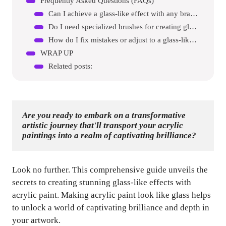
Frequently Asked Questions (FAQs)
Can I achieve a glass-like effect with any brand of acrylic paint?
Do I need specialized brushes for creating glass-like effects?
How do I fix mistakes or adjust to a glass-like effect?
WRAP UP
Related posts:
Are you ready to embark on a transformative 
artistic journey that'll transport your acrylic 
paintings into a realm of captivating brilliance?
Look no further. This comprehensive guide unveils the
secrets to creating stunning glass-like effects with
acrylic paint. Making acrylic paint look like glass helps
to unlock a world of captivating brilliance and depth in
your artwork.