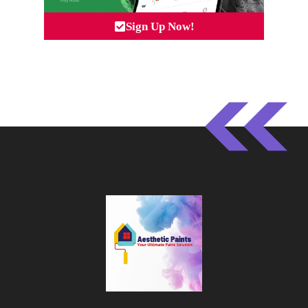
Sign Up Now!