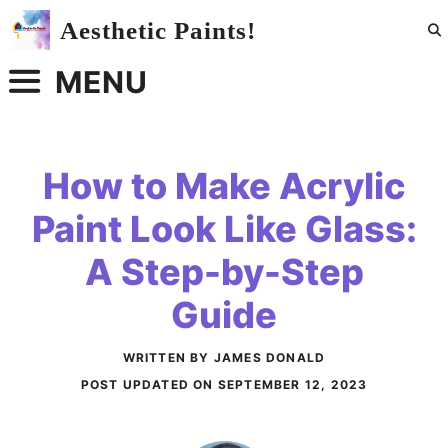
Skip
Aesthetic Paints!
to
content
MENU
How to Make Acrylic
Paint Look Like Glass:
A Step-by-Step
Guide
WRITTEN BY JAMES DONALD
POST UPDATED ON
SEPTEMBER 12, 2023