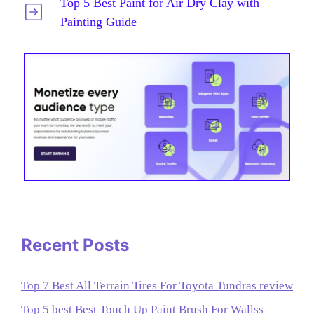
Top 5 Best Paint for Air Dry Clay with
Painting Guide
Recent Posts
Top 7 Best All Terrain Tires For Toyota Tundras review
Top 5 best Best Touch Up Paint Brush For Wallss