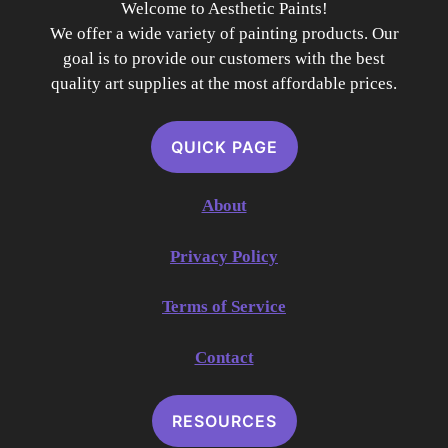
Welcome to Aesthetic Paints!
We offer a wide variety of painting products. Our
goal is to provide our customers with the best
quality art supplies at the most affordable prices.
QUICK PAGE
About
Privacy Policy
Terms of Service
Contact
RESOURCES