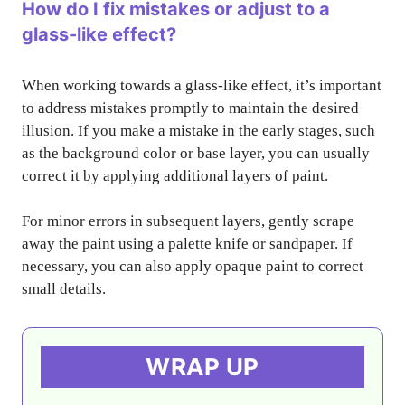
How do I fix mistakes or adjust to a
glass-like effect?
When working towards a glass-like effect, it’s important
to address mistakes promptly to maintain the desired
illusion. If you make a mistake in the early stages, such
as the background color or base layer, you can usually
correct it by applying additional layers of paint.
For minor errors in subsequent layers, gently scrape
away the paint using a palette knife or sandpaper. If
necessary, you can also apply opaque paint to correct
small details.
WRAP UP