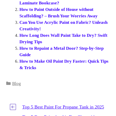
Laminate Bookcase?
How to Paint Outside of House without
Scaffolding? – Brush Your Worries Away
Can You Use Acrylic Paint on Fabric? Unleash
Creativity!
How Long Does Wall Paint Take to Dry? Swift
Drying Tips
How to Repaint a Metal Door? Step-by-Step
Guide
How to Make Oil Paint Dry Faster: Quick Tips
& Tricks
Categories
Blog
Top 5 Best Paint For Propane Tank in 2025