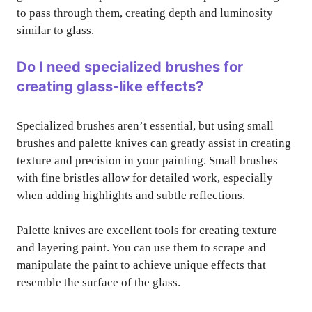
to pass through them, creating depth and luminosity
similar to glass.
Do I need specialized brushes for
creating glass-like effects?
Specialized brushes aren’t essential, but using small
brushes and palette knives can greatly assist in creating
texture and precision in your painting. Small brushes
with fine bristles allow for detailed work, especially
when adding highlights and subtle reflections.
Palette knives are excellent tools for creating texture
and layering paint. You can use them to scrape and
manipulate the paint to achieve unique effects that
resemble the surface of the glass.