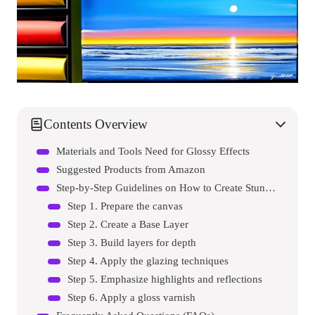
Contents Overview
Materials and Tools Need for Glossy Effects
Suggested Products from Amazon
Step-by-Step Guidelines on How to Create Stunning Glass-like Effects with Acrylic Paint
Step 1. Prepare the canvas
Step 2. Create a Base Layer
Step 3. Build layers for depth
Step 4. Apply the glazing techniques
Step 5. Emphasize highlights and reflections
Step 6. Apply a gloss varnish