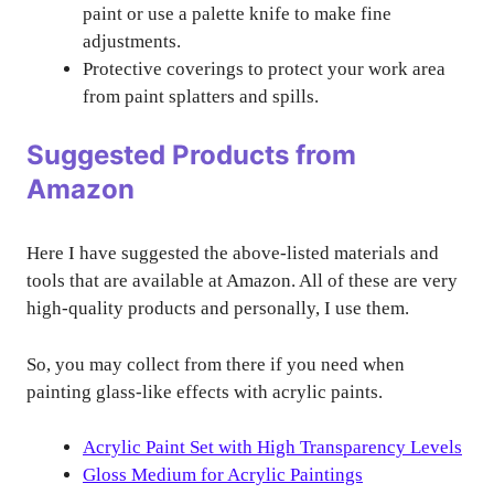
paint or use a palette knife to make fine
adjustments.
Protective coverings to protect your work area
from paint splatters and spills.
Suggested Products from
Amazon
Here I have suggested the above-listed materials and
tools that are available at Amazon. All of these are very
high-quality products and personally, I use them.
So, you may collect from there if you need when
painting glass-like effects with acrylic paints.
Acrylic Paint Set with High Transparency Levels
Gloss Medium for Acrylic Paintings