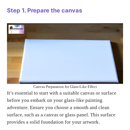
Step 1. Prepare the canvas
Canvas Preparation for Glass-Like Effect
It’s essential to start with a suitable canvas or surface
before you embark on your glass-like painting
adventure. Ensure you choose a smooth and clean
surface, such as a canvas or glass panel. This surface
provides a solid foundation for your artwork.