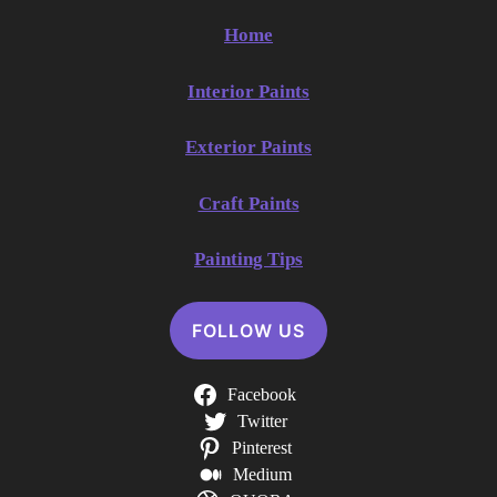
Home
Interior Paints
Exterior Paints
Craft Paints
Painting Tips
FOLLOW US
Facebook
Twitter
Pinterest
Medium