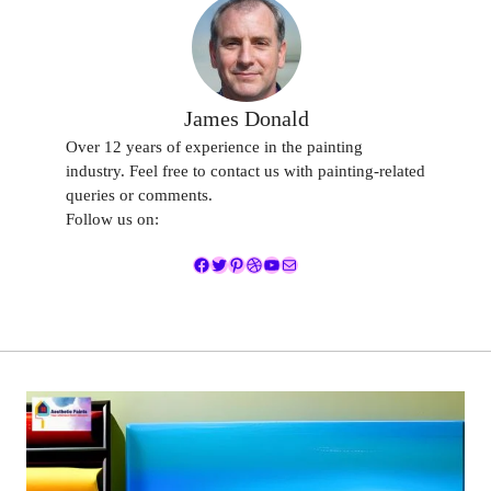
James Donald
Over 12 years of experience in the painting
industry. Feel free to contact us with painting-related
queries or comments.
Follow us on:
Facebook
Twitter
Pinterest
Dribbble
YouTube
Mail