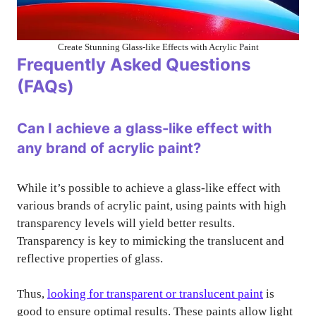
Create Stunning Glass-like Effects with Acrylic Paint
Frequently Asked Questions
(FAQs)
Can I achieve a glass-like effect with
any brand of acrylic paint?
While it’s possible to achieve a glass-like effect with
various brands of acrylic paint, using paints with high
transparency levels will yield better results.
Transparency is key to mimicking the translucent and
reflective properties of glass.
Thus,
looking for transparent or translucent paint
is
good to ensure optimal results. These paints allow light