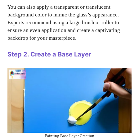
You can also apply a transparent or translucent
background color to mimic the glass’s appearance.
Experts recommend using a large brush or roller to
ensure an even application and create a captivating
backdrop for your masterpiece.
Step 2. Create a Base Layer
Painting Base Layer Creation