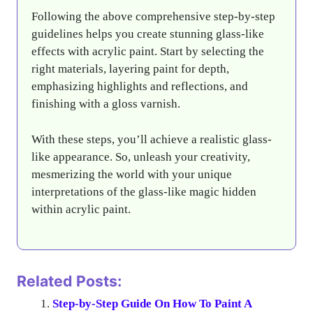
Following the above comprehensive step-by-step
guidelines helps you create stunning glass-like
effects with acrylic paint. Start by selecting the
right materials, layering paint for depth,
emphasizing highlights and reflections, and
finishing with a gloss varnish.
With these steps, you’ll achieve a realistic glass-
like appearance. So, unleash your creativity,
mesmerizing the world with your unique
interpretations of the glass-like magic hidden
within acrylic paint.
Related Posts:
Step-by-Step Guide On How To Paint A