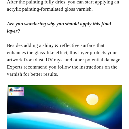
After the painting fully dries, you can start applying an
acrylic painting-formulated gloss varnish.
Are you wondering why you should apply this final
layer?
Besides adding a shiny & reflective surface that
enhances the glass-like effect, this layer protects your
artwork from dust, UV rays, and other potential damage.
Experts recommend you follow the instructions on the
varnish for better results.