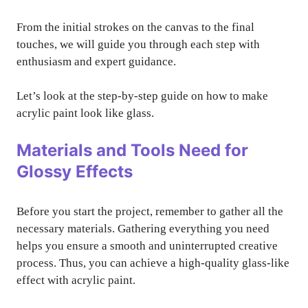
From the initial strokes on the canvas to the final
touches, we will guide you through each step with
enthusiasm and expert guidance.
Let’s look at the step-by-step guide on how to make
acrylic paint look like glass.
Materials and Tools Need for
Glossy Effects
Before you start the project, remember to gather all the
necessary materials. Gathering everything you need
helps you ensure a smooth and uninterrupted creative
process. Thus, you can achieve a high-quality glass-like
effect with acrylic paint.