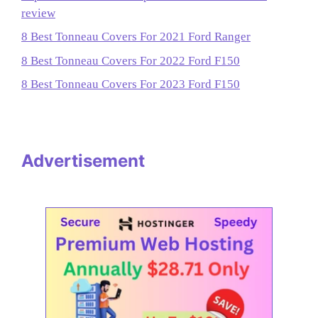
review
8 Best Tonneau Covers For 2021 Ford Ranger
8 Best Tonneau Covers For 2022 Ford F150
8 Best Tonneau Covers For 2023 Ford F150
Advertisement