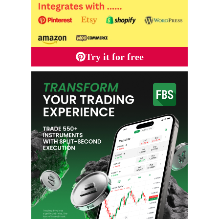
Try it for free