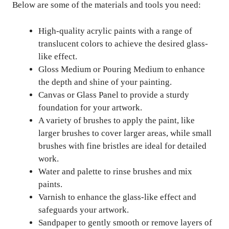
Below are some of the materials and tools you need:
High-quality acrylic paints with a range of
translucent colors to achieve the desired glass-
like effect.
Gloss Medium or Pouring Medium to enhance
the depth and shine of your painting.
Canvas or Glass Panel to provide a sturdy
foundation for your artwork.
A variety of brushes to apply the paint, like
larger brushes to cover larger areas, while small
brushes with fine bristles are ideal for detailed
work.
Water and palette to rinse brushes and mix
paints.
Varnish to enhance the glass-like effect and
safeguards your artwork.
Sandpaper to gently smooth or remove layers of