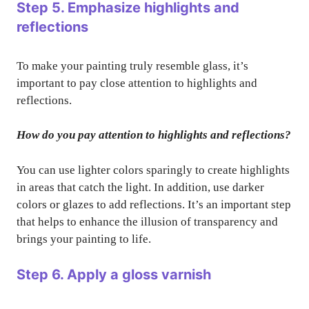
Step 5. Emphasize highlights and
reflections
To make your painting truly resemble glass, it’s
important to pay close attention to highlights and
reflections.
How do you pay attention to highlights and reflections?
You can use lighter colors sparingly to create highlights
in areas that catch the light. In addition, use darker
colors or glazes to add reflections. It’s an important step
that helps to enhance the illusion of transparency and
brings your painting to life.
Step 6. Apply a gloss varnish