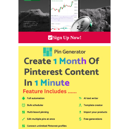
Sign Up Now!