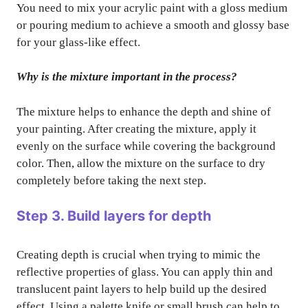
You need to mix your acrylic paint with a gloss medium
or pouring medium to achieve a smooth and glossy base
for your glass-like effect.
Why is the mixture important in the process?
The mixture helps to enhance the depth and shine of
your painting. After creating the mixture, apply it
evenly on the surface while covering the background
color. Then, allow the mixture on the surface to dry
completely before taking the next step.
Step 3. Build layers for depth
Creating depth is crucial when trying to mimic the
reflective properties of glass. You can apply thin and
translucent paint layers to help build up the desired
effect. Using a palette knife or small brush can help to