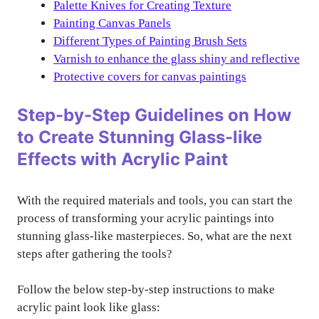
Palette Knives for Creating Texture
Painting Canvas Panels
Different Types of Painting Brush Sets
Varnish to enhance the glass shiny and reflective
Protective covers for canvas paintings
Step-by-Step Guidelines on How
to Create Stunning Glass-like
Effects with Acrylic Paint
With the required materials and tools, you can start the
process of transforming your acrylic paintings into
stunning glass-like masterpieces. So, what are the next
steps after gathering the tools?
Follow the below step-by-step instructions to make
acrylic paint look like glass: