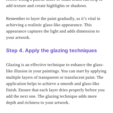
add texture and create highlights or shadows.
Remember to layer the paint gradually, as it’s vital in
achieving a realistic glass-like appearance. This
appearance captures the light and adds dimension to
your artwork.
Step 4. Apply the glazing techniques
Glazing is an effective technique to enhance the glass-
like illusion in your paintings. You can start by applying
multiple layers of transparent or translucent paint. The
application helps to achieve a smooth and glass-like
finish. Ensure that each layer dries properly before you
add the next one. The glazing technique adds more
depth and richness to your artwork.