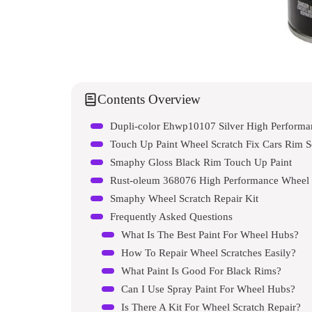
Contents Overview
Dupli-color Ehwp10107 Silver High Performa
Smaphy Gloss Black Rim Touch Up Paint
Rust-oleum 368076 High Performance Wheel 
Smaphy Wheel Scratch Repair Kit
Frequently Asked Questions
What Is The Best Paint For Wheel Hubs?
How To Repair Wheel Scratches Easily?
What Paint Is Good For Black Rims?
Can I Use Spray Paint For Wheel Hubs?
Is There A Kit For Wheel Scratch Repair?