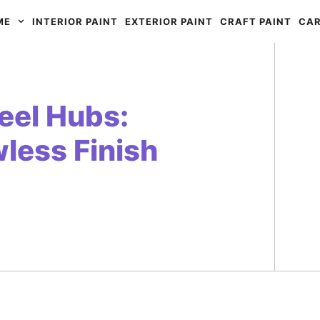
ME
INTERIOR PAINT
EXTERIOR PAINT
CRAFT PAINT
CAR
eel Hubs:
wless Finish