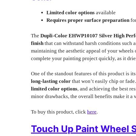
Limited color options
available
Requires proper surface preparation
for
The
Dupli-Color EHWP10107 Silver High Perf
finish
that can withstand harsh conditions such a
maintaining the aesthetic appeal of your wheels 
complete your painting project quickly, as it drie
One of the standout features of this product is it
long-lasting color
that won’t easily chip or fade.
limited color options
, and achieving the best re
minor drawbacks, the overall benefits make it a v
To buy this product, click
here
.
Touch Up Paint Wheel S