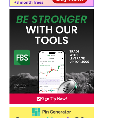
Sign Up Now!