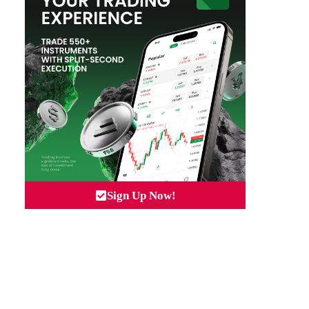
Sign Up Now!