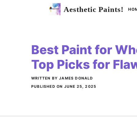
Skip
Aesthetic Paints!
HO
to
content
Best Paint for Wh
Top Picks for Fla
WRITTEN BY JAMES DONALD
PUBLISHED ON
JUNE 25, 2025