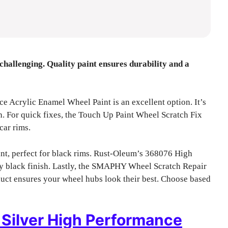
challenging. Quality paint ensures durability and a
Acrylic Enamel Wheel Paint is an excellent option. It’s
h. For quick fixes, the Touch Up Paint Wheel Scratch Fix
car rims.
t, perfect for black rims. Rust-Oleum’s 368076 High
y black finish. Lastly, the SMAPHY Wheel Scratch Repair
duct ensures your wheel hubs look their best. Choose based
Silver High Performance