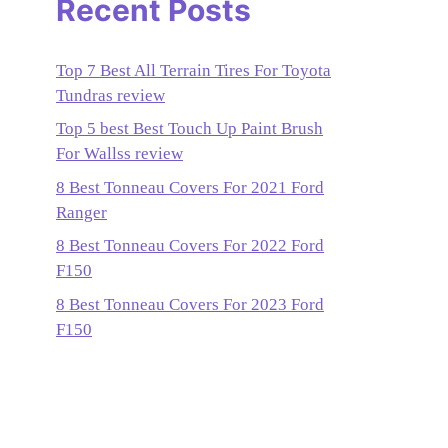
Recent Posts
Top 7 Best All Terrain Tires For Toyota
Tundras review
Top 5 best Best Touch Up Paint Brush
For Wallss review
8 Best Tonneau Covers For 2021 Ford
Ranger
8 Best Tonneau Covers For 2022 Ford
F150
8 Best Tonneau Covers For 2023 Ford
F150