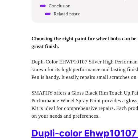
Conclusion
Related posts:
Choosing the right paint for wheel hubs can be 
great finish.
Dupli-Color EHWP10107 Silver High Performance 
known for its high performance and lasting finis
Pen is handy. It easily repairs small scratches on 
SMAPHY offers a Gloss Black Rim Touch Up Pain
Performance Wheel Spray Paint provides a gloss
Kit is ideal for comprehensive repairs. Each pro
on your needs and preferences.
Dupli-color Ehwp10107 