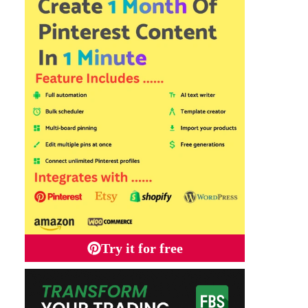
Try it for free