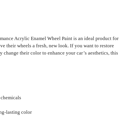
ance Acrylic Enamel Wheel Paint is an ideal product for
ve their wheels a fresh, new look. If you want to restore
 change their color to enhance your car’s aesthetics, this
d chemicals
ng-lasting color