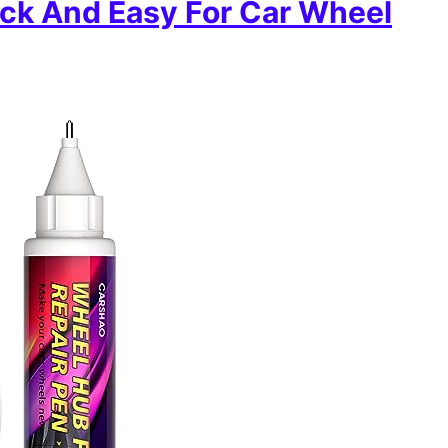
ick And Easy For Car Wheel