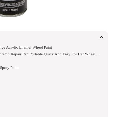
nce Acrylic Enamel Wheel Paint
Touch Up Paint Wheel Scratch Fix Cars Rim Scratch Repair Pen Portable Quick And Easy For Car Wheel (silver)
Spray Paint