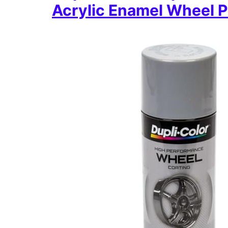
Acrylic Enamel Wheel P