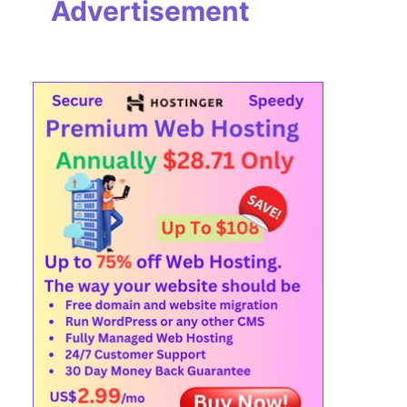
Advertisement