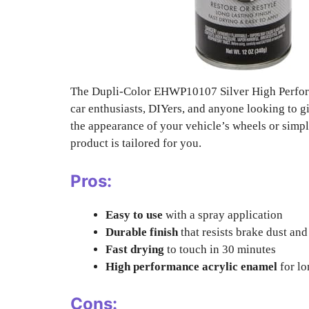
The Dupli-Color EHWP10107 Silver High Perform
car enthusiasts, DIYers, and anyone looking to gi
the appearance of your vehicle’s wheels or simply
product is tailored for you.
Pros:
Easy to use
with a spray application
Durable finish
that resists brake dust an
Fast drying
to touch in 30 minutes
High performance acrylic enamel
for lo
Cons: