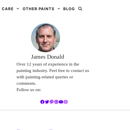
 CARE
OTHER PAINTS
BLOG
James Donald
Over 12 years of experience in the
painting industry. Feel free to contact us
with painting-related queries or
comments.
Follow us on:
Facebook
Twitter
Pinterest
Dribbble
YouTube
Mail