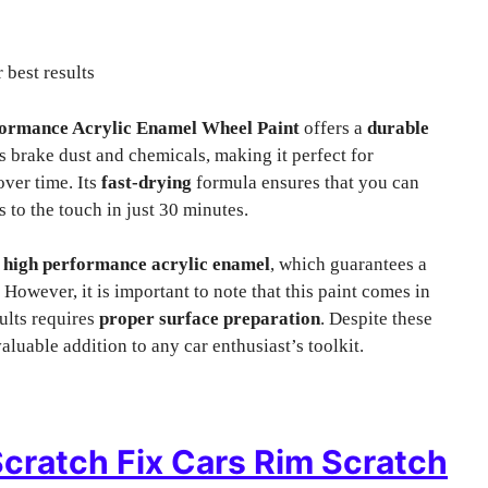
 best results
ormance Acrylic Enamel Wheel Paint
offers a
durable
s brake dust and chemicals, making it perfect for
over time. Its
fast-drying
formula ensures that you can
s to the touch in just 30 minutes.
s
high performance acrylic enamel
, which guarantees a
 However, it is important to note that this paint comes in
sults requires
proper surface preparation
. Despite these
aluable addition to any car enthusiast’s toolkit.
cratch Fix Cars Rim Scratch