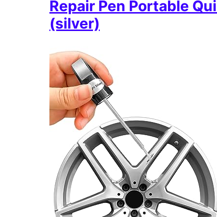
Repair Pen Portable Qu
(silver)