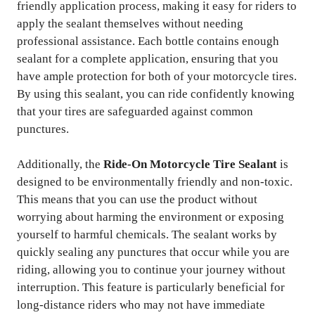
friendly application process, making it easy for riders to
apply the sealant themselves without needing
professional assistance. Each bottle contains enough
sealant for a complete application, ensuring that you
have ample protection for both of your motorcycle tires.
By using this sealant, you can ride confidently knowing
that your tires are safeguarded against common
punctures.
Additionally, the
Ride-On Motorcycle Tire Sealant
is
designed to be environmentally friendly and non-toxic.
This means that you can use the product without
worrying about harming the environment or exposing
yourself to harmful chemicals. The sealant works by
quickly sealing any punctures that occur while you are
riding, allowing you to continue your journey without
interruption. This feature is particularly beneficial for
long-distance riders who may not have immediate