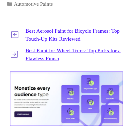
Categories
Automotive Paints
Best Aerosol Paint for Bicycle Frames: Top
Touch-Up Kits Reviewed
Best Paint for Wheel Trims: Top Picks for a
Flawless Finish