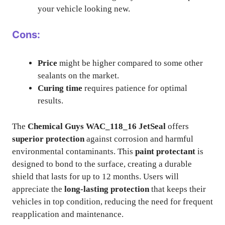
your vehicle looking new.
Cons:
Price
might be higher compared to some other
sealants on the market.
Curing time
requires patience for optimal
results.
The
Chemical Guys WAC_118_16 JetSeal
offers
superior protection
against corrosion and harmful
environmental contaminants. This
paint protectant
is
designed to bond to the surface, creating a durable
shield that lasts for up to 12 months. Users will
appreciate the
long-lasting protection
that keeps their
vehicles in top condition, reducing the need for frequent
reapplication and maintenance.