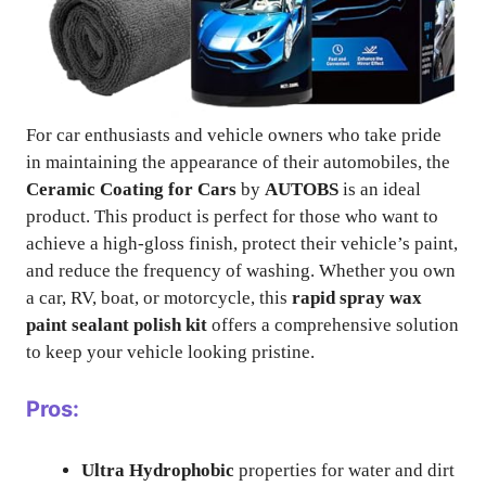
For car enthusiasts and vehicle owners who take pride
in maintaining the appearance of their automobiles, the
Ceramic Coating for Cars
by
AUTOBS
is an ideal
product. This product is perfect for those who want to
achieve a high-gloss finish, protect their vehicle’s paint,
and reduce the frequency of washing. Whether you own
a car, RV, boat, or motorcycle, this
rapid spray wax
paint sealant polish kit
offers a comprehensive solution
to keep your vehicle looking pristine.
Pros:
Ultra Hydrophobic
properties for water and dirt