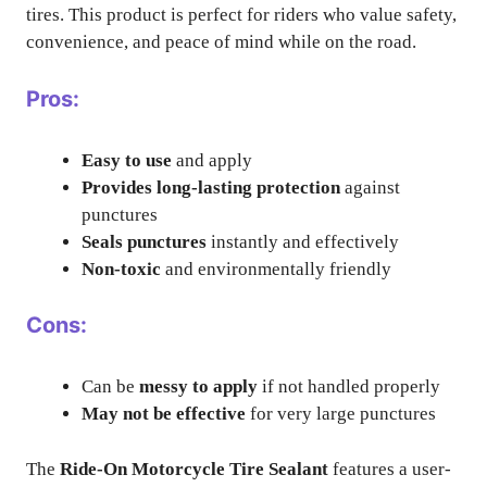
tires. This product is perfect for riders who value safety,
convenience, and peace of mind while on the road.
Pros:
Easy to use
and apply
Provides long-lasting protection
against
punctures
Seals punctures
instantly and effectively
Non-toxic
and environmentally friendly
Cons:
Can be
messy to apply
if not handled properly
May not be effective
for very large punctures
The
Ride-On Motorcycle Tire Sealant
features a user-