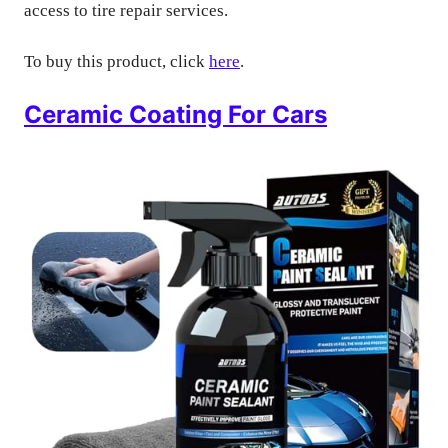
access to tire repair services.
To buy this product, click
here
.
Ceramic Coating For Cars