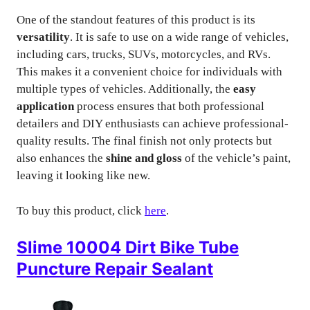
One of the standout features of this product is its
versatility
. It is safe to use on a wide range of vehicles,
including cars, trucks, SUVs, motorcycles, and RVs.
This makes it a convenient choice for individuals with
multiple types of vehicles. Additionally, the
easy
application
process ensures that both professional
detailers and DIY enthusiasts can achieve professional-
quality results. The final finish not only protects but
also enhances the
shine and gloss
of the vehicle’s paint,
leaving it looking like new.
To buy this product, click
here
.
Slime 10004 Dirt Bike Tube
Puncture Repair Sealant