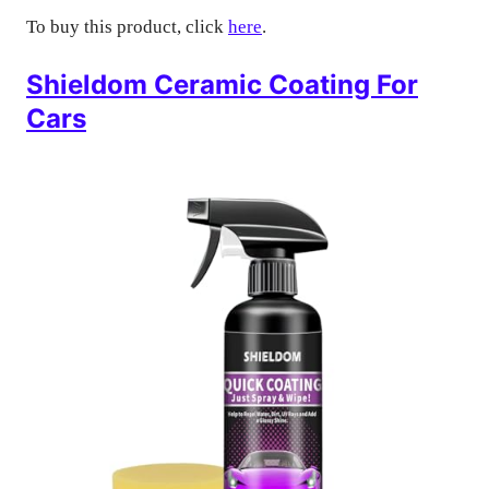
To buy this product, click
here
.
Shieldom Ceramic Coating For
Cars