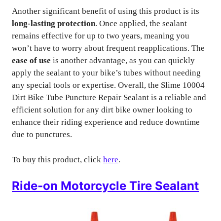
Another significant benefit of using this product is its
long-lasting protection
. Once applied, the sealant
remains effective for up to two years, meaning you
won’t have to worry about frequent reapplications. The
ease of use
is another advantage, as you can quickly
apply the sealant to your bike’s tubes without needing
any special tools or expertise. Overall, the Slime 10004
Dirt Bike Tube Puncture Repair Sealant is a reliable and
efficient solution for any dirt bike owner looking to
enhance their riding experience and reduce downtime
due to punctures.
To buy this product, click
here
.
Ride-on Motorcycle Tire Sealant