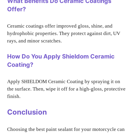
What Benefits Do Ceramic Coatings
Offer?
Ceramic coatings offer improved gloss, shine, and
hydrophobic properties. They protect against dirt, UV
rays, and minor scratches.
How Do You Apply Shieldom Ceramic
Coating?
Apply SHIELDOM Ceramic Coating by spraying it on
the surface. Then, wipe it off for a high-gloss, protective
finish.
Conclusion
Choosing the best paint sealant for your motorcycle can