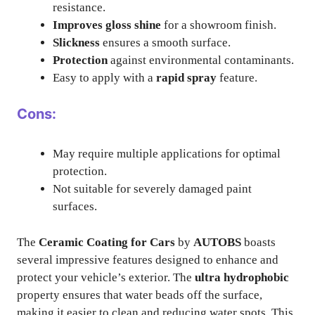
resistance.
Improves gloss shine
for a showroom finish.
Slickness
ensures a smooth surface.
Protection
against environmental contaminants.
Easy to apply with a
rapid spray
feature.
Cons:
May require multiple applications for optimal
protection.
Not suitable for severely damaged paint
surfaces.
The
Ceramic Coating for Cars
by
AUTOBS
boasts
several impressive features designed to enhance and
protect your vehicle’s exterior. The
ultra hydrophobic
property ensures that water beads off the surface,
making it easier to clean and reducing water spots. This