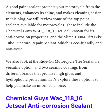
A good paint sealant protects your motorcycle from the
elements, enhances its shine, and makes cleaning easier.
In this blog, we will review some of the top paint
sealants available for motorcycles. These include the
Chemical Guys WAC_118_16 JetSeal, known for its
anti-corrosion properties, and the Slime 10004 Dirt Bike
Tube Puncture Repair Sealant, which is eco-friendly and
non-toxic.
We also look at the Ride-On Motorcycle Tire Sealant, a
versatile option, and two ceramic coatings from
different brands that promise high gloss and
hydrophobic protection. Let’s explore these options to
help you make an informed choice.
Chemical Guys Wac_118_16
Jetseal Anti-corrosion Sealant