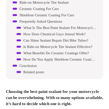
Ride-on Motorcycle Tire Sealant
Ceramic Coating For Cars
Shieldom Ceramic Coating For Cars
Frequently Asked Questions
What Is The Best Paint Sealant For Motorcycles?
How Does Chemical Guys Jetseal Work?
Can Slime Sealant Repair Dirt Bike Tubes?
Is Ride-on Motorcycle Tire Sealant Effective?
What Benefits Do Ceramic Coatings Offer?
How Do You Apply Shieldom Ceramic Coating?
Conclusion
Related posts:
Choosing the best paint sealant for your motorcycle
can be overwhelming. With so many options available,
it’s hard to decide which one is right.