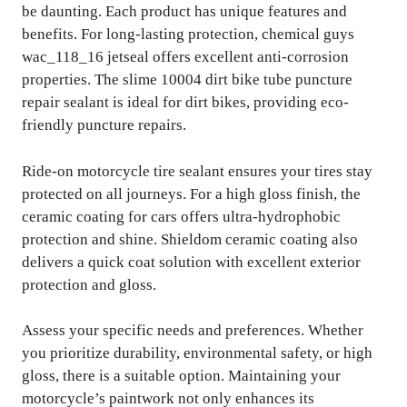
be daunting. Each product has unique features and
benefits. For long-lasting protection, chemical guys
wac_118_16 jetseal offers excellent anti-corrosion
properties. The slime 10004 dirt bike tube puncture
repair sealant is ideal for dirt bikes, providing eco-
friendly puncture repairs.
Ride-on motorcycle tire sealant ensures your tires stay
protected on all journeys. For a high gloss finish, the
ceramic coating for cars offers ultra-hydrophobic
protection and shine. Shieldom ceramic coating also
delivers a quick coat solution with excellent exterior
protection and gloss.
Assess your specific needs and preferences. Whether
you prioritize durability, environmental safety, or high
gloss, there is a suitable option. Maintaining your
motorcycle’s paintwork not only enhances its