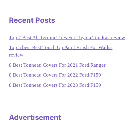
Recent Posts
Top 7 Best All Terrain Tires For Toyota Tundras review
Top 5 best Best Touch Up Paint Brush For Wallss
review
8 Best Tonneau Covers For 2021 Ford Ranger
8 Best Tonneau Covers For 2022 Ford F150
8 Best Tonneau Covers For 2023 Ford F150
Advertisement