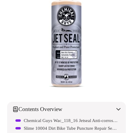
Contents Overview
Chemical Guys Wac_118_16 Jetseal Anti-corrosion Sealant And Paint Protectant
Slime 10004 Dirt Bike Tube Puncture Repair Sealant