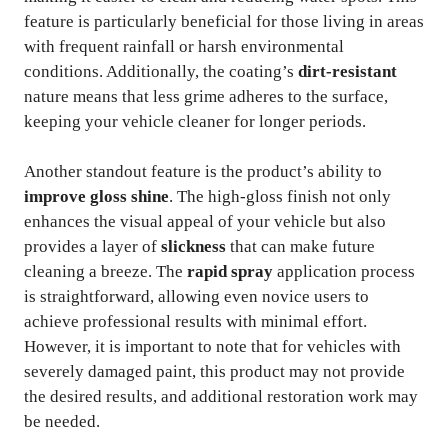
feature is particularly beneficial for those living in areas
with frequent rainfall or harsh environmental
conditions. Additionally, the coating’s
dirt-resistant
nature means that less grime adheres to the surface,
keeping your vehicle cleaner for longer periods.
Another standout feature is the product’s ability to
improve gloss shine
. The high-gloss finish not only
enhances the visual appeal of your vehicle but also
provides a layer of
slickness
that can make future
cleaning a breeze. The
rapid spray
application process
is straightforward, allowing even novice users to
achieve professional results with minimal effort.
However, it is important to note that for vehicles with
severely damaged paint, this product may not provide
the desired results, and additional restoration work may
be needed.