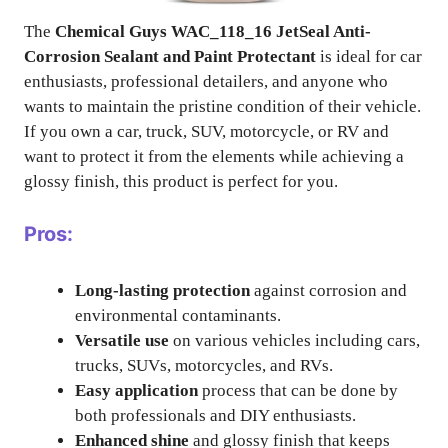
The
Chemical Guys WAC_118_16 JetSeal Anti-
Corrosion Sealant and Paint Protectant
is ideal for car
enthusiasts, professional detailers, and anyone who
wants to maintain the pristine condition of their vehicle.
If you own a car, truck, SUV, motorcycle, or RV and
want to protect it from the elements while achieving a
glossy finish, this product is perfect for you.
Pros:
Long-lasting protection
against corrosion and
environmental contaminants.
Versatile use
on various vehicles including cars,
trucks, SUVs, motorcycles, and RVs.
Easy application
process that can be done by
both professionals and DIY enthusiasts.
Enhanced shine
and glossy finish that keeps