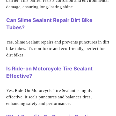
barrier. This barrier resists corrosion and environmental
damage, ensuring long-lasting shine.
Can Slime Sealant Repair Dirt Bike
Tubes?
Yes, Slime Sealant repairs and prevents punctures in dirt
bike tubes. It’s non-toxic and eco-friendly, perfect for
dirt bikes.
Is Ride-on Motorcycle Tire Sealant
Effective?
Yes, Ride-On Motorcycle Tire Sealant is highly
effective. It seals punctures and balances tires,
enhancing safety and performance.