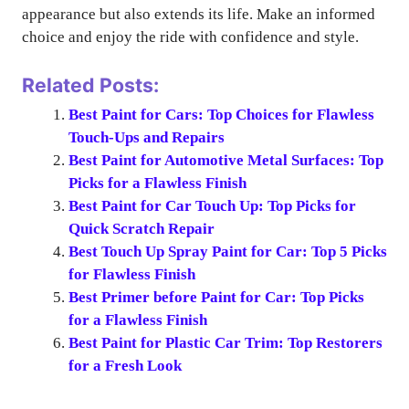
appearance but also extends its life. Make an informed
choice and enjoy the ride with confidence and style.
Related Posts:
Best Paint for Cars: Top Choices for Flawless
Touch-Ups and Repairs
Best Paint for Automotive Metal Surfaces: Top
Picks for a Flawless Finish
Best Paint for Car Touch Up: Top Picks for
Quick Scratch Repair
Best Touch Up Spray Paint for Car: Top 5 Picks
for Flawless Finish
Best Primer before Paint for Car: Top Picks
for a Flawless Finish
Best Paint for Plastic Car Trim: Top Restorers
for a Fresh Look