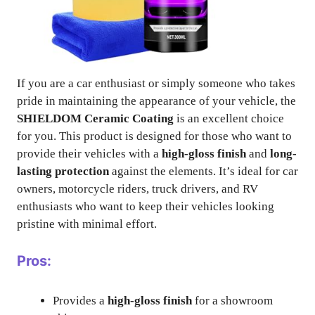
If you are a car enthusiast or simply someone who takes
pride in maintaining the appearance of your vehicle, the
SHIELDOM Ceramic Coating
is an excellent choice
for you. This product is designed for those who want to
provide their vehicles with a
high-gloss finish
and
long-
lasting protection
against the elements. It’s ideal for car
owners, motorcycle riders, truck drivers, and RV
enthusiasts who want to keep their vehicles looking
pristine with minimal effort.
Pros:
Provides a
high-gloss finish
for a showroom