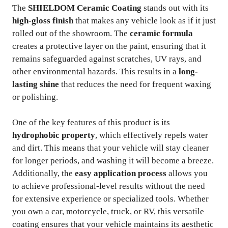
The
SHIELDOM Ceramic Coating
stands out with its
high-gloss finish
that makes any vehicle look as if it just
rolled out of the showroom. The
ceramic formula
creates a protective layer on the paint, ensuring that it
remains safeguarded against scratches, UV rays, and
other environmental hazards. This results in a
long-
lasting shine
that reduces the need for frequent waxing
or polishing.
One of the key features of this product is its
hydrophobic property
, which effectively repels water
and dirt. This means that your vehicle will stay cleaner
for longer periods, and washing it will become a breeze.
Additionally, the
easy application process
allows you
to achieve professional-level results without the need
for extensive experience or specialized tools. Whether
you own a car, motorcycle, truck, or RV, this versatile
coating ensures that your vehicle maintains its aesthetic