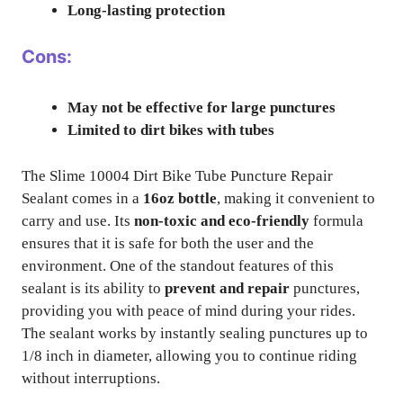
Long-lasting protection
Cons:
May not be effective for large punctures
Limited to dirt bikes with tubes
The Slime 10004 Dirt Bike Tube Puncture Repair
Sealant comes in a
16oz bottle
, making it convenient to
carry and use. Its
non-toxic and eco-friendly
formula
ensures that it is safe for both the user and the
environment. One of the standout features of this
sealant is its ability to
prevent and repair
punctures,
providing you with peace of mind during your rides.
The sealant works by instantly sealing punctures up to
1/8 inch in diameter, allowing you to continue riding
without interruptions.