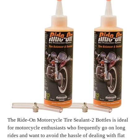
The Ride-On Motorcycle Tire Sealant-2 Bottles is ideal
for motorcycle enthusiasts who frequently go on long
rides and want to avoid the hassle of dealing with flat