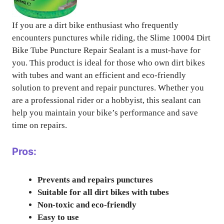
If you are a dirt bike enthusiast who frequently
encounters punctures while riding, the Slime 10004 Dirt
Bike Tube Puncture Repair Sealant is a must-have for
you. This product is ideal for those who own dirt bikes
with tubes and want an efficient and eco-friendly
solution to prevent and repair punctures. Whether you
are a professional rider or a hobbyist, this sealant can
help you maintain your bike’s performance and save
time on repairs.
Pros:
Prevents and repairs punctures
Suitable for all dirt bikes with tubes
Non-toxic and eco-friendly
Easy to use