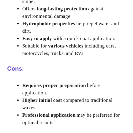
shine.
Offers
long-lasting protection
against
environmental damage.
Hydrophobic properties
help repel water and
dirt.
Easy to apply
with a quick coat application.
Suitable for
various vehicles
including cars,
motorcycles, trucks, and RVs.
Cons:
Requires proper preparation
before
application.
Higher initial cost
compared to traditional
waxes.
Professional application
may be preferred for
optimal results.