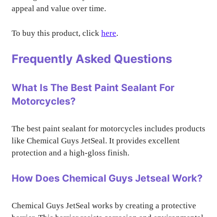
appeal and value over time.
To buy this product, click
here
.
Frequently Asked Questions
What Is The Best Paint Sealant For
Motorcycles?
The best paint sealant for motorcycles includes products
like Chemical Guys JetSeal. It provides excellent
protection and a high-gloss finish.
How Does Chemical Guys Jetseal Work?
Chemical Guys JetSeal works by creating a protective