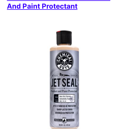
And Paint Protectant