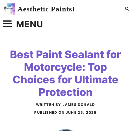
Skip
Aesthetic Paints!
to
content
MENU
Best Paint Sealant for
Motorcycle: Top
Choices for Ultimate
Protection
WRITTEN BY JAMES DONALD
PUBLISHED ON
JUNE 25, 2025