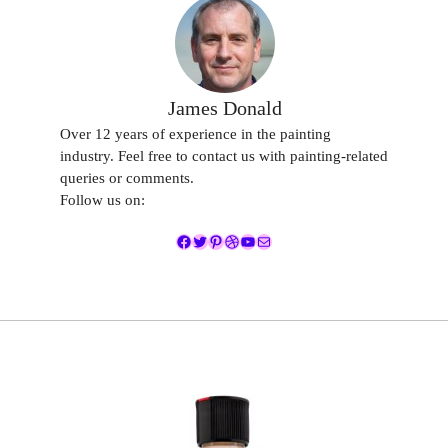
James Donald
Over 12 years of experience in the painting
industry. Feel free to contact us with painting-related
queries or comments.
Follow us on:
Facebook
Twitter
Pinterest
Dribbble
YouTube
Mail