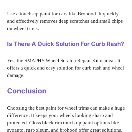
Use a touch-up paint for cars like Brohood. It quickly
and effectively removes deep scratches and small chips
on wheel trims.
Is There A Quick Solution For Curb Rash?
Yes, the SMAPHY Wheel Scratch Repair Kit is ideal. It
offers a quick and easy solution for curb rash and wheel
damage.
Conclusion
Choosing the best paint for wheel trims can make a huge
difference. It keeps your wheels looking sharp and
protected. Gloss black rim touch up paint options like
syoauto, rust-oleum, and brohood offer great solutions.