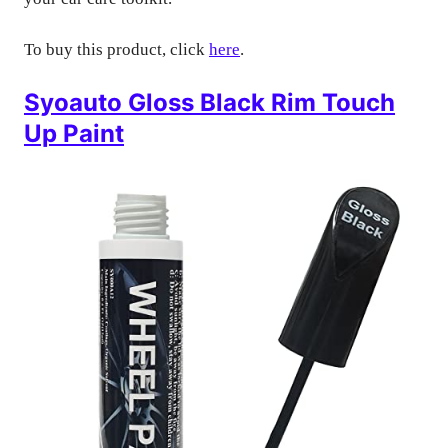
To buy this product, click
here
.
Syoauto Gloss Black Rim Touch
Up Paint