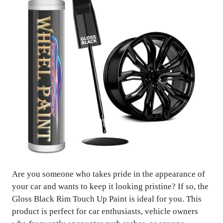
Are you someone who takes pride in the appearance of
your car and wants to keep it looking pristine? If so, the
Gloss Black Rim Touch Up Paint is ideal for you. This
product is perfect for car enthusiasts, vehicle owners