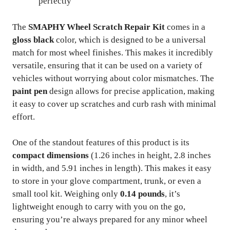
perfectly
The
SMAPHY Wheel Scratch Repair Kit
comes in a
gloss black
color, which is designed to be a universal
match for most wheel finishes. This makes it incredibly
versatile, ensuring that it can be used on a variety of
vehicles without worrying about color mismatches. The
paint pen
design allows for precise application, making
it easy to cover up scratches and curb rash with minimal
effort.
One of the standout features of this product is its
compact dimensions
(1.26 inches in height, 2.8 inches
in width, and 5.91 inches in length). This makes it easy
to store in your glove compartment, trunk, or even a
small tool kit. Weighing only
0.14 pounds
, it’s
lightweight enough to carry with you on the go,
ensuring you’re always prepared for any minor wheel