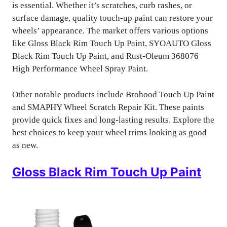
is essential. Whether it’s scratches, curb rashes, or
surface damage, quality touch-up paint can restore your
wheels’ appearance. The market offers various options
like Gloss Black Rim Touch Up Paint, SYOAUTO Gloss
Black Rim Touch Up Paint, and Rust-Oleum 368076
High Performance Wheel Spray Paint.
Other notable products include Brohood Touch Up Paint
and SMAPHY Wheel Scratch Repair Kit. These paints
provide quick fixes and long-lasting results. Explore the
best choices to keep your wheel trims looking as good
as new.
Gloss Black Rim Touch Up Paint