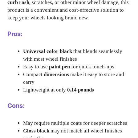
curb rash
, scratches, or other minor wheel damage, this
product is a convenient and cost-effective solution to
keep your wheels looking brand new.
Pros:
Universal color black
that blends seamlessly
with most wheel finishes
Easy to use
paint pen
for quick touch-ups
Compact
dimensions
make it easy to store and
carry
Lightweight at only
0.14 pounds
Cons:
May require multiple coats for deeper scratches
Gloss black
may not match all wheel finishes