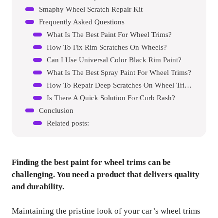
Smaphy Wheel Scratch Repair Kit
Frequently Asked Questions
What Is The Best Paint For Wheel Trims?
How To Fix Rim Scratches On Wheels?
Can I Use Universal Color Black Rim Paint?
What Is The Best Spray Paint For Wheel Trims?
How To Repair Deep Scratches On Wheel Trims?
Is There A Quick Solution For Curb Rash?
Conclusion
Related posts:
Finding the best paint for wheel trims can be
challenging. You need a product that delivers quality
and durability.
Maintaining the pristine look of your car’s wheel trims