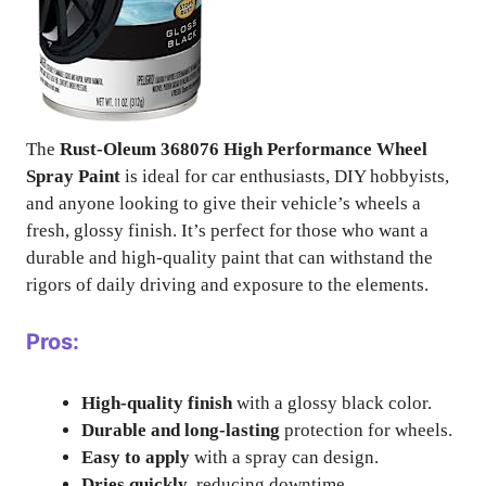
The
Rust-Oleum 368076 High Performance Wheel
Spray Paint
is ideal for car enthusiasts, DIY hobbyists,
and anyone looking to give their vehicle’s wheels a
fresh, glossy finish. It’s perfect for those who want a
durable and high-quality paint that can withstand the
rigors of daily driving and exposure to the elements.
Pros:
High-quality finish
with a glossy black color.
Durable and long-lasting
protection for wheels.
Easy to apply
with a spray can design.
Dries quickly
, reducing downtime.