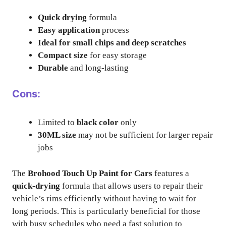
Quick drying
formula
Easy application
process
Ideal for small chips and deep scratches
Compact size
for easy storage
Durable
and long-lasting
Cons:
Limited to
black color
only
30ML size
may not be sufficient for larger repair
jobs
The
Brohood Touch Up Paint for Cars
features a
quick-drying
formula that allows users to repair their
vehicle’s rims efficiently without having to wait for
long periods. This is particularly beneficial for those
with busy schedules who need a fast solution to