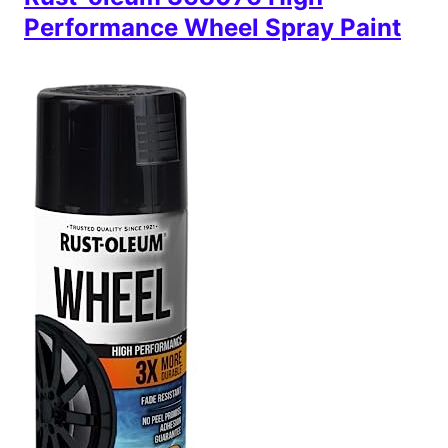
Performance Wheel Spray Paint