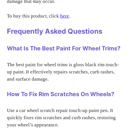
damage that may occur.
To buy this product, click
here
.
Frequently Asked Questions
What Is The Best Paint For Wheel Trims?
The best paint for wheel trims is gloss black rim touch-
up paint. It effectively repairs scratches, curb rashes,
and surface damage.
How To Fix Rim Scratches On Wheels?
Use a car wheel scratch repair touch-up paint pen. It
quickly fixes rim scratches and curb rashes, restoring
your wheel’s appearance.