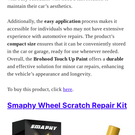
maintain their car’s aesthetics.
Additionally, the
easy application
process makes it
accessible for individuals who may not have extensive
experience with automotive repairs. The product’s
compact size
ensures that it can be conveniently stored
in the car or garage, ready for use whenever needed.
Overall, the
Brohood Touch Up Paint
offers a
durable
and effective solution for minor car repairs, enhancing
the vehicle’s appearance and longevity.
To buy this product, click
here
.
Smaphy Wheel Scratch Repair Kit