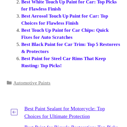
Best White Touch Up Paint for Car: Top Picks
for Flawless Finish
Best Aerosol Touch Up Paint for Car: Top
Choices for Flawless Finish
Best Touch Up Paint for Car Chips: Quick
Fixes for Auto Scratches
Best Black Paint for Car Trim: Top 5 Restorers
& Protectors
Best Paint for Steel Car Rims That Keep
Rusting: Top Picks!
Categories
Automotive Paints
Best Paint Sealant for Motorcycle: Top
Choices for Ultimate Protection