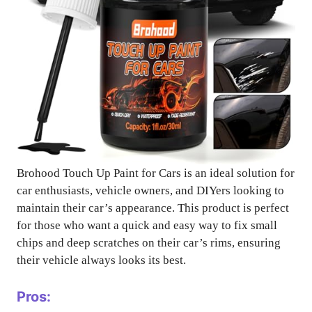
Brohood Touch Up Paint for Cars is an ideal solution for
car enthusiasts, vehicle owners, and DIYers looking to
maintain their car’s appearance. This product is perfect
for those who want a quick and easy way to fix small
chips and deep scratches on their car’s rims, ensuring
their vehicle always looks its best.
Pros: