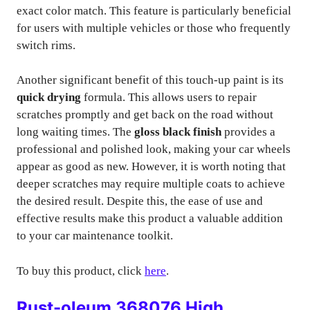
exact color match. This feature is particularly beneficial
for users with multiple vehicles or those who frequently
switch rims.
Another significant benefit of this touch-up paint is its
quick drying
formula. This allows users to repair
scratches promptly and get back on the road without
long waiting times. The
gloss black finish
provides a
professional and polished look, making your car wheels
appear as good as new. However, it is worth noting that
deeper scratches may require multiple coats to achieve
the desired result. Despite this, the ease of use and
effective results make this product a valuable addition
to your car maintenance toolkit.
To buy this product, click
here
.
Rust-oleum 368076 High