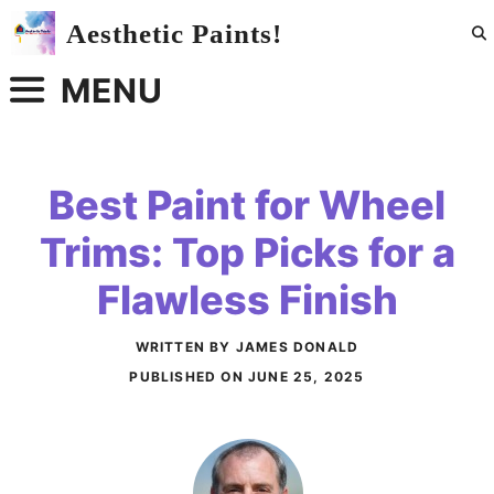
Skip
Aesthetic Paints!
to
content
MENU
Best Paint for Wheel
Trims: Top Picks for a
Flawless Finish
WRITTEN BY JAMES DONALD
PUBLISHED ON
JUNE 25, 2025