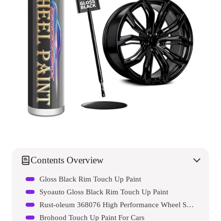
Contents Overview
Gloss Black Rim Touch Up Paint
Syoauto Gloss Black Rim Touch Up Paint
Rust-oleum 368076 High Performance Wheel Spray Paint
Brohood Touch Up Paint For Cars