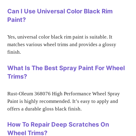
Can I Use Universal Color Black Rim
Paint?
Yes, universal color black rim paint is suitable. It
matches various wheel trims and provides a glossy
finish.
What Is The Best Spray Paint For Wheel
Trims?
Rust-Oleum 368076 High Performance Wheel Spray
Paint is highly recommended. It’s easy to apply and
offers a durable gloss black finish.
How To Repair Deep Scratches On
Wheel Trims?