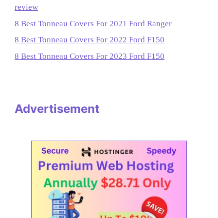
review
8 Best Tonneau Covers For 2021 Ford Ranger
8 Best Tonneau Covers For 2022 Ford F150
8 Best Tonneau Covers For 2023 Ford F150
Advertisement