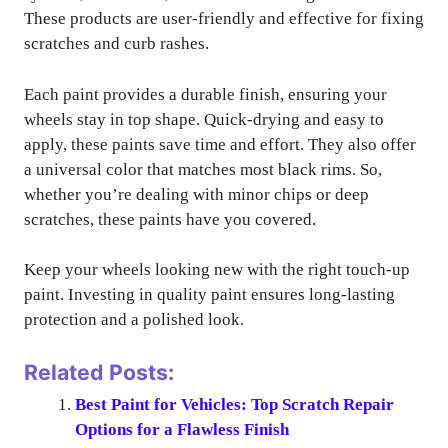
These products are user-friendly and effective for fixing
scratches and curb rashes.
Each paint provides a durable finish, ensuring your
wheels stay in top shape. Quick-drying and easy to
apply, these paints save time and effort. They also offer
a universal color that matches most black rims. So,
whether you’re dealing with minor chips or deep
scratches, these paints have you covered.
Keep your wheels looking new with the right touch-up
paint. Investing in quality paint ensures long-lasting
protection and a polished look.
Related Posts:
Best Paint for Vehicles: Top Scratch Repair
Options for a Flawless Finish