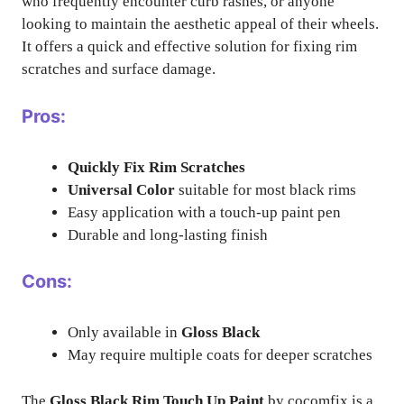
who frequently encounter curb rashes, or anyone
looking to maintain the aesthetic appeal of their wheels.
It offers a quick and effective solution for fixing rim
scratches and surface damage.
Pros:
Quickly Fix Rim Scratches
Universal Color
suitable for most black rims
Easy application with a touch-up paint pen
Durable and long-lasting finish
Cons:
Only available in
Gloss Black
May require multiple coats for deeper scratches
The
Gloss Black Rim Touch Up Paint
by cocomfix is a