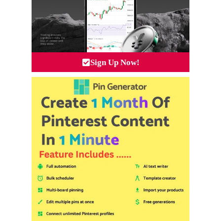
Sign Up Now!