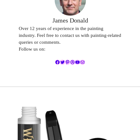
James Donald
Over 12 years of experience in the painting
industry. Feel free to contact us with painting-related
queries or comments.
Follow us on:
Facebook
Twitter
Pinterest
Dribbble
YouTube
Mail