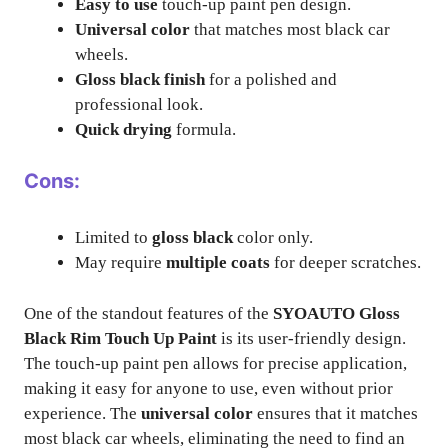
Easy to use
touch-up paint pen design.
Universal color
that matches most black car
wheels.
Gloss black finish
for a polished and
professional look.
Quick drying
formula.
Cons:
Limited to
gloss black
color only.
May require
multiple coats
for deeper scratches.
One of the standout features of the
SYOAUTO Gloss
Black Rim Touch Up Paint
is its user-friendly design.
The touch-up paint pen allows for precise application,
making it easy for anyone to use, even without prior
experience. The
universal color
ensures that it matches
most black car wheels, eliminating the need to find an