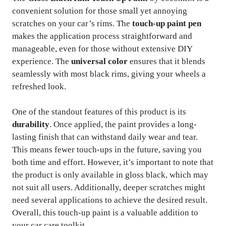
convenient solution for those small yet annoying
scratches on your car’s rims. The
touch-up paint pen
makes the application process straightforward and
manageable, even for those without extensive DIY
experience. The
universal color
ensures that it blends
seamlessly with most black rims, giving your wheels a
refreshed look.
One of the standout features of this product is its
durability
. Once applied, the paint provides a long-
lasting finish that can withstand daily wear and tear.
This means fewer touch-ups in the future, saving you
both time and effort. However, it’s important to note that
the product is only available in gloss black, which may
not suit all users. Additionally, deeper scratches might
need several applications to achieve the desired result.
Overall, this touch-up paint is a valuable addition to
your car care toolkit.