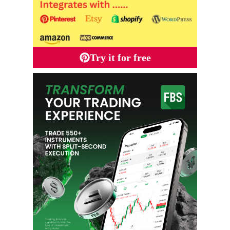
Try it for free