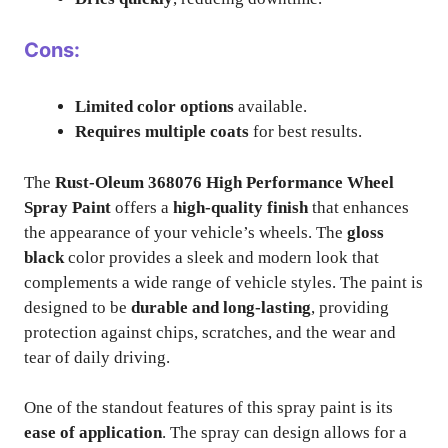
Cons:
Limited color options
available.
Requires multiple coats
for best results.
The
Rust-Oleum 368076 High Performance Wheel
Spray Paint
offers a
high-quality finish
that enhances
the appearance of your vehicle’s wheels. The
gloss
black
color provides a sleek and modern look that
complements a wide range of vehicle styles. The paint is
designed to be
durable and long-lasting
, providing
protection against chips, scratches, and the wear and
tear of daily driving.
One of the standout features of this spray paint is its
ease of application
. The spray can design allows for a