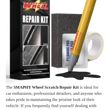
The
SMAPHY Wheel Scratch Repair Kit
is ideal for
car enthusiasts, professional detailers, and anyone who
takes pride in maintaining the pristine look of their
vehicle. If you frequently find yourself dealing with