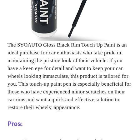
The SYOAUTO Gloss Black Rim Touch Up Paint is an
ideal purchase for car enthusiasts who take pride in
maintaining the pristine look of their vehicle. If you
have a keen eye for detail and want to keep your car
wheels looking immaculate, this product is tailored for
you. This touch-up paint pen is especially beneficial for
those who have experienced minor scratches on their
car rims and want a quick and effective solution to
restore their wheels’ appearance.
Pros: