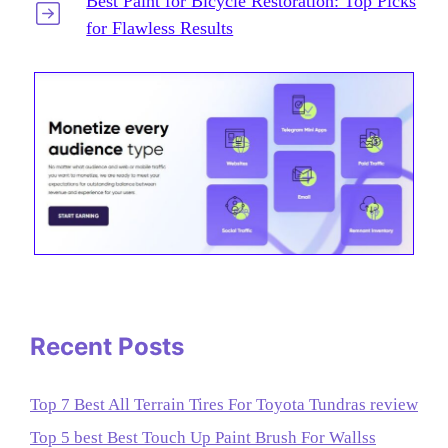
Best Paint for Bicycle Restoration: Top Picks
for Flawless Results
Recent Posts
Top 7 Best All Terrain Tires For Toyota Tundras review
Top 5 best Best Touch Up Paint Brush For Wallss