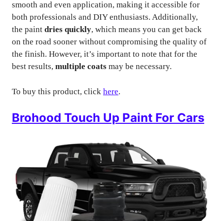
smooth and even application, making it accessible for
both professionals and DIY enthusiasts. Additionally,
the paint
dries quickly
, which means you can get back
on the road sooner without compromising the quality of
the finish. However, it’s important to note that for the
best results,
multiple coats
may be necessary.
To buy this product, click
here
.
Brohood Touch Up Paint For Cars