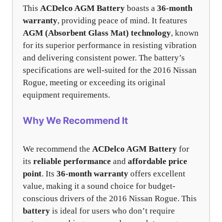
This
ACDelco AGM Battery
boasts a
36-month
warranty
, providing peace of mind. It features
AGM (Absorbent Glass Mat) technology
, known
for its superior performance in resisting vibration
and delivering consistent power. The battery’s
specifications are well-suited for the 2016 Nissan
Rogue, meeting or exceeding its original
equipment requirements.
Why We Recommend It
We recommend the
ACDelco AGM Battery
for
its
reliable performance
and
affordable price
point
. Its
36-month warranty
offers excellent
value, making it a sound choice for budget-
conscious drivers of the 2016 Nissan Rogue. This
battery
is ideal for users who don’t require