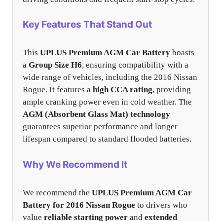
Key Features That Stand Out
This
UPLUS Premium AGM Car Battery
boasts
a
Group Size H6
, ensuring compatibility with a
wide range of vehicles, including the 2016 Nissan
Rogue. It features a
high CCA rating
, providing
ample cranking power even in cold weather. The
AGM (Absorbent Glass Mat) technology
guarantees superior performance and longer
lifespan compared to standard flooded batteries.
Why We Recommend It
We recommend the
UPLUS Premium AGM Car
Battery for 2016 Nissan Rogue
to drivers who
value
reliable starting power
and
extended