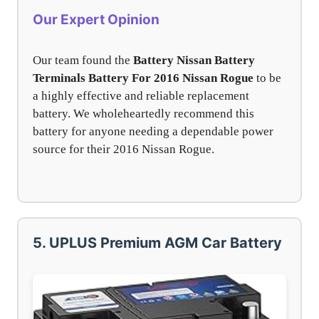
Our Expert Opinion
Our team found the
Battery Nissan Battery
Terminals Battery For 2016 Nissan Rogue
to be
a highly effective and reliable replacement
battery. We wholeheartedly recommend this
battery for anyone needing a dependable power
source for their 2016 Nissan Rogue.
5. UPLUS Premium AGM Car Battery