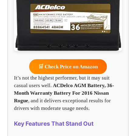
🛒 Check Price on Amazon
It’s not the highest performer, but it may suit
casual users well.
ACDelco AGM Battery, 36-
Month Warranty Battery For 2016 Nissan
Rogue
, and it delivers exceptional results for
drivers with moderate usage needs.
Key Features That Stand Out