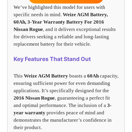
We’ve highlighted this model for users with
specific needs in mind.
Weize AGM Battery,
60Ah, 3-Year Warranty Battery For 2016
Nissan Rogue
, and it delivers exceptional results
for drivers seeking a reliable and long-lasting
replacement battery for their vehicle.
Key Features That Stand Out
This
Weize AGM Battery
boasts a
60Ah
capacity,
ensuring sufficient power for even demanding
applications. It’s specifically designed for the
2016 Nissan Rogue
, guaranteeing a perfect fit
and optimal performance. The inclusion of a
3-
year warranty
provides peace of mind and
demonstrates the manufacturer’s confidence in
their product.