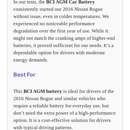
In our tests, the
BCI AGM Car Battery
consistently started our 2016 Nissan Rogue
without issue, even in colder temperatures. We
experienced no noticeable performance
degradation over the first year of use. While it
might not match the cranking amps of higher-end
batteries, it proved sufficient for our needs. It’s a
dependable option for drivers with moderate
energy demands.
Best For
This
BCI AGM battery
is ideal for drivers of the
2016 Nissan Rogue and similar vehicles who
require a reliable battery for everyday use, but
don’t need the extra power of a high-performance
option. It is a cost-effective solution for drivers
with typical driving patterns.