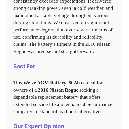
consistently exceeded expectations. It delivered
strong cranking power, even in cold weather, and
maintained a stable voltage throughout various
driving conditions. We observed no significant
performance degradation over several months of
use, confirming its durability and reliability
claims. The battery’s fitment in the 2016 Nissan
Rogue was precise and straightforward.
Best For
This
Weize AGM Battery, 60Ah
is ideal for
owners of a
2016 Nissan Rogue
seeking a
dependable replacement battery that offers
extended service life and enhanced performance
compared to standard lead-acid alternatives.
Our Expert Opinion