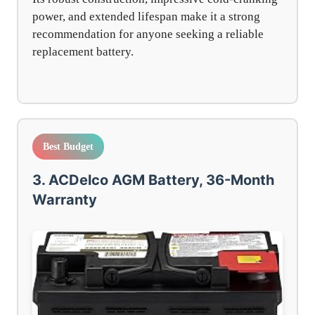
power, and extended lifespan make it a strong
recommendation for anyone seeking a reliable
replacement battery.
Best Budget
3. ACDelco AGM Battery, 36-Month
Warranty