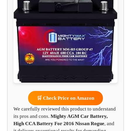
🛒 Check Price on Amazon
We carefully reviewed this product to understand
its pros and cons.
Mighty AGM Car Battery,
High CCA Battery For 2016 Nissan Rogue
, and
it delivers exceptional results for demanding