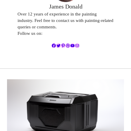
James Donald
Over 12 years of experience in the painting
industry. Feel free to contact us with painting-related
queries or comments.
Follow us on:
Facebook
Twitter
Pinterest
Dribbble
YouTube
Mail