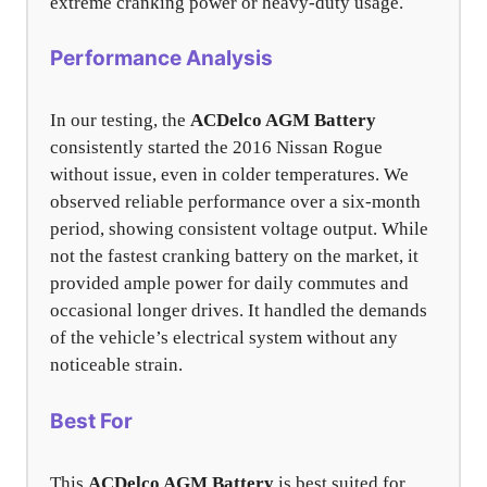
extreme cranking power or heavy-duty usage.
Performance Analysis
In our testing, the
ACDelco AGM Battery
consistently started the 2016 Nissan Rogue
without issue, even in colder temperatures. We
observed reliable performance over a six-month
period, showing consistent voltage output. While
not the fastest cranking battery on the market, it
provided ample power for daily commutes and
occasional longer drives. It handled the demands
of the vehicle’s electrical system without any
noticeable strain.
Best For
This
ACDelco AGM Battery
is best suited for