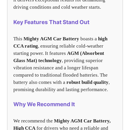
driving conditions and cold weather starts.
Key Features That Stand Out
This
Mighty AGM Car Battery
boasts a
high
CCA rating
, ensuring reliable cold-weather
starting power. It features
AGM (Absorbent
Glass Mat) technology
, providing superior
vibration resistance and a longer lifespan
compared to traditional flooded batteries. The
battery also comes with a
robust build quality
,
promising durability and lasting performance.
Why We Recommend It
We recommend the
Mighty AGM Car Battery,
High CCA
for drivers who need a reliable and