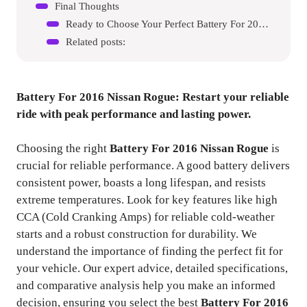
Final Thoughts
Ready to Choose Your Perfect Battery For 2016 Nissan Rogue?
Related posts:
Battery For 2016 Nissan Rogue
: Restart your reliable
ride with peak performance and lasting power.
Choosing the right
Battery For 2016 Nissan Rogue
is
crucial for reliable performance. A good battery delivers
consistent power, boasts a long lifespan, and resists
extreme temperatures. Look for key features like high
CCA (Cold Cranking Amps) for reliable cold-weather
starts and a robust construction for durability. We
understand the importance of finding the perfect fit for
your vehicle. Our expert advice, detailed specifications,
and comparative analysis help you make an informed
decision, ensuring you select the best
Battery For 2016