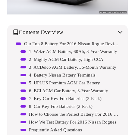
Contents Overview
Our Top 8 Battery For 2016 Nissan Rogue Reviews – Expert Tested & Recommended
1. Weize AGM Battery, 60Ah, 3-Year Warranty
2. Mighty AGM Car Battery, High CCA
3. ACDelco AGM Battery, 36-Month Warranty
4. Battery Nissan Battery Terminals
5. UPLUS Premium AGM Car Battery
6. BCI AGM Car Battery, 3-Year Warranty
7. Key Car Key Fob Batteries (2-Pack)
8. Car Key Fob Batteries (2-Pack)
How to Choose the Perfect Battery For 2016 Nissan Rogue
How We Test Battery For 2016 Nissan Rogues
Frequently Asked Questions