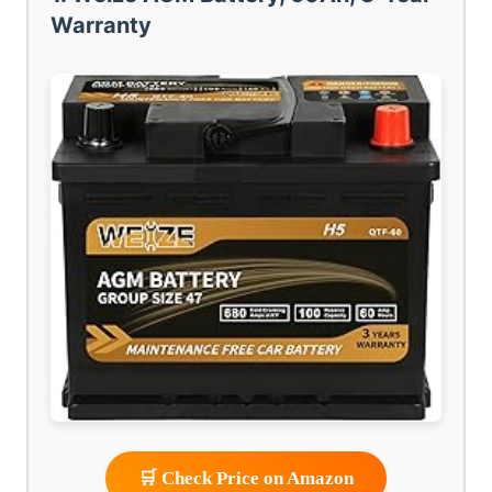
Warranty
🛒 Check Price on Amazon