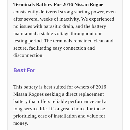
Terminals Battery For 2016 Nissan Rogue
consistently delivered strong starting power, even
after several weeks of inactivity. We experienced
no issues with parasitic drain, and the battery
maintained a stable voltage throughout our
testing period. The terminals remained clean and
secure, facilitating easy connection and
disconnection.
Best For
This battery is best suited for owners of 2016
Nissan Rogues seeking a direct replacement
battery that offers reliable performance and a
long service life. It’s a great choice for those
prioritizing ease of installation and value for
money.