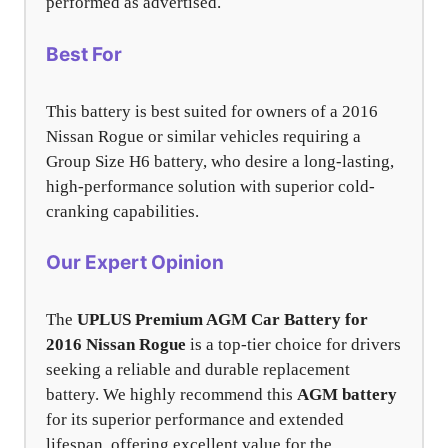
performed as advertised.
Best For
This battery is best suited for owners of a 2016
Nissan Rogue or similar vehicles requiring a
Group Size H6 battery, who desire a long-lasting,
high-performance solution with superior cold-
cranking capabilities.
Our Expert Opinion
The
UPLUS Premium AGM Car Battery for
2016 Nissan Rogue
is a top-tier choice for drivers
seeking a reliable and durable replacement
battery. We highly recommend this
AGM battery
for its superior performance and extended
lifespan, offering excellent value for the