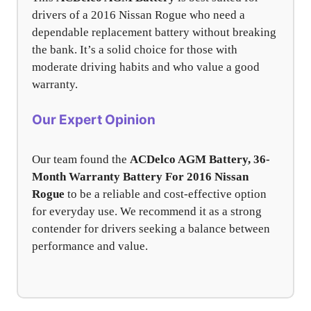
drivers of a 2016 Nissan Rogue who need a
dependable replacement battery without breaking
the bank. It’s a solid choice for those with
moderate driving habits and who value a good
warranty.
Our Expert Opinion
Our team found the
ACDelco AGM Battery, 36-
Month Warranty Battery For 2016 Nissan
Rogue
to be a reliable and cost-effective option
for everyday use. We recommend it as a strong
contender for drivers seeking a balance between
performance and value.