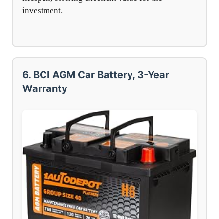
investment.
6. BCI AGM Car Battery, 3-Year
Warranty