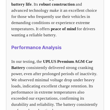
battery life
. Its
robust construction
and
advanced technology make it an excellent choice
for those who frequently use their vehicles in
demanding conditions or experience extreme
temperatures. It offers
peace of mind
for drivers
wanting a reliable battery.
Performance Analysis
In our testing, the
UPLUS Premium AGM Car
Battery
consistently delivered strong cranking
power, even after prolonged periods of inactivity.
We observed minimal voltage drop under heavy
loads, indicating excellent charge retention. Its
performance in extreme temperatures also
exceeded our expectations, confirming its
durability and reliability. The battery consistently