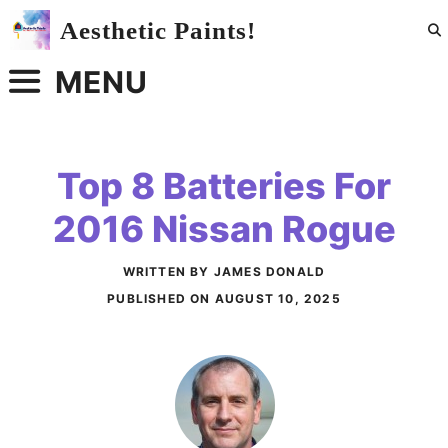
Skip
Aesthetic Paints!
to
content
MENU
Top 8 Batteries For
2016 Nissan Rogue
WRITTEN BY JAMES DONALD
PUBLISHED ON
AUGUST 10, 2025