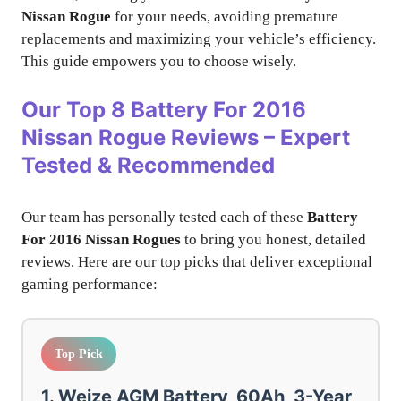
Nissan Rogue
for your needs, avoiding premature
replacements and maximizing your vehicle’s efficiency.
This guide empowers you to choose wisely.
Our Top 8 Battery For 2016
Nissan Rogue Reviews – Expert
Tested & Recommended
Our team has personally tested each of these
Battery
For 2016 Nissan Rogues
to bring you honest, detailed
reviews. Here are our top picks that deliver exceptional
gaming performance:
Top Pick
1. Weize AGM Battery, 60Ah, 3-Year