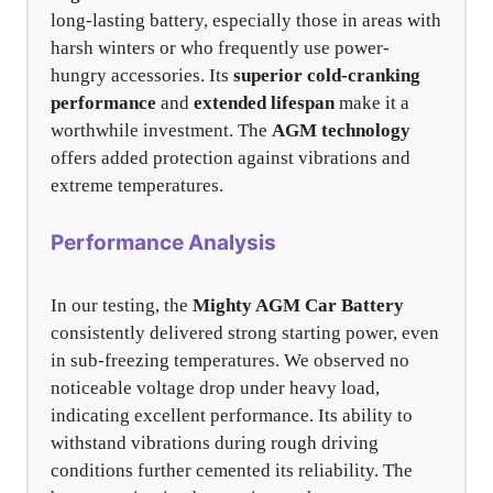
long-lasting battery, especially those in areas with
harsh winters or who frequently use power-
hungry accessories. Its
superior cold-cranking
performance
and
extended lifespan
make it a
worthwhile investment. The
AGM technology
offers added protection against vibrations and
extreme temperatures.
Performance Analysis
In our testing, the
Mighty AGM Car Battery
consistently delivered strong starting power, even
in sub-freezing temperatures. We observed no
noticeable voltage drop under heavy load,
indicating excellent performance. Its ability to
withstand vibrations during rough driving
conditions further cemented its reliability. The