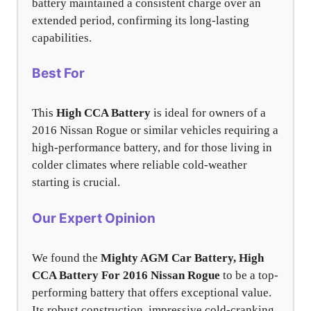
battery maintained a consistent charge over an
extended period, confirming its long-lasting
capabilities.
Best For
This
High CCA Battery
is ideal for owners of a
2016 Nissan Rogue or similar vehicles requiring a
high-performance battery, and for those living in
colder climates where reliable cold-weather
starting is crucial.
Our Expert Opinion
We found the
Mighty AGM Car Battery, High
CCA Battery For 2016 Nissan Rogue
to be a top-
performing battery that offers exceptional value.
Its robust construction, impressive cold-cranking