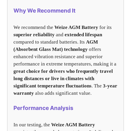
Why We Recommend It
We recommend the
Weize AGM Battery
for its
superior reliability
and
extended lifespan
compared to standard batteries. Its
AGM
(Absorbent Glass Mat) technology
offers
enhanced vibration resistance and superior
performance in extreme temperatures, making it a
great choice for drivers who frequently travel
long distances or live in climates with
significant temperature fluctuations
. The
3-year
warranty
also adds significant value.
Performance Analysis
In our testing, the
Weize AGM Battery