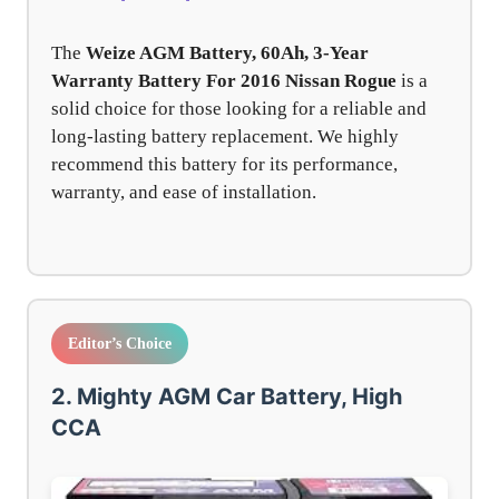
The
Weize AGM Battery, 60Ah, 3-Year
Warranty Battery For 2016 Nissan Rogue
is a
solid choice for those looking for a reliable and
long-lasting battery replacement. We highly
recommend this battery for its performance,
warranty, and ease of installation.
Editor’s Choice
2. Mighty AGM Car Battery, High
CCA