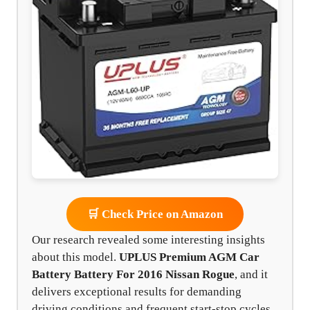
🛒 Check Price on Amazon
Our research revealed some interesting insights
about this model.
UPLUS Premium AGM Car
Battery Battery For 2016 Nissan Rogue
, and it
delivers exceptional results for demanding
driving conditions and frequent start-stop cycles.