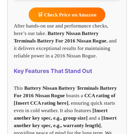
🛒 Check Price on Amazon
After hands-on use and performance checks,
here’s our take.
Battery Nissan Battery
Terminals Battery For 2016 Nissan Rogue
, and
it delivers exceptional results for maintaining
reliable power in a 2016 Nissan Rogue.
Key Features That Stand Out
This
Battery Nissan Battery Terminals Battery
For 2016 Nissan Rogue
boasts a
CCA rating of
[Insert CCA rating here]
, ensuring quick starts
even in cold weather. It also features
[Insert
another key spec, e.g., group size]
and a
[Insert
another key spec, e.g., warranty length]
,
providing peace of mind for the long term. We