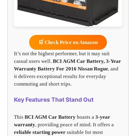
🛒 Check Price on Amazon
It’s not the highest performer, but it may suit
casual users well.
BCI AGM Car Battery, 3-Year
Warranty Battery For 2016 Nissan Rogue
, and
it delivers exceptional results for everyday
commuting and short trips.
Key Features That Stand Out
This
BCI AGM Car Battery
boasts a
3-year
warranty
, providing peace of mind. It offers a
reliable starting power
suitable for most