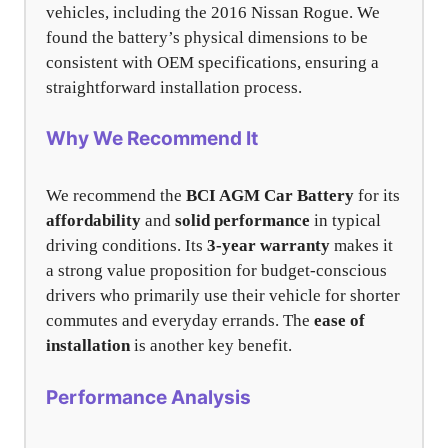
vehicles, including the 2016 Nissan Rogue. We
found the battery’s physical dimensions to be
consistent with OEM specifications, ensuring a
straightforward installation process.
Why We Recommend It
We recommend the
BCI AGM Car Battery
for its
affordability
and
solid performance
in typical
driving conditions. Its
3-year warranty
makes it
a strong value proposition for budget-conscious
drivers who primarily use their vehicle for shorter
commutes and everyday errands. The
ease of
installation
is another key benefit.
Performance Analysis