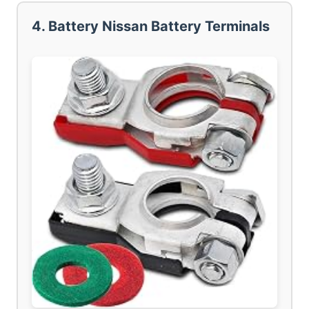
4. Battery Nissan Battery Terminals