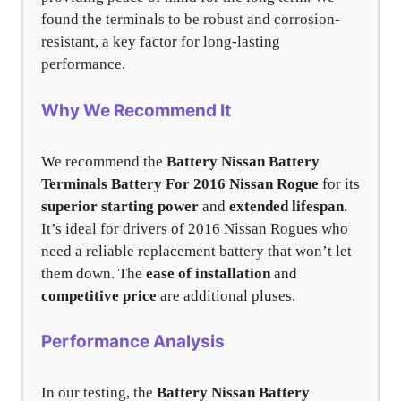
found the terminals to be robust and corrosion-
resistant, a key factor for long-lasting
performance.
Why We Recommend It
We recommend the
Battery Nissan Battery
Terminals Battery For 2016 Nissan Rogue
for its
superior starting power
and
extended lifespan
.
It’s ideal for drivers of 2016 Nissan Rogues who
need a reliable replacement battery that won’t let
them down. The
ease of installation
and
competitive price
are additional pluses.
Performance Analysis
In our testing, the
Battery Nissan Battery