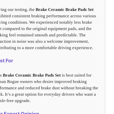
ing our testing, the
Brake Ceramic Brake Pads Set
ibited consistent braking performance across various
ving conditions. We experienced notably less brake
t compared to the original equipment pads, and the
king feel remained smooth and predictable. The
uction in noise was also a welcome improvement,
tributing to a more comfortable driving experience.
st For
is
Brake Ceramic Brake Pads Set
is best suited for
san Rogue owners who desire improved braking
formance and reduced brake dust without breaking the
k. It’s a great option for everyday drivers who want a
sle-free upgrade.
r Expert Opinion