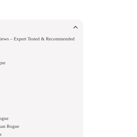
views – Expert Tested & Recommended
gue
Rogue
ssan Rogue
s