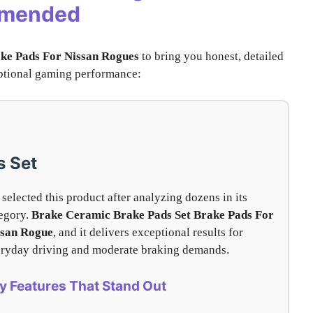
mmended
ke Pads For Nissan Rogues
to bring you honest, detailed
ceptional gaming performance:
s Set
selected this product after analyzing dozens in its
egory.
Brake Ceramic Brake Pads Set
Brake Pads For
ssan Rogue
, and it delivers exceptional results for
ryday driving and moderate braking demands.
y Features That Stand Out