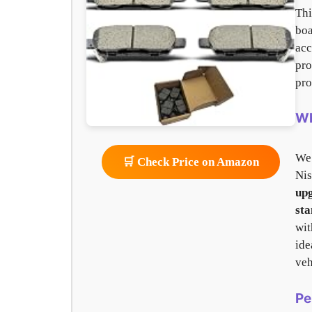
Th
bo
acc
pro
pro
Wh
We
🛒 Check Price on Amazon
Nis
up
sta
wi
ide
veh
Pe