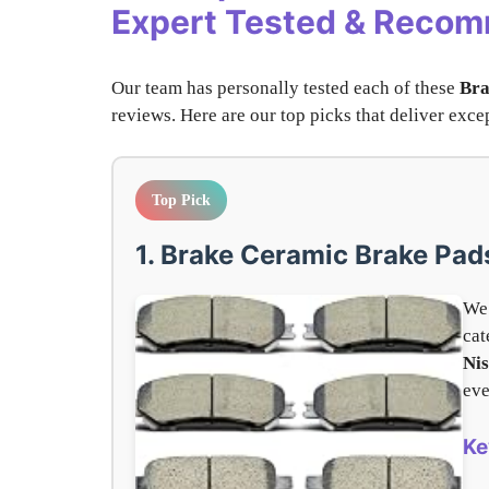
Expert Tested & Reco
Our team has personally tested each of these
Bra
reviews. Here are our top picks that deliver ex
Top Pick
1. Brake Ceramic Brake Pad
We 
cat
Ni
eve
Ke