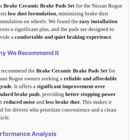
is
Brake Ceramic Brake Pads Set
for the Nissan Rogue
asts
low dust formulation
, minimizing brake dust
umulation on wheels. We found the
easy installation
cess a significant plus, and the pads are designed to
vide a
comfortable and quiet braking experience
.
y We Recommend It
 recommend the
Brake Ceramic Brake Pads Set
for
san Rogue owners seeking a
reliable and affordable
grade
. It offers a
significant improvement over
ndard brake pads
, providing
better stopping power
th
reduced noise
and
less brake dust
. This makes it
al for drivers who prioritize convenience and a clean
icle.
rformance Analysis