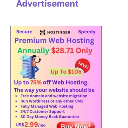
Advertisement