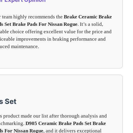
 team highly recommends the
Brake Ceramic Brake
s Set Brake Pads For Nissan Rogue
. It’s a solid,
iable choice offering excellent value for the price and
iceable improvements in braking performance and
uced maintenance.
s Set
s product made our list after thorough analysis and
nchmarking.
D905 Ceramic Brake Pads Set
Brake
ds For Nissan Rogue
, and it delivers exceptional