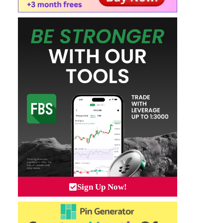
Sign Up Now!