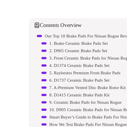
Contents Overview
Our Top 10 Brake Pads For Nissan Rogue Re
1. Brake Ceramic Brake Pads Set
2. D905 Ceramic Brake Pads Set
3. Front Ceramic Brake Pads for Nissan Ro
4. D1374 Ceramic Brake Pads Set
5. Raybestos Premium Front Brake Pads
6. D1737 Ceramic Brake Pads Set
7. A-Premium Vented Disc Brake Rotor Kit
8. D1415 Ceramic Brake Pads Kit
9. Ceramic Brake Pads for Nissan Rogue
10. D905 Ceramic Brake Pads for Nissan 
Smart Buyer’s Guide to Brake Pads For Ni
How We Test Brake Pads For Nissan Rogue