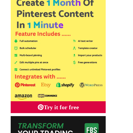
Try it for free