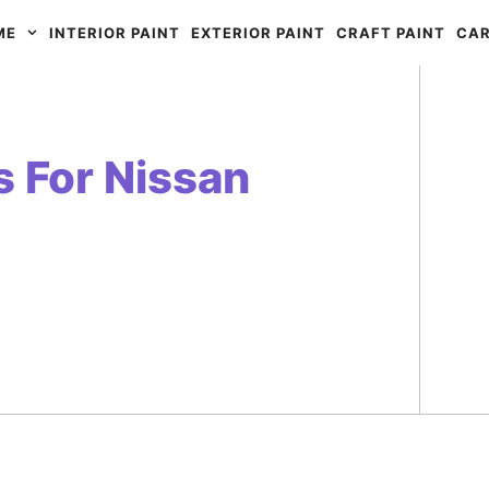
ME
INTERIOR PAINT
EXTERIOR PAINT
CRAFT PAINT
CAR
s For Nissan