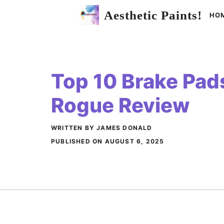
Skip
Aesthetic Paints!
HO
to
content
Top 10 Brake Pad
Rogue Review
WRITTEN BY JAMES DONALD
PUBLISHED ON
AUGUST 6, 2025