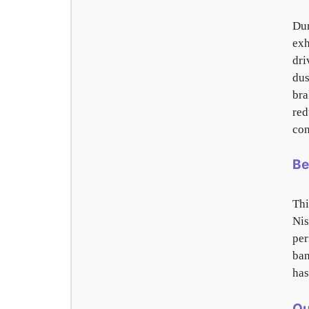
Dur
exh
dri
dus
bra
red
con
Be
Th
Nis
per
ban
has
Ou