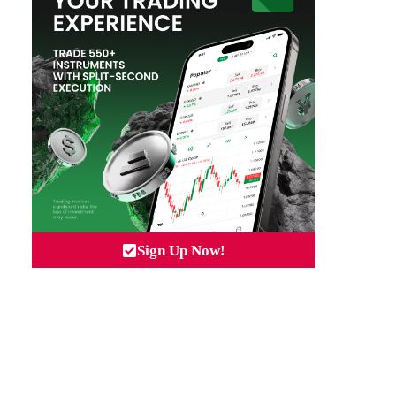
Sign Up Now!