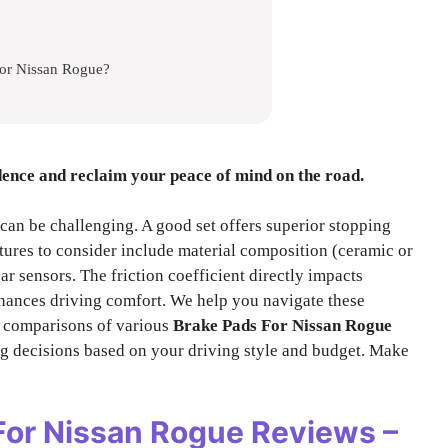
For Nissan Rogue?
dence and reclaim your peace of mind on the road.
can be challenging. A good set offers superior stopping
tures to consider include material composition (ceramic or
ar sensors. The friction coefficient directly impacts
hances driving comfort. We help you navigate these
d comparisons of various
Brake Pads For Nissan Rogue
g decisions based on your driving style and budget. Make
For Nissan Rogue
Reviews –