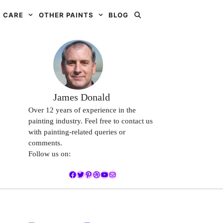
 CARE
OTHER PAINTS
BLOG
James Donald
Over 12 years of experience in the
painting industry. Feel free to contact us
with painting-related queries or
comments.
Follow us on:
Facebook
Twitter
Pinterest
Dribbble
YouTube
Mail