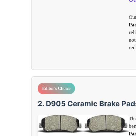
Our
Pad
rel
not
red
Editor’s Choice
2. D905 Ceramic Brake Pad
Thi
be
Pa