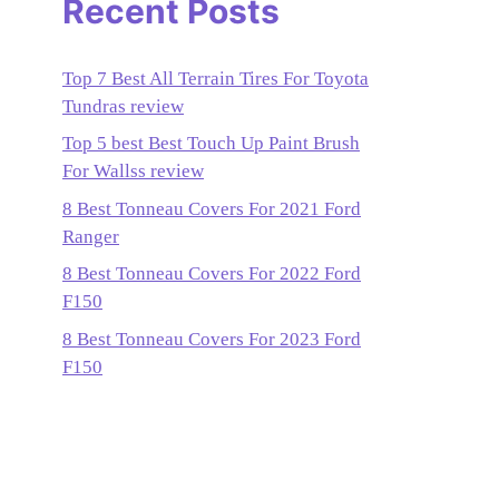
Recent Posts
Top 7 Best All Terrain Tires For Toyota
Tundras review
Top 5 best Best Touch Up Paint Brush
For Wallss review
8 Best Tonneau Covers For 2021 Ford
Ranger
8 Best Tonneau Covers For 2022 Ford
F150
8 Best Tonneau Covers For 2023 Ford
F150