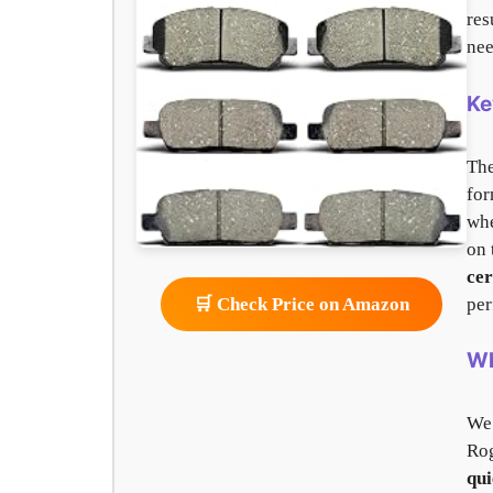
res
nee
Ke
Th
for
whe
on 
ce
per
🛒 Check Price on Amazon
Wh
We
Rog
qui