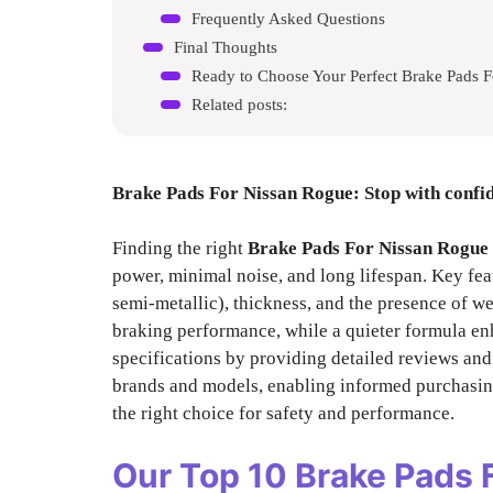
Frequently Asked Questions
Final Thoughts
Ready to Choose Your Perfect Brake Pads 
Related posts:
Brake Pads For Nissan Rogue
: Stop with confi
Finding the right
Brake Pads For Nissan Rogue
power, minimal noise, and long lifespan. Key fea
semi-metallic), thickness, and the presence of we
braking performance, while a quieter formula en
specifications by providing detailed reviews an
brands and models, enabling informed purchasin
the right choice for safety and performance.
Our Top 10
Brake Pads 