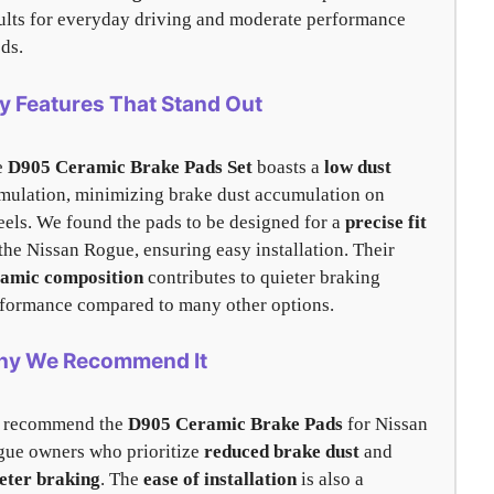
ults for everyday driving and moderate performance
ds.
y Features That Stand Out
e
D905 Ceramic Brake Pads Set
boasts a
low dust
mulation, minimizing brake dust accumulation on
els. We found the pads to be designed for a
precise fit
the Nissan Rogue, ensuring easy installation. Their
ramic composition
contributes to quieter braking
formance compared to many other options.
y We Recommend It
 recommend the
D905 Ceramic Brake Pads
for Nissan
ue owners who prioritize
reduced brake dust
and
eter braking
. The
ease of installation
is also a