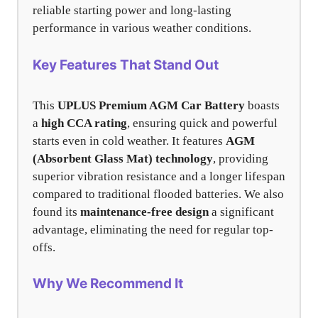
reliable starting power and long-lasting
performance in various weather conditions.
Key Features That Stand Out
This
UPLUS Premium AGM Car Battery
boasts
a
high CCA rating
, ensuring quick and powerful
starts even in cold weather. It features
AGM
(Absorbent Glass Mat) technology
, providing
superior vibration resistance and a longer lifespan
compared to traditional flooded batteries. We also
found its
maintenance-free design
a significant
advantage, eliminating the need for regular top-
offs.
Why We Recommend It