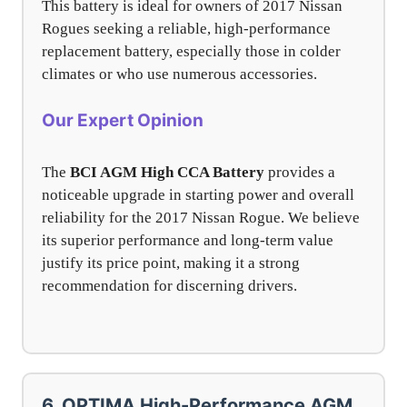
This battery is ideal for owners of 2017 Nissan
Rogues seeking a reliable, high-performance
replacement battery, especially those in colder
climates or who use numerous accessories.
Our Expert Opinion
The
BCI AGM High CCA Battery
provides a
noticeable upgrade in starting power and overall
reliability for the 2017 Nissan Rogue. We believe
its superior performance and long-term value
justify its price point, making it a strong
recommendation for discerning drivers.
6. OPTIMA High-Performance AGM