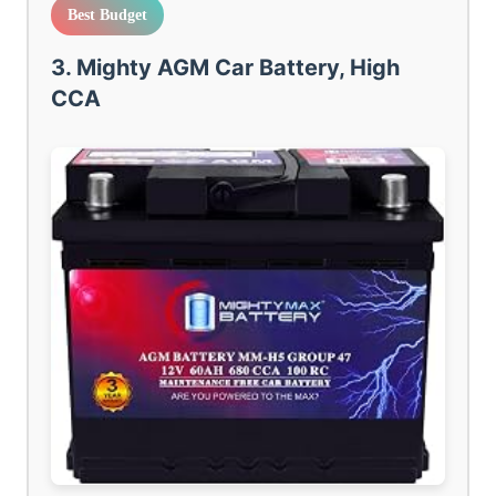
Best Budget
3. Mighty AGM Car Battery, High
CCA