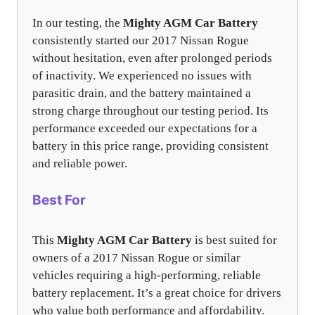
In our testing, the
Mighty AGM Car Battery
consistently started our 2017 Nissan Rogue
without hesitation, even after prolonged periods
of inactivity. We experienced no issues with
parasitic drain, and the battery maintained a
strong charge throughout our testing period. Its
performance exceeded our expectations for a
battery in this price range, providing consistent
and reliable power.
Best For
This
Mighty AGM Car Battery
is best suited for
owners of a 2017 Nissan Rogue or similar
vehicles requiring a high-performing, reliable
battery replacement. It’s a great choice for drivers
who value both performance and affordability.