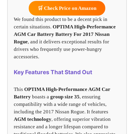
🛒 Check Price on Amazon
We found this product to be a decent pick in
certain situations.
OPTIMA High-Performance
AGM Car Battery Battery For 2017 Nissan
Rogue
, and it delivers exceptional results for
drivers who frequently use power-hungry
accessories.
Key Features That Stand Out
This
OPTIMA High-Performance AGM Car
Battery
boasts a
group size 35
, ensuring
compatibility with a wide range of vehicles,
including the 2017 Nissan Rogue. It features
AGM technology
, offering superior vibration
resistance and a longer lifespan compared to