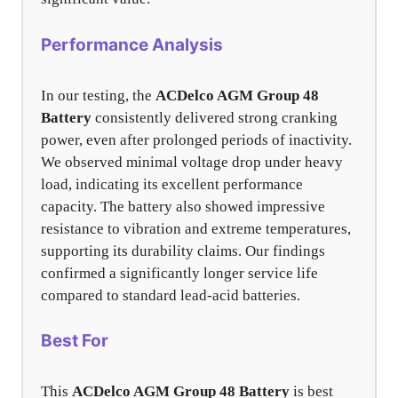
Performance Analysis
In our testing, the
ACDelco AGM Group 48
Battery
consistently delivered strong cranking
power, even after prolonged periods of inactivity.
We observed minimal voltage drop under heavy
load, indicating its excellent performance
capacity. The battery also showed impressive
resistance to vibration and extreme temperatures,
supporting its durability claims. Our findings
confirmed a significantly longer service life
compared to standard lead-acid batteries.
Best For
This
ACDelco AGM Group 48 Battery
is best