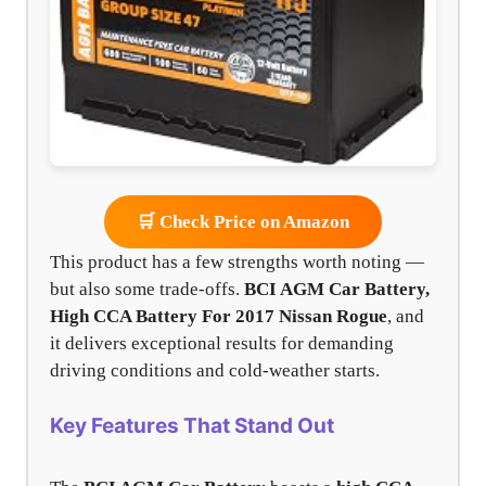
🛒 Check Price on Amazon
This product has a few strengths worth noting —
but also some trade-offs.
BCI AGM Car Battery,
High CCA Battery For 2017 Nissan Rogue
, and
it delivers exceptional results for demanding
driving conditions and cold-weather starts.
Key Features That Stand Out