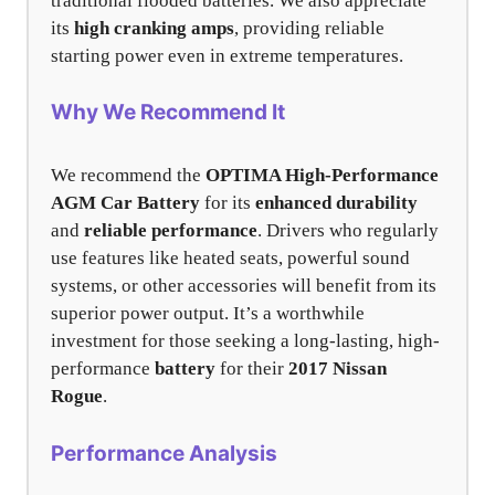
traditional flooded batteries. We also appreciate
its
high cranking amps
, providing reliable
starting power even in extreme temperatures.
Why We Recommend It
We recommend the
OPTIMA High-Performance
AGM Car Battery
for its
enhanced durability
and
reliable performance
. Drivers who regularly
use features like heated seats, powerful sound
systems, or other accessories will benefit from its
superior power output. It’s a worthwhile
investment for those seeking a long-lasting, high-
performance
battery
for their
2017 Nissan
Rogue
.
Performance Analysis