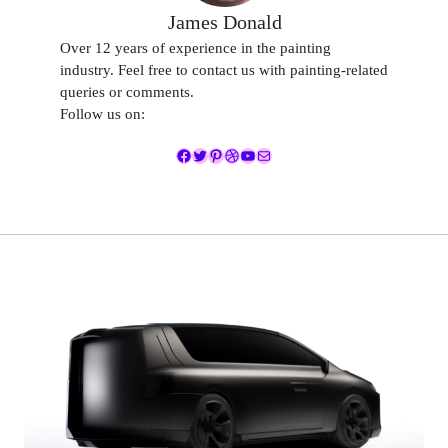
James Donald
Over 12 years of experience in the painting
industry. Feel free to contact us with painting-related
queries or comments.
Follow us on:
Facebook
Twitter
Pinterest
Dribbble
YouTube
Mail