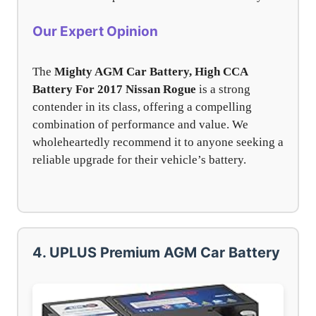
Our Expert Opinion
The
Mighty AGM Car Battery, High CCA
Battery For 2017 Nissan Rogue
is a strong
contender in its class, offering a compelling
combination of performance and value. We
wholeheartedly recommend it to anyone seeking a
reliable upgrade for their vehicle’s battery.
4. UPLUS Premium AGM Car Battery