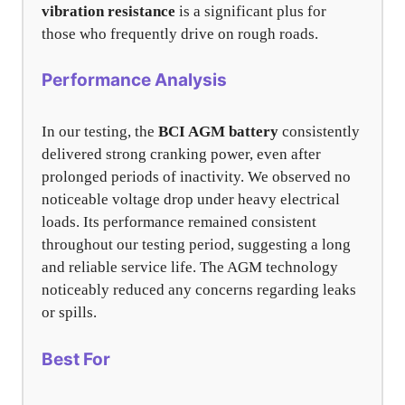
vibration resistance
is a significant plus for
those who frequently drive on rough roads.
Performance Analysis
In our testing, the
BCI AGM battery
consistently
delivered strong cranking power, even after
prolonged periods of inactivity. We observed no
noticeable voltage drop under heavy electrical
loads. Its performance remained consistent
throughout our testing period, suggesting a long
and reliable service life. The AGM technology
noticeably reduced any concerns regarding leaks
or spills.
Best For