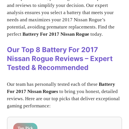
and reviews to simplify your decision. Our expert
analysis ensures you select a battery that meets your
needs and maximizes your 2017 Nissan Rogue’s
potential, avoiding premature replacements. Find the
perfect
Battery For 2017 Nissan Rogue
today.
Our Top 8 Battery For 2017
Nissan Rogue Reviews – Expert
Tested & Recommended
Our team has personally tested each of these
Battery
For 2017 Nissan Rogues
to bring you honest, detailed
reviews. Here are our top picks that deliver exceptional
gaming performance:
Top Pick