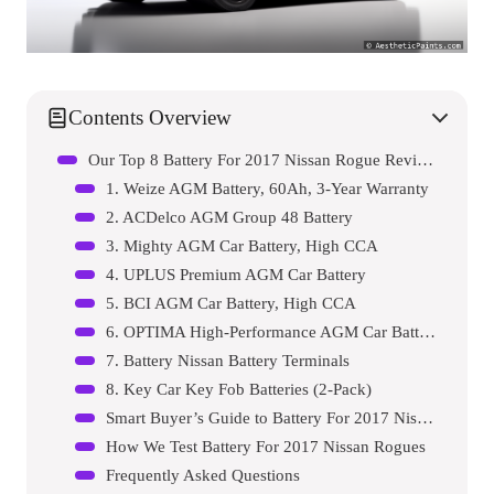
Contents Overview
Our Top 8 Battery For 2017 Nissan Rogue Reviews – Expert Tested & Recommended
1. Weize AGM Battery, 60Ah, 3-Year Warranty
2. ACDelco AGM Group 48 Battery
3. Mighty AGM Car Battery, High CCA
4. UPLUS Premium AGM Car Battery
5. BCI AGM Car Battery, High CCA
6. OPTIMA High-Performance AGM Car Battery
7. Battery Nissan Battery Terminals
8. Key Car Key Fob Batteries (2-Pack)
Smart Buyer’s Guide to Battery For 2017 Nissan Rogue
How We Test Battery For 2017 Nissan Rogues
Frequently Asked Questions