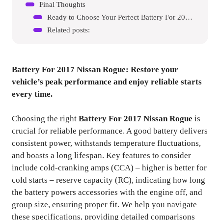
Final Thoughts
Ready to Choose Your Perfect Battery For 2017 Nissan Rogue?
Related posts:
Battery For 2017 Nissan Rogue
: Restore your
vehicle’s peak performance and enjoy reliable starts
every time.
Choosing the right
Battery For 2017 Nissan Rogue
is
crucial for reliable performance. A good battery delivers
consistent power, withstands temperature fluctuations,
and boasts a long lifespan. Key features to consider
include cold-cranking amps (CCA) – higher is better for
cold starts – reserve capacity (RC), indicating how long
the battery powers accessories with the engine off, and
group size, ensuring proper fit. We help you navigate
these specifications, providing detailed comparisons