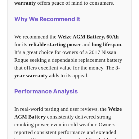
warranty
offers peace of mind to consumers.
Why We Recommend It
We recommend the
Weize AGM Battery, 60Ah
for its
reliable starting power
and
long lifespan
.
It’s a great choice for owners of a 2017 Nissan
Rogue seeking a dependable replacement battery
that offers excellent value for the money. The
3-
year warranty
adds to its appeal.
Performance Analysis
In real-world testing and user reviews, the
Weize
AGM Battery
consistently delivered strong
cranking power, even in cold weather. Owners
reported consistent performance and extended