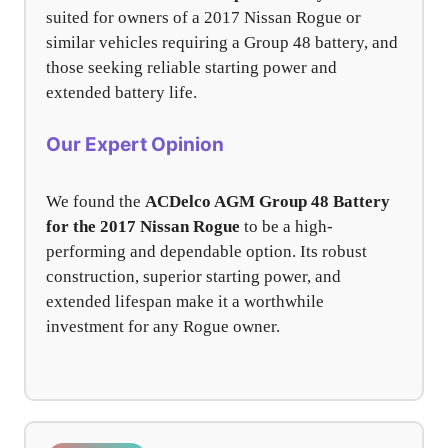
suited for owners of a 2017 Nissan Rogue or
similar vehicles requiring a Group 48 battery, and
those seeking reliable starting power and
extended battery life.
Our Expert Opinion
We found the
ACDelco AGM Group 48 Battery
for the 2017 Nissan Rogue
to be a high-
performing and dependable option. Its robust
construction, superior starting power, and
extended lifespan make it a worthwhile
investment for any Rogue owner.