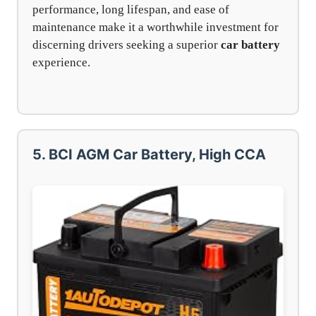
performance, long lifespan, and ease of
maintenance make it a worthwhile investment for
discerning drivers seeking a superior
car battery
experience.
5. BCI AGM Car Battery, High CCA