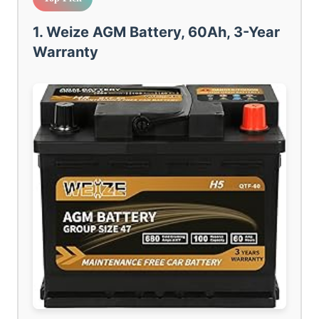
1. Weize AGM Battery, 60Ah, 3-Year
Warranty