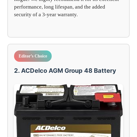
performance, long lifespan, and the added
security of a 3-year warranty.
Editor’s Choice
2. ACDelco AGM Group 48 Battery