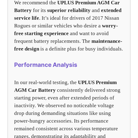
We recommend the
UPLUS Premium AGM Car
Battery
for its
superior reliability
and
extended
service life
. It’s ideal for drivers of 2017 Nissan
Rogues or similar vehicles who desire a
worry-
free starting experience
and want to avoid
frequent battery replacements. The
maintenance-
free design
is a definite plus for busy individuals.
Performance Analysis
In our real-world testing, the
UPLUS Premium
AGM Car Battery
consistently delivered strong
starting power, even after extended periods of
inactivity. We observed no noticeable voltage
drop during demanding situations like using
power-hungry accessories. Its performance
remained consistent across various temperature
ranges, demonstrating its adaptability and