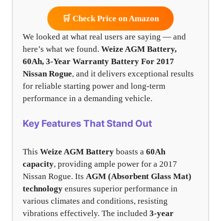
🛒 Check Price on Amazon
We looked at what real users are saying — and
here’s what we found.
Weize AGM Battery,
60Ah, 3-Year Warranty Battery For 2017
Nissan Rogue
, and it delivers exceptional results
for reliable starting power and long-term
performance in a demanding vehicle.
Key Features That Stand Out
This
Weize AGM Battery
boasts a
60Ah
capacity
, providing ample power for a 2017
Nissan Rogue. Its
AGM (Absorbent Glass Mat)
technology
ensures superior performance in
various climates and conditions, resisting
vibrations effectively. The included
3-year