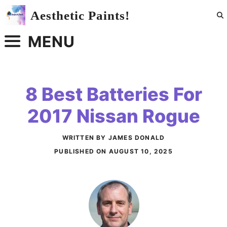
Skip
Aesthetic Paints!
to
content
MENU
8 Best Batteries For
2017 Nissan Rogue
WRITTEN BY JAMES DONALD
PUBLISHED ON
AUGUST 10, 2025