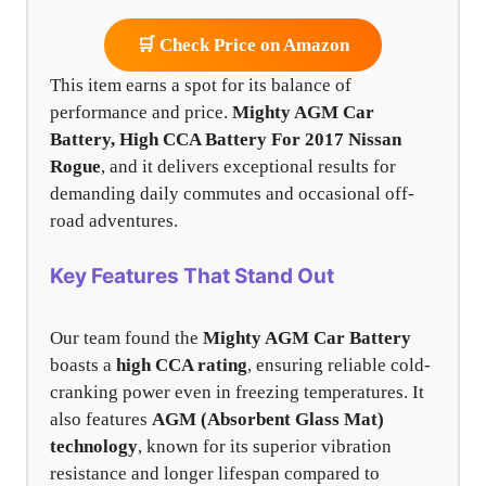
🛒 Check Price on Amazon
This item earns a spot for its balance of
performance and price.
Mighty AGM Car
Battery, High CCA Battery For 2017 Nissan
Rogue
, and it delivers exceptional results for
demanding daily commutes and occasional off-
road adventures.
Key Features That Stand Out
Our team found the
Mighty AGM Car Battery
boasts a
high CCA rating
, ensuring reliable cold-
cranking power even in freezing temperatures. It
also features
AGM (Absorbent Glass Mat)
technology
, known for its superior vibration
resistance and longer lifespan compared to