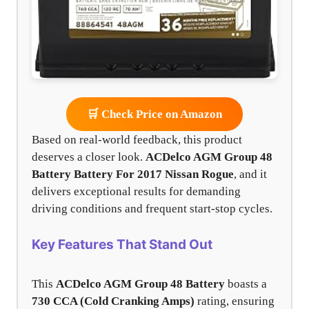
🛒 Check Price on Amazon
Based on real-world feedback, this product
deserves a closer look.
ACDelco AGM Group 48
Battery Battery For 2017 Nissan Rogue
, and it
delivers exceptional results for demanding
driving conditions and frequent start-stop cycles.
Key Features That Stand Out
This
ACDelco AGM Group 48 Battery
boasts a
730 CCA (Cold Cranking Amps)
rating, ensuring