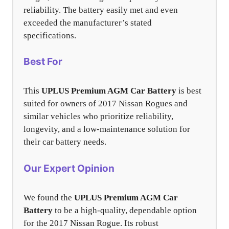
reliability. The battery easily met and even
exceeded the manufacturer’s stated
specifications.
Best For
This
UPLUS Premium AGM Car Battery
is best
suited for owners of 2017 Nissan Rogues and
similar vehicles who prioritize reliability,
longevity, and a low-maintenance solution for
their car battery needs.
Our Expert Opinion
We found the
UPLUS Premium AGM Car
Battery
to be a high-quality, dependable option
for the 2017 Nissan Rogue. Its robust