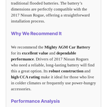
traditional flooded batteries. The battery’s
dimensions are perfectly compatible with the
2017 Nissan Rogue, offering a straightforward
installation process.
Why We Recommend It
We recommend the
Mighty AGM Car Battery
for its
excellent value
and
dependable
performance
. Drivers of 2017 Nissan Rogues
who need a reliable, long-lasting battery will find
this a great option. Its
robust construction
and
high CCA rating
make it ideal for those who live
in colder climates or frequently use power-hungry
accessories.
Performance Analysis