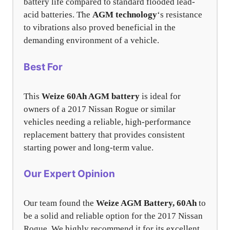
battery life compared to standard flooded lead-
acid batteries. The
AGM technology
‘s resistance
to vibrations also proved beneficial in the
demanding environment of a vehicle.
Best For
This
Weize 60Ah AGM battery
is ideal for
owners of a 2017 Nissan Rogue or similar
vehicles needing a reliable, high-performance
replacement battery that provides consistent
starting power and long-term value.
Our Expert Opinion
Our team found the
Weize AGM Battery, 60Ah
to
be a solid and reliable option for the 2017 Nissan
Rogue. We highly recommend it for its excellent