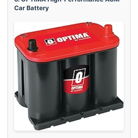
Car Battery