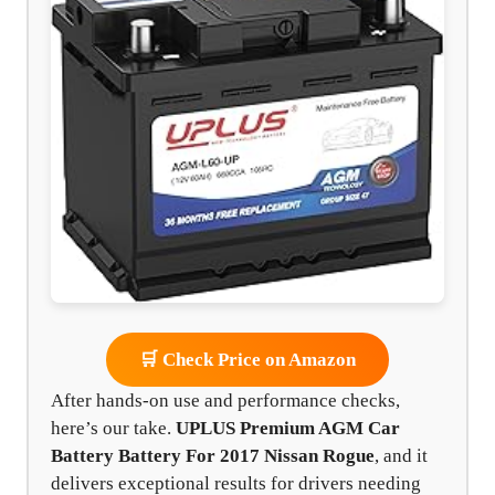
🛒 Check Price on Amazon
After hands-on use and performance checks,
here’s our take.
UPLUS Premium AGM Car
Battery
Battery For 2017 Nissan Rogue
, and it
delivers exceptional results for drivers needing