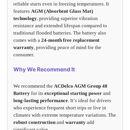
reliable starts even in freezing temperatures. It
features
AGM (Absorbent Glass Mat)
technology
, providing superior vibration
resistance and extended lifespan compared to
traditional flooded batteries. The battery also
comes with a
24-month free replacement
warranty
, providing peace of mind for the
consumer.
Why We Recommend It
We recommend the
ACDelco AGM Group 48
Battery
for its
exceptional starting power
and
long-lasting performance
. It’s ideal for drivers
who experience frequent short trips or live in
climates with extreme temperature variations. The
robust construction
and
warranty
add
significant value.