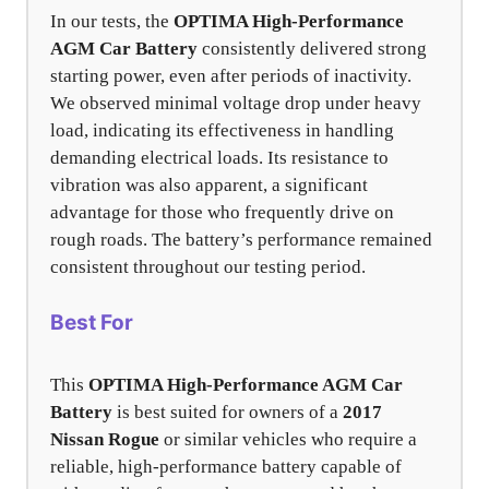
In our tests, the
OPTIMA High-Performance
AGM Car Battery
consistently delivered strong
starting power, even after periods of inactivity.
We observed minimal voltage drop under heavy
load, indicating its effectiveness in handling
demanding electrical loads. Its resistance to
vibration was also apparent, a significant
advantage for those who frequently drive on
rough roads. The battery’s performance remained
consistent throughout our testing period.
Best For
This
OPTIMA High-Performance AGM Car
Battery
is best suited for owners of a
2017
Nissan Rogue
or similar vehicles who require a
reliable, high-performance battery capable of