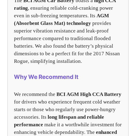
The
BCI AGM Car Battery
boasts a
high CCA
rating
, ensuring reliable cold-cranking power
even in sub-freezing temperatures. Its
AGM
(Absorbent Glass Mat) technology
provides
superior vibration resistance and leak-proof
performance compared to traditional flooded
batteries. We also found the battery’s physical
dimensions to be a perfect fit for the 2017 Nissan
Rogue, simplifying installation.
Why We Recommend It
We recommend the
BCI AGM High CCA Battery
for drivers who experience frequent cold weather
starts or those who regularly use power-hungry
accessories. Its
long lifespan and reliable
performance
make it a worthwhile investment for
enhancing vehicle dependability. The
enhanced