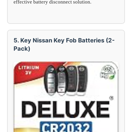
effective battery disconnect solution.
5. Key Nissan Key Fob Batteries (2-
Pack)