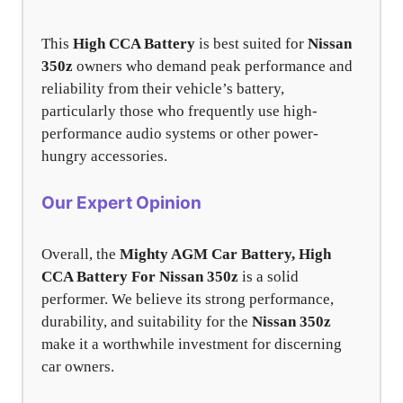
This
High CCA Battery
is best suited for
Nissan
350z
owners who demand peak performance and
reliability from their vehicle’s battery,
particularly those who frequently use high-
performance audio systems or other power-
hungry accessories.
Our Expert Opinion
Overall, the
Mighty AGM Car Battery, High
CCA Battery For Nissan 350z
is a solid
performer. We believe its strong performance,
durability, and suitability for the
Nissan 350z
make it a worthwhile investment for discerning
car owners.