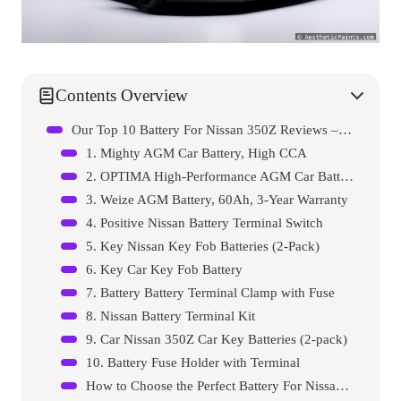
Contents Overview
Our Top 10 Battery For Nissan 350Z Reviews – Expert Tested & Recommended
1. Mighty AGM Car Battery, High CCA
2. OPTIMA High-Performance AGM Car Battery
3. Weize AGM Battery, 60Ah, 3-Year Warranty
4. Positive Nissan Battery Terminal Switch
5. Key Nissan Key Fob Batteries (2-Pack)
6. Key Car Key Fob Battery
7. Battery Battery Terminal Clamp with Fuse
8. Nissan Battery Terminal Kit
9. Car Nissan 350Z Car Key Batteries (2-pack)
10. Battery Fuse Holder with Terminal
How to Choose the Perfect Battery For Nissan 350Z