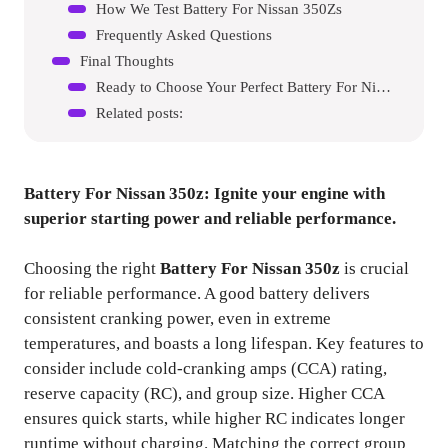
How We Test Battery For Nissan 350Zs
Frequently Asked Questions
Final Thoughts
Ready to Choose Your Perfect Battery For Nissan 350Z?
Related posts:
Battery For Nissan 350z
: Ignite your engine with
superior starting power and reliable performance.
Choosing the right
Battery For Nissan 350z
is crucial
for reliable performance. A good battery delivers
consistent cranking power, even in extreme
temperatures, and boasts a long lifespan. Key features to
consider include cold-cranking amps (CCA) rating,
reserve capacity (RC), and group size. Higher CCA
ensures quick starts, while higher RC indicates longer
runtime without charging. Matching the correct group