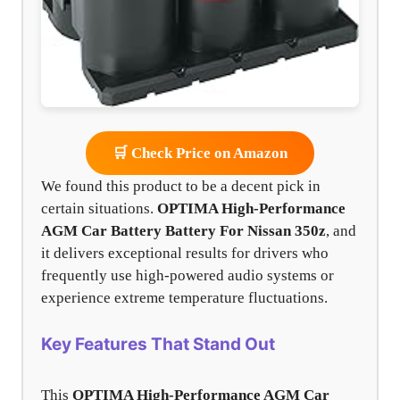
🛒 Check Price on Amazon
We found this product to be a decent pick in
certain situations.
OPTIMA High-Performance
AGM Car Battery Battery For Nissan 350z
, and
it delivers exceptional results for drivers who
frequently use high-powered audio systems or
experience extreme temperature fluctuations.
Key Features That Stand Out
This
OPTIMA High-Performance AGM Car