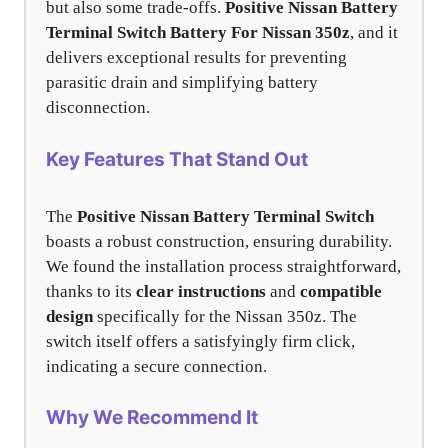
but also some trade-offs.
Positive Nissan Battery
Terminal Switch Battery For Nissan 350z
, and it
delivers exceptional results for preventing
parasitic drain and simplifying battery
disconnection.
Key Features That Stand Out
The
Positive Nissan Battery Terminal Switch
boasts a robust construction, ensuring durability.
We found the installation process straightforward,
thanks to its
clear instructions
and
compatible
design
specifically for the Nissan 350z. The
switch itself offers a satisfyingly firm click,
indicating a secure connection.
Why We Recommend It