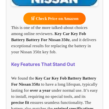
🛒 Check Price on Amazon
This is one of the more talked-about choices
among online reviewers.
Key Car Key Fob
Battery
Battery For Nissan 350z
, and it delivers
exceptional results for replacing the battery in
your Nissan 350z key fob.
Key Features That Stand Out
We found the
Key Car Key Fob Battery Battery
For Nissan 350z
to have a long lifespan, typically
lasting for
over a year
under normal use. It’s easy
to install, requiring no special tools, and its
precise fit
ensures seamless functionality. The
battery also matches the
original specifications