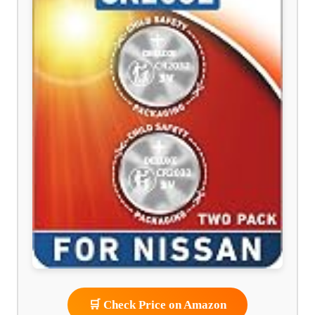
🛒 Check Price on Amazon