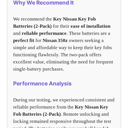
Why We Recommend It
We recommend the
Key Nissan Key Fob
Batteries (2-Pack)
for their
ease of installation
and
reliable performance
. These batteries are a
perfect fit
for
Nissan 350z
owners seeking a
simple and affordable way to keep their key fobs
functioning flawlessly. The two-pack offers
excellent value, eliminating the need for frequent
single-battery purchases.
Performance Analysis
During our testing, we experienced consistent and
reliable performance from the
Key Nissan Key
Fob Batteries (2-Pack)
. Remote unlocking and
locking remained responsive throughout the test