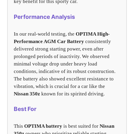
key benefit for this sporty car.
Performance Analysis
In our real-world testing, the
OPTIMA High-
Performance AGM Car Battery
consistently
delivered strong starting power, even after
prolonged periods of inactivity. We observed
minimal voltage drop under heavy load
conditions, indicative of its robust construction.
The battery also showed excellent resistance to
vibration, which is crucial for a car like the
Nissan 350z
known for its spirited driving.
Best For
This
OPTIMA battery
is best suited for
Nissan
350z
owners who prioritize reliable starting