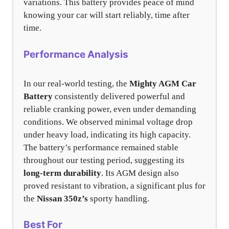
variations. This battery provides peace of mind
knowing your car will start reliably, time after
time.
Performance Analysis
In our real-world testing, the
Mighty AGM Car
Battery
consistently delivered powerful and
reliable cranking power, even under demanding
conditions. We observed minimal voltage drop
under heavy load, indicating its high capacity.
The battery’s performance remained stable
throughout our testing period, suggesting its
long-term durability
. Its AGM design also
proved resistant to vibration, a significant plus for
the
Nissan 350z’s
sporty handling.
Best For