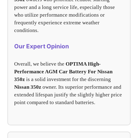
power and a long service life, especially those
who utilize performance modifications or
frequently experience extreme weather
conditions.
Our Expert Opinion
Overall, we believe the
OPTIMA High-
Performance AGM Car Battery For Nissan
350z
is a solid investment for the discerning
Nissan 350z
owner. Its superior performance and
extended lifespan justify the slightly higher price
point compared to standard batteries.