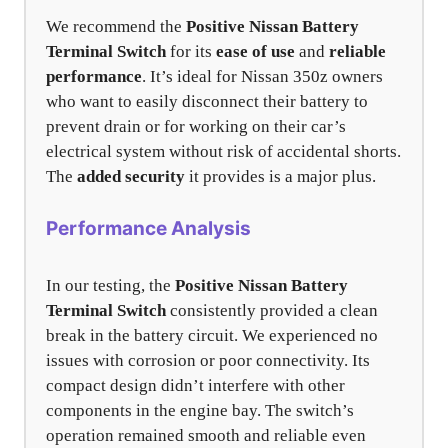
We recommend the
Positive Nissan Battery
Terminal Switch
for its
ease of use
and
reliable
performance
. It’s ideal for Nissan 350z owners
who want to easily disconnect their battery to
prevent drain or for working on their car’s
electrical system without risk of accidental shorts.
The
added security
it provides is a major plus.
Performance Analysis
In our testing, the
Positive Nissan Battery
Terminal Switch
consistently provided a clean
break in the battery circuit. We experienced no
issues with corrosion or poor connectivity. Its
compact design didn’t interfere with other
components in the engine bay. The switch’s
operation remained smooth and reliable even