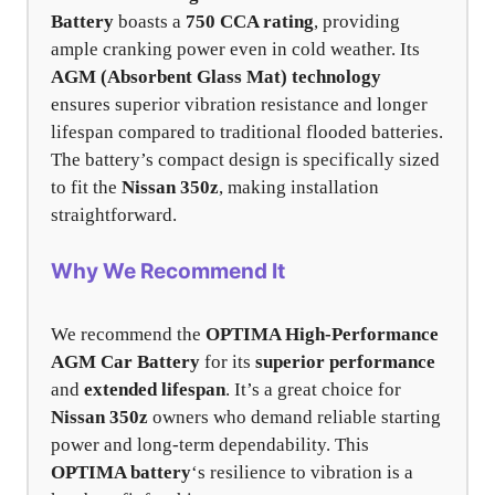
Battery
boasts a
750 CCA rating
, providing
ample cranking power even in cold weather. Its
AGM (Absorbent Glass Mat) technology
ensures superior vibration resistance and longer
lifespan compared to traditional flooded batteries.
The battery’s compact design is specifically sized
to fit the
Nissan 350z
, making installation
straightforward.
Why We Recommend It
We recommend the
OPTIMA High-Performance
AGM Car Battery
for its
superior performance
and
extended lifespan
. It’s a great choice for
Nissan 350z
owners who demand reliable starting
power and long-term dependability. This
OPTIMA battery
‘s resilience to vibration is a