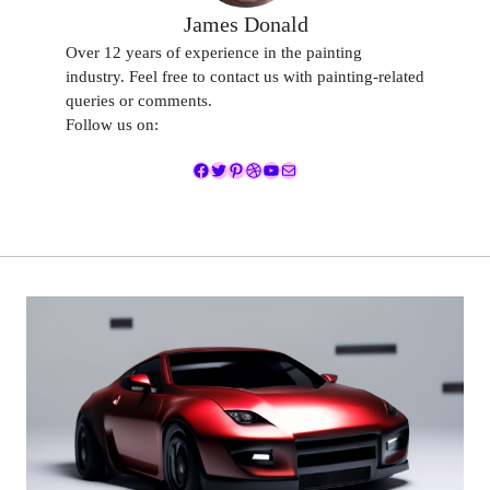
James Donald
Over 12 years of experience in the painting
industry. Feel free to contact us with painting-related
queries or comments.
Follow us on:
Facebook
Twitter
Pinterest
Dribbble
YouTube
Mail