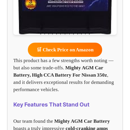
🛒 Check Price on Amazon
This product has a few strengths worth noting —
but also some trade-offs.
Mighty AGM Car
Battery, High CCA Battery For Nissan 350z
,
and it delivers exceptional results for demanding
performance vehicles.
Key Features That Stand Out
Our team found the
Mighty AGM Car Battery
boasts a truly impressive
cold-cranking amps