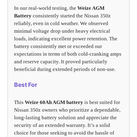
In our real-world testing, the
Weize AGM
Battery
consistently started the Nissan 350z
reliably, even in cold weather. We observed
minimal voltage drop under heavy electrical
loads, indicating excellent power retention. The
battery consistently met or exceeded our
expectations in terms of both cold-cranking amps
and reserve capacity. It proved particularly
beneficial during extended periods of non-use.
Best For
This
Weize 60Ah AGM battery
is best suited for
Nissan 350z owners who prioritize a dependable,
long-lasting battery solution and appreciate the
security of an extended warranty. It’s a solid
choice for those seeking to avoid the hassle of