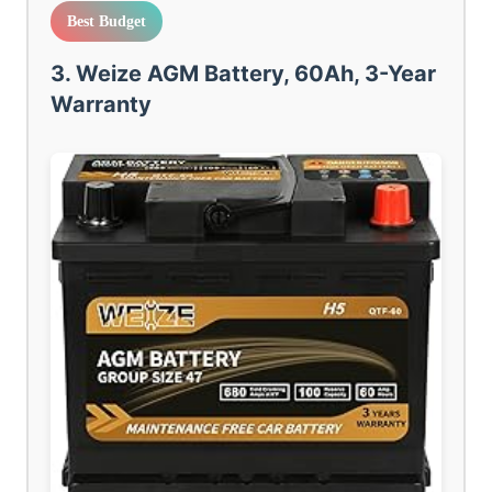
Best Budget
3. Weize AGM Battery, 60Ah, 3-Year
Warranty