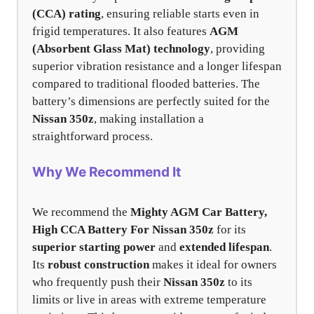
(CCA) rating
, ensuring reliable starts even in
frigid temperatures. It also features
AGM
(Absorbent Glass Mat) technology
, providing
superior vibration resistance and a longer lifespan
compared to traditional flooded batteries. The
battery’s dimensions are perfectly suited for the
Nissan 350z
, making installation a
straightforward process.
Why We Recommend It
We recommend the
Mighty AGM Car Battery,
High CCA Battery For Nissan 350z
for its
superior starting power
and
extended lifespan
.
Its
robust construction
makes it ideal for owners
who frequently push their
Nissan 350z
to its
limits or live in areas with extreme temperature