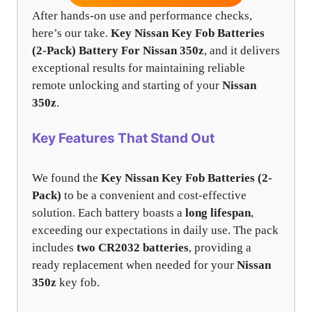
After hands-on use and performance checks,
here’s our take.
Key Nissan Key Fob Batteries
(2-Pack) Battery For Nissan 350z
, and it delivers
exceptional results for maintaining reliable
remote unlocking and starting of your
Nissan
350z
.
Key Features That Stand Out
We found the
Key Nissan Key Fob Batteries (2-
Pack)
to be a convenient and cost-effective
solution. Each battery boasts a
long lifespan
,
exceeding our expectations in daily use. The pack
includes
two CR2032 batteries
, providing a
ready replacement when needed for your
Nissan
350z
key fob.