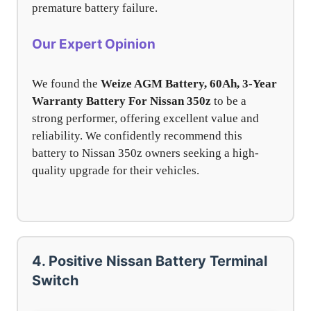
premature battery failure.
Our Expert Opinion
We found the
Weize AGM Battery, 60Ah, 3-Year
Warranty Battery For Nissan 350z
to be a
strong performer, offering excellent value and
reliability. We confidently recommend this
battery to Nissan 350z owners seeking a high-
quality upgrade for their vehicles.
4. Positive Nissan Battery Terminal
Switch