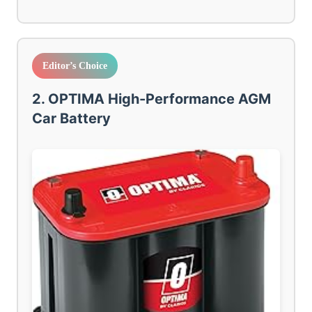
Editor’s Choice
2. OPTIMA High-Performance AGM
Car Battery