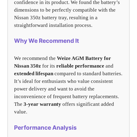
confidence in its product. We found the battery’s
dimensions to be perfectly compatible with the
Nissan 350z battery tray, resulting in a
straightforward installation process.
Why We Recommend It
We recommend the
Weize AGM Battery for
Nissan 350z
for its
reliable performance
and
extended lifespan
compared to standard batteries.
It’s ideal for enthusiasts who value consistent
power delivery and want to avoid the
inconvenience of frequent battery replacements.
The
3-year warranty
offers significant added
value.
Performance Analysis