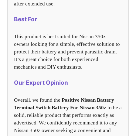
after extended use.
Best For
This product is best suited for Nissan 350z
owners looking for a simple, effective solution to
protect their battery and prevent parasitic drain.
It’s a great choice for both experienced
mechanics and DIY enthusiasts.
Our Expert Opinion
Overall, we found the
Positive Nissan Battery
Terminal Switch Battery For Nissan 350z
to be a
solid, reliable product that performs exactly as
advertised. We confidently recommend it to any
Nissan 350z owner seeking a convenient and