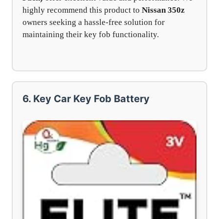
highly recommend this product to
Nissan 350z
owners seeking a hassle-free solution for
maintaining their key fob functionality.
6. Key Car Key Fob Battery