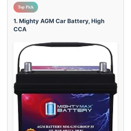
Top Pick
1. Mighty AGM Car Battery, High
CCA