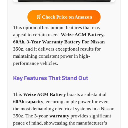
🛒 Check Price on Amazon
This option offers unique features that may
appeal to certain users.
Weize AGM Battery,
60Ah, 3-Year Warranty Battery For Nissan
350z
, and it delivers exceptional results for
maintaining consistent power in high-
performance vehicles.
Key Features That Stand Out
This
Weize AGM Battery
boasts a substantial
60Ah capacity
, ensuring ample power for even
the most demanding electrical systems in a Nissan
350z. The
3-year warranty
provides significant
peace of mind, showcasing the manufacturer’s