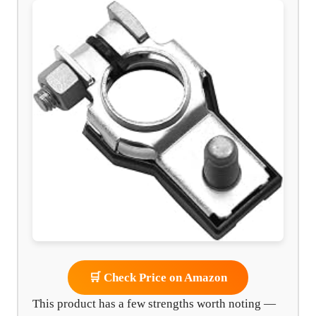
🛒 Check Price on Amazon
This product has a few strengths worth noting —