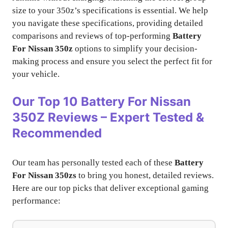
size to your 350z’s specifications is essential. We help
you navigate these specifications, providing detailed
comparisons and reviews of top-performing
Battery
For Nissan 350z
options to simplify your decision-
making process and ensure you select the perfect fit for
your vehicle.
Our Top 10
Battery For Nissan
350Z
Reviews – Expert Tested &
Recommended
Our team has personally tested each of these
Battery
For Nissan 350zs
to bring you honest, detailed reviews.
Here are our top picks that deliver exceptional gaming
performance: