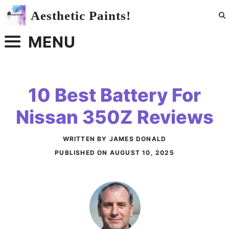
Skip
Aesthetic Paints!
to
content
MENU
10 Best Battery For
Nissan 350Z Reviews
WRITTEN BY JAMES DONALD
PUBLISHED ON
AUGUST 10, 2025