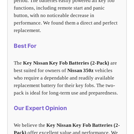
period. The batteries easily powered all key fob
functions, including remote start and panic
button, with no noticeable decrease in
performance. We found them a direct and perfect
replacement.
Best For
The
Key Nissan Key Fob Batteries (2-Pack)
are
best suited for owners of
Nissan 350z
vehicles
who require a dependable and readily available
replacement battery for their key fobs. The two-
pack is ideal for long-term use and preparedness.
Our Expert Opinion
We believe the
Key Nissan Key Fob Batteries (2-
Pack)
offer excellent value and performance. We