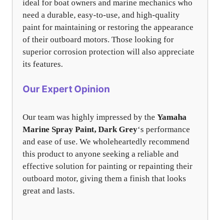
ideal for boat owners and marine mechanics who
need a durable, easy-to-use, and high-quality
paint for maintaining or restoring the appearance
of their outboard motors. Those looking for
superior corrosion protection will also appreciate
its features.
Our Expert Opinion
Our team was highly impressed by the
Yamaha
Marine Spray Paint, Dark Grey
‘s performance
and ease of use. We wholeheartedly recommend
this product to anyone seeking a reliable and
effective solution for painting or repainting their
outboard motor, giving them a finish that looks
great and lasts.