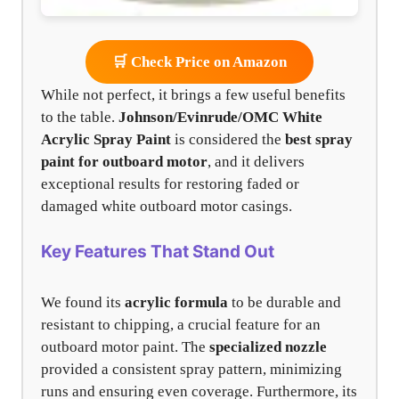
🛒 Check Price on Amazon
While not perfect, it brings a few useful benefits
to the table.
Johnson/Evinrude/OMC White
Acrylic Spray Paint
is considered the
best spray
paint for outboard motor
, and it delivers
exceptional results for restoring faded or
damaged white outboard motor casings.
Key Features That Stand Out
We found its
acrylic formula
to be durable and
resistant to chipping, a crucial feature for an
outboard motor paint. The
specialized nozzle
provided a consistent spray pattern, minimizing
runs and ensuring even coverage. Furthermore, its