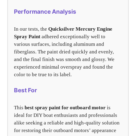
Performance Analysis
In our tests, the
Quicksilver Mercury Engine
Spray Paint
adhered exceptionally well to
various surfaces, including aluminum and
fiberglass. The paint dried quickly and evenly,
and the final finish was smooth and glossy. We
experienced minimal overspray and found the
color to be true to its label.
Best For
This
best spray paint for outboard motor
is
ideal for DIY boat enthusiasts and professionals
alike seeking a reliable and high-quality solution
for restoring their outboard motors’ appearance