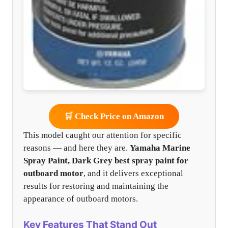
🛒 Check Price on Amazon
This model caught our attention for specific
reasons — and here they are.
Yamaha Marine
Spray Paint, Dark Grey
best spray paint for
outboard motor
, and it delivers exceptional
results for restoring and maintaining the
appearance of outboard motors.
Key Features That Stand Out