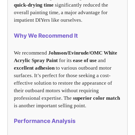
quick-drying time
significantly reduced the
overall painting time, a major advantage for
impatient DIYers like ourselves.
Why We Recommend It
We recommend
Johnson/Evinrude/OMC White
Acrylic Spray Paint
for its
ease of use
and
excellent adhesion
to various outboard motor
surfaces. It’s perfect for those seeking a cost-
effective solution to restore the appearance of
their outboard motors without requiring
professional expertise. The
superior color match
is another important selling point.
Performance Analysis