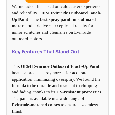
We included this based on value, user experience,
and reliability.
OEM Evinrude Outboard Touch-
Up Paint
is the
best spray paint for outboard
motor
, and it delivers exceptional results for
minor scratches and blemishes on Evinrude
outboard motors.
Key Features That Stand Out
This
OEM Evinrude Outboard Touch-Up Paint
boasts a precise spray nozzle for accurate
application, minimizing overspray. We found the
formula to be durable and resistant to chipping
and fading, thanks to its
UV-resistant properties
.
The paint is available in a wide range of
Evinrude-matched colors
to ensure a seamless
finish.