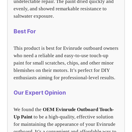
undetectable repair. The paint dried quickly and
evenly, and showed remarkable resistance to
saltwater exposure.
Best For
This product is best for Evinrude outboard owners
who need a reliable and easy-to-use touch-up
paint for small scratches, chips, and other minor
blemishes on their motors. It’s perfect for DIY
enthusiasts aiming for professional-level results.
Our Expert Opinion
We found the
OEM Evinrude Outboard Touch-
Up Paint
to be a high-quality, effective solution
for maintaining the appearance of your Evinrude
outboard. It’s a convenient and affordable way to