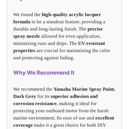
We found the
high-quality acrylic lacquer
formula
to be a standout feature, providing a
durable and long-lasting finish. The
precise
spray nozzle
allowed for even application,
minimizing runs and drips. The
UV-resistant
properties
are crucial for maintaining the color
and protecting against fading.
Why We Recommend It
We recommend the
Yamaha Marine Spray Paint,
Dark Grey
for its
superior adhesion and
corrosion resistance
, making it ideal for
protecting your outboard motor from the harsh
marine environment. Its ease of use and
excellent
coverage
make it a great choice for both DIY