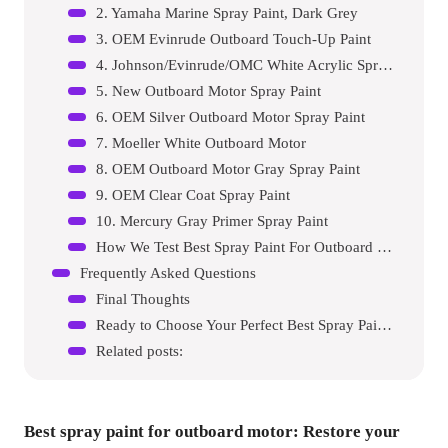
2. Yamaha Marine Spray Paint, Dark Grey
3. OEM Evinrude Outboard Touch-Up Paint
4. Johnson/Evinrude/OMC White Acrylic Spray Paint
5. New Outboard Motor Spray Paint
6. OEM Silver Outboard Motor Spray Paint
7. Moeller White Outboard Motor
8. OEM Outboard Motor Gray Spray Paint
9. OEM Clear Coat Spray Paint
10. Mercury Gray Primer Spray Paint
How We Test Best Spray Paint For Outboard Motors
Frequently Asked Questions
Final Thoughts
Ready to Choose Your Perfect Best Spray Paint For Outboard Motor?
Related posts:
Best spray paint for outboard motor
: Restore your