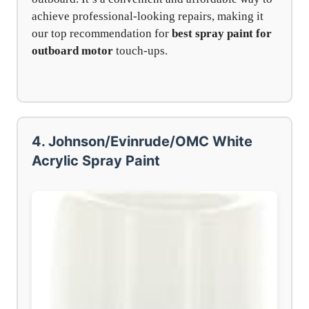
achieve professional-looking repairs, making it
our top recommendation for
best spray paint for
outboard motor
touch-ups.
4. Johnson/Evinrude/OMC White
Acrylic Spray Paint