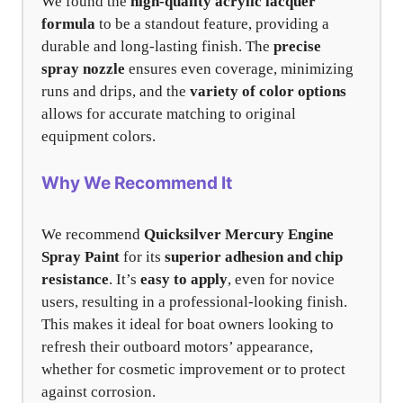
We found the
high-quality acrylic lacquer
formula
to be a standout feature, providing a
durable and long-lasting finish. The
precise
spray nozzle
ensures even coverage, minimizing
runs and drips, and the
variety of color options
allows for accurate matching to original
equipment colors.
Why We Recommend It
We recommend
Quicksilver Mercury Engine
Spray Paint
for its
superior adhesion and chip
resistance
. It’s
easy to apply
, even for novice
users, resulting in a professional-looking finish.
This makes it ideal for boat owners looking to
refresh their outboard motors’ appearance,
whether for cosmetic improvement or to protect
against corrosion.