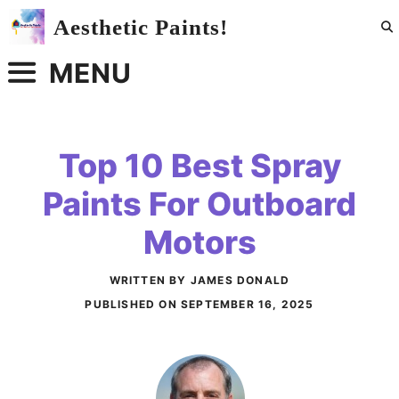
Skip
Aesthetic Paints!
to
content
MENU
Top 10 Best Spray
Paints For Outboard
Motors
WRITTEN BY JAMES DONALD
PUBLISHED ON
SEPTEMBER 16, 2025