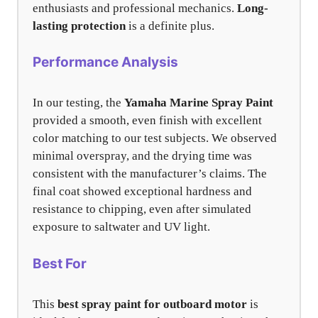
enthusiasts and professional mechanics.
Long-
lasting protection
is a definite plus.
Performance Analysis
In our testing, the
Yamaha Marine Spray Paint
provided a smooth, even finish with excellent
color matching to our test subjects. We observed
minimal overspray, and the drying time was
consistent with the manufacturer’s claims. The
final coat showed exceptional hardness and
resistance to chipping, even after simulated
exposure to saltwater and UV light.
Best For
This
best spray paint for outboard motor
is