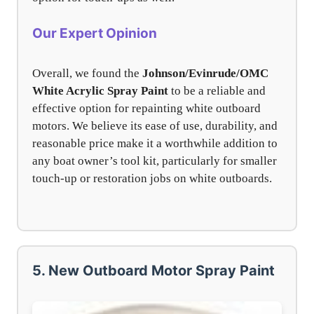
Our Expert Opinion
Overall, we found the
Johnson/Evinrude/OMC
White Acrylic Spray Paint
to be a reliable and
effective option for repainting white outboard
motors. We believe its ease of use, durability, and
reasonable price make it a worthwhile addition to
any boat owner’s tool kit, particularly for smaller
touch-up or restoration jobs on white outboards.
5. New Outboard Motor Spray Paint