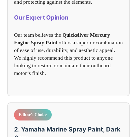
and protecting against the elements.
Our Expert Opinion
Our team believes the
Quicksilver Mercury
Engine Spray Paint
offers a superior combination
of ease of use, durability, and aesthetic appeal.
We highly recommend this product to anyone
looking to restore or maintain their outboard
motor’s finish.
Editor’s Choice
2. Yamaha Marine Spray Paint, Dark