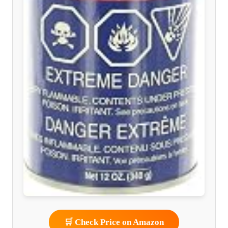
🛒 Check Price on Amazon