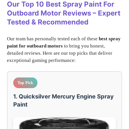
Our Top 10
Best Spray Paint For
Outboard Motor
Reviews – Expert
Tested & Recommended
Our team has personally tested each of these
best spray
paint for outboard motors
to bring you honest,
detailed reviews. Here are our top picks that deliver
exceptional gaming performance:
Top Pick
1. Quicksilver Mercury Engine Spray
Paint