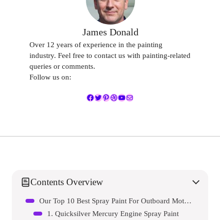
James Donald
Over 12 years of experience in the painting
industry. Feel free to contact us with painting-related
queries or comments.
Follow us on:
Facebook
Twitter
Pinterest
Dribbble
YouTube
Mail
Contents Overview
Our Top 10 Best Spray Paint For Outboard Motor Reviews – Expert Tested & Recommended
1. Quicksilver Mercury Engine Spray Paint