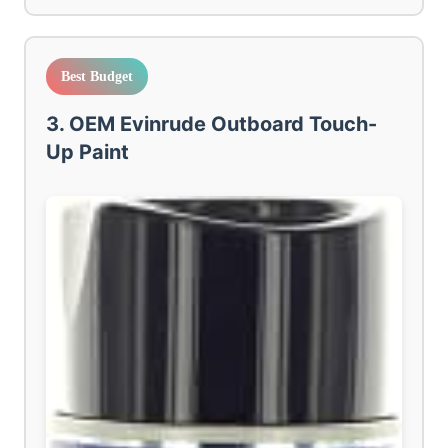
Best Budget
3. OEM Evinrude Outboard Touch-
Up Paint