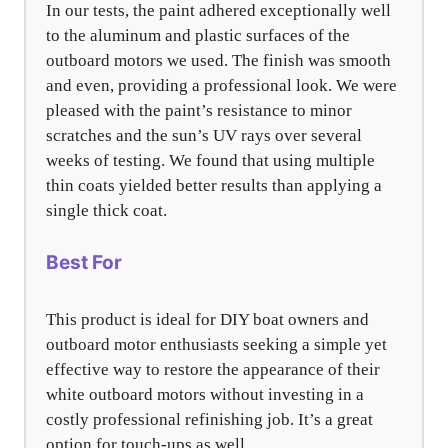
In our tests, the paint adhered exceptionally well
to the aluminum and plastic surfaces of the
outboard motors we used. The finish was smooth
and even, providing a professional look. We were
pleased with the paint’s resistance to minor
scratches and the sun’s UV rays over several
weeks of testing. We found that using multiple
thin coats yielded better results than applying a
single thick coat.
Best For
This product is ideal for DIY boat owners and
outboard motor enthusiasts seeking a simple yet
effective way to restore the appearance of their
white outboard motors without investing in a
costly professional refinishing job. It’s a great
option for touch-ups as well.