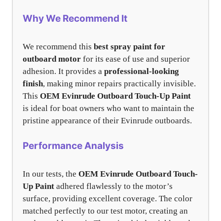
Why We Recommend It
We recommend this
best spray paint for
outboard motor
for its ease of use and superior
adhesion. It provides a
professional-looking
finish
, making minor repairs practically invisible.
This
OEM Evinrude Outboard Touch-Up Paint
is ideal for boat owners who want to maintain the
pristine appearance of their Evinrude outboards.
Performance Analysis
In our tests, the
OEM Evinrude Outboard Touch-
Up Paint
adhered flawlessly to the motor’s
surface, providing excellent coverage. The color
matched perfectly to our test motor, creating an