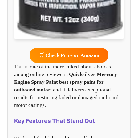
🛒 Check Price on Amazon
This is one of the more talked-about choices
among online reviewers.
Quicksilver Mercury
Engine Spray Paint
best spray paint for
outboard motor
, and it delivers exceptional
results for restoring faded or damaged outboard
motor casings.
Key Features That Stand Out