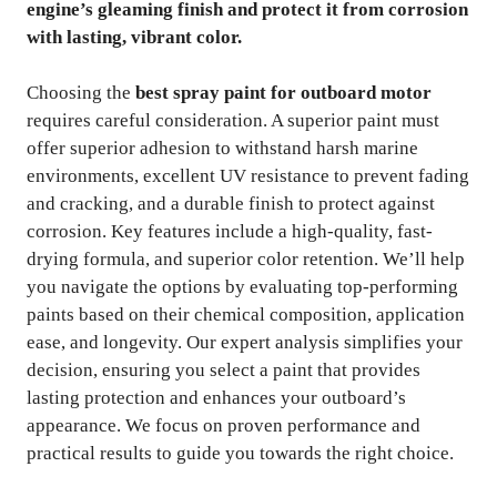
engine’s gleaming finish and protect it from corrosion
with lasting, vibrant color.
Choosing the
best spray paint for outboard motor
requires careful consideration. A superior paint must
offer superior adhesion to withstand harsh marine
environments, excellent UV resistance to prevent fading
and cracking, and a durable finish to protect against
corrosion. Key features include a high-quality, fast-
drying formula, and superior color retention. We’ll help
you navigate the options by evaluating top-performing
paints based on their chemical composition, application
ease, and longevity. Our expert analysis simplifies your
decision, ensuring you select a paint that provides
lasting protection and enhances your outboard’s
appearance. We focus on proven performance and
practical results to guide you towards the right choice.