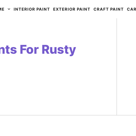
ME
INTERIOR PAINT
EXTERIOR PAINT
CRAFT PAINT
CAR
nts For Rusty