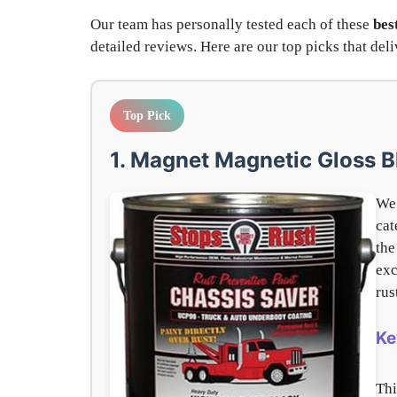
Our team has personally tested each of these
bes
detailed reviews. Here are our top picks that de
Top Pick
1. Magnet Magnetic Gloss B
We 
cat
th
exc
rus
Ke
Thi