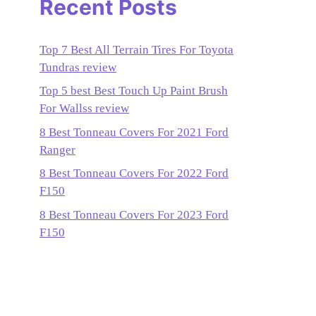
Recent Posts
Top 7 Best All Terrain Tires For Toyota
Tundras review
Top 5 best Best Touch Up Paint Brush
For Wallss review
8 Best Tonneau Covers For 2021 Ford
Ranger
8 Best Tonneau Covers For 2022 Ford
F150
8 Best Tonneau Covers For 2023 Ford
F150