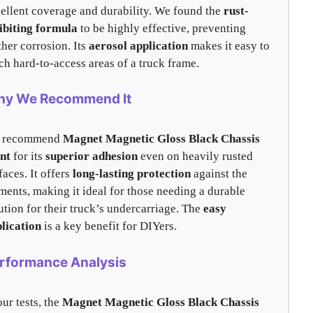
ellent coverage and durability. We found the
rust-
ibiting formula
to be highly effective, preventing
ther corrosion. Its
aerosol application
makes it easy to
ch hard-to-access areas of a truck frame.
y We Recommend It
 recommend
Magnet Magnetic Gloss Black Chassis
nt
for its
superior adhesion
even on heavily rusted
faces. It offers
long-lasting protection
against the
ments, making it ideal for those needing a durable
ution for their truck’s undercarriage. The
easy
lication
is a key benefit for DIYers.
rformance Analysis
our tests, the
Magnet Magnetic Gloss Black Chassis