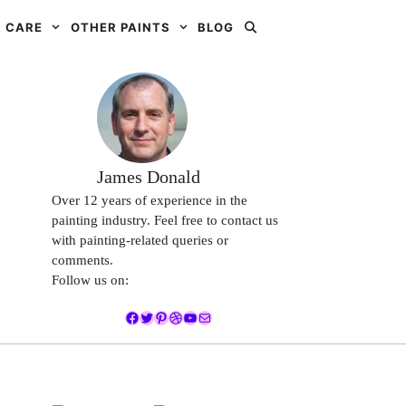
 CARE
OTHER PAINTS
BLOG
James Donald
Over 12 years of experience in the
painting industry. Feel free to contact us
with painting-related queries or
comments.
Follow us on:
Facebook
Twitter
Pinterest
Dribbble
YouTube
Mail