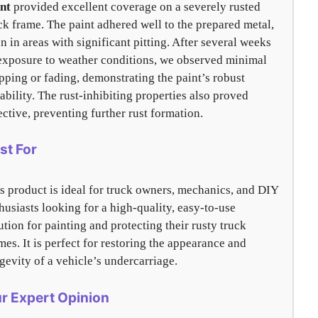
nt
provided excellent coverage on a severely rusted
ck frame. The paint adhered well to the prepared metal,
n in areas with significant pitting. After several weeks
exposure to weather conditions, we observed minimal
pping or fading, demonstrating the paint’s robust
ability. The rust-inhibiting properties also proved
ective, preventing further rust formation.
st For
s product is ideal for truck owners, mechanics, and DIY
husiasts looking for a high-quality, easy-to-use
ution for painting and protecting their rusty truck
mes. It is perfect for restoring the appearance and
gevity of a vehicle’s undercarriage.
r Expert Opinion