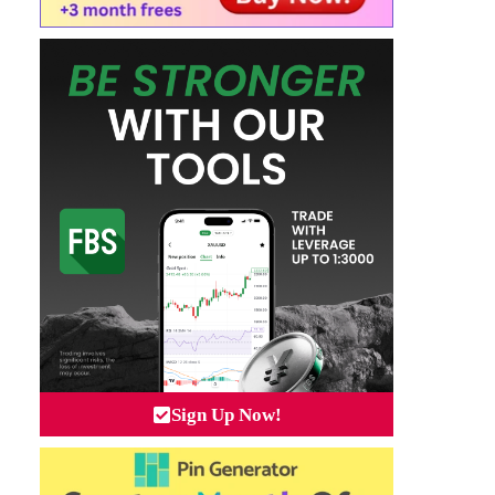
Sign Up Now!