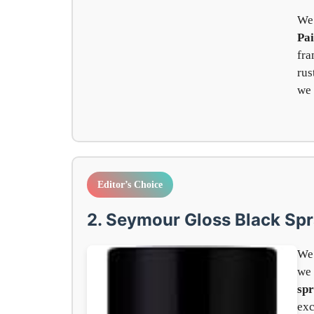
We
Pai
fra
rus
we 
Editor’s Choice
2. Seymour Gloss Black Spr
We 
we
spr
exc