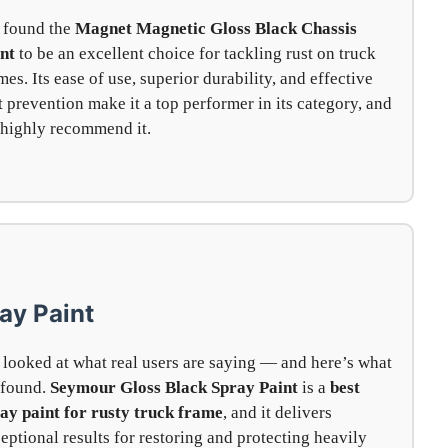
 found the
Magnet Magnetic Gloss Black Chassis
nt
to be an excellent choice for tackling rust on truck
mes. Its ease of use, superior durability, and effective
t prevention make it a top performer in its category, and
highly recommend it.
ay Paint
looked at what real users are saying — and here’s what
 found.
Seymour Gloss Black Spray Paint
is a
best
ay paint for rusty truck frame
, and it delivers
eptional results for restoring and protecting heavily