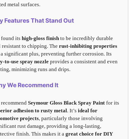
ted metal surfaces.
y Features That Stand Out
found its
high-gloss finish
to be incredibly durable
 resistant to chipping. The
rust-inhibiting properties
 a significant plus, preventing further corrosion. Its
y-to-use spray nozzle
provides a consistent and even
ting, minimizing runs and drips.
y We Recommend It
 recommend
Seymour Gloss Black Spray Paint
for its
erior adhesion to rusty metal
. It’s
ideal for
omotive projects
, particularly those involving
nificant rust damage, providing a long-lasting,
tective finish. This makes it a
great choice for DIY