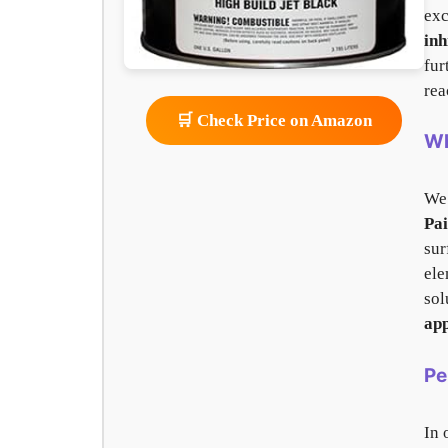
exc
inh
fur
rea
🛒 Check Price on Amazon
Wh
We
Pai
sur
ele
sol
app
Pe
In 