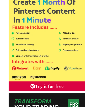
Try it for free