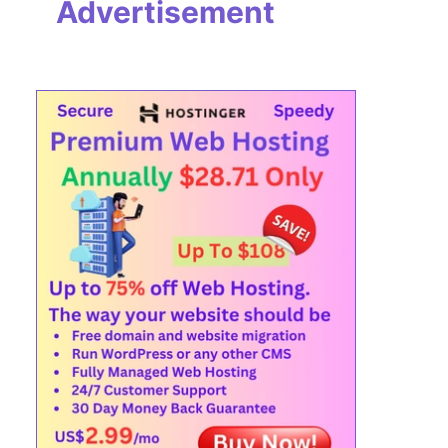
Advertisement