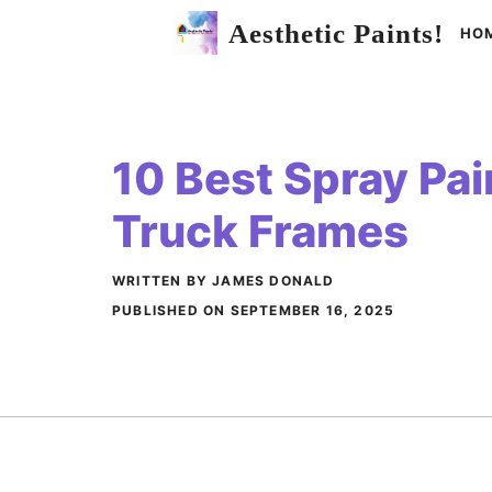
Skip
Aesthetic Paints!
HO
to
content
10 Best Spray Pai
Truck Frames
WRITTEN BY JAMES DONALD
PUBLISHED ON
SEPTEMBER 16, 2025