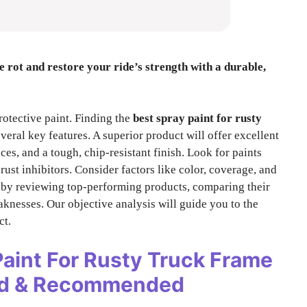
he rot and restore your ride’s strength with a durable,
rotective paint. Finding the
best spray paint for rusty
veral key features. A superior product will offer excellent
ces, and a tough, chip-resistant finish. Look for paints
rust inhibitors. Consider factors like color, coverage, and
s by reviewing top-performing products, comparing their
aknesses. Our objective analysis will guide you to the
ct.
Paint For Rusty Truck Frame
ted & Recommended