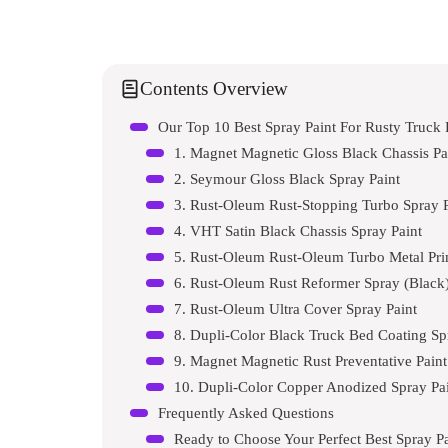
Contents Overview
Our Top 10 Best Spray Paint For Rusty Truc
1. Magnet Magnetic Gloss Black Chassis Pa
2. Seymour Gloss Black Spray Paint
3. Rust-Oleum Rust-Stopping Turbo Spray P
4. VHT Satin Black Chassis Spray Paint
5. Rust-Oleum Rust-Oleum Turbo Metal Pri
6. Rust-Oleum Rust Reformer Spray (Black
7. Rust-Oleum Ultra Cover Spray Paint
8. Dupli-Color Black Truck Bed Coating Sp
9. Magnet Magnetic Rust Preventative Paint
10. Dupli-Color Copper Anodized Spray Pa
Frequently Asked Questions
Ready to Choose Your Perfect Best Spray P