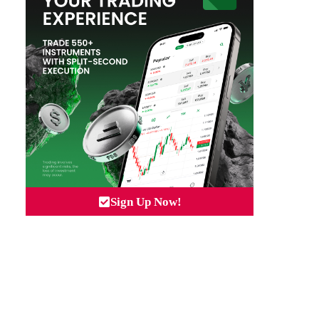
Sign Up Now!