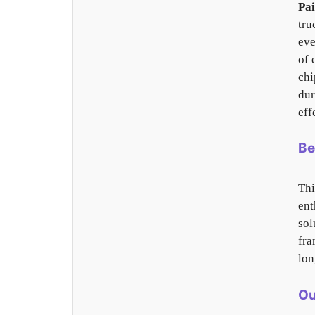
Pai
tru
eve
of 
chi
dur
eff
Be
Thi
ent
sol
fra
lon
Ou