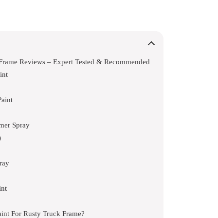
k Frame Reviews – Expert Tested & Recommended
int
aint
mer Spray
)
ray
int
aint For Rusty Truck Frame?