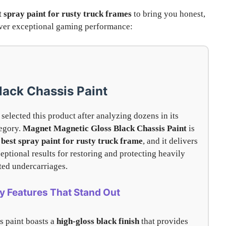
t spray paint for rusty truck frames
to bring you honest,
liver exceptional gaming performance:
lack Chassis Paint
selected this product after analyzing dozens in its
egory.
Magnet Magnetic Gloss Black Chassis Paint
is
e
best spray paint for rusty truck frame
, and it delivers
eptional results for restoring and protecting heavily
ted undercarriages.
y Features That Stand Out
s paint boasts a
high-gloss black finish
that provides