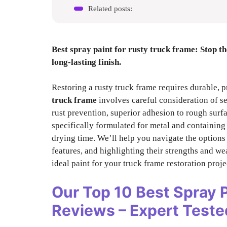
Related posts:
Best spray paint for rusty truck frame
: Stop t
long-lasting finish.
Restoring a rusty truck frame requires durable, p
truck frame
involves careful consideration of se
rust prevention, superior adhesion to rough surfa
specifically formulated for metal and containing 
drying time. We’ll help you navigate the option
features, and highlighting their strengths and we
ideal paint for your truck frame restoration proje
Our Top 10
Best Spray 
Reviews – Expert Tes