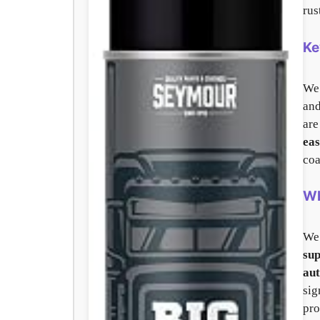
rus
Ke
We 
and
are
eas
coa
Wh
We
sup
aut
sig
pro