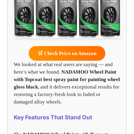
🛒 Check Price on Amazon
We looked at what real users are saying — and
here’s what we found.
NADAMOO Wheel Paint
with Topcoat
best spray paint for painting wheel
gloss black
, and it delivers exceptional results for
restoring a factory-fresh look to faded or
damaged alloy wheels.
Key Features That Stand Out