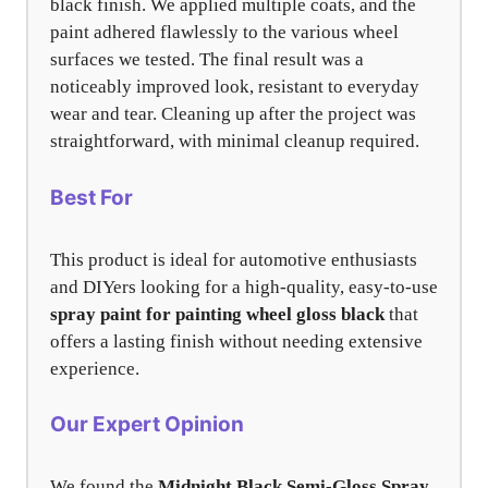
black finish. We applied multiple coats, and the
paint adhered flawlessly to the various wheel
surfaces we tested. The final result was a
noticeably improved look, resistant to everyday
wear and tear. Cleaning up after the project was
straightforward, with minimal cleanup required.
Best For
This product is ideal for automotive enthusiasts
and DIYers looking for a high-quality, easy-to-use
spray paint for painting wheel gloss black
that
offers a lasting finish without needing extensive
experience.
Our Expert Opinion
We found the
Midnight Black Semi-Gloss Spray