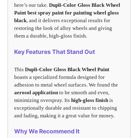
here’s our take.
Dupli-Color Gloss Black Wheel
Paint
best spray paint for painting wheel gloss
black
, and it delivers exceptional results for
restoring the look of alloy wheels and giving
them a durable, high-gloss finish.
Key Features That Stand Out
This
Dupli-Color Gloss Black Wheel Paint
boasts a specialized formula designed for
adhesion to metal wheel surfaces. We found the
aerosol application
to be smooth and even,
minimizing overspray. Its
high-gloss finish
is
exceptionally durable and resistant to chipping
and fading, making it a great value for money.
Why We Recommend It