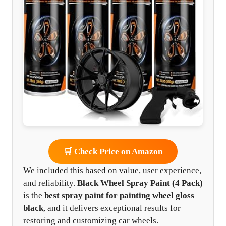
🛒 Check Price on Amazon
We included this based on value, user experience,
and reliability.
Black Wheel Spray Paint (4 Pack)
is the
best spray paint for painting wheel gloss
black
, and it delivers exceptional results for
restoring and customizing car wheels.