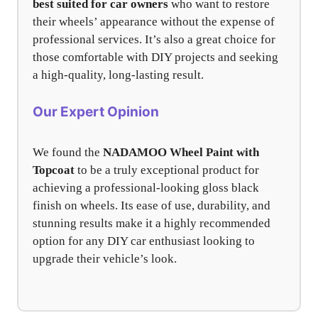
best suited for car owners
who want to restore
their wheels’ appearance without the expense of
professional services. It’s also a great choice for
those comfortable with DIY projects and seeking
a high-quality, long-lasting result.
Our Expert Opinion
We found the
NADAMOO Wheel Paint with
Topcoat
to be a truly exceptional product for
achieving a professional-looking gloss black
finish on wheels. Its ease of use, durability, and
stunning results make it a highly recommended
option for any DIY car enthusiast looking to
upgrade their vehicle’s look.