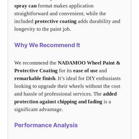
spray can
format makes application
straightforward and convenient, while the
included
protective coating
adds durability and
longevity to the paint job.
Why We Recommend It
We recommend the
NADAMOO Wheel Paint &
Protective Coating
for its
ease of use
and
remarkable finish
. It’s ideal for DIY enthusiasts
looking to upgrade their wheels without the cost
and hassle of professional services. The
added
protection against chipping and fading
is a
significant advantage.
Performance Analysis