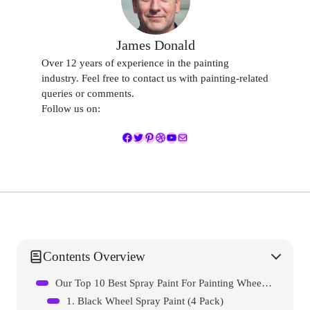
James Donald
Over 12 years of experience in the painting
industry. Feel free to contact us with painting-related
queries or comments.
Follow us on:
Facebook
Twitter
Pinterest
Dribbble
YouTube
Mail
Contents Overview
Our Top 10 Best Spray Paint For Painting Wheel Gloss Black Reviews – Expert Tested & Recommended
1. Black Wheel Spray Paint (4 Pack)