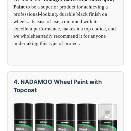
Paint
to be a superior product for achieving a
professional-looking, durable black finish on
wheels. Its ease of use, combined with its
excellent performance, makes it a top choice, and
we wholeheartedly recommend it for anyone
undertaking this type of project.
4. NADAMOO Wheel Paint with
Topcoat