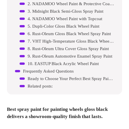
2. NADAMOO Wheel Paint & Protective Coating
3. Midnight Black Semi-Gloss Spray Paint
4. NADAMOO Wheel Paint with Topcoat
5. Dupli-Color Gloss Black Wheel Paint
6. Rust-Oleum Gloss Black Wheel Spray Paint
7. VHT High-Temperature Gloss Black Wheel Paint
8. Rust-Oleum Ultra Cover Gloss Spray Paint
9. Rust-Oleum Automotive Enamel Spray Paint
10. EASTUP Black Acrylic Wheel Paint
Frequently Asked Questions
Ready to Choose Your Perfect Best Spray Paint For Painting Wheel Gloss Black?
Related posts:
Best spray paint for painting wheels gloss black
delivers a showroom-quality finish that lasts.