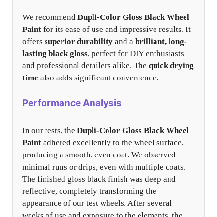
We recommend
Dupli-Color Gloss Black Wheel
Paint
for its ease of use and impressive results. It
offers
superior durability
and a
brilliant, long-
lasting black gloss
, perfect for DIY enthusiasts
and professional detailers alike. The
quick drying
time
also adds significant convenience.
Performance Analysis
In our tests, the
Dupli-Color Gloss Black Wheel
Paint
adhered excellently to the wheel surface,
producing a smooth, even coat. We observed
minimal runs or drips, even with multiple coats.
The finished gloss black finish was deep and
reflective, completely transforming the
appearance of our test wheels. After several
weeks of use and exposure to the elements, the