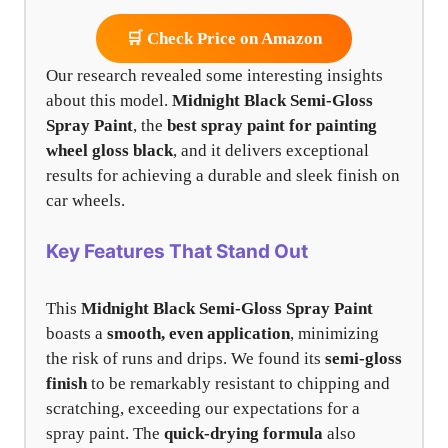
🛒 Check Price on Amazon
Our research revealed some interesting insights
about this model.
Midnight Black Semi-Gloss
Spray Paint
, the
best spray paint for painting
wheel gloss black
, and it delivers exceptional
results for achieving a durable and sleek finish on
car wheels.
Key Features That Stand Out
This
Midnight Black Semi-Gloss Spray Paint
boasts a
smooth, even application
, minimizing
the risk of runs and drips. We found its
semi-gloss
finish
to be remarkably resistant to chipping and
scratching, exceeding our expectations for a
spray paint. The
quick-drying formula
also