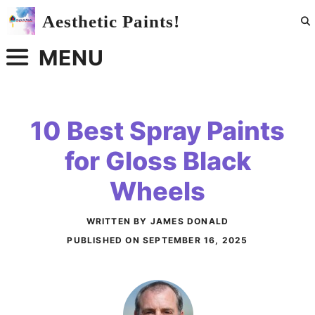
Skip
Aesthetic Paints!
to
content
MENU
10 Best Spray Paints
for Gloss Black
Wheels
WRITTEN BY JAMES DONALD
PUBLISHED ON
SEPTEMBER 16, 2025