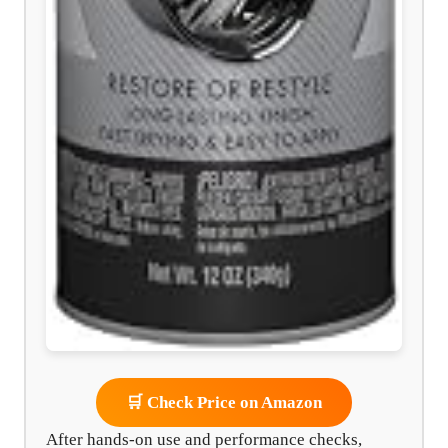
🛒 Check Price on Amazon
After hands-on use and performance checks,