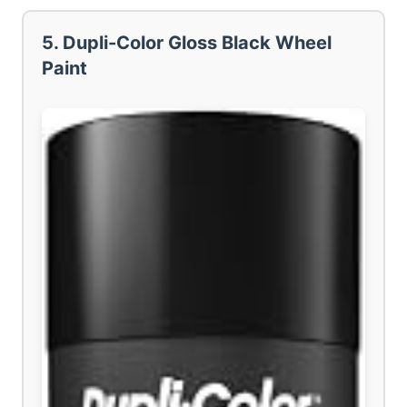
5. Dupli-Color Gloss Black Wheel
Paint