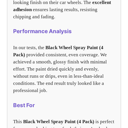
looking finish on their car wheels. The
excellent
adhesion
ensures lasting results, resisting
chipping and fading.
Performance Analysis
In our tests, the
Black Wheel Spray Paint (4
Pack)
provided consistent, even coverage. We
achieved a smooth, glossy finish with minimal
effort. The paint dried quickly and evenly,
without runs or drips, even in less-than-ideal
conditions. The end result truly looked like a
professional job.
Best For
This
Black Wheel Spray Paint (4 Pack)
is perfect