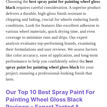
Choosing the
best spray paint for painting wheel gloss
black
requires careful consideration. A superior product
delivers a durable, high-gloss finish resistant to
chipping and fading, crucial for wheels enduring harsh
conditions. Look for features like excellent adhesion to
various wheel materials, quick drying time, and even
coverage to minimize runs and drips. Our expert
analysis evaluates top-performing brands, examining
their formulations and user reviews. We assess factors
like color accuracy, ease of application, and long-term
performance to help you confidently select the
best
spray paint for painting wheel gloss black
for your
project, ensuring a professional-looking finish that
lasts.
Our Top 10
Best Spray Paint For
Painting Wheel Gloss Black
Reviews – Expert Tested &