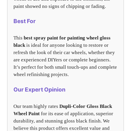
paint showed no signs of chipping or fading.
Best For
This
best spray paint for painting wheel gloss
black
is ideal for anyone looking to restore or
refresh the look of their car wheels, whether they
are experienced DIYers or complete beginners.
It’s perfect for both small touch-ups and complete
wheel refinishing projects.
Our Expert Opinion
Our team highly rates
Dupli-Color Gloss Black
Wheel Paint
for its ease of application, superior
durability, and stunning gloss black finish. We
believe this product offers excellent value and