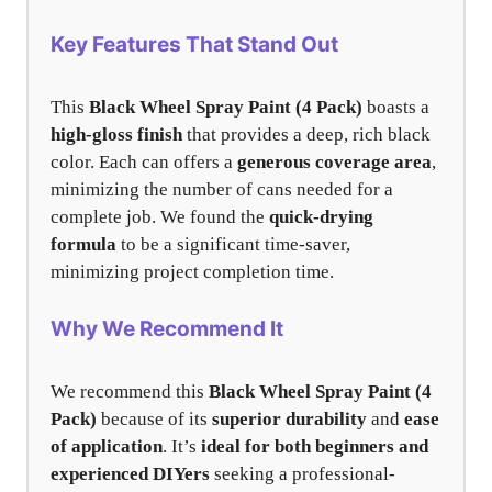
Key Features That Stand Out
This
Black Wheel Spray Paint (4 Pack)
boasts a
high-gloss finish
that provides a deep, rich black
color. Each can offers a
generous coverage area
,
minimizing the number of cans needed for a
complete job. We found the
quick-drying
formula
to be a significant time-saver,
minimizing project completion time.
Why We Recommend It
We recommend this
Black Wheel Spray Paint (4
Pack)
because of its
superior durability
and
ease
of application
. It’s
ideal for both beginners and
experienced DIYers
seeking a professional-