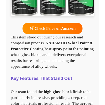
🛒 Check Price on Amazon
This item stood out during our research and
comparison process.
NADAMOO Wheel Paint &
Protective Coating
best spray paint for painting
wheel gloss black
, and it delivers exceptional
results for restoring and enhancing the
appearance of alloy wheels.
Key Features That Stand Out
Our team found the
high-gloss black finish
to be
particularly impressive, providing a deep, rich
color that rivals professional results. The
aerosol