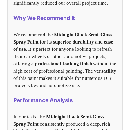
significantly reduced our overall project time.
Why We Recommend It
We recommend the
Midnight Black Semi-Gloss
Spray Paint
for its
superior durability
and
ease
of use
. It’s perfect for anyone looking to refresh
their car wheels or other automotive projects,
offering a
professional-looking finish
without the
high cost of professional painting. The
versatility
of this paint makes it suitable for numerous DIY
projects beyond automotive use.
Performance Analysis
In our tests, the
Midnight Black Semi-Gloss
Spray Paint
consistently produced a deep, rich