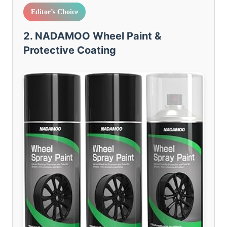
Editor’s Choice
2. NADAMOO Wheel Paint &
Protective Coating