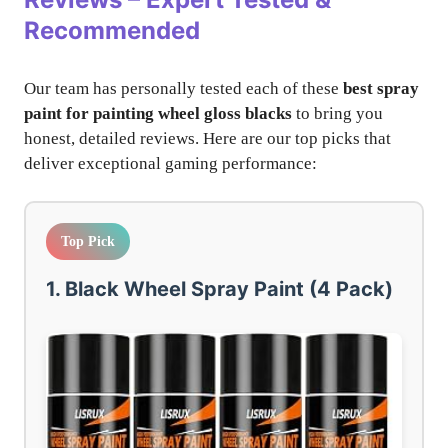
Recommended
Our team has personally tested each of these
best spray
paint for painting wheel gloss blacks
to bring you
honest, detailed reviews. Here are our top picks that
deliver exceptional gaming performance:
Top Pick
1. Black Wheel Spray Paint (4 Pack)