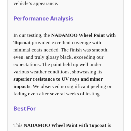
vehicle’s appearance.
Performance Analysis
In our testing, the
NADAMOO Wheel Paint with
Topcoat
provided excellent coverage with
minimal coats needed. The finish was smooth,
even, and truly glossy black, exceeding our
expectations. The paint held up well under
various weather conditions, showcasing its
superior resistance to UV rays and minor
impacts
. We observed no significant peeling or
fading even after several weeks of testing.
Best For
This
NADAMOO Wheel Paint with Topcoat
is