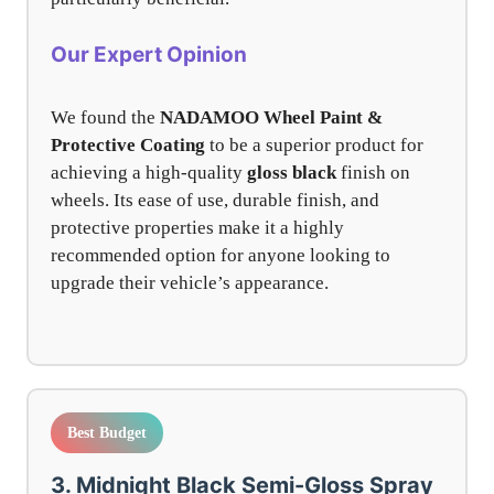
Our Expert Opinion
We found the
NADAMOO Wheel Paint &
Protective Coating
to be a superior product for
achieving a high-quality
gloss black
finish on
wheels. Its ease of use, durable finish, and
protective properties make it a highly
recommended option for anyone looking to
upgrade their vehicle’s appearance.
Best Budget
3. Midnight Black Semi-Gloss Spray