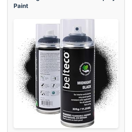
Paint