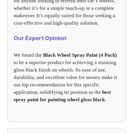
for anyone looking to refresh their car’s wheels,
whether it’s for a simple touch-up or a complete
makeover. It’s equally suited for those seeking a
cost-effective and high-quality solution.
Our Expert Opinion
We found the
Black Wheel Spray Paint (4 Pack)
to be a superior product for achieving a stunning
gloss black finish on wheels. Its ease of use,
durability, and excellent value for money make it
our top recommendation for this specific
application, solidifying its position as the
best
spray paint for painting wheel gloss black
.