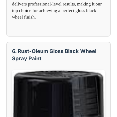
delivers professional-level results, making it our
top choice for achieving a perfect gloss black
wheel finish.
6. Rust-Oleum Gloss Black Wheel
Spray Paint