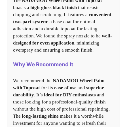
The
NADAMOO Wheel Paint with Topcoat
boasts a
high-gloss black finish
that resists
chipping and scratching. It features a
convenient
two-part system
: a base coat for optimal
adhesion and a durable topcoat for lasting
protection. We found the spray nozzle to be
well-
designed for even application
, minimizing
overspray and ensuring a smooth finish.
Why We Recommend It
We recommend the
NADAMOO Wheel Paint
with Topcoat
for its
ease of use
and
superior
durability
. It’s
ideal for DIY enthusiasts
and
those looking for a professional-quality finish
without the high cost of professional repainting.
The
long-lasting shine
makes it a worthwhile
investment for anyone wanting to refresh their