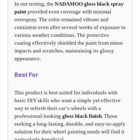
In our testing, the
NADAMOO gloss black spray
paint
provided even coverage with minimal
overspray. The color remained vibrant and
consistent even after several weeks of exposure to
various weather conditions. The protective
coating effectively shielded the paint from minor
impacts and scratches, maintaining its glossy
appearance.
Best For
This product is best suited for individuals with
basic DIY skills who want a simple yet effective
way to refresh their car’s wheels with a
professional-looking
gloss black finish
. Those
seeking a long-lasting, durable, and easy-to-apply
solution for their wheel painting needs will find it
particularly beneficial.