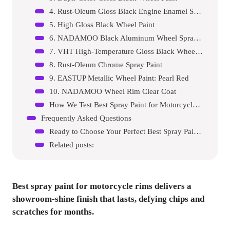
4. Rust-Oleum Gloss Black Engine Enamel Spray Paint
5. High Gloss Black Wheel Paint
6. NADAMOO Black Aluminum Wheel Spray Paint
7. VHT High-Temperature Gloss Black Wheel Paint
8. Rust-Oleum Chrome Spray Paint
9. EASTUP Metallic Wheel Paint: Pearl Red
10. NADAMOO Wheel Rim Clear Coat
How We Test Best Spray Paint for Motorcycle Rims
Frequently Asked Questions
Ready to Choose Your Perfect Best Spray Paint For Motor Cycle Rims?
Related posts:
Best spray paint for motorcycle rims
delivers a
showroom-shine finish that lasts, defying chips and
scratches for months.