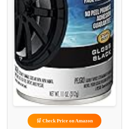
🛒 Check Price on Amazon