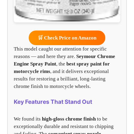
🛒 Check Price on Amazon
This model caught our attention for specific
reasons — and here they are.
Seymour Chrome
Engine Spray Paint
, the
best spray paint for
motorcycle rims
, and it delivers exceptional
results for restoring a brilliant, long-lasting
chrome finish to motorcycle wheels.
Key Features That Stand Out
We found its
high-gloss chrome finish
to be
exceptionally durable and resistant to chipping
and fading. The
convenient spray nozzle