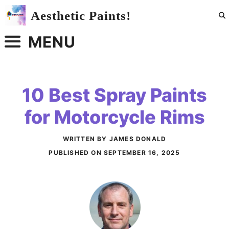
Skip
Aesthetic Paints!
to
content
MENU
10 Best Spray Paints
for Motorcycle Rims
WRITTEN BY JAMES DONALD
PUBLISHED ON
SEPTEMBER 16, 2025