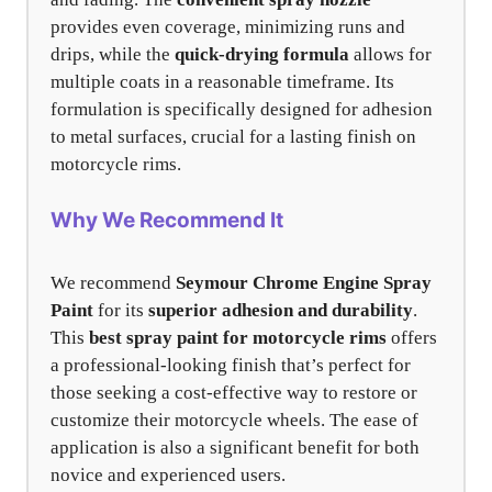
provides even coverage, minimizing runs and
drips, while the
quick-drying formula
allows for
multiple coats in a reasonable timeframe. Its
formulation is specifically designed for adhesion
to metal surfaces, crucial for a lasting finish on
motorcycle rims.
Why We Recommend It
We recommend
Seymour Chrome Engine Spray
Paint
for its
superior adhesion and durability
.
This
best spray paint for motorcycle rims
offers
a professional-looking finish that’s perfect for
those seeking a cost-effective way to restore or
customize their motorcycle wheels. The ease of
application is also a significant benefit for both
novice and experienced users.