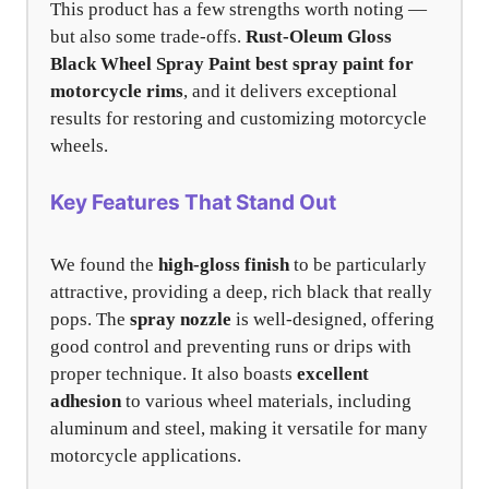
This product has a few strengths worth noting —
but also some trade-offs.
Rust-Oleum Gloss
Black Wheel Spray Paint
best spray paint for
motorcycle rims
, and it delivers exceptional
results for restoring and customizing motorcycle
wheels.
Key Features That Stand Out
We found the
high-gloss finish
to be particularly
attractive, providing a deep, rich black that really
pops. The
spray nozzle
is well-designed, offering
good control and preventing runs or drips with
proper technique. It also boasts
excellent
adhesion
to various wheel materials, including
aluminum and steel, making it versatile for many
motorcycle applications.