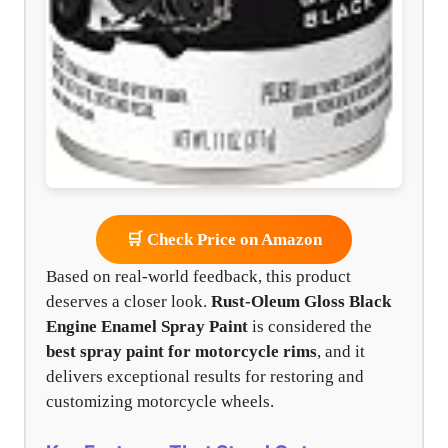
🛒 Check Price on Amazon
Based on real-world feedback, this product
deserves a closer look.
Rust-Oleum Gloss Black
Engine Enamel Spray Paint
is considered the
best spray paint for motorcycle rims
, and it
delivers exceptional results for restoring and
customizing motorcycle wheels.