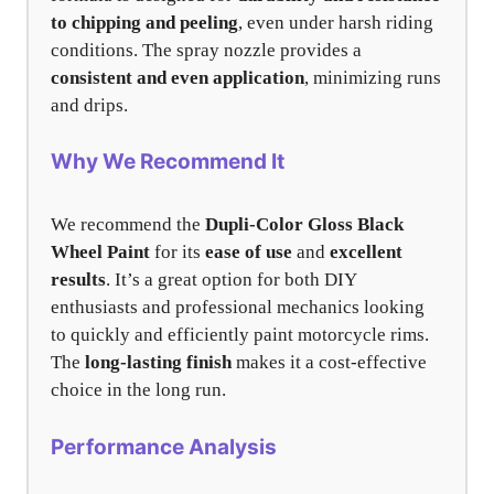
to chipping and peeling
, even under harsh riding
conditions. The spray nozzle provides a
consistent and even application
, minimizing runs
and drips.
Why We Recommend It
We recommend the
Dupli-Color Gloss Black
Wheel Paint
for its
ease of use
and
excellent
results
. It’s a great option for both DIY
enthusiasts and professional mechanics looking
to quickly and efficiently paint motorcycle rims.
The
long-lasting finish
makes it a cost-effective
choice in the long run.
Performance Analysis