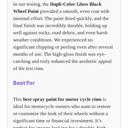
In our testing, the
Dupli-Color Gloss Black
Wheel Paint
provided a smooth, even coat with
minimal effort. The paint dried quickly, and the
final finish was incredibly durable, holding up
well against rocks, road debris, and even harsh
weather conditions. We experienced no
significant chipping or peeling even after several
months of use. The high-gloss finish was eye-
catching and truly enhanced the aesthetic appeal
of the test rims.
Best For
This
best spray paint for motor cycle rims
is
ideal for motorcycle owners who want to restore
or customize the look of their wheels without a
significant time or financial investment. It’s
perfect for anyone looking for a durable, high-