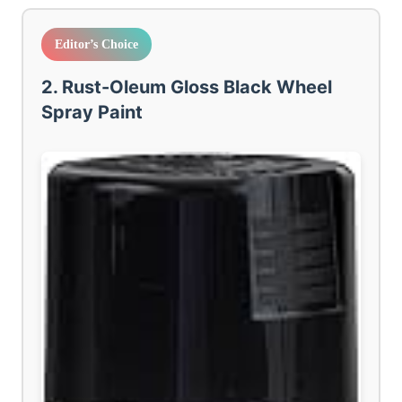
Editor’s Choice
2. Rust-Oleum Gloss Black Wheel
Spray Paint