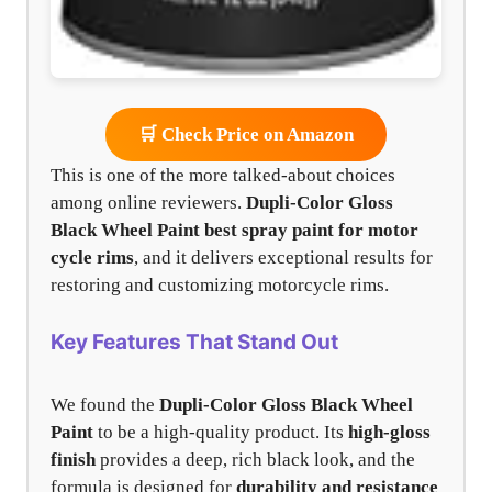
🛒 Check Price on Amazon
This is one of the more talked-about choices
among online reviewers.
Dupli-Color Gloss
Black Wheel Paint
best spray paint for motor
cycle rims
, and it delivers exceptional results for
restoring and customizing motorcycle rims.
Key Features That Stand Out
We found the
Dupli-Color Gloss Black Wheel
Paint
to be a high-quality product. Its
high-gloss
finish
provides a deep, rich black look, and the
formula is designed for
durability and resistance