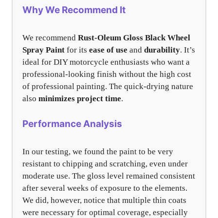
Why We Recommend It
We recommend
Rust-Oleum Gloss Black Wheel
Spray Paint
for its
ease of use
and
durability
. It’s
ideal for DIY motorcycle enthusiasts who want a
professional-looking finish without the high cost
of professional painting. The quick-drying nature
also
minimizes project time
.
Performance Analysis
In our testing, we found the paint to be very
resistant to chipping and scratching, even under
moderate use. The gloss level remained consistent
after several weeks of exposure to the elements.
We did, however, notice that multiple thin coats
were necessary for optimal coverage, especially