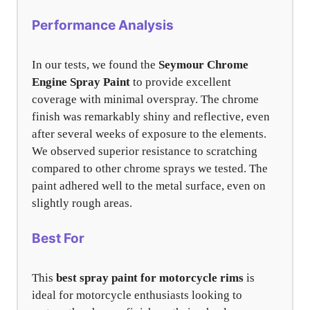
Performance Analysis
In our tests, we found the
Seymour Chrome
Engine Spray Paint
to provide excellent
coverage with minimal overspray. The chrome
finish was remarkably shiny and reflective, even
after several weeks of exposure to the elements.
We observed superior resistance to scratching
compared to other chrome sprays we tested. The
paint adhered well to the metal surface, even on
slightly rough areas.
Best For
This
best spray paint for motorcycle rims
is
ideal for motorcycle enthusiasts looking to