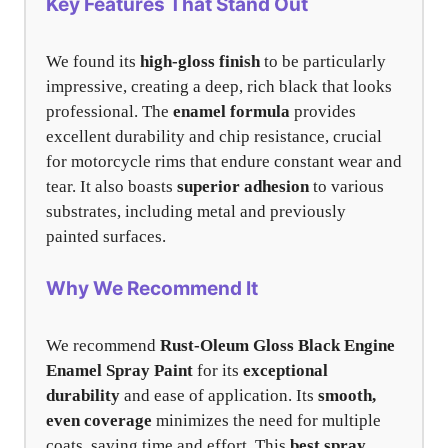
Key Features That Stand Out
We found its
high-gloss finish
to be particularly
impressive, creating a deep, rich black that looks
professional. The
enamel formula
provides
excellent durability and chip resistance, crucial
for motorcycle rims that endure constant wear and
tear. It also boasts
superior adhesion
to various
substrates, including metal and previously
painted surfaces.
Why We Recommend It
We recommend
Rust-Oleum Gloss Black Engine
Enamel Spray Paint
for its
exceptional
durability
and ease of application. Its
smooth,
even coverage
minimizes the need for multiple
coats, saving time and effort. This
best spray