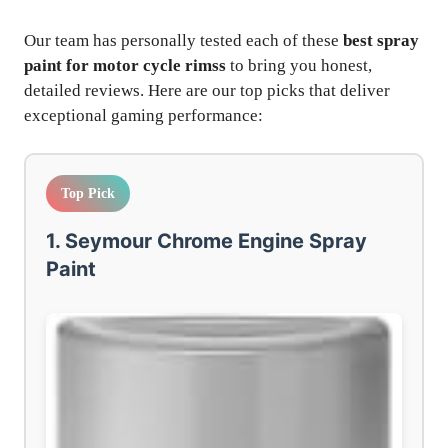
Our team has personally tested each of these
best spray
paint for motor cycle rimss
to bring you honest,
detailed reviews. Here are our top picks that deliver
exceptional gaming performance:
Top Pick
1. Seymour Chrome Engine Spray
Paint