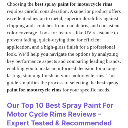
Choosing the
best spray paint for motorcycle rims
requires careful consideration. A superior product offers
excellent adhesion to metal, superior durability against
chipping and scratches from road debris, and consistent
color coverage. Look for features like UV resistance to
prevent fading, quick-drying time for efficient
application, and a high-gloss finish for a professional
look. We’ll help you navigate the options by analyzing
key performance aspects and comparing leading brands,
enabling you to make an informed decision for a long-
lasting, stunning finish on your motorcycle rims. This
guide simplifies the process of selecting the
best spray
paint for motorcycle rims
for your specific needs.
Our Top 10
Best Spray Paint For
Motor Cycle Rims
Reviews –
Expert Tested & Recommended