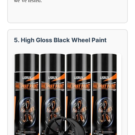
we’ve tested.
5. High Gloss Black Wheel Paint