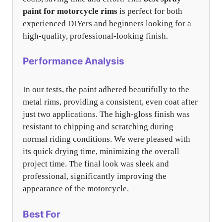
paint for motorcycle rims
is perfect for both
experienced DIYers and beginners looking for a
high-quality, professional-looking finish.
Performance Analysis
In our tests, the paint adhered beautifully to the
metal rims, providing a consistent, even coat after
just two applications. The high-gloss finish was
resistant to chipping and scratching during
normal riding conditions. We were pleased with
its quick drying time, minimizing the overall
project time. The final look was sleek and
professional, significantly improving the
appearance of the motorcycle.
Best For