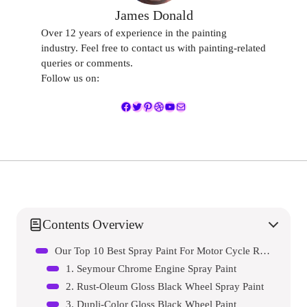
James Donald
Over 12 years of experience in the painting
industry. Feel free to contact us with painting-related
queries or comments.
Follow us on:
Facebook
Twitter
Pinterest
Dribbble
YouTube
Mail
Contents Overview
Our Top 10 Best Spray Paint For Motor Cycle Rims Reviews – Expert Tested & Recommended
1. Seymour Chrome Engine Spray Paint
2. Rust-Oleum Gloss Black Wheel Spray Paint
3. Dupli-Color Gloss Black Wheel Paint