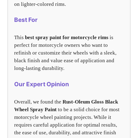
on lighter-colored rims.
Best For
This
best spray paint for motorcycle rims
is
perfect for motorcycle owners who want to
refinish or customize their wheels with a sleek,
black finish and value ease of application and
long-lasting durability.
Our Expert Opinion
Overall, we found the
Rust-Oleum Gloss Black
Wheel Spray Paint
to be a solid choice for most
motorcycle wheel painting projects. While it
requires careful application for optimal results,
the ease of use, durability, and attractive finish