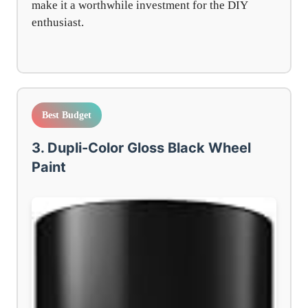
make it a worthwhile investment for the DIY
enthusiast.
Best Budget
3. Dupli-Color Gloss Black Wheel
Paint