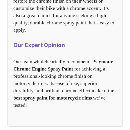
restore the chrome finish on their wheels or
customize their bike with a chrome accent. It’s
also a great choice for anyone seeking a high-
quality, durable chrome spray paint that’s easy to
apply.
Our Expert Opinion
Our team wholeheartedly recommends
Seymour
Chrome Engine Spray Paint
for achieving a
professional-looking chrome finish on
motorcycle rims. Its ease of use, superior
durability, and brilliant chrome effect make it the
best spray paint for motorcycle rims
we’ve
tested.