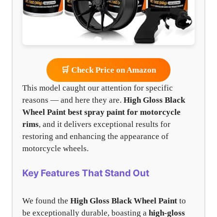
🛒 Check Price on Amazon
This model caught our attention for specific
reasons — and here they are.
High Gloss Black
Wheel Paint
best spray paint for motorcycle
rims
, and it delivers exceptional results for
restoring and enhancing the appearance of
motorcycle wheels.
Key Features That Stand Out
We found the
High Gloss Black Wheel Paint
to
be exceptionally durable, boasting a
high-gloss