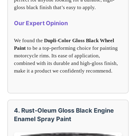
gloss black finish that’s easy to apply.
Our Expert Opinion
We found the
Dupli-Color Gloss Black Wheel
Paint
to be a top-performing choice for painting
motorcycle rims. Its ease of application,
combined with its durable and high-gloss finish,
make it a product we confidently recommend.
4. Rust-Oleum Gloss Black Engine
Enamel Spray Paint