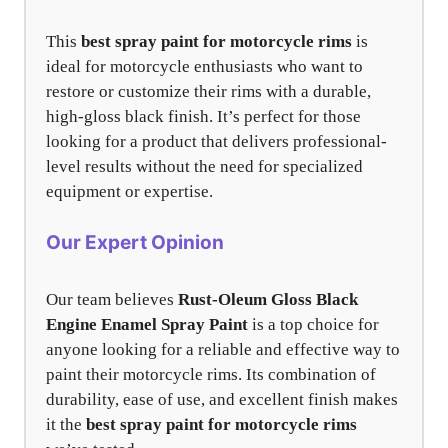
This
best spray paint for motorcycle rims
is
ideal for motorcycle enthusiasts who want to
restore or customize their rims with a durable,
high-gloss black finish. It’s perfect for those
looking for a product that delivers professional-
level results without the need for specialized
equipment or expertise.
Our Expert Opinion
Our team believes
Rust-Oleum Gloss Black
Engine Enamel Spray Paint
is a top choice for
anyone looking for a reliable and effective way to
paint their motorcycle rims. Its combination of
durability, ease of use, and excellent finish makes
it the
best spray paint for motorcycle rims