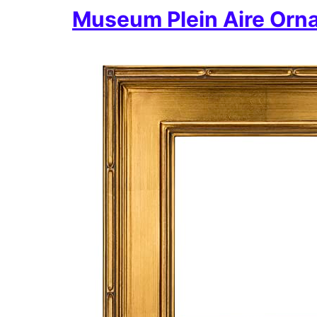
Museum Plein Aire Orna