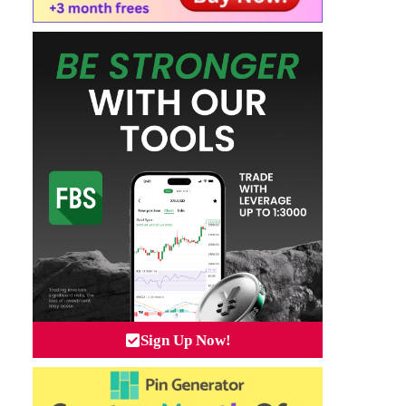
Sign Up Now!