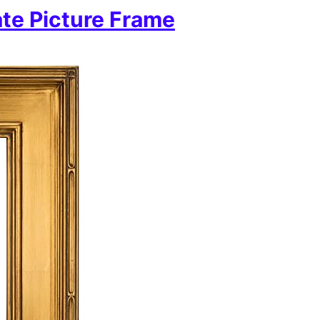
te Picture Frame