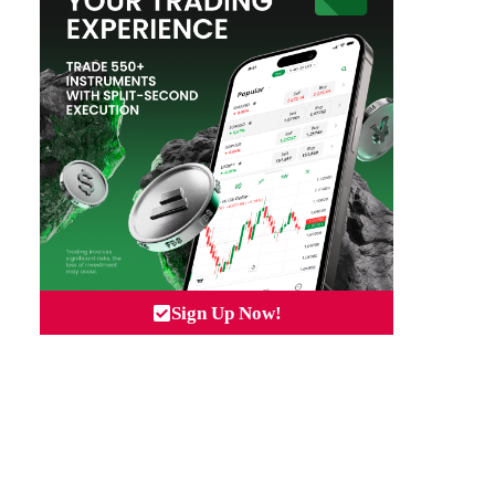
Sign Up Now!