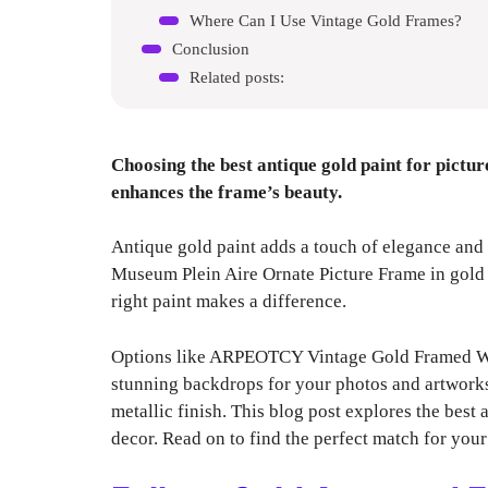
Where Can I Use Vintage Gold Frames?
Conclusion
Related posts:
Choosing the best antique gold paint for pictu
enhances the frame’s beauty.
Antique gold paint adds a touch of elegance and
Museum Plein Aire Ornate Picture Frame in gold l
right paint makes a difference.
Options like ARPEOTCY Vintage Gold Framed Wall
stunning backdrops for your photos and artworks
metallic finish. This blog post explores the bes
decor. Read on to find the perfect match for your