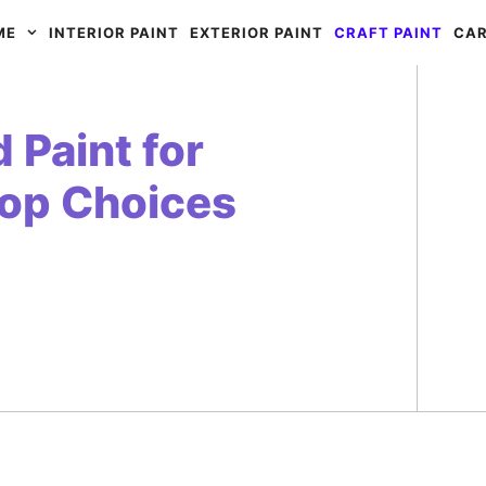
ME
INTERIOR PAINT
EXTERIOR PAINT
CRAFT PAINT
CAR
 Paint for
Top Choices