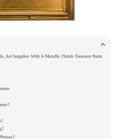
s, Art Supplies With A Metallic Finish Treasure Paint
Frame
ames?
s?
g?
 Photos?