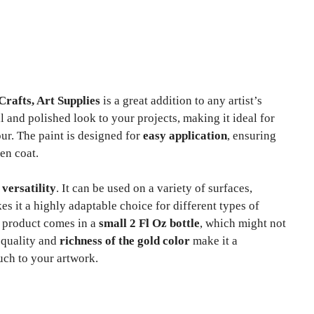
rafts, Art Supplies
is a great addition to any artist’s
 and polished look to your projects, making it ideal for
ur. The paint is designed for
easy application
, ensuring
en coat.
s
versatility
. It can be used on a variety of surfaces,
s it a highly adaptable choice for different types of
he product comes in a
small 2 Fl Oz bottle
, which might not
e quality and
richness of the gold color
make it a
uch to your artwork.