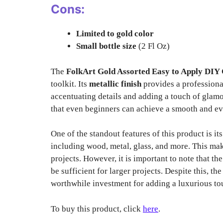
Cons:
Limited to gold color
Small bottle size
(2 Fl Oz)
The
FolkArt Gold Assorted Easy to Apply DIY C
toolkit. Its
metallic finish
provides a professional
accentuating details and adding a touch of glamo
that even beginners can achieve a smooth and ev
One of the standout features of this product is it
including wood, metal, glass, and more. This make
projects. However, it is important to note that t
be sufficient for larger projects. Despite this, th
worthwhile investment for adding a luxurious to
To buy this product, click
here
.