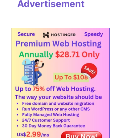
Advertisement