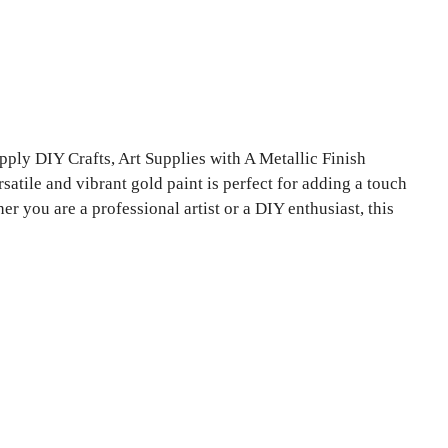
ply DIY Crafts, Art Supplies with A Metallic Finish
satile and vibrant gold paint is perfect for adding a touch
er you are a professional artist or a DIY enthusiast, this