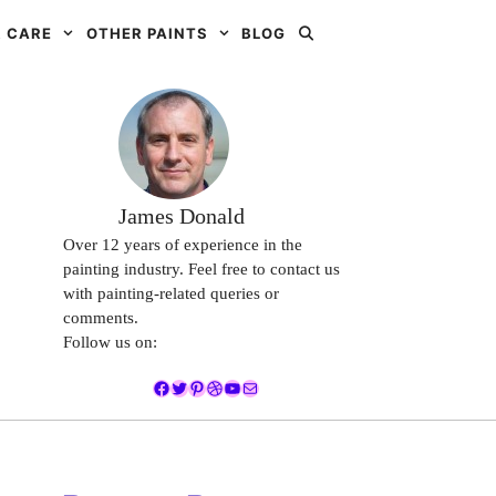
 CARE
OTHER PAINTS
BLOG
James Donald
Over 12 years of experience in the
painting industry. Feel free to contact us
with painting-related queries or
comments.
Follow us on:
Facebook
Twitter
Pinterest
Dribbble
YouTube
Mail