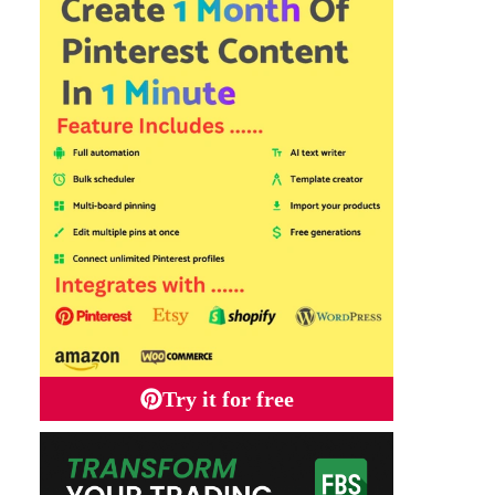
Try it for free