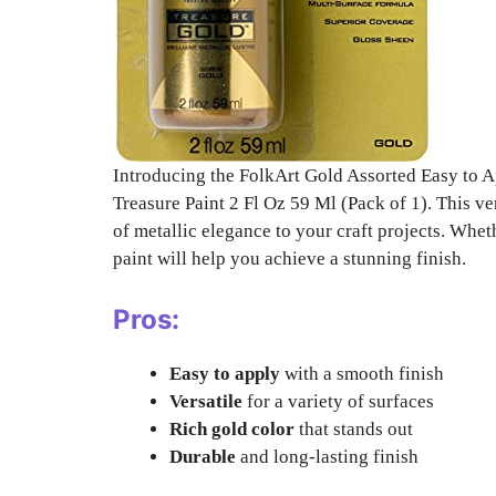
Introducing the FolkArt Gold Assorted Easy to Ap
Treasure Paint 2 Fl Oz 59 Ml (Pack of 1). This ver
of metallic elegance to your craft projects. Wheth
paint will help you achieve a stunning finish.
Pros:
Easy to apply
with a smooth finish
Versatile
for a variety of surfaces
Rich gold color
that stands out
Durable
and long-lasting finish