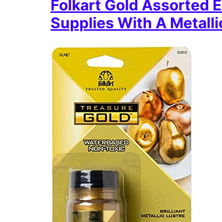
Folkart Gold Assorted E
Supplies With A Metalli