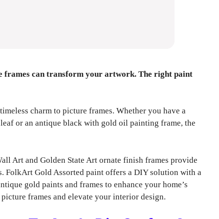
re frames can transform your artwork. The right paint
 timeless charm to picture frames. Whether you have a
eaf or an antique black with gold oil painting frame, the
 Art and Golden State Art ornate finish frames provide
. FolkArt Gold Assorted paint offers a DIY solution with a
t antique gold paints and frames to enhance your home’s
 picture frames and elevate your interior design.