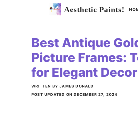
Skip
Aesthetic Paints!
HO
to
content
Best Antique Gold
Picture Frames: 
for Elegant Decor
WRITTEN BY JAMES DONALD
POST UPDATED ON
DECEMBER 27, 2024