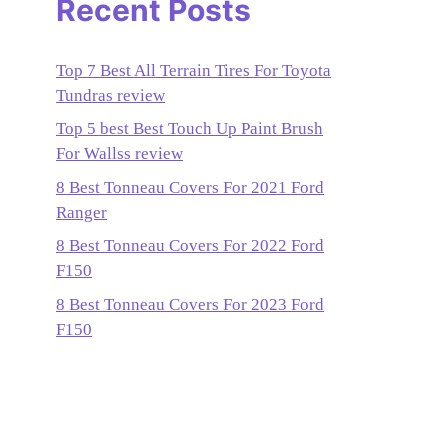
Recent Posts
Top 7 Best All Terrain Tires For Toyota
Tundras review
Top 5 best Best Touch Up Paint Brush
For Wallss review
8 Best Tonneau Covers For 2021 Ford
Ranger
8 Best Tonneau Covers For 2022 Ford
F150
8 Best Tonneau Covers For 2023 Ford
F150