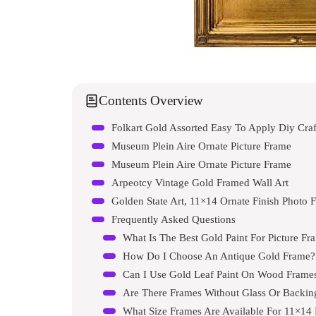
Contents Overview
Folkart Gold Assorted Easy To Apply Diy Craft
Museum Plein Aire Ornate Picture Frame
Museum Plein Aire Ornate Picture Frame
Arpeotcy Vintage Gold Framed Wall Art
Golden State Art, 11×14 Ornate Finish Photo 
Frequently Asked Questions
What Is The Best Gold Paint For Picture Fr
How Do I Choose An Antique Gold Frame?
Can I Use Gold Leaf Paint On Wood Frame
Are There Frames Without Glass Or Backin
What Size Frames Are Available For 11×14