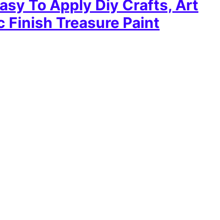
asy To Apply Diy Crafts, Art
c Finish Treasure Paint