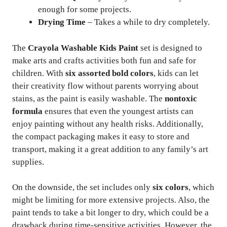
enough for some projects.
Drying Time
– Takes a while to dry completely.
The
Crayola Washable Kids Paint
set is designed to
make arts and crafts activities both fun and safe for
children. With
six assorted bold colors
, kids can let
their creativity flow without parents worrying about
stains, as the paint is easily washable. The
nontoxic
formula
ensures that even the youngest artists can
enjoy painting without any health risks. Additionally,
the compact packaging makes it easy to store and
transport, making it a great addition to any family’s art
supplies.
On the downside, the set includes only
six colors
, which
might be limiting for more extensive projects. Also, the
paint tends to take a bit longer to dry, which could be a
drawback during time-sensitive activities. However, the