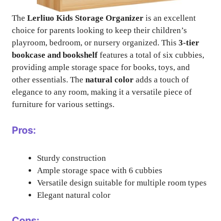
The
Lerliuo Kids Storage Organizer
is an excellent
choice for parents looking to keep their children’s
playroom, bedroom, or nursery organized. This
3-tier
bookcase and bookshelf
features a total of six cubbies,
providing ample storage space for books, toys, and
other essentials. The
natural color
adds a touch of
elegance to any room, making it a versatile piece of
furniture for various settings.
Pros:
Sturdy construction
Ample storage space with 6 cubbies
Versatile design suitable for multiple room types
Elegant natural color
Cons: