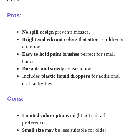
Pros:
No spill design
prevents messes.
Bright and vibrant colors
that attract children’s
attention.
Easy to hold paint brushes
perfect for small
hands.
Durable and sturdy
construction.
Includes
plastic liquid droppers
for additional
craft activities.
Cons:
Limited color options
might not suit all
preferences.
Small size
may be less suitable for older