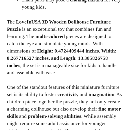
young kids.
The
LoveInUSA 3D Wooden Dollhouse Furniture
Puzzle
is an exceptional toy that combines fun and
learning. The
multi-colored
pieces are designed to
catch the eye and stimulate young minds. With
dimensions of
Height: 0.4724409444 inches, Width:
8.267716527 inches, and Length: 13.385826758
inches
, the set is a manageable size for kids to handle
and assemble with ease.
One of the standout features of this miniature furniture
set is its ability to foster
creativity
and
imagination
. As
children piece together the puzzle, they not only create
a charming dollhouse but also develop their
fine motor
skills
and
problem-solving abilities
. While assembly
might require some adult assistance for younger