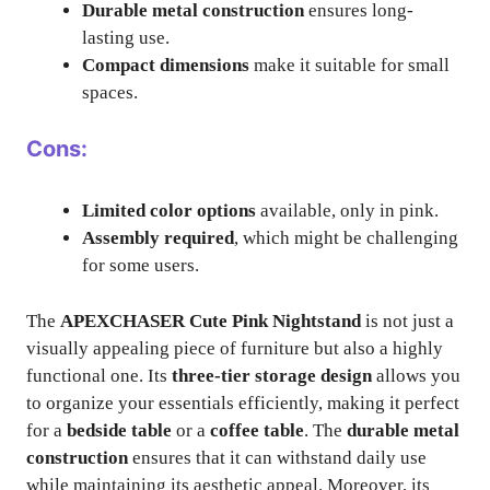
Durable metal construction
ensures long-
lasting use.
Compact dimensions
make it suitable for small
spaces.
Cons:
Limited color options
available, only in pink.
Assembly required
, which might be challenging
for some users.
The
APEXCHASER Cute Pink Nightstand
is not just a
visually appealing piece of furniture but also a highly
functional one. Its
three-tier storage design
allows you
to organize your essentials efficiently, making it perfect
for a
bedside table
or a
coffee table
. The
durable metal
construction
ensures that it can withstand daily use
while maintaining its aesthetic appeal. Moreover, its