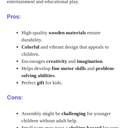
entertainment and educational play.
Pros:
High-quality
wooden materials
ensure
durability.
Colorful
and vibrant design that appeals to
children.
Encourages
creativity
and
imagination
.
Helps develop
fine motor skills
and
problem-
solving abilities
.
Perfect
gift
for kids.
Cons:
Assembly might be
challenging
for younger
children without adult help.
Small parts may pose a
choking hazard
for very