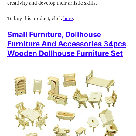
creativity and develop their artistic skills.
To buy this product, click
here
.
Small Furniture, Dollhouse
Furniture And Accessories 34pcs
Wooden Dollhouse Furniture Set