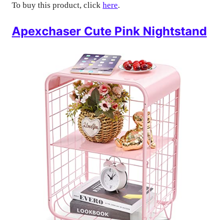
To buy this product, click
here
.
Apexchaser Cute Pink Nightstand