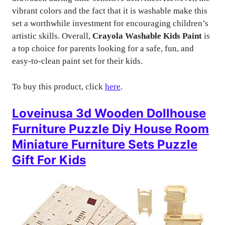
vibrant colors and the fact that it is washable make this
set a worthwhile investment for encouraging children’s
artistic skills. Overall,
Crayola Washable Kids Paint
is
a top choice for parents looking for a safe, fun, and
easy-to-clean paint set for their kids.
To buy this product, click
here
.
Loveinusa 3d Wooden Dollhouse
Furniture Puzzle Diy House Room
Miniature Furniture Sets Puzzle
Gift For Kids