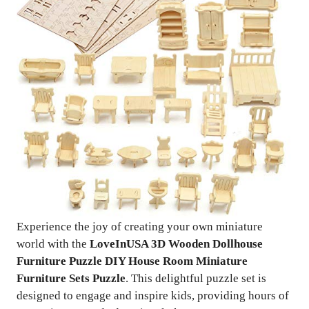
Experience the joy of creating your own miniature
world with the
LoveInUSA 3D Wooden Dollhouse
Furniture Puzzle DIY House Room Miniature
Furniture Sets Puzzle
. This delightful puzzle set is
designed to engage and inspire kids, providing hours of