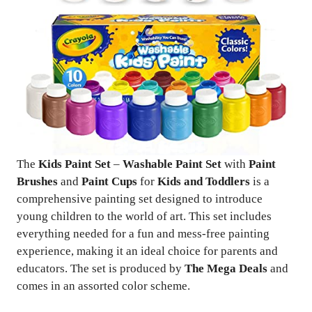
The
Kids Paint Set
–
Washable Paint Set
with
Paint
Brushes
and
Paint Cups
for
Kids and Toddlers
is a
comprehensive painting set designed to introduce
young children to the world of art. This set includes
everything needed for a fun and mess-free painting
experience, making it an ideal choice for parents and
educators. The set is produced by
The Mega Deals
and
comes in an assorted color scheme.