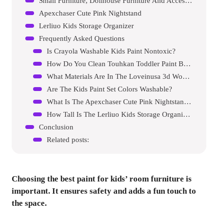
Small Furniture, Dollhouse Furniture And Accessories 34pcs Wooden Dollhouse Furniture Set
Apexchaser Cute Pink Nightstand
Lerliuo Kids Storage Organizer
Frequently Asked Questions
Is Crayola Washable Kids Paint Nontoxic?
How Do You Clean Touhkan Toddler Paint Brushes?
What Materials Are In The Loveinusa 3d Wooden Dollhouse?
Are The Kids Paint Set Colors Washable?
What Is The Apexchaser Cute Pink Nightstand Made Of?
How Tall Is The Lerliuo Kids Storage Organizer?
Conclusion
Related posts:
Choosing the best paint for kids’ room furniture is
important. It ensures safety and adds a fun touch to
the space.