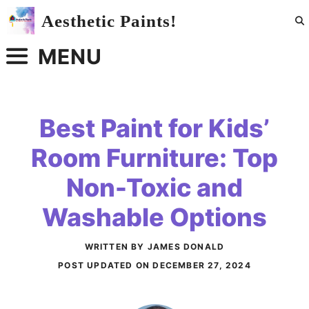
Skip
Aesthetic Paints!
to
content
MENU
Best Paint for Kids’
Room Furniture: Top
Non-Toxic and
Washable Options
WRITTEN BY JAMES DONALD
POST UPDATED ON
DECEMBER 27, 2024