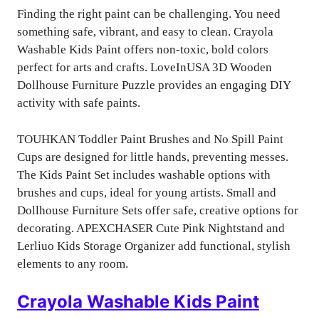
Finding the right paint can be challenging. You need
something safe, vibrant, and easy to clean. Crayola
Washable Kids Paint offers non-toxic, bold colors
perfect for arts and crafts. LoveInUSA 3D Wooden
Dollhouse Furniture Puzzle provides an engaging DIY
activity with safe paints.
TOUHKAN Toddler Paint Brushes and No Spill Paint
Cups are designed for little hands, preventing messes.
The Kids Paint Set includes washable options with
brushes and cups, ideal for young artists. Small and
Dollhouse Furniture Sets offer safe, creative options for
decorating. APEXCHASER Cute Pink Nightstand and
Lerliuo Kids Storage Organizer add functional, stylish
elements to any room.
Crayola Washable Kids Paint