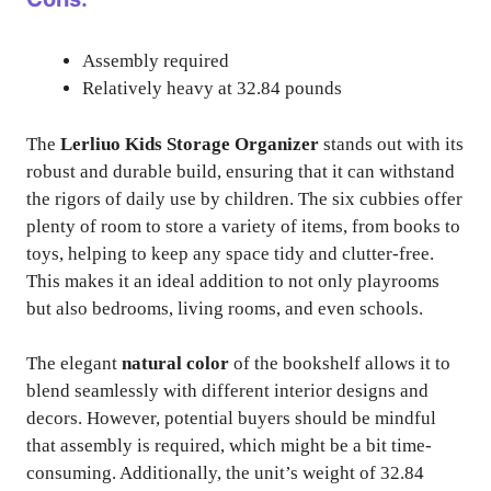
Assembly required
Relatively heavy at 32.84 pounds
The
Lerliuo Kids Storage Organizer
stands out with its
robust and durable build, ensuring that it can withstand
the rigors of daily use by children. The six cubbies offer
plenty of room to store a variety of items, from books to
toys, helping to keep any space tidy and clutter-free.
This makes it an ideal addition to not only playrooms
but also bedrooms, living rooms, and even schools.
The elegant
natural color
of the bookshelf allows it to
blend seamlessly with different interior designs and
decors. However, potential buyers should be mindful
that assembly is required, which might be a bit time-
consuming. Additionally, the unit’s weight of 32.84