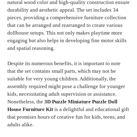
natural wood color and high-quality construction ensure
durability and aesthetic appeal. The set includes 34
pieces, providing a comprehensive furniture collection
that can be arranged and rearranged to create various
dollhouse setups. This not only makes playtime more
engaging but also helps in developing fine motor skills
and spatial reasoning.
Despite its numerous benefits, it is important to note
that the set contains small parts, which may not be
suitable for very young children. Additionally, the
assembly required might pose a challenge for younger
kids, necessitating adult supervision or assistance.
Nonetheless, the
3D Puzzle Miniature Puzzle Doll
House Furniture Kit
is a delightful and educational gift
that promises hours of creative fun for kids, teens, and
adults alike.