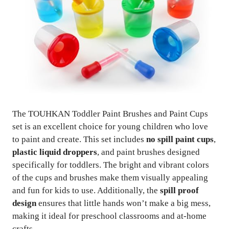
The TOUHKAN Toddler Paint Brushes and Paint Cups
set is an excellent choice for young children who love
to paint and create. This set includes
no spill paint cups
,
plastic liquid droppers
, and paint brushes designed
specifically for toddlers. The bright and vibrant colors
of the cups and brushes make them visually appealing
and fun for kids to use. Additionally, the
spill proof
design
ensures that little hands won’t make a big mess,
making it ideal for preschool classrooms and at-home
crafts.