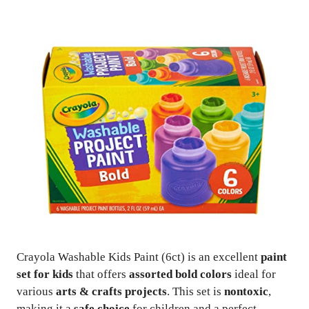
Crayola Washable Kids Paint (6ct) is an excellent
paint
set for kids
that offers
assorted bold colors
ideal for
various
arts & crafts projects
. This set is
nontoxic
,
making it a
safe choice
for children and a perfect