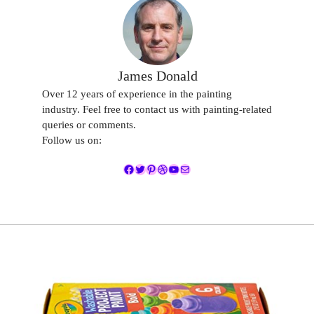
James Donald
Over 12 years of experience in the painting
industry. Feel free to contact us with painting-related
queries or comments.
Follow us on:
Facebook
Twitter
Pinterest
Dribbble
YouTube
Mail