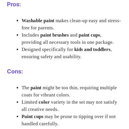
Pros:
Washable paint
makes clean-up easy and stress-
free for parents.
Includes
paint brushes
and
paint cups
,
providing all necessary tools in one package.
Designed specifically for
kids and toddlers
,
ensuring safety and usability.
Cons:
The
paint
might be too thin, requiring multiple
coats for vibrant colors.
Limited
color
variety in the set may not satisfy
all creative needs.
Paint cups
may be prone to tipping over if not
handled carefully.