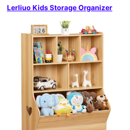
Lerliuo Kids Storage Organizer