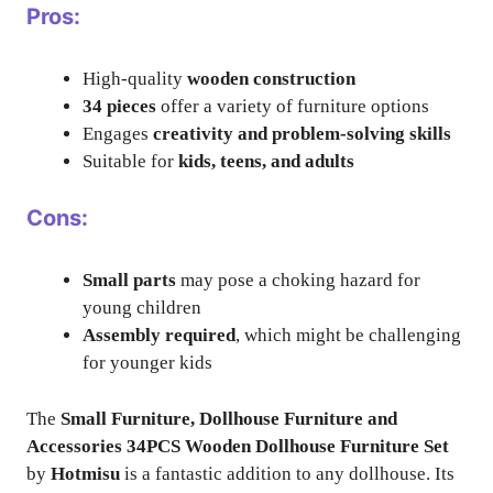
Pros:
High-quality
wooden construction
34 pieces
offer a variety of furniture options
Engages
creativity and problem-solving skills
Suitable for
kids, teens, and adults
Cons:
Small parts
may pose a choking hazard for
young children
Assembly required
, which might be challenging
for younger kids
The
Small Furniture, Dollhouse Furniture and
Accessories 34PCS Wooden Dollhouse Furniture Set
by
Hotmisu
is a fantastic addition to any dollhouse. Its