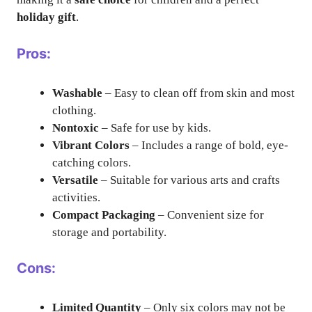
holiday gift
.
Pros:
Washable
– Easy to clean off from skin and most
clothing.
Nontoxic
– Safe for use by kids.
Vibrant Colors
– Includes a range of bold, eye-
catching colors.
Versatile
– Suitable for various arts and crafts
activities.
Compact Packaging
– Convenient size for
storage and portability.
Cons:
Limited Quantity
– Only six colors may not be