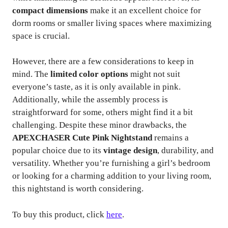
compact dimensions
make it an excellent choice for
dorm rooms or smaller living spaces where maximizing
space is crucial.
However, there are a few considerations to keep in
mind. The
limited color options
might not suit
everyone’s taste, as it is only available in pink.
Additionally, while the assembly process is
straightforward for some, others might find it a bit
challenging. Despite these minor drawbacks, the
APEXCHASER Cute Pink Nightstand
remains a
popular choice due to its
vintage design
, durability, and
versatility. Whether you’re furnishing a girl’s bedroom
or looking for a charming addition to your living room,
this nightstand is worth considering.
To buy this product, click
here
.