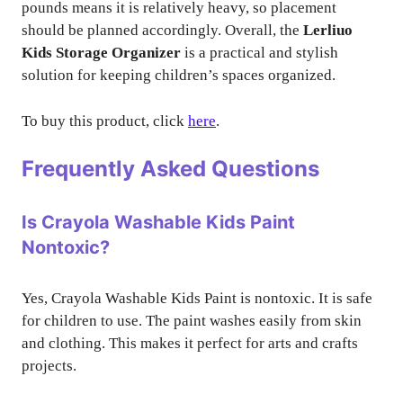
pounds means it is relatively heavy, so placement
should be planned accordingly. Overall, the
Lerliuo
Kids Storage Organizer
is a practical and stylish
solution for keeping children’s spaces organized.
To buy this product, click
here
.
Frequently Asked Questions
Is Crayola Washable Kids Paint
Nontoxic?
Yes, Crayola Washable Kids Paint is nontoxic. It is safe
for children to use. The paint washes easily from skin
and clothing. This makes it perfect for arts and crafts
projects.