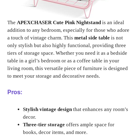
The
APEXCHASER Cute Pink Nightstand
is an ideal
addition to any bedroom, especially for those who adore
a touch of vintage charm. This
metal side table
is not
only stylish but also highly functional, providing three
tiers of storage space. Whether you need it as a bedside
table in a girl’s bedroom or as a coffee table in your
living room, this versatile piece of furniture is designed
to meet your storage and decorative needs.
Pros:
Stylish vintage design
that enhances any room’s
decor.
Three-tier storage
offers ample space for
books, decor items, and more.