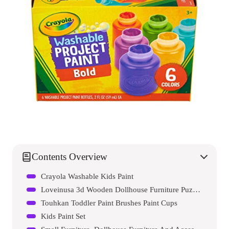
Contents Overview
Crayola Washable Kids Paint
Loveinusa 3d Wooden Dollhouse Furniture Puzzle Diy House Room Miniature Furniture Sets Puzzle Gift For Kids
Touhkan Toddler Paint Brushes Paint Cups
Kids Paint Set