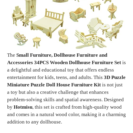
The
Small Furniture, Dollhouse Furniture and
Accessories 34PCS Wooden Dollhouse Furniture Set
is
a delightful and educational toy that offers endless
entertainment for kids, teens, and adults. This
3D Puzzle
Miniature Puzzle Doll House Furniture Kit
is not just
a toy but also a creative challenge that enhances
problem-solving skills and spatial awareness. Designed
by
Hotmisu
, this set is crafted from high-quality wood
and comes in a natural wood color, making it a charming
addition to any dollhouse.