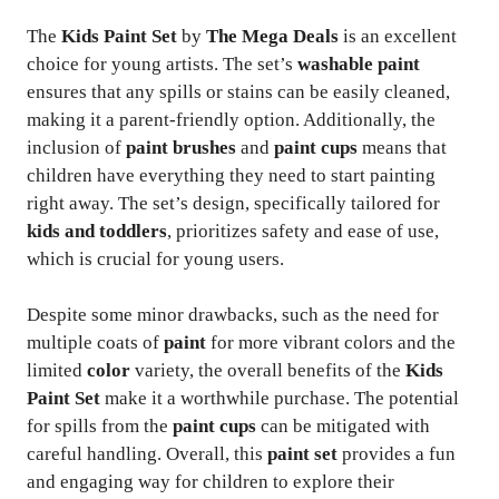
The
Kids Paint Set
by
The Mega Deals
is an excellent
choice for young artists. The set’s
washable paint
ensures that any spills or stains can be easily cleaned,
making it a parent-friendly option. Additionally, the
inclusion of
paint brushes
and
paint cups
means that
children have everything they need to start painting
right away. The set’s design, specifically tailored for
kids and toddlers
, prioritizes safety and ease of use,
which is crucial for young users.
Despite some minor drawbacks, such as the need for
multiple coats of
paint
for more vibrant colors and the
limited
color
variety, the overall benefits of the
Kids
Paint Set
make it a worthwhile purchase. The potential
for spills from the
paint cups
can be mitigated with
careful handling. Overall, this
paint set
provides a fun
and engaging way for children to explore their