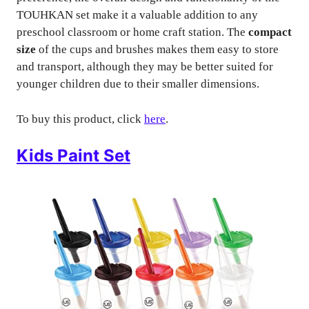
TOUHKAN set make it a valuable addition to any
preschool classroom or home craft station. The
compact
size
of the cups and brushes makes them easy to store
and transport, although they may be better suited for
younger children due to their smaller dimensions.
To buy this product, click
here
.
Kids Paint Set