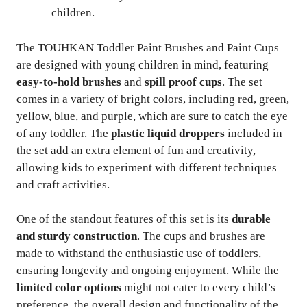
children.
The TOUHKAN Toddler Paint Brushes and Paint Cups
are designed with young children in mind, featuring
easy-to-hold brushes
and
spill proof cups
. The set
comes in a variety of bright colors, including red, green,
yellow, blue, and purple, which are sure to catch the eye
of any toddler. The
plastic liquid droppers
included in
the set add an extra element of fun and creativity,
allowing kids to experiment with different techniques
and craft activities.
One of the standout features of this set is its
durable
and sturdy construction
. The cups and brushes are
made to withstand the enthusiastic use of toddlers,
ensuring longevity and ongoing enjoyment. While the
limited color options
might not cater to every child’s
preference, the overall design and functionality of the