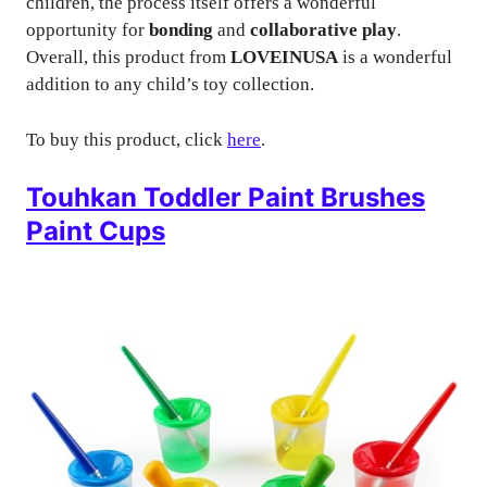
children, the process itself offers a wonderful
opportunity for
bonding
and
collaborative play
.
Overall, this product from
LOVEINUSA
is a wonderful
addition to any child’s toy collection.
To buy this product, click
here
.
Touhkan Toddler Paint Brushes
Paint Cups