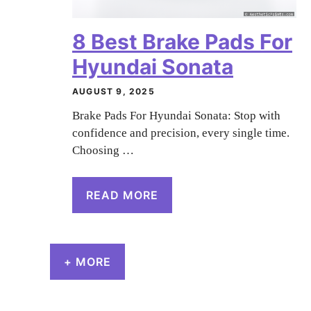
8 Best Brake Pads For
Hyundai Sonata
AUGUST 9, 2025
Brake Pads For Hyundai Sonata: Stop with
confidence and precision, every single time.
Choosing …
READ MORE
+ MORE