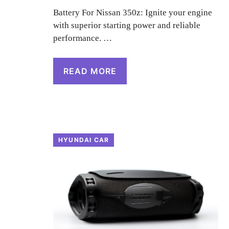
Battery For Nissan 350z: Ignite your engine
with superior starting power and reliable
performance. …
READ MORE
HYUNDAI CAR