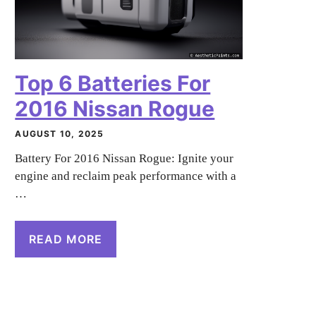
Top 6 Batteries For
2016 Nissan Rogue
AUGUST 10, 2025
Battery For 2016 Nissan Rogue: Ignite your
engine and reclaim peak performance with a
…
READ MORE