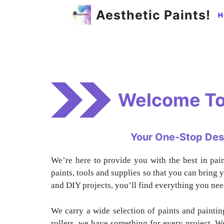
Skip
Aesthetic Paints!
H
to
content
Welcome To
Your One-Stop Desti
We’re here to provide you with the best in pai
paints, tools and supplies so that you can bring y
and DIY projects, you’ll find everything you nee
We carry a wide selection of paints and painti
rollers, we have something for every project. We