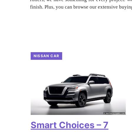
finish. Plus, you can browse our extensive buying
NISSAN CAR
Smart Choices – 7