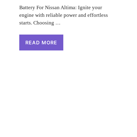
Battery For Nissan Altima: Ignite your
engine with reliable power and effortless
starts. Choosing …
READ MORE