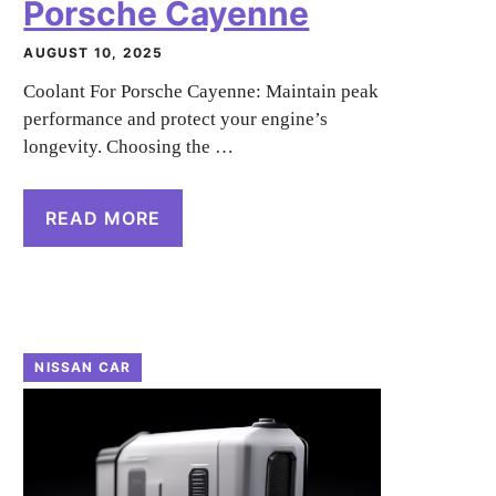
Porsche Cayenne
AUGUST 10, 2025
Coolant For Porsche Cayenne: Maintain peak
performance and protect your engine’s
longevity. Choosing the …
READ MORE
NISSAN CAR