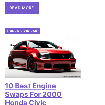
READ MORE
HONDA CIVIC CAR
10 Best Engine
Swaps For 2000
Honda Civic