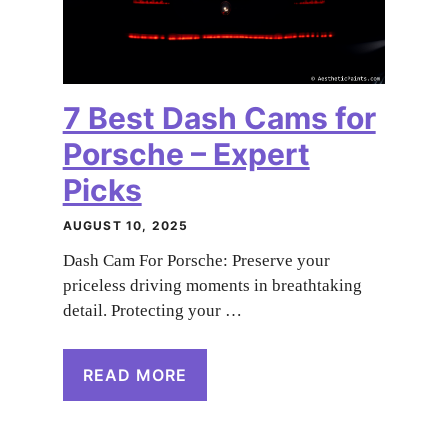
7 Best Dash Cams for
Porsche – Expert
Picks
AUGUST 10, 2025
Dash Cam For Porsche: Preserve your
priceless driving moments in breathtaking
detail. Protecting your …
READ MORE