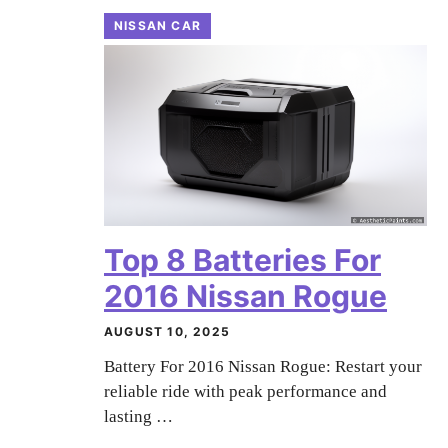
NISSAN CAR
Top 8 Batteries For
2016 Nissan Rogue
AUGUST 10, 2025
Battery For 2016 Nissan Rogue: Restart your
reliable ride with peak performance and
lasting …