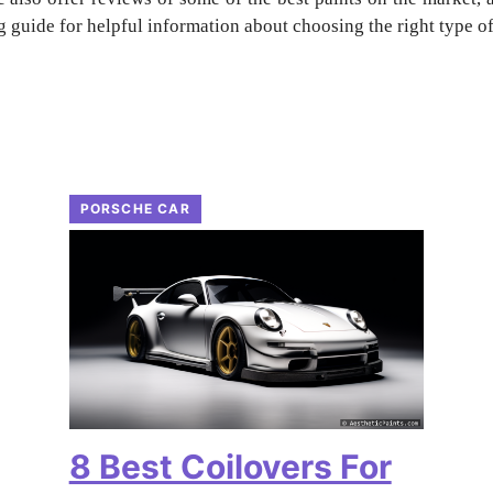
 guide for helpful information about choosing the right type of 
PORSCHE CAR
8 Best Coilovers For