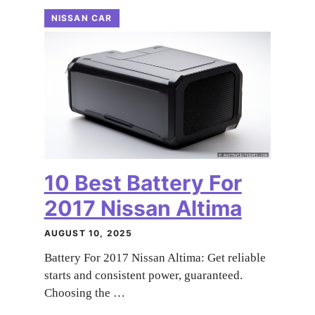
NISSAN CAR
10 Best Battery For
2017 Nissan Altima
AUGUST 10, 2025
Battery For 2017 Nissan Altima: Get reliable
starts and consistent power, guaranteed.
Choosing the …