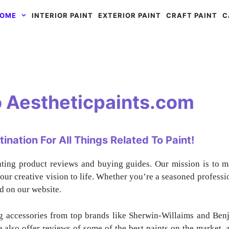
OME
INTERIOR PAINT
EXTERIOR PAINT
CRAFT PAINT
C
 Aestheticpaints.com
nation For All Things Related To Paint!
nting product reviews and buying guides. Our mission is to m
our creative vision to life. Whether you’re a seasoned profession
d on our website.
ng accessories from top brands like Sherwin-Willaims and Ben
 also offer reviews of some of the best paints on the market, a