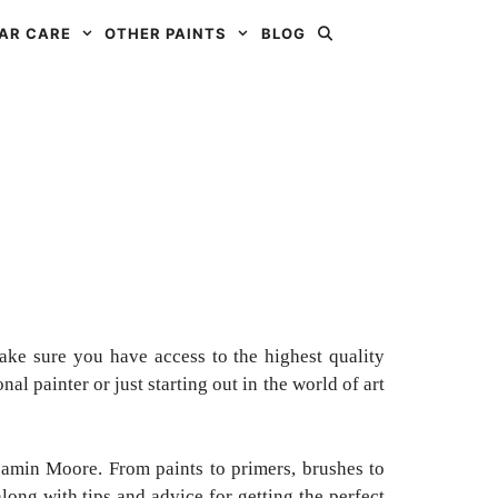
AR CARE
OTHER PAINTS
BLOG
ake sure you have access to the highest quality
al painter or just starting out in the world of art
jamin Moore. From paints to primers, brushes to
long with tips and advice for getting the perfect