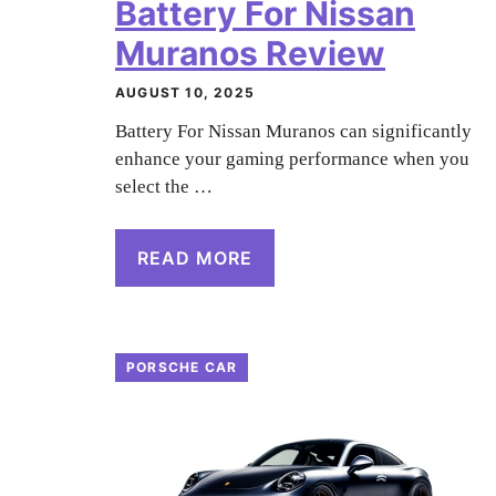
Battery For Nissan
Muranos Review
AUGUST 10, 2025
Battery For Nissan Muranos can significantly
enhance your gaming performance when you
select the …
READ MORE
PORSCHE CAR