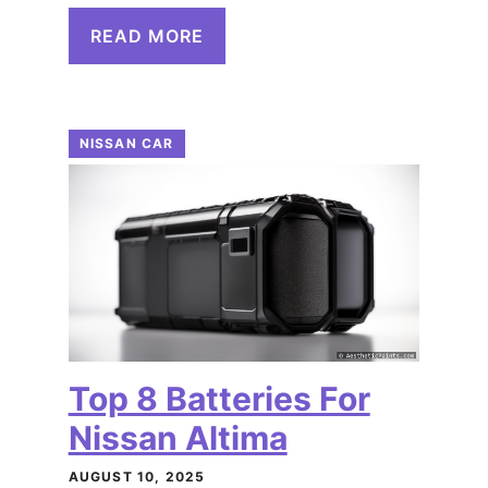
READ MORE
NISSAN CAR
Top 8 Batteries For
Nissan Altima
AUGUST 10, 2025