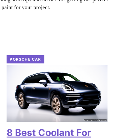
paint for your project.
PORSCHE CAR
8 Best Coolant For