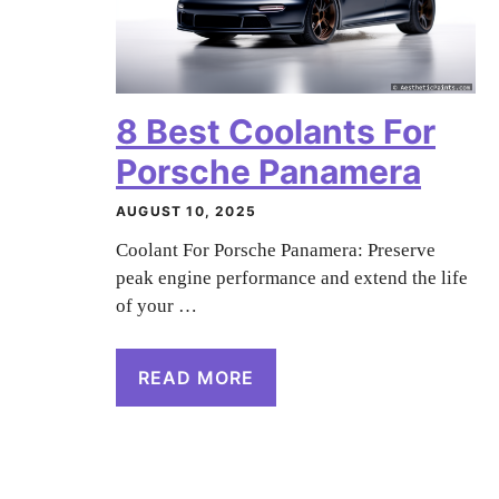
8 Best Coolants For
Porsche Panamera
AUGUST 10, 2025
Coolant For Porsche Panamera: Preserve
peak engine performance and extend the life
of your …
READ MORE