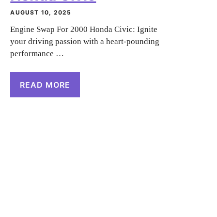
AUGUST 10, 2025
Engine Swap For 2000 Honda Civic: Ignite
your driving passion with a heart-pounding
performance …
READ MORE