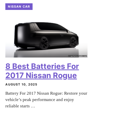
NISSAN CAR
8 Best Batteries For
2017 Nissan Rogue
AUGUST 10, 2025
Battery For 2017 Nissan Rogue: Restore your
vehicle’s peak performance and enjoy
reliable starts …