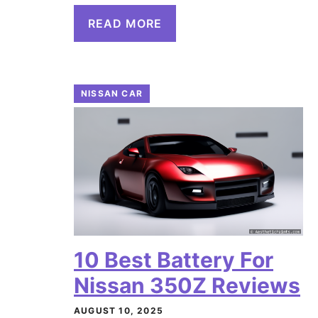
READ MORE
NISSAN CAR
10 Best Battery For
Nissan 350Z Reviews
AUGUST 10, 2025