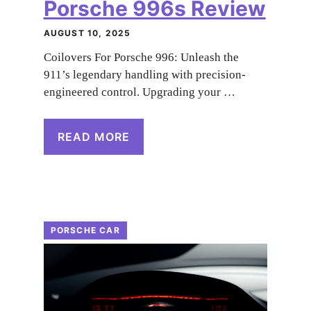
Porsche 996s Review
AUGUST 10, 2025
Coilovers For Porsche 996: Unleash the
911’s legendary handling with precision-
engineered control. Upgrading your …
READ MORE
PORSCHE CAR