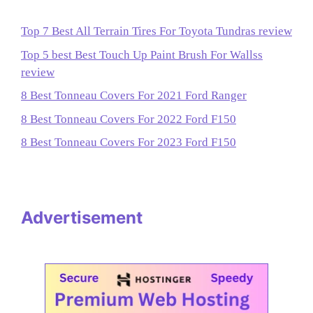
Top 7 Best All Terrain Tires For Toyota Tundras review
Top 5 best Best Touch Up Paint Brush For Wallss
review
8 Best Tonneau Covers For 2021 Ford Ranger
8 Best Tonneau Covers For 2022 Ford F150
8 Best Tonneau Covers For 2023 Ford F150
Advertisement