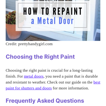
Credit: prettyhandygirl.com
Choosing the Right Paint
Choosing the right paint is crucial for a long-lasting
finish. For
metal doors
, you need a paint that is durable
and resistant to weather. Check out our guide on the
best
paint for shutters and doors
for more information.
Frequently Asked Questions