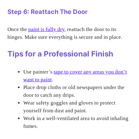
Step 6: Reattach The Door
Once the
paint is fully dry
, reattach the door to its
hinges. Make sure everything is secure and in place.
Tips for a Professional Finish
Use painter’s
tape to cover any areas you don’t
want to paint
.
Place drop cloths or old newspapers under the
door to catch any drips.
Wear safety goggles and gloves to protect
yourself from dust and paint.
Work in a well-ventilated area to avoid inhaling
fumes.