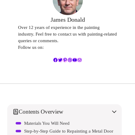
James Donald
Over 12 years of experience in the painting
industry. Feel free to contact us with painting-related
queries or comments.
Follow us on:
Facebook
Twitter
Pinterest
Dribbble
YouTube
Mail
Contents Overview
Materials You Will Need
Step-by-Step Guide to Repainting a Metal Door