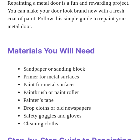
Repainting a metal door is a fun and rewarding project.
You can make your door look brand new with a fresh
coat of paint. Follow this simple guide to repaint your
metal door.
Materials You Will Need
Sandpaper or sanding block
Primer for metal surfaces
Paint for metal surfaces
Paintbrush or paint roller
Painter’s tape
Drop cloths or old newspapers
Safety goggles and gloves
Cleaning cloths