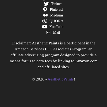
Twitter
Pinterest
Medium
QUORA
YouTube
Mail
Disclaimer: Aesthetic Paints is a participant in the
Amazon Services LLC Associates Program, an
affiliate advertising program designed to provide a
means for us to earn fees by linking to Amazon.com
and affiliated sites.
© 2026 -
AestheticPaints
!