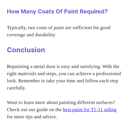
How Many Coats Of Paint Required?
Typically, two coats of paint are sufficient for good
coverage and durability.
Conclusion
Repainting a metal door is easy and satisfying. With the
right materials and steps, you can achieve a professional
look. Remember to take your time and follow each step
carefully.
Want to learn more about painting different surfaces?
Check out our guide on the
best paint for T1-11 siding
for more tips and advice.