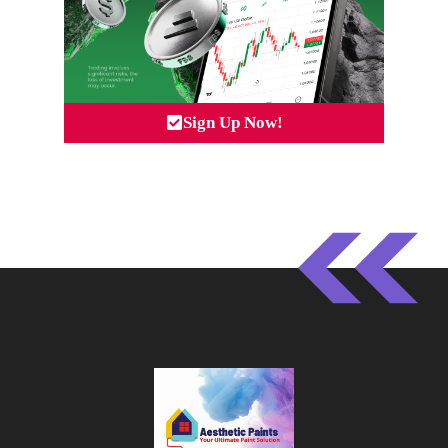
Sign Up Now!