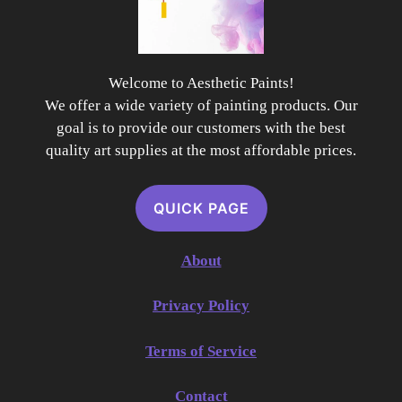
Welcome to Aesthetic Paints!
We offer a wide variety of painting products. Our
goal is to provide our customers with the best
quality art supplies at the most affordable prices.
QUICK PAGE
About
Privacy Policy
Terms of Service
Contact