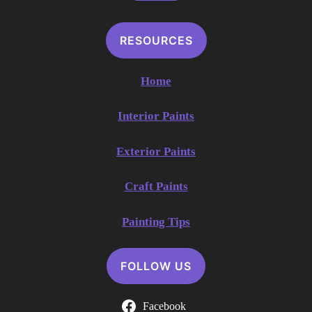
RESOURCES
Home
Interior Paints
Exterior Paints
Craft Paints
Painting Tips
FOLLOW US
Facebook