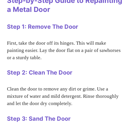
Step-by-Step Guide to Repainting
a Metal Door
Step 1: Remove The Door
First, take the door off its hinges. This will make
painting easier. Lay the door flat on a pair of sawhorses
or a sturdy table.
Step 2: Clean The Door
Clean the door to remove any dirt or grime. Use a
mixture of water and mild detergent. Rinse thoroughly
and let the door dry completely.
Step 3: Sand The Door