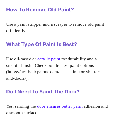
How To Remove Old Paint?
Use a paint stripper and a scraper to remove old paint
efficiently.
What Type Of Paint Is Best?
Use oil-based or
acrylic paint
for durability and a
smooth finish. [Check out the best paint options]
(https://aestheticpaints. com/best-paint-for-shutters-
and-doors/).
Do I Need To Sand The Door?
Yes, sanding the
door ensures better paint
adhesion and
a smooth surface.