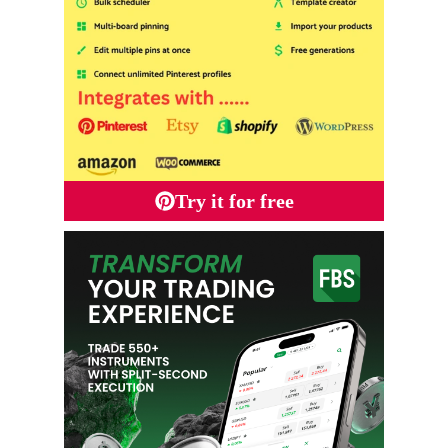
Try it for free