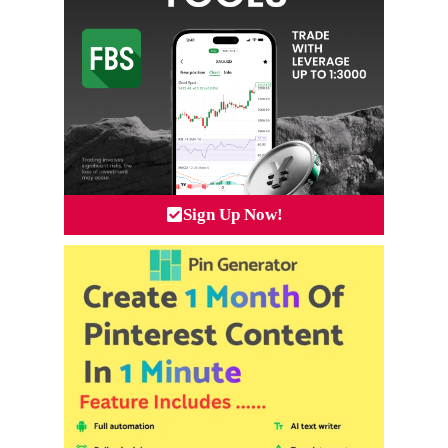
Sign Up Now!