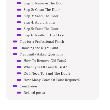
Step 1: Remove The Door
Step 2: Clean The Door
Step 3: Sand The Door
Step 4: Apply Primer
Step 5: Paint The Door
Step 6: Reattach The Door
Tips for a Professional Finish
Choosing the Right Paint
Frequently Asked Questions
How To Remove Old Paint?
What Type Of Paint Is Best?
Do I Need To Sand The Door?
How Many Coats Of Paint Required?
Conclusion
Related posts: