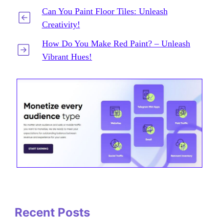
Can You Paint Floor Tiles: Unleash
Creativity!
How Do You Make Red Paint? – Unleash
Vibrant Hues!
Recent Posts