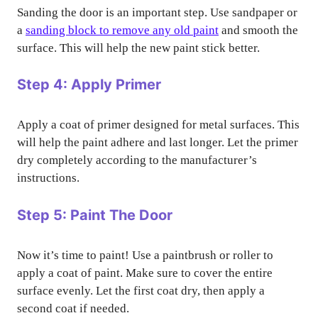
Sanding the door is an important step. Use sandpaper or
a
sanding block to remove any old paint
and smooth the
surface. This will help the new paint stick better.
Step 4: Apply Primer
Apply a coat of primer designed for metal surfaces. This
will help the paint adhere and last longer. Let the primer
dry completely according to the manufacturer’s
instructions.
Step 5: Paint The Door
Now it’s time to paint! Use a paintbrush or roller to
apply a coat of paint. Make sure to cover the entire
surface evenly. Let the first coat dry, then apply a
second coat if needed.