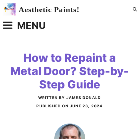
Skip
Aesthetic Paints!
to
content
MENU
How to Repaint a
Metal Door? Step-by-
Step Guide
WRITTEN BY JAMES DONALD
PUBLISHED ON
JUNE 23, 2024