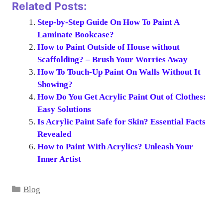
Related Posts:
Step-by-Step Guide On How To Paint A
Laminate Bookcase?
How to Paint Outside of House without
Scaffolding? – Brush Your Worries Away
How To Touch-Up Paint On Walls Without It
Showing?
How Do You Get Acrylic Paint Out of Clothes:
Easy Solutions
Is Acrylic Paint Safe for Skin? Essential Facts
Revealed
How to Paint With Acrylics? Unleash Your
Inner Artist
Categories
Blog