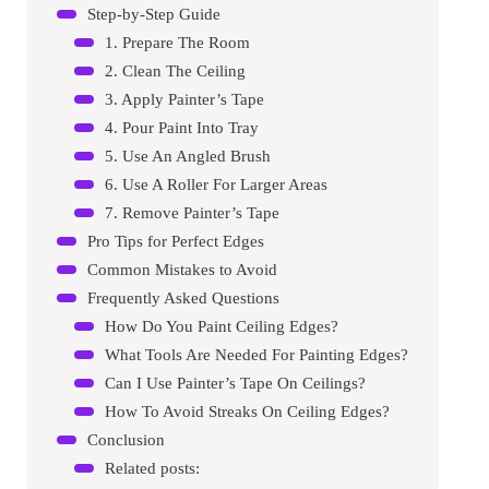
Step-by-Step Guide
1. Prepare The Room
2. Clean The Ceiling
3. Apply Painter’s Tape
4. Pour Paint Into Tray
5. Use An Angled Brush
6. Use A Roller For Larger Areas
7. Remove Painter’s Tape
Pro Tips for Perfect Edges
Common Mistakes to Avoid
Frequently Asked Questions
How Do You Paint Ceiling Edges?
What Tools Are Needed For Painting Edges?
Can I Use Painter’s Tape On Ceilings?
How To Avoid Streaks On Ceiling Edges?
Conclusion
Related posts: