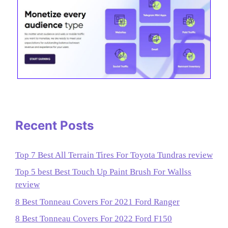
Recent Posts
Top 7 Best All Terrain Tires For Toyota Tundras review
Top 5 best Best Touch Up Paint Brush For Wallss
review
8 Best Tonneau Covers For 2021 Ford Ranger
8 Best Tonneau Covers For 2022 Ford F150