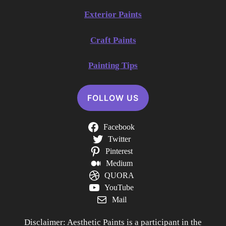
Exterior Paints
Craft Paints
Painting Tips
FOLLOW US
Facebook
Twitter
Pinterest
Medium
QUORA
YouTube
Mail
Disclaimer: Aesthetic Paints is a participant in the