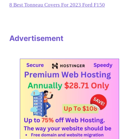
8 Best Tonneau Covers For 2023 Ford F150
Advertisement