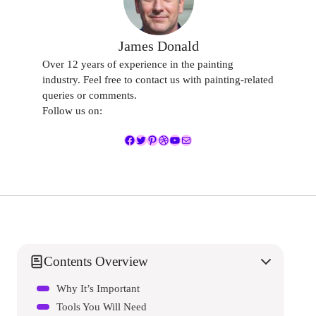
James Donald
Over 12 years of experience in the painting
industry. Feel free to contact us with painting-related
queries or comments.
Follow us on:
Facebook
Twitter
Pinterest
Dribbble
YouTube
Mail
Contents Overview
Why It’s Important
Tools You Will Need