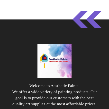
Welcome to Aesthetic Paints!
We offer a wide variety of painting products. Our
goal is to provide our customers with the best
quality art supplies at the most affordable prices.