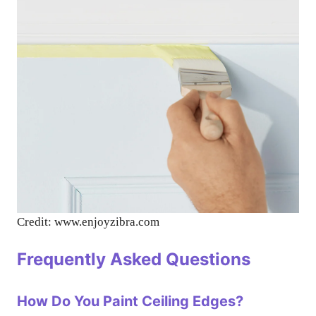
Credit: www.enjoyzibra.com
Frequently Asked Questions
How Do You Paint Ceiling Edges?