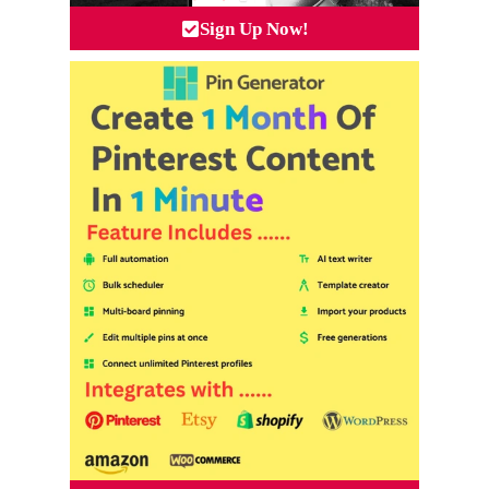
Sign Up Now!