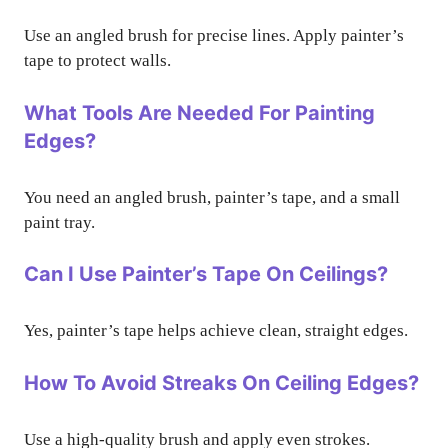
Use an angled brush for precise lines. Apply painter’s
tape to protect walls.
What Tools Are Needed For Painting
Edges?
You need an angled brush, painter’s tape, and a small
paint tray.
Can I Use Painter’s Tape On Ceilings?
Yes, painter’s tape helps achieve clean, straight edges.
How To Avoid Streaks On Ceiling Edges?
Use a high-quality brush and apply even strokes.