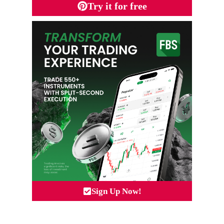
Try it for free
Sign Up Now!