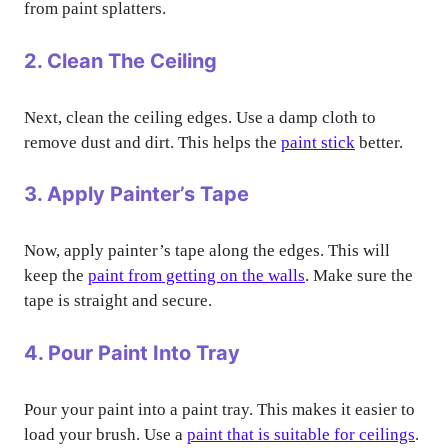
from paint splatters.
2. Clean The Ceiling
Next, clean the ceiling edges. Use a damp cloth to
remove dust and dirt. This helps the
paint stick
better.
3. Apply Painter’s Tape
Now, apply painter’s tape along the edges. This will
keep the
paint from getting on the walls
. Make sure the
tape is straight and secure.
4. Pour Paint Into Tray
Pour your paint into a paint tray. This makes it easier to
load your brush. Use a
paint that is suitable for ceilings
.