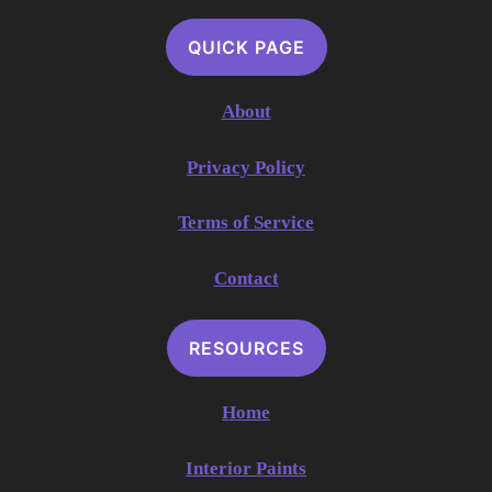
QUICK PAGE
About
Privacy Policy
Terms of Service
Contact
RESOURCES
Home
Interior Paints