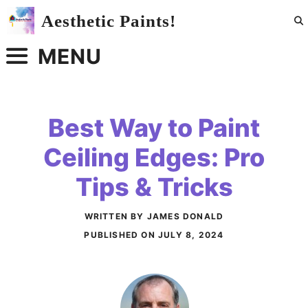
Skip
Aesthetic Paints!
to
content
MENU
Best Way to Paint
Ceiling Edges: Pro
Tips & Tricks
WRITTEN BY JAMES DONALD
PUBLISHED ON
JULY 8, 2024