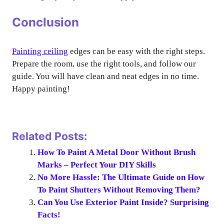
Conclusion
Painting ceiling
edges can be easy with the right steps.
Prepare the room, use the right tools, and follow our
guide. You will have clean and neat edges in no time.
Happy painting!
Related Posts:
How To Paint A Metal Door Without Brush
Marks – Perfect Your DIY Skills
No More Hassle: The Ultimate Guide on How
To Paint Shutters Without Removing Them?
Can You Use Exterior Paint Inside? Surprising
Facts!