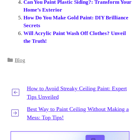
Can You Paint Plastic Siding?: Transform Your
Home’s Exterior
How Do You Make Gold Paint: DIY Brilliance
Secrets
Will Acrylic Paint Wash Off Clothes? Unveil
the Truth!
Categories
Blog
How to Avoid Streaky Ceiling Paint: Expert
Tips Unveiled
Best Way to Paint Ceiling Without Making a
Mess: Top Tips!