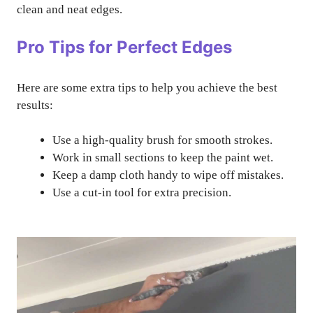
clean and neat edges.
Pro Tips for Perfect Edges
Here are some extra tips to help you achieve the best
results:
Use a high-quality brush for smooth strokes.
Work in small sections to keep the paint wet.
Keep a damp cloth handy to wipe off mistakes.
Use a cut-in tool for extra precision.