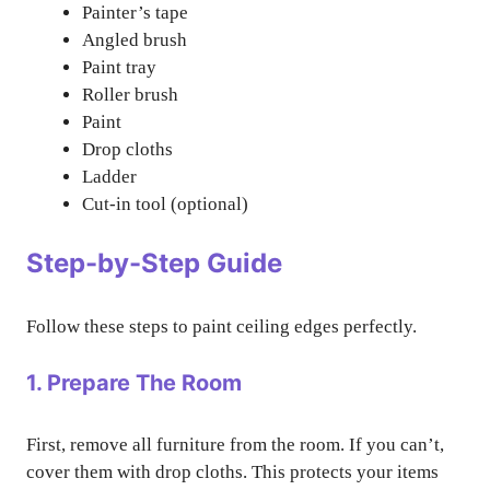
Painter’s tape
Angled brush
Paint tray
Roller brush
Paint
Drop cloths
Ladder
Cut-in tool (optional)
Step-by-Step Guide
Follow these steps to paint ceiling edges perfectly.
1. Prepare The Room
First, remove all furniture from the room. If you can’t,
cover them with drop cloths. This protects your items