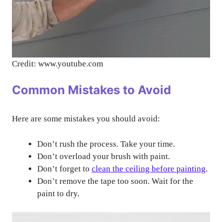
Credit: www.youtube.com
Common Mistakes to Avoid
Here are some mistakes you should avoid:
Don’t rush the process. Take your time.
Don’t overload your brush with paint.
Don’t forget to
clean the ceiling before painting
.
Don’t remove the tape too soon. Wait for the
paint to dry.