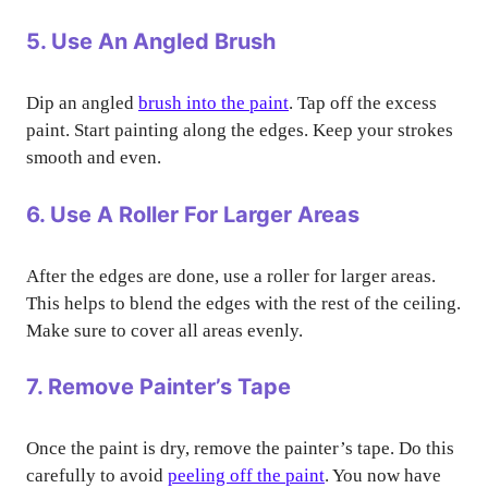
5. Use An Angled Brush
Dip an angled
brush into the paint
. Tap off the excess
paint. Start painting along the edges. Keep your strokes
smooth and even.
6. Use A Roller For Larger Areas
After the edges are done, use a roller for larger areas.
This helps to blend the edges with the rest of the ceiling.
Make sure to cover all areas evenly.
7. Remove Painter’s Tape
Once the paint is dry, remove the painter’s tape. Do this
carefully to avoid
peeling off the paint
. You now have