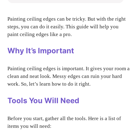
Painting ceiling edges can be tricky. But with the right
steps, you can do it easily. This guide will help you
paint ceiling edges like a pro.
Why It’s Important
Painting ceiling edges is important. It gives your room a
clean and neat look. Messy edges can ruin your hard
work. So, let’s learn how to do it right.
Tools You Will Need
Before you start, gather all the tools. Here is a list of
items you will need: