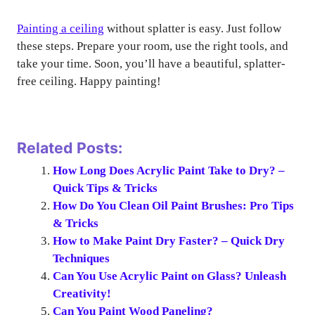
Painting a ceiling
without splatter is easy. Just follow
these steps. Prepare your room, use the right tools, and
take your time. Soon, you’ll have a beautiful, splatter-
free ceiling. Happy painting!
Related Posts:
How Long Does Acrylic Paint Take to Dry? –
Quick Tips & Tricks
How Do You Clean Oil Paint Brushes: Pro Tips
& Tricks
How to Make Paint Dry Faster? – Quick Dry
Techniques
Can You Use Acrylic Paint on Glass? Unleash
Creativity!
Can You Paint Wood Paneling?