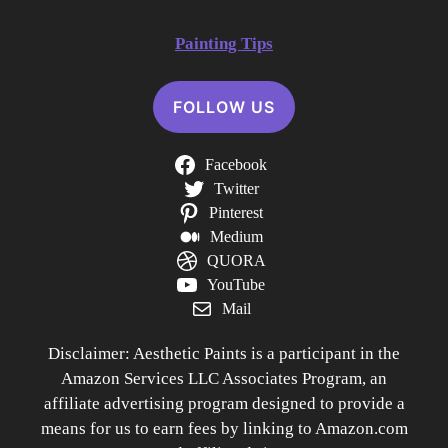
Painting Tips
FOLLOW US
Facebook
Twitter
Pinterest
Medium
QUORA
YouTube
Mail
Disclaimer: Aesthetic Paints is a participant in the
Amazon Services LLC Associates Program, an
affiliate advertising program designed to provide a
means for us to earn fees by linking to Amazon.com