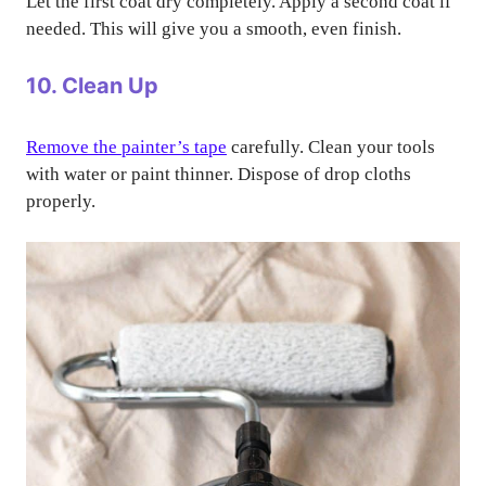
Let the first coat dry completely. Apply a second coat if
needed. This will give you a smooth, even finish.
10. Clean Up
Remove the painter’s tape
carefully. Clean your tools
with water or paint thinner. Dispose of drop cloths
properly.