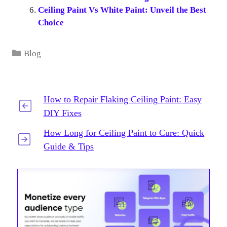
Ceiling Paint Vs White Paint: Unveil the Best
Choice
Categories
Blog
How to Repair Flaking Ceiling Paint: Easy
DIY Fixes
How Long for Ceiling Paint to Cure: Quick
Guide & Tips