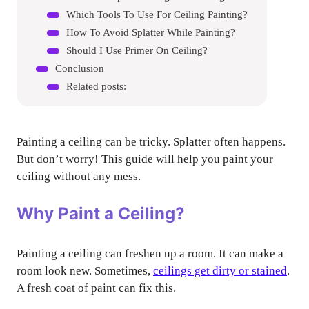
Which Tools To Use For Ceiling Painting?
How To Avoid Splatter While Painting?
Should I Use Primer On Ceiling?
Conclusion
Related posts:
Painting a ceiling can be tricky. Splatter often happens.
But don’t worry! This guide will help you paint your
ceiling without any mess.
Why Paint a Ceiling?
Painting a ceiling can freshen up a room. It can make a
room look new. Sometimes,
ceilings get dirty or stained
.
A fresh coat of paint can fix this.