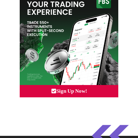
Sign Up Now!