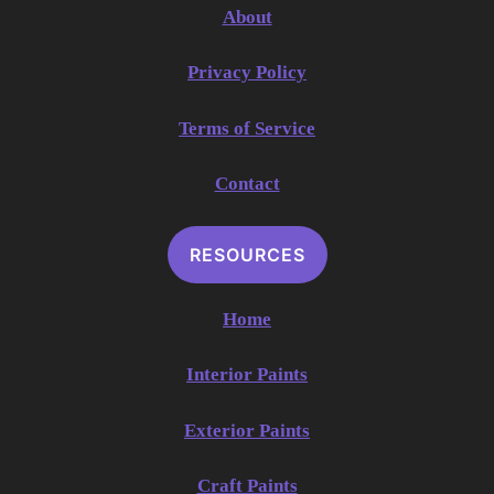
About
Privacy Policy
Terms of Service
Contact
RESOURCES
Home
Interior Paints
Exterior Paints
Craft Paints