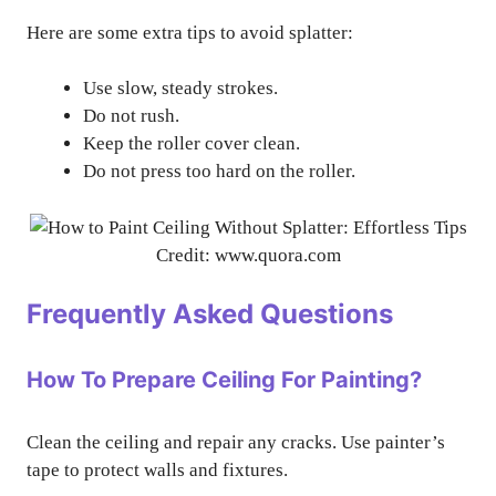
Here are some extra tips to avoid splatter:
Use slow, steady strokes.
Do not rush.
Keep the roller cover clean.
Do not press too hard on the roller.
Credit: www.quora.com
Frequently Asked Questions
How To Prepare Ceiling For Painting?
Clean the ceiling and repair any cracks. Use painter’s
tape to protect walls and fixtures.