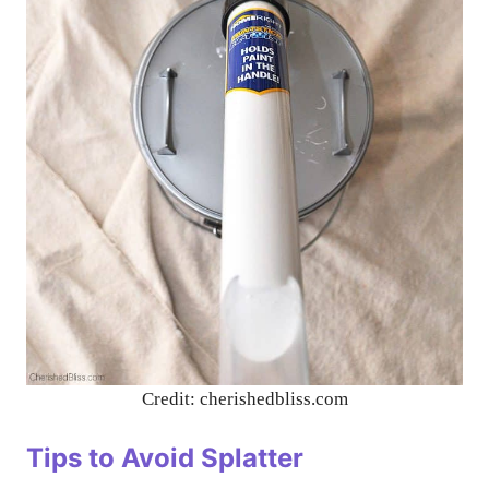
Credit: cherishedbliss.com
Tips to Avoid Splatter