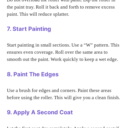
the paint tray. Roll it back and forth to remove excess
paint. This will reduce splatter.
7. Start Painting
Start painting in small sections. Use a “W” pattern. This
ensures even coverage. Roll over the same area to
smooth out the paint. Work quickly to keep a wet edge.
8. Paint The Edges
Use a brush for edges and corners. Paint these areas
before using the roller. This will give you a clean finish.
9. Apply A Second Coat