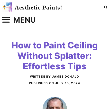
Skip
Aesthetic Paints!
to
content
MENU
How to Paint Ceiling
Without Splatter:
Effortless Tips
WRITTEN BY JAMES DONALD
PUBLISHED ON
JULY 13, 2024