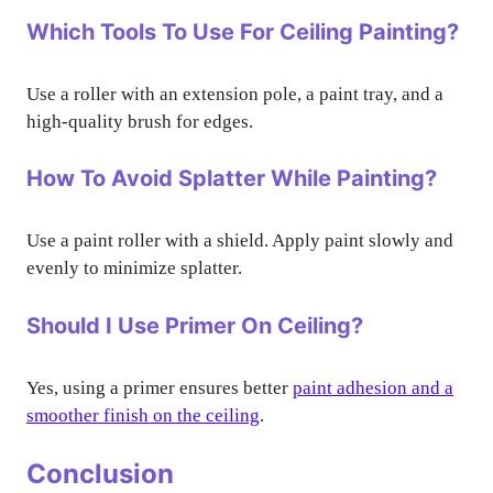
Which Tools To Use For Ceiling Painting?
Use a roller with an extension pole, a paint tray, and a
high-quality brush for edges.
How To Avoid Splatter While Painting?
Use a paint roller with a shield. Apply paint slowly and
evenly to minimize splatter.
Should I Use Primer On Ceiling?
Yes, using a primer ensures better
paint adhesion and a
smoother finish on the ceiling
.
Conclusion