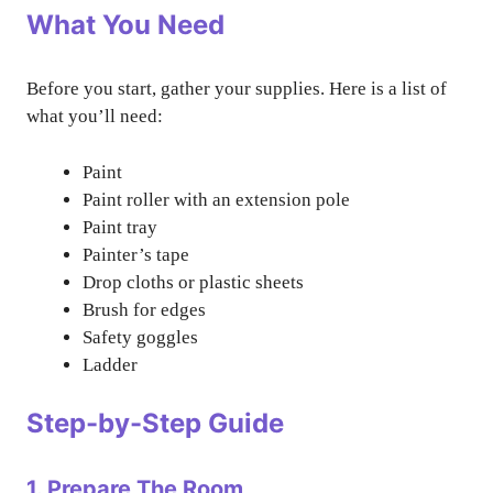
What You Need
Before you start, gather your supplies. Here is a list of
what you’ll need:
Paint
Paint roller with an extension pole
Paint tray
Painter’s tape
Drop cloths or plastic sheets
Brush for edges
Safety goggles
Ladder
Step-by-Step Guide
1. Prepare The Room