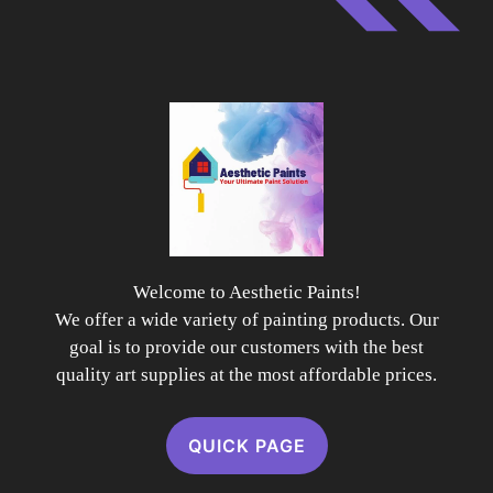
Welcome to Aesthetic Paints!
We offer a wide variety of painting products. Our
goal is to provide our customers with the best
quality art supplies at the most affordable prices.
QUICK PAGE