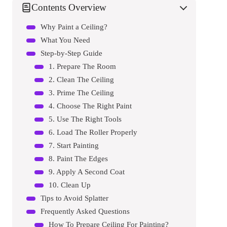
Contents Overview
Why Paint a Ceiling?
What You Need
Step-by-Step Guide
1. Prepare The Room
2. Clean The Ceiling
3. Prime The Ceiling
4. Choose The Right Paint
5. Use The Right Tools
6. Load The Roller Properly
7. Start Painting
8. Paint The Edges
9. Apply A Second Coat
10. Clean Up
Tips to Avoid Splatter
Frequently Asked Questions
How To Prepare Ceiling For Painting?