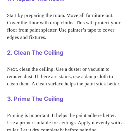
Start by preparing the room. Move all furniture out.
Cover the floor with drop cloths. This will protect your
floor from paint splatter. Use painter’s tape to cover
edges and fixtures.
2. Clean The Ceiling
Next, clean the ceiling. Use a duster or vacuum to
remove dust. If there are stains, use a damp cloth to
clean them. A clean surface helps the paint stick better.
3. Prime The Ceiling
Priming is important. It helps the paint adhere better.
Use a primer suitable for ceilings. Apply it evenly with a
roller. Let it dry completely before painting.