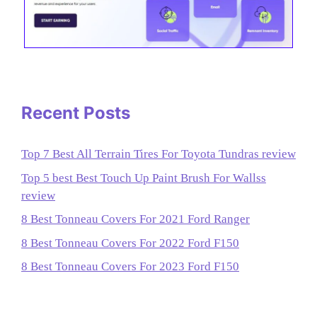
Recent Posts
Top 7 Best All Terrain Tires For Toyota Tundras review
Top 5 best Best Touch Up Paint Brush For Wallss
review
8 Best Tonneau Covers For 2021 Ford Ranger
8 Best Tonneau Covers For 2022 Ford F150
8 Best Tonneau Covers For 2023 Ford F150