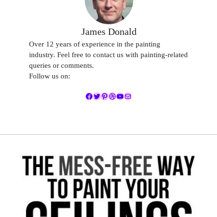
James Donald
Over 12 years of experience in the painting
industry. Feel free to contact us with painting-related
queries or comments.
Follow us on:
Facebook
Twitter
Pinterest
Dribbble
YouTube
Mail