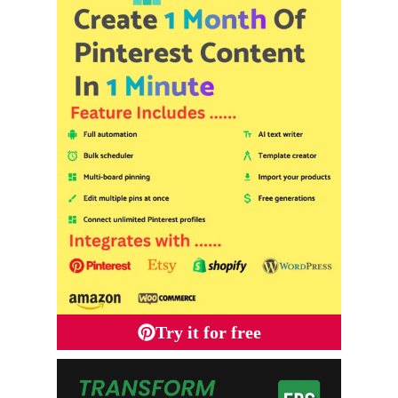
Try it for free