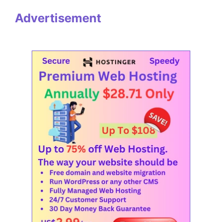
Advertisement