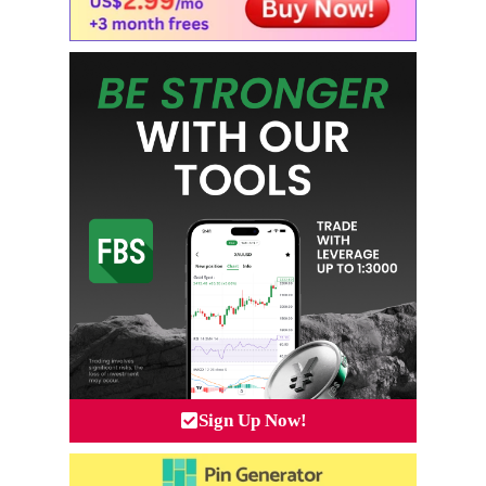
Sign Up Now!