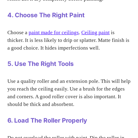
4. Choose The Right Paint
Choose a
paint made for ceilings
.
Ceiling paint
is
thicker. It is less likely to drip or splatter. Matte finish is
a good choice. It hides imperfections well.
5. Use The Right Tools
Use a quality roller and an extension pole. This will help
you reach the ceiling easily. Use a brush for the edges
and corners. A good roller cover is also important. It
should be thick and absorbent.
6. Load The Roller Properly
Do not overload the roller with paint. Dip the roller in