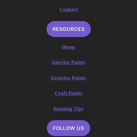
Contact
RESOURCES
Home
Interior Paints
Exterior Paints
Craft Paints
Painting Tips
FOLLOW US