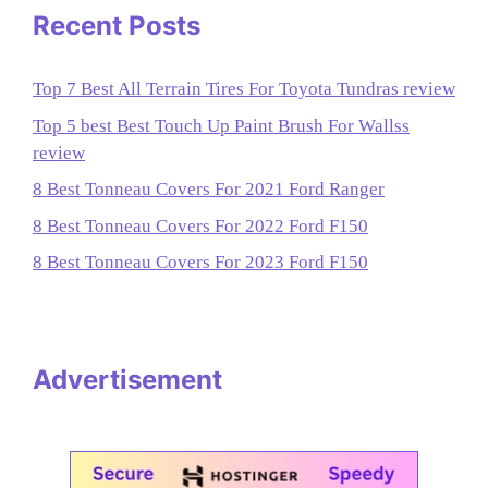
Recent Posts
Top 7 Best All Terrain Tires For Toyota Tundras review
Top 5 best Best Touch Up Paint Brush For Wallss
review
8 Best Tonneau Covers For 2021 Ford Ranger
8 Best Tonneau Covers For 2022 Ford F150
8 Best Tonneau Covers For 2023 Ford F150
Advertisement