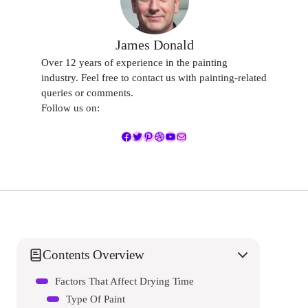
James Donald
Over 12 years of experience in the painting
industry. Feel free to contact us with painting-related
queries or comments.
Follow us on:
Facebook
Twitter
Pinterest
Dribbble
YouTube
Mail
Contents Overview
Factors That Affect Drying Time
Type Of Paint