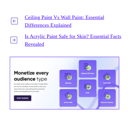
Ceiling Paint Vs Wall Paint: Essential
Differences Explained
Is Acrylic Paint Safe for Skin? Essential Facts
Revealed