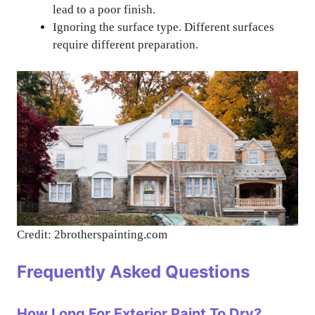
lead to a poor finish.
Ignoring the surface type. Different surfaces
require different preparation.
Credit: 2brotherspainting.com
Frequently Asked Questions
How Long For Exterior Paint To Dry?