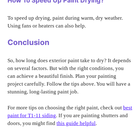
How To Speed Up Paint Drying?
To speed up drying, paint during warm, dry weather.
Using fans or heaters can also help.
Conclusion
So, how long does exterior paint take to dry? It depends
on several factors. But with the right conditions, you
can achieve a beautiful finish. Plan your painting
project carefully. Follow the tips above. You will have a
stunning, long-lasting paint job.
For more tips on choosing the right paint, check out
best
paint for T1-11 siding
. If you are painting shutters and
doors, you might find
this guide helpful
.