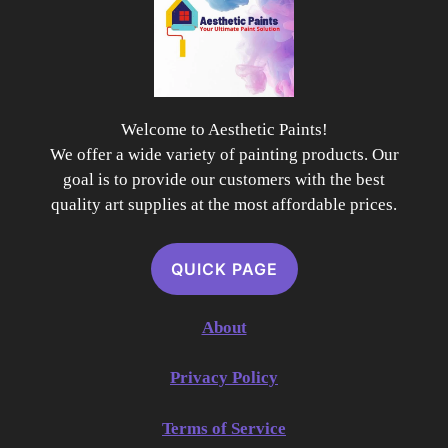
Welcome to Aesthetic Paints!
We offer a wide variety of painting products. Our
goal is to provide our customers with the best
quality art supplies at the most affordable prices.
QUICK PAGE
About
Privacy Policy
Terms of Service