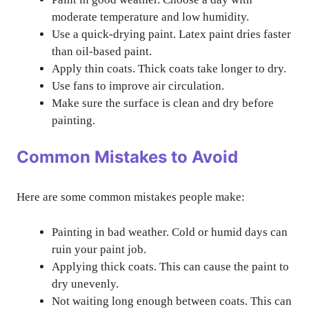
moderate temperature and low humidity.
Use a quick-drying paint. Latex paint dries faster
than oil-based paint.
Apply thin coats. Thick coats take longer to dry.
Use fans to improve air circulation.
Make sure the surface is clean and dry before
painting.
Common Mistakes to Avoid
Here are some common mistakes people make:
Painting in bad weather. Cold or humid days can
ruin your paint job.
Applying thick coats. This can cause the paint to
dry unevenly.
Not waiting long enough between coats. This can