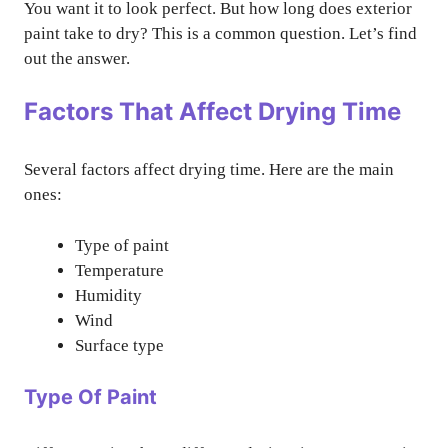
You want it to look perfect. But how long does exterior
paint take to dry? This is a common question. Let’s find
out the answer.
Factors That Affect Drying Time
Several factors affect drying time. Here are the main
ones:
Type of paint
Temperature
Humidity
Wind
Surface type
Type Of Paint