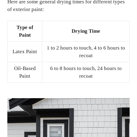
Here are some general drying times for different types
of exterior paint:
Type of
Drying Time
Paint
1 to 2 hours to touch, 4 to 6 hours to
Latex Paint
recoat
Oil-Based
6 to 8 hours to touch, 24 hours to
Paint
recoat