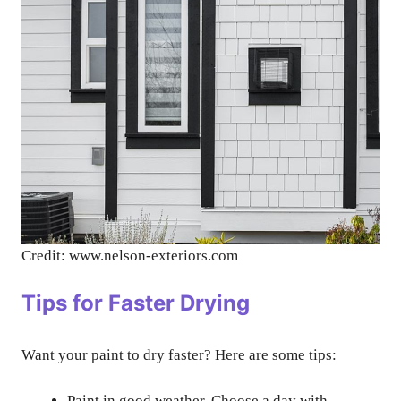
Credit: www.nelson-exteriors.com
Tips for Faster Drying
Want your paint to dry faster? Here are some tips:
Paint in good weather. Choose a day with