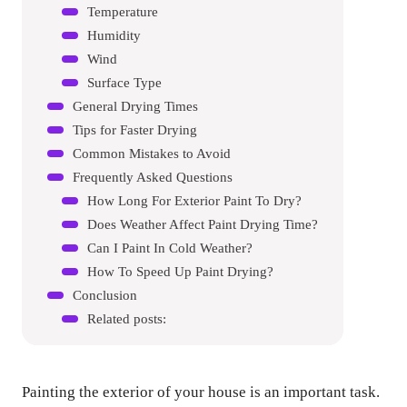
Temperature
Humidity
Wind
Surface Type
General Drying Times
Tips for Faster Drying
Common Mistakes to Avoid
Frequently Asked Questions
How Long For Exterior Paint To Dry?
Does Weather Affect Paint Drying Time?
Can I Paint In Cold Weather?
How To Speed Up Paint Drying?
Conclusion
Related posts:
Painting the exterior of your house is an important task.