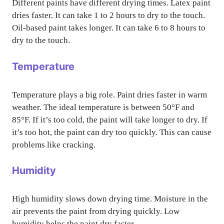
Different paints have different drying times. Latex paint
dries faster. It can take 1 to 2 hours to dry to the touch.
Oil-based paint takes longer. It can take 6 to 8 hours to
dry to the touch.
Temperature
Temperature plays a big role. Paint dries faster in warm
weather. The ideal temperature is between 50°F and
85°F. If it’s too cold, the paint will take longer to dry. If
it’s too hot, the paint can dry too quickly. This can cause
problems like cracking.
Humidity
High humidity slows down drying time. Moisture in the
air prevents the paint from drying quickly. Low
humidity helps the paint dry faster.