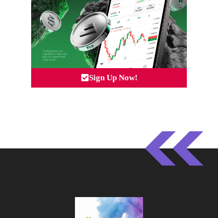
Sign Up Now!