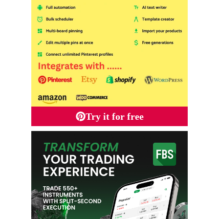
Try it for free