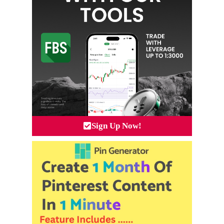
Sign Up Now!