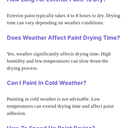
Exterior paint typically takes 4 to 8 hours to dry. Drying
time can vary depending on weather conditions.
Does Weather Affect Paint Drying Time?
Yes, weather significantly affects drying time. High
humidity and low temperatures can slow down the
drying process.
Can I Paint In Cold Weather?
Painting in cold weather is not advisable. Low
temperatures can extend drying time and affect paint
adhesion.