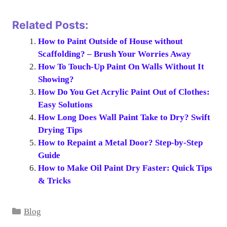
Related Posts:
How to Paint Outside of House without
Scaffolding? – Brush Your Worries Away
How To Touch-Up Paint On Walls Without It
Showing?
How Do You Get Acrylic Paint Out of Clothes:
Easy Solutions
How Long Does Wall Paint Take to Dry? Swift
Drying Tips
How to Repaint a Metal Door? Step-by-Step
Guide
How to Make Oil Paint Dry Faster: Quick Tips
& Tricks
Categories
Blog