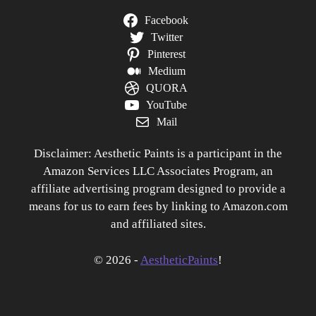
Facebook
Twitter
Pinterest
Medium
QUORA
YouTube
Mail
Disclaimer: Aesthetic Paints is a participant in the
Amazon Services LLC Associates Program, an
affiliate advertising program designed to provide a
means for us to earn fees by linking to Amazon.com
and affiliated sites.
© 2026 -
AestheticPaints
!