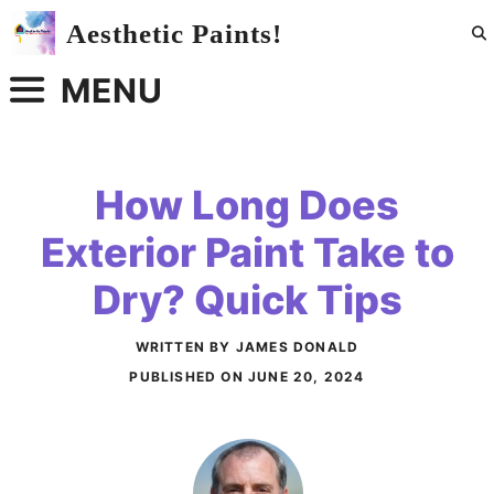
Skip
Aesthetic Paints!
to
content
MENU
How Long Does
Exterior Paint Take to
Dry? Quick Tips
WRITTEN BY JAMES DONALD
PUBLISHED ON
JUNE 20, 2024