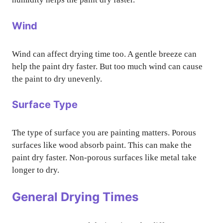
Wind
Wind can affect drying time too. A gentle breeze can
help the paint dry faster. But too much wind can cause
the paint to dry unevenly.
Surface Type
The type of surface you are painting matters. Porous
surfaces like wood absorb paint. This can make the
paint dry faster. Non-porous surfaces like metal take
longer to dry.
General Drying Times