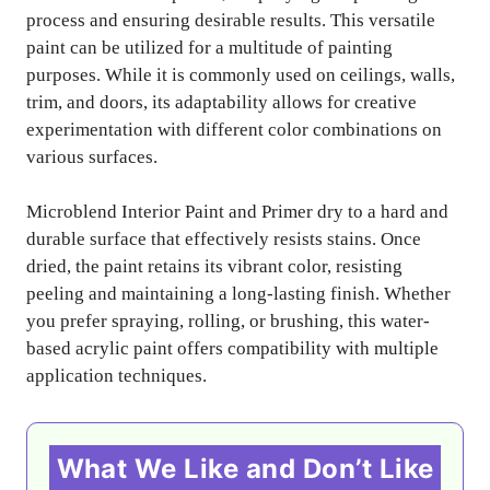
process and ensuring desirable results. This versatile
paint can be utilized for a multitude of painting
purposes. While it is commonly used on ceilings, walls,
trim, and doors, its adaptability allows for creative
experimentation with different color combinations on
various surfaces.
Microblend Interior Paint and Primer dry to a hard and
durable surface that effectively resists stains. Once
dried, the paint retains its vibrant color, resisting
peeling and maintaining a long-lasting finish. Whether
you prefer spraying, rolling, or brushing, this water-
based acrylic paint offers compatibility with multiple
application techniques.
What We Like and Don’t Like