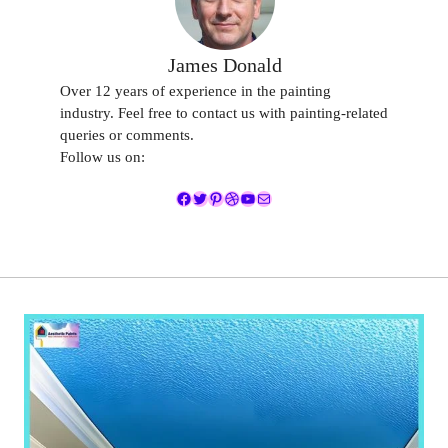
James Donald
Over 12 years of experience in the painting
industry. Feel free to contact us with painting-related
queries or comments.
Follow us on:
Facebook
Twitter
Pinterest
Dribbble
YouTube
Mail