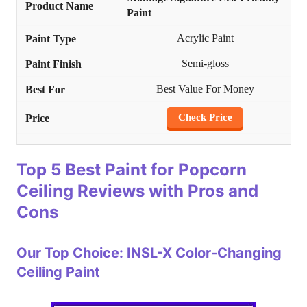
Paint
Acrylic Paint
Semi-gloss
Best Value For Money
Check Price
Top 5 Best Paint for Popcorn
Ceiling Reviews with Pros and
Cons
Our Top Choice: INSL-X Color-Changing
Ceiling Paint