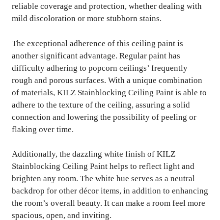
reliable coverage and protection, whether dealing with
mild discoloration or more stubborn stains.
The exceptional adherence of this ceiling paint is
another significant advantage. Regular paint has
difficulty adhering to popcorn ceilings’ frequently
rough and porous surfaces. With a unique combination
of materials, KILZ Stainblocking Ceiling Paint is able to
adhere to the texture of the ceiling, assuring a solid
connection and lowering the possibility of peeling or
flaking over time.
Additionally, the dazzling white finish of KILZ
Stainblocking Ceiling Paint helps to reflect light and
brighten any room. The white hue serves as a neutral
backdrop for other décor items, in addition to enhancing
the room’s overall beauty. It can make a room feel more
spacious, open, and inviting.