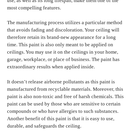
use, as well as its long lifespan, make them one of the
most compelling features.
The manufacturing process utilizes a particular method
that avoids fading and discoloration. Your ceiling will
therefore retain its brand-new appearance for a long
time. This paint is also only meant to be applied on
ceilings. You may use it on the ceilings in your home,
garage, workplace, or place of business. The paint has
extraordinary results when applied inside.
It doesn’t release airborne pollutants as this paint is
manufactured from recyclable materials. Moreover, this
paint is also non-toxic and free of harsh chemicals. This
paint can be used by those who are sensitive to certain
compounds or who have allergies to such substances.
Another benefit of this paint is that it is easy to use,
durable, and safeguards the ceiling.