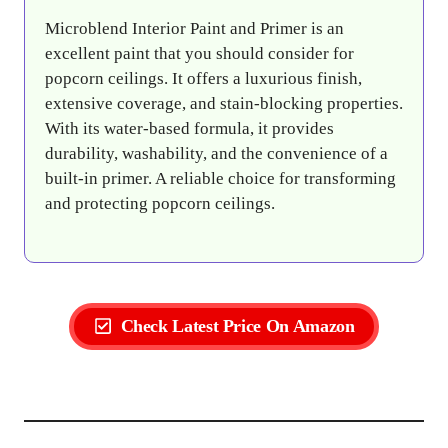
Microblend Interior Paint and Primer is an
excellent paint that you should consider for
popcorn ceilings. It offers a luxurious finish,
extensive coverage, and stain-blocking properties.
With its water-based formula, it provides
durability, washability, and the convenience of a
built-in primer. A reliable choice for transforming
and protecting popcorn ceilings.
Check Latest Price On Amazon