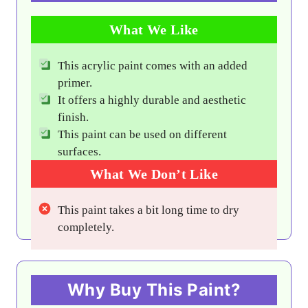
What We Like
This acrylic paint comes with an added
primer.
It offers a highly durable and aesthetic
finish.
This paint can be used on different
surfaces.
What We Don’t Like
This paint takes a bit long time to dry
completely.
Why Buy This Paint?