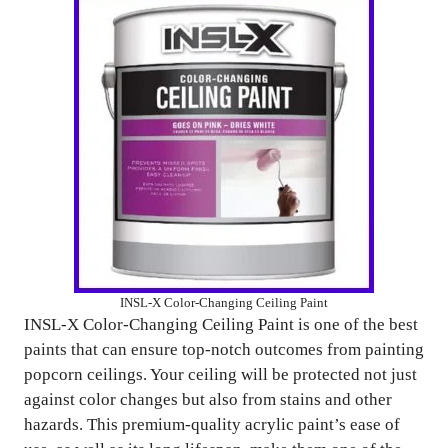
INSL-X Color-Changing Ceiling Paint
INSL-X Color-Changing Ceiling Paint is one of the best
paints that can ensure top-notch outcomes from painting
popcorn ceilings. Your ceiling will be protected not just
against color changes but also from stains and other
hazards. This premium-quality acrylic paint’s ease of