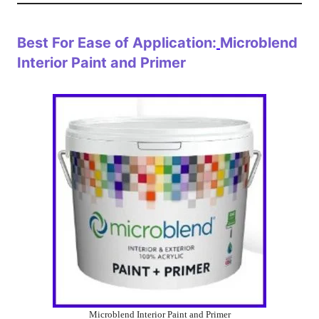
Best For Ease of Application:
Microblend
Interior Paint and Primer
Microblend Interior Paint and Primer