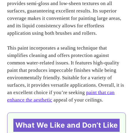
provides semi-gloss and low-sheen textures on all
surfaces, guaranteeing excellent results. Its superior
coverage makes it convenient for painting large areas,
and its liquid consistency allows for effortless
application using both brushes and rollers.
This paint incorporates a sealing technique that
simplifies cleaning and offers protection against
common water-related issues. It features high-quality
paint that produces impeccable finishes while being
environmentally friendly. Suitable for a variety of
surfaces, it provides versatile applications. Overall, it is
an excellent choice if you’re seeking
paint that can
enhance the aesthetic
appeal of your ceilings.
What We Like and Don’t Like