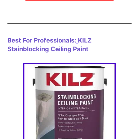
Best For Professionals:
KILZ
Stainblocking Ceiling Paint