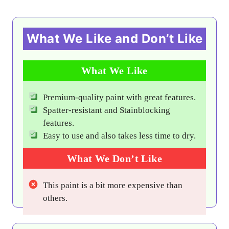
What We Like and Don’t Like
What We Like
Premium-quality paint with great features.
Spatter-resistant and Stainblocking
features.
Easy to use and also takes less time to dry.
What We Don’t Like
This paint is a bit more expensive than
others.