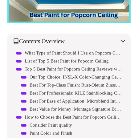
Contents Overview
What Type of Paint Should I Use on Popcorn Ceilings?
List of Top 5 Best Paint for Popcorn Ceiling
Top 5 Best Paint for Popcorn Ceiling Reviews with Pros and Cons
Our Top Choice: INSL-X Color-Changing Ceiling Paint
Best For Top-Class Finish: Rust-Oleum Zinsser Interior Paint
Best For Professionals: KILZ Stainblocking Ceiling Paint
Best For Ease of Application: Microblend Interior Paint and Primer
Best Value for Money: Montage Signature Eco-Friendly Paint
How to Choose the Best Paint for Popcorn Ceiling?
Consider Paint quality
Paint Color and Finish