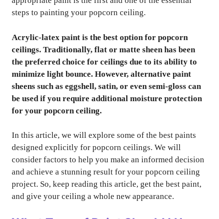
appropriate paint is the first and one of the essential
steps to painting your popcorn ceiling.
Acrylic-latex paint is the best option for popcorn
ceilings. Traditionally, flat or matte sheen has been
the preferred choice for ceilings due to its ability to
minimize light bounce. However, alternative paint
sheens such as eggshell, satin, or even semi-gloss can
be used if you require additional moisture protection
for your popcorn ceiling.
In this article, we will explore some of the best paints
designed explicitly for popcorn ceilings. We will
consider factors to help you make an informed decision
and achieve a stunning result for your popcorn ceiling
project. So, keep reading this article, get the best paint,
and give your ceiling a whole new appearance.