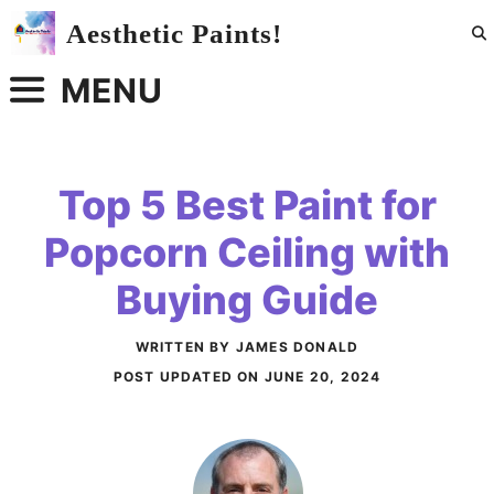
Skip
Aesthetic Paints!
to
content
MENU
Top 5 Best Paint for
Popcorn Ceiling with
Buying Guide
WRITTEN BY JAMES DONALD
POST UPDATED ON
JUNE 20, 2024