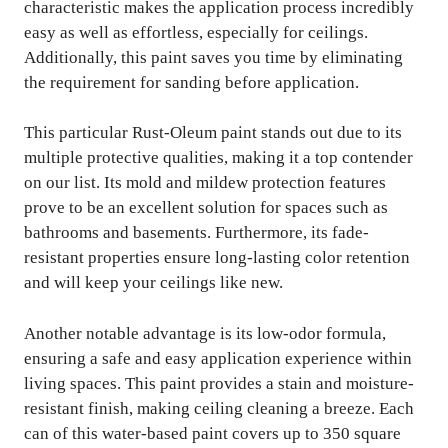
characteristic makes the application process incredibly
easy as well as effortless, especially for ceilings.
Additionally, this paint saves you time by eliminating
the requirement for sanding before application.
This particular Rust-Oleum paint stands out due to its
multiple protective qualities, making it a top contender
on our list. Its mold and mildew protection features
prove to be an excellent solution for spaces such as
bathrooms and basements. Furthermore, its fade-
resistant properties ensure long-lasting color retention
and will keep your ceilings like new.
Another notable advantage is its low-odor formula,
ensuring a safe and easy application experience within
living spaces. This paint provides a stain and moisture-
resistant finish, making ceiling cleaning a breeze. Each
can of this water-based paint covers up to 350 square