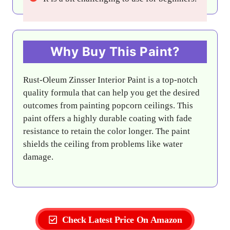
Why Buy This Paint?
Rust-Oleum Zinsser Interior Paint is a top-notch
quality formula that can help you get the desired
outcomes from painting popcorn ceilings. This
paint offers a highly durable coating with fade
resistance to retain the color longer. The paint
shields the ceiling from problems like water
damage.
Check Latest Price On Amazon