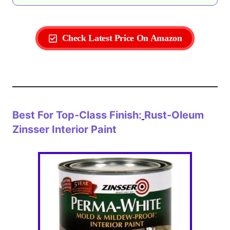
Check Latest Price On Amazon
Best For Top-Class Finish:
Rust-Oleum
Zinsser Interior Paint