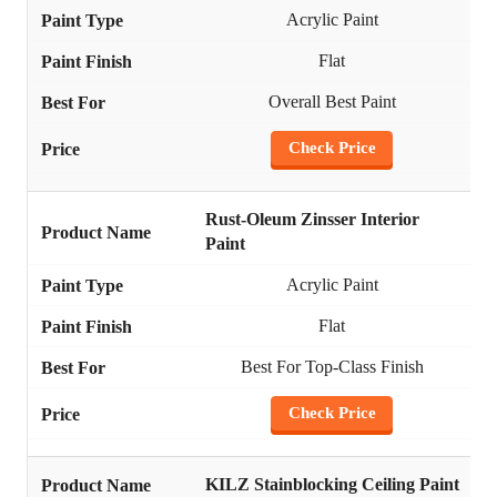
Acrylic Paint
Flat
Overall Best Paint
Check Price
Rust-Oleum Zinsser Interior
Paint
Acrylic Paint
Flat
Best For Top-Class Finish
Check Price
KILZ Stainblocking Ceiling Paint