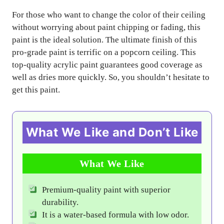
For those who want to change the color of their ceiling
without worrying about paint chipping or fading, this
paint is the ideal solution. The ultimate finish of this
pro-grade paint is terrific on a popcorn ceiling. This
top-quality acrylic paint guarantees good coverage as
well as dries more quickly. So, you shouldn’t hesitate to
get this paint.
What We Like and Don’t Like
What We Like
Premium-quality paint with superior
durability.
It is a water-based formula with low odor.