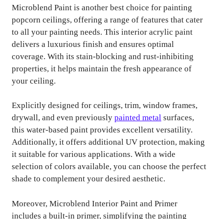
Microblend Paint is another best choice for painting
popcorn ceilings, offering a range of features that cater
to all your painting needs. This interior acrylic paint
delivers a luxurious finish and ensures optimal
coverage. With its stain-blocking and rust-inhibiting
properties, it helps maintain the fresh appearance of
your ceiling.
Explicitly designed for ceilings, trim, window frames,
drywall, and even previously
painted metal
surfaces,
this water-based paint provides excellent versatility.
Additionally, it offers additional UV protection, making
it suitable for various applications. With a wide
selection of colors available, you can choose the perfect
shade to complement your desired aesthetic.
Moreover, Microblend Interior Paint and Primer
includes a built-in primer, simplifying the painting