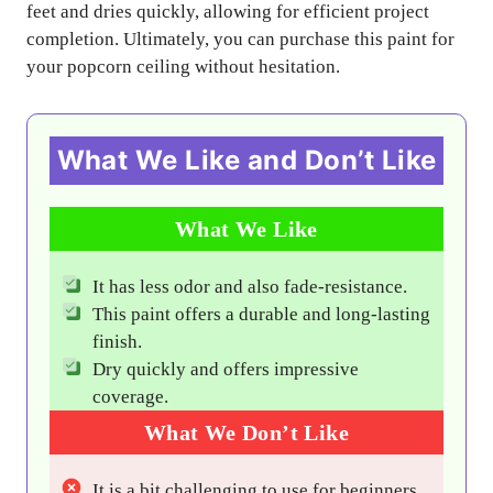
feet and dries quickly, allowing for efficient project
completion. Ultimately, you can purchase this paint for
your popcorn ceiling without hesitation.
What We Like and Don’t Like
What We Like
It has less odor and also fade-resistance.
This paint offers a durable and long-lasting
finish.
Dry quickly and offers impressive
coverage.
What We Don’t Like
It is a bit challenging to use for beginners.