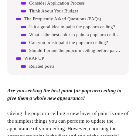
Consider Application Process
Think About Your Budget
The Frequently Asked Questions (FAQs)
Is it a good idea to paint the popcorn ceiling?
What is the best color to paint a popcorn ceiling?
Can you brush-paint the popcorn ceiling?
Should I prime the popcorn ceiling before painting?
WRAP UP
Related posts:
Are you seeking the best paint for popcorn ceiling to
give them a whole new appearance?
Giving the popcorn ceiling a new layer of paint is one of
the simplest things you can perform to update the
appearance of your ceiling. However, choosing the