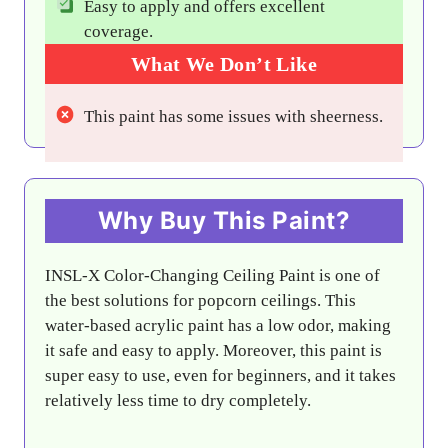
Easy to apply and offers excellent
coverage.
What We Don’t Like
This paint has some issues with sheerness.
Why Buy This Paint?
INSL-X Color-Changing Ceiling Paint is one of
the best solutions for popcorn ceilings. This
water-based acrylic paint has a low odor, making
it safe and easy to apply. Moreover, this paint is
super easy to use, even for beginners, and it takes
relatively less time to dry completely.