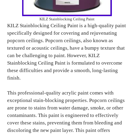
KILZ Stainblocking Ceiling Paint
KILZ Stainblocking Ceiling Paint is a high-quality paint
specifically designed for covering and rejuvenating
popcorn ceilings. Popcorn ceilings, also known as
textured or acoustic ceilings, have a bumpy texture that
can be challenging to paint. However, KILZ
Stainblocking Ceiling Paint is formulated to overcome
these difficulties and provide a smooth, long-lasting
finish.
This professional-quality acrylic paint comes with
exceptional stain-blocking properties. Popcorn ceilings
are prone to stains from water damage, smoke, or other
contaminants. This paint is engineered to effectively
cover these stains, preventing them from bleeding and
discoloring the new paint layer. This paint offers