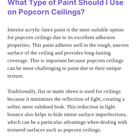
What Type of Paint Should I Use
on Popcorn Ceilings?
Interior acrylic-latex paint is the most suitable option
for popcorn ceilings due to its excellent adhesion
properties. This paint adheres well to the rough, uneven
surface of the ceiling and provides long-lasting
coverage. This is important because popcorn ceilings
can be more challenging to paint due to their unique
texture.
Traditionally, flat or matte sheen is used for ceilings
because it minimizes the reflection of light, creating a
softer, more subdued look. This reduction in light
bounce also helps to hide minor surface imperfections,
which can be a particular advantage when dealing with
textured surfaces such as popcorn ceilings.