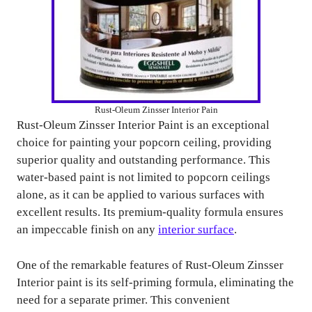
Rust-Oleum Zinsser Interior Pain
Rust-Oleum Zinsser Interior Paint is an exceptional
choice for painting your popcorn ceiling, providing
superior quality and outstanding performance. This
water-based paint is not limited to popcorn ceilings
alone, as it can be applied to various surfaces with
excellent results. Its premium-quality formula ensures
an impeccable finish on any
interior surface
.
One of the remarkable features of Rust-Oleum Zinsser
Interior paint is its self-priming formula, eliminating the
need for a separate primer. This convenient