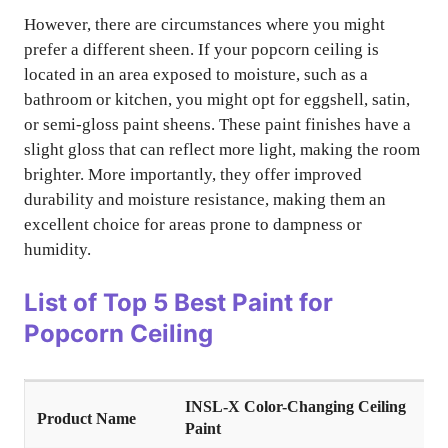
However, there are circumstances where you might
prefer a different sheen. If your popcorn ceiling is
located in an area exposed to moisture, such as a
bathroom or kitchen, you might opt for eggshell, satin,
or semi-gloss paint sheens. These paint finishes have a
slight gloss that can reflect more light, making the room
brighter. More importantly, they offer improved
durability and moisture resistance, making them an
excellent choice for areas prone to dampness or
humidity.
List of
Top 5 Best Paint for
Popcorn Ceiling
INSL-X Color-Changing Ceiling
Paint