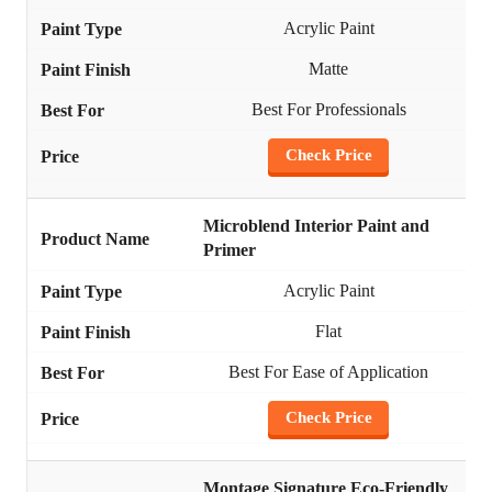
Acrylic Paint
Matte
Best For Professionals
Check Price
Microblend Interior Paint and
Primer
Acrylic Paint
Flat
Best For Ease of Application
Check Price
Montage Signature Eco-Friendly