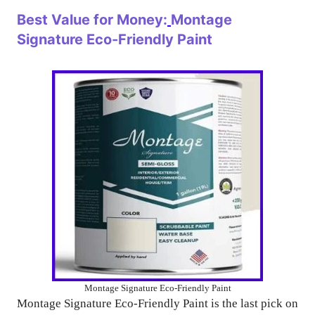
Best Value for Money:
Montage
Signature Eco-Friendly Paint
Montage Signature Eco-Friendly Paint
Montage Signature Eco-Friendly Paint is the last pick on