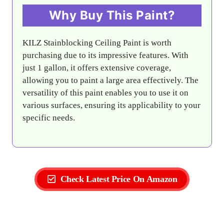
Why Buy This Paint?
KILZ Stainblocking Ceiling Paint is worth
purchasing due to its impressive features. With
just 1 gallon, it offers extensive coverage,
allowing you to paint a large area effectively. The
versatility of this paint enables you to use it on
various surfaces, ensuring its applicability to your
specific needs.
Check Latest Price On Amazon