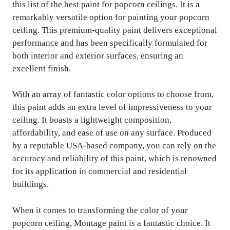
this list of the best paint for popcorn ceilings. It is a
remarkably versatile option for painting your popcorn
ceiling. This premium-quality paint delivers exceptional
performance and has been specifically formulated for
both interior and exterior surfaces, ensuring an
excellent finish.
With an array of fantastic color options to choose from,
this paint adds an extra level of impressiveness to your
ceiling. It boasts a lightweight composition,
affordability, and ease of use on any surface. Produced
by a reputable USA-based company, you can rely on the
accuracy and reliability of this paint, which is renowned
for its application in commercial and residential
buildings.
When it comes to transforming the color of your
popcorn ceiling, Montage paint is a fantastic choice. It