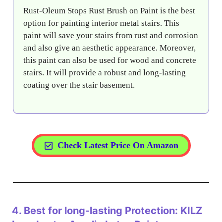
Rust-Oleum Stops Rust Brush on Paint is the best
option for painting interior metal stairs. This
paint will save your stairs from rust and corrosion
and also give an aesthetic appearance. Moreover,
this paint can also be used for wood and concrete
stairs. It will provide a robust and long-lasting
coating over the stair basement.
Check Latest Price On Amazon
4.
Best for long-lasting Protection: KILZ