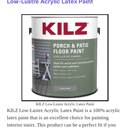
Low-Lustre Acrylic Latex Paint
KILZ Low-Lustre Acrylic Latex Paint
KILZ Low-Lustre Acrylic Latex Paint is a 100% acrylic
latex paint that is an excellent choice for painting
interior stairs. This product can be a perfect fit if you