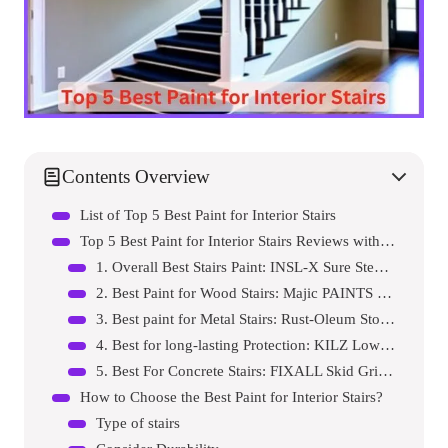
Contents Overview
List of Top 5 Best Paint for Interior Stairs
Top 5 Best Paint for Interior Stairs Reviews with Pros and Cons
1. Overall Best Stairs Paint: INSL-X Sure Step Acrylic Anti-Slip Coating Paint
2. Best Paint for Wood Stairs: Majic PAINTS Brush-On Satin Paint
3. Best paint for Metal Stairs: Rust-Oleum Stops Rust Brush on Paint
4. Best for long-lasting Protection: KILZ Low-Lustre Acrylic Latex Paint
5. Best For Concrete Stairs: FIXALL Skid Grip Anti-Slip Acrylic Paint
How to Choose the Best Paint for Interior Stairs?
Type of stairs