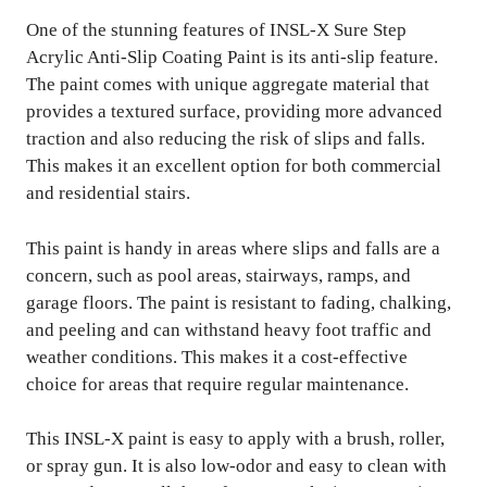
One of the stunning features of INSL-X Sure Step
Acrylic Anti-Slip Coating Paint is its anti-slip feature.
The paint comes with unique aggregate material that
provides a textured surface, providing more advanced
traction and also reducing the risk of slips and falls.
This makes it an excellent option for both commercial
and residential stairs.
This paint is handy in areas where slips and falls are a
concern, such as pool areas, stairways, ramps, and
garage floors. The paint is resistant to fading, chalking,
and peeling and can withstand heavy foot traffic and
weather conditions. This makes it a cost-effective
choice for areas that require regular maintenance.
This INSL-X paint is easy to apply with a brush, roller,
or spray gun. It is also low-odor and easy to clean with