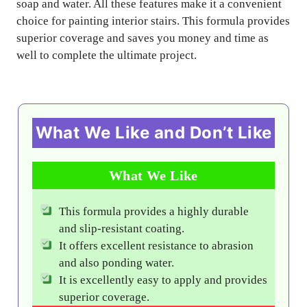
soap and water. All these features make it a convenient
choice for painting interior stairs. This formula provides
superior coverage and saves you money and time as
well to complete the ultimate project.
What We Like and Don’t Like
What We Like
This formula provides a highly durable
and slip-resistant coating.
It offers excellent resistance to abrasion
and also ponding water.
It is excellently easy to apply and provides
superior coverage.