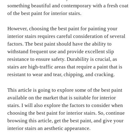
something beautiful and contemporary with a fresh coat
of the best paint for interior stairs.
However, choosing the best paint for painting your
interior stairs requires careful consideration of several
factors. The best paint should have the ability to
withstand frequent use and provide excellent slip
resistance to ensure safety. Durability is crucial, as
stairs are high-traffic areas that require a paint that is
resistant to wear and tear, chipping, and cracking.
This article is going to explore some of the best paint
available on the market that is suitable for interior
stairs. I will also explore the factors to consider when
choosing the best paint for interior stairs. So, continue
browsing this article, get the best paint, and give your
interior stairs an aesthetic appearance.