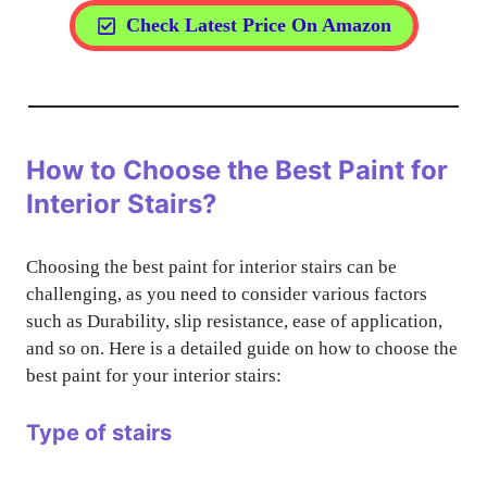
Check Latest Price On Amazon
How to Choose the Best Paint for
Interior Stairs?
Choosing the best paint for interior stairs can be
challenging, as you need to consider various factors
such as Durability, slip resistance, ease of application,
and so on. Here is a detailed guide on how to choose the
best paint for your interior stairs:
Type of stairs