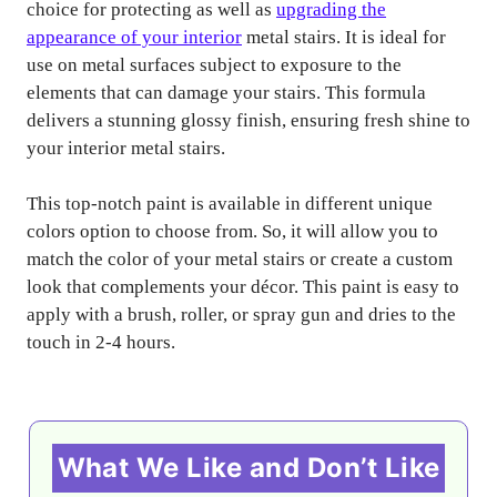
choice for protecting as well as
upgrading the
appearance of your interior
metal stairs. It is ideal for
use on metal surfaces subject to exposure to the
elements that can damage your stairs. This formula
delivers a stunning glossy finish, ensuring fresh shine to
your interior metal stairs.
This top-notch paint is available in different unique
colors option to choose from. So, it will allow you to
match the color of your metal stairs or create a custom
look that complements your décor. This paint is easy to
apply with a brush, roller, or spray gun and dries to the
touch in 2-4 hours.
What We Like and Don’t Like