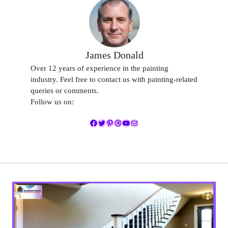
James Donald
Over 12 years of experience in the painting
industry. Feel free to contact us with painting-related
queries or comments.
Follow us on:
Facebook
Twitter
Pinterest
Dribbble
YouTube
Mail