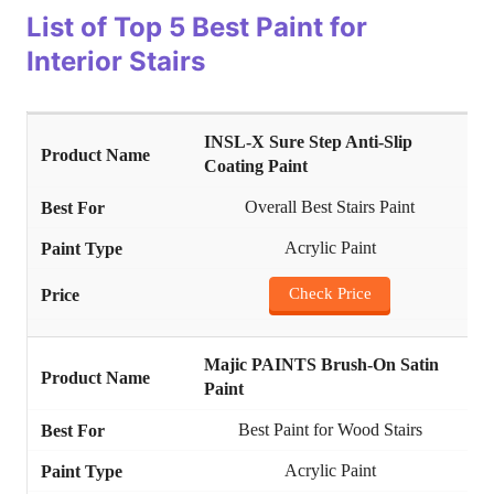
List of
Top 5 Best Paint for
Interior Stairs
INSL-X Sure Step Anti-Slip
Coating Paint
Overall Best Stairs Paint
Acrylic Paint
Check Price
Majic PAINTS Brush-On Satin
Paint
Best Paint for Wood Stairs
Acrylic Paint