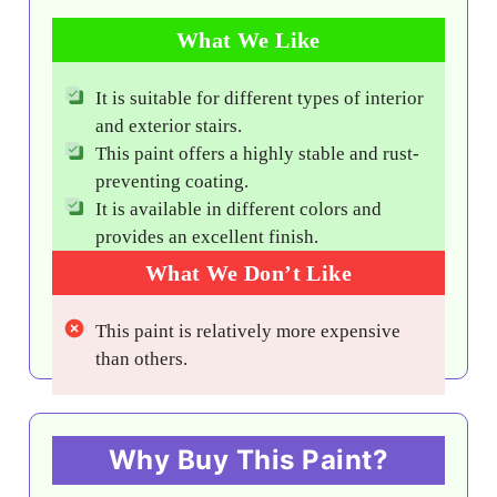
What We Like
It is suitable for different types of interior
and exterior stairs.
This paint offers a highly stable and rust-
preventing coating.
It is available in different colors and
provides an excellent finish.
What We Don’t Like
This paint is relatively more expensive
than others.
Why Buy This Paint?