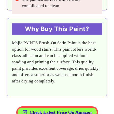
complicated to clean.
Why Buy This Paint?
Majic PAINTS Brush-On Satin Paint is the best
option for wood stairs. This paint offers world-
class adhesion and can be applied without
sanding and priming the surface. This quality
paint provides excellent coverage, dries quickly,
and offers a superior as well as smooth finish
after drying completely.
Check Latest Price On Amazon