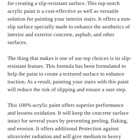
for creating a slip-resistant surface. This top-notch
acrylic paint is a cost-effective as well as versatile
solution for painting your interior stairs. It offers a non-
slip surface specially made to enhance the aesthetics of
interior and exterior concrete, asphalt, and other
surfaces.
The thing that makes it one of our top choices is its slip-
resistant feature. This formula has been formulated to
help the paint to create a textured surface to enhance
traction. As a result, painting your stairs with this paint
will reduce the risk of slipping and ensure a sure step.
This 100% acrylic paint offers superior performance
and lessens oxidation. It will keep the concrete surface
intact for several years by preventing peeling, flaking,
and erosion. It offers additional Protection against
ultraviolet radiation and will give medium to heavy