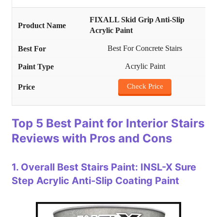
FIXALL Skid Grip Anti-Slip
Acrylic Paint
Best For Concrete Stairs
Acrylic Paint
Check Price
Top 5 Best Paint for Interior Stairs
Reviews with Pros and Cons
1.
Overall Best Stairs Paint: INSL-X Sure
Step Acrylic Anti-Slip Coating Paint