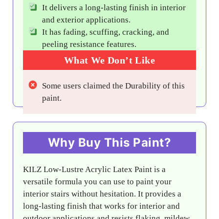
It delivers a long-lasting finish in interior
and exterior applications.
It has fading, scuffing, cracking, and
peeling resistance features.
What We Don’t Like
Some users claimed the Durability of this
paint.
Why Buy This Paint?
KILZ Low-Lustre Acrylic Latex Paint is a
versatile formula you can use to paint your
interior stairs without hesitation. It provides a
long-lasting finish that works for interior and
outdoor applications and resists flaking, mildew,