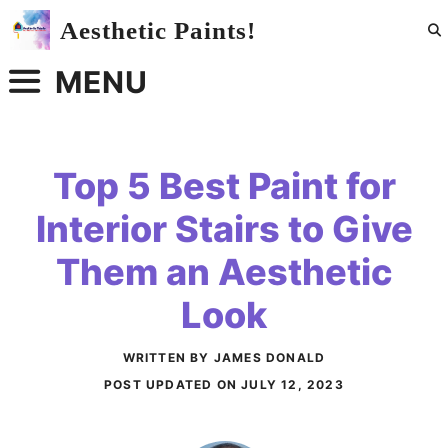
Skip
Aesthetic Paints!
to
content
MENU
Top 5 Best Paint for
Interior Stairs to Give
Them an Aesthetic
Look
WRITTEN BY JAMES DONALD
POST UPDATED ON
JULY 12, 2023