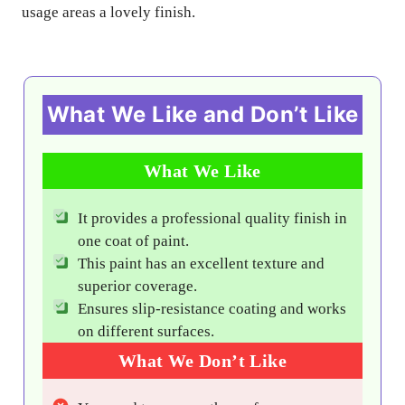
usage areas a lovely finish.
What We Like and Don’t Like
What We Like
It provides a professional quality finish in
one coat of paint.
This paint has an excellent texture and
superior coverage.
Ensures slip-resistance coating and works
on different surfaces.
What We Don’t Like