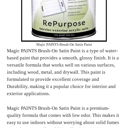
Majic PAINTS Brush-On Satin Paint
Magic PAINTS Brush-On Satin Paint is a type of water-
based paint that provides a smooth, glossy finish. It is a
versatile formula that works well on various surfaces,
including wood, metal, and drywall. This paint is
formulated to provide excellent coverage and
Durability, making it a popular choice for interior and
exterior applications.
Magic PAINTS Brush-On Satin Paint is a premium-
quality formula that comes with low odor. This makes it
easy to use indoors without worrying about solid fumes