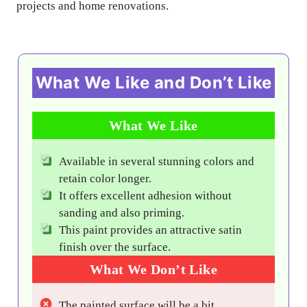
projects and home renovations.
What We Like and Don’t Like
What We Like
Available in several stunning colors and
retain color longer.
It offers excellent adhesion without
sanding and also priming.
This paint provides an attractive satin
finish over the surface.
What We Don’t Like
The painted surface will be a bit