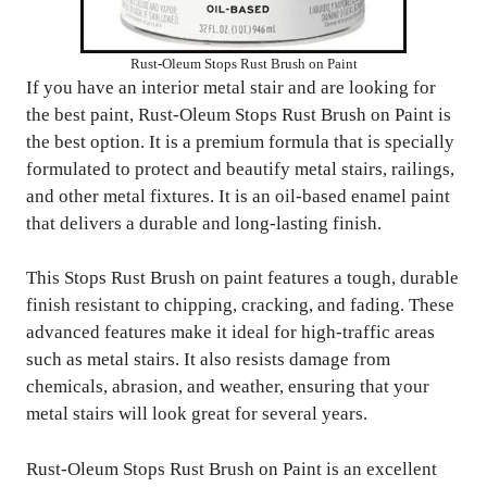
Rust-Oleum Stops Rust Brush on Paint
If you have an interior metal stair and are looking for
the best paint, Rust-Oleum Stops Rust Brush on Paint is
the best option. It is a premium formula that is specially
formulated to protect and beautify metal stairs, railings,
and other metal fixtures. It is an oil-based enamel paint
that delivers a durable and long-lasting finish.
This Stops Rust Brush on paint features a tough, durable
finish resistant to chipping, cracking, and fading. These
advanced features make it ideal for high-traffic areas
such as metal stairs. It also resists damage from
chemicals, abrasion, and weather, ensuring that your
metal stairs will look great for several years.
Rust-Oleum Stops Rust Brush on Paint is an excellent