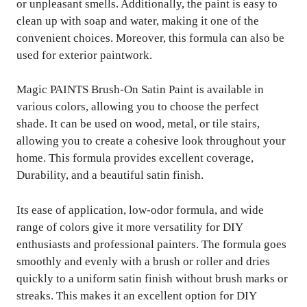
or unpleasant smells. Additionally, the paint is easy to
clean up with soap and water, making it one of the
convenient choices. Moreover, this formula can also be
used for exterior paintwork.
Magic PAINTS Brush-On Satin Paint is available in
various colors, allowing you to choose the perfect
shade. It can be used on wood, metal, or tile stairs,
allowing you to create a cohesive look throughout your
home. This formula provides excellent coverage,
Durability, and a beautiful satin finish.
Its ease of application, low-odor formula, and wide
range of colors give it more versatility for DIY
enthusiasts and professional painters. The formula goes
smoothly and evenly with a brush or roller and dries
quickly to a uniform satin finish without brush marks or
streaks. This makes it an excellent option for DIY