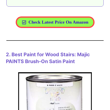
Check Latest Price On Amazon
2.
Best Paint for Wood Stairs: Majic
PAINTS Brush-On Satin Paint