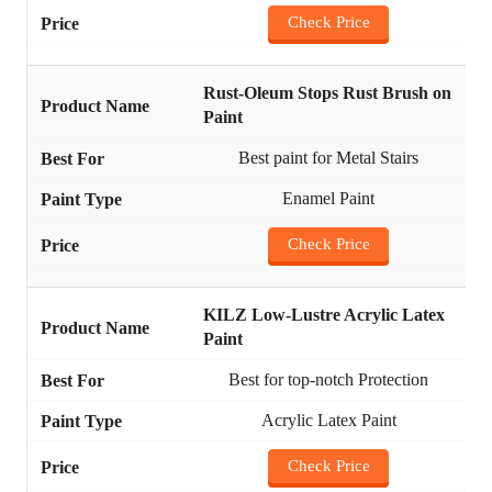
Check Price
Rust-Oleum Stops Rust Brush on
Paint
Best paint for Metal Stairs
Enamel Paint
Check Price
KILZ Low-Lustre Acrylic Latex
Paint
Best for top-notch Protection
Acrylic Latex Paint
Check Price