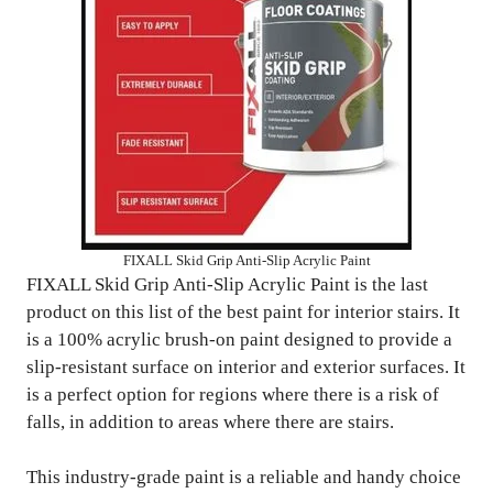
FIXALL Skid Grip Anti-Slip Acrylic Paint
FIXALL Skid Grip Anti-Slip Acrylic Paint is the last
product on this list of the best paint for interior stairs. It
is a 100% acrylic brush-on paint designed to provide a
slip-resistant surface on interior and exterior surfaces. It
is a perfect option for regions where there is a risk of
falls, in addition to areas where there are stairs.
This industry-grade paint is a reliable and handy choice