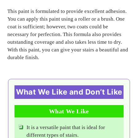
This paint is formulated to provide excellent adhesion.
You can apply this paint using a roller or a brush. One
coat is sufficient; however, two coats could be
necessary for perfection. This formula also provides
outstanding coverage and also takes less time to dry.
With this paint, you can give your stairs a beautiful and
durable finish.
What We Like and Don’t Like
What We Like
It is a versatile paint that is ideal for
different types of stairs.