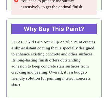
You need to prepare the surface
extensively to get the optimal finish.
Why Buy This Paint?
FIXALL Skid Grip Anti-Slip Acrylic Paint creates
a slip-resistant coating that is specially designed
to enhance existing concrete and other surfaces.
Its long-lasting finish offers outstanding
adhesion to keep concrete stair surfaces from
cracking and peeling. Overall, it is a budget-
friendly solution for painting interior concrete
stairs.