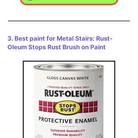
3.
Best paint for Metal Stairs: Rust-
Oleum Stops Rust Brush on Paint