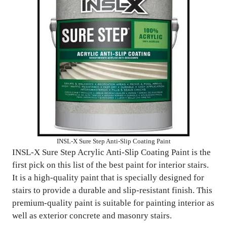
INSL-X Sure Step Anti-Slip Coating Paint
INSL-X Sure Step Acrylic Anti-Slip Coating Paint is the
first pick on this list of the best paint for interior stairs.
It is a high-quality paint that is specially designed for
stairs to provide a durable and slip-resistant finish. This
premium-quality paint is suitable for painting interior as
well as exterior concrete and masonry stairs.