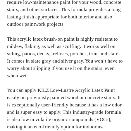
require low-maintenance paint for your wood, concrete
stairs, and other surfaces. This formula provides a long-
lasting finish appropriate for both interior and also
outdoor paintwork projects.
This acrylic latex brush-on paint is highly resistant to
mildew, flaking, as well as scuffing. It works well on
siding, patios, decks, trellises, porches, trim, and stairs.
It comes in slate gray and silver gray. You won’t have to
worry about slipping if you use it on the stairs, even
when wet.
You can apply KILZ Low-Lustre Acrylic Latex Paint
easily on previously painted wood or concrete stairs. It
is exceptionally user-friendly because it has a low odor
and is super easy to apply. This industry-grade formula
is also low in volatile organic compounds (VOCs),
making it an eco-friendly option for indoor use.