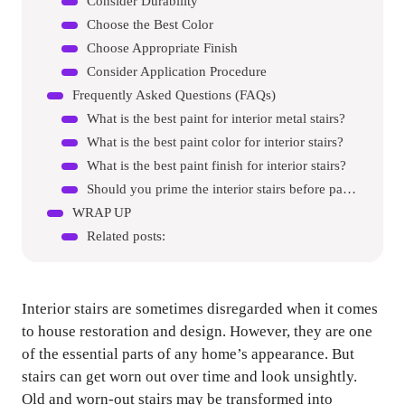
Consider Durability
Choose the Best Color
Choose Appropriate Finish
Consider Application Procedure
Frequently Asked Questions (FAQs)
What is the best paint for interior metal stairs?
What is the best paint color for interior stairs?
What is the best paint finish for interior stairs?
Should you prime the interior stairs before painting?
WRAP UP
Related posts:
Interior stairs are sometimes disregarded when it comes
to house restoration and design. However, they are one
of the essential parts of any home’s appearance. But
stairs can get worn out over time and look unsightly.
Old and worn-out stairs may be transformed into