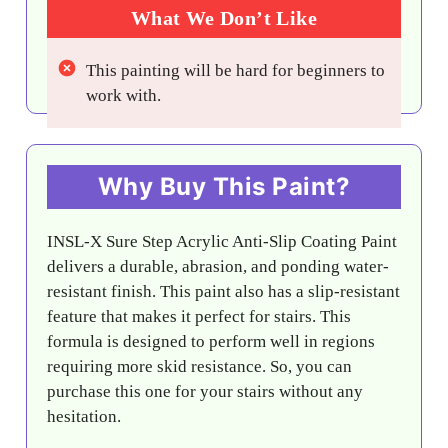
What We Don’t Like
This painting will be hard for beginners to
work with.
Why Buy This Paint?
INSL-X Sure Step Acrylic Anti-Slip Coating Paint
delivers a durable, abrasion, and ponding water-
resistant finish. This paint also has a slip-resistant
feature that makes it perfect for stairs. This
formula is designed to perform well in regions
requiring more skid resistance. So, you can
purchase this one for your stairs without any
hesitation.