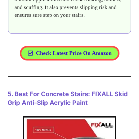
and scuffing. It also prevents slipping risk and
ensures sure step on your stairs.
Check Latest Price On Amazon
5.
Best For Concrete Stairs: FIXALL Skid
Grip Anti-Slip Acrylic Paint