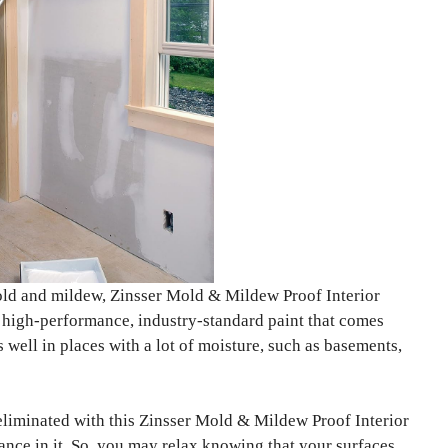
mold and mildew, Zinsser Mold & Mildew Proof Interior
 a high-performance, industry-standard paint that comes
 well in places with a lot of moisture, such as basements,
eliminated with this Zinsser Mold & Mildew Proof Interior
ance in it. So, you may relax knowing that your surfaces