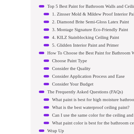
Top 5 Best Paint for Bathroom Walls and Cei
1. Zinsser Mold & Mildew Proof Interior Pa
2. Diamond Brite Semi-Gloss Latex Paint
3. Montage Signature Eco-Friendly Paint
4. KILZ Stainblocking Ceiling Paint
5. Glidden Interior Paint and Primer
How To Choose the Best Paint for Bathroom W
Choose Paint Type
Consider the Quality
Consider Application Process and Ease
Consider Your Budget
The Frequently Asked Questions (FAQs)
What paint is best for high moisture bathr
What is the best waterproof ceiling paint?
Can I use the same color for the ceiling and
What paint color is best for the bathroom ce
Wrap Up