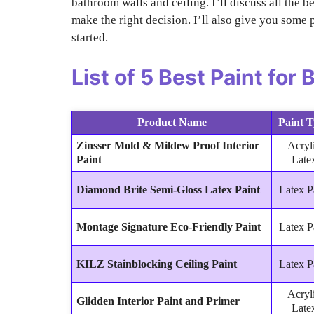
bathroom walls and ceiling. I’ll discuss all the b
make the right decision. I’ll also give you some p
started.
List of
5 Best Paint for
Product Name
Paint 
Zinsser Mold & Mildew Proof Interior
Acryl
Paint
Late
Diamond Brite Semi-Gloss Latex Paint
Latex P
Montage Signature Eco-Friendly Paint
Latex P
KILZ Stainblocking Ceiling Paint
Latex P
Acryl
Glidden Interior Paint and Primer
Late