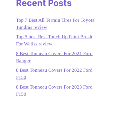
Recent Posts
Top 7 Best All Terrain Tires For Toyota
Tundras review
Top 5 best Best Touch Up Paint Brush
For Wallss review
8 Best Tonneau Covers For 2021 Ford
Ranger
8 Best Tonneau Covers For 2022 Ford
F150
8 Best Tonneau Covers For 2023 Ford
F150