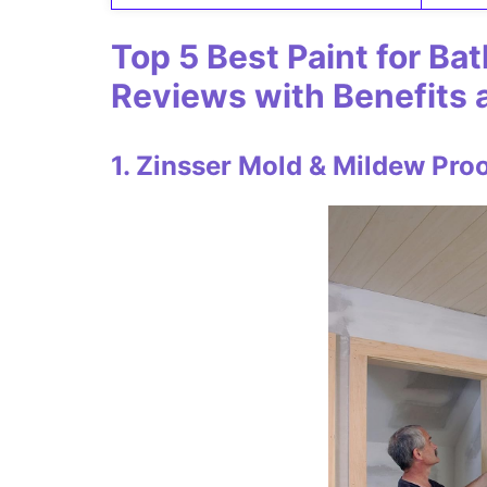
Top
5 Best Paint for Ba
Reviews with Benefits
1. Zinsser Mold & Mildew Proof