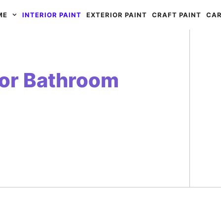
ME
INTERIOR PAINT
EXTERIOR PAINT
CRAFT PAINT
CAR
for Bathroom