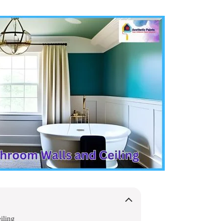
iling