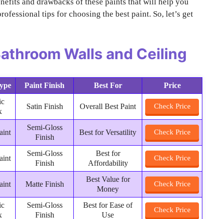
enefits and drawbacks of these paints that will help you
rofessional tips for choosing the best paint. So, let’s get
 Bathroom Walls and Ceiling
Type
Paint Finish
Best For
Price
ic
Satin Finish
Overall Best Paint
Check Price
x
Semi-Gloss
aint
Best for Versatility
Check Price
Finish
Semi-Gloss
Best for
aint
Check Price
Finish
Affordability
Best Value for
aint
Matte Finish
Check Price
Money
ic
Semi-Gloss
Best for Ease of
Check Price
x
Finish
Use