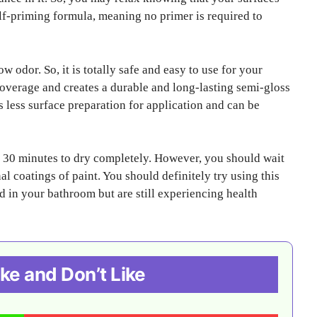
self-priming formula, meaning no primer is required to
w odor. So, it is totally safe and easy to use for your
 coverage and creates a durable and long-lasting semi-gloss
ds less surface preparation for application and can be
nd 30 minutes to dry completely. However, you should wait
nal coatings of paint. You should definitely try using this
ld in your bathroom but are still experiencing health
ke and Don’t Like