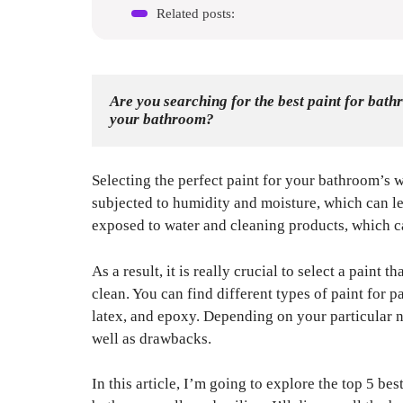
Related posts:
Are you searching for the best paint for bath
your bathroom? 
Selecting the perfect paint for your bathroom’s w
subjected to humidity and moisture, which can le
exposed to water and cleaning products, which ca
As a result, it is really crucial to select a paint t
clean. You can find different types of paint for p
latex, and epoxy. Depending on your particular 
well as drawbacks.
In this article, I’m going to explore the top 5 be