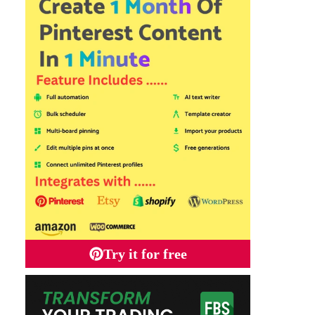
Try it for free