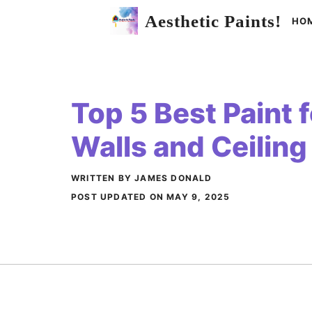
Skip
Aesthetic Paints!
HO
to
content
Top 5 Best Paint 
Walls and Ceiling
WRITTEN BY JAMES DONALD
POST UPDATED ON
MAY 9, 2025