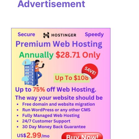
Advertisement