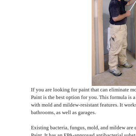
If you are looking for paint that can eliminate 
Paint is the best option for you. This formula is
with mold and mildew-resistant features. It works
bathrooms, as well as garages.
Existing bacteria, fungus, mold, and mildew are 
Paint. It has an EPA-approved antibacterial subst