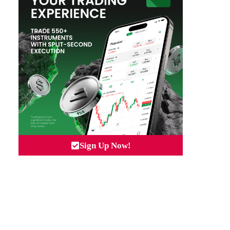
Sign Up Now!