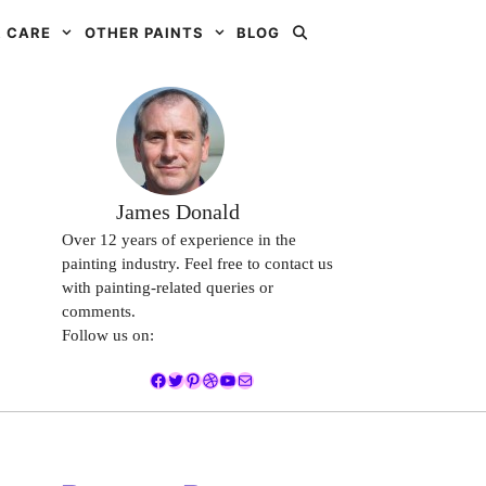
 CARE
OTHER PAINTS
BLOG
James Donald
Over 12 years of experience in the
painting industry. Feel free to contact us
with painting-related queries or
comments.
Follow us on:
Facebook
Twitter
Pinterest
Dribbble
YouTube
Mail