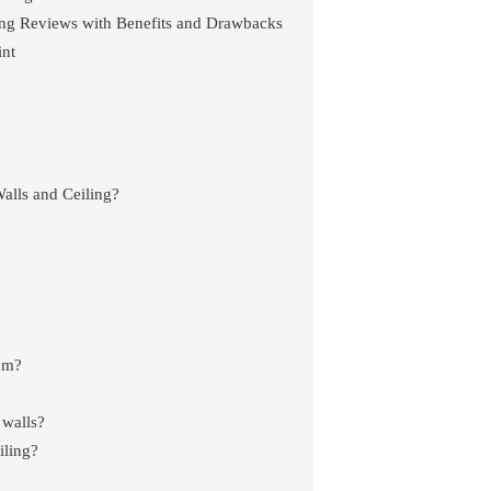
ling Reviews with Benefits and Drawbacks
int
alls and Ceiling?
oom?
 walls?
iling?