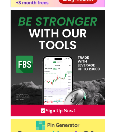
Sign Up Now!