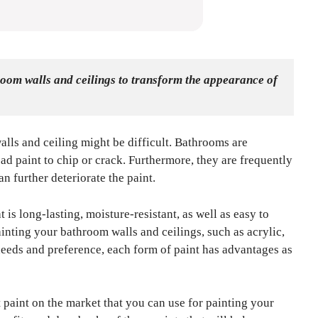
room walls and ceilings to transform the appearance of 
alls and ceiling might be difficult. Bathrooms are
ad paint to chip or crack. Furthermore, they are frequently
n further deteriorate the paint.
hat is long-lasting, moisture-resistant, as well as easy to
ainting your bathroom walls and ceilings, such as acrylic,
needs and preference, each form of paint has advantages as
st paint on the market that you can use for painting your