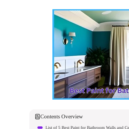
Contents Overview
List of 5 Best Paint for Bathroom Walls and Ce