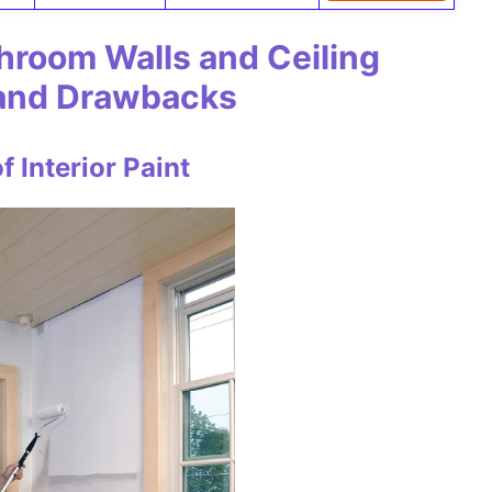
throom Walls and Ceiling
 and Drawbacks
 Interior Paint