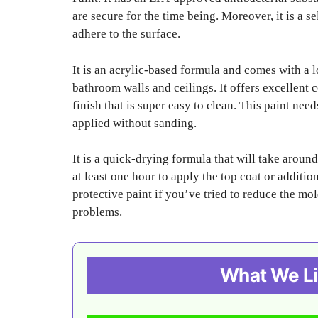
are secure for the time being. Moreover, it is a 
adhere to the surface.
It is an acrylic-based formula and comes with a lo
bathroom walls and ceilings. It offers excellent
finish that is super easy to clean. This paint nee
applied without sanding.
It is a quick-drying formula that will take arou
at least one hour to apply the top coat or additio
protective paint if you’ve tried to reduce the mo
problems.
What We Li