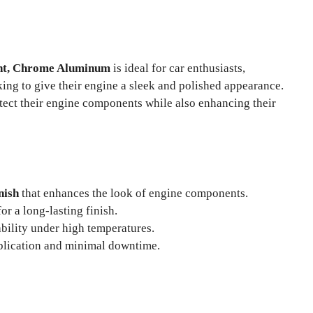
int, Chrome Aluminum
is ideal for car enthusiasts,
ing to give their engine a sleek and polished appearance.
otect their engine components while also enhancing their
nish
that enhances the look of engine components.
or a long-lasting finish.
bility under high temperatures.
plication and minimal downtime.