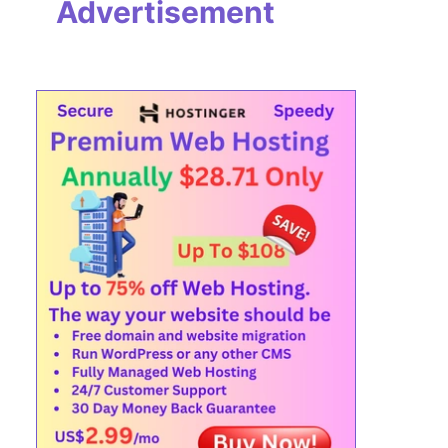
Advertisement