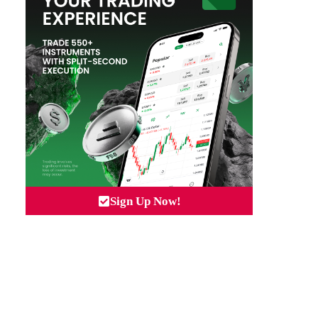
Sign Up Now!