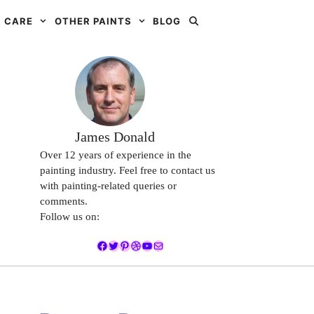
 CARE
OTHER PAINTS
BLOG
James Donald
Over 12 years of experience in the
painting industry. Feel free to contact us
with painting-related queries or
comments.
Follow us on:
Facebook
Twitter
Pinterest
Dribbble
YouTube
Mail