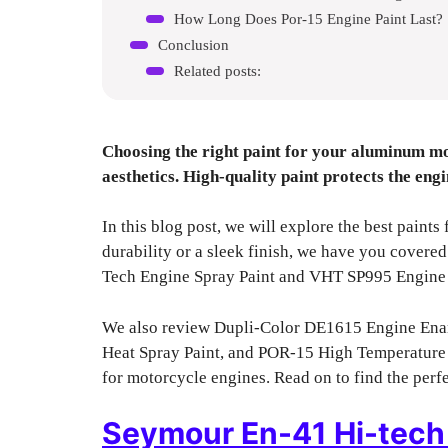
How Long Does Por-15 Engine Paint Last?
Conclusion
Related posts:
Choosing the right paint for your aluminum mo
aesthetics. High-quality paint protects the eng
In this blog post, we will explore the best pain
durability or a sleek finish, we have you covere
Tech Engine Spray Paint and VHT SP995 Engine
We also review Dupli-Color DE1615 Engine Ena
Heat Spray Paint, and POR-15 High Temperature E
for motorcycle engines. Read on to find the perfe
Seymour En-41 Hi-tech 