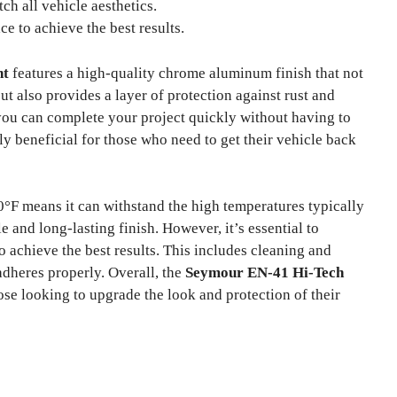
h all vehicle aesthetics.
ce to achieve the best results.
nt
features a high-quality chrome aluminum finish that not
t also provides a layer of protection against rust and
you can complete your project quickly without having to
rly beneficial for those who need to get their vehicle back
00°F means it can withstand the high temperatures typically
and long-lasting finish. However, it’s essential to
o achieve the best results. This includes cleaning and
adheres properly. Overall, the
Seymour EN-41 Hi-Tech
ose looking to upgrade the look and protection of their