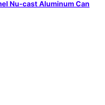
mel Nu-cast Aluminum Can