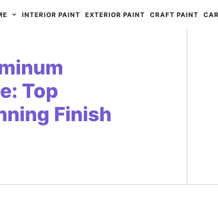
ME
INTERIOR PAINT
EXTERIOR PAINT
CRAFT PAINT
CAR
luminum
e: Top
nning Finish