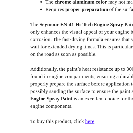
The
chrome aluminum color
may not matc
Requires
proper preparation
of the surfa
The
Seymour EN-41 Hi-Tech Engine Spray Pai
only enhances the visual appeal of your engine bu
corrosion. The fast-drying formula ensures that 
wait for extended drying times. This is particula
on the road as soon as possible.
Additionally, the paint’s heat resistance up to 3
found in engine compartments, ensuring a durable 
properly prepare the surface before application t
possibly sanding the surface to ensure the paint 
Engine Spray Paint
is an excellent choice for th
engine components.
To buy this product, click
here
.