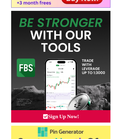
Sign Up Now!