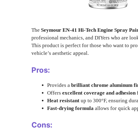
The
Seymour EN-41 Hi-Tech Engine Spray Pa
professional mechanics, and DIYers who are look
This product is perfect for those who want to pr
vehicle’s aesthetic appeal.
Pros:
Provides a
brilliant chrome aluminum fi
Offers
excellent coverage and adhesion
f
Heat resistant
up to 300°F, ensuring dura
Fast-drying formula
allows for quick ap
Cons: