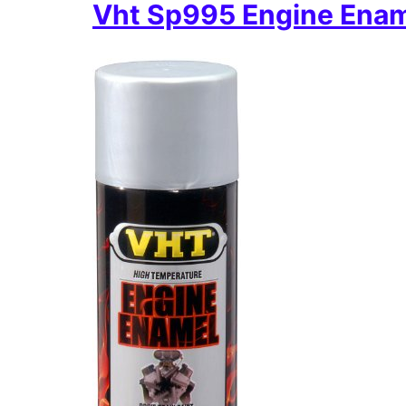
Vht Sp995 Engine Ena