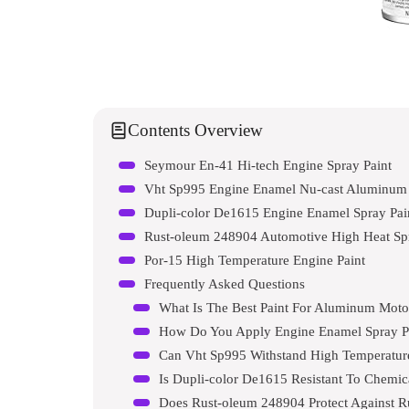
Contents Overview
Seymour En-41 Hi-tech Engine Spray Paint
Vht Sp995 Engine Enamel Nu-cast Aluminum
Dupli-color De1615 Engine Enamel Spray Pai
Rust-oleum 248904 Automotive High Heat Spr
Por-15 High Temperature Engine Paint
Frequently Asked Questions
What Is The Best Paint For Aluminum Moto
How Do You Apply Engine Enamel Spray P
Can Vht Sp995 Withstand High Temperatur
Is Dupli-color De1615 Resistant To Chemic
Does Rust-oleum 248904 Protect Against R