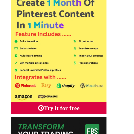
Try it for free