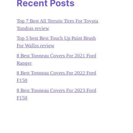
Recent Posts
Top 7 Best All Terrain Tires For Toyota
Tundras review
Top 5 best Best Touch Up Paint Brush
For Wallss review
8 Best Tonneau Covers For 2021 Ford
Ranger
8 Best Tonneau Covers For 2022 Ford
F150
8 Best Tonneau Covers For 2023 Ford
F150