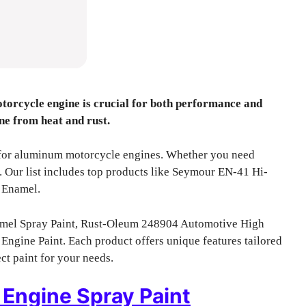
torcycle engine is crucial for both performance and
ine from heat and rust.
ts for aluminum motorcycle engines. Whether you need
d. Our list includes top products like Seymour EN-41 Hi-
 Enamel.
mel Spray Paint, Rust-Oleum 248904 Automotive High
ngine Paint. Each product offers unique features tailored
ct paint for your needs.
Engine Spray Paint