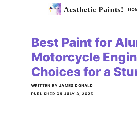
Skip
Aesthetic Paints!
HO
to
content
Best Paint for A
Motorcycle Engin
Choices for a Stu
WRITTEN BY JAMES DONALD
PUBLISHED ON
JULY 3, 2025