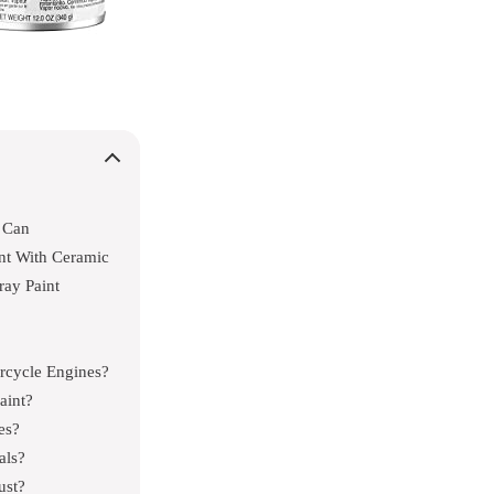
 Can
nt With Ceramic
ay Paint
rcycle Engines?
aint?
es?
als?
ust?