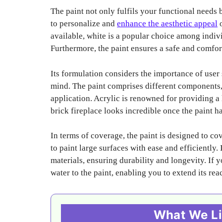
The paint not only fulfils your functional needs 
to personalize and
enhance the aesthetic appeal
o
available, white is a popular choice among indivi
Furthermore, the paint ensures a safe and comfor
Its formulation considers the importance of user
mind. The paint comprises different components, 
application. Acrylic is renowned for providing a 
brick fireplace looks incredible once the paint ha
In terms of coverage, the paint is designed to c
to paint large surfaces with ease and efficiently
materials, ensuring durability and longevity. If 
water to the paint, enabling you to extend its rea
What We Li