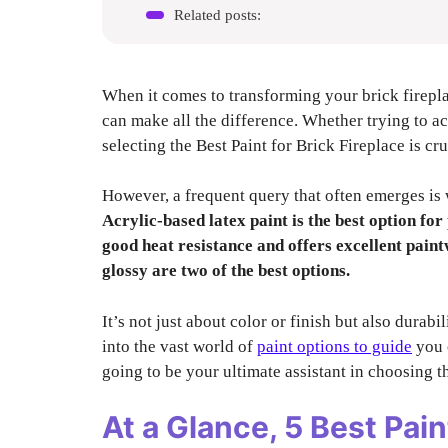
Related posts:
When it comes to transforming your brick fireplac
can make all the difference. Whether trying to a
selecting the Best Paint for Brick Fireplace is cr
However, a frequent query that often emerges is w
Acrylic-based latex paint is the best option for
good heat resistance and offers excellent paintw
glossy are two of the best options.
It’s not just about color or finish but also durabi
into the vast world of
paint options to guide
you o
going to be your ultimate assistant in choosing th
At a Glance,
5 Best Pain