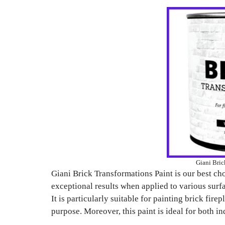
Giani Bric
Giani Brick Transformations Paint is our best choi
exceptional results when applied to various surfa
It is particularly suitable for painting brick firep
purpose. Moreover, this paint is ideal for both i