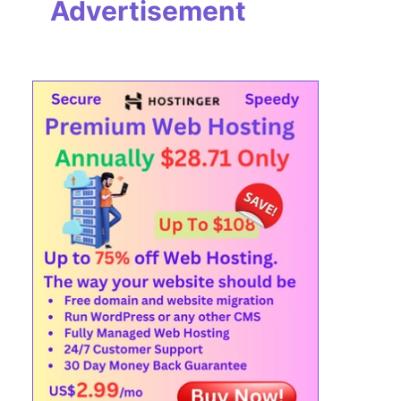
Advertisement