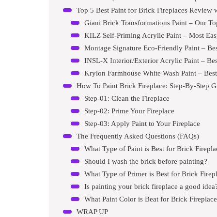
Top 5 Best Paint for Brick Fireplaces Review 
Giani Brick Transformations Paint – Our To
KILZ Self-Priming Acrylic Paint – Most Eas
Montage Signature Eco-Friendly Paint – Best 
INSL-X Interior/Exterior Acrylic Paint – B
Krylon Farmhouse White Wash Paint – Best 
How To Paint Brick Fireplace: Step-By-Step G
Step-01: Clean the Fireplace
Step-02: Prime Your Fireplace
Step-03: Apply Paint to Your Fireplace
The Frequently Asked Questions (FAQs)
What Type of Paint is Best for Brick Firepl
Should I wash the brick before painting?
What Type of Primer is Best for Brick Firep
Is painting your brick fireplace a good idea
What Paint Color is Beat for Brick Fireplac
WRAP UP