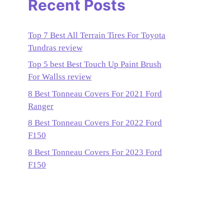
Recent Posts
Top 7 Best All Terrain Tires For Toyota
Tundras review
Top 5 best Best Touch Up Paint Brush
For Wallss review
8 Best Tonneau Covers For 2021 Ford
Ranger
8 Best Tonneau Covers For 2022 Ford
F150
8 Best Tonneau Covers For 2023 Ford
F150