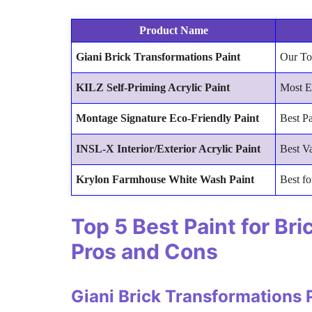
Product Name
Giani Brick Transformations Paint
Our To
KILZ Self-Priming Acrylic Paint
Most E
Montage Signature Eco-Friendly Paint
Best Pa
INSL-X Interior/Exterior Acrylic Paint
Best V
Krylon Farmhouse White Wash Paint
Best fo
Top 5 Best Paint for Br
Pros and Cons
Giani Brick Transformations 