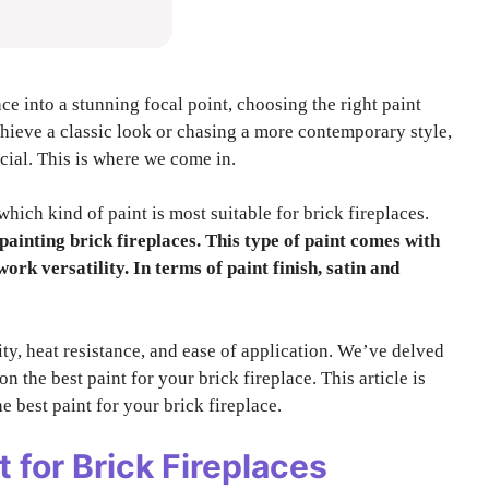
e into a stunning focal point, choosing the right paint
chieve a classic look or chasing a more contemporary style,
ucial. This is where we come in.
hich kind of paint is most suitable for brick fireplaces.
 painting brick fireplaces. This type of paint comes with
ork versatility. In terms of paint finish, satin and
lity, heat resistance, and ease of application. We’ve delved
n the best paint for your brick fireplace. This article is
e best paint for your brick fireplace.
t for Brick Fireplaces