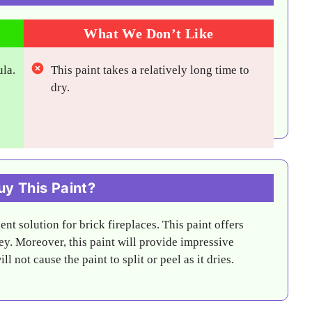
What We Don’t Like
ula.
This paint takes a relatively long time to
dry.
y This Paint?
nt solution for brick fireplaces. This paint offers
y. Moreover, this paint will provide impressive
 not cause the paint to split or peel as it dries.