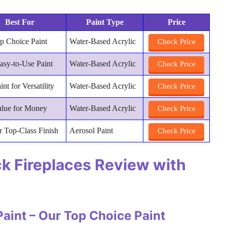
Best For
Paint Type
Price
p Choice Paint
Water-Based Acrylic
Check Price
asy-to-Use Paint
Water-Based Acrylic
Check Price
int for Versatility
Water-Based Acrylic
Check Price
alue for Money
Water-Based Acrylic
Check Price
r Top-Class Finish
Aerosol Paint
Check Price
ick Fireplaces Review with
Paint – Our Top Choice Paint