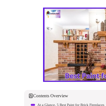
Contents Overview
At a Glance, 5 Best Paint for Brick Fireplaces