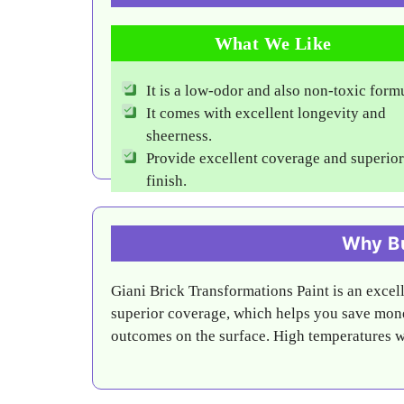
What We Like
It is a low-odor and also non-toxic form
It comes with excellent longevity and
sheerness.
Provide excellent coverage and superior
finish.
Why Bu
Giani Brick Transformations Paint is an excelle
superior coverage, which helps you save mone
outcomes on the surface. High temperatures will