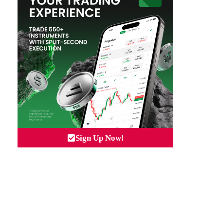
Sign Up Now!