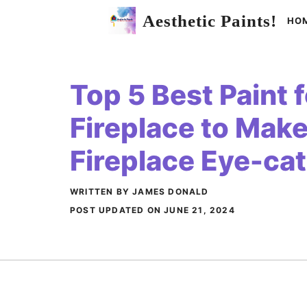
Skip
Aesthetic Paints!
HO
to
content
Top 5 Best Paint f
Fireplace to Make
Fireplace Eye-ca
WRITTEN BY JAMES DONALD
POST UPDATED ON
JUNE 21, 2024