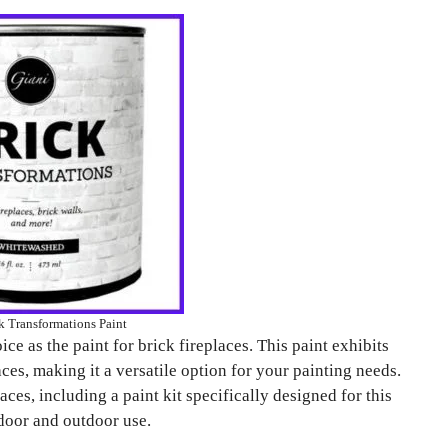
k Transformations Paint
ce as the paint for brick fireplaces. This paint exhibits
ces, making it a versatile option for your painting needs.
laces, including a paint kit specifically designed for this
ndoor and outdoor use.