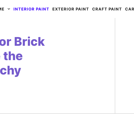
ME
INTERIOR PAINT
EXTERIOR PAINT
CRAFT PAINT
CAR
or Brick
 the
tchy