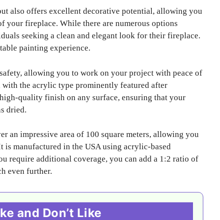
but also offers excellent decorative potential, allowing you
f your fireplace. While there are numerous options
duals seeking a clean and elegant look for their fireplace.
table painting experience.
 safety, allowing you to work on your project with peace of
with the acrylic type prominently featured after
high-quality finish on any surface, ensuring that your
s dried.
over an impressive area of 100 square meters, allowing you
. It is manufactured in the USA using acrylic-based
you require additional coverage, you can add a 1:2 ratio of
ch even further.
ke and Don’t Like