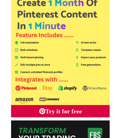
Try it for free