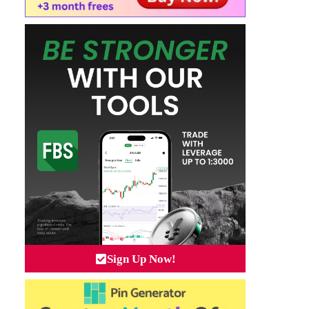
Sign Up Now!