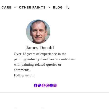
 CARE
OTHER PAINTS
BLOG
James Donald
Over 12 years of experience in the
painting industry. Feel free to contact us
with painting-related queries or
comments.
Follow us on:
Facebook
Twitter
Pinterest
Dribbble
YouTube
Mail