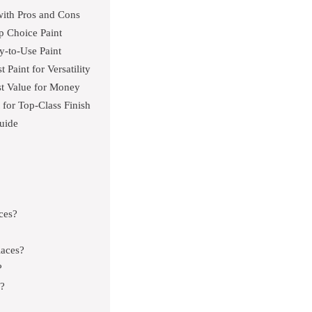
with Pros and Cons
p Choice Paint
y-to-Use Paint
Paint for Versatility
est Value for Money
for Top-Class Finish
uide
aces?
laces?
?
e?