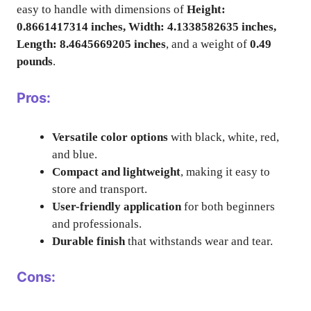
easy to handle with dimensions of
Height:
0.8661417314 inches, Width: 4.1338582635 inches,
Length: 8.4645669205 inches
, and a weight of
0.49
pounds
.
Pros:
Versatile color options
with black, white, red,
and blue.
Compact and lightweight
, making it easy to
store and transport.
User-friendly application
for both beginners
and professionals.
Durable finish
that withstands wear and tear.
Cons: