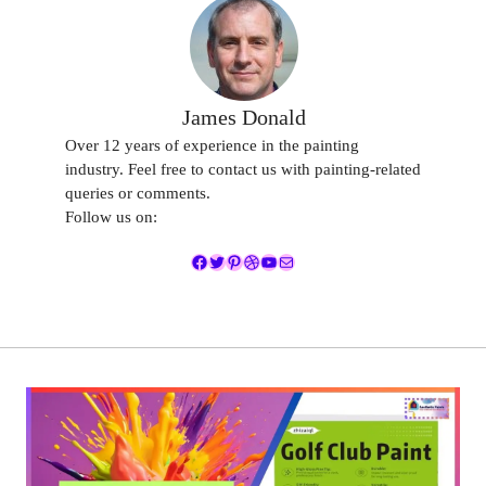
James Donald
Over 12 years of experience in the painting
industry. Feel free to contact us with painting-related
queries or comments.
Follow us on:
Facebook
Twitter
Pinterest
Dribbble
YouTube
Mail