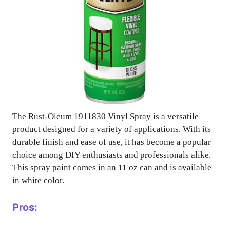
The Rust-Oleum 1911830 Vinyl Spray is a versatile
product designed for a variety of applications. With its
durable finish and ease of use, it has become a popular
choice among DIY enthusiasts and professionals alike.
This spray paint comes in an 11 oz can and is available
in white color.
Pros: