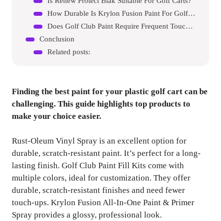
Is Renew Protect Blak Suitable For Golf Carts?
How Durable Is Krylon Fusion Paint For Golf Carts?
Does Golf Club Paint Require Frequent Touch-ups?
Conclusion
Related posts:
Finding the best paint for your plastic golf cart can be
challenging. This guide highlights top products to
make your choice easier.
Rust-Oleum Vinyl Spray is an excellent option for
durable, scratch-resistant paint. It’s perfect for a long-
lasting finish. Golf Club Paint Fill Kits come with
multiple colors, ideal for customization. They offer
durable, scratch-resistant finishes and need fewer
touch-ups. Krylon Fusion All-In-One Paint & Primer
Spray provides a glossy, professional look.