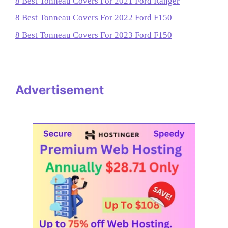
8 Best Tonneau Covers For 2021 Ford Ranger
8 Best Tonneau Covers For 2022 Ford F150
8 Best Tonneau Covers For 2023 Ford F150
Advertisement