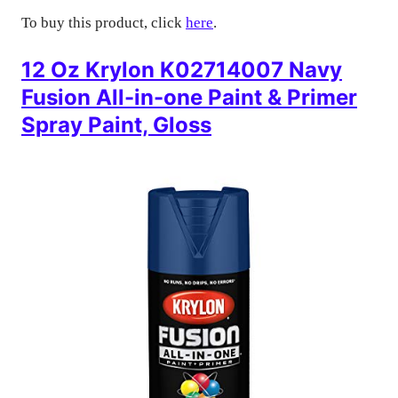
To buy this product, click
here
.
12 Oz Krylon K02714007 Navy
Fusion All-in-one Paint & Primer
Spray Paint, Gloss