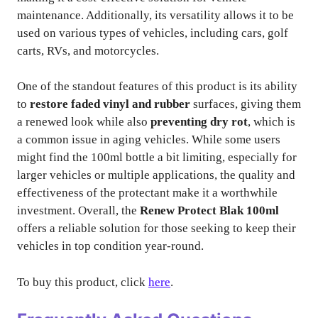
maintenance. Additionally, its versatility allows it to be
used on various types of vehicles, including cars, golf
carts, RVs, and motorcycles.
One of the standout features of this product is its ability
to
restore faded vinyl and rubber
surfaces, giving them
a renewed look while also
preventing dry rot
, which is
a common issue in aging vehicles. While some users
might find the 100ml bottle a bit limiting, especially for
larger vehicles or multiple applications, the quality and
effectiveness of the protectant make it a worthwhile
investment. Overall, the
Renew Protect Blak 100ml
offers a reliable solution for those seeking to keep their
vehicles in top condition year-round.
To buy this product, click
here
.