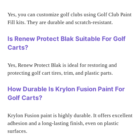
Yes, you can customize golf clubs using Golf Club Paint
Fill kits. They are durable and scratch-resistant.
Is Renew Protect Blak Suitable For Golf
Carts?
Yes, Renew Protect Blak is ideal for restoring and
protecting golf cart tires, trim, and plastic parts.
How Durable Is Krylon Fusion Paint For
Golf Carts?
Krylon Fusion paint is highly durable. It offers excellent
adhesion and a long-lasting finish, even on plastic
surfaces.