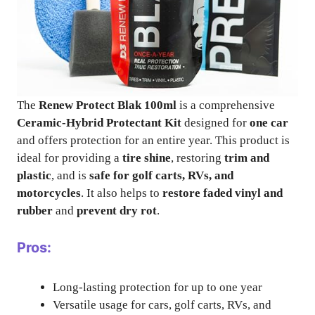
The
Renew Protect Blak 100ml
is a comprehensive
Ceramic-Hybrid Protectant Kit
designed for
one car
and offers protection for an entire year. This product is
ideal for providing a
tire shine
, restoring
trim and
plastic
, and is
safe for golf carts, RVs, and
motorcycles
. It also helps to
restore faded vinyl and
rubber
and
prevent dry rot
.
Pros:
Long-lasting protection for up to one year
Versatile usage for cars, golf carts, RVs, and