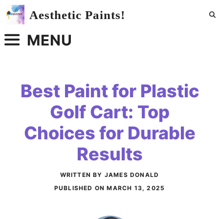
Skip
Aesthetic Paints!
to
content
MENU
Best Paint for Plastic
Golf Cart: Top
Choices for Durable
Results
WRITTEN BY JAMES DONALD
PUBLISHED ON
MARCH 13, 2025