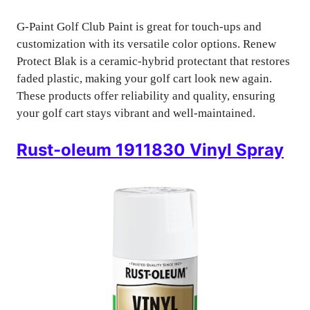
G-Paint Golf Club Paint is great for touch-ups and
customization with its versatile color options. Renew
Protect Blak is a ceramic-hybrid protectant that restores
faded plastic, making your golf cart look new again.
These products offer reliability and quality, ensuring
your golf cart stays vibrant and well-maintained.
Rust-oleum 1911830 Vinyl Spray