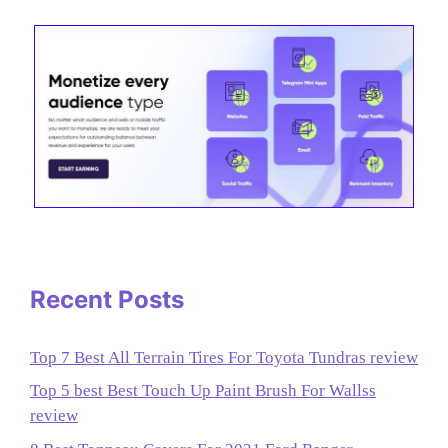
Recent Posts
Top 7 Best All Terrain Tires For Toyota Tundras review
Top 5 best Best Touch Up Paint Brush For Wallss
review