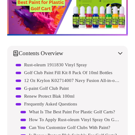
Contents Overview
Rust-oleum 1911830 Vinyl Spray
Golf Club Paint Fill Kit 8 Pack Of 10ml Bottles
12 Oz Krylon K02714007 Navy Fusion All-in-one Paint & Primer Spray Paint, Gloss
G-paint Golf Club Paint
Renew Protect Blak 100ml
Frequently Asked Questions
What Is The Best Paint For Plastic Golf Carts?
How To Apply Rust-oleum Vinyl Spray On Golf Carts?
Can You Customize Golf Clubs With Paint?