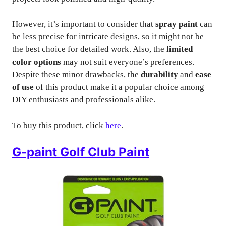
However, it’s important to consider that
spray paint
can
be less precise for intricate designs, so it might not be
the best choice for detailed work. Also, the
limited
color options
may not suit everyone’s preferences.
Despite these minor drawbacks, the
durability
and
ease
of use
of this product make it a popular choice among
DIY enthusiasts and professionals alike.
To buy this product, click
here
.
G-paint Golf Club Paint