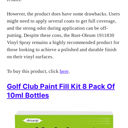
However, the product does have some drawbacks. Users
might need to apply several coats to get full coverage,
and the strong odor during application can be off-
putting. Despite these cons, the Rust-Oleum 1911830
Vinyl Spray remains a highly recommended product for
those looking to achieve a polished and durable finish
on their vinyl surfaces.
To buy this product, click
here
.
Golf Club Paint Fill Kit 8 Pack Of
10ml Bottles