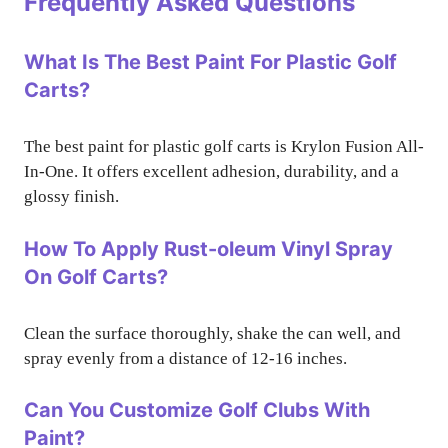
Frequently Asked Questions
What Is The Best Paint For Plastic Golf
Carts?
The best paint for plastic golf carts is Krylon Fusion All-
In-One. It offers excellent adhesion, durability, and a
glossy finish.
How To Apply Rust-oleum Vinyl Spray
On Golf Carts?
Clean the surface thoroughly, shake the can well, and
spray evenly from a distance of 12-16 inches.
Can You Customize Golf Clubs With
Paint?