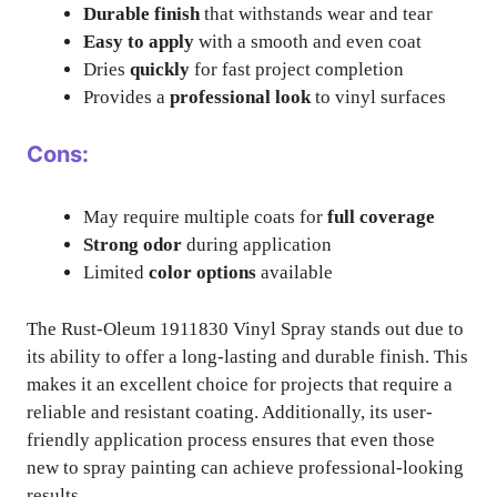
Durable finish
that withstands wear and tear
Easy to apply
with a smooth and even coat
Dries
quickly
for fast project completion
Provides a
professional look
to vinyl surfaces
Cons:
May require multiple coats for
full coverage
Strong odor
during application
Limited
color options
available
The Rust-Oleum 1911830 Vinyl Spray stands out due to
its ability to offer a long-lasting and durable finish. This
makes it an excellent choice for projects that require a
reliable and resistant coating. Additionally, its user-
friendly application process ensures that even those
new to spray painting can achieve professional-looking
results.