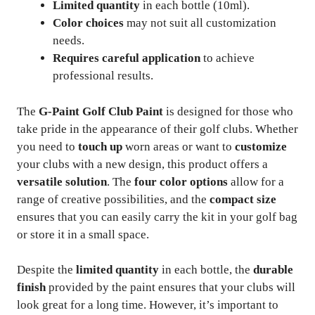
Limited quantity
in each bottle (10ml).
Color choices
may not suit all customization
needs.
Requires careful application
to achieve
professional results.
The
G-Paint Golf Club Paint
is designed for those who
take pride in the appearance of their golf clubs. Whether
you need to
touch up
worn areas or want to
customize
your clubs with a new design, this product offers a
versatile solution
. The
four color options
allow for a
range of creative possibilities, and the
compact size
ensures that you can easily carry the kit in your golf bag
or store it in a small space.
Despite the
limited quantity
in each bottle, the
durable
finish
provided by the paint ensures that your clubs will
look great for a long time. However, it’s important to