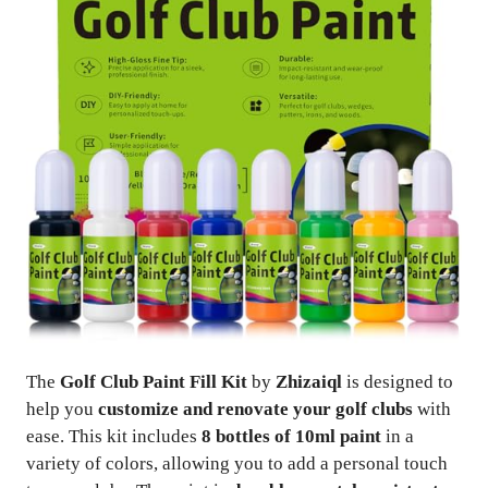
The
Golf Club Paint Fill Kit
by
Zhizaiql
is designed to
help you
customize and renovate your golf clubs
with
ease. This kit includes
8 bottles of 10ml paint
in a
variety of colors, allowing you to add a personal touch