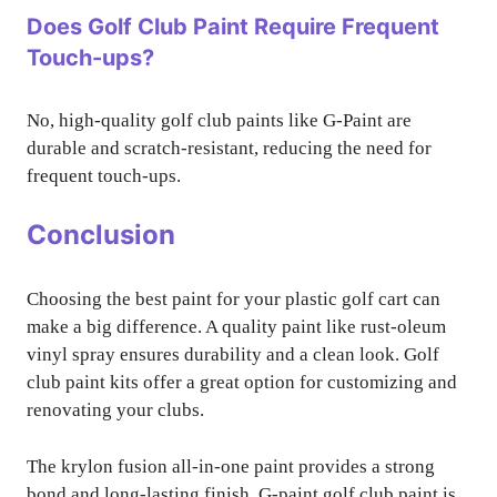
Does Golf Club Paint Require Frequent
Touch-ups?
No, high-quality golf club paints like G-Paint are
durable and scratch-resistant, reducing the need for
frequent touch-ups.
Conclusion
Choosing the best paint for your plastic golf cart can
make a big difference. A quality paint like rust-oleum
vinyl spray ensures durability and a clean look. Golf
club paint kits offer a great option for customizing and
renovating your clubs.
The krylon fusion all-in-one paint provides a strong
bond and long-lasting finish. G-paint golf club paint is