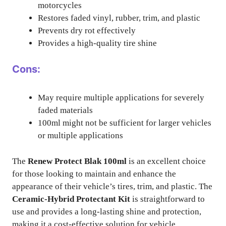
motorcycles
Restores faded vinyl, rubber, trim, and plastic
Prevents dry rot effectively
Provides a high-quality tire shine
Cons:
May require multiple applications for severely
faded materials
100ml might not be sufficient for larger vehicles
or multiple applications
The
Renew Protect Blak 100ml
is an excellent choice
for those looking to maintain and enhance the
appearance of their vehicle’s tires, trim, and plastic. The
Ceramic-Hybrid Protectant Kit
is straightforward to
use and provides a long-lasting shine and protection,
making it a cost-effective solution for vehicle