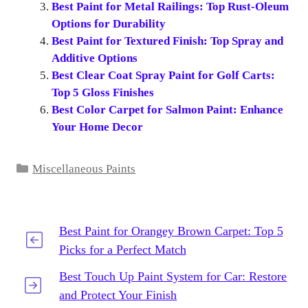
Best Paint for Metal Railings: Top Rust-Oleum
Options for Durability
Best Paint for Textured Finish: Top Spray and
Additive Options
Best Clear Coat Spray Paint for Golf Carts:
Top 5 Gloss Finishes
Best Color Carpet for Salmon Paint: Enhance
Your Home Decor
Categories
Miscellaneous Paints
Best Paint for Orangey Brown Carpet: Top 5
Picks for a Perfect Match
Best Touch Up Paint System for Car: Restore
and Protect Your Finish