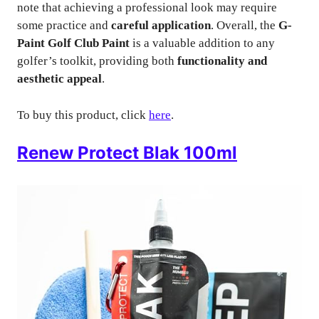
note that achieving a professional look may require
some practice and
careful application
. Overall, the
G-
Paint Golf Club Paint
is a valuable addition to any
golfer’s toolkit, providing both
functionality and
aesthetic appeal
.
To buy this product, click
here
.
Renew Protect Blak 100ml