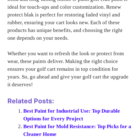
ideal for touch-ups and color customization. Renew
protect blak is perfect for restoring faded vinyl and
rubber, ensuring your cart looks new. Each of these
products has unique benefits, and choosing the right
one depends on your needs.
Whether you want to refresh the look or protect from
wear, these paints deliver. Making the right choice
ensures your golf cart remains in top condition for
years. So, go ahead and give your golf cart the upgrade
it deserves!
Related Posts:
Best Paint for Industrial Use: Top Durable
Options for Every Project
Best Paint for Mold Resistance: Top Picks for a
Cleaner Home