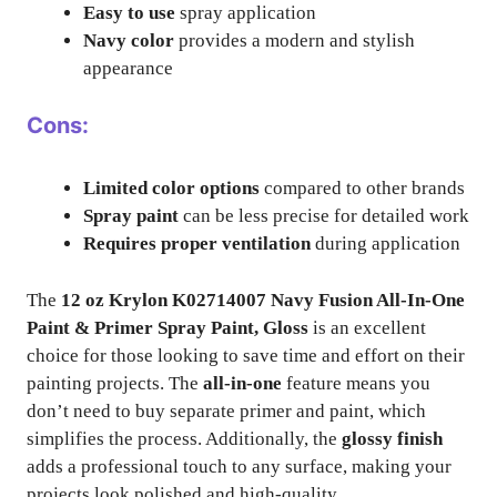
Easy to use
spray application
Navy color
provides a modern and stylish
appearance
Cons:
Limited color options
compared to other brands
Spray paint
can be less precise for detailed work
Requires proper ventilation
during application
The
12 oz Krylon K02714007 Navy Fusion All-In-One
Paint & Primer Spray Paint, Gloss
is an excellent
choice for those looking to save time and effort on their
painting projects. The
all-in-one
feature means you
don’t need to buy separate primer and paint, which
simplifies the process. Additionally, the
glossy finish
adds a professional touch to any surface, making your
projects look polished and high-quality.