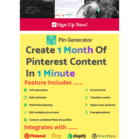
Sign Up Now!