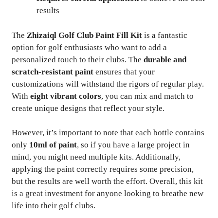
results
The
Zhizaiql Golf Club Paint Fill Kit
is a fantastic
option for golf enthusiasts who want to add a
personalized touch to their clubs. The
durable and
scratch-resistant paint
ensures that your
customizations will withstand the rigors of regular play.
With
eight vibrant colors
, you can mix and match to
create unique designs that reflect your style.
However, it’s important to note that each bottle contains
only
10ml of paint
, so if you have a large project in
mind, you might need multiple kits. Additionally,
applying the paint correctly requires some precision,
but the results are well worth the effort. Overall, this kit
is a great investment for anyone looking to breathe new
life into their golf clubs.