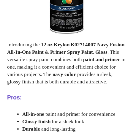
Introducing the
12 oz Krylon K02714007 Navy Fusion
All-In-One Paint & Primer Spray Paint, Gloss
. This
versatile spray paint combines both
paint and primer
in
one, making it a convenient and efficient choice for
various projects. The
navy color
provides a sleek,
glossy finish that is both durable and attractive.
Pros:
All-in-one
paint and primer for convenience
Glossy finish
for a sleek look
Durable
and long-lasting