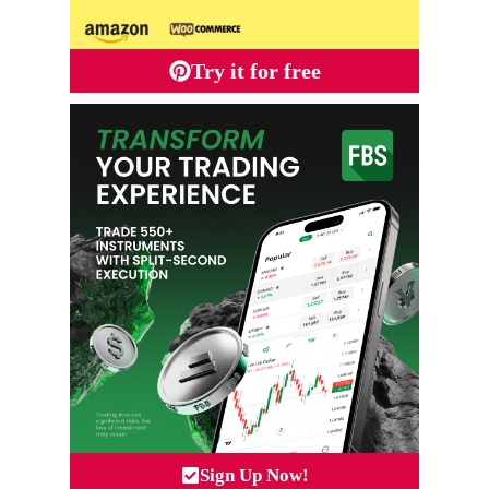
Try it for free
Sign Up Now!