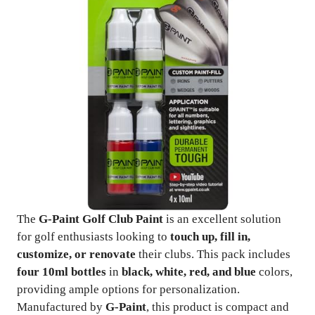
The
G-Paint Golf Club Paint
is an excellent solution
for golf enthusiasts looking to
touch up, fill in,
customize, or renovate
their clubs. This pack includes
four 10ml bottles
in
black, white, red, and blue
colors,
providing ample options for personalization.
Manufactured by
G-Paint
, this product is compact and