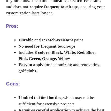
to your clubs. The paint is
durable
,
scratch-resistant
,
and
does not require frequent touch-ups
, ensuring your
customization lasts longer.
Pros:
Durable
and
scratch-resistant
paint
No need for frequent touch-ups
Includes
8 colors
:
Black, White, Red, Blue,
Pink, Green, Orange, Yellow
Easy to apply
for customizing and renovating
golf clubs
Cons:
Limited to 10ml bottles
, which may not be
sufficient for extensive projects
Requires careful application
to achieve the best