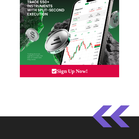
Sign Up Now!