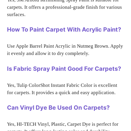
carpets. It offers a professional-grade finish for various
surfaces.
How To Paint Carpet With Acrylic Paint?
Use Apple Barrel Paint Acrylic in Nutmeg Brown. Apply
it evenly and allow it to dry completely.
Is Fabric Spray Paint Good For Carpets?
Yes, Tulip ColorShot Instant Fabric Color is excellent
for carpets. It provides a quick and easy application.
Can Vinyl Dye Be Used On Carpets?
Yes, HI-TECH Vinyl, Plastic, Carpet Dye is perfect for