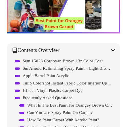
Contents Overview
Sem 15023 Cordovan Brown 13z Color Coat
Sm Arnold Refinishing Spray Paint – Light Brown 11 Oz.
Apple Barrel Paint Acrylic
Tulip Colorshot Instant Fabric Color Interior Upholstery Spray
Hi-tech Vinyl, Plastic, Carpet Dye
Frequently Asked Questions
What Is The Best Paint For Orangey Brown Carpet?
Can You Use Spray Paint On Carpet?
How To Paint Carpet With Acrylic Paint?