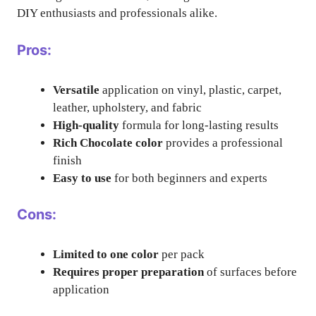
DIY enthusiasts and professionals alike.
Pros:
Versatile
application on vinyl, plastic, carpet,
leather, upholstery, and fabric
High-quality
formula for long-lasting results
Rich Chocolate color
provides a professional
finish
Easy to use
for both beginners and experts
Cons:
Limited to one color
per pack
Requires proper preparation
of surfaces before
application