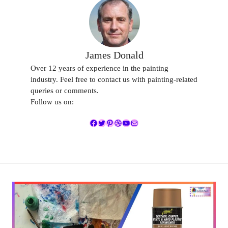
James Donald
Over 12 years of experience in the painting
industry. Feel free to contact us with painting-related
queries or comments.
Follow us on:
Facebook
Twitter
Pinterest
Dribbble
YouTube
Mail