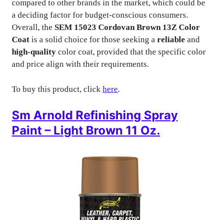
compared to other brands in the market, which could be
a deciding factor for budget-conscious consumers.
Overall, the
SEM 15023 Cordovan Brown 13Z Color
Coat
is a solid choice for those seeking a
reliable
and
high-quality
color coat, provided that the specific color
and price align with their requirements.
To buy this product, click
here
.
Sm Arnold Refinishing Spray
Paint – Light Brown 11 Oz.