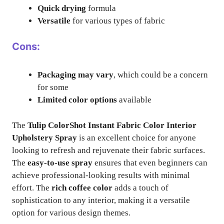
Quick drying
formula
Versatile
for various types of fabric
Cons:
Packaging may vary
, which could be a concern
for some
Limited color options
available
The
Tulip ColorShot Instant Fabric Color Interior
Upholstery Spray
is an excellent choice for anyone
looking to refresh and rejuvenate their fabric surfaces.
The
easy-to-use spray
ensures that even beginners can
achieve professional-looking results with minimal
effort. The
rich coffee color
adds a touch of
sophistication to any interior, making it a versatile
option for various design themes.