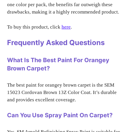
one color per pack, the benefits far outweigh these
drawbacks, making it a highly recommended product.
To buy this product, click
here
.
Frequently Asked Questions
What Is The Best Paint For Orangey
Brown Carpet?
The best paint for orangey brown carpet is the SEM
15023 Cordovan Brown 13Z Color Coat. It’s durable
and provides excellent coverage.
Can You Use Spray Paint On Carpet?
Yes, SM Arnold Refinishing Spray Paint is suitable for