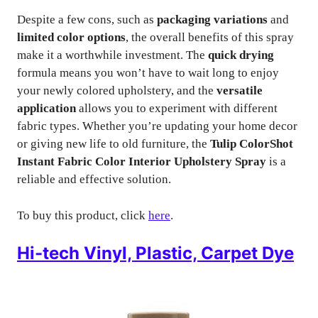
Despite a few cons, such as
packaging variations
and
limited color options
, the overall benefits of this spray
make it a worthwhile investment. The
quick drying
formula means you won’t have to wait long to enjoy
your newly colored upholstery, and the
versatile
application
allows you to experiment with different
fabric types. Whether you’re updating your home decor
or giving new life to old furniture, the
Tulip ColorShot
Instant Fabric Color Interior Upholstery Spray
is a
reliable and effective solution.
To buy this product, click
here
.
Hi-tech Vinyl, Plastic, Carpet Dye