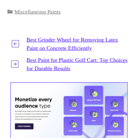
Categories
Miscellaneous Paints
Best Grinder Wheel for Removing Latex
Paint on Concrete Efficiently
Best Paint for Plastic Golf Cart: Top Choices
for Durable Results