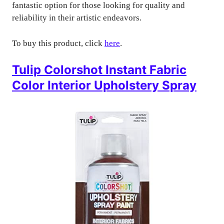
fantastic option for those looking for quality and
reliability in their artistic endeavors.
To buy this product, click
here
.
Tulip Colorshot Instant Fabric
Color Interior Upholstery Spray