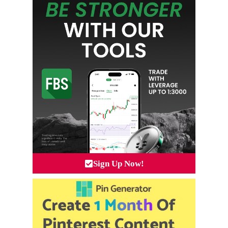
Sign Up Now!