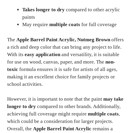
Takes longer to dry
compared to other acrylic
paints
May require
multiple coats
for full coverage
The
Apple Barrel Paint Acrylic, Nutmeg Brown
offers
a rich and deep color that can bring any project to life.
With its
easy application
and versatility, it is suitable
for use on wood, canvas, paper, and more. The
non-
toxic
formula ensures it is safe for artists of all ages,
making it an excellent choice for family projects or
school activities.
However, it is important to note that the paint
may take
longer to dry
compared to other brands. Additionally,
achieving full coverage might require
multiple coats
,
which could be a consideration for larger projects.
Overall, the
Apple Barrel Paint Acrylic
remains a