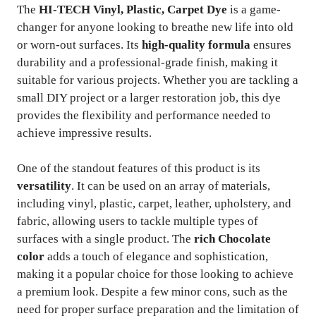
The
HI-TECH Vinyl, Plastic, Carpet Dye
is a game-
changer for anyone looking to breathe new life into old
or worn-out surfaces. Its
high-quality formula
ensures
durability and a professional-grade finish, making it
suitable for various projects. Whether you are tackling a
small DIY project or a larger restoration job, this dye
provides the flexibility and performance needed to
achieve impressive results.
One of the standout features of this product is its
versatility
. It can be used on an array of materials,
including vinyl, plastic, carpet, leather, upholstery, and
fabric, allowing users to tackle multiple types of
surfaces with a single product. The
rich Chocolate
color
adds a touch of elegance and sophistication,
making it a popular choice for those looking to achieve
a premium look. Despite a few minor cons, such as the
need for proper surface preparation and the limitation of