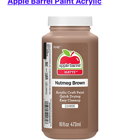
Apple Barrel Paint Acrylic