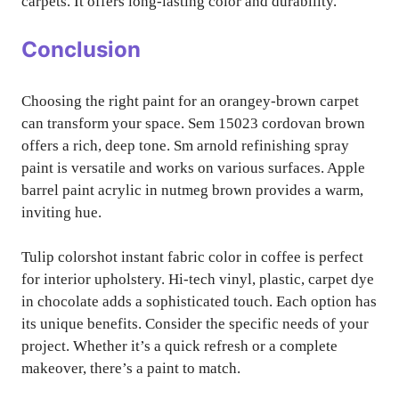
carpets. It offers long-lasting color and durability.
Conclusion
Choosing the right paint for an orangey-brown carpet
can transform your space. Sem 15023 cordovan brown
offers a rich, deep tone. Sm arnold refinishing spray
paint is versatile and works on various surfaces. Apple
barrel paint acrylic in nutmeg brown provides a warm,
inviting hue.
Tulip colorshot instant fabric color in coffee is perfect
for interior upholstery. Hi-tech vinyl, plastic, carpet dye
in chocolate adds a sophisticated touch. Each option has
its unique benefits. Consider the specific needs of your
project. Whether it’s a quick refresh or a complete
makeover, there’s a paint to match.