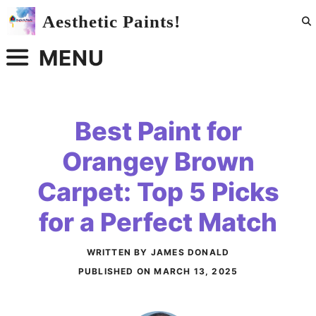
Skip
Aesthetic Paints!
to
content
MENU
Best Paint for
Orangey Brown
Carpet: Top 5 Picks
for a Perfect Match
WRITTEN BY JAMES DONALD
PUBLISHED ON
MARCH 13, 2025