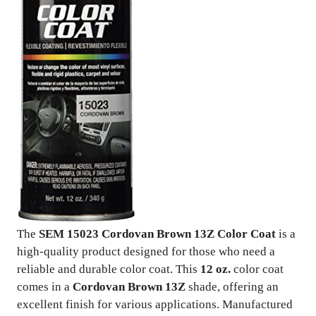
The
SEM 15023 Cordovan Brown 13Z Color Coat
is a
high-quality product designed for those who need a
reliable and durable color coat. This
12 oz.
color coat
comes in a
Cordovan Brown 13Z
shade, offering an
excellent finish for various applications. Manufactured