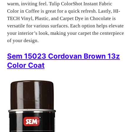
warm, inviting feel. Tulip ColorShot Instant Fabric
Color in Coffee is great for a quick refresh. Lastly, HI-
TECH Vinyl, Plastic, and Carpet Dye in Chocolate is
versatile for various surfaces. Each option helps elevate
your interior’s look, making your carpet the centerpiece
of your design.
Sem 15023 Cordovan Brown 13z
Color Coat