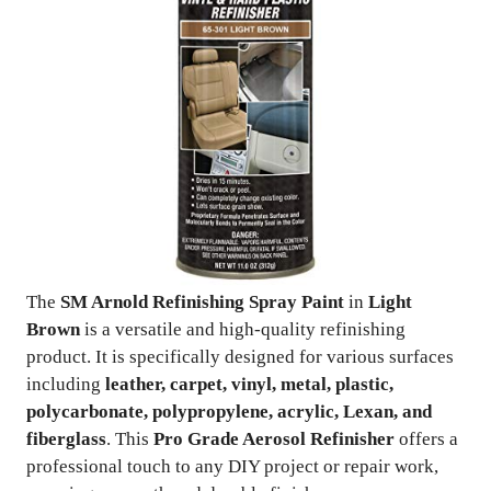
The
SM Arnold Refinishing Spray Paint
in
Light
Brown
is a versatile and high-quality refinishing
product. It is specifically designed for various surfaces
including
leather, carpet, vinyl, metal, plastic,
polycarbonate, polypropylene, acrylic, Lexan, and
fiberglass
. This
Pro Grade Aerosol Refinisher
offers a
professional touch to any DIY project or repair work,