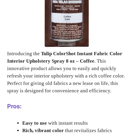
Introducing the
Tulip ColorShot Instant Fabric Color
Interior Upholstery Spray 8 oz – Coffee
. This
innovative product allows you to easily and quickly
refresh your interior upholstery with a rich coffee color.
Perfect for giving old fabrics a new lease on life, this
spray is designed for convenience and efficiency.
Pros:
Easy to use
with instant results
Rich, vibrant color
that revitalizes fabrics