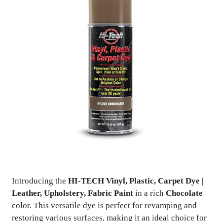
Introducing the
HI-TECH Vinyl, Plastic, Carpet Dye |
Leather, Upholstery, Fabric Paint
in a rich
Chocolate
color. This versatile dye is perfect for revamping and
restoring various surfaces, making it an ideal choice for