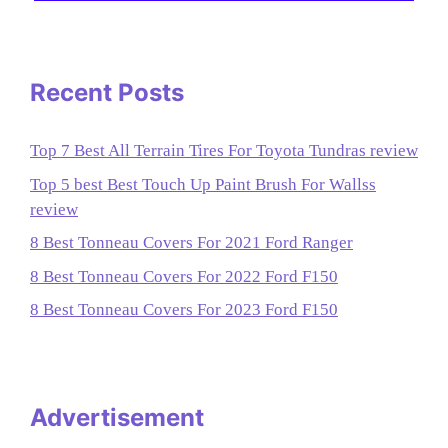
Recent Posts
Top 7 Best All Terrain Tires For Toyota Tundras review
Top 5 best Best Touch Up Paint Brush For Wallss
review
8 Best Tonneau Covers For 2021 Ford Ranger
8 Best Tonneau Covers For 2022 Ford F150
8 Best Tonneau Covers For 2023 Ford F150
Advertisement