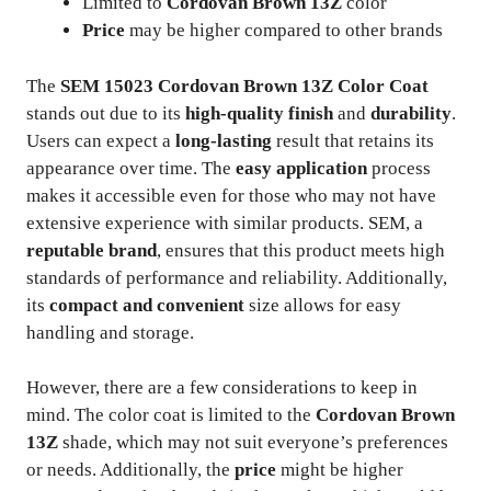
Limited to
Cordovan Brown 13Z
color
Price
may be higher compared to other brands
The
SEM 15023 Cordovan Brown 13Z Color Coat
stands out due to its
high-quality finish
and
durability
.
Users can expect a
long-lasting
result that retains its
appearance over time. The
easy application
process
makes it accessible even for those who may not have
extensive experience with similar products. SEM, a
reputable brand
, ensures that this product meets high
standards of performance and reliability. Additionally,
its
compact and convenient
size allows for easy
handling and storage.
However, there are a few considerations to keep in
mind. The color coat is limited to the
Cordovan Brown
13Z
shade, which may not suit everyone’s preferences
or needs. Additionally, the
price
might be higher