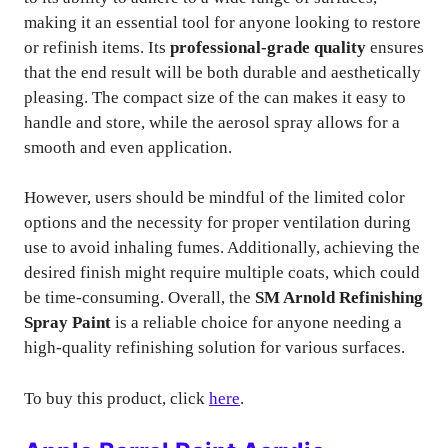
making it an essential tool for anyone looking to restore
or refinish items. Its
professional-grade quality
ensures
that the end result will be both durable and aesthetically
pleasing. The compact size of the can makes it easy to
handle and store, while the aerosol spray allows for a
smooth and even application.
However, users should be mindful of the limited color
options and the necessity for proper ventilation during
use to avoid inhaling fumes. Additionally, achieving the
desired finish might require multiple coats, which could
be time-consuming. Overall, the
SM Arnold Refinishing
Spray Paint
is a reliable choice for anyone needing a
high-quality refinishing solution for various surfaces.
To buy this product, click
here
.