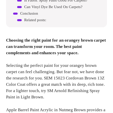
Is Fabric Spray Paint Good For Carpets?
Can Vinyl Dye Be Used On Carpets?
Conclusion
Related posts:
Choosing the right paint for an orangey brown carpet
can transform your room. The best paint
complements and enhances your space.
Selecting the perfect paint for your orangey brown
carpet can feel challenging. But fear not, we have done
the research for you. SEM 15023 Cordovan Brown 13Z
Color Coat offers a great match with its deep, rich tone.
For a lighter touch, try SM Arnold Refinishing Spray
Paint in Light Brown.
Apple Barrel Paint Acrylic in Nutmeg Brown provides a