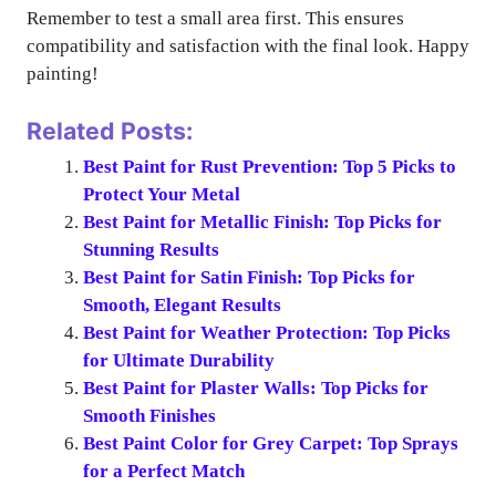
Remember to test a small area first. This ensures
compatibility and satisfaction with the final look. Happy
painting!
Related Posts:
Best Paint for Rust Prevention: Top 5 Picks to
Protect Your Metal
Best Paint for Metallic Finish: Top Picks for
Stunning Results
Best Paint for Satin Finish: Top Picks for
Smooth, Elegant Results
Best Paint for Weather Protection: Top Picks
for Ultimate Durability
Best Paint for Plaster Walls: Top Picks for
Smooth Finishes
Best Paint Color for Grey Carpet: Top Sprays
for a Perfect Match