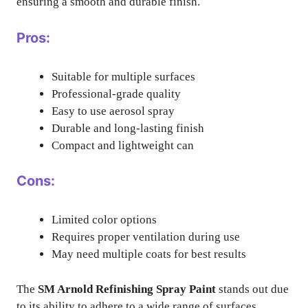
ensuring a smooth and durable finish.
Pros:
Suitable for multiple surfaces
Professional-grade quality
Easy to use aerosol spray
Durable and long-lasting finish
Compact and lightweight can
Cons:
Limited color options
Requires proper ventilation during use
May need multiple coats for best results
The
SM Arnold Refinishing Spray Paint
stands out due
to its ability to adhere to a wide range of surfaces,