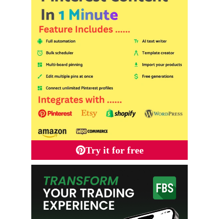
Try it for free