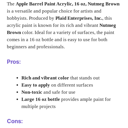
The
Apple Barrel Paint Acrylic, 16 oz, Nutmeg Brown
is a versatile and popular choice for artists and
hobbyists. Produced by
Plaid Enterprises, Inc.
, this
acrylic paint is known for its rich and vibrant
Nutmeg
Brown
color. Ideal for a variety of surfaces, the paint
comes in a 16 oz bottle and is easy to use for both
beginners and professionals.
Pros:
Rich and vibrant color
that stands out
Easy to apply
on different surfaces
Non-toxic
and safe for use
Large 16 oz bottle
provides ample paint for
multiple projects
Cons: