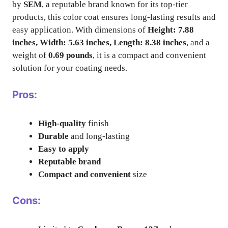
by
SEM
, a reputable brand known for its top-tier
products, this color coat ensures long-lasting results and
easy application. With dimensions of
Height: 7.88
inches, Width: 5.63 inches, Length: 8.38 inches
, and a
weight of
0.69 pounds
, it is a compact and convenient
solution for your coating needs.
Pros:
High-quality
finish
Durable
and long-lasting
Easy to apply
Reputable brand
Compact and convenient
size
Cons: