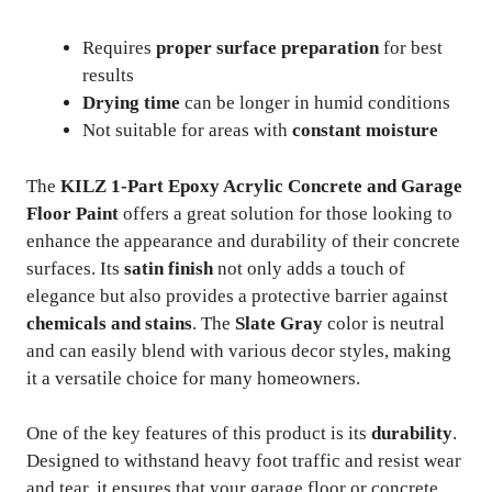
Requires
proper surface preparation
for best
results
Drying time
can be longer in humid conditions
Not suitable for areas with
constant moisture
The
KILZ 1-Part Epoxy Acrylic Concrete and Garage
Floor Paint
offers a great solution for those looking to
enhance the appearance and durability of their concrete
surfaces. Its
satin finish
not only adds a touch of
elegance but also provides a protective barrier against
chemicals and stains
. The
Slate Gray
color is neutral
and can easily blend with various decor styles, making
it a versatile choice for many homeowners.
One of the key features of this product is its
durability
.
Designed to withstand heavy foot traffic and resist wear
and tear, it ensures that your garage floor or concrete