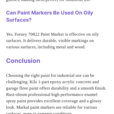
Can Paint Markers Be Used On Oily
Surfaces?
Yes, Forney 70822 Paint Marker is effective on oily
surfaces. It delivers durable, visible markings on
various surfaces, including metal and wood.
Conclusion
Choosing the right paint for industrial use can be
challenging. Kilz 1-part epoxy acrylic concrete and
garage floor paint offers durability and a smooth finish.
Rust-oleum professional high performance enamel
spray paint provides excellent coverage and a glossy
look. Markal paint markers are reliable for various
surfaces, even in extreme conditions.