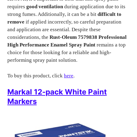
requires
good ventilation
during application due to its
strong fumes. Additionally, it can be a bit
difficult to
remove
if applied incorrectly, so careful preparation
and application are essential. Despite these
considerations, the
Rust-Oleum 7579838 Professional
High Performance Enamel Spray Paint
remains a top
choice for those looking for a reliable and high-
performing spray paint solution.
To buy this product, click
here
.
Markal 12-pack White Paint
Markers