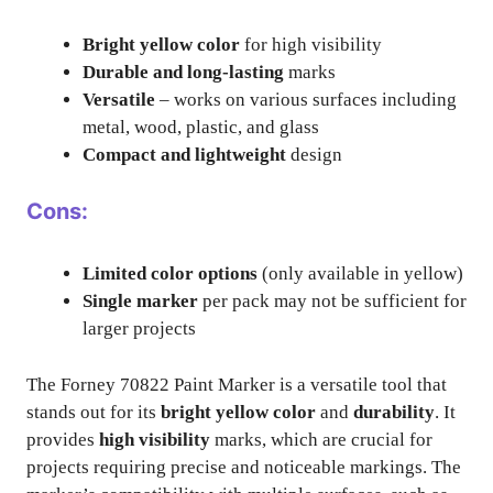
Bright yellow color
for high visibility
Durable and long-lasting
marks
Versatile
– works on various surfaces including
metal, wood, plastic, and glass
Compact and lightweight
design
Cons:
Limited color options
(only available in yellow)
Single marker
per pack may not be sufficient for
larger projects
The Forney 70822 Paint Marker is a versatile tool that
stands out for its
bright yellow color
and
durability
. It
provides
high visibility
marks, which are crucial for
projects requiring precise and noticeable markings. The