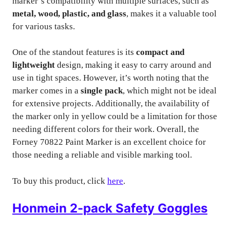
marker’s compatibility with multiple surfaces, such as
metal, wood, plastic, and glass
, makes it a valuable tool
for various tasks.
One of the standout features is its
compact and
lightweight
design, making it easy to carry around and
use in tight spaces. However, it’s worth noting that the
marker comes in a
single pack
, which might not be ideal
for extensive projects. Additionally, the availability of
the marker only in yellow could be a limitation for those
needing different colors for their work. Overall, the
Forney 70822 Paint Marker is an excellent choice for
those needing a reliable and visible marking tool.
To buy this product, click
here
.
Honmein 2-pack Safety Goggles