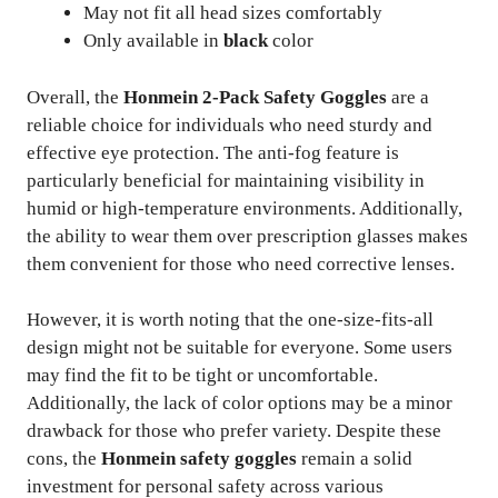
May not fit all head sizes comfortably
Only available in
black
color
Overall, the
Honmein 2-Pack Safety Goggles
are a
reliable choice for individuals who need sturdy and
effective eye protection. The anti-fog feature is
particularly beneficial for maintaining visibility in
humid or high-temperature environments. Additionally,
the ability to wear them over prescription glasses makes
them convenient for those who need corrective lenses.
However, it is worth noting that the one-size-fits-all
design might not be suitable for everyone. Some users
may find the fit to be tight or uncomfortable.
Additionally, the lack of color options may be a minor
drawback for those who prefer variety. Despite these
cons, the
Honmein safety goggles
remain a solid
investment for personal safety across various