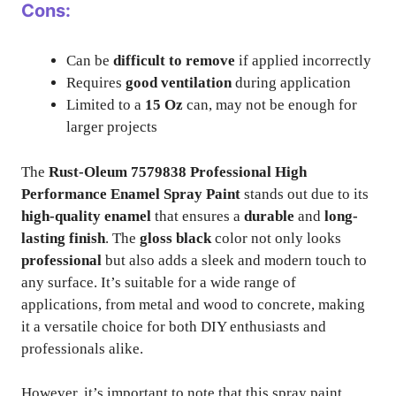
Cons:
Can be
difficult to remove
if applied incorrectly
Requires
good ventilation
during application
Limited to a
15 Oz
can, may not be enough for
larger projects
The
Rust-Oleum 7579838 Professional High
Performance Enamel Spray Paint
stands out due to its
high-quality enamel
that ensures a
durable
and
long-
lasting finish
. The
gloss black
color not only looks
professional
but also adds a sleek and modern touch to
any surface. It’s suitable for a wide range of
applications, from metal and wood to concrete, making
it a versatile choice for both DIY enthusiasts and
professionals alike.
However, it’s important to note that this spray paint