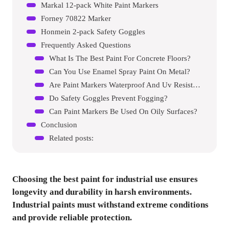
Markal 12-pack White Paint Markers
Forney 70822 Marker
Honmein 2-pack Safety Goggles
Frequently Asked Questions
What Is The Best Paint For Concrete Floors?
Can You Use Enamel Spray Paint On Metal?
Are Paint Markers Waterproof And Uv Resistant?
Do Safety Goggles Prevent Fogging?
Can Paint Markers Be Used On Oily Surfaces?
Conclusion
Related posts:
Choosing the best paint for industrial use ensures
longevity and durability in harsh environments.
Industrial paints must withstand extreme conditions
and provide reliable protection.