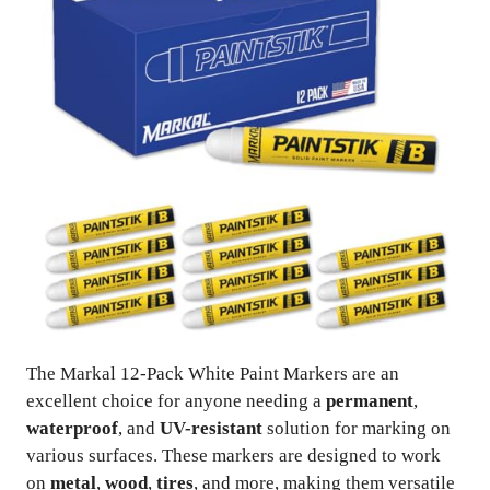
The Markal 12-Pack White Paint Markers are an
excellent choice for anyone needing a
permanent
,
waterproof
, and
UV-resistant
solution for marking on
various surfaces. These markers are designed to work
on
metal
,
wood
,
tires
, and more, making them versatile