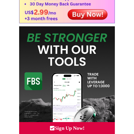
Sign Up Now!