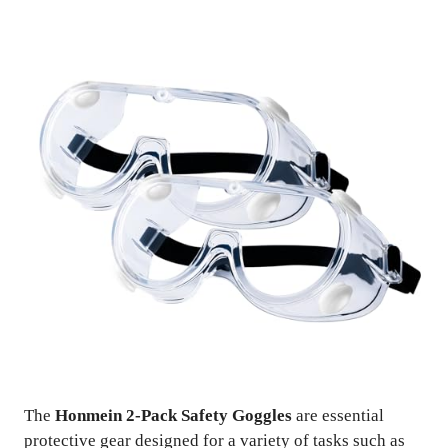
The
Honmein 2-Pack Safety Goggles
are essential
protective gear designed for a variety of tasks such as