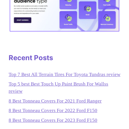
Recent Posts
Top 7 Best All Terrain Tires For Toyota Tundras review
Top 5 best Best Touch Up Paint Brush For Wallss
review
8 Best Tonneau Covers For 2021 Ford Ranger
8 Best Tonneau Covers For 2022 Ford F150
8 Best Tonneau Covers For 2023 Ford F150