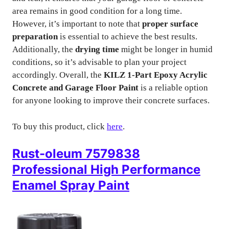
area remains in good condition for a long time.
However, it’s important to note that
proper surface
preparation
is essential to achieve the best results.
Additionally, the
drying time
might be longer in humid
conditions, so it’s advisable to plan your project
accordingly. Overall, the
KILZ 1-Part Epoxy Acrylic
Concrete and Garage Floor Paint
is a reliable option
for anyone looking to improve their concrete surfaces.
To buy this product, click
here
.
Rust-oleum 7579838
Professional High Performance
Enamel Spray Paint