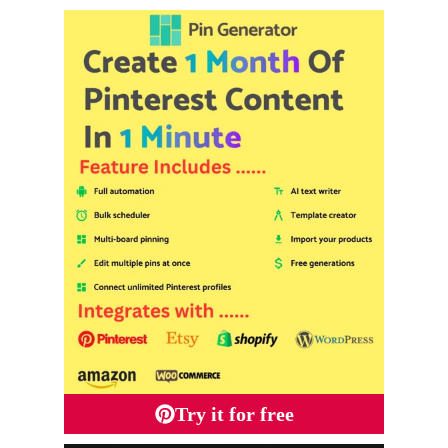
Try it for free