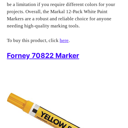
be a limitation if you require different colors for your
projects. Overall, the Markal 12-Pack White Paint
Markers are a robust and reliable choice for anyone
needing high-quality marking tools.
To buy this product, click
here
.
Forney 70822 Marker