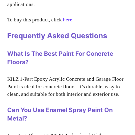
applications.
To buy this product, click
here
.
Frequently Asked Questions
What Is The Best Paint For Concrete
Floors?
KILZ 1-Part Epoxy Acrylic Concrete and Garage Floor
Paint is ideal for concrete floors. It’s durable, easy to
clean, and suitable for both interior and exterior use.
Can You Use Enamel Spray Paint On
Metal?