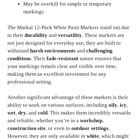
May be overkill for simple or temporary
markings
The Markal 12-Pack White Paint Markers stand out due
to their
durability
and
versatility
. These markers are
not just designed for everyday use; they are built to
withstand
harsh environments
and
challenging
conditions
. Their
fade-resistant
nature ensures that
your markings remain clear and visible over time,
making them an excellent investment for any
professional setting.
Another significant advantage of these markers is their
ability to work on various surfaces, including
oily
,
icy
,
wet
,
dry
, and
cold
. This makes them incredibly versatile
and reliable, whether you’re in a
workshop
,
construction site
, or even in
outdoor settings
.
However, they are only available in
white
, which might