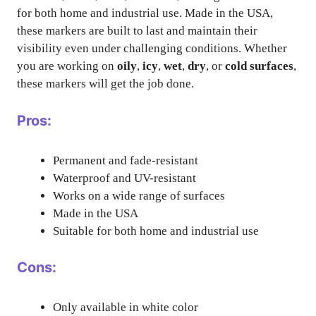
for both home and industrial use. Made in the USA,
these markers are built to last and maintain their
visibility even under challenging conditions. Whether
you are working on
oily
,
icy
,
wet
,
dry
, or
cold surfaces
,
these markers will get the job done.
Pros:
Permanent and fade-resistant
Waterproof and UV-resistant
Works on a wide range of surfaces
Made in the USA
Suitable for both home and industrial use
Cons:
Only available in white color