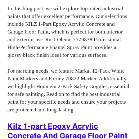
In this blog post, we will explore top-rated industrial
paints that offer excellent performance. Our selections
include KILZ 1-Part Epoxy Acrylic Concrete and
Garage Floor Paint, which is perfect for both interior
and exterior use. Rust-Oleum 7579838 Professional
High-Performance Enamel Spray Paint provides a
glossy black finish ideal for various surfaces.
For marking needs, we feature Markal 12-Pack White
Paint Markers and Forney 70822 Marker. Additionally,
we highlight Honmein 2-Pack Safety Goggles, essential
for safe painting. Read on to find the best industrial
paint for your specific needs and ensure your projects
are protected and long-lasting.
Kilz 1-part Epoxy Acrylic
Concrete And Garage Floor Paint