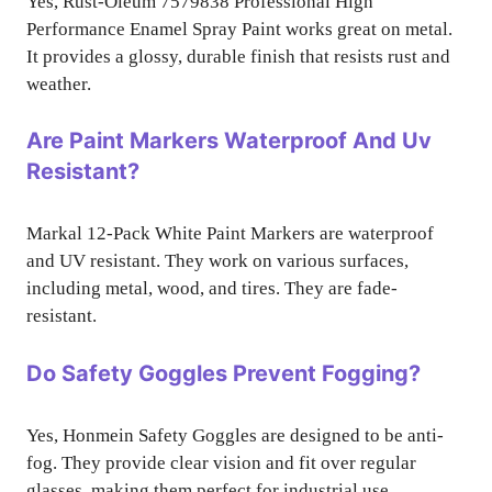
Yes, Rust-Oleum 7579838 Professional High
Performance Enamel Spray Paint works great on metal.
It provides a glossy, durable finish that resists rust and
weather.
Are Paint Markers Waterproof And Uv
Resistant?
Markal 12-Pack White Paint Markers are waterproof
and UV resistant. They work on various surfaces,
including metal, wood, and tires. They are fade-
resistant.
Do Safety Goggles Prevent Fogging?
Yes, Honmein Safety Goggles are designed to be anti-
fog. They provide clear vision and fit over regular
glasses, making them perfect for industrial use.