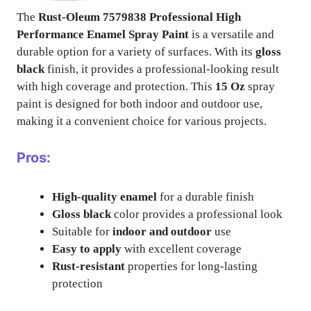
The
Rust-Oleum 7579838 Professional High
Performance Enamel Spray Paint
is a versatile and
durable option for a variety of surfaces. With its
gloss
black
finish, it provides a professional-looking result
with high coverage and protection. This
15 Oz
spray
paint is designed for both indoor and outdoor use,
making it a convenient choice for various projects.
Pros:
High-quality enamel
for a durable finish
Gloss black
color provides a professional look
Suitable for
indoor and outdoor
use
Easy to apply
with excellent coverage
Rust-resistant
properties for long-lasting
protection