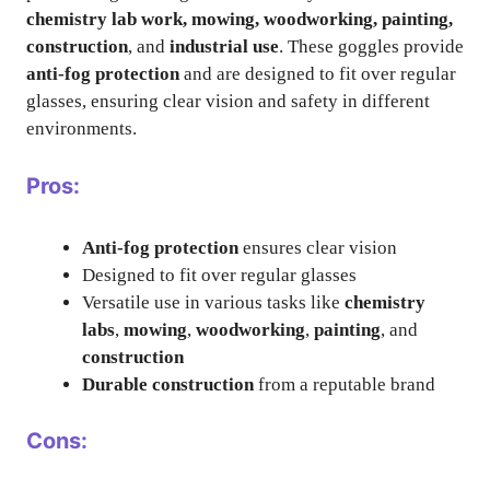
chemistry lab work, mowing, woodworking, painting,
construction
, and
industrial use
. These goggles provide
anti-fog protection
and are designed to fit over regular
glasses, ensuring clear vision and safety in different
environments.
Pros:
Anti-fog protection
ensures clear vision
Designed to fit over regular glasses
Versatile use in various tasks like
chemistry
labs
,
mowing
,
woodworking
,
painting
, and
construction
Durable construction
from a reputable brand
Cons: