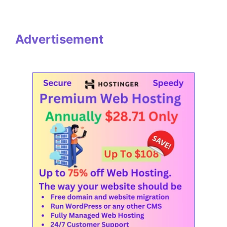
Advertisement