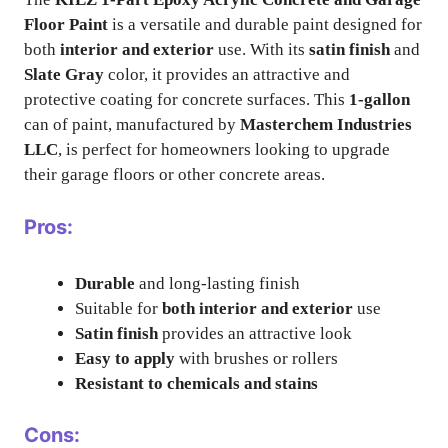
Floor Paint
is a versatile and durable paint designed for
both
interior and exterior
use. With its
satin finish
and
Slate Gray
color, it provides an attractive and
protective coating for concrete surfaces. This
1-gallon
can of paint, manufactured by
Masterchem Industries
LLC
, is perfect for homeowners looking to upgrade
their garage floors or other concrete areas.
Pros:
Durable
and long-lasting finish
Suitable for
both interior and exterior
use
Satin finish
provides an attractive look
Easy to apply
with brushes or rollers
Resistant to chemicals and stains
Cons: