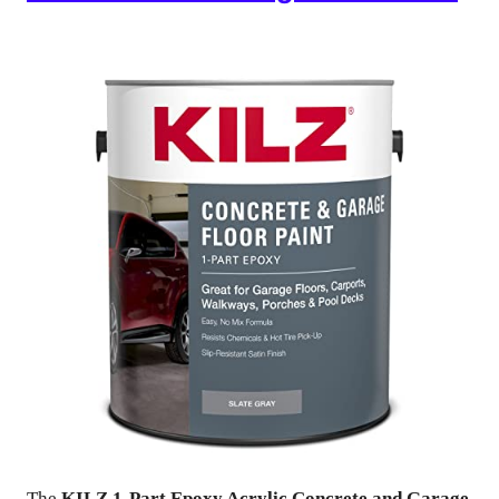
The
KILZ 1-Part Epoxy Acrylic Concrete and Garage