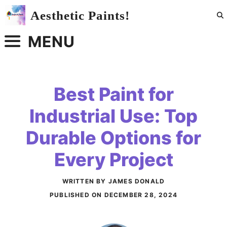
Skip
Aesthetic Paints!
to
content
MENU
Best Paint for
Industrial Use: Top
Durable Options for
Every Project
WRITTEN BY JAMES DONALD
PUBLISHED ON
DECEMBER 28, 2024