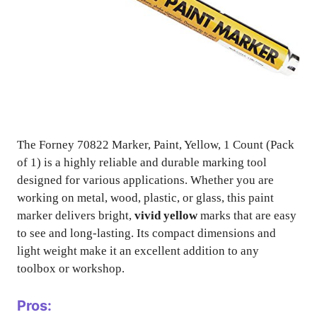
The Forney 70822 Marker, Paint, Yellow, 1 Count (Pack
of 1) is a highly reliable and durable marking tool
designed for various applications. Whether you are
working on metal, wood, plastic, or glass, this paint
marker delivers bright,
vivid yellow
marks that are easy
to see and long-lasting. Its compact dimensions and
light weight make it an excellent addition to any
toolbox or workshop.
Pros: