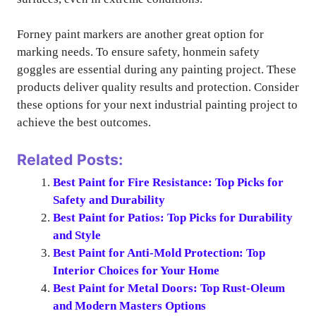
Forney paint markers are another great option for
marking needs. To ensure safety, honmein safety
goggles are essential during any painting project. These
products deliver quality results and protection. Consider
these options for your next industrial painting project to
achieve the best outcomes.
Related Posts:
Best Paint for Fire Resistance: Top Picks for
Safety and Durability
Best Paint for Patios: Top Picks for Durability
and Style
Best Paint for Anti-Mold Protection: Top
Interior Choices for Your Home
Best Paint for Metal Doors: Top Rust-Oleum
and Modern Masters Options