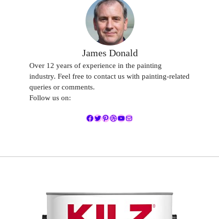
James Donald
Over 12 years of experience in the painting
industry. Feel free to contact us with painting-related
queries or comments.
Follow us on:
Facebook
Twitter
Pinterest
Dribbble
YouTube
Mail