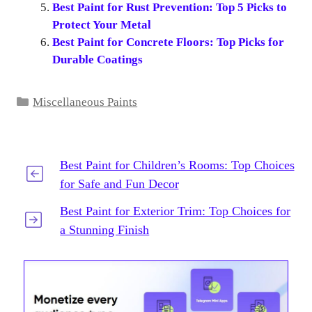
Best Paint for Rust Prevention: Top 5 Picks to
Protect Your Metal
Best Paint for Concrete Floors: Top Picks for
Durable Coatings
Categories
Miscellaneous Paints
Best Paint for Children’s Rooms: Top Choices
for Safe and Fun Decor
Best Paint for Exterior Trim: Top Choices for
a Stunning Finish