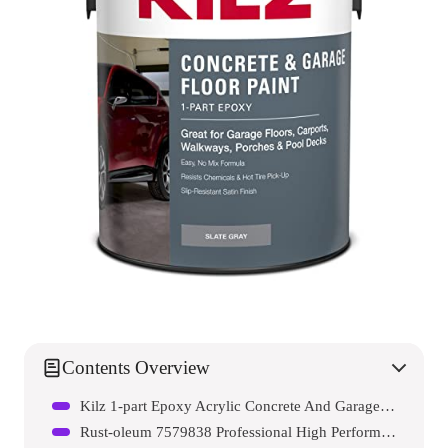
Contents Overview
Kilz 1-part Epoxy Acrylic Concrete And Garage Floor Paint
Rust-oleum 7579838 Professional High Performance Enamel Spray Paint