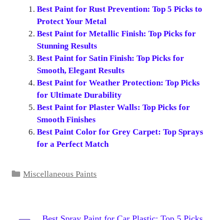
Best Paint for Rust Prevention: Top 5 Picks to
Protect Your Metal
Best Paint for Metallic Finish: Top Picks for
Stunning Results
Best Paint for Satin Finish: Top Picks for
Smooth, Elegant Results
Best Paint for Weather Protection: Top Picks
for Ultimate Durability
Best Paint for Plaster Walls: Top Picks for
Smooth Finishes
Best Paint Color for Grey Carpet: Top Sprays
for a Perfect Match
Categories
Miscellaneous Paints
Best Spray Paint for Car Plastic: Top 5 Picks