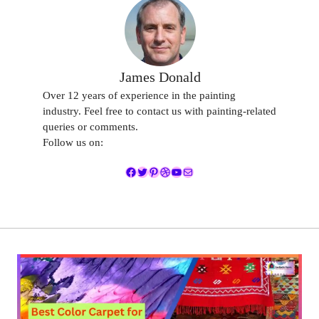
James Donald
Over 12 years of experience in the painting
industry. Feel free to contact us with painting-related
queries or comments.
Follow us on:
Facebook
Twitter
Pinterest
Dribbble
YouTube
Mail