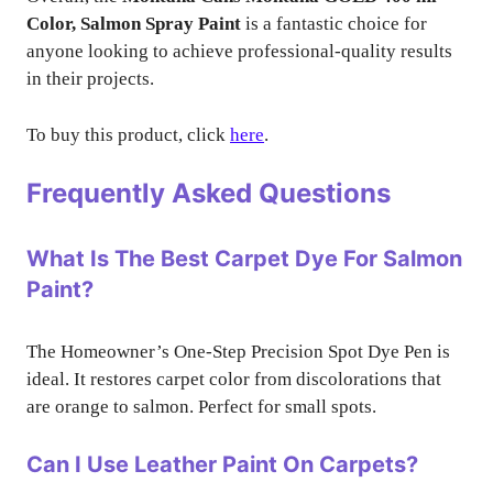
Color, Salmon Spray Paint
is a fantastic choice for
anyone looking to achieve professional-quality results
in their projects.
To buy this product, click
here
.
Frequently Asked Questions
What Is The Best Carpet Dye For Salmon
Paint?
The Homeowner’s One-Step Precision Spot Dye Pen is
ideal. It restores carpet color from discolorations that
are orange to salmon. Perfect for small spots.
Can I Use Leather Paint On Carpets?