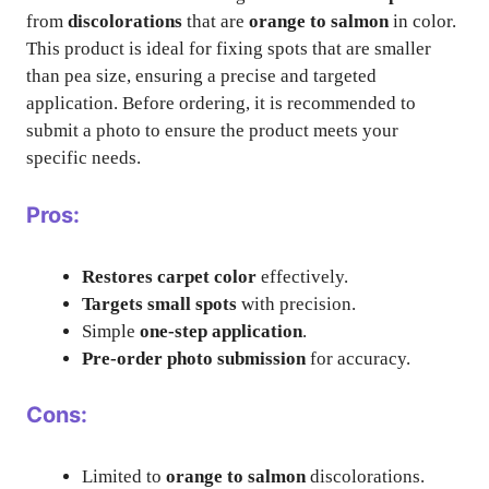
from
discolorations
that are
orange to salmon
in color.
This product is ideal for fixing spots that are smaller
than pea size, ensuring a precise and targeted
application. Before ordering, it is recommended to
submit a photo to ensure the product meets your
specific needs.
Pros:
Restores carpet color
effectively.
Targets small spots
with precision.
Simple
one-step application
.
Pre-order photo submission
for accuracy.
Cons:
Limited to
orange to salmon
discolorations.