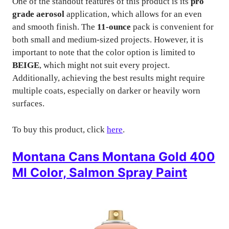
One of the standout features of this product is its
pro
grade aerosol
application, which allows for an even
and smooth finish. The
11-ounce
pack is convenient for
both small and medium-sized projects. However, it is
important to note that the color option is limited to
BEIGE
, which might not suit every project.
Additionally, achieving the best results might require
multiple coats, especially on darker or heavily worn
surfaces.
To buy this product, click
here
.
Montana Cans Montana Gold 400
Ml Color, Salmon Spray Paint