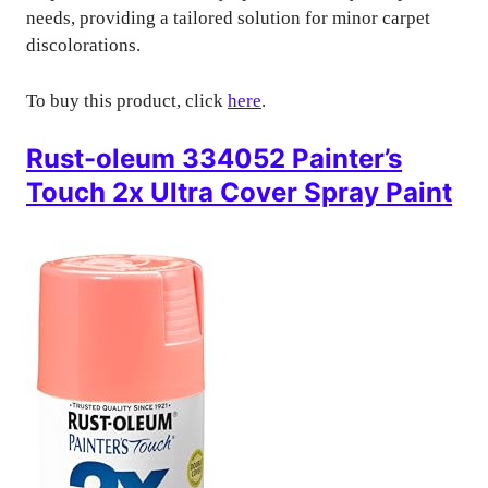
needs, providing a tailored solution for minor carpet
discolorations.
To buy this product, click
here
.
Rust-oleum 334052 Painter’s
Touch 2x Ultra Cover Spray Paint