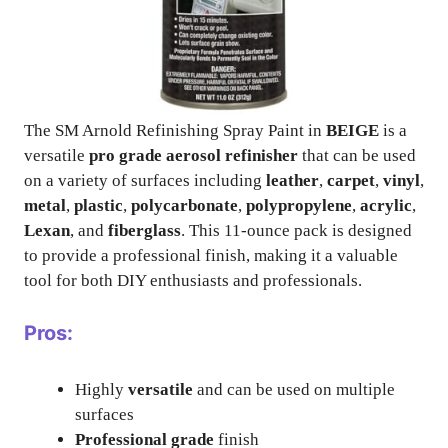
The SM Arnold Refinishing Spray Paint in
BEIGE
is a
versatile
pro grade aerosol refinisher
that can be used
on a variety of surfaces including
leather
,
carpet
,
vinyl
,
metal
,
plastic
,
polycarbonate
,
polypropylene
,
acrylic
,
Lexan
, and
fiberglass
. This 11-ounce pack is designed
to provide a professional finish, making it a valuable
tool for both DIY enthusiasts and professionals.
Pros:
Highly
versatile
and can be used on multiple
surfaces
Professional grade
finish