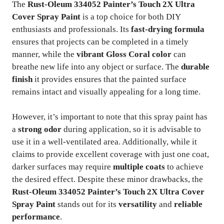
The
Rust-Oleum 334052 Painter’s Touch 2X Ultra
Cover Spray Paint
is a top choice for both DIY
enthusiasts and professionals. Its
fast-drying formula
ensures that projects can be completed in a timely
manner, while the
vibrant Gloss Coral color
can
breathe new life into any object or surface. The
durable
finish
it provides ensures that the painted surface
remains intact and visually appealing for a long time.
However, it’s important to note that this spray paint has
a
strong odor
during application, so it is advisable to
use it in a well-ventilated area. Additionally, while it
claims to provide excellent coverage with just one coat,
darker surfaces may require
multiple coats
to achieve
the desired effect. Despite these minor drawbacks, the
Rust-Oleum 334052 Painter’s Touch 2X Ultra Cover
Spray Paint
stands out for its
versatility
and
reliable
performance
.