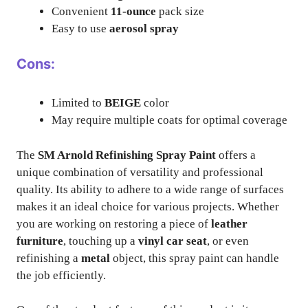
Convenient
11-ounce
pack size
Easy to use
aerosol spray
Cons:
Limited to
BEIGE
color
May require multiple coats for optimal coverage
The
SM Arnold Refinishing Spray Paint
offers a
unique combination of versatility and professional
quality. Its ability to adhere to a wide range of surfaces
makes it an ideal choice for various projects. Whether
you are working on restoring a piece of
leather
furniture
, touching up a
vinyl car seat
, or even
refinishing a
metal
object, this spray paint can handle
the job efficiently.