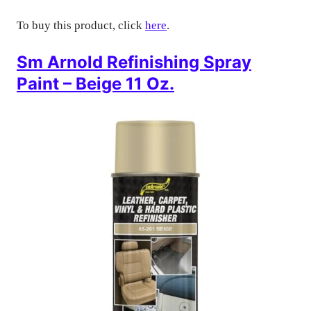
To buy this product, click
here
.
Sm Arnold Refinishing Spray
Paint – Beige 11 Oz.