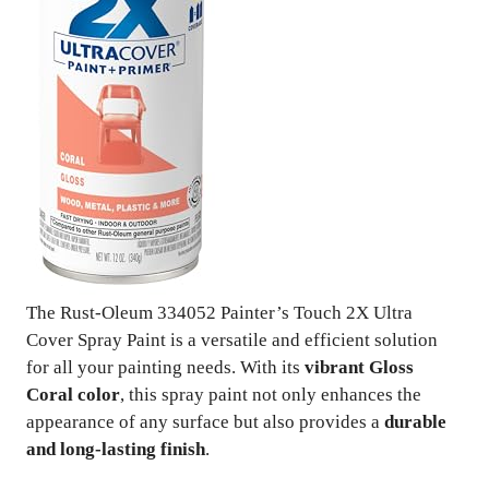
The Rust-Oleum 334052 Painter’s Touch 2X Ultra
Cover Spray Paint is a versatile and efficient solution
for all your painting needs. With its
vibrant Gloss
Coral color
, this spray paint not only enhances the
appearance of any surface but also provides a
durable
and long-lasting finish
.