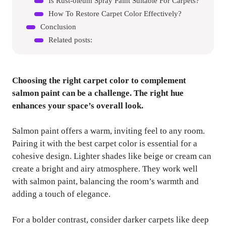
Is Rust-oleum Spray Paint Suitable For Carpets?
How To Restore Carpet Color Effectively?
Conclusion
Related posts:
Choosing the right carpet color to complement
salmon paint can be a challenge. The right hue
enhances your space’s overall look.
Salmon paint offers a warm, inviting feel to any room.
Pairing it with the best carpet color is essential for a
cohesive design. Lighter shades like beige or cream can
create a bright and airy atmosphere. They work well
with salmon paint, balancing the room’s warmth and
adding a touch of elegance.
For a bolder contrast, consider darker carpets like deep