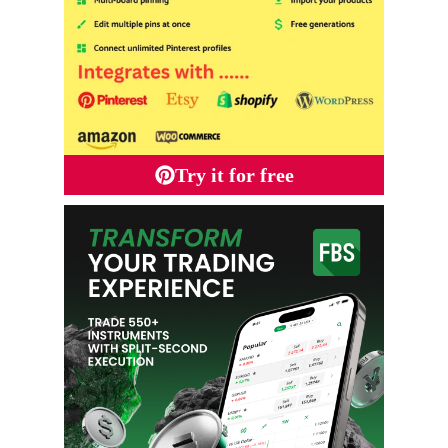
Try it for free