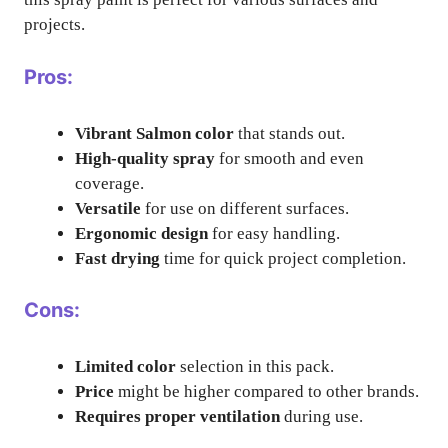
projects.
Pros:
Vibrant Salmon color
that stands out.
High-quality spray
for smooth and even
coverage.
Versatile
for use on different surfaces.
Ergonomic design
for easy handling.
Fast drying
time for quick project completion.
Cons:
Limited color
selection in this pack.
Price
might be higher compared to other brands.
Requires proper ventilation
during use.