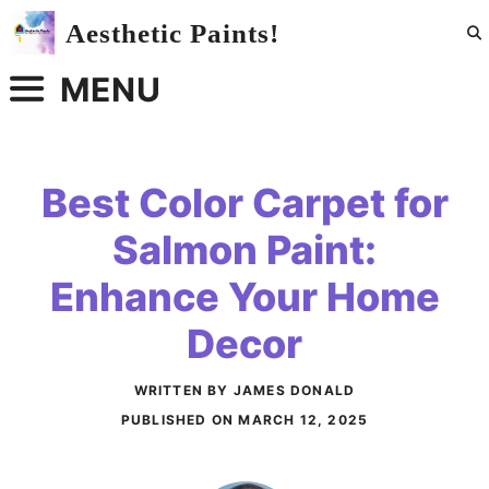
Skip
Aesthetic Paints!
to
content
MENU
Best Color Carpet for
Salmon Paint:
Enhance Your Home
Decor
WRITTEN BY JAMES DONALD
PUBLISHED ON
MARCH 12, 2025