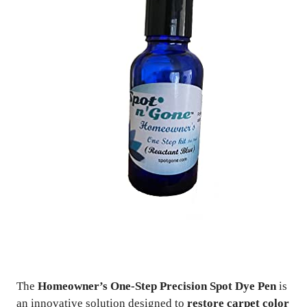
The
Homeowner’s One-Step Precision Spot Dye Pen
is
an innovative solution designed to
restore carpet color