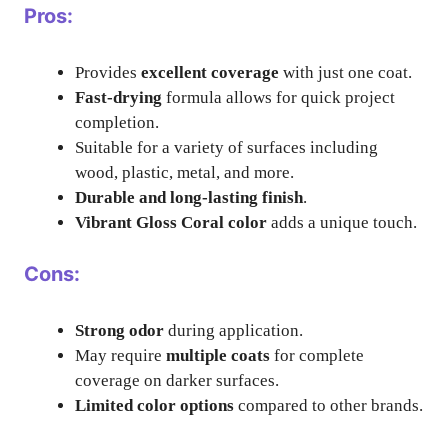
Pros:
Provides
excellent coverage
with just one coat.
Fast-drying
formula allows for quick project
completion.
Suitable for a variety of surfaces including
wood, plastic, metal, and more.
Durable and long-lasting finish
.
Vibrant Gloss Coral color
adds a unique touch.
Cons:
Strong odor
during application.
May require
multiple coats
for complete
coverage on darker surfaces.
Limited color options
compared to other brands.