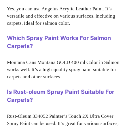
Yes, you can use Angelus Acrylic Leather Paint. It’s
versatile and effective on various surfaces, including
carpets. Ideal for salmon color.
Which Spray Paint Works For Salmon
Carpets?
Montana Cans Montana GOLD 400 ml Color in Salmon
works well. It’s a high-quality spray paint suitable for
carpets and other surfaces.
Is Rust-oleum Spray Paint Suitable For
Carpets?
Rust-Oleum 334052 Painter’s Touch 2X Ultra Cover
Spray Paint can be used. It’s great for various surfaces,