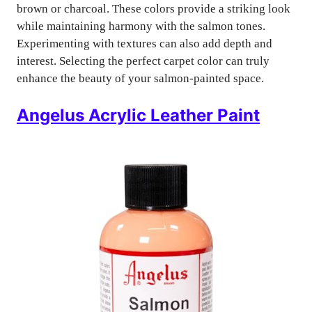
brown or charcoal. These colors provide a striking look
while maintaining harmony with the salmon tones.
Experimenting with textures can also add depth and
interest. Selecting the perfect carpet color can truly
enhance the beauty of your salmon-painted space.
Angelus Acrylic Leather Paint