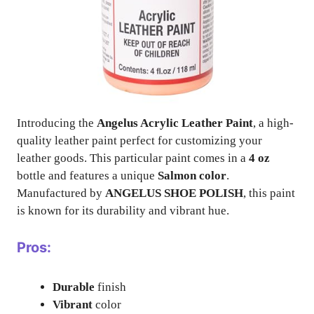
Introducing the
Angelus Acrylic Leather Paint
, a high-
quality leather paint perfect for customizing your
leather goods. This particular paint comes in a
4 oz
bottle and features a unique
Salmon color
.
Manufactured by
ANGELUS SHOE POLISH
, this paint
is known for its durability and vibrant hue.
Pros:
Durable
finish
Vibrant
color