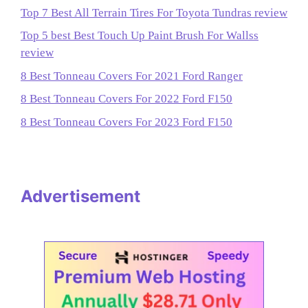
Top 7 Best All Terrain Tires For Toyota Tundras review
Top 5 best Best Touch Up Paint Brush For Wallss
review
8 Best Tonneau Covers For 2021 Ford Ranger
8 Best Tonneau Covers For 2022 Ford F150
8 Best Tonneau Covers For 2023 Ford F150
Advertisement