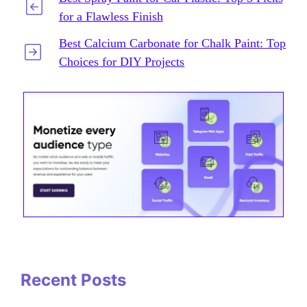
for a Flawless Finish
Best Calcium Carbonate for Chalk Paint: Top
Choices for DIY Projects
Recent Posts