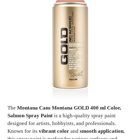
The
Montana Cans Montana GOLD 400 ml Color,
Salmon Spray Paint
is a high-quality spray paint
designed for artists, hobbyists, and professionals.
Known for its
vibrant color
and
smooth application
,
this spray paint is perfect for various surfaces and