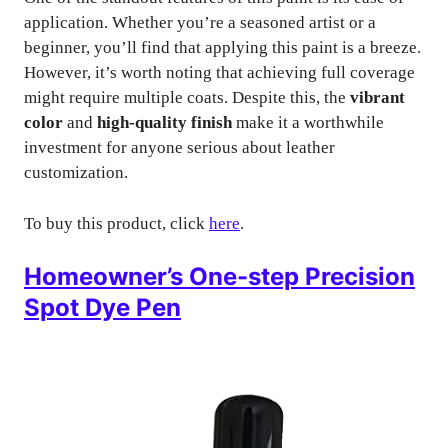
application. Whether you’re a seasoned artist or a
beginner, you’ll find that applying this paint is a breeze.
However, it’s worth noting that achieving full coverage
might require multiple coats. Despite this, the
vibrant
color
and
high-quality finish
make it a worthwhile
investment for anyone serious about leather
customization.
To buy this product, click
here
.
Homeowner’s One-step Precision
Spot Dye Pen