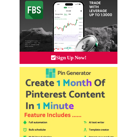
Sign Up Now!