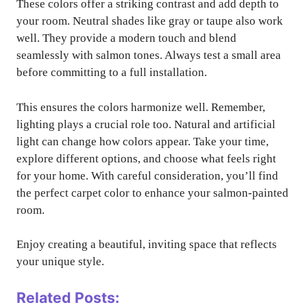
These colors offer a striking contrast and add depth to
your room. Neutral shades like gray or taupe also work
well. They provide a modern touch and blend
seamlessly with salmon tones. Always test a small area
before committing to a full installation.
This ensures the colors harmonize well. Remember,
lighting plays a crucial role too. Natural and artificial
light can change how colors appear. Take your time,
explore different options, and choose what feels right
for your home. With careful consideration, you’ll find
the perfect carpet color to enhance your salmon-painted
room.
Enjoy creating a beautiful, inviting space that reflects
your unique style.
Related Posts: