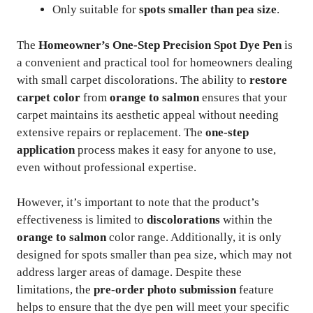
Only suitable for
spots smaller than pea size
.
The
Homeowner’s One-Step Precision Spot Dye Pen
is
a convenient and practical tool for homeowners dealing
with small carpet discolorations. The ability to
restore
carpet color
from
orange to salmon
ensures that your
carpet maintains its aesthetic appeal without needing
extensive repairs or replacement. The
one-step
application
process makes it easy for anyone to use,
even without professional expertise.
However, it’s important to note that the product’s
effectiveness is limited to
discolorations
within the
orange to salmon
color range. Additionally, it is only
designed for spots smaller than pea size, which may not
address larger areas of damage. Despite these
limitations, the
pre-order photo submission
feature
helps to ensure that the dye pen will meet your specific