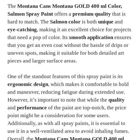
The
Montana Cans Montana GOLD 400 ml Color,
Salmon Spray Paint
offers a
premium quality
that is
hard to match. The
Salmon color
is both
unique
and
eye-catching
, making it an excellent choice for projects
that need a pop of color. Its
smooth application
ensures
that you get an even coat without the hassle of drips or
uneven spots, making it suitable for both detailed art
pieces and larger surface areas.
One of the standout features of this spray paint is its
ergonomic design
, which makes it comfortable to hold
and maneuver, reducing fatigue during extended use.
However, it’s important to note that while the
quality
and
performance
of the paint are top-notch, the price
point might be a consideration for some users.
Additionally, as with all spray paints, it is essential to
use it in a well-ventilated area to avoid inhaling fumes.
Overall, the
Montana Cans Montana GOLD 400 ml