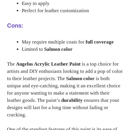
Easy to apply
Perfect for leather customization
Cons:
May require multiple coats for
full coverage
Limited to
Salmon color
The
Angelus Acrylic Leather Paint
is a top choice for
artists and DIY enthusiasts looking to add a pop of color
to their leather projects. The
Salmon color
is both
unique and eye-catching, making it an excellent choice
for anyone wanting to make a statement with their
leather goods. The paint’s
durability
ensures that your
designs will last for a long time without fading or
cracking.
One of the standout features of this paint is its ease of