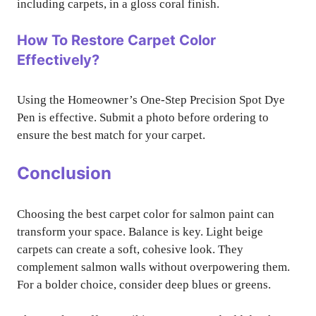
including carpets, in a gloss coral finish.
How To Restore Carpet Color
Effectively?
Using the Homeowner’s One-Step Precision Spot Dye
Pen is effective. Submit a photo before ordering to
ensure the best match for your carpet.
Conclusion
Choosing the best carpet color for salmon paint can
transform your space. Balance is key. Light beige
carpets can create a soft, cohesive look. They
complement salmon walls without overpowering them.
For a bolder choice, consider deep blues or greens.