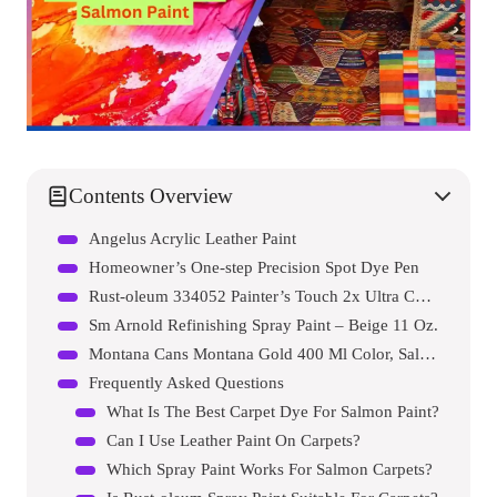
Contents Overview
Angelus Acrylic Leather Paint
Homeowner’s One-step Precision Spot Dye Pen
Rust-oleum 334052 Painter’s Touch 2x Ultra Cover Spray Paint
Sm Arnold Refinishing Spray Paint – Beige 11 Oz.
Montana Cans Montana Gold 400 Ml Color, Salmon Spray Paint
Frequently Asked Questions
What Is The Best Carpet Dye For Salmon Paint?
Can I Use Leather Paint On Carpets?
Which Spray Paint Works For Salmon Carpets?