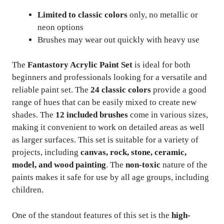
Limited to classic colors
only, no metallic or
neon options
Brushes may wear out quickly with heavy use
The
Fantastory Acrylic Paint Set
is ideal for both
beginners and professionals looking for a versatile and
reliable paint set. The
24 classic colors
provide a good
range of hues that can be easily mixed to create new
shades. The
12 included brushes
come in various sizes,
making it convenient to work on detailed areas as well
as larger surfaces. This set is suitable for a variety of
projects, including
canvas, rock, stone, ceramic,
model, and wood painting
. The
non-toxic
nature of the
paints makes it safe for use by all age groups, including
children.
One of the standout features of this set is the
high-