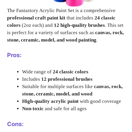
The Fantastory Acrylic Paint Set is a comprehensive
professional craft paint kit
that includes
24 classic
colors
(2oz each) and
12 high-quality brushes
. This set
is perfect for a variety of surfaces such as
canvas, rock,
stone, ceramic, model, and wood painting
.
Pros:
Wide range of
24 classic colors
Includes
12 professional brushes
Suitable for multiple surfaces like
canvas, rock,
stone, ceramic, model, and wood
High-quality acrylic paint
with good coverage
Non-toxic
and safe for all ages
Cons: