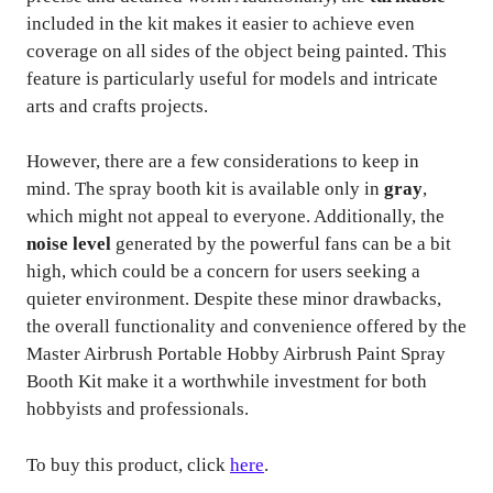
included in the kit makes it easier to achieve even
coverage on all sides of the object being painted. This
feature is particularly useful for models and intricate
arts and crafts projects.
However, there are a few considerations to keep in
mind. The spray booth kit is available only in
gray
,
which might not appeal to everyone. Additionally, the
noise level
generated by the powerful fans can be a bit
high, which could be a concern for users seeking a
quieter environment. Despite these minor drawbacks,
the overall functionality and convenience offered by the
Master Airbrush Portable Hobby Airbrush Paint Spray
Booth Kit make it a worthwhile investment for both
hobbyists and professionals.
To buy this product, click
here
.