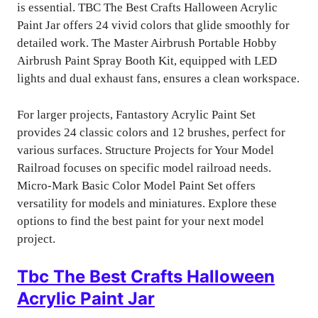
is essential. TBC The Best Crafts Halloween Acrylic
Paint Jar offers 24 vivid colors that glide smoothly for
detailed work. The Master Airbrush Portable Hobby
Airbrush Paint Spray Booth Kit, equipped with LED
lights and dual exhaust fans, ensures a clean workspace.
For larger projects, Fantastory Acrylic Paint Set
provides 24 classic colors and 12 brushes, perfect for
various surfaces. Structure Projects for Your Model
Railroad focuses on specific model railroad needs.
Micro-Mark Basic Color Model Paint Set offers
versatility for models and miniatures. Explore these
options to find the best paint for your next model
project.
Tbc The Best Crafts Halloween
Acrylic Paint Jar