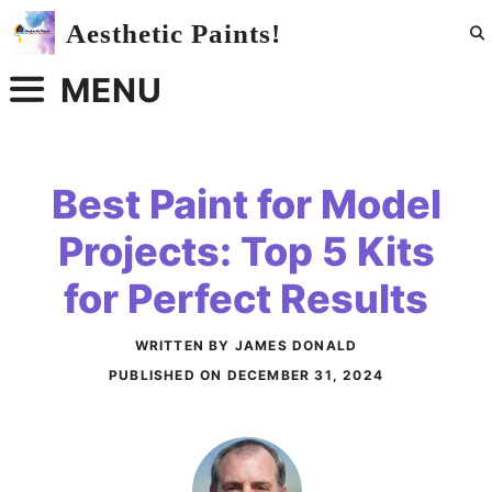
Skip
Aesthetic Paints!
to
content
MENU
Best Paint for Model
Projects: Top 5 Kits
for Perfect Results
WRITTEN BY JAMES DONALD
PUBLISHED ON
DECEMBER 31, 2024