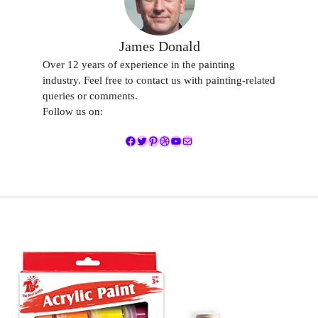
James Donald
Over 12 years of experience in the painting
industry. Feel free to contact us with painting-related
queries or comments.
Follow us on:
Facebook
Twitter
Pinterest
Dribbble
YouTube
Mail