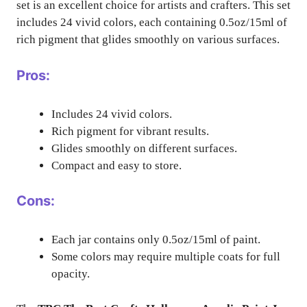
set is an excellent choice for artists and crafters. This set
includes 24 vivid colors, each containing 0.5oz/15ml of
rich pigment that glides smoothly on various surfaces.
Pros:
Includes 24 vivid colors.
Rich pigment for vibrant results.
Glides smoothly on different surfaces.
Compact and easy to store.
Cons:
Each jar contains only 0.5oz/15ml of paint.
Some colors may require multiple coats for full
opacity.