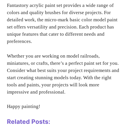
Fantastory acrylic paint set provides a wide range of
colors and quality brushes for diverse projects. For
detailed work, the micro-mark basic color model paint
set offers versatility and precision. Each product has
unique features that cater to different needs and
preferences.
Whether you are working on model railroads,
miniatures, or crafts, there’s a perfect paint set for you.
Consider what best suits your project requirements and
start creating stunning models today. With the right
tools and paints, your projects will look more
impressive and professional.
Happy painting!
Related Posts: