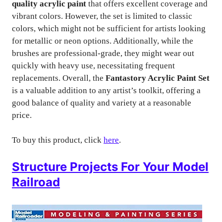
quality acrylic paint
that offers excellent coverage and
vibrant colors. However, the set is limited to classic
colors, which might not be sufficient for artists looking
for metallic or neon options. Additionally, while the
brushes are professional-grade, they might wear out
quickly with heavy use, necessitating frequent
replacements. Overall, the
Fantastory Acrylic Paint Set
is a valuable addition to any artist’s toolkit, offering a
good balance of quality and variety at a reasonable
price.
To buy this product, click
here
.
Structure Projects For Your Model
Railroad