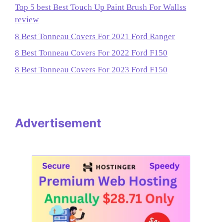
Top 5 best Best Touch Up Paint Brush For Wallss
review
8 Best Tonneau Covers For 2021 Ford Ranger
8 Best Tonneau Covers For 2022 Ford F150
8 Best Tonneau Covers For 2023 Ford F150
Advertisement