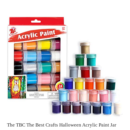
The TBC The Best Crafts Halloween Acrylic Paint Jar