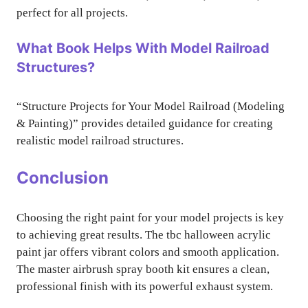
perfect for all projects.
What Book Helps With Model Railroad
Structures?
“Structure Projects for Your Model Railroad (Modeling
& Painting)” provides detailed guidance for creating
realistic model railroad structures.
Conclusion
Choosing the right paint for your model projects is key
to achieving great results. The tbc halloween acrylic
paint jar offers vibrant colors and smooth application.
The master airbrush spray booth kit ensures a clean,
professional finish with its powerful exhaust system.