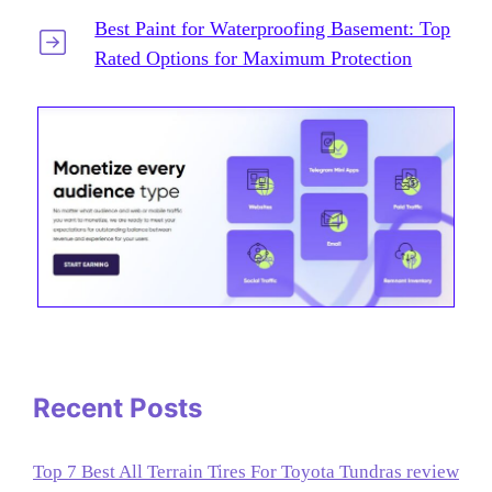
Best Paint for Waterproofing Basement: Top
Rated Options for Maximum Protection
Recent Posts
Top 7 Best All Terrain Tires For Toyota Tundras review