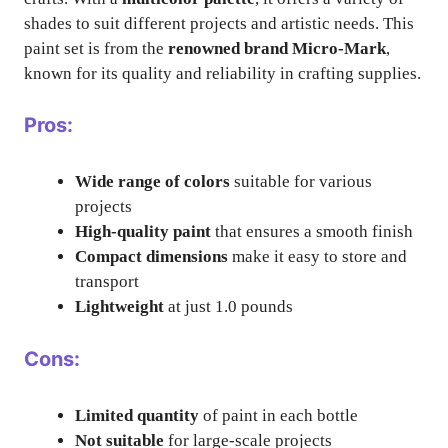
shades to suit different projects and artistic needs. This
paint set is from the
renowned brand Micro-Mark
,
known for its quality and reliability in crafting supplies.
Pros:
Wide range of colors
suitable for various
projects
High-quality paint
that ensures a smooth finish
Compact dimensions
make it easy to store and
transport
Lightweight
at just 1.0 pounds
Cons:
Limited quantity
of paint in each bottle
Not suitable
for large-scale projects