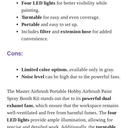
Four LED lights
for better visibility while
painting.
Turntable
for easy and even coverage.
Portable
and easy to set up.
Includes
filter
and
extension hose
for added
convenience.
Cons:
Limited color options
, available only in gray.
Noise level
can be high due to the powerful fans.
The Master Airbrush Portable Hobby Airbrush Paint
Spray Booth Kit stands out due to its
powerful dual
exhaust fans
, which ensure that the workspace remains
well-ventilated and free from harmful fumes. The
four
LED lights
provide ample illumination, allowing for
precise and detailed work. Additionally, the
turntable