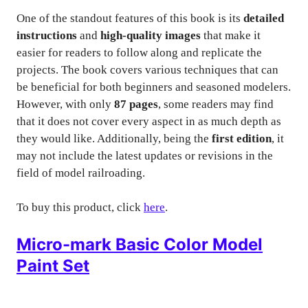
One of the standout features of this book is its
detailed
instructions
and
high-quality images
that make it
easier for readers to follow along and replicate the
projects. The book covers various techniques that can
be beneficial for both beginners and seasoned modelers.
However, with only
87 pages
, some readers may find
that it does not cover every aspect in as much depth as
they would like. Additionally, being the
first edition
, it
may not include the latest updates or revisions in the
field of model railroading.
To buy this product, click
here
.
Micro-mark Basic Color Model
Paint Set