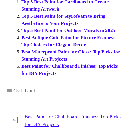
Top 5 Best Paint for Cardboard to Create
Stunning Artwork
Top 5 Best Paint for Styrofoam to Bring
Aesthetics to Your Projects
Top 5 Best Paint for Outdoor Murals in 2025
Best Antique Gold Paint for Picture Frames:
Top Choices for Elegant Decor
Best Waterproof Paint for Glass: Top Picks for
Stunning Art Projects
Best Paint for Chalkboard Finishes: Top Picks
for DIY Projects
Categories
Craft Paint
Best Paint for Chalkboard Finishes: Top Picks
for DIY Projects