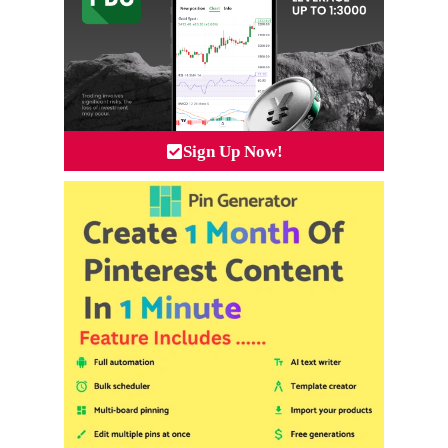
Sign Up Now!