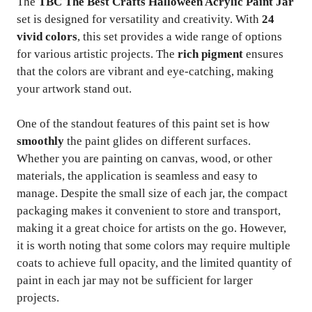
The
TBC The Best Crafts Halloween Acrylic Paint Jar
set is designed for versatility and creativity. With
24
vivid colors
, this set provides a wide range of options
for various artistic projects. The
rich pigment
ensures
that the colors are vibrant and eye-catching, making
your artwork stand out.
One of the standout features of this paint set is how
smoothly
the paint glides on different surfaces.
Whether you are painting on canvas, wood, or other
materials, the application is seamless and easy to
manage. Despite the small size of each jar, the compact
packaging makes it convenient to store and transport,
making it a great choice for artists on the go. However,
it is worth noting that some colors may require multiple
coats to achieve full opacity, and the limited quantity of
paint in each jar may not be sufficient for larger
projects.