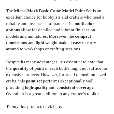
The
Micro-Mark Basic Color Model Paint Set
is an
excellent choice for hobbyists and crafters who need a
reliable and diverse set of paints. The
multicolor
options
allow for detailed and vibrant finishes on
models and miniatures. Moreover, the
compact
dimensions
and
light weight
make it easy to carry
around to workshops or crafting sessions.
Despite its many advantages, it’s essential to note that
the
quantity of paint
in each bottle might not suffice for
extensive projects. However, for small to medium-sized
crafts, this
paint set
performs exceptionally well,
providing
high-quality
and
consistent coverage
.
Overall, it is a great addition to any crafter’s toolkit.
To buy this product, click
here
.