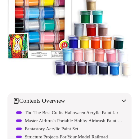
Contents Overview
Tbc The Best Crafts Halloween Acrylic Paint Jar
Master Airbrush Portable Hobby Airbrush Paint Spray Booth Kit
Fantastory Acrylic Paint Set
Structure Projects For Your Model Railroad