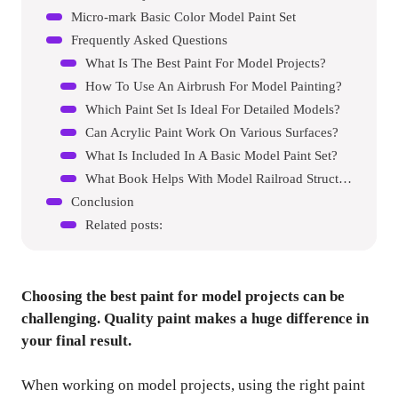
Micro-mark Basic Color Model Paint Set
Frequently Asked Questions
What Is The Best Paint For Model Projects?
How To Use An Airbrush For Model Painting?
Which Paint Set Is Ideal For Detailed Models?
Can Acrylic Paint Work On Various Surfaces?
What Is Included In A Basic Model Paint Set?
What Book Helps With Model Railroad Structures?
Conclusion
Related posts:
Choosing the best paint for model projects can be
challenging. Quality paint makes a huge difference in
your final result.
When working on model projects, using the right paint