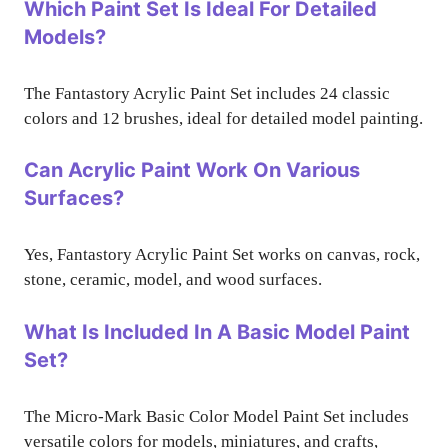
Which Paint Set Is Ideal For Detailed
Models?
The Fantastory Acrylic Paint Set includes 24 classic
colors and 12 brushes, ideal for detailed model painting.
Can Acrylic Paint Work On Various
Surfaces?
Yes, Fantastory Acrylic Paint Set works on canvas, rock,
stone, ceramic, model, and wood surfaces.
What Is Included In A Basic Model Paint
Set?
The Micro-Mark Basic Color Model Paint Set includes
versatile colors for models, miniatures, and crafts,