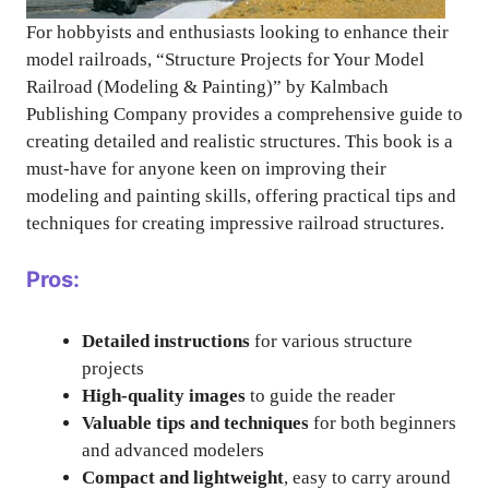
For hobbyists and enthusiasts looking to enhance their
model railroads, “Structure Projects for Your Model
Railroad (Modeling & Painting)” by Kalmbach
Publishing Company provides a comprehensive guide to
creating detailed and realistic structures. This book is a
must-have for anyone keen on improving their
modeling and painting skills, offering practical tips and
techniques for creating impressive railroad structures.
Pros:
Detailed instructions
for various structure
projects
High-quality images
to guide the reader
Valuable tips and techniques
for both beginners
and advanced modelers
Compact and lightweight
, easy to carry around