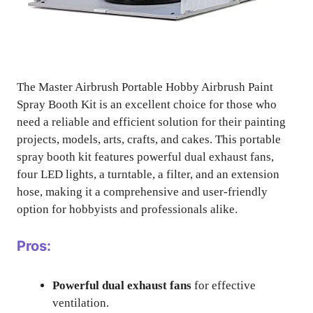
The Master Airbrush Portable Hobby Airbrush Paint
Spray Booth Kit is an excellent choice for those who
need a reliable and efficient solution for their painting
projects, models, arts, crafts, and cakes. This portable
spray booth kit features powerful dual exhaust fans,
four LED lights, a turntable, a filter, and an extension
hose, making it a comprehensive and user-friendly
option for hobbyists and professionals alike.
Pros:
Powerful dual exhaust fans
for effective
ventilation.