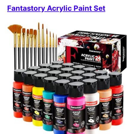
Fantastory Acrylic Paint Set