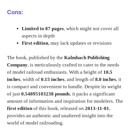
Cons:
Limited to 87 pages
, which might not cover all
aspects in depth
First edition
, may lack updates or revisions
The book, published by the
Kalmbach Publishing
Company
, is meticulously crafted to cater to the needs
of model railroad enthusiasts. With a height of
10.5
inches
, width of
0.15 inches
, and length of
8.0 inches
, it
is compact and convenient to handle. Despite its weight
of just
0.54895103238 pounds
, it packs a significant
amount of information and inspiration for modelers. The
first edition
of this book, released on
2013-11-01
,
provides an authentic and unaltered insight into the
world of model railroading.