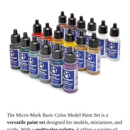
The Micro-Mark Basic Color Model Paint Set is a
versatile paint set
designed for models, miniatures, and
crafts. With a
multicolor palette
, it offers a variety of