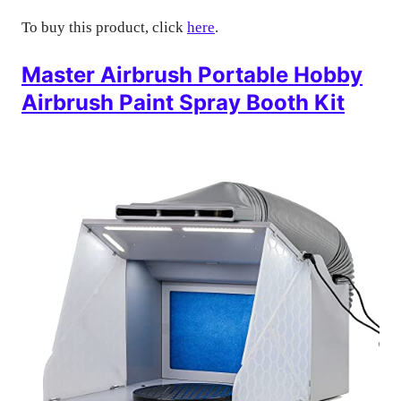
To buy this product, click
here
.
Master Airbrush Portable Hobby
Airbrush Paint Spray Booth Kit