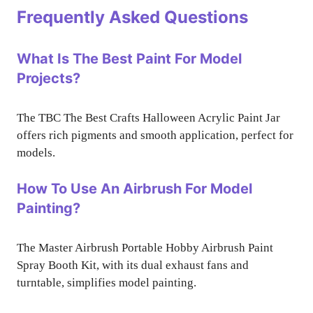
Frequently Asked Questions
What Is The Best Paint For Model
Projects?
The TBC The Best Crafts Halloween Acrylic Paint Jar
offers rich pigments and smooth application, perfect for
models.
How To Use An Airbrush For Model
Painting?
The Master Airbrush Portable Hobby Airbrush Paint
Spray Booth Kit, with its dual exhaust fans and
turntable, simplifies model painting.