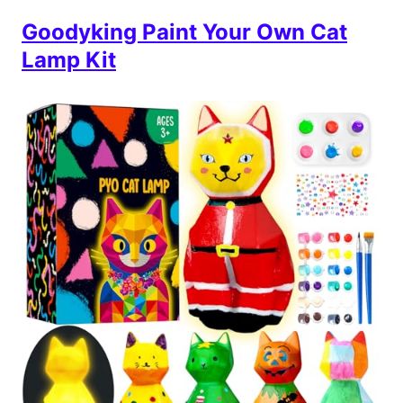
Goodyking Paint Your Own Cat
Lamp Kit