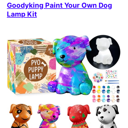
Goodyking Paint Your Own Dog
Lamp Kit