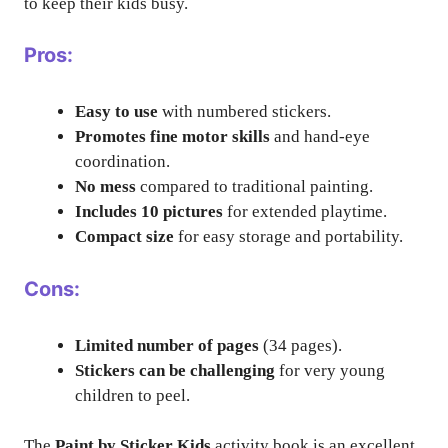
to keep their kids busy.
Pros:
Easy to use
with numbered stickers.
Promotes fine motor skills
and hand-eye
coordination.
No mess
compared to traditional painting.
Includes 10 pictures
for extended playtime.
Compact size
for easy storage and portability.
Cons:
Limited number of pages
(34 pages).
Stickers can be challenging
for very young
children to peel.
The
Paint by Sticker Kids
activity book is an excellent