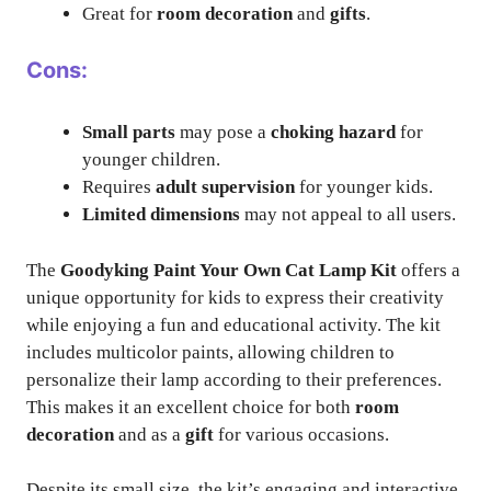
Great for
room decoration
and
gifts
.
Cons:
Small parts
may pose a
choking hazard
for
younger children.
Requires
adult supervision
for younger kids.
Limited dimensions
may not appeal to all users.
The
Goodyking Paint Your Own Cat Lamp Kit
offers a
unique opportunity for kids to express their creativity
while enjoying a fun and educational activity. The kit
includes multicolor paints, allowing children to
personalize their lamp according to their preferences.
This makes it an excellent choice for both
room
decoration
and as a
gift
for various occasions.
Despite its small size, the kit’s engaging and interactive