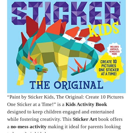
“Paint by Sticker Kids, The Original: Create 10 Pictures
One Sticker at a Time!” is a
Kids Activity Book
designed to keep children engaged and entertained
while fostering creativity. This
Sticker Art
book offers
a
no-mess activity
making it ideal for parents looking