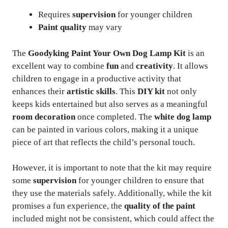
Requires
supervision
for younger children
Paint quality
may vary
The
Goodyking Paint Your Own Dog Lamp Kit
is an
excellent way to combine
fun
and
creativity
. It allows
children to engage in a productive activity that
enhances their
artistic skills
. This
DIY kit
not only
keeps kids entertained but also serves as a meaningful
room decoration
once completed. The
white dog lamp
can be painted in various colors, making it a unique
piece of art that reflects the child’s personal touch.
However, it is important to note that the kit may require
some
supervision
for younger children to ensure that
they use the materials safely. Additionally, while the kit
promises a fun experience, the
quality of the paint
included might not be consistent, which could affect the