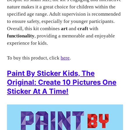
nature makes it a great choice for children within the
specified age range. Adult supervision is recommended
to ensure safety, especially for younger participants.
Overall, this kit combines
art
and
craft
with
functionality
, providing a memorable and enjoyable
experience for kids.
To buy this product, click
here
.
Paint By Sticker Kids, The
Original: Create 10 Pictures One
Sticker At A Time!