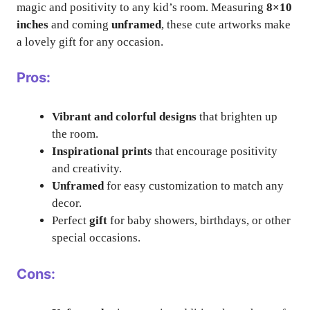
magic and positivity to any kid’s room. Measuring
8×10
inches
and coming
unframed
, these cute artworks make
a lovely gift for any occasion.
Pros:
Vibrant and colorful designs
that brighten up
the room.
Inspirational prints
that encourage positivity
and creativity.
Unframed
for easy customization to match any
decor.
Perfect
gift
for baby showers, birthdays, or other
special occasions.
Cons: