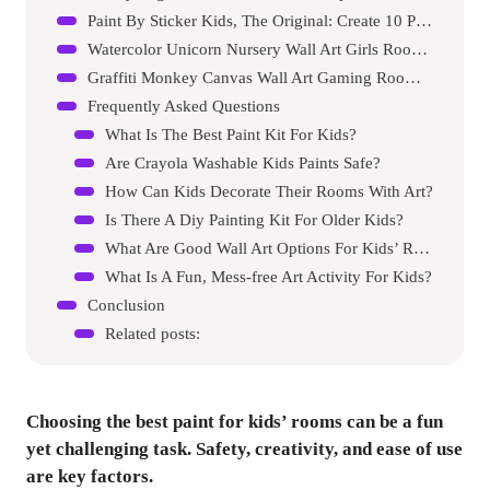
Paint By Sticker Kids, The Original: Create 10 Pictures One Sticker At A Time!
Watercolor Unicorn Nursery Wall Art Girls Room Decor Inspirational Rainbow Flower Prints Baby Girls Room Poster Colorful Picture Cute Paintings For Kids Room Lovely Gift
Graffiti Monkey Canvas Wall Art Gaming Room Decor Boys Gamer Controller Poster Animals Vintage Watercolor Cool Music Dj Chimpanzee Pictures Painting Boys Room Kids Teeny For Room Bedroom Decoration
Frequently Asked Questions
What Is The Best Paint Kit For Kids?
Are Crayola Washable Kids Paints Safe?
How Can Kids Decorate Their Rooms With Art?
Is There A Diy Painting Kit For Older Kids?
What Are Good Wall Art Options For Kids’ Rooms?
What Is A Fun, Mess-free Art Activity For Kids?
Conclusion
Related posts:
Choosing the best paint for kids’ rooms can be a fun
yet challenging task. Safety, creativity, and ease of use
are key factors.