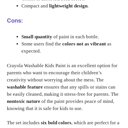
Compact and
lightweight design
.
Cons:
Small quantity
of paint in each bottle.
Some users find the
colors not as vibrant
as
expected.
Crayola Washable Kids Paint is an excellent option for
parents who want to encourage their children’s
creativity without worrying about the mess. The
washable feature
ensures that any spills or stains can
be easily cleaned, making it stress-free for parents. The
nontoxic nature
of the paint provides peace of mind,
knowing that it is safe for kids to use.
The set includes
six bold colors
, which are perfect for a