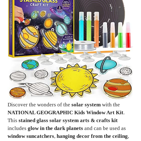
Discover the wonders of the
solar system
with the
NATIONAL GEOGRAPHIC Kids Window Art Kit
.
This
stained glass solar system arts & crafts kit
includes
glow in the dark planets
and can be used as
window suncatchers
,
hanging decor from the ceiling
,