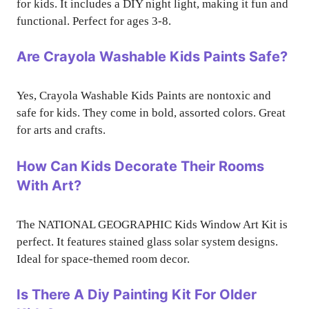
for kids. It includes a DIY night light, making it fun and
functional. Perfect for ages 3-8.
Are Crayola Washable Kids Paints Safe?
Yes, Crayola Washable Kids Paints are nontoxic and
safe for kids. They come in bold, assorted colors. Great
for arts and crafts.
How Can Kids Decorate Their Rooms
With Art?
The NATIONAL GEOGRAPHIC Kids Window Art Kit is
perfect. It features stained glass solar system designs.
Ideal for space-themed room decor.
Is There A Diy Painting Kit For Older