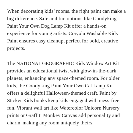
When decorating kids’ rooms, the right paint can make a
big difference. Safe and fun options like Goodyking
Paint Your Own Dog Lamp Kit offer a hands-on
experience for young artists. Crayola Washable Kids
Paint ensures easy cleanup, perfect for bold, creative
projects.
The NATIONAL GEOGRAPHIC Kids Window Art Kit
provides an educational twist with glow-in-the-dark
planets, enhancing any space-themed room. For older
kids, the Goodyking Paint Your Own Cat Lamp Kit
offers a delightful Halloween-themed craft. Paint by
Sticker Kids books keep kids engaged with mess-free
fun. Vibrant wall art like Watercolor Unicorn Nursery
prints or Graffiti Monkey Canvas add personality and
charm, making any room uniquely theirs.