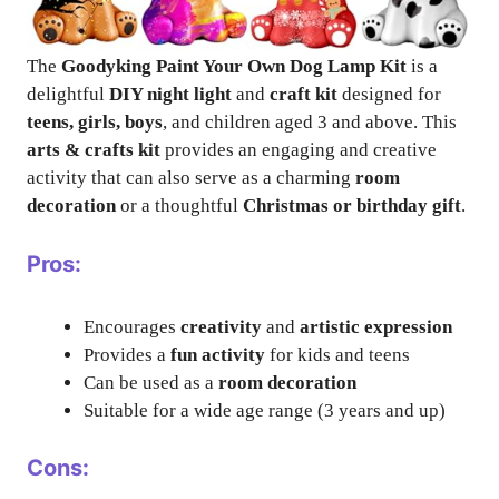
The
Goodyking Paint Your Own Dog Lamp Kit
is a
delightful
DIY night light
and
craft kit
designed for
teens, girls, boys
, and children aged 3 and above. This
arts & crafts kit
provides an engaging and creative
activity that can also serve as a charming
room
decoration
or a thoughtful
Christmas or birthday gift
.
Pros:
Encourages
creativity
and
artistic expression
Provides a
fun activity
for kids and teens
Can be used as a
room decoration
Suitable for a wide age range (3 years and up)
Cons: