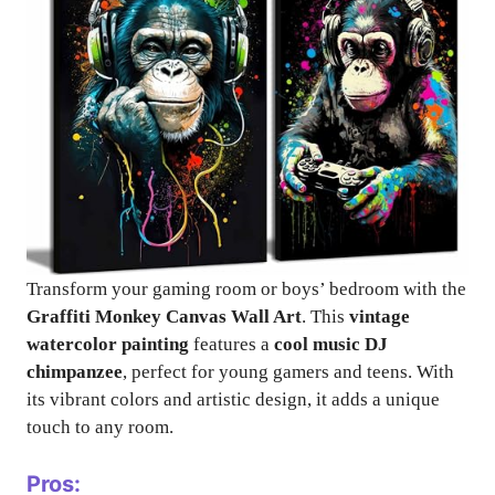
Transform your gaming room or boys’ bedroom with the
Graffiti Monkey Canvas Wall Art
. This
vintage
watercolor painting
features a
cool music DJ
chimpanzee
, perfect for young gamers and teens. With
its vibrant colors and artistic design, it adds a unique
touch to any room.
Pros: