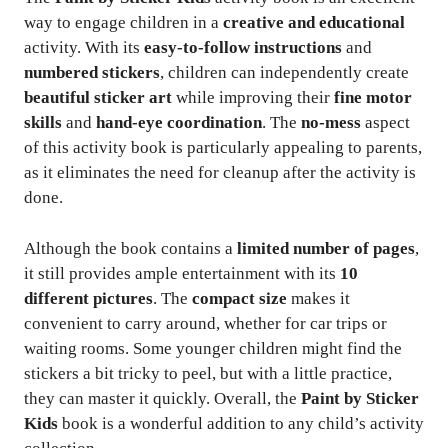
way to engage children in a
creative and educational
activity. With its
easy-to-follow instructions
and
numbered stickers
, children can independently create
beautiful sticker art
while improving their
fine motor
skills
and
hand-eye coordination
. The
no-mess
aspect
of this activity book is particularly appealing to parents,
as it eliminates the need for cleanup after the activity is
done.
Although the book contains a
limited number of pages
,
it still provides ample entertainment with its
10
different pictures
. The
compact size
makes it
convenient to carry around, whether for car trips or
waiting rooms. Some younger children might find the
stickers a bit tricky to peel, but with a little practice,
they can master it quickly. Overall, the
Paint by Sticker
Kids
book is a wonderful addition to any child’s activity