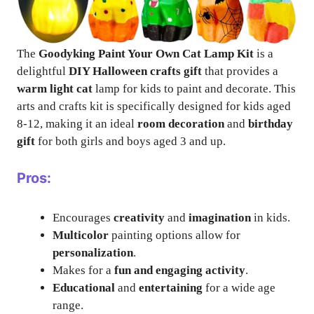
The
Goodyking Paint Your Own Cat Lamp Kit
is a
delightful
DIY Halloween crafts gift
that provides a
warm light cat
lamp for kids to paint and decorate. This
arts and crafts kit is specifically designed for kids aged
8-12, making it an ideal
room decoration
and
birthday
gift
for both girls and boys aged 3 and up.
Pros:
Encourages
creativity
and
imagination
in kids.
Multicolor
painting options allow for
personalization
.
Makes for a
fun and engaging activity
.
Educational
and
entertaining
for a wide age
range.