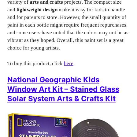
variety of
arts and crafts
projects. The compact size
and
lightweight design
make it easy for kids to handle
and for parents to store. However, the small quantity of
paint in each bottle might require frequent repurchases,
and some users have noted that the colors may not be as
vibrant as they hoped. Overall, this paint set is a great
choice for young artists.
To buy this product, click
here
.
National Geographic Kids
Window Art Kit – Stained Glass
Solar System Arts & Crafts Kit