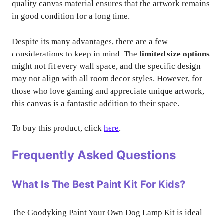
quality canvas material ensures that the artwork remains
in good condition for a long time.
Despite its many advantages, there are a few
considerations to keep in mind. The
limited size options
might not fit every wall space, and the specific design
may not align with all room decor styles. However, for
those who love gaming and appreciate unique artwork,
this canvas is a fantastic addition to their space.
To buy this product, click
here
.
Frequently Asked Questions
What Is The Best Paint Kit For Kids?
The Goodyking Paint Your Own Dog Lamp Kit is ideal