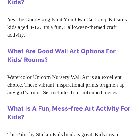
Kids?
Yes, the Goodyking Paint Your Own Cat Lamp Kit suits
kids aged 8-12. It’s a fun, Halloween-themed craft
activity.
What Are Good Wall Art Options For
Kids’ Rooms?
Watercolor Unicorn Nursery Wall Art is an excellent
choice. These vibrant, inspirational prints brighten up
any girl’s room. Set includes four unframed pieces.
What Is A Fun, Mess-free Art Activity For
Kids?
The Paint by Sticker Kids book is great. Kids create