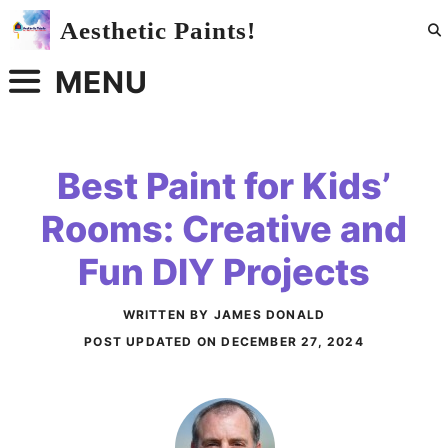
Skip
Aesthetic Paints!
to
content
MENU
Best Paint for Kids’
Rooms: Creative and
Fun DIY Projects
WRITTEN BY JAMES DONALD
POST UPDATED ON
DECEMBER 27, 2024