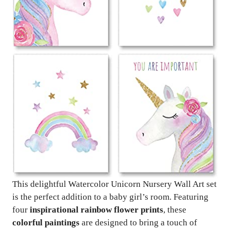
This delightful Watercolor Unicorn Nursery Wall Art set
is the perfect addition to a baby girl’s room. Featuring
four
inspirational rainbow flower prints
, these
colorful paintings
are designed to bring a touch of