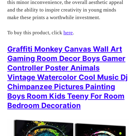
this minor inconvenience, the overall aesthetic appeal
and the ability to inspire creativity in young minds
make these prints a worthwhile investment.
To buy this product, click
here
.
Graffiti Monkey Canvas Wall Art
Gaming Room Decor Boys Gamer
Controller Poster Animals
Vintage Watercolor Cool Music Dj
Chimpanzee Pictures Painting
Boys Room Kids Teeny For Room
Bedroom Decoration