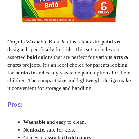
Crayola Washable Kids Paint is a fantastic
paint set
designed specifically for kids. This set includes six
assorted
bold colors
that are perfect for various
arts &
crafts
projects. It’s an ideal choice for parents looking
for
nontoxic
and easily washable paint options for their
children. The compact size and lightweight design make
it convenient for storage and handling.
Pros:
Washable
and easy to clean.
Nontoxic
, safe for kids.
Comes in
assorted bold colors
.