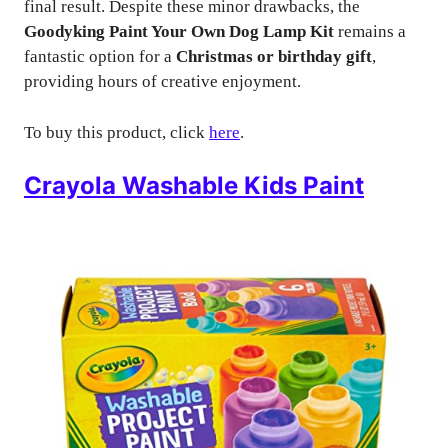
final result. Despite these minor drawbacks, the
Goodyking Paint Your Own Dog Lamp Kit
remains a
fantastic option for a
Christmas or birthday gift
,
providing hours of creative enjoyment.
To buy this product, click
here
.
Crayola Washable Kids Paint