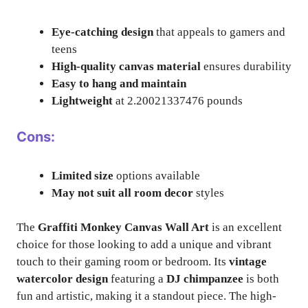
Eye-catching design
that appeals to gamers and
teens
High-quality canvas material
ensures durability
Easy to hang and maintain
Lightweight
at 2.20021337476 pounds
Cons:
Limited size
options available
May not suit all room decor
styles
The
Graffiti Monkey Canvas Wall Art
is an excellent
choice for those looking to add a unique and vibrant
touch to their gaming room or bedroom. Its
vintage
watercolor design
featuring a
DJ chimpanzee
is both
fun and artistic, making it a standout piece. The high-