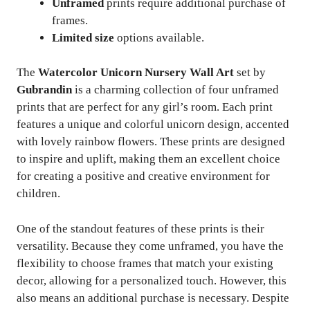
Unframed
prints require additional purchase of
frames.
Limited size
options available.
The
Watercolor Unicorn Nursery Wall Art
set by
Gubrandin
is a charming collection of four unframed
prints that are perfect for any girl’s room. Each print
features a unique and colorful unicorn design, accented
with lovely rainbow flowers. These prints are designed
to inspire and uplift, making them an excellent choice
for creating a positive and creative environment for
children.
One of the standout features of these prints is their
versatility. Because they come unframed, you have the
flexibility to choose frames that match your existing
decor, allowing for a personalized touch. However, this
also means an additional purchase is necessary. Despite