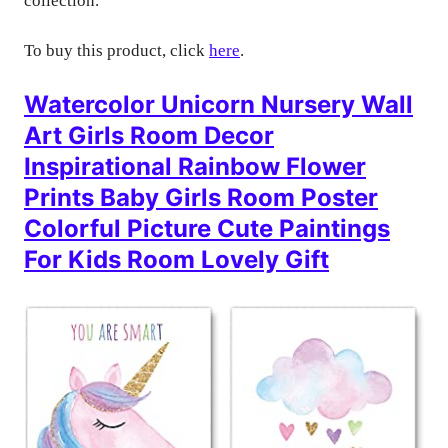
collection.
To buy this product, click
here
.
Watercolor Unicorn Nursery Wall
Art Girls Room Decor
Inspirational Rainbow Flower
Prints Baby Girls Room Poster
Colorful Picture Cute Paintings
For Kids Room Lovely Gift