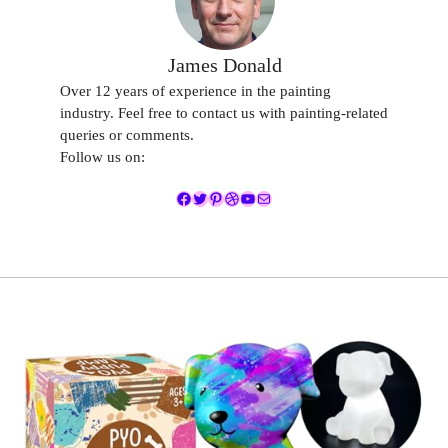
James Donald
Over 12 years of experience in the painting
industry. Feel free to contact us with painting-related
queries or comments.
Follow us on:
Facebook
Twitter
Pinterest
Dribbble
YouTube
Mail