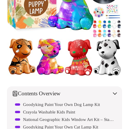
Contents Overview
Goodyking Paint Your Own Dog Lamp Kit
Crayola Washable Kids Paint
National Geographic Kids Window Art Kit – Stained Glass Solar System Arts & Crafts Kit
Goodyking Paint Your Own Cat Lamp Kit