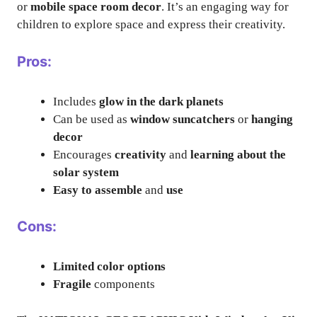
or
mobile space room decor
. It’s an engaging way for
children to explore space and express their creativity.
Pros:
Includes
glow in the dark planets
Can be used as
window suncatchers
or
hanging
decor
Encourages
creativity
and
learning about the
solar system
Easy to assemble
and
use
Cons:
Limited color options
Fragile
components