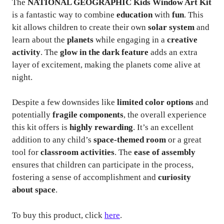
The
NATIONAL GEOGRAPHIC Kids Window Art Kit
is a fantastic way to combine
education
with
fun
. This
kit allows children to create their own
solar system
and
learn about the
planets
while engaging in a
creative
activity
. The
glow in the dark feature
adds an extra
layer of excitement, making the planets come alive at
night.
Despite a few downsides like
limited color options
and
potentially
fragile components
, the overall experience
this kit offers is
highly rewarding
. It’s an excellent
addition to any child’s
space-themed room
or a great
tool for
classroom activities
. The
ease of assembly
ensures that children can participate in the process,
fostering a sense of accomplishment and
curiosity
about space
.
To buy this product, click
here
.