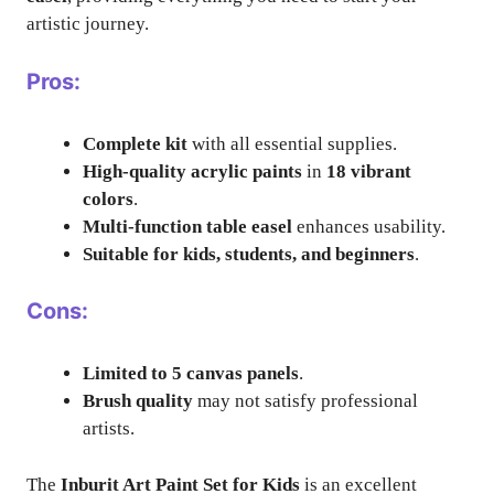
artistic journey.
Pros:
Complete kit
with all essential supplies.
High-quality acrylic paints
in
18 vibrant
colors
.
Multi-function table easel
enhances usability.
Suitable for kids, students, and beginners
.
Cons:
Limited to 5 canvas panels
.
Brush quality
may not satisfy professional
artists.
The
Inburit Art Paint Set for Kids
is an excellent