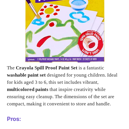
The
Crayola Spill Proof Paint Set
is a fantastic
washable paint set
designed for young children. Ideal
for kids aged 3 to 6, this set includes vibrant,
multicolored paints
that inspire creativity while
ensuring easy cleanup. The dimensions of the set are
compact, making it convenient to store and handle.
Pros: