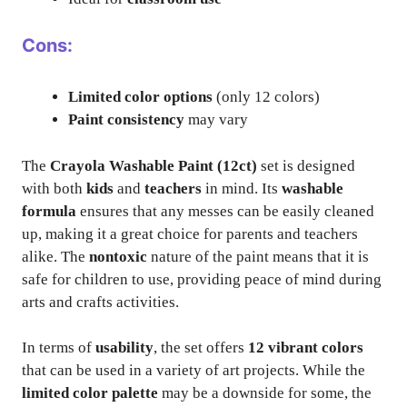
Cons:
Limited color options
(only 12 colors)
Paint consistency
may vary
The
Crayola Washable Paint (12ct)
set is designed
with both
kids
and
teachers
in mind. Its
washable
formula
ensures that any messes can be easily cleaned
up, making it a great choice for parents and teachers
alike. The
nontoxic
nature of the paint means that it is
safe for children to use, providing peace of mind during
arts and crafts activities.
In terms of
usability
, the set offers
12 vibrant colors
that can be used in a variety of art projects. While the
limited color palette
may be a downside for some, the