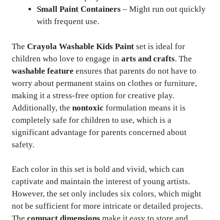
Small Paint Containers
– Might run out quickly
with frequent use.
The
Crayola Washable Kids Paint
set is ideal for
children who love to engage in
arts and crafts
. The
washable feature
ensures that parents do not have to
worry about permanent stains on clothes or furniture,
making it a stress-free option for creative play.
Additionally, the
nontoxic
formulation means it is
completely safe for children to use, which is a
significant advantage for parents concerned about
safety.
Each color in this set is bold and vivid, which can
captivate and maintain the interest of young artists.
However, the set only includes six colors, which might
not be sufficient for more intricate or detailed projects.
The
compact dimensions
make it easy to store and