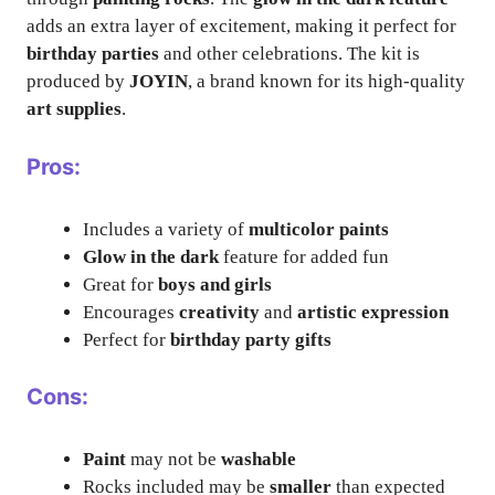
adds an extra layer of excitement, making it perfect for
birthday parties
and other celebrations. The kit is
produced by
JOYIN
, a brand known for its high-quality
art supplies
.
Pros:
Includes a variety of
multicolor paints
Glow in the dark
feature for added fun
Great for
boys and girls
Encourages
creativity
and
artistic expression
Perfect for
birthday party gifts
Cons:
Paint
may not be
washable
Rocks included may be
smaller
than expected