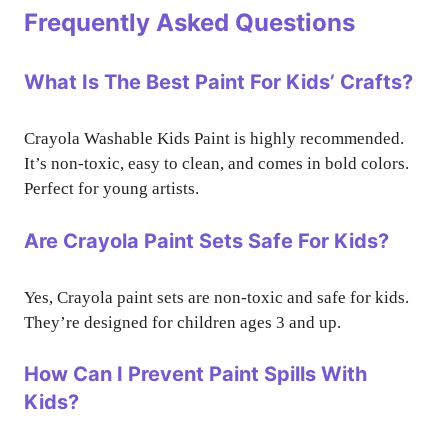
Frequently Asked Questions
What Is The Best Paint For Kids’ Crafts?
Crayola Washable Kids Paint is highly recommended.
It’s non-toxic, easy to clean, and comes in bold colors.
Perfect for young artists.
Are Crayola Paint Sets Safe For Kids?
Yes, Crayola paint sets are non-toxic and safe for kids.
They’re designed for children ages 3 and up.
How Can I Prevent Paint Spills With
Kids?