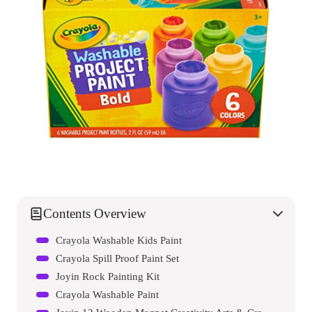
Contents Overview
Crayola Washable Kids Paint
Crayola Spill Proof Paint Set
Joyin Rock Painting Kit
Crayola Washable Paint