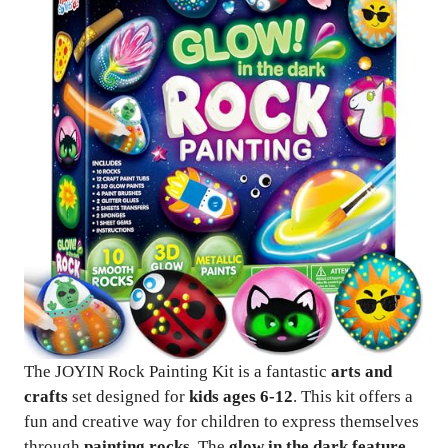
The JOYIN Rock Painting Kit is a fantastic
arts and
crafts
set designed for
kids ages 6-12
. This kit offers a
fun and creative way for children to express themselves
through
painting rocks
. The
glow in the dark feature