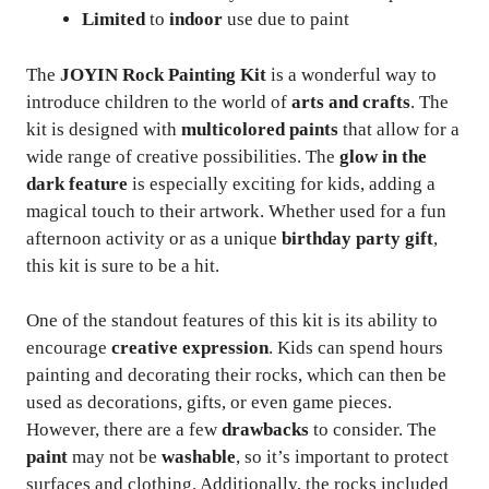
Limited
to
indoor
use due to paint
The
JOYIN Rock Painting Kit
is a wonderful way to
introduce children to the world of
arts and crafts
. The
kit is designed with
multicolored paints
that allow for a
wide range of creative possibilities. The
glow in the
dark feature
is especially exciting for kids, adding a
magical touch to their artwork. Whether used for a fun
afternoon activity or as a unique
birthday party gift
,
this kit is sure to be a hit.
One of the standout features of this kit is its ability to
encourage
creative expression
. Kids can spend hours
painting and decorating their rocks, which can then be
used as decorations, gifts, or even game pieces.
However, there are a few
drawbacks
to consider. The
paint
may not be
washable
, so it’s important to protect
surfaces and clothing. Additionally, the rocks included