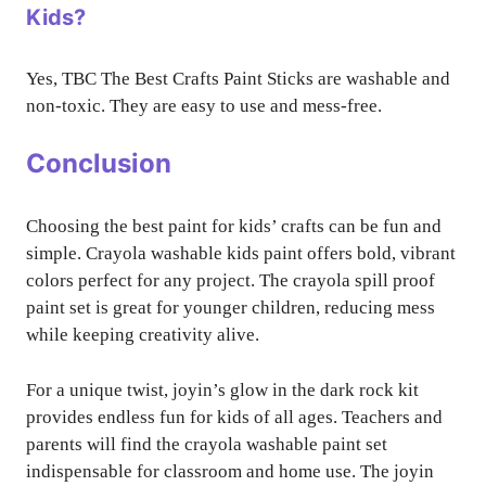
Kids?
Yes, TBC The Best Crafts Paint Sticks are washable and
non-toxic. They are easy to use and mess-free.
Conclusion
Choosing the best paint for kids’ crafts can be fun and
simple. Crayola washable kids paint offers bold, vibrant
colors perfect for any project. The crayola spill proof
paint set is great for younger children, reducing mess
while keeping creativity alive.
For a unique twist, joyin’s glow in the dark rock kit
provides endless fun for kids of all ages. Teachers and
parents will find the crayola washable paint set
indispensable for classroom and home use. The joyin