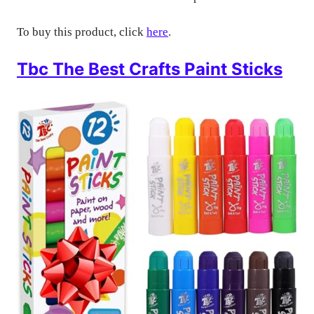
To buy this product, click
here
.
Tbc The Best Crafts Paint Sticks