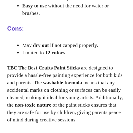
Easy to use
without the need for water or
brushes.
Cons:
May
dry out
if not capped properly.
Limited to
12 colors
.
TBC The Best Crafts Paint Sticks
are designed to
provide a hassle-free painting experience for both kids
and parents. The
washable formula
means that any
accidental marks on clothing or surfaces can be easily
cleaned, making it ideal for young artists. Additionally,
the
non-toxic nature
of the paint sticks ensures that
they are safe for use by children, giving parents peace
of mind during creative sessions.