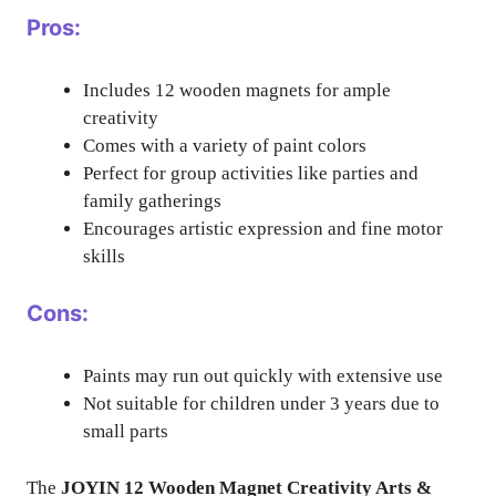
Pros:
Includes 12 wooden magnets for ample
creativity
Comes with a variety of paint colors
Perfect for group activities like parties and
family gatherings
Encourages artistic expression and fine motor
skills
Cons:
Paints may run out quickly with extensive use
Not suitable for children under 3 years due to
small parts
The
JOYIN 12 Wooden Magnet Creativity Arts &