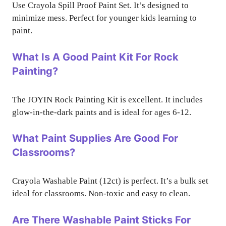
Use Crayola Spill Proof Paint Set. It’s designed to
minimize mess. Perfect for younger kids learning to
paint.
What Is A Good Paint Kit For Rock
Painting?
The JOYIN Rock Painting Kit is excellent. It includes
glow-in-the-dark paints and is ideal for ages 6-12.
What Paint Supplies Are Good For
Classrooms?
Crayola Washable Paint (12ct) is perfect. It’s a bulk set
ideal for classrooms. Non-toxic and easy to clean.
Are There Washable Paint Sticks For