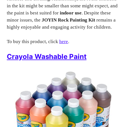
in the kit might be smaller than some might expect, and
the paint is best suited for
indoor use
. Despite these
minor issues, the
JOYIN Rock Painting Kit
remains a
highly enjoyable and engaging activity for children.
To buy this product, click
here
.
Crayola Washable Paint