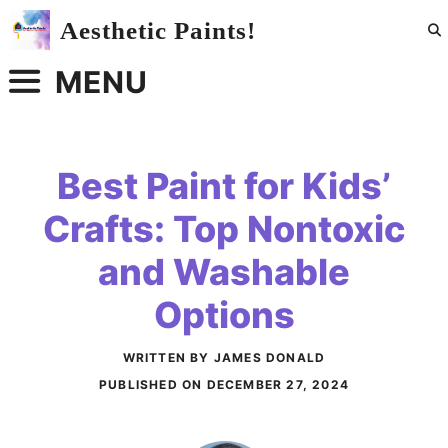
Skip
Aesthetic Paints!
to
content
MENU
Best Paint for Kids’
Crafts: Top Nontoxic
and Washable
Options
WRITTEN BY JAMES DONALD
PUBLISHED ON
DECEMBER 27, 2024