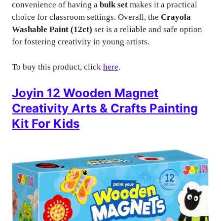
convenience of having a
bulk set
makes it a practical
choice for classroom settings. Overall, the
Crayola
Washable Paint (12ct)
set is a reliable and safe option
for fostering creativity in young artists.
To buy this product, click
here
.
Joyin 12 Wooden Magnet
Creativity Arts & Crafts Painting
Kit For Kids