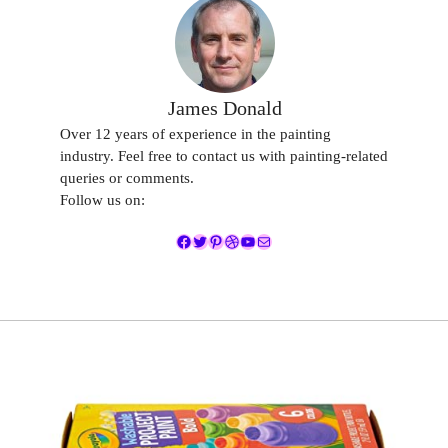
James Donald
Over 12 years of experience in the painting
industry. Feel free to contact us with painting-related
queries or comments.
Follow us on:
Facebook
Twitter
Pinterest
Dribbble
YouTube
Mail