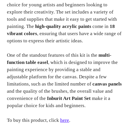
choice for young artists and beginners looking to
explore their creativity. The set includes a variety of
tools and supplies that make it easy to get started with
painting. The
high-quality acrylic paints
come in
18
vibrant colors
, ensuring that users have a wide range of
options to express their artistic ideas.
One of the standout features of this kit is the
multi-
function table easel
, which is designed to improve the
painting experience by providing a stable and
adjustable platform for the canvas. Despite a few
limitations, such as the limited number of
canvas panels
and the quality of the brushes, the overall value and
convenience of the
Inburit Art Paint Set
make it a
popular choice for kids and beginners.
To buy this product, click
here
.