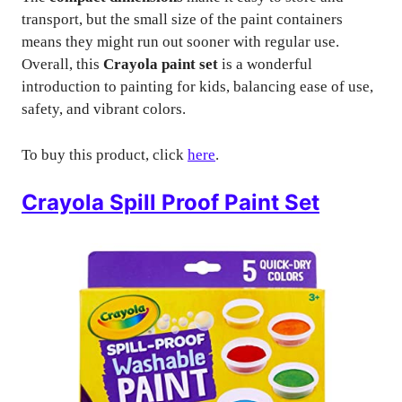
transport, but the small size of the paint containers
means they might run out sooner with regular use.
Overall, this
Crayola paint set
is a wonderful
introduction to painting for kids, balancing ease of use,
safety, and vibrant colors.
To buy this product, click
here
.
Crayola Spill Proof Paint Set