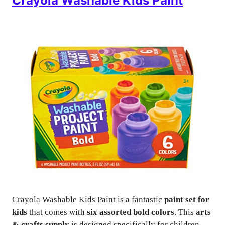
Crayola Washable Kids Paint
Crayola Washable Kids Paint is a fantastic
paint set for
kids
that comes with
six assorted bold colors
. This
arts
& crafts supply
is designed specifically for children,