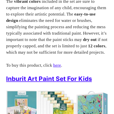
The
vibrant colors
included in the set are sure to
capture the imagination of any child, encouraging them
to explore their artistic potential. The
easy-to-use
design
eliminates the need for water or brushes,
simplifying the painting process and reducing the mess
typically associated with traditional paint. However, it’s
important to note that the paint sticks may
dry out
if not
properly capped, and the set is limited to just
12 colors
,
which may not be sufficient for more detailed projects.
To buy this product, click
here
.
Inburit Art Paint Set For Kids