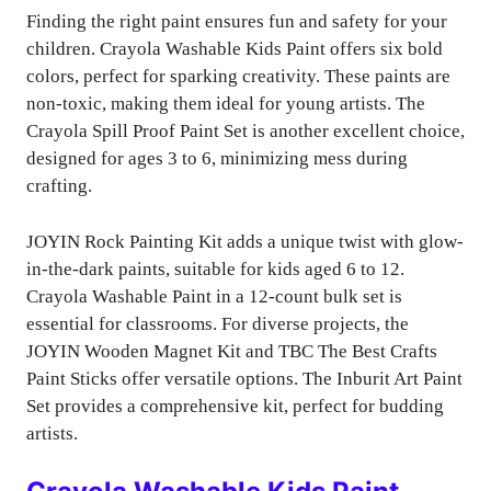
Finding the right paint ensures fun and safety for your
children. Crayola Washable Kids Paint offers six bold
colors, perfect for sparking creativity. These paints are
non-toxic, making them ideal for young artists. The
Crayola Spill Proof Paint Set is another excellent choice,
designed for ages 3 to 6, minimizing mess during
crafting.
JOYIN Rock Painting Kit adds a unique twist with glow-
in-the-dark paints, suitable for kids aged 6 to 12.
Crayola Washable Paint in a 12-count bulk set is
essential for classrooms. For diverse projects, the
JOYIN Wooden Magnet Kit and TBC The Best Crafts
Paint Sticks offer versatile options. The Inburit Art Paint
Set provides a comprehensive kit, perfect for budding
artists.