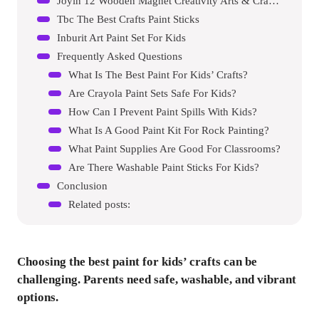
Joyin 12 Wooden Magnet Creativity Arts & Crafts Painting Kit For Kids
Tbc The Best Crafts Paint Sticks
Inburit Art Paint Set For Kids
Frequently Asked Questions
What Is The Best Paint For Kids’ Crafts?
Are Crayola Paint Sets Safe For Kids?
How Can I Prevent Paint Spills With Kids?
What Is A Good Paint Kit For Rock Painting?
What Paint Supplies Are Good For Classrooms?
Are There Washable Paint Sticks For Kids?
Conclusion
Related posts:
Choosing the best paint for kids’ crafts can be
challenging. Parents need safe, washable, and vibrant
options.