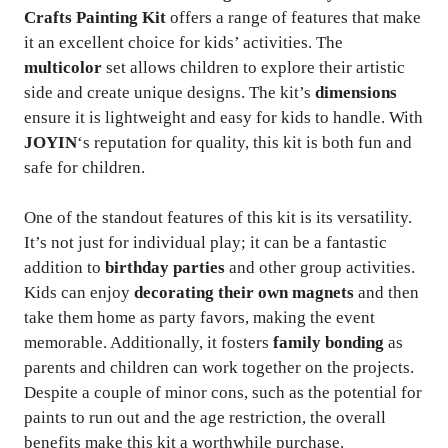
Crafts Painting Kit
offers a range of features that make
it an excellent choice for kids’ activities. The
multicolor
set allows children to explore their artistic
side and create unique designs. The kit’s
dimensions
ensure it is lightweight and easy for kids to handle. With
JOYIN
‘s reputation for quality, this kit is both fun and
safe for children.
One of the standout features of this kit is its versatility.
It’s not just for individual play; it can be a fantastic
addition to
birthday parties
and other group activities.
Kids can enjoy
decorating their own magnets
and then
take them home as party favors, making the event
memorable. Additionally, it fosters
family bonding
as
parents and children can work together on the projects.
Despite a couple of minor cons, such as the potential for
paints to run out and the age restriction, the overall
benefits make this kit a worthwhile purchase.