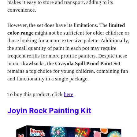
makes it easy to store and transport, adding to its
convenience.
However, the set does have its limitations. The
limited
color range
might not be sufficient for older children or
those looking for a more extensive palette. Additionally,
the small quantity of paint in each pot may require
frequent refills for more prolific painters. Despite these
minor drawbacks, the
Crayola Spill Proof Paint Set
remains a top choice for young children, combining fun
and functionality in a single package.
To buy this product, click
here
.
Joyin Rock Painting Kit