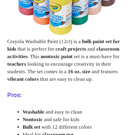
Crayola Washable Paint (12ct) is a
bulk paint set for
kids
that is perfect for
craft projects
and
classroom
activities
. This
nontoxic paint
set is a must-have for
teachers
looking to encourage creativity in their
students. The set comes in a
16 oz. size
and features
vibrant colors
that are easy to clean up.
Pros:
Washable
and easy to clean
Nontoxic
and safe for kids
Bulk set
with 12 different colors
Ideal for
classroom use