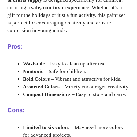
ensuring a
safe, non-toxic
experience. Whether it’s a
gift for the holidays or just a fun activity, this paint set
is perfect for encouraging creativity and artistic
expression in young minds.
Pros:
Washable
– Easy to clean up after use.
Nontoxic
– Safe for children.
Bold Colors
– Vibrant and attractive for kids.
Assorted Colors
– Variety encourages creativity.
Compact Dimensions
– Easy to store and carry.
Cons:
Limited to six colors
– May need more colors
for advanced projects.