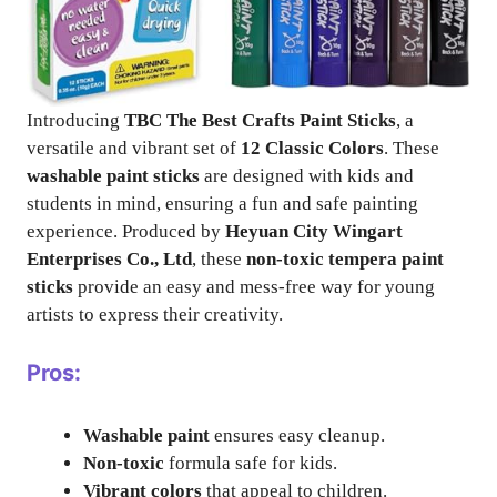
Introducing
TBC The Best Crafts Paint Sticks
, a
versatile and vibrant set of
12 Classic Colors
. These
washable paint sticks
are designed with kids and
students in mind, ensuring a fun and safe painting
experience. Produced by
Heyuan City Wingart
Enterprises Co., Ltd
, these
non-toxic tempera paint
sticks
provide an easy and mess-free way for young
artists to express their creativity.
Pros:
Washable paint
ensures easy cleanup.
Non-toxic
formula safe for kids.
Vibrant colors
that appeal to children.