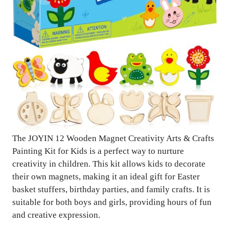
The JOYIN 12 Wooden Magnet Creativity Arts & Crafts
Painting Kit for Kids is a perfect way to nurture
creativity in children. This kit allows kids to decorate
their own magnets, making it an ideal gift for Easter
basket stuffers, birthday parties, and family crafts. It is
suitable for both boys and girls, providing hours of fun
and creative expression.