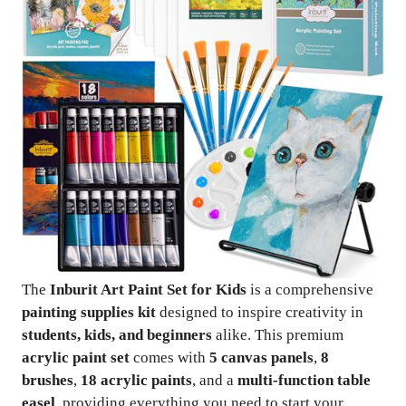
The
Inburit Art Paint Set for Kids
is a comprehensive
painting supplies kit
designed to inspire creativity in
students, kids, and beginners
alike. This premium
acrylic paint set
comes with
5 canvas panels
,
8
brushes
,
18 acrylic paints
, and a
multi-function table
easel
, providing everything you need to start your