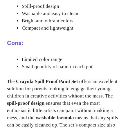
Spill-proof design
Washable and easy to clean
Bright and vibrant colors
Compact and lightweight
Cons:
Limited color range
Small quantity of paint in each pot
The
Crayola Spill Proof Paint Set
offers an excellent
solution for parents looking to engage their young
children in creative activities without the mess. The
spill-proof design
ensures that even the most
enthusiastic little artists can paint without making a
mess, and the
washable formula
means that any spills
can be easily cleaned up. The set’s compact size also