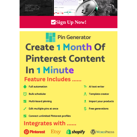
Sign Up Now!