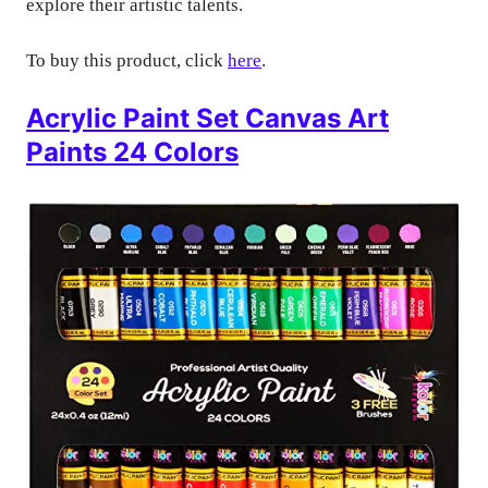
explore their artistic talents.
To buy this product, click
here
.
Acrylic Paint Set Canvas Art
Paints 24 Colors