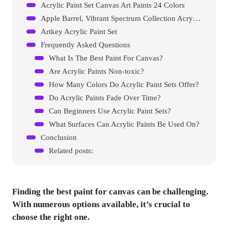
Acrylic Paint Set Canvas Art Paints 24 Colors
Apple Barrel, Vibrant Spectrum Collection Acrylic Craft Paint
Artkey Acrylic Paint Set
Frequently Asked Questions
What Is The Best Paint For Canvas?
Are Acrylic Paints Non-toxic?
How Many Colors Do Acrylic Paint Sets Offer?
Do Acrylic Paints Fade Over Time?
Can Beginners Use Acrylic Paint Sets?
What Surfaces Can Acrylic Paints Be Used On?
Conclusion
Related posts:
Finding the best paint for canvas can be challenging.
With numerous options available, it’s crucial to
choose the right one.