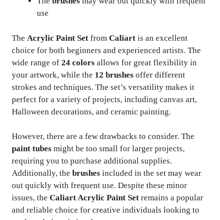
The
brushes
may wear out quickly with frequent
use
The
Acrylic Paint Set
from
Caliart
is an excellent
choice for both beginners and experienced artists. The
wide range of
24 colors
allows for great flexibility in
your artwork, while the
12 brushes
offer different
strokes and techniques. The set’s versatility makes it
perfect for a variety of projects, including canvas art,
Halloween decorations, and ceramic painting.
However, there are a few drawbacks to consider. The
paint tubes
might be too small for larger projects,
requiring you to purchase additional supplies.
Additionally, the
brushes
included in the set may wear
out quickly with frequent use. Despite these minor
issues, the
Caliart Acrylic Paint Set
remains a popular
and reliable choice for creative individuals looking to