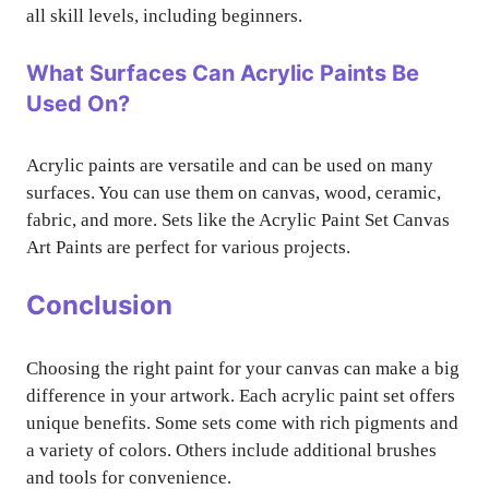
all skill levels, including beginners.
What Surfaces Can Acrylic Paints Be
Used On?
Acrylic paints are versatile and can be used on many
surfaces. You can use them on canvas, wood, ceramic,
fabric, and more. Sets like the Acrylic Paint Set Canvas
Art Paints are perfect for various projects.
Conclusion
Choosing the right paint for your canvas can make a big
difference in your artwork. Each acrylic paint set offers
unique benefits. Some sets come with rich pigments and
a variety of colors. Others include additional brushes
and tools for convenience.