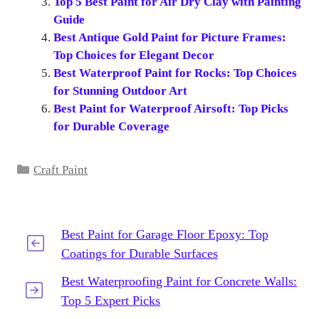
Top 5 Best Paint for Air Dry Clay with Painting
Guide
Best Antique Gold Paint for Picture Frames:
Top Choices for Elegant Decor
Best Waterproof Paint for Rocks: Top Choices
for Stunning Outdoor Art
Best Paint for Waterproof Airsoft: Top Picks
for Durable Coverage
Categories
Craft Paint
Best Paint for Garage Floor Epoxy: Top
Coatings for Durable Surfaces
Best Waterproofing Paint for Concrete Walls:
Top 5 Expert Picks