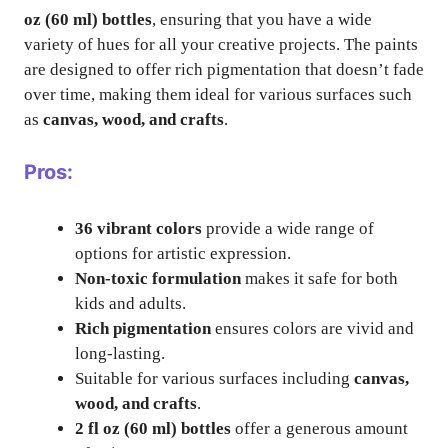
oz (60 ml) bottles
, ensuring that you have a wide
variety of hues for all your creative projects. The paints
are designed to offer rich pigmentation that doesn’t fade
over time, making them ideal for various surfaces such
as
canvas, wood, and crafts
.
Pros:
36 vibrant colors
provide a wide range of
options for artistic expression.
Non-toxic formulation
makes it safe for both
kids and adults.
Rich pigmentation
ensures colors are vivid and
long-lasting.
Suitable for various surfaces including
canvas,
wood, and crafts
.
2 fl oz (60 ml) bottles
offer a generous amount