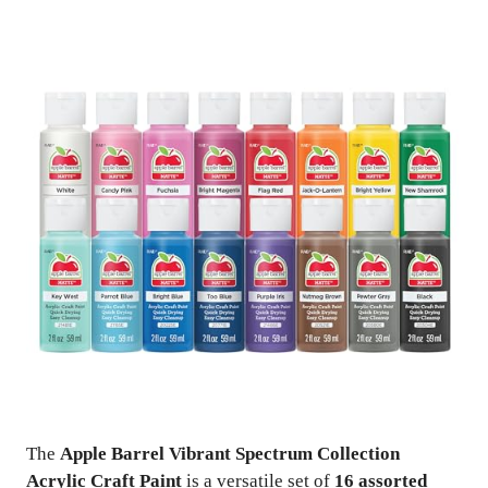
The
Apple Barrel Vibrant Spectrum Collection
Acrylic Craft Paint
is a versatile set of
16 assorted