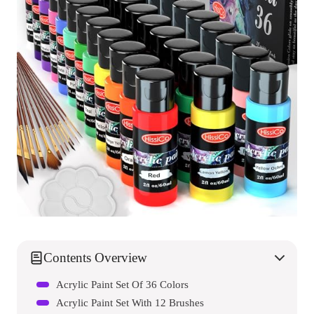
Contents Overview
Acrylic Paint Set Of 36 Colors
Acrylic Paint Set With 12 Brushes