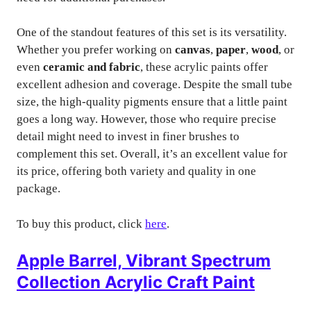
One of the standout features of this set is its versatility.
Whether you prefer working on
canvas
,
paper
,
wood
, or
even
ceramic and fabric
, these acrylic paints offer
excellent adhesion and coverage. Despite the small tube
size, the high-quality pigments ensure that a little paint
goes a long way. However, those who require precise
detail might need to invest in finer brushes to
complement this set. Overall, it’s an excellent value for
its price, offering both variety and quality in one
package.
To buy this product, click
here
.
Apple Barrel, Vibrant Spectrum
Collection Acrylic Craft Paint