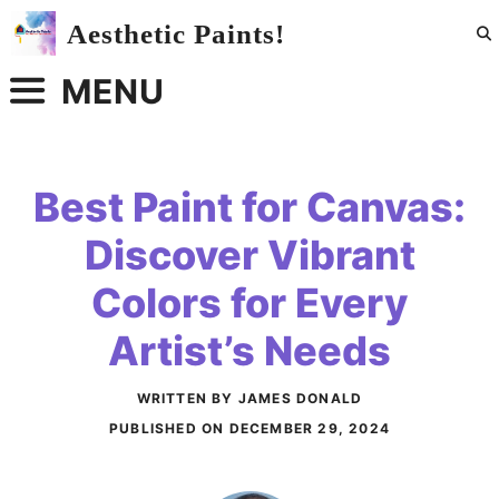
Skip
Aesthetic Paints!
to
content
MENU
Best Paint for Canvas:
Discover Vibrant
Colors for Every
Artist’s Needs
WRITTEN BY JAMES DONALD
PUBLISHED ON
DECEMBER 29, 2024