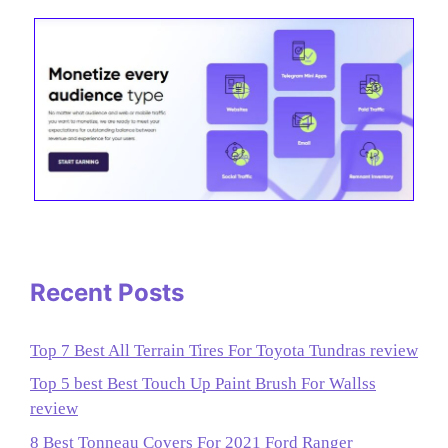
Recent Posts
Top 7 Best All Terrain Tires For Toyota Tundras review
Top 5 best Best Touch Up Paint Brush For Wallss
review
8 Best Tonneau Covers For 2021 Ford Ranger