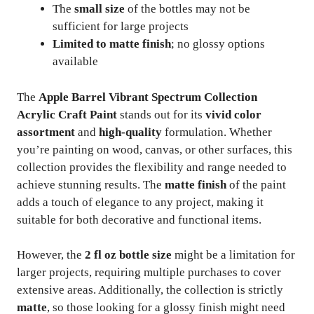
The
small size
of the bottles may not be
sufficient for large projects
Limited to matte finish
; no glossy options
available
The
Apple Barrel Vibrant Spectrum Collection
Acrylic Craft Paint
stands out for its
vivid color
assortment
and
high-quality
formulation. Whether
you’re painting on wood, canvas, or other surfaces, this
collection provides the flexibility and range needed to
achieve stunning results. The
matte finish
of the paint
adds a touch of elegance to any project, making it
suitable for both decorative and functional items.
However, the
2 fl oz bottle size
might be a limitation for
larger projects, requiring multiple purchases to cover
extensive areas. Additionally, the collection is strictly
matte
, so those looking for a glossy finish might need