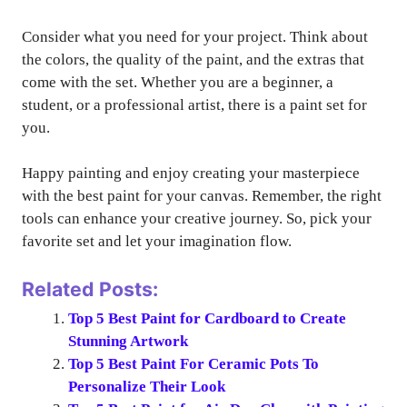
Consider what you need for your project. Think about
the colors, the quality of the paint, and the extras that
come with the set. Whether you are a beginner, a
student, or a professional artist, there is a paint set for
you.
Happy painting and enjoy creating your masterpiece
with the best paint for your canvas. Remember, the right
tools can enhance your creative journey. So, pick your
favorite set and let your imagination flow.
Related Posts:
Top 5 Best Paint for Cardboard to Create
Stunning Artwork
Top 5 Best Paint For Ceramic Pots To
Personalize Their Look