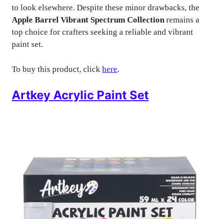
to look elsewhere. Despite these minor drawbacks, the
Apple Barrel Vibrant Spectrum Collection
remains a
top choice for crafters seeking a reliable and vibrant
paint set.
To buy this product, click
here
.
Artkey Acrylic Paint Set