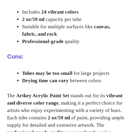
Includes
24 vibrant colors
2 oz/59 ml
capacity per tube
Suitable for multiple surfaces like
canvas,
fabric, and rock
Professional-grade
quality
Cons:
Tubes may be too small
for large projects
Drying time can vary
between colors
The
Artkey Acrylic Paint Set
stands out for its
vibrant
and diverse color range
, making it a perfect choice for
artists who enjoy experimenting with a variety of hues.
Each tube contains
2 oz/59 ml
of paint, providing ample
supply for detailed and extensive artwork. The