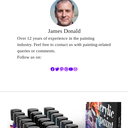
James Donald
Over 12 years of experience in the painting
industry. Feel free to contact us with painting-related
queries or comments.
Follow us on:
Facebook
Twitter
Pinterest
Dribbble
YouTube
Mail