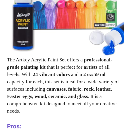
The Artkey Acrylic Paint Set offers a
professional-
grade painting kit
that is perfect for
artists
of all
levels. With
24 vibrant colors
and a
2 oz/59 ml
capacity for each, this set is ideal for a wide variety of
surfaces including
canvases, fabric, rock, leather,
Easter eggs, wood, ceramic, and glass
. It is a
comprehensive kit designed to meet all your creative
needs.
Pros: