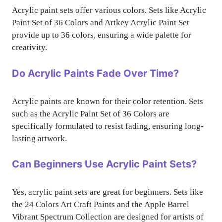
Acrylic paint sets offer various colors. Sets like Acrylic
Paint Set of 36 Colors and Artkey Acrylic Paint Set
provide up to 36 colors, ensuring a wide palette for
creativity.
Do Acrylic Paints Fade Over Time?
Acrylic paints are known for their color retention. Sets
such as the Acrylic Paint Set of 36 Colors are
specifically formulated to resist fading, ensuring long-
lasting artwork.
Can Beginners Use Acrylic Paint Sets?
Yes, acrylic paint sets are great for beginners. Sets like
the 24 Colors Art Craft Paints and the Apple Barrel
Vibrant Spectrum Collection are designed for artists of