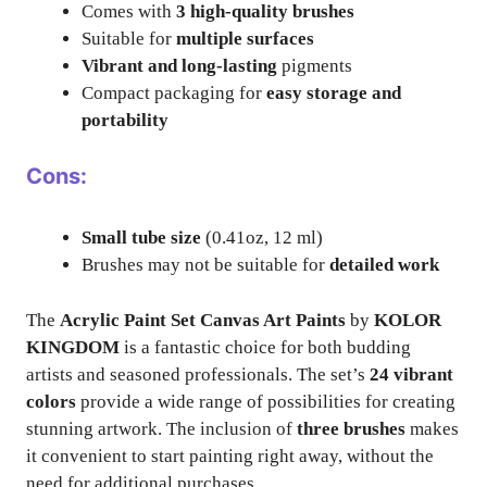
Comes with
3 high-quality brushes
Suitable for
multiple surfaces
Vibrant and long-lasting
pigments
Compact packaging for
easy storage and
portability
Cons:
Small tube size
(0.41oz, 12 ml)
Brushes may not be suitable for
detailed work
The
Acrylic Paint Set Canvas Art Paints
by
KOLOR
KINGDOM
is a fantastic choice for both budding
artists and seasoned professionals. The set’s
24 vibrant
colors
provide a wide range of possibilities for creating
stunning artwork. The inclusion of
three brushes
makes
it convenient to start painting right away, without the
need for additional purchases.