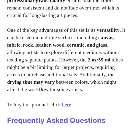
professional-grade quality
ensures that the colors
remain consistent and do not fade over time, which is
crucial for long-lasting art pieces.
One of the key advantages of this set is its
versatility
. It
can be used on multiple surfaces including
canvas,
fabric, rock, leather, wood, ceramic, and glass
,
allowing artists to explore different mediums without
needing separate paints. However, the
2 oz/59 ml
tubes
might be a bit limiting for larger projects, requiring
artists to purchase additional sets. Additionally, the
drying time may vary
between colors, which might
affect the workflow for some artists.
To buy this product, click
here
.
Frequently Asked Questions