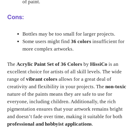
of paint.
Cons:
Bottles may be too small for larger projects.
Some users might find
36 colors
insufficient for
more complex artworks.
The
Acrylic Paint Set of 36 Colors
by
HissiCo
is an
excellent choice for artists of all skill levels. The wide
range of
vibrant colors
allows for a great deal of
creativity and flexibility in your projects. The
non-toxic
nature of the paints means they are safe to use for
everyone, including children. Additionally, the rich
pigmentation ensures that your artwork remains bright
and doesn’t fade over time, making it suitable for both
professional and hobbyist applications
.