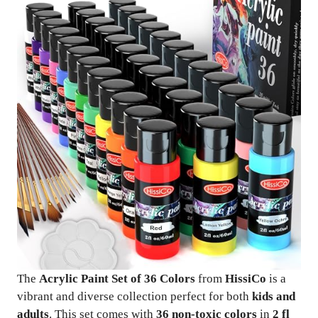
The
Acrylic Paint Set of 36 Colors
from
HissiCo
is a
vibrant and diverse collection perfect for both
kids and
adults
. This set comes with
36 non-toxic colors
in
2 fl