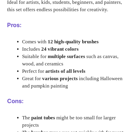
Ideal for artists, kids, students, beginners, and painters,
this set offers endless possibilities for creativity.
Pros:
Comes with
12 high-quality brushes
Includes
24 vibrant colors
Suitable for
multiple surfaces
such as canvas,
wood, and ceramics
Perfect for
artists of all levels
Great for
various projects
including Halloween
and pumpkin painting
Cons:
The
paint tubes
might be too small for larger
projects