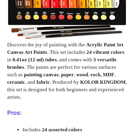
Discover the joy of painting with the
Acrylic Paint Set
Canvas Art Paints
. This set includes
24 vibrant colors
in
0.41oz (12 ml) tubes
, and comes with
3 versatile
brushes
. The paints are perfect for various surfaces
such as
painting canvas
,
paper
,
wood
,
rock
,
MDF
,
ceramic
, and
fabric
. Produced by
KOLOR KINGDOM
,
this set is designed for both beginners and experienced
artists.
Pros:
Includes
24 assorted colors