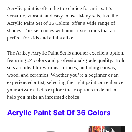
Acrylic paint is often the top choice for artists. It’s
versatile, vibrant, and easy to use. Many sets, like the
Acrylic Paint Set of 36 Colors, offer a wide range of
shades. This set comes with non-toxic paints that are
perfect for kids and adults alike.
The Artkey Acrylic Paint Set is another excellent option,
featuring 24 colors and professional-grade quality. Both
sets are ideal for various surfaces, including canvas,
wood, and ceramics. Whether you’re a beginner or an
experienced artist, selecting the right paint can enhance
your artwork. Let’s explore these options in detail to
help you make an informed choice.
Acrylic Paint Set Of 36 Colors