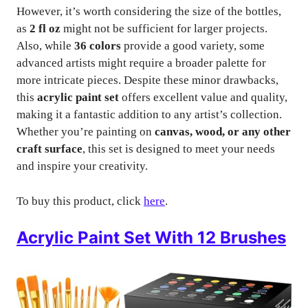
However, it’s worth considering the size of the bottles,
as
2 fl oz
might not be sufficient for larger projects.
Also, while
36 colors
provide a good variety, some
advanced artists might require a broader palette for
more intricate pieces. Despite these minor drawbacks,
this
acrylic paint set
offers excellent value and quality,
making it a fantastic addition to any artist’s collection.
Whether you’re painting on
canvas, wood, or any other
craft surface
, this set is designed to meet your needs
and inspire your creativity.
To buy this product, click
here
.
Acrylic Paint Set With 12 Brushes