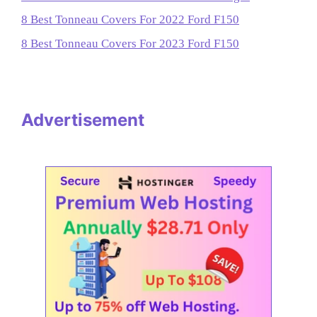
8 Best Tonneau Covers For 2022 Ford F150
8 Best Tonneau Covers For 2023 Ford F150
Advertisement