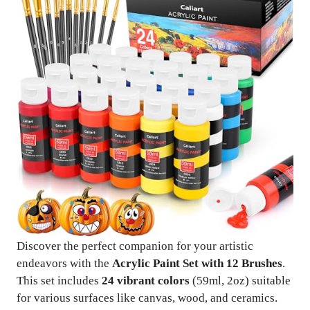
Discover the perfect companion for your artistic
endeavors with the
Acrylic Paint Set with 12 Brushes
.
This set includes
24 vibrant colors
(59ml, 2oz) suitable
for various surfaces like canvas, wood, and ceramics.