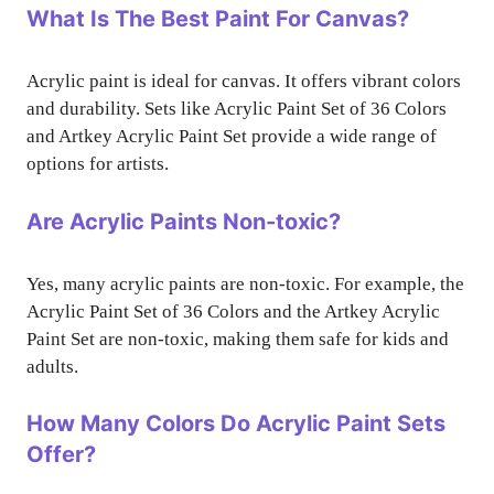
What Is The Best Paint For Canvas?
Acrylic paint is ideal for canvas. It offers vibrant colors
and durability. Sets like Acrylic Paint Set of 36 Colors
and Artkey Acrylic Paint Set provide a wide range of
options for artists.
Are Acrylic Paints Non-toxic?
Yes, many acrylic paints are non-toxic. For example, the
Acrylic Paint Set of 36 Colors and the Artkey Acrylic
Paint Set are non-toxic, making them safe for kids and
adults.
How Many Colors Do Acrylic Paint Sets
Offer?