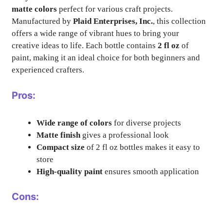
matte colors
perfect for various craft projects.
Manufactured by
Plaid Enterprises, Inc.
, this collection
offers a wide range of vibrant hues to bring your
creative ideas to life. Each bottle contains
2 fl oz
of
paint, making it an ideal choice for both beginners and
experienced crafters.
Pros:
Wide range of colors
for diverse projects
Matte finish
gives a professional look
Compact size
of 2 fl oz bottles makes it easy to
store
High-quality paint
ensures smooth application
Cons: