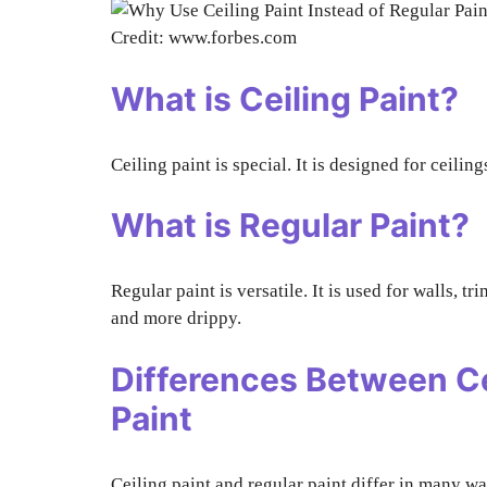
Credit: www.forbes.com
What is Ceiling Paint?
Ceiling paint is special. It is designed for ceiling
What is Regular Paint?
Regular paint is versatile. It is used for walls, tr
and more drippy.
Differences Between Ce
Paint
Ceiling paint and regular paint differ in many wa