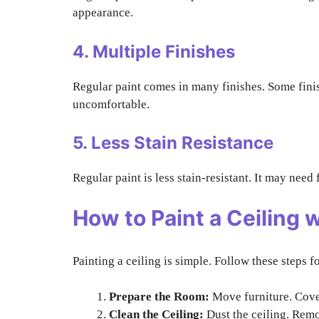
appearance.
4. Multiple Finishes
Regular paint comes in many finishes. Some finis
uncomfortable.
5. Less Stain Resistance
Regular paint is less stain-resistant. It may nee
How to Paint a Ceiling w
Painting a ceiling is simple. Follow these steps fo
Prepare the Room:
Move furniture. Cover
Clean the Ceiling:
Dust the ceiling. Remo