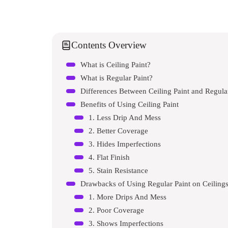
Contents Overview
What is Ceiling Paint?
What is Regular Paint?
Differences Between Ceiling Paint and Regula
Benefits of Using Ceiling Paint
1. Less Drip And Mess
2. Better Coverage
3. Hides Imperfections
4. Flat Finish
5. Stain Resistance
Drawbacks of Using Regular Paint on Ceiling
1. More Drips And Mess
2. Poor Coverage
3. Shows Imperfections