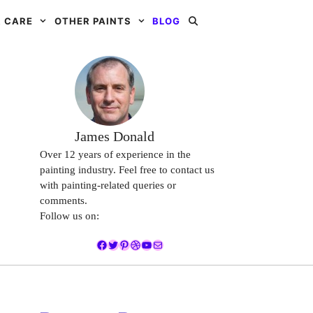
 CARE
OTHER PAINTS
BLOG
James Donald
Over 12 years of experience in the
painting industry. Feel free to contact us
with painting-related queries or
comments.
Follow us on:
Facebook
Twitter
Pinterest
Dribbble
YouTube
Mail