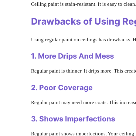
Ceiling paint is stain-resistant. It is easy to clea
Drawbacks of Using Reg
Using regular paint on ceilings has drawbacks. H
1. More Drips And Mess
Regular paint is thinner. It drips more. This crea
2. Poor Coverage
Regular paint may need more coats. This increases
3. Shows Imperfections
Regular paint shows imperfections. Your ceiling