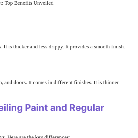
s. It is thicker and less drippy. It provides a smooth finish.
im, and doors. It comes in different finishes. It is thinner
iling Paint and Regular
ys. Here are the key differences: