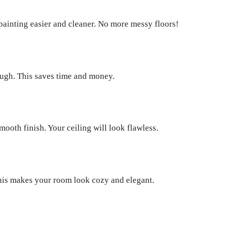
s painting easier and cleaner. No more messy floors!
nough. This saves time and money.
mooth finish. Your ceiling will look flawless.
. This makes your room look cozy and elegant.