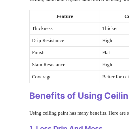
Feature
Ce
Thickness
Thicker
Drip Resistance
High
Finish
Flat
Stain Resistance
High
Coverage
Better for ce
Benefits of Using Ceilin
Using ceiling paint has many benefits. Here are 
1. Less Drip And Mess