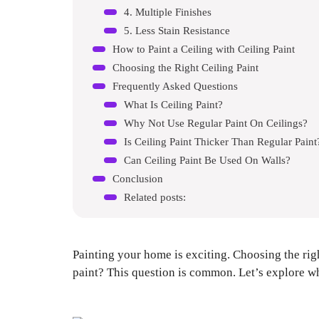
4. Multiple Finishes
5. Less Stain Resistance
How to Paint a Ceiling with Ceiling Paint
Choosing the Right Ceiling Paint
Frequently Asked Questions
What Is Ceiling Paint?
Why Not Use Regular Paint On Ceilings?
Is Ceiling Paint Thicker Than Regular Paint
Can Ceiling Paint Be Used On Walls?
Conclusion
Related posts:
Painting your home is exciting. Choosing the righ
paint? This question is common. Let’s explore why