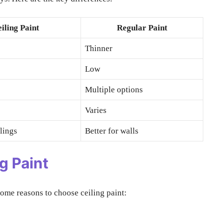
iling Paint
Regular Paint
Thinner
Low
Multiple options
Varies
ilings
Better for walls
g Paint
some reasons to choose ceiling paint: