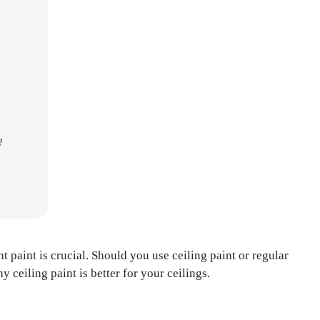
?
t paint is crucial. Should you use ceiling paint or regular
 ceiling paint is better for your ceilings.