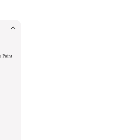
r Paint
s