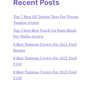
Recent Posts
Top 7 Best All Terrain Tires For Toyota
Tundras review
Top 5 best Best Touch Up Paint Brush
For Wallss review
8 Best Tonneau Covers For 2021 Ford
Ranger
8 Best Tonneau Covers For 2022 Ford
F150
8 Best Tonneau Covers For 2023 Ford
F150