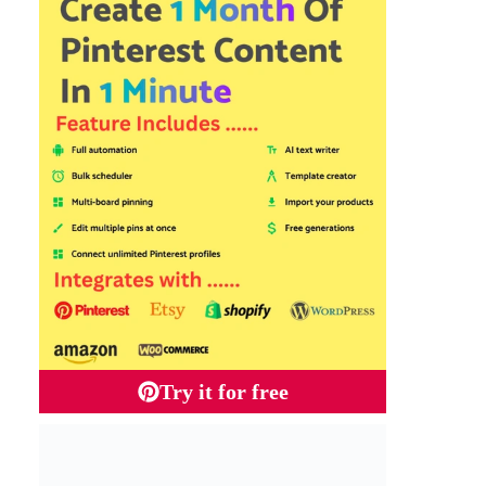
Try it for free