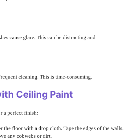
hes cause glare. This can be distracting and
d frequent cleaning. This is time-consuming.
ith Ceiling Paint
r a perfect finish:
 the floor with a drop cloth. Tape the edges of the walls.
ve any cobwebs or dirt.