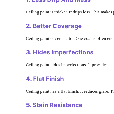
Ceiling paint is thicker. It drips less. This make
2. Better Coverage
Ceiling paint covers better. One coat is often e
3. Hides Imperfections
Ceiling paint hides imperfections. It provides a s
4. Flat Finish
Ceiling paint has a flat finish. It reduces glare
5. Stain Resistance