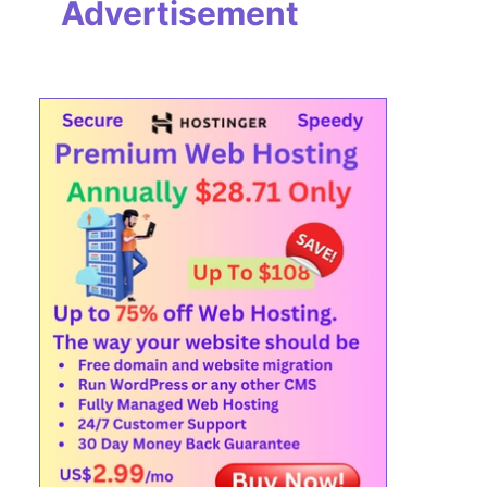
Advertisement