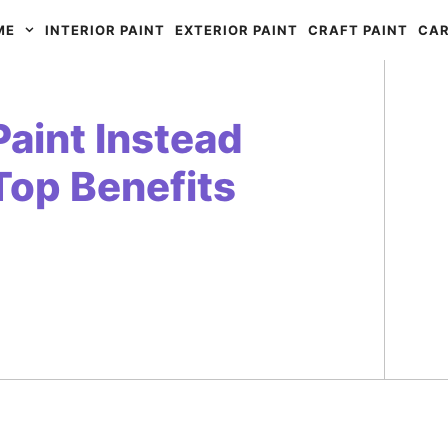
ME
INTERIOR PAINT
EXTERIOR PAINT
CRAFT PAINT
CAR
aint Instead
 Top Benefits