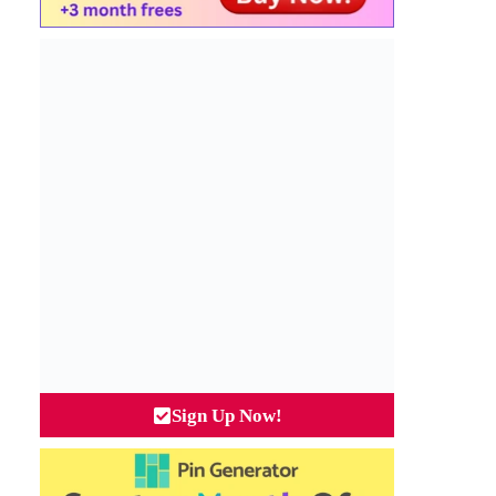
Sign Up Now!