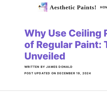
Skip
Aesthetic Paints!
HO
to
content
Why Use Ceiling P
of Regular Paint:
Unveiled
WRITTEN BY JAMES DONALD
POST UPDATED ON
DECEMBER 19, 2024