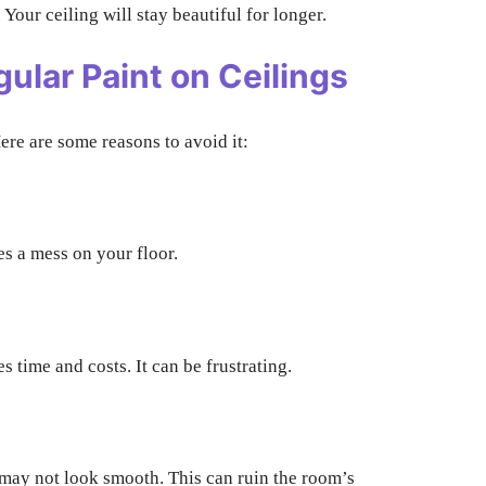
n. Your ceiling will stay beautiful for longer.
ular Paint on Ceilings
ere are some reasons to avoid it:
tes a mess on your floor.
 time and costs. It can be frustrating.
 may not look smooth. This can ruin the room’s