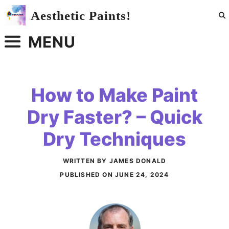
Skip
Aesthetic Paints!
to
content
MENU
How to Make Paint
Dry Faster? – Quick
Dry Techniques
WRITTEN BY JAMES DONALD
PUBLISHED ON
JUNE 24, 2024