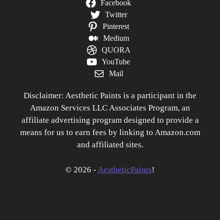
Facebook
Twitter
Pinterest
Medium
QUORA
YouTube
Mail
Disclaimer: Aesthetic Paints is a participant in the
Amazon Services LLC Associates Program, an
affiliate advertising program designed to provide a
means for us to earn fees by linking to Amazon.com
and affiliated sites.
© 2026 -
AestheticPaints
!