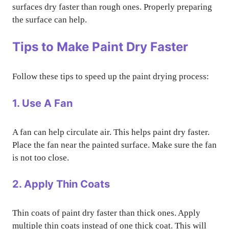
surfaces dry faster than rough ones. Properly preparing
the surface can help.
Tips to Make Paint Dry Faster
Follow these tips to speed up the paint drying process:
1. Use A Fan
A fan can help circulate air. This helps paint dry faster.
Place the fan near the painted surface. Make sure the fan
is not too close.
2. Apply Thin Coats
Thin coats of paint dry faster than thick ones. Apply
multiple thin coats instead of one thick coat. This will