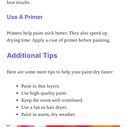
best results.
Use A Primer
Primers help paint stick better. They also speed up
drying time. Apply a coat of primer before painting.
Additional Tips
Here are some more tips to help your paint dry faster:
Paint in thin layers.
Use high-quality paint.
Keep the room well-ventilated.
Use a fan or hair dryer.
Paint in warm, dry weather.