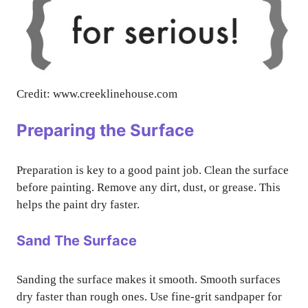
Credit: www.creeklinehouse.com
Preparing the Surface
Preparation is key to a good paint job. Clean the surface
before painting. Remove any dirt, dust, or grease. This
helps the paint dry faster.
Sand The Surface
Sanding the surface makes it smooth. Smooth surfaces
dry faster than rough ones. Use fine-grit sandpaper for