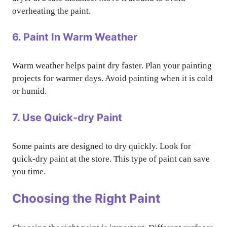
overheating the paint.
6. Paint In Warm Weather
Warm weather helps paint dry faster. Plan your painting
projects for warmer days. Avoid painting when it is cold
or humid.
7. Use Quick-dry Paint
Some paints are designed to dry quickly. Look for
quick-dry paint at the store. This type of paint can save
you time.
Choosing the Right Paint