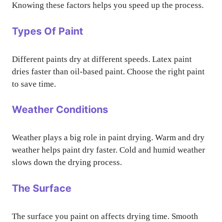
Knowing these factors helps you speed up the process.
Types Of Paint
Different paints dry at different speeds. Latex paint
dries faster than oil-based paint. Choose the right paint
to save time.
Weather Conditions
Weather plays a big role in paint drying. Warm and dry
weather helps paint dry faster. Cold and humid weather
slows down the drying process.
The Surface
The surface you paint on affects drying time. Smooth