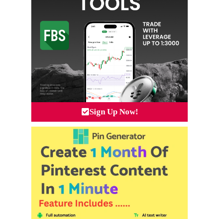
Sign Up Now!