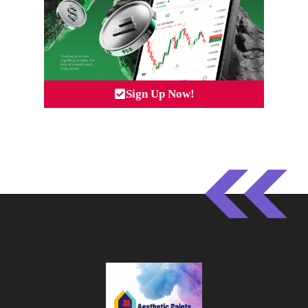
Sign Up Now!