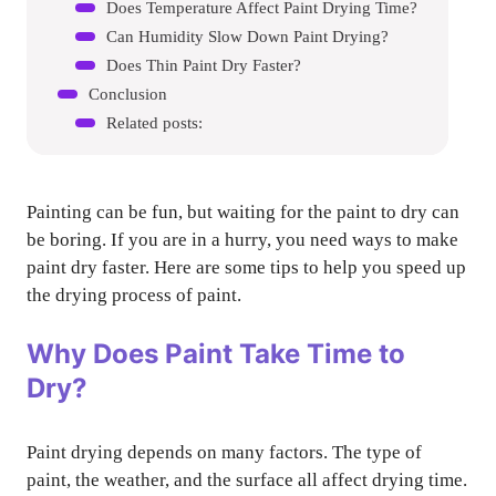
Does Temperature Affect Paint Drying Time?
Can Humidity Slow Down Paint Drying?
Does Thin Paint Dry Faster?
Conclusion
Related posts:
Painting can be fun, but waiting for the paint to dry can
be boring. If you are in a hurry, you need ways to make
paint dry faster. Here are some tips to help you speed up
the drying process of paint.
Why Does Paint Take Time to
Dry?
Paint drying depends on many factors. The type of
paint, the weather, and the surface all affect drying time.