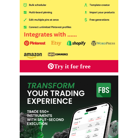
Try it for free