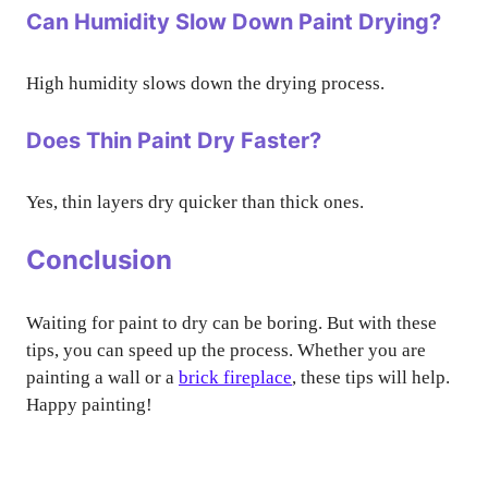
Can Humidity Slow Down Paint Drying?
High humidity slows down the drying process.
Does Thin Paint Dry Faster?
Yes, thin layers dry quicker than thick ones.
Conclusion
Waiting for paint to dry can be boring. But with these
tips, you can speed up the process. Whether you are
painting a wall or a
brick fireplace
, these tips will help.
Happy painting!