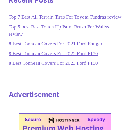
Recent Posts
Top 7 Best All Terrain Tires For Toyota Tundras review
Top 5 best Best Touch Up Paint Brush For Wallss
review
8 Best Tonneau Covers For 2021 Ford Ranger
8 Best Tonneau Covers For 2022 Ford F150
8 Best Tonneau Covers For 2023 Ford F150
Advertisement