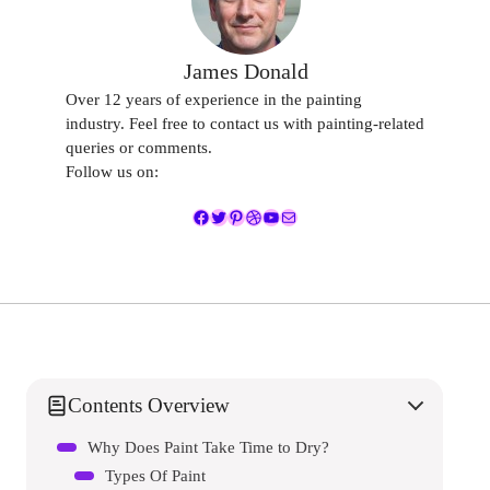
James Donald
Over 12 years of experience in the painting
industry. Feel free to contact us with painting-related
queries or comments.
Follow us on:
Facebook
Twitter
Pinterest
Dribbble
YouTube
Mail
Contents Overview
Why Does Paint Take Time to Dry?
Types Of Paint