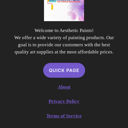
Welcome to Aesthetic Paints!
We offer a wide variety of painting products. Our
goal is to provide our customers with the best
quality art supplies at the most affordable prices.
QUICK PAGE
About
Privacy Policy
Terms of Service