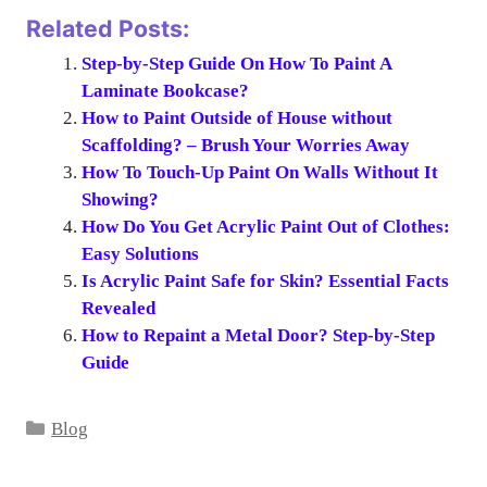
Related Posts:
Step-by-Step Guide On How To Paint A
Laminate Bookcase?
How to Paint Outside of House without
Scaffolding? – Brush Your Worries Away
How To Touch-Up Paint On Walls Without It
Showing?
How Do You Get Acrylic Paint Out of Clothes:
Easy Solutions
Is Acrylic Paint Safe for Skin? Essential Facts
Revealed
How to Repaint a Metal Door? Step-by-Step
Guide
Categories
Blog