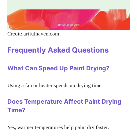
Credit: artfulhaven.com
Frequently Asked Questions
What Can Speed Up Paint Drying?
Using a fan or heater speeds up drying time.
Does Temperature Affect Paint Drying
Time?
Yes, warmer temperatures help paint dry faster.