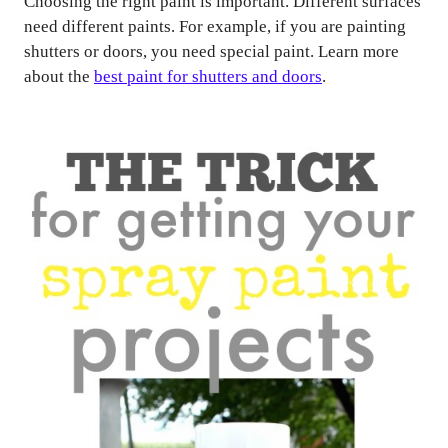
Choosing the right paint is important. Different surfaces
need different paints. For example, if you are painting
shutters or doors, you need special paint. Learn more
about the
best paint for shutters and doors
.