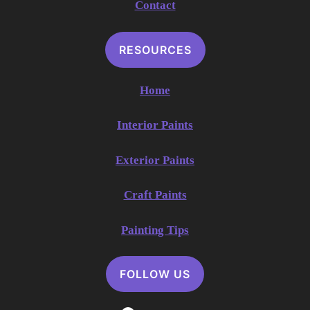
Contact
RESOURCES
Home
Interior Paints
Exterior Paints
Craft Paints
Painting Tips
FOLLOW US