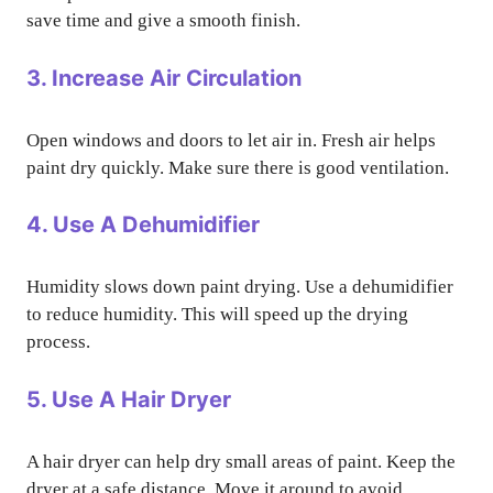
save time and give a smooth finish.
3. Increase Air Circulation
Open windows and doors to let air in. Fresh air helps
paint dry quickly. Make sure there is good ventilation.
4. Use A Dehumidifier
Humidity slows down paint drying. Use a dehumidifier
to reduce humidity. This will speed up the drying
process.
5. Use A Hair Dryer
A hair dryer can help dry small areas of paint. Keep the
dryer at a safe distance. Move it around to avoid