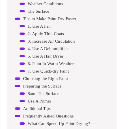
Weather Conditions
The Surface
Tips to Make Paint Dry Faster
1. Use A Fan
2. Apply Thin Coats
3. Increase Air Circulation
4. Use A Dehumidifier
5. Use A Hair Dryer
6. Paint In Warm Weather
7. Use Quick-dry Paint
Choosing the Right Paint
Preparing the Surface
Sand The Surface
Use A Primer
Additional Tips
Frequently Asked Questions
What Can Speed Up Paint Drying?