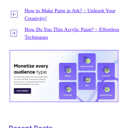
How to Make Paint in Ark? – Unleash Your
Creativity!
How Do You Thin Acrylic Paint? – Effortless
Techniques