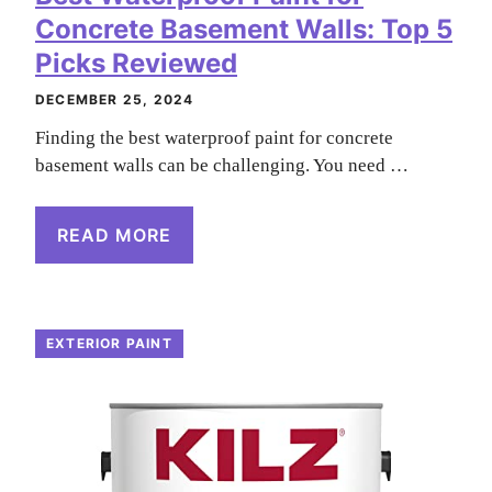
Concrete Basement Walls: Top 5
Picks Reviewed
DECEMBER 25, 2024
Finding the best waterproof paint for concrete
basement walls can be challenging. You need …
READ MORE
EXTERIOR PAINT