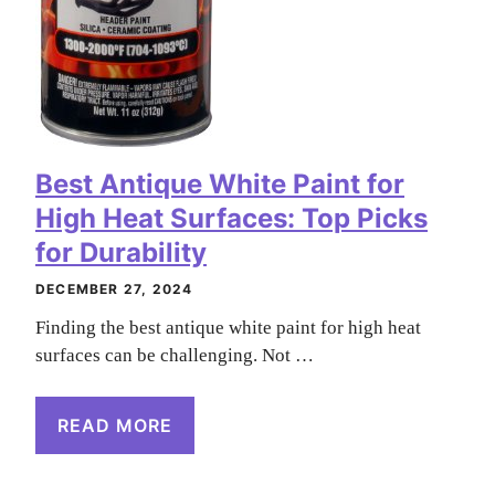
Best Antique White Paint for
High Heat Surfaces: Top Picks
for Durability
DECEMBER 27, 2024
Finding the best antique white paint for high heat
surfaces can be challenging. Not …
READ MORE