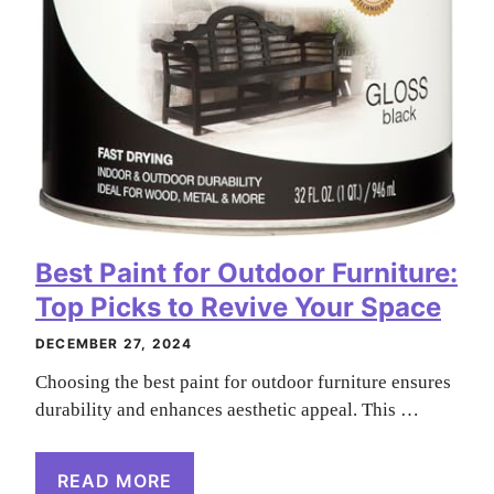
Best Paint for Outdoor Furniture:
Top Picks to Revive Your Space
DECEMBER 27, 2024
Choosing the best paint for outdoor furniture ensures
durability and enhances aesthetic appeal. This …
READ MORE