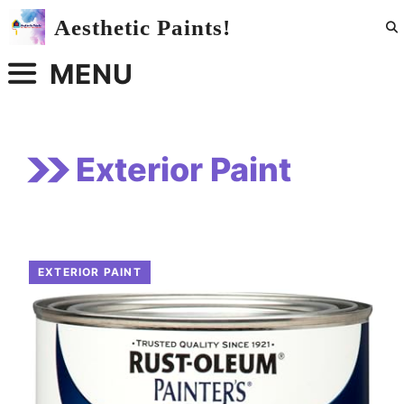
Skip
Aesthetic Paints!
to
content
MENU
Exterior Paint
EXTERIOR PAINT