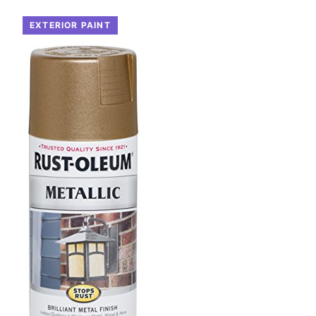
EXTERIOR PAINT