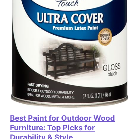
Best Paint for Outdoor Wood
Furniture: Top Picks for
Durability & Style