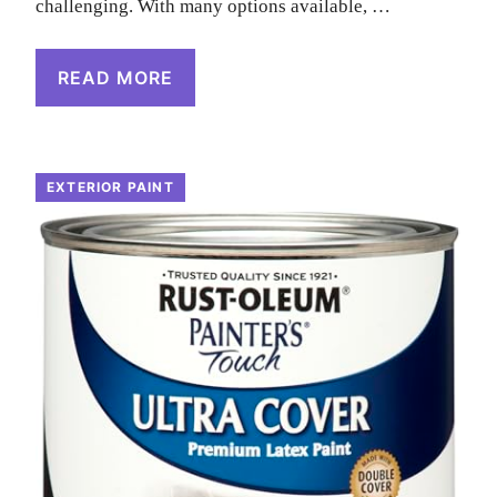
challenging. With many options available, …
READ MORE
EXTERIOR PAINT