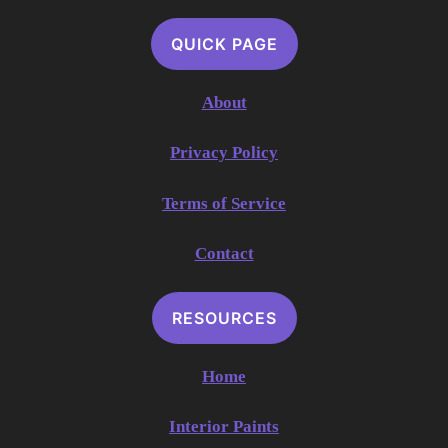
QUICK PAGE
About
Privacy Policy
Terms of Service
Contact
RESOURCES
Home
Interior Paints