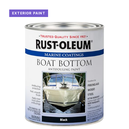
EXTERIOR PAINT