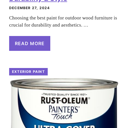
DECEMBER 27, 2024
Choosing the best paint for outdoor wood furniture is
crucial for durability and aesthetics. …
READ MORE
EXTERIOR PAINT