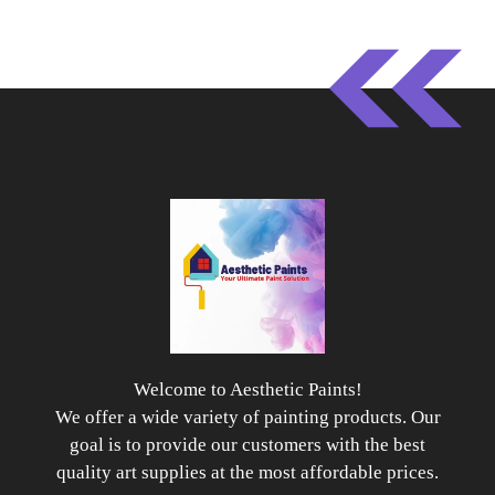
Welcome to Aesthetic Paints!
We offer a wide variety of painting products. Our
goal is to provide our customers with the best
quality art supplies at the most affordable prices.