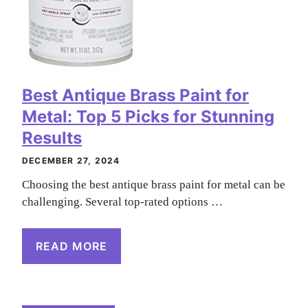
Best Antique Brass Paint for
Metal: Top 5 Picks for Stunning
Results
DECEMBER 27, 2024
Choosing the best antique brass paint for metal can be
challenging. Several top-rated options …
READ MORE