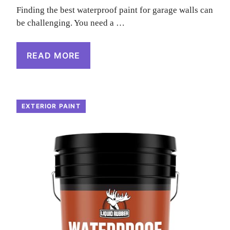
Finding the best waterproof paint for garage walls can
be challenging. You need a …
READ MORE
EXTERIOR PAINT