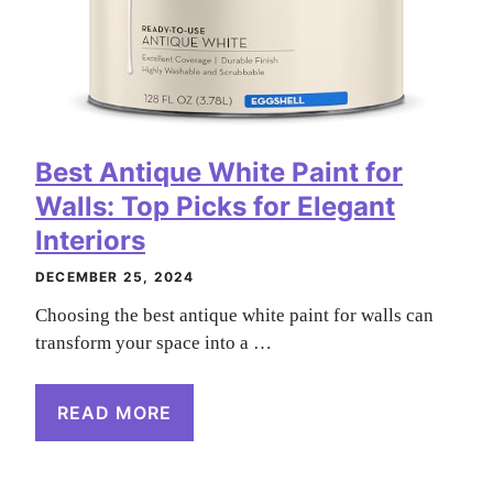
Best Antique White Paint for
Walls: Top Picks for Elegant
Interiors
DECEMBER 25, 2024
Choosing the best antique white paint for walls can
transform your space into a …
READ MORE