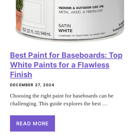
Best Paint for Baseboards: Top
White Paints for a Flawless
Finish
DECEMBER 27, 2024
Choosing the right paint for baseboards can be
challenging. This guide explores the best …
READ MORE