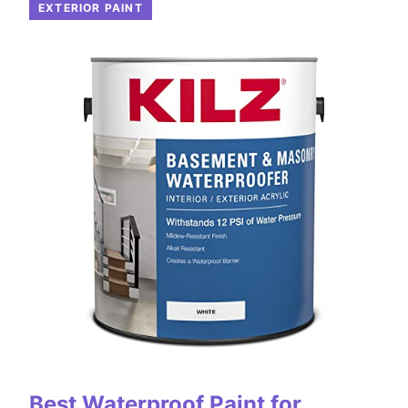
EXTERIOR PAINT
Best Waterproof Paint for