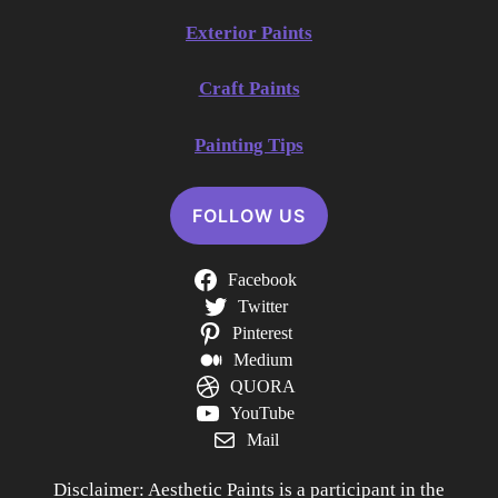
Exterior Paints
Craft Paints
Painting Tips
FOLLOW US
Facebook
Twitter
Pinterest
Medium
QUORA
YouTube
Mail
Disclaimer: Aesthetic Paints is a participant in the