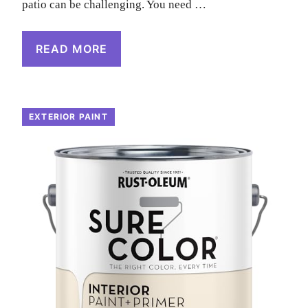
patio can be challenging. You need …
READ MORE
EXTERIOR PAINT