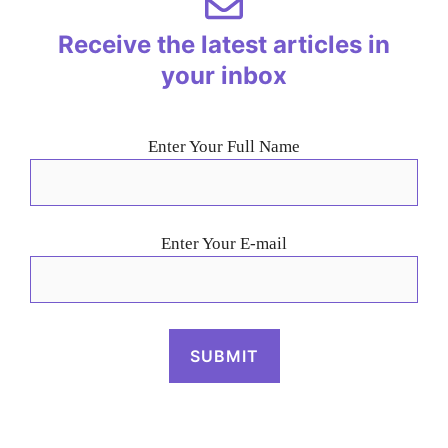
Receive the latest articles in
your inbox
Enter Your Full Name
Enter Your E-mail