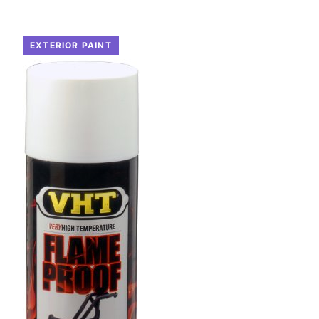
EXTERIOR PAINT