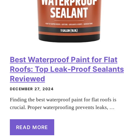
Best Waterproof Paint for Flat
Roofs: Top Leak-Proof Sealants
Reviewed
DECEMBER 27, 2024
Finding the best waterproof paint for flat roofs is
crucial. Proper waterproofing prevents leaks, …
READ MORE