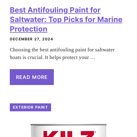
Best Antifouling Paint for
Saltwater: Top Picks for Marine
Protection
DECEMBER 27, 2024
Choosing the best antifouling paint for saltwater
boats is crucial. It helps protect your …
READ MORE
EXTERIOR PAINT