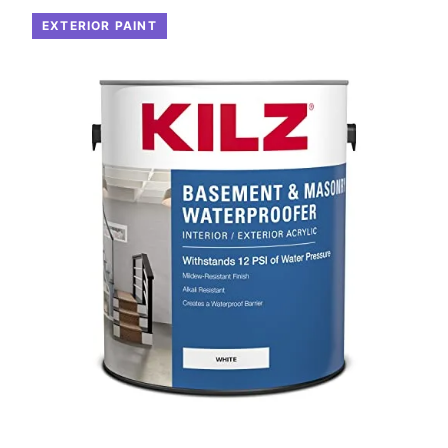
EXTERIOR PAINT