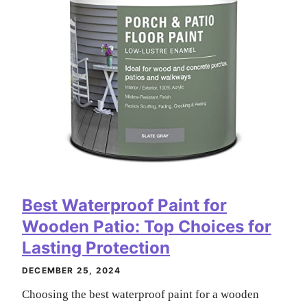
Best Waterproof Paint for
Wooden Patio: Top Choices for
Lasting Protection
DECEMBER 25, 2024
Choosing the best waterproof paint for a wooden