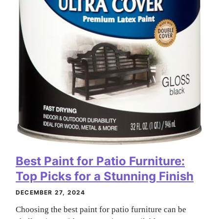
Best Paint for Patio Furniture:
Top Picks for a Stunning Finish
DECEMBER 27, 2024
Choosing the best paint for patio furniture can be