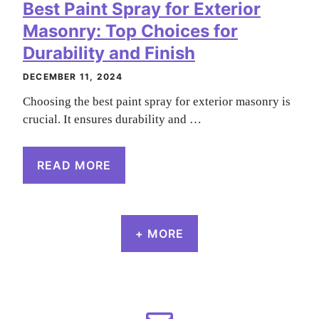
Best Paint Spray for Exterior
Masonry: Top Choices for
Durability and Finish
DECEMBER 11, 2024
Choosing the best paint spray for exterior masonry is
crucial. It ensures durability and …
READ MORE
+ MORE