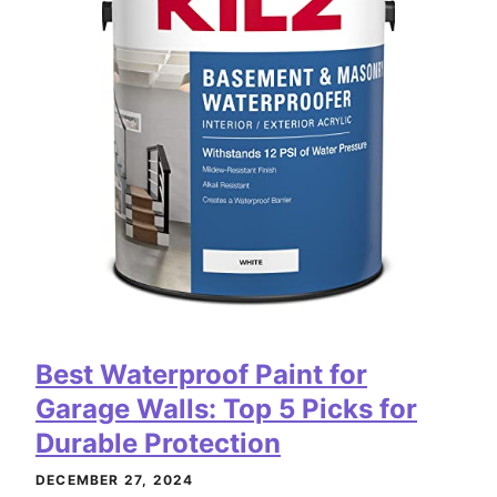
Best Waterproof Paint for
Garage Walls: Top 5 Picks for
Durable Protection
DECEMBER 27, 2024