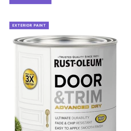
EXTERIOR PAINT