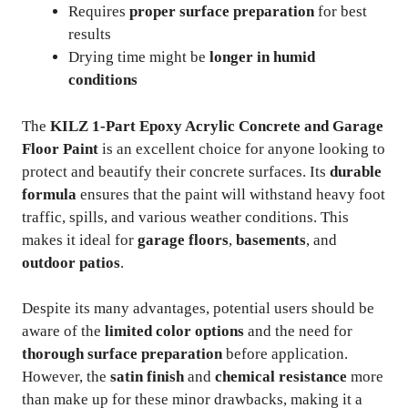
Requires
proper surface preparation
for best
results
Drying time might be
longer in humid
conditions
The
KILZ 1-Part Epoxy Acrylic Concrete and Garage
Floor Paint
is an excellent choice for anyone looking to
protect and beautify their concrete surfaces. Its
durable
formula
ensures that the paint will withstand heavy foot
traffic, spills, and various weather conditions. This
makes it ideal for
garage floors
,
basements
, and
outdoor patios
.
Despite its many advantages, potential users should be
aware of the
limited color options
and the need for
thorough surface preparation
before application.
However, the
satin finish
and
chemical resistance
more
than make up for these minor drawbacks, making it a