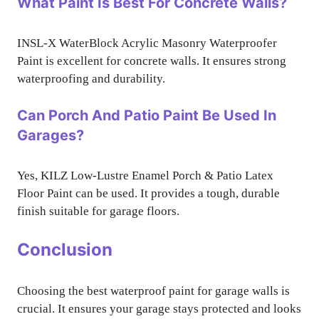
What Paint Is Best For Concrete Walls?
INSL-X WaterBlock Acrylic Masonry Waterproofer
Paint is excellent for concrete walls. It ensures strong
waterproofing and durability.
Can Porch And Patio Paint Be Used In
Garages?
Yes, KILZ Low-Lustre Enamel Porch & Patio Latex
Floor Paint can be used. It provides a tough, durable
finish suitable for garage floors.
Conclusion
Choosing the best waterproof paint for garage walls is
crucial. It ensures your garage stays protected and looks