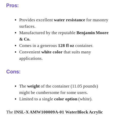
Pros:
Provides excellent
water resistance
for masonry
surfaces.
Manufactured by the reputable
Benjamin Moore
& Co.
Comes in a generous
128 fl oz
container.
Convenient
white color
that suits many
applications.
Cons:
The
weight
of the container (11.05 pounds)
might be cumbersome for some users.
Limited to a single
color option
(white).
The
INSL-X AMW100009A-01 WaterBlock Acrylic