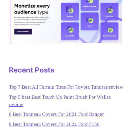
Recent Posts
Top 7 Best All Terrain Tires For Toyota Tundras review
Top 5 best Best Touch Up Paint Brush For Wallss
review
8 Best Tonneau Covers For 2021 Ford Ranger
8 Best Tonneau Covers For 2022 Ford F150