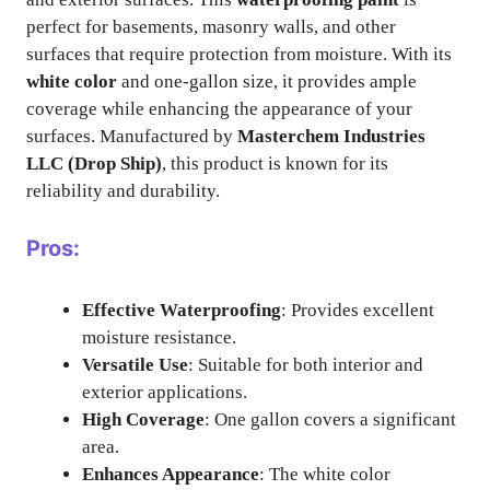
perfect for basements, masonry walls, and other
surfaces that require protection from moisture. With its
white color
and one-gallon size, it provides ample
coverage while enhancing the appearance of your
surfaces. Manufactured by
Masterchem Industries
LLC (Drop Ship)
, this product is known for its
reliability and durability.
Pros:
Effective Waterproofing
: Provides excellent
moisture resistance.
Versatile Use
: Suitable for both interior and
exterior applications.
High Coverage
: One gallon covers a significant
area.
Enhances Appearance
: The white color