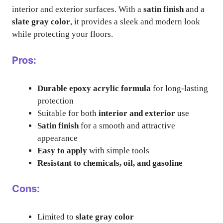
interior and exterior surfaces. With a
satin finish
and a
slate gray color
, it provides a sleek and modern look
while protecting your floors.
Pros:
Durable epoxy acrylic formula
for long-lasting
protection
Suitable for both
interior and exterior
use
Satin finish
for a smooth and attractive
appearance
Easy to apply
with simple tools
Resistant to chemicals, oil, and gasoline
Cons:
Limited to
slate gray color