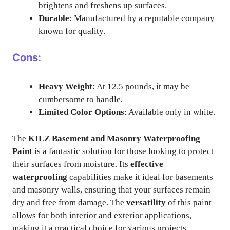
brightens and freshens up surfaces.
Durable
: Manufactured by a reputable company
known for quality.
Cons:
Heavy Weight
: At 12.5 pounds, it may be
cumbersome to handle.
Limited Color Options
: Available only in white.
The
KILZ Basement and Masonry Waterproofing
Paint
is a fantastic solution for those looking to protect
their surfaces from moisture. Its
effective
waterproofing
capabilities make it ideal for basements
and masonry walls, ensuring that your surfaces remain
dry and free from damage. The
versatility
of this paint
allows for both interior and exterior applications,
making it a practical choice for various projects.