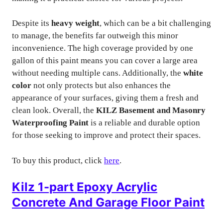
Despite its
heavy weight
, which can be a bit challenging
to manage, the benefits far outweigh this minor
inconvenience. The high coverage provided by one
gallon of this paint means you can cover a large area
without needing multiple cans. Additionally, the
white
color
not only protects but also enhances the
appearance of your surfaces, giving them a fresh and
clean look. Overall, the
KILZ Basement and Masonry
Waterproofing Paint
is a reliable and durable option
for those seeking to improve and protect their spaces.
To buy this product, click
here
.
Kilz 1-part Epoxy Acrylic
Concrete And Garage Floor Paint