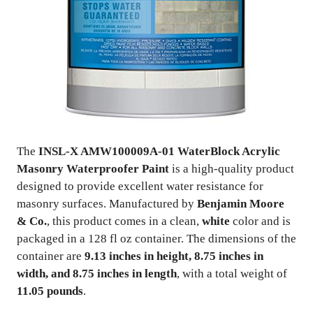
The
INSL-X AMW100009A-01 WaterBlock Acrylic
Masonry Waterproofer Paint
is a high-quality product
designed to provide excellent water resistance for
masonry surfaces. Manufactured by
Benjamin Moore
& Co.
, this product comes in a clean,
white
color and is
packaged in a 128 fl oz container. The dimensions of the
container are
9.13 inches in height, 8.75 inches in
width, and 8.75 inches in length
, with a total weight of
11.05 pounds
.