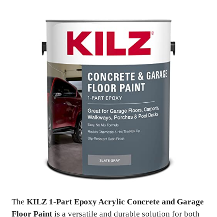
The
KILZ 1-Part Epoxy Acrylic Concrete and Garage
Floor Paint
is a versatile and durable solution for both