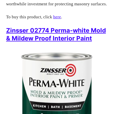
worthwhile investment for protecting masonry surfaces.
To buy this product, click
here
.
Zinsser 02774 Perma-white Mold
& Mildew Proof Interior Paint