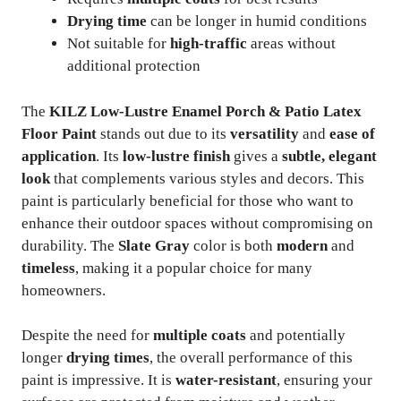
Drying time
can be longer in humid conditions
Not suitable for
high-traffic
areas without
additional protection
The
KILZ Low-Lustre Enamel Porch & Patio Latex
Floor Paint
stands out due to its
versatility
and
ease of
application
. Its
low-lustre finish
gives a
subtle, elegant
look
that complements various styles and decors. This
paint is particularly beneficial for those who want to
enhance their outdoor spaces without compromising on
durability. The
Slate Gray
color is both
modern
and
timeless
, making it a popular choice for many
homeowners.
Despite the need for
multiple coats
and potentially
longer
drying times
, the overall performance of this
paint is impressive. It is
water-resistant
, ensuring your