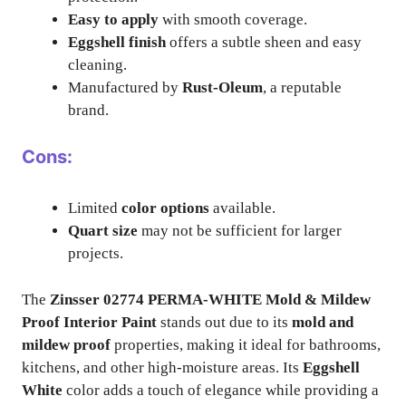
Easy to apply
with smooth coverage.
Eggshell finish
offers a subtle sheen and easy
cleaning.
Manufactured by
Rust-Oleum
, a reputable
brand.
Cons:
Limited
color options
available.
Quart size
may not be sufficient for larger
projects.
The
Zinsser 02774 PERMA-WHITE Mold & Mildew
Proof Interior Paint
stands out due to its
mold and
mildew proof
properties, making it ideal for bathrooms,
kitchens, and other high-moisture areas. Its
Eggshell
White
color adds a touch of elegance while providing a