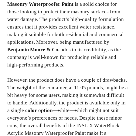
Masonry Waterproofer Paint
is a solid choice for
those looking to protect their masonry surfaces from
water damage. The product’s high-quality formulation
ensures that it provides excellent water resistance,
making it suitable for both residential and commercial
applications. Moreover, being manufactured by
Benjamin Moore & Co.
adds to its credibility, as the
company is well-known for producing reliable and
high-performing products.
However, the product does have a couple of drawbacks.
The
weight
of the container, at 11.05 pounds, might be a
bit heavy for some users, making it somewhat difficult
to handle. Additionally, the product is available only in
a single
color option
—white—which might not suit
everyone’s preferences or needs. Despite these minor
cons, the overall benefits of the INSL-X WaterBlock
Acrylic Masonry Waterproofer Paint make it a