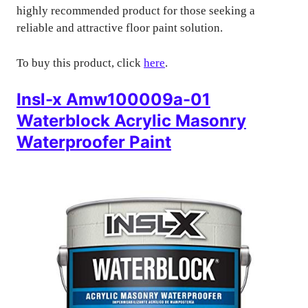
highly recommended product for those seeking a
reliable and attractive floor paint solution.
To buy this product, click
here
.
Insl-x Amw100009a-01
Waterblock Acrylic Masonry
Waterproofer Paint