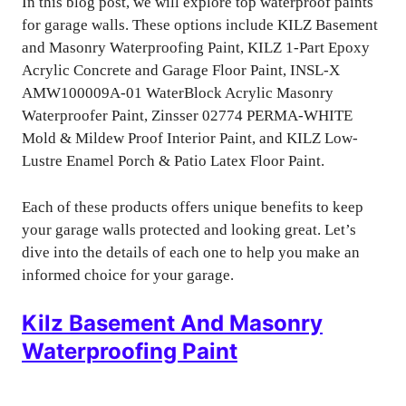
In this blog post, we will explore top waterproof paints
for garage walls. These options include KILZ Basement
and Masonry Waterproofing Paint, KILZ 1-Part Epoxy
Acrylic Concrete and Garage Floor Paint, INSL-X
AMW100009A-01 WaterBlock Acrylic Masonry
Waterproofer Paint, Zinsser 02774 PERMA-WHITE
Mold & Mildew Proof Interior Paint, and KILZ Low-
Lustre Enamel Porch & Patio Latex Floor Paint.
Each of these products offers unique benefits to keep
your garage walls protected and looking great. Let’s
dive into the details of each one to help you make an
informed choice for your garage.
Kilz Basement And Masonry
Waterproofing Paint