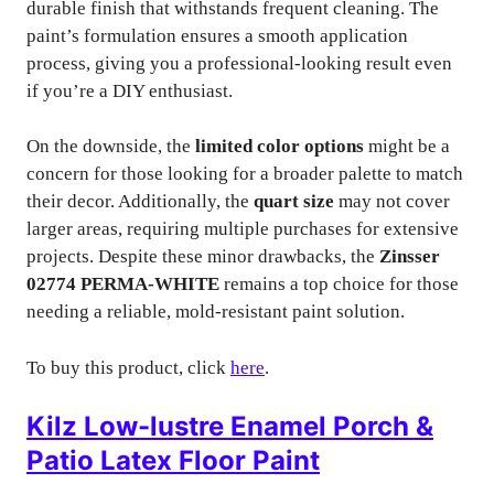
durable finish that withstands frequent cleaning. The
paint’s formulation ensures a smooth application
process, giving you a professional-looking result even
if you’re a DIY enthusiast.
On the downside, the
limited color options
might be a
concern for those looking for a broader palette to match
their decor. Additionally, the
quart size
may not cover
larger areas, requiring multiple purchases for extensive
projects. Despite these minor drawbacks, the
Zinsser
02774 PERMA-WHITE
remains a top choice for those
needing a reliable, mold-resistant paint solution.
To buy this product, click
here
.
Kilz Low-lustre Enamel Porch &
Patio Latex Floor Paint