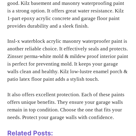
good. Kilz basement and masonry waterproofing paint
is a strong option. It offers great water resistance. Kilz
1-part epoxy acrylic concrete and garage floor paint
provides durability and a sleek finish.
Insl-x waterblock acrylic masonry waterproofer paint is
another reliable choice. It effectively seals and protects.
Zinsser perma-white mold & mildew proof interior paint
is perfect for preventing mold. It keeps your garage
walls clean and healthy. Kilz low-lustre enamel porch &
patio latex floor paint adds a stylish touch.
It also offers excellent protection. Each of these paints
offers unique benefits. They ensure your garage walls
remain in top condition. Choose the one that fits your
needs. Protect your garage walls with confidence.
Related Posts: