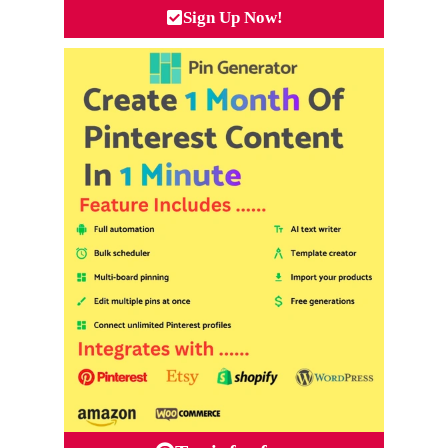
Sign Up Now!