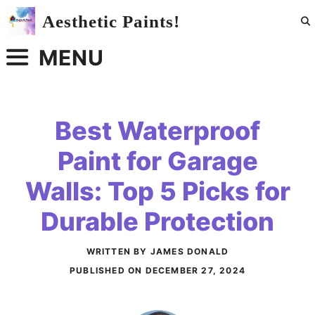
Skip
Aesthetic Paints!
to
content
MENU
Best Waterproof
Paint for Garage
Walls: Top 5 Picks for
Durable Protection
WRITTEN BY JAMES DONALD
PUBLISHED ON
DECEMBER 27, 2024