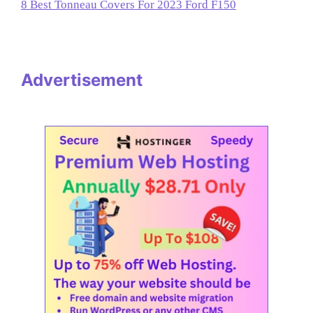
8 Best Tonneau Covers For 2023 Ford F150
Advertisement