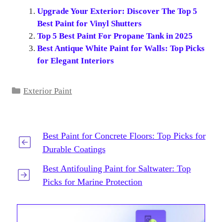
Upgrade Your Exterior: Discover The Top 5
Best Paint for Vinyl Shutters
Top 5 Best Paint For Propane Tank in 2025
Best Antique White Paint for Walls: Top Picks
for Elegant Interiors
Categories
Exterior Paint
Best Paint for Concrete Floors: Top Picks for
Durable Coatings
Best Antifouling Paint for Saltwater: Top
Picks for Marine Protection