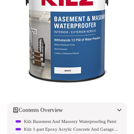
Contents Overview
Kilz Basement And Masonry Waterproofing Paint
Kilz 1-part Epoxy Acrylic Concrete And Garage Floor Paint