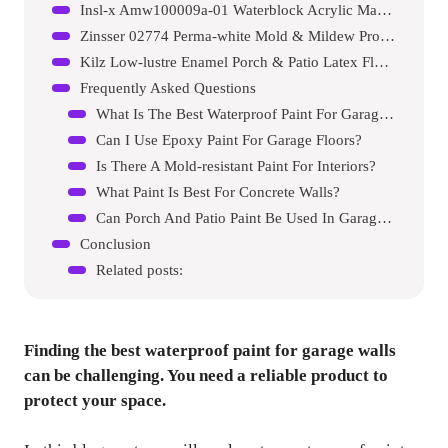
Insl-x Amw100009a-01 Waterblock Acrylic Masonry Waterproofer Paint
Zinsser 02774 Perma-white Mold & Mildew Proof Interior Paint
Kilz Low-lustre Enamel Porch & Patio Latex Floor Paint
Frequently Asked Questions
What Is The Best Waterproof Paint For Garage Walls?
Can I Use Epoxy Paint For Garage Floors?
Is There A Mold-resistant Paint For Interiors?
What Paint Is Best For Concrete Walls?
Can Porch And Patio Paint Be Used In Garages?
Conclusion
Related posts:
Finding the best waterproof paint for garage walls
can be challenging. You need a reliable product to
protect your space.