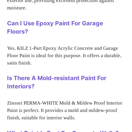
exterior use, providing excellent protection against
moisture.
Can I Use Epoxy Paint For Garage
Floors?
Yes, KILZ 1-Part Epoxy Acrylic Concrete and Garage
Floor Paint is ideal for this purpose. It offers a durable,
satin finish.
Is There A Mold-resistant Paint For
Interiors?
Zinsser PERMA-WHITE Mold & Mildew Proof Interior
Paint is perfect. It provides a mold and mildew-proof
finish, suitable for interior walls.