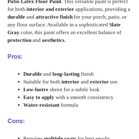
Patio Latex Floor Paint
. This versatile paint is perfect
for both
interior and exterior
applications, providing a
durable
and
attractive finish
for your porch, patio, or
any floor surface. Available in a sophisticated
Slate
Gray
color, this paint offers an excellent balance of
protection
and
aesthetics
.
Pros:
Durable
and
long-lasting
finish
Suitable for both
interior
and
exterior
use
Low-lustre
sheen for a subtle look
Easy to apply
with a smooth consistency
Water-resistant
formula
Cons:
Requires
multiple coats
for best results