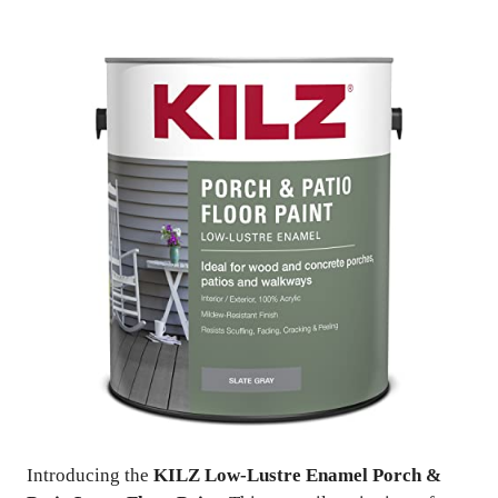
Introducing the
KILZ Low-Lustre Enamel Porch &