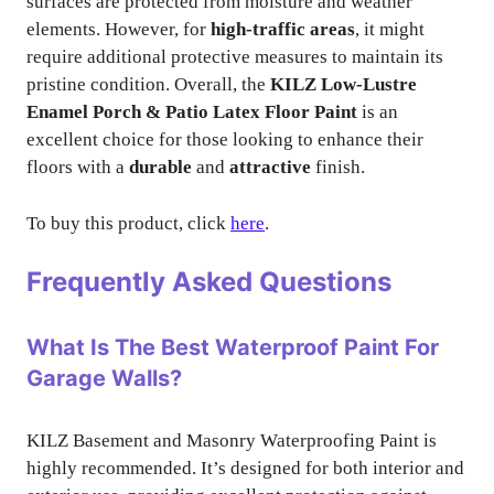
surfaces are protected from moisture and weather
elements. However, for
high-traffic areas
, it might
require additional protective measures to maintain its
pristine condition. Overall, the
KILZ Low-Lustre
Enamel Porch & Patio Latex Floor Paint
is an
excellent choice for those looking to enhance their
floors with a
durable
and
attractive
finish.
To buy this product, click
here
.
Frequently Asked Questions
What Is The Best Waterproof Paint For
Garage Walls?
KILZ Basement and Masonry Waterproofing Paint is
highly recommended. It’s designed for both interior and