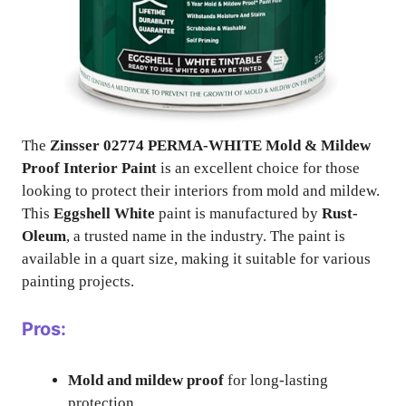
The
Zinsser 02774 PERMA-WHITE Mold & Mildew
Proof Interior Paint
is an excellent choice for those
looking to protect their interiors from mold and mildew.
This
Eggshell White
paint is manufactured by
Rust-
Oleum
, a trusted name in the industry. The paint is
available in a quart size, making it suitable for various
painting projects.
Pros:
Mold and mildew proof
for long-lasting
protection.