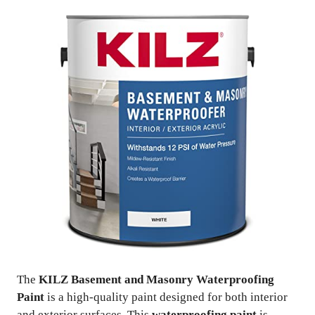
The
KILZ Basement and Masonry Waterproofing
Paint
is a high-quality paint designed for both interior
and exterior surfaces. This
waterproofing paint
is