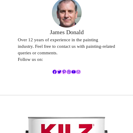
James Donald
Over 12 years of experience in the painting
industry. Feel free to contact us with painting-related
queries or comments.
Follow us on:
Facebook
Twitter
Pinterest
Dribbble
YouTube
Mail