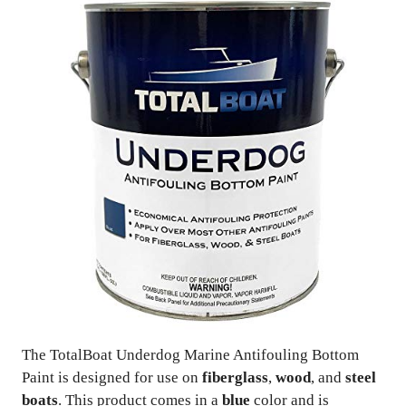
The TotalBoat Underdog Marine Antifouling Bottom
Paint is designed for use on
fiberglass
,
wood
, and
steel
boats
. This product comes in a
blue
color and is