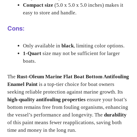
Compact size
(5.0 x 5.0 x 5.0 inches) makes it
easy to store and handle.
Cons:
Only available in
black
, limiting color options.
1-Quart
size may not be sufficient for larger
boats.
The
Rust-Oleum Marine Flat Boat Bottom Antifouling
Enamel Paint
is a top-tier choice for boat owners
seeking reliable protection against marine growth. Its
high-quality antifouling properties
ensure your boat’s
bottom remains free from fouling organisms, enhancing
the vessel’s performance and longevity. The
durability
of this paint means fewer reapplications, saving both
time and money in the long run.