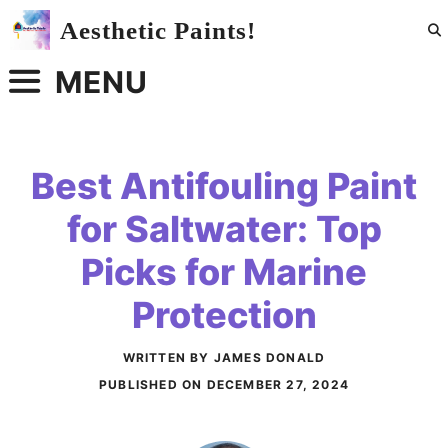
Skip
Aesthetic Paints!
to
content
MENU
Best Antifouling Paint
for Saltwater: Top
Picks for Marine
Protection
WRITTEN BY JAMES DONALD
PUBLISHED ON
DECEMBER 27, 2024