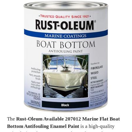
The
Rust-Oleum Available 207012 Marine Flat Boat
Bottom Antifouling Enamel Paint
is a high-quality