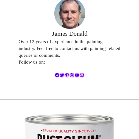
James Donald
Over 12 years of experience in the painting
industry. Feel free to contact us with painting-related
queries or comments.
Follow us on:
Facebook
Twitter
Pinterest
Dribbble
YouTube
Mail