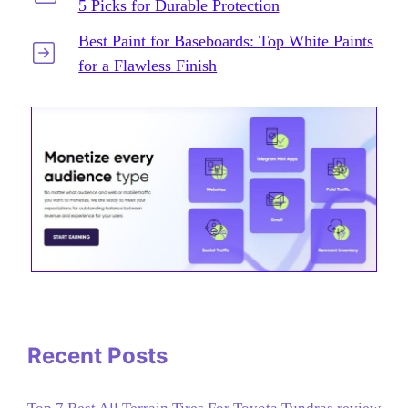
5 Picks for Durable Protection
Best Paint for Baseboards: Top White Paints
for a Flawless Finish
Recent Posts