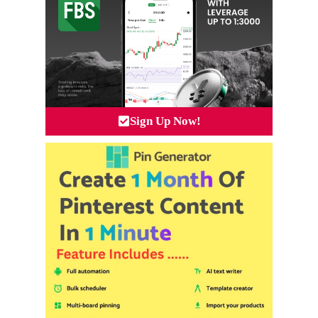
Sign Up Now!