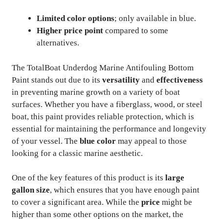
Limited color options
; only available in blue.
Higher price point
compared to some
alternatives.
The TotalBoat Underdog Marine Antifouling Bottom
Paint stands out due to its
versatility
and
effectiveness
in preventing marine growth on a variety of boat
surfaces. Whether you have a fiberglass, wood, or steel
boat, this paint provides reliable protection, which is
essential for maintaining the performance and longevity
of your vessel. The
blue color
may appeal to those
looking for a classic marine aesthetic.
One of the key features of this product is its
large
gallon size
, which ensures that you have enough paint
to cover a significant area. While the
price
might be
higher than some other options on the market, the