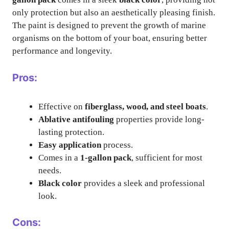
only protection but also an aesthetically pleasing finish.
The paint is designed to prevent the growth of marine
organisms on the bottom of your boat, ensuring better
performance and longevity.
Pros:
Effective on
fiberglass, wood, and steel boats
.
Ablative antifouling
properties provide long-
lasting protection.
Easy application
process.
Comes in a
1-gallon pack
, sufficient for most
needs.
Black color
provides a sleek and professional
look.
Cons: