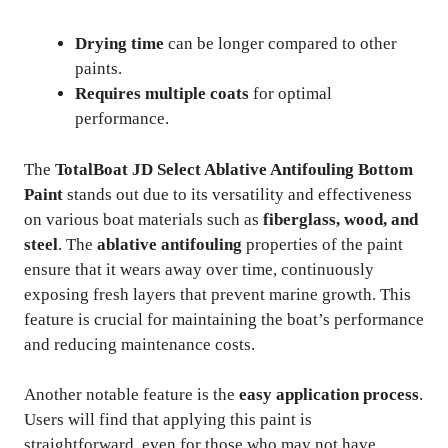
Drying time
can be longer compared to other
paints.
Requires multiple coats
for optimal
performance.
The
TotalBoat JD Select Ablative Antifouling Bottom
Paint
stands out due to its versatility and effectiveness
on various boat materials such as
fiberglass, wood, and
steel
. The
ablative antifouling
properties of the paint
ensure that it wears away over time, continuously
exposing fresh layers that prevent marine growth. This
feature is crucial for maintaining the boat’s performance
and reducing maintenance costs.
Another notable feature is the
easy application process
.
Users will find that applying this paint is
straightforward, even for those who may not have