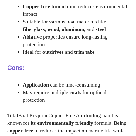
Copper-free
formulation reduces environmental
impact
Suitable for various boat materials like
fiberglass
,
wood
,
aluminum
, and
steel
Ablative
properties ensure long-lasting
protection
Ideal for
outdrives
and
trim tabs
Cons:
Application
can be time-consuming
May require multiple
coats
for optimal
protection
TotalBoat Krypton Copper Free Antifouling paint is
known for its
environmentally friendly
formula. Being
copper-free
, it reduces the impact on marine life while