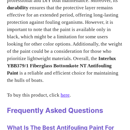
professional and DIY boat maintenance. Moreover, its
durability
ensures that the protective layer remains
effective for an extended period, offering long-lasting
protection against fouling organisms. However, it is
important to note that the paint is available only in
black, which might be a limitation for some users
looking for other color options. Additionally, the weight
of the paint could be a consideration for those who
prioritize lightweight materials. Overall, the
Interlux
YBB379/1 Fiberglass Bottomkote NT Antifouling
Paint
is a reliable and efficient choice for maintaining
the hulls of boats.
To buy this product, click
here
.
Frequently Asked Questions
What Is The Best Antifouling Paint For