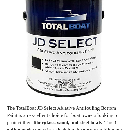
The TotalBoat JD Select Ablative Antifouling Bottom
Paint is an excellent choice for boat owners looking to
protect their
fiberglass, wood, and steel boats
. This
1-
gallon pack
comes in a sleek
black color
, providing not