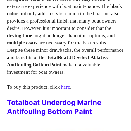
extensive experience with boat maintenance. The
black
color
not only adds a stylish touch to the boat but also
provides a professional finish that many boat owners
desire. However, it’s important to consider that the
drying time
might be longer than other options, and
multiple coats
are necessary for the best results.
Despite these minor drawbacks, the overall performance
and benefits of the
TotalBoat JD Select Ablative
Antifouling Bottom Paint
make it a valuable
investment for boat owners.
To buy this product, click
here
.
Totalboat Underdog Marine
Antifouling Bottom Paint