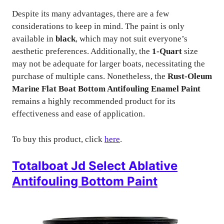
Despite its many advantages, there are a few
considerations to keep in mind. The paint is only
available in
black
, which may not suit everyone’s
aesthetic preferences. Additionally, the
1-Quart
size
may not be adequate for larger boats, necessitating the
purchase of multiple cans. Nonetheless, the
Rust-Oleum
Marine Flat Boat Bottom Antifouling Enamel Paint
remains a highly recommended product for its
effectiveness and ease of application.
To buy this product, click
here
.
Totalboat Jd Select Ablative
Antifouling Bottom Paint