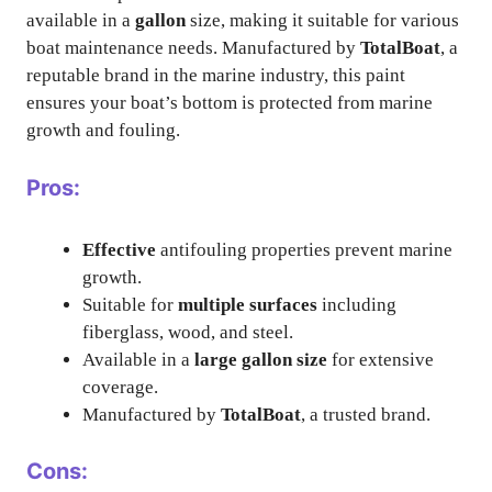
available in a
gallon
size, making it suitable for various
boat maintenance needs. Manufactured by
TotalBoat
, a
reputable brand in the marine industry, this paint
ensures your boat’s bottom is protected from marine
growth and fouling.
Pros:
Effective
antifouling properties prevent marine
growth.
Suitable for
multiple surfaces
including
fiberglass, wood, and steel.
Available in a
large gallon size
for extensive
coverage.
Manufactured by
TotalBoat
, a trusted brand.
Cons: