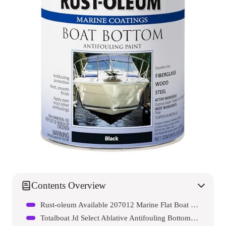
Contents Overview
Rust-oleum Available 207012 Marine Flat Boat Bottom Antifouling Enamel Paint
Totalboat Jd Select Ablative Antifouling Bottom Paint