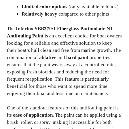
Limited color options
(only available in black)
Relatively heavy
compared to other paints
The
Interlux YBB379/1 Fiberglass Bottomkote NT
Antifouling Paint
is an excellent choice for boat owners
looking for a reliable and effective solution to keep
their boat’s hull clean and free from marine growth. The
combination of
ablative
and
hard paint
properties
ensures that the paint wears away at a controlled rate,
exposing fresh biocides and reducing the need for
frequent reapplication. This feature is particularly
beneficial for those who want to spend more time
enjoying their boat and less time on maintenance.
One of the standout features of this antifouling paint is
its
ease of application
. The paint can be applied using a
brush, roller, or spray, making it accessible for both