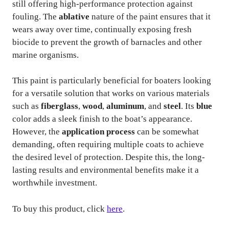
still offering high-performance protection against
fouling. The
ablative
nature of the paint ensures that it
wears away over time, continually exposing fresh
biocide to prevent the growth of barnacles and other
marine organisms.
This paint is particularly beneficial for boaters looking
for a versatile solution that works on various materials
such as
fiberglass
,
wood
,
aluminum
, and
steel
. Its
blue
color adds a sleek finish to the boat’s appearance.
However, the
application process
can be somewhat
demanding, often requiring multiple coats to achieve
the desired level of protection. Despite this, the long-
lasting results and environmental benefits make it a
worthwhile investment.
To buy this product, click
here
.