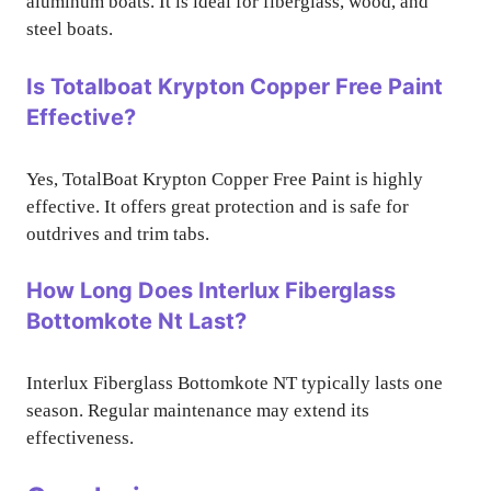
aluminum boats. It is ideal for fiberglass, wood, and
steel boats.
Is Totalboat Krypton Copper Free Paint
Effective?
Yes, TotalBoat Krypton Copper Free Paint is highly
effective. It offers great protection and is safe for
outdrives and trim tabs.
How Long Does Interlux Fiberglass
Bottomkote Nt Last?
Interlux Fiberglass Bottomkote NT typically lasts one
season. Regular maintenance may extend its
effectiveness.