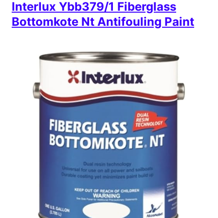
Interlux Ybb379/1 Fiberglass
Bottomkote Nt Antifouling Paint