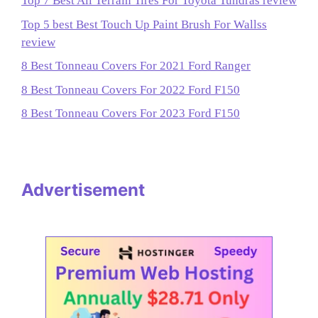
Top 7 Best All Terrain Tires For Toyota Tundras review
Top 5 best Best Touch Up Paint Brush For Wallss
review
8 Best Tonneau Covers For 2021 Ford Ranger
8 Best Tonneau Covers For 2022 Ford F150
8 Best Tonneau Covers For 2023 Ford F150
Advertisement