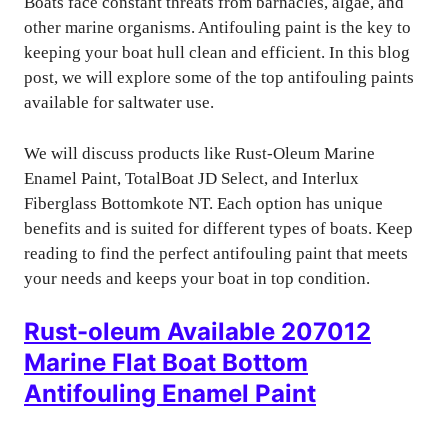
Boats face constant threats from barnacles, algae, and
other marine organisms. Antifouling paint is the key to
keeping your boat hull clean and efficient. In this blog
post, we will explore some of the top antifouling paints
available for saltwater use.
We will discuss products like Rust-Oleum Marine
Enamel Paint, TotalBoat JD Select, and Interlux
Fiberglass Bottomkote NT. Each option has unique
benefits and is suited for different types of boats. Keep
reading to find the perfect antifouling paint that meets
your needs and keeps your boat in top condition.
Rust-oleum Available 207012
Marine Flat Boat Bottom
Antifouling Enamel Paint