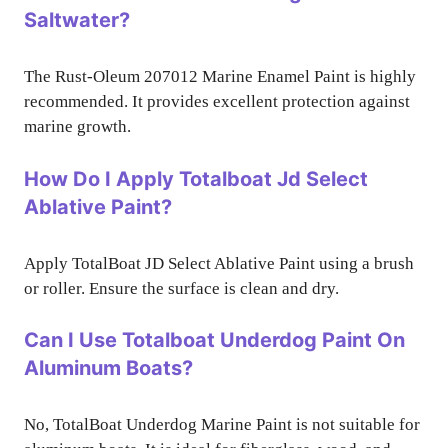
Saltwater?
The Rust-Oleum 207012 Marine Enamel Paint is highly
recommended. It provides excellent protection against
marine growth.
How Do I Apply Totalboat Jd Select
Ablative Paint?
Apply TotalBoat JD Select Ablative Paint using a brush
or roller. Ensure the surface is clean and dry.
Can I Use Totalboat Underdog Paint On
Aluminum Boats?
No, TotalBoat Underdog Marine Paint is not suitable for