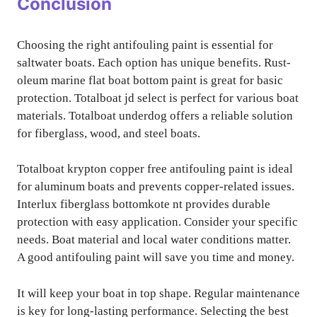
Conclusion
Choosing the right antifouling paint is essential for
saltwater boats. Each option has unique benefits. Rust-
oleum marine flat boat bottom paint is great for basic
protection. Totalboat jd select is perfect for various boat
materials. Totalboat underdog offers a reliable solution
for fiberglass, wood, and steel boats.
Totalboat krypton copper free antifouling paint is ideal
for aluminum boats and prevents copper-related issues.
Interlux fiberglass bottomkote nt provides durable
protection with easy application. Consider your specific
needs. Boat material and local water conditions matter.
A good antifouling paint will save you time and money.
It will keep your boat in top shape. Regular maintenance
is key for long-lasting performance. Selecting the best