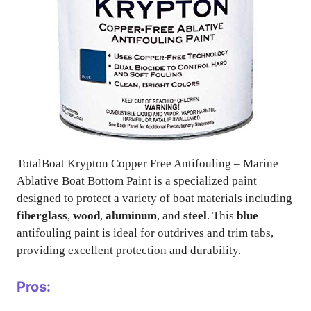
TotalBoat Krypton Copper Free Antifouling – Marine
Ablative Boat Bottom Paint is a specialized paint
designed to protect a variety of boat materials including
fiberglass
,
wood
,
aluminum
, and
steel
. This
blue
antifouling paint is ideal for outdrives and trim tabs,
providing excellent protection and durability.
Pros: