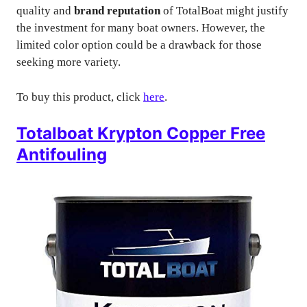
quality and
brand reputation
of TotalBoat might justify
the investment for many boat owners. However, the
limited color option could be a drawback for those
seeking more variety.
To buy this product, click
here
.
Totalboat Krypton Copper Free
Antifouling