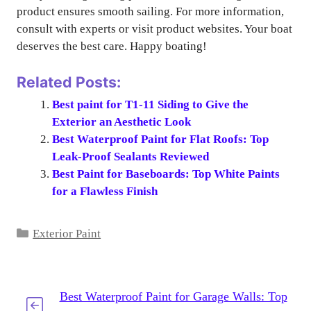
product ensures smooth sailing. For more information,
consult with experts or visit product websites. Your boat
deserves the best care. Happy boating!
Related Posts:
Best paint for T1-11 Siding to Give the
Exterior an Aesthetic Look
Best Waterproof Paint for Flat Roofs: Top
Leak-Proof Sealants Reviewed
Best Paint for Baseboards: Top White Paints
for a Flawless Finish
Categories
Exterior Paint
Best Waterproof Paint for Garage Walls: Top