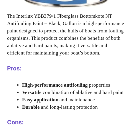
The Interlux YBB379/1 Fiberglass Bottomkote NT
Antifouling Paint – Black, Gallon is a high-performance
paint designed to protect the hulls of boats from fouling
organisms. This product combines the benefits of both
ablative and hard paints, making it versatile and
efficient for maintaining your boat’s bottom.
Pros:
High-performance antifouling
properties
Versatile
combination of ablative and hard paint
Easy application
and maintenance
Durable
and long-lasting protection
Cons: