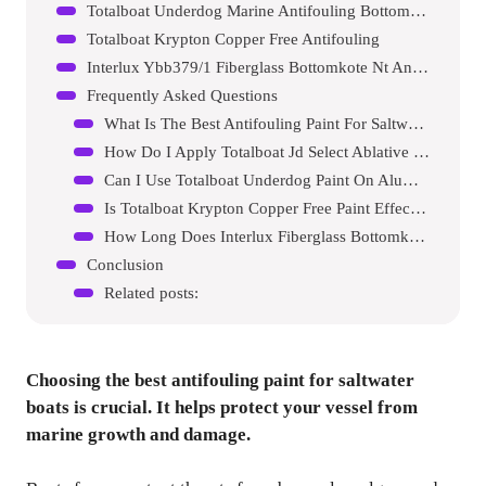
Totalboat Underdog Marine Antifouling Bottom Paint
Totalboat Krypton Copper Free Antifouling
Interlux Ybb379/1 Fiberglass Bottomkote Nt Antifouling Paint
Frequently Asked Questions
What Is The Best Antifouling Paint For Saltwater?
How Do I Apply Totalboat Jd Select Ablative Paint?
Can I Use Totalboat Underdog Paint On Aluminum Boats?
Is Totalboat Krypton Copper Free Paint Effective?
How Long Does Interlux Fiberglass Bottomkote Nt Last?
Conclusion
Related posts:
Choosing the best antifouling paint for saltwater
boats is crucial. It helps protect your vessel from
marine growth and damage.