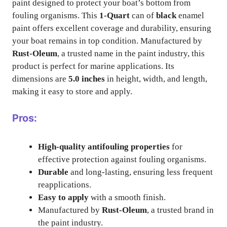
paint designed to protect your boat’s bottom from
fouling organisms. This
1-Quart
can of
black
enamel
paint offers excellent coverage and durability, ensuring
your boat remains in top condition. Manufactured by
Rust-Oleum
, a trusted name in the paint industry, this
product is perfect for marine applications. Its
dimensions are
5.0 inches
in height, width, and length,
making it easy to store and apply.
Pros:
High-quality antifouling properties
for
effective protection against fouling organisms.
Durable
and long-lasting, ensuring less frequent
reapplications.
Easy to apply
with a smooth finish.
Manufactured by
Rust-Oleum
, a trusted brand in
the paint industry.