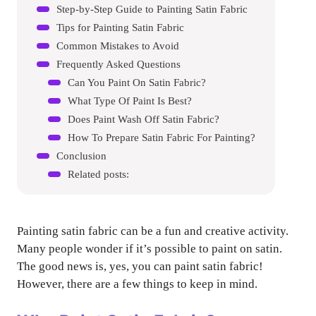
Step-by-Step Guide to Painting Satin Fabric
Tips for Painting Satin Fabric
Common Mistakes to Avoid
Frequently Asked Questions
Can You Paint On Satin Fabric?
What Type Of Paint Is Best?
Does Paint Wash Off Satin Fabric?
How To Prepare Satin Fabric For Painting?
Conclusion
Related posts:
Painting satin fabric can be a fun and creative activity.
Many people wonder if it’s possible to paint on satin.
The good news is, yes, you can paint satin fabric!
However, there are a few things to keep in mind.