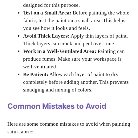
designed for this purpose.
Test on a Small Area:
Before painting the whole
fabric, test the paint on a small area. This helps
you see how it looks and feels.
Avoid Thick Layers:
Apply thin layers of paint.
Thick layers can crack and peel over time.
Work in a Well-Ventilated Area:
Painting can
produce fumes. Make sure your workspace is
well-ventilated.
Be Patient:
Allow each layer of paint to dry
completely before adding another. This prevents
smudging and mixing of colors.
Common Mistakes to Avoid
Here are some common mistakes to avoid when painting
satin fabric: