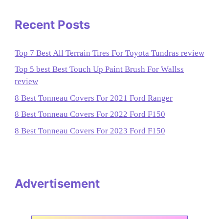
Recent Posts
Top 7 Best All Terrain Tires For Toyota Tundras review
Top 5 best Best Touch Up Paint Brush For Wallss
review
8 Best Tonneau Covers For 2021 Ford Ranger
8 Best Tonneau Covers For 2022 Ford F150
8 Best Tonneau Covers For 2023 Ford F150
Advertisement