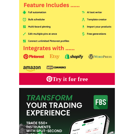
Try it for free