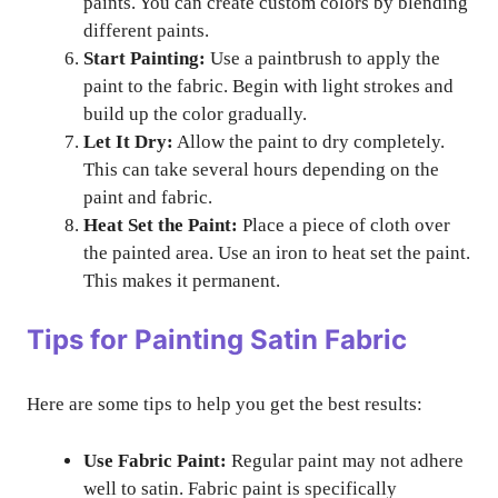
paints. You can create custom colors by blending
different paints.
Start Painting:
Use a paintbrush to apply the
paint to the fabric. Begin with light strokes and
build up the color gradually.
Let It Dry:
Allow the paint to dry completely.
This can take several hours depending on the
paint and fabric.
Heat Set the Paint:
Place a piece of cloth over
the painted area. Use an iron to heat set the paint.
This makes it permanent.
Tips for Painting Satin Fabric
Here are some tips to help you get the best results:
Use Fabric Paint:
Regular paint may not adhere
well to satin. Fabric paint is specifically