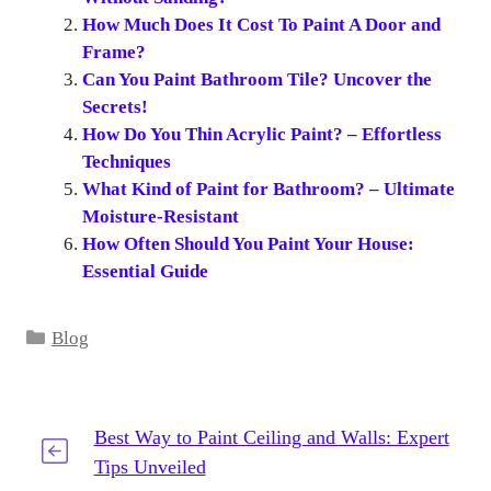
How Much Does It Cost To Paint A Door and
Frame?
Can You Paint Bathroom Tile? Uncover the
Secrets!
How Do You Thin Acrylic Paint? – Effortless
Techniques
What Kind of Paint for Bathroom? – Ultimate
Moisture-Resistant
How Often Should You Paint Your House:
Essential Guide
Categories
Blog
Best Way to Paint Ceiling and Walls: Expert
Tips Unveiled