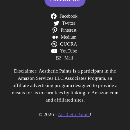
Facebook
Twitter
Pinterest
Medium
QUORA
YouTube
Mail
Disclaimer: Aesthetic Paints is a participant in the
Amazon Services LLC Associates Program, an
affiliate advertising program designed to provide a
means for us to earn fees by linking to Amazon.com
and affiliated sites.
© 2026 -
AestheticPaints
!