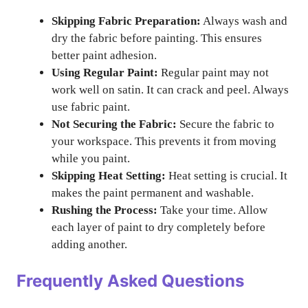
Skipping Fabric Preparation:
Always wash and
dry the fabric before painting. This ensures
better paint adhesion.
Using Regular Paint:
Regular paint may not
work well on satin. It can crack and peel. Always
use fabric paint.
Not Securing the Fabric:
Secure the fabric to
your workspace. This prevents it from moving
while you paint.
Skipping Heat Setting:
Heat setting is crucial. It
makes the paint permanent and washable.
Rushing the Process:
Take your time. Allow
each layer of paint to dry completely before
adding another.
Frequently Asked Questions