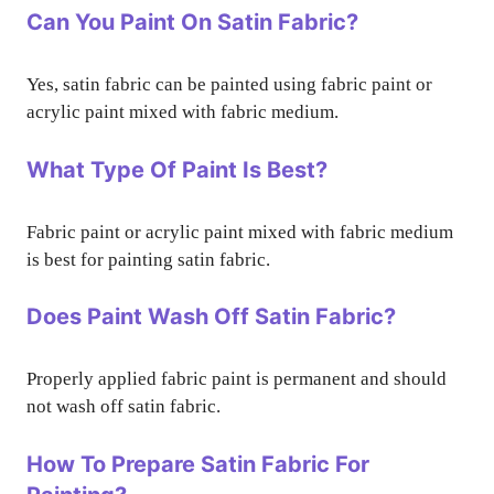
Can You Paint On Satin Fabric?
Yes, satin fabric can be painted using fabric paint or
acrylic paint mixed with fabric medium.
What Type Of Paint Is Best?
Fabric paint or acrylic paint mixed with fabric medium
is best for painting satin fabric.
Does Paint Wash Off Satin Fabric?
Properly applied fabric paint is permanent and should
not wash off satin fabric.
How To Prepare Satin Fabric For