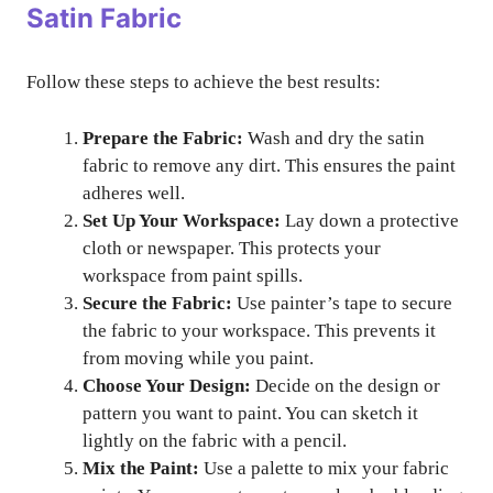
Satin Fabric
Follow these steps to achieve the best results:
Prepare the Fabric:
Wash and dry the satin
fabric to remove any dirt. This ensures the paint
adheres well.
Set Up Your Workspace:
Lay down a protective
cloth or newspaper. This protects your
workspace from paint spills.
Secure the Fabric:
Use painter’s tape to secure
the fabric to your workspace. This prevents it
from moving while you paint.
Choose Your Design:
Decide on the design or
pattern you want to paint. You can sketch it
lightly on the fabric with a pencil.
Mix the Paint:
Use a palette to mix your fabric