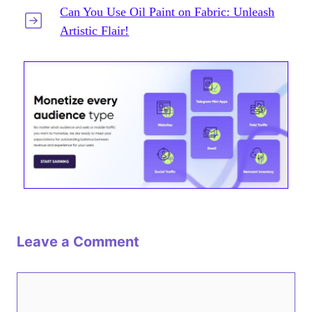
Can You Use Oil Paint on Fabric: Unleash
Artistic Flair!
Leave a Comment
Comment