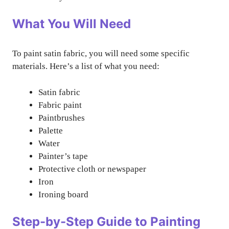
What You Will Need
To paint satin fabric, you will need some specific
materials. Here’s a list of what you need:
Satin fabric
Fabric paint
Paintbrushes
Palette
Water
Painter’s tape
Protective cloth or newspaper
Iron
Ironing board
Step-by-Step Guide to Painting