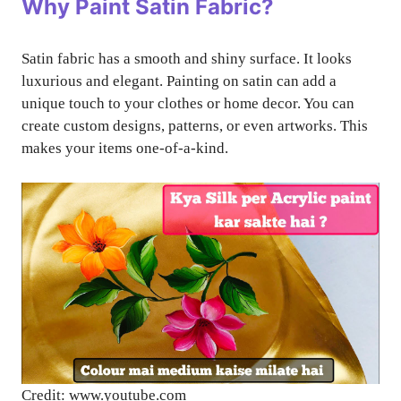
Why Paint Satin Fabric?
Satin fabric has a smooth and shiny surface. It looks
luxurious and elegant. Painting on satin can add a
unique touch to your clothes or home decor. You can
create custom designs, patterns, or even artworks. This
makes your items one-of-a-kind.
Credit: www.youtube.com