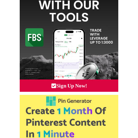
Sign Up Now!