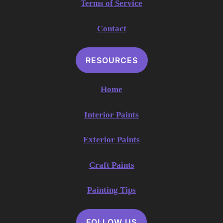
Terms of Service
Contact
RESOURCES
Home
Interior Paints
Exterior Paints
Craft Paints
Painting Tips
FOLLOW US