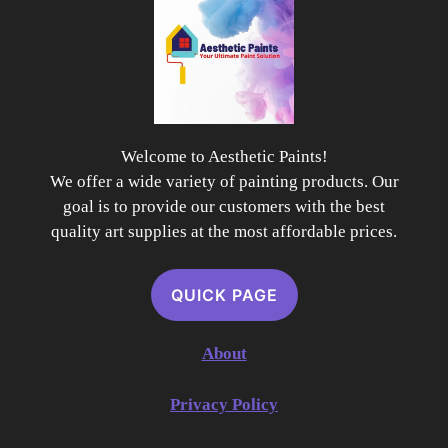
Welcome to Aesthetic Paints!
We offer a wide variety of painting products. Our
goal is to provide our customers with the best
quality art supplies at the most affordable prices.
QUICK PAGE
About
Privacy Policy