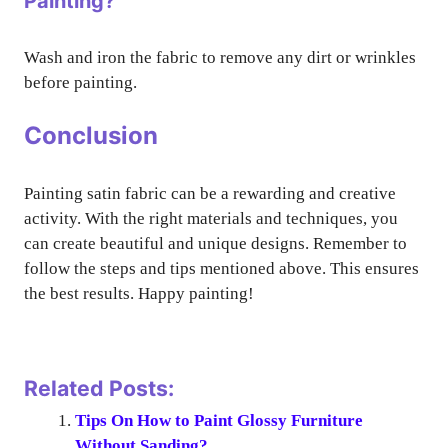
Painting?
Wash and iron the fabric to remove any dirt or wrinkles
before painting.
Conclusion
Painting satin fabric can be a rewarding and creative
activity. With the right materials and techniques, you
can create beautiful and unique designs. Remember to
follow the steps and tips mentioned above. This ensures
the best results. Happy painting!
Related Posts:
Tips On How to Paint Glossy Furniture
Without Sanding?