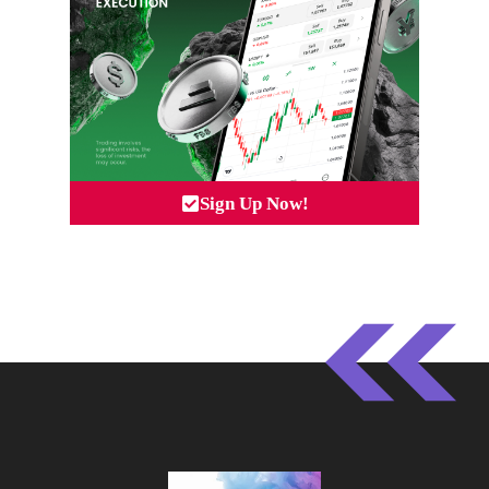
Sign Up Now!