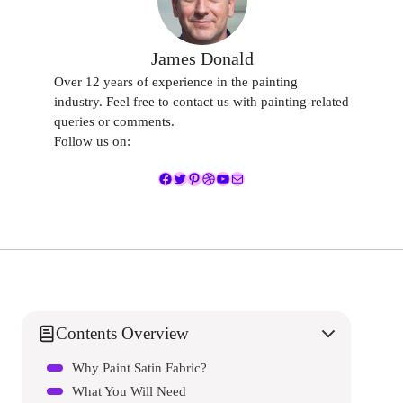
James Donald
Over 12 years of experience in the painting
industry. Feel free to contact us with painting-related
queries or comments.
Follow us on:
Facebook
Twitter
Pinterest
Dribbble
YouTube
Mail
Contents Overview
Why Paint Satin Fabric?
What You Will Need