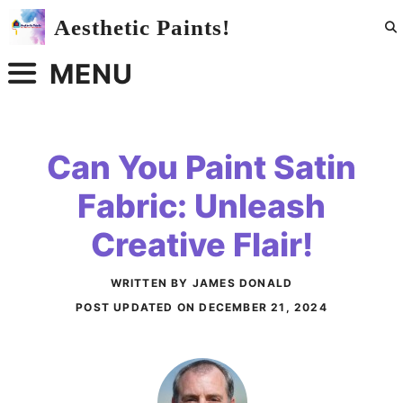
Skip
Aesthetic Paints!
to
content
MENU
Can You Paint Satin
Fabric: Unleash
Creative Flair!
WRITTEN BY JAMES DONALD
POST UPDATED ON
DECEMBER 21, 2024