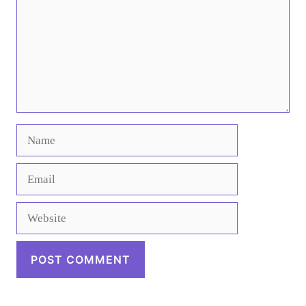
Name
Email
Website