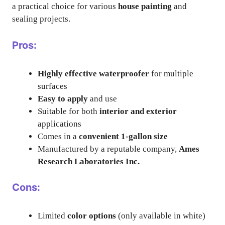
a practical choice for various
house painting
and
sealing projects.
Pros:
Highly effective waterproofer
for multiple
surfaces
Easy to apply
and use
Suitable for both
interior and exterior
applications
Comes in a
convenient 1-gallon size
Manufactured by a reputable company,
Ames
Research Laboratories Inc.
Cons:
Limited
color options
(only available in white)