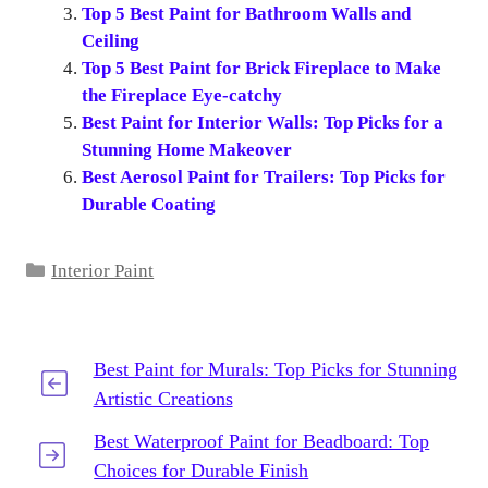
Top 5 Best Paint for Bathroom Walls and
Ceiling
Top 5 Best Paint for Brick Fireplace to Make
the Fireplace Eye-catchy
Best Paint for Interior Walls: Top Picks for a
Stunning Home Makeover
Best Aerosol Paint for Trailers: Top Picks for
Durable Coating
Categories
Interior Paint
Best Paint for Murals: Top Picks for Stunning
Artistic Creations
Best Waterproof Paint for Beadboard: Top
Choices for Durable Finish