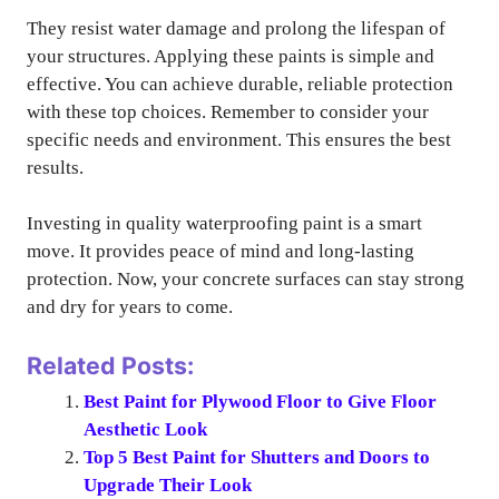
They resist water damage and prolong the lifespan of
your structures. Applying these paints is simple and
effective. You can achieve durable, reliable protection
with these top choices. Remember to consider your
specific needs and environment. This ensures the best
results.
Investing in quality waterproofing paint is a smart
move. It provides peace of mind and long-lasting
protection. Now, your concrete surfaces can stay strong
and dry for years to come.
Related Posts:
Best Paint for Plywood Floor to Give Floor
Aesthetic Look
Top 5 Best Paint for Shutters and Doors to
Upgrade Their Look