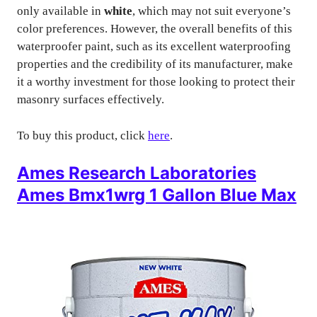
only available in
white
, which may not suit everyone’s
color preferences. However, the overall benefits of this
waterproofer paint, such as its excellent waterproofing
properties and the credibility of its manufacturer, make
it a worthy investment for those looking to protect their
masonry surfaces effectively.
To buy this product, click
here
.
Ames Research Laboratories
Ames Bmx1wrg 1 Gallon Blue Max