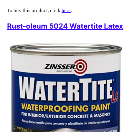
To buy this product, click
here
.
Rust-oleum 5024 Watertite Latex