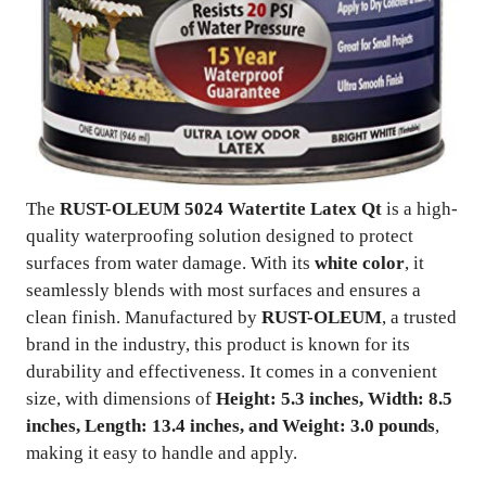
The
RUST-OLEUM 5024 Watertite Latex Qt
is a high-
quality waterproofing solution designed to protect
surfaces from water damage. With its
white color
, it
seamlessly blends with most surfaces and ensures a
clean finish. Manufactured by
RUST-OLEUM
, a trusted
brand in the industry, this product is known for its
durability and effectiveness. It comes in a convenient
size, with dimensions of
Height: 5.3 inches, Width: 8.5
inches, Length: 13.4 inches, and Weight: 3.0 pounds
,
making it easy to handle and apply.