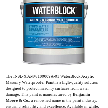
The INSL-X AMW100009A-01 WaterBlock Acrylic
Masonry Waterproofer Paint is a high-quality solution
designed to protect masonry surfaces from water
damage. This paint is manufactured by
Benjamin
Moore & Co.
, a renowned name in the paint industry,
ensuring reliability and excellence. Available in
white
,