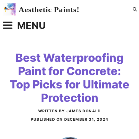
Skip
Aesthetic Paints!
to
content
MENU
Best Waterproofing
Paint for Concrete:
Top Picks for Ultimate
Protection
WRITTEN BY JAMES DONALD
PUBLISHED ON
DECEMBER 31, 2024