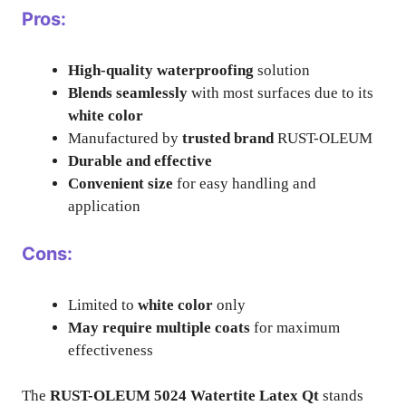
Pros:
High-quality waterproofing
solution
Blends seamlessly
with most surfaces due to its
white color
Manufactured by
trusted brand
RUST-OLEUM
Durable and effective
Convenient size
for easy handling and
application
Cons:
Limited to
white color
only
May require multiple coats
for maximum
effectiveness
The
RUST-OLEUM 5024 Watertite Latex Qt
stands