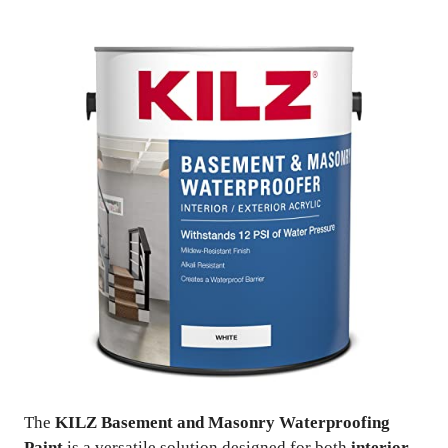
The
KILZ Basement and Masonry Waterproofing
Paint
is a versatile solution designed for both
interior