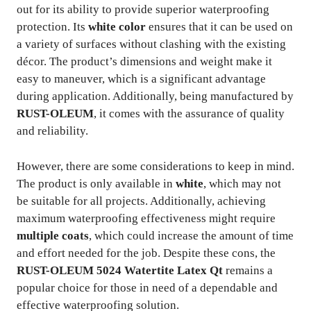
out for its ability to provide superior waterproofing
protection. Its
white color
ensures that it can be used on
a variety of surfaces without clashing with the existing
décor. The product’s dimensions and weight make it
easy to maneuver, which is a significant advantage
during application. Additionally, being manufactured by
RUST-OLEUM
, it comes with the assurance of quality
and reliability.
However, there are some considerations to keep in mind.
The product is only available in
white
, which may not
be suitable for all projects. Additionally, achieving
maximum waterproofing effectiveness might require
multiple coats
, which could increase the amount of time
and effort needed for the job. Despite these cons, the
RUST-OLEUM 5024 Watertite Latex Qt
remains a
popular choice for those in need of a dependable and
effective waterproofing solution.