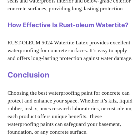
seals and waterproofs interior and below-grade exterior
concrete surfaces, providing long-lasting protection.
How Effective Is Rust-oleum Watertite?
RUST-OLEUM 5024 Watertite Latex provides excellent
waterproofing for concrete surfaces. It’s easy to apply
and offers long-lasting protection against water damage.
Conclusion
Choosing the best waterproofing paint for concrete can
protect and enhance your space. Whether it’s kilz, liquid
rubber, insl-x, ames research laboratories, or rust-oleum,
each product offers unique benefits. These
waterproofing paints can safeguard your basement,
foundation, or any concrete surface.