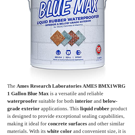
The
Ames Research Laboratories AMES BMX1WRG
1 Gallon Blue Max
is a versatile and reliable
waterproofer
suitable for both
interior
and
below-
grade exterior
applications. This
liquid rubber
product
is designed to provide exceptional sealing capabilities,
making it ideal for
concrete surfaces
and other similar
materials. With its
white color
and convenient size, it is