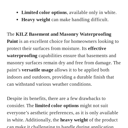
Limited color options
, available only in white.
Heavy weight
can make handling difficult.
The
KILZ Basement and Masonry Waterproofing
Paint
is an excellent choice for homeowners looking to
protect their surfaces from moisture. Its
effective
waterproofing
capabilities ensure that basements and
masonry surfaces remain dry and free from damage. The
paint’s
versatile usage
allows it to be applied both
indoors and outdoors, providing a durable finish that
can withstand various weather conditions.
Despite its benefits, there are a few drawbacks to
consider. The
limited color options
might not suit
everyone’s aesthetic preferences, as it is only available
in white. Additionally, the
heavy weight
of the product
can make it challenging to handle during application.