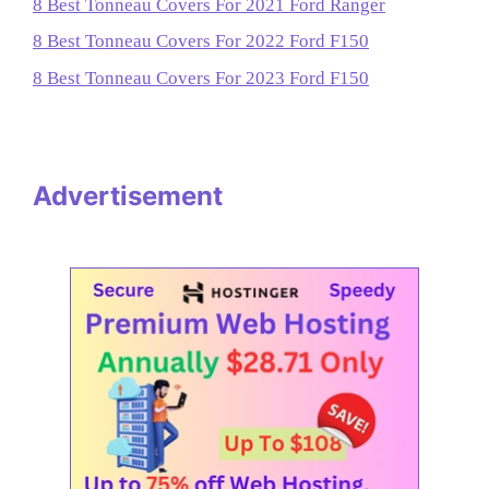
8 Best Tonneau Covers For 2021 Ford Ranger
8 Best Tonneau Covers For 2022 Ford F150
8 Best Tonneau Covers For 2023 Ford F150
Advertisement