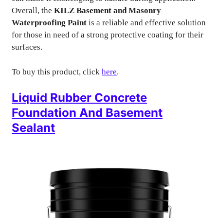
Overall, the
KILZ Basement and Masonry
Waterproofing Paint
is a reliable and effective solution
for those in need of a strong protective coating for their
surfaces.
To buy this product, click
here
.
Liquid Rubber Concrete
Foundation And Basement
Sealant