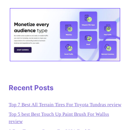
Recent Posts
Top 7 Best All Terrain Tires For Toyota Tundras review
Top 5 best Best Touch Up Paint Brush For Wallss
review