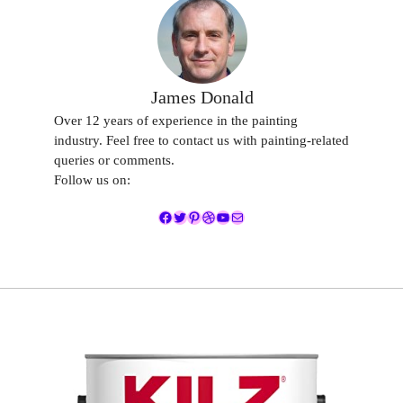
James Donald
Over 12 years of experience in the painting
industry. Feel free to contact us with painting-related
queries or comments.
Follow us on:
Facebook
Twitter
Pinterest
Dribbble
YouTube
Mail