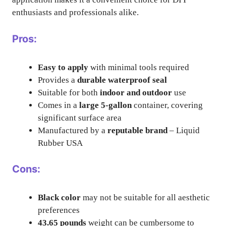
enthusiasts and professionals alike.
Pros:
Easy to apply
with minimal tools required
Provides a
durable waterproof seal
Suitable for both
indoor and outdoor
use
Comes in a
large 5-gallon
container, covering
significant surface area
Manufactured by a
reputable brand
– Liquid
Rubber USA
Cons:
Black color
may not be suitable for all aesthetic
preferences
43.65 pounds
weight can be cumbersome to