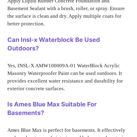
Apply Liquid Rubber Concrete Foundation and
Basement Sealant with a brush, roller, or spray. Ensure
the surface is clean and dry. Apply multiple coats for
better protection.
Can Insl-x Waterblock Be Used
Outdoors?
Yes, INSL-X AMW100009A-01 WaterBlock Acrylic
Masonry Waterproofer Paint can be used outdoors. It
provides excellent water resistance and durability for
exterior concrete surfaces.
Is Ames Blue Max Suitable For
Basements?
Ames Blue Max is perfect for basements. It effectively