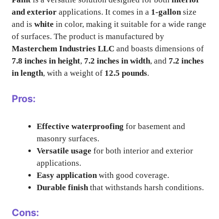
and exterior
applications. It comes in a
1-gallon
size
and is
white
in color, making it suitable for a wide range
of surfaces. The product is manufactured by
Masterchem Industries LLC
and boasts dimensions of
7.8 inches in height
,
7.2 inches in width
, and
7.2 inches
in length
, with a weight of
12.5 pounds
.
Pros:
Effective waterproofing
for basement and
masonry surfaces.
Versatile usage
for both interior and exterior
applications.
Easy application
with good coverage.
Durable finish
that withstands harsh conditions.
Cons: