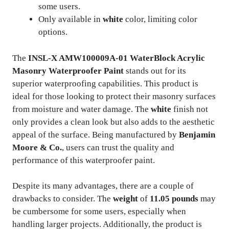
some users.
Only available in
white
color, limiting color
options.
The
INSL-X AMW100009A-01 WaterBlock Acrylic
Masonry Waterproofer Paint
stands out for its
superior waterproofing capabilities. This product is
ideal for those looking to protect their masonry surfaces
from moisture and water damage. The
white
finish not
only provides a clean look but also adds to the aesthetic
appeal of the surface. Being manufactured by
Benjamin
Moore & Co.
, users can trust the quality and
performance of this waterproofer paint.
Despite its many advantages, there are a couple of
drawbacks to consider. The
weight
of
11.05 pounds
may
be cumbersome for some users, especially when
handling larger projects. Additionally, the product is