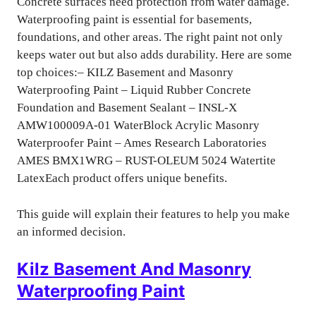
Concrete surfaces need protection from water damage.
Waterproofing paint is essential for basements,
foundations, and other areas. The right paint not only
keeps water out but also adds durability. Here are some
top choices:– KILZ Basement and Masonry
Waterproofing Paint – Liquid Rubber Concrete
Foundation and Basement Sealant – INSL-X
AMW100009A-01 WaterBlock Acrylic Masonry
Waterproofer Paint – Ames Research Laboratories
AMES BMX1WRG – RUST-OLEUM 5024 Watertite
LatexEach product offers unique benefits.
This guide will explain their features to help you make
an informed decision.
Kilz Basement And Masonry
Waterproofing Paint