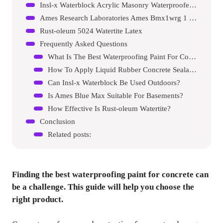
Insl-x Waterblock Acrylic Masonry Waterproofer Paint
Ames Research Laboratories Ames Bmx1wrg 1 Gallon Blue Max
Rust-oleum 5024 Watertite Latex
Frequently Asked Questions
What Is The Best Waterproofing Paint For Concrete?
How To Apply Liquid Rubber Concrete Sealant?
Can Insl-x Waterblock Be Used Outdoors?
Is Ames Blue Max Suitable For Basements?
How Effective Is Rust-oleum Watertite?
Conclusion
Related posts:
Finding the best waterproofing paint for concrete can
be a challenge. This guide will help you choose the
right product.