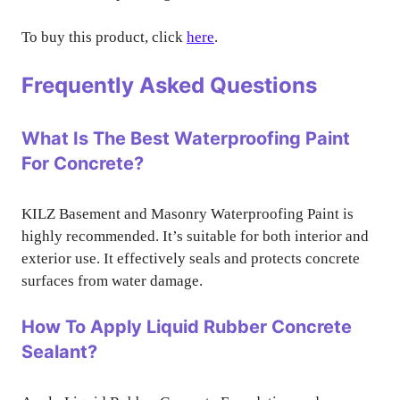
To buy this product, click
here
.
Frequently Asked Questions
What Is The Best Waterproofing Paint
For Concrete?
KILZ Basement and Masonry Waterproofing Paint is
highly recommended. It’s suitable for both interior and
exterior use. It effectively seals and protects concrete
surfaces from water damage.
How To Apply Liquid Rubber Concrete
Sealant?