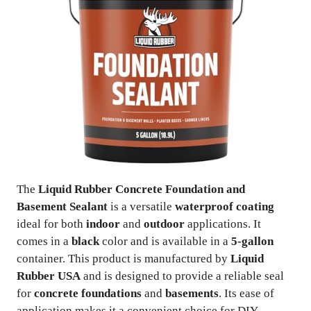
The
Liquid Rubber Concrete Foundation and
Basement Sealant
is a versatile
waterproof coating
ideal for both
indoor
and
outdoor
applications. It
comes in a
black
color and is available in a
5-gallon
container. This product is manufactured by
Liquid
Rubber USA
and is designed to provide a reliable seal
for
concrete foundations
and
basements
. Its ease of
application makes it a convenient choice for DIY