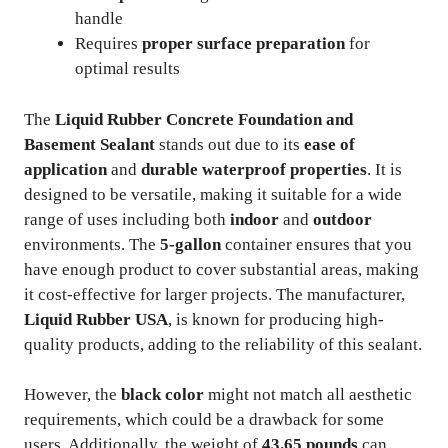
handle
Requires
proper surface preparation
for
optimal results
The
Liquid Rubber Concrete Foundation and
Basement Sealant
stands out due to its
ease of
application
and
durable waterproof properties
. It is
designed to be versatile, making it suitable for a wide
range of uses including both
indoor
and
outdoor
environments. The
5-gallon
container ensures that you
have enough product to cover substantial areas, making
it cost-effective for larger projects. The manufacturer,
Liquid Rubber USA
, is known for producing high-
quality products, adding to the reliability of this sealant.
However, the
black color
might not match all aesthetic
requirements, which could be a drawback for some
users. Additionally, the weight of
43.65 pounds
can