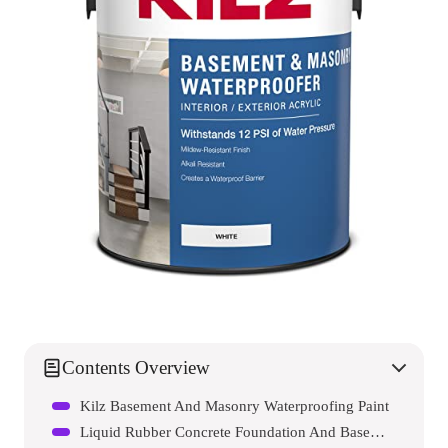
Contents Overview
Kilz Basement And Masonry Waterproofing Paint
Liquid Rubber Concrete Foundation And Basement Sealant