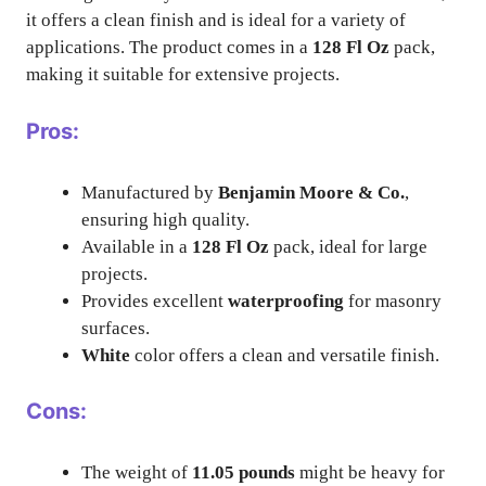
it offers a clean finish and is ideal for a variety of
applications. The product comes in a
128 Fl Oz
pack,
making it suitable for extensive projects.
Pros:
Manufactured by
Benjamin Moore & Co.
,
ensuring high quality.
Available in a
128 Fl Oz
pack, ideal for large
projects.
Provides excellent
waterproofing
for masonry
surfaces.
White
color offers a clean and versatile finish.
Cons:
The weight of
11.05 pounds
might be heavy for