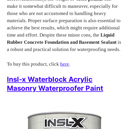
make it somewhat difficult to maneuver, especially for
those who are not accustomed to handling heavy
materials. Proper surface preparation is also essential to
achieve the best results, which might require additional
time and effort. Despite these minor cons, the
Liquid
Rubber Concrete Foundation and Basement Sealant
is
a robust and practical solution for waterproofing needs.
To buy this product, click
here
.
Insl-x Waterblock Acrylic
Masonry Waterproofer Paint