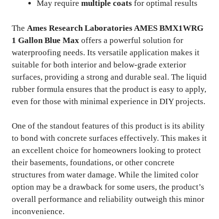
May require
multiple coats
for optimal results
The
Ames Research Laboratories AMES BMX1WRG
1 Gallon Blue Max
offers a powerful solution for
waterproofing needs. Its versatile application makes it
suitable for both interior and below-grade exterior
surfaces, providing a strong and durable seal. The liquid
rubber formula ensures that the product is easy to apply,
even for those with minimal experience in DIY projects.
One of the standout features of this product is its ability
to bond with concrete surfaces effectively. This makes it
an excellent choice for homeowners looking to protect
their basements, foundations, or other concrete
structures from water damage. While the limited color
option may be a drawback for some users, the product’s
overall performance and reliability outweigh this minor
inconvenience.